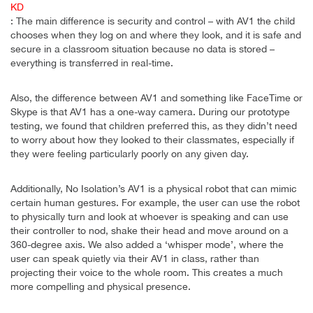
KD
: The main difference is security and control – with AV1 the child
chooses when they log on and where they look, and it is safe and
secure in a classroom situation because no data is stored –
everything is transferred in real-time.
Also, the difference between AV1 and something like FaceTime or
Skype is that AV1 has a one-way camera. During our prototype
testing, we found that children preferred this, as they didn’t need
to worry about how they looked to their classmates, especially if
they were feeling particularly poorly on any given day.
Additionally, No Isolation’s AV1 is a physical robot that can mimic
certain human gestures. For example, the user can use the robot
to physically turn and look at whoever is speaking and can use
their controller to nod, shake their head and move around on a
360-degree axis. We also added a ‘whisper mode’, where the
user can speak quietly via their AV1 in class, rather than
projecting their voice to the whole room. This creates a much
more compelling and physical presence.