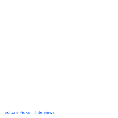
Editor’s Picks
Interviews