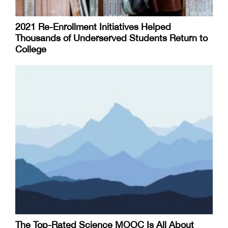
2021 Re-Enrollment Initiatives Helped
Thousands of Underserved Students Return to
College
The Top-Rated Science MOOC Is All About