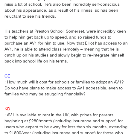
miss a lot of school. He’s also been incredibly self-conscious
about his appearance, as a result of his illness, so has been
reluctant to see his friends.
His teachers at Preston School, Somerset, were incredibly keen
to help him get back up to speed, and so raised funds to
purchase an AV1 for him to use. Now that Elliot has access to an
AV1, he is able to attend class remotely – meaning that he is
catch up on his studies and slowly begin to re-integrate himself
back into school life on his terms.
CE
: How much will it cost for schools or families to adopt an AV1?
Do you have plans to make access to AV1 accessible, even to
families who may be struggling financially?
KD
: AV1 is available to rent in the UK, with prices for parents
beginning at £280/month (including insurance and support) for
users who expect to be away for less than six months, extending
to £1800/year (including insurance and support) for those who