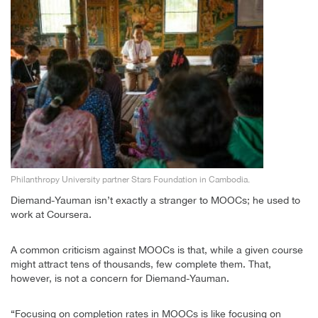
Philanthropy University partner Stars Foundation in Cambodia.
Diemand-Yauman isn’t exactly a stranger to MOOCs; he used to
work at Coursera.
A common criticism against MOOCs is that, while a given course
might attract tens of thousands, few complete them. That,
however, is not a concern for Diemand-Yauman.
“Focusing on completion rates in MOOCs is like focusing on