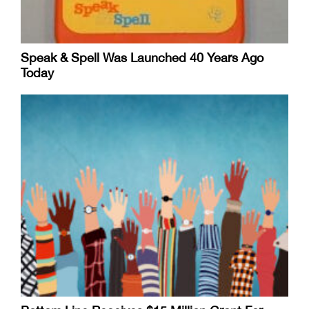
Speak & Spell Was Launched 40 Years Ago
Today