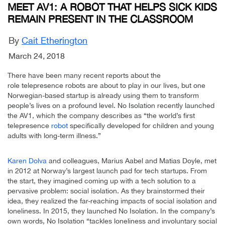
MEET AV1: A ROBOT THAT HELPS SICK KIDS
REMAIN PRESENT IN THE CLASSROOM
By
Cait Etherington
March 24, 2018
There have been many recent reports about the
role telepresence robots are about to play in our lives, but one
Norwegian-based startup is already using them to transform
people’s lives on a profound level. No Isolation recently launched
the AV1, which the company describes as “the world’s first
telepresence
robot
specifically developed for children and young
adults with long-term illness.”
Karen Dolva
and colleagues, Marius Aabel and Matias Doyle, met
in 2012 at Norway’s largest launch pad for tech startups. From
the start, they imagined coming up with a tech solution to a
pervasive problem: social isolation. As they brainstormed their
idea, they realized the far-reaching impacts of social isolation and
loneliness. In 2015, they launched No Isolation. In the company’s
own words, No Isolation “tackles loneliness and involuntary social