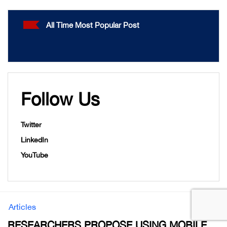
All Time Most Popular Post
Follow Us
Twitter
LinkedIn
YouTube
Articles
RESEARCHERS PROPOSE USING MOBILE