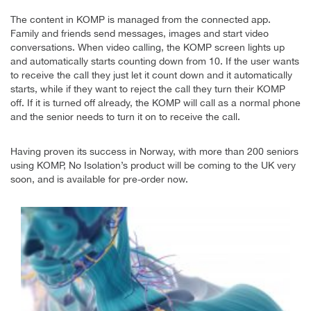
The content in KOMP is managed from the connected app.
Family and friends send messages, images and start video
conversations. When video calling, the KOMP screen lights up
and automatically starts counting down from 10. If the user wants
to receive the call they just let it count down and it automatically
starts, while if they want to reject the call they turn their KOMP
off. If it is turned off already, the KOMP will call as a normal phone
and the senior needs to turn it on to receive the call.
Having proven its success in Norway, with more than 200 seniors
using KOMP, No Isolation’s product will be coming to the UK very
soon, and is available for pre-order now.