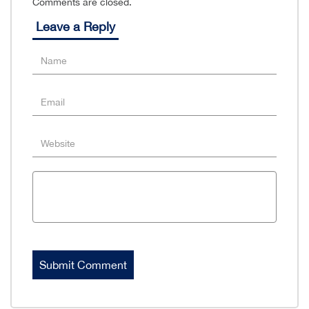
Comments are closed.
Leave a Reply