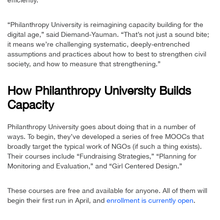
efficiently.”
“Philanthropy University is reimagining capacity building for the
digital age,” said Diemand-Yauman. “That’s not just a sound bite;
it means we’re challenging systematic, deeply-entrenched
assumptions and practices about how to best to strengthen civil
society, and how to measure that strengthening.”
How Philanthropy University Builds
Capacity
Philanthropy University goes about doing that in a number of
ways. To begin, they’ve developed a series of free MOOCs that
broadly target the typical work of NGOs (if such a thing exists).
Their courses include “Fundraising Strategies,” “Planning for
Monitoring and Evaluation,” and “Girl Centered Design.”
These courses are free and available for anyone. All of them will
begin their first run in April, and
enrollment is currently open
.