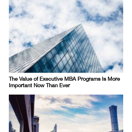
The Value of Executive MBA Programs Is More
Important Now Than Ever