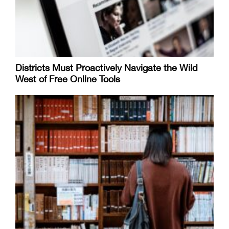
Districts Must Proactively Navigate the Wild
West of Free Online Tools