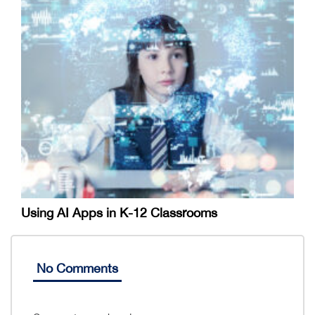
Using AI Apps in K-12 Classrooms
No Comments