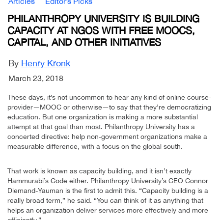
Articles
Editor’s Picks
PHILANTHROPY UNIVERSITY IS BUILDING
CAPACITY AT NGOS WITH FREE MOOCS,
CAPITAL, AND OTHER INITIATIVES
By
Henry Kronk
March 23, 2018
These days, it’s not uncommon to hear any kind of online course-
provider—MOOC or otherwise—to say that they’re democratizing
education. But one organization is making a more substantial
attempt at that goal than most. Philanthropy University has a
concerted directive: help non-government organizations make a
measurable difference, with a focus on the global south.
That work is known as capacity building, and it isn’t exactly
Hammurabi’s Code either. Philanthropy University’s CEO Connor
Diemand-Yauman is the first to admit this. “Capacity building is a
really broad term,” he said. “You can think of it as anything that
helps an organization deliver services more effectively and more