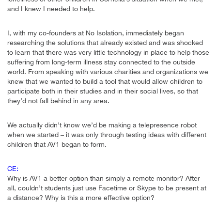
and I knew I needed to help.
I, with my co-founders at No Isolation, immediately began
researching the solutions that already existed and was shocked
to learn that there was very little technology in place to help those
suffering from long-term illness stay connected to the outside
world. From speaking with various charities and organizations we
knew that we wanted to build a tool that would allow children to
participate both in their studies and in their social lives, so that
they’d not fall behind in any area.
We actually didn’t know we’d be making a telepresence robot
when we started – it was only through testing ideas with different
children that AV1 began to form.
CE:
Why is AV1 a better option than simply a remote monitor? After
all, couldn’t students just use Facetime or Skype to be present at
a distance? Why is this a more effective option?