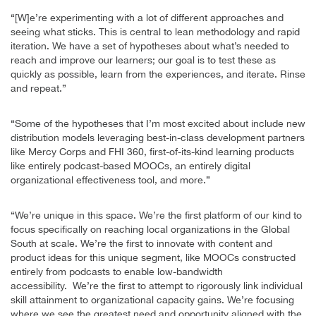
“[W]e’re experimenting with a lot of different approaches and
seeing what sticks. This is central to lean methodology and rapid
iteration. We have a set of hypotheses about what’s needed to
reach and improve our learners; our goal is to test these as
quickly as possible, learn from the experiences, and iterate. Rinse
and repeat.”
“Some of the hypotheses that I’m most excited about include new
distribution models leveraging best-in-class development partners
like Mercy Corps and FHI 360, first-of-its-kind learning products
like entirely podcast-based MOOCs, an entirely digital
organizational effectiveness tool, and more.”
“We’re unique in this space. We’re the first platform of our kind to
focus specifically on reaching local organizations in the Global
South at scale. We’re the first to innovate with content and
product ideas for this unique segment, like MOOCs constructed
entirely from podcasts to enable low-bandwidth
accessibility. We’re the first to attempt to rigorously link individual
skill attainment to organizational capacity gains. We’re focusing
where we see the greatest need and opportunity aligned with the