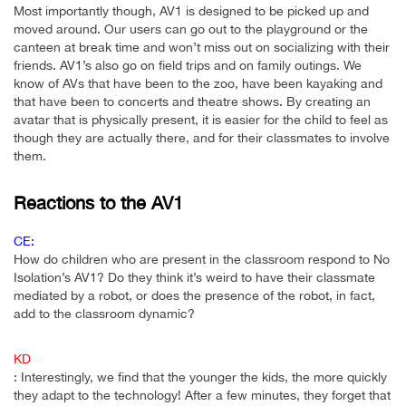
Most importantly though, AV1 is designed to be picked up and
moved around. Our users can go out to the playground or the
canteen at break time and won’t miss out on socializing with their
friends. AV1’s also go on field trips and on family outings. We
know of AVs that have been to the zoo, have been kayaking and
that have been to concerts and theatre shows. By creating an
avatar that is physically present, it is easier for the child to feel as
though they are actually there, and for their classmates to involve
them.
Reactions to the AV1
CE:
How do children who are present in the classroom respond to No
Isolation’s AV1? Do they think it’s weird to have their classmate
mediated by a robot, or does the presence of the robot, in fact,
add to the classroom dynamic?
KD
: Interestingly, we find that the younger the kids, the more quickly
they adapt to the technology! After a few minutes, they forget that