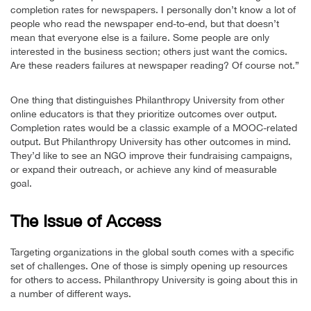
completion rates for newspapers. I personally don’t know a lot of
people who read the newspaper end-to-end, but that doesn’t
mean that everyone else is a failure. Some people are only
interested in the business section; others just want the comics.
Are these readers failures at newspaper reading? Of course not.”
One thing that distinguishes Philanthropy University from other
online educators is that they prioritize outcomes over output.
Completion rates would be a classic example of a MOOC-related
output. But Philanthropy University has other outcomes in mind.
They’d like to see an NGO improve their fundraising campaigns,
or expand their outreach, or achieve any kind of measurable
goal.
The Issue of Access
Targeting organizations in the global south comes with a specific
set of challenges. One of those is simply opening up resources
for others to access. Philanthropy University is going about this in
a number of different ways.