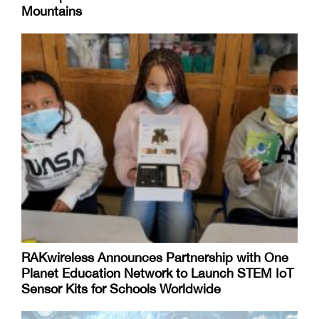
Mountains
RAKwireless Announces Partnership with One
Planet Education Network to Launch STEM IoT
Sensor Kits for Schools Worldwide