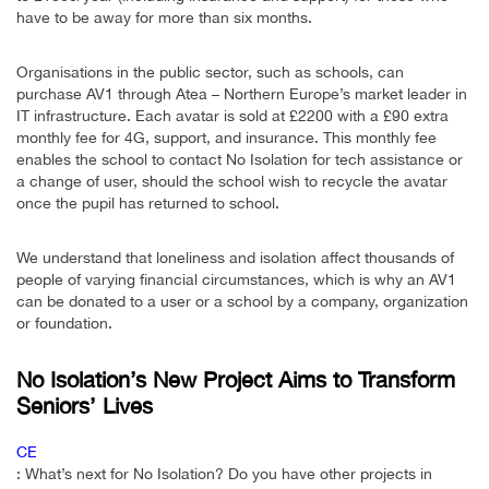
have to be away for more than six months.
Organisations in the public sector, such as schools, can
purchase AV1 through Atea – Northern Europe’s market leader in
IT infrastructure. Each avatar is sold at £2200 with a £90 extra
monthly fee for 4G, support, and insurance. This monthly fee
enables the school to contact No Isolation for tech assistance or
a change of user, should the school wish to recycle the avatar
once the pupil has returned to school.
We understand that loneliness and isolation affect thousands of
people of varying financial circumstances, which is why an AV1
can be donated to a user or a school by a company, organization
or foundation.
No Isolation’s New Project Aims to Transform
Seniors’ Lives
CE
: What’s next for No Isolation? Do you have other projects in