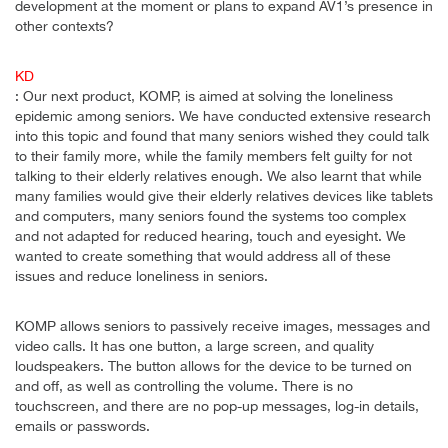
development at the moment or plans to expand AV1’s presence in
other contexts?
KD
: Our next product, KOMP, is aimed at solving the loneliness
epidemic among seniors. We have conducted extensive research
into this topic and found that many seniors wished they could talk
to their family more, while the family members felt guilty for not
talking to their elderly relatives enough. We also learnt that while
many families would give their elderly relatives devices like tablets
and computers, many seniors found the systems too complex
and not adapted for reduced hearing, touch and eyesight. We
wanted to create something that would address all of these
issues and reduce loneliness in seniors.
KOMP allows seniors to passively receive images, messages and
video calls. It has one button, a large screen, and quality
loudspeakers. The button allows for the device to be turned on
and off, as well as controlling the volume. There is no
touchscreen, and there are no pop-up messages, log-in details,
emails or passwords.