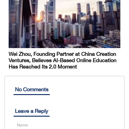
Wei Zhou, Founding Partner at China Creation
Ventures, Believes AI-Based Online Education
Has Reached Its 2.0 Moment
No Comments
Leave a Reply