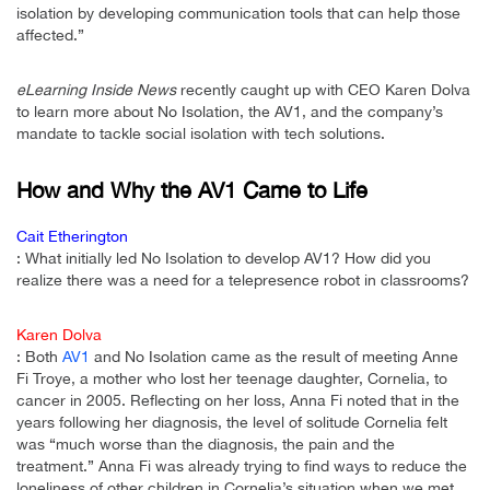
isolation by developing communication tools that can help those
affected.”
eLearning Inside News
recently caught up with CEO Karen Dolva
to learn more about No Isolation, the AV1, and the company’s
mandate to tackle social isolation with tech solutions.
How and Why the AV1 Came to Life
Cait Etherington
: What initially led No Isolation to develop AV1? How did you
realize there was a need for a telepresence robot in classrooms?
Karen Dolva
: Both
AV1
and No Isolation came as the result of meeting Anne
Fi Troye, a mother who lost her teenage daughter, Cornelia, to
cancer in 2005. Reflecting on her loss, Anna Fi noted that in the
years following her diagnosis, the level of solitude Cornelia felt
was “much worse than the diagnosis, the pain and the
treatment.” Anna Fi was already trying to find ways to reduce the
loneliness of other children in Cornelia’s situation when we met,