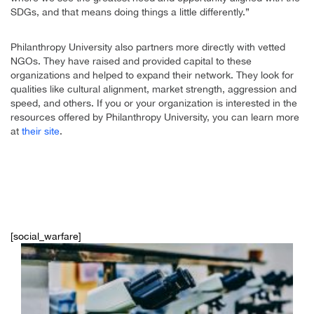
SDGs, and that means doing things a little differently.”
Philanthropy University also partners more directly with vetted
NGOs. They have raised and provided capital to these
organizations and helped to expand their network. They look for
qualities like cultural alignment, market strength, aggression and
speed, and others. If you or your organization is interested in the
resources offered by Philanthropy University, you can learn more
at
their site
.
[social_warfare]