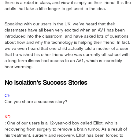
there is a robot in class, and view it simply as their friend. It is the
adults that take a little longer to get used to the idea.
Speaking with our users in the UK, we’ve heard that their
classmates have all been very excited when an AV1 has been
introduced into the classroom, and have asked lots of questions
about how and why the technology is helping their friend. In fact,
we’ve even heard that one child actually told a mother of a user
that he wished his other friend who was currently off school with
a long-term illness had access to an AV1, which is incredibly
heartwarming.
No Isolation’s Success Stories
CE:
Can you share a success story?
KD
: One of our users is a 12-year-old boy called Elliot, who is
recovering from surgery to remove a brain tumor. As a result of
his treatment, surgery and recovery, Elliot has been forced to