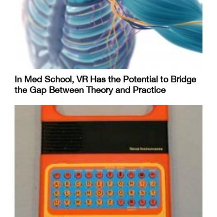
In Med School, VR Has the Potential to Bridge
the Gap Between Theory and Practice