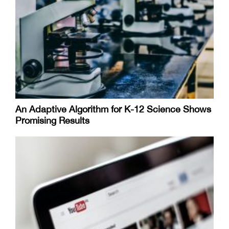
An Adaptive Algorithm for K-12 Science Shows
Promising Results