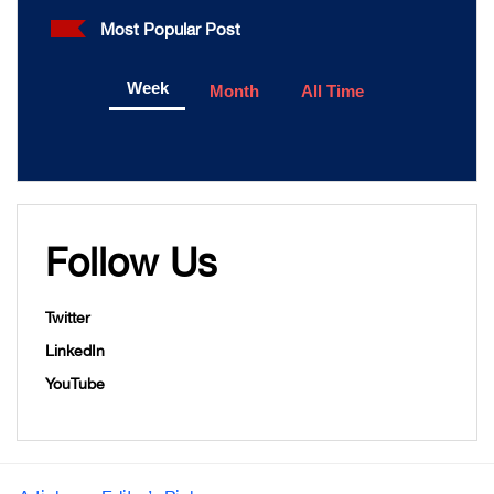
Most Popular Post
Week
Month
All Time
Follow Us
Twitter
LinkedIn
YouTube