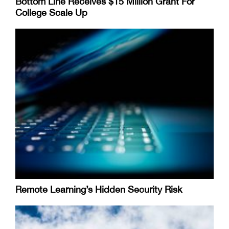
Bottom Line Receives $15 Million Grant For
College Scale Up
Remote Learning’s Hidden Security Risk