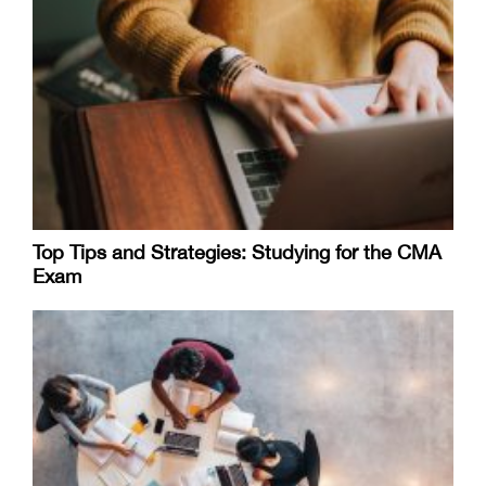
Top Tips and Strategies: Studying for the CMA
Exam