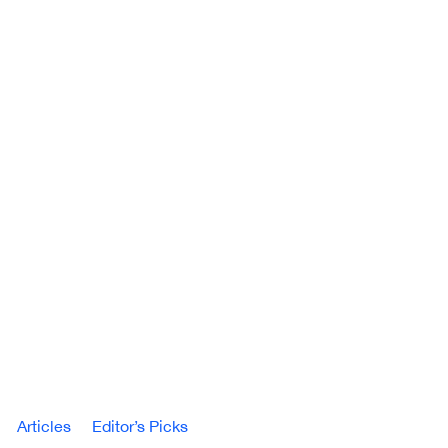
Articles
Editor’s Picks