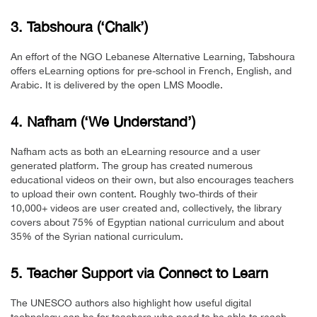
3. Tabshoura (‘Chalk’)
An effort of the NGO Lebanese Alternative Learning, Tabshoura
offers eLearning options for pre-school in French, English, and
Arabic. It is delivered by the open LMS Moodle.
4. Nafham (‘We Understand’)
Nafham acts as both an eLearning resource and a user
generated platform. The group has created numerous
educational videos on their own, but also encourages teachers
to upload their own content. Roughly two-thirds of their
10,000+ videos are user created and, collectively, the library
covers about 75% of Egyptian national curriculum and about
35% of the Syrian national curriculum.
5. Teacher Support via Connect to Learn
The UNESCO authors also highlight how useful digital
technology can be for teachers who need to be able to reach