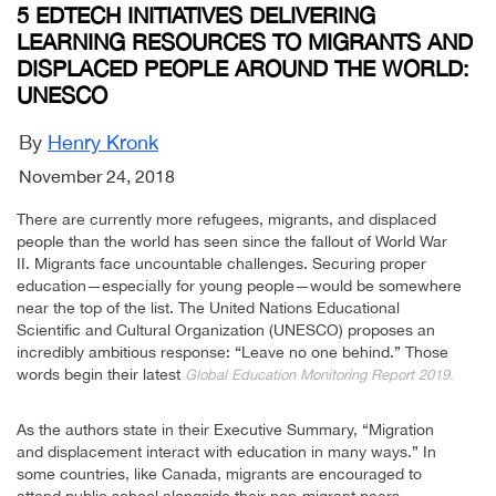
5 EDTECH INITIATIVES DELIVERING
LEARNING RESOURCES TO MIGRANTS AND
DISPLACED PEOPLE AROUND THE WORLD:
UNESCO
By
Henry Kronk
November 24, 2018
There are currently more refugees, migrants, and displaced
people than the world has seen since the fallout of World War
II. Migrants face uncountable challenges. Securing proper
education—especially for young people—would be somewhere
near the top of the list. The United Nations Educational
Scientific and Cultural Organization (UNESCO) proposes an
incredibly ambitious response: “Leave no one behind.” Those
words begin their latest
Global Education Monitoring Report 2019.
As the authors state in their Executive Summary, “Migration
and displacement interact with education in many ways.” In
some countries, like Canada, migrants are encouraged to
attend public school alongside their non-migrant peers.