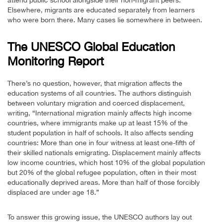
Elsewhere, migrants are educated separately from learners
who were born there. Many cases lie somewhere in between.
The UNESCO Global Education
Monitoring Report
There’s no question, however, that migration affects the
education systems of all countries. The authors distinguish
between voluntary migration and coerced displacement,
writing, “International migration mainly affects high income
countries, where immigrants make up at least 15% of the
student population in half of schools. It also affects sending
countries: More than one in four witness at least one-fifth of
their skilled nationals emigrating. Displacement mainly affects
low income countries, which host 10% of the global population
but 20% of the global refugee population, often in their most
educationally deprived areas. More than half of those forcibly
displaced are under age 18.”
To answer this growing issue, the UNESCO authors lay out