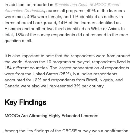
In addition, as reported in
Benefits and Costs of MOOC-Based
, across all programs, 49% of the learners
Alternative Credentials
were male, 49% were female, and 1% identified as neither. In
terms of racial background, 14% of the learners identified as
Hispanic and another two-thirds identified as White or Asian. In
total, 18% of the survey respondents did not respond to the race
question at all.
It is also important to note that the respondents were from around
the world. Across the 10 programs surveyed, respondents lived in
154 different countries. The largest concentration of respondents
were from the United States (25%), but Indian respondents
accounted for 12% and respondents from Brazil, Nigeria, and
Canada were also well represented 3% per country.
Key Findings
MOOCs Are Attracting Highly Educated Learners
Among the key findings of the CBCSE survey was a confirmation