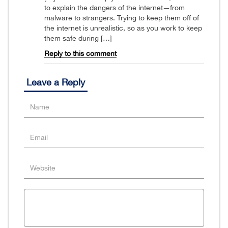
to explain the dangers of the internet—from
malware to strangers. Trying to keep them off of
the internet is unrealistic, so as you work to keep
them safe during […]
Reply to this comment
Leave a Reply