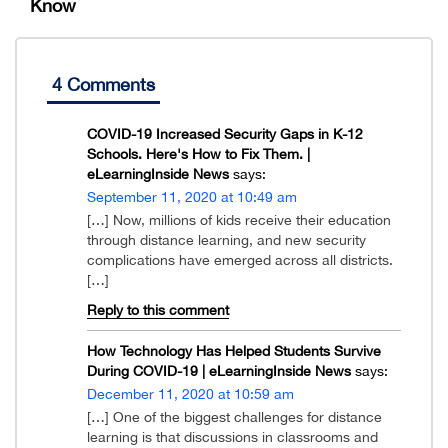
Know
4 Comments
COVID-19 Increased Security Gaps in K-12
Schools. Here's How to Fix Them. |
eLearningInside News
says:
September 11, 2020 at 10:49 am
[…] Now, millions of kids receive their education
through distance learning, and new security
complications have emerged across all districts.
[…]
Reply to this comment
How Technology Has Helped Students Survive
During COVID-19 | eLearningInside News
says:
December 11, 2020 at 10:59 am
[…] One of the biggest challenges for distance
learning is that discussions in classrooms and