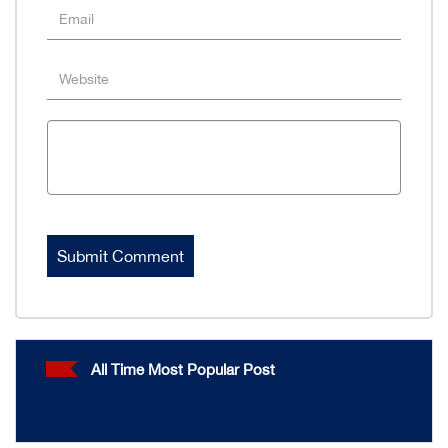
All Time Most Popular Post