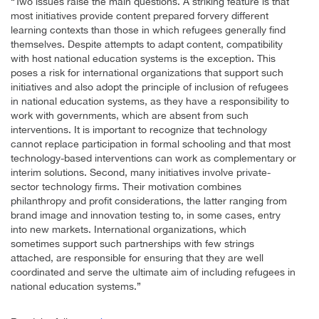
“Two issues raise the main questions. A striking feature is that
most initiatives provide content prepared forvery different
learning contexts than those in which refugees generally find
themselves. Despite attempts to adapt content, compatibility
with host national education systems is the exception. This
poses a risk for international organizations that support such
initiatives and also adopt the principle of inclusion of refugees
in national education systems, as they have a responsibility to
work with governments, which are absent from such
interventions. It is important to recognize that technology
cannot replace participation in formal schooling and that most
technology-based interventions can work as complementary or
interim solutions. Second, many initiatives involve private-
sector technology firms. Their motivation combines
philanthropy and profit considerations, the latter ranging from
brand image and innovation testing to, in some cases, entry
into new markets. International organizations, which
sometimes support such partnerships with few strings
attached, are responsible for ensuring that they are well
coordinated and serve the ultimate aim of including refugees in
national education systems.”