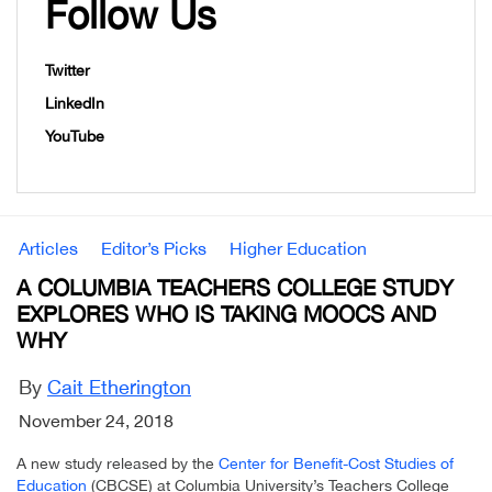
Follow Us
Twitter
LinkedIn
YouTube
Articles
Editor’s Picks
Higher Education
A COLUMBIA TEACHERS COLLEGE STUDY
EXPLORES WHO IS TAKING MOOCS AND
WHY
By
Cait Etherington
November 24, 2018
A new study released by the
Center for Benefit-Cost Studies of
Education
(CBCSE) at Columbia University’s Teachers College