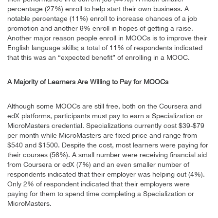
percentage (27%) enroll to help start their own business. A
notable percentage (11%) enroll to increase chances of a job
promotion and another 9% enroll in hopes of getting a raise.
Another major reason people enroll in MOOCs is to improve their
English language skills; a total of 11% of respondents indicated
that this was an “expected benefit” of enrolling in a MOOC.
A Majority of Learners Are Willing to Pay for MOOCs
Although some MOOCs are still free, both on the Coursera and
edX platforms, participants must pay to earn a Specialization or
MicroMasters credential. Specializations currently cost $39-$79
per month while MicroMasters are fixed price and range from
$540 and $1500. Despite the cost, most learners were paying for
their courses (56%). A small number were receiving financial aid
from Coursera or edX (7%) and an even smaller number of
respondents indicated that their employer was helping out (4%).
Only 2% of respondent indicated that their employers were
paying for them to spend time completing a Specialization or
MicroMasters.