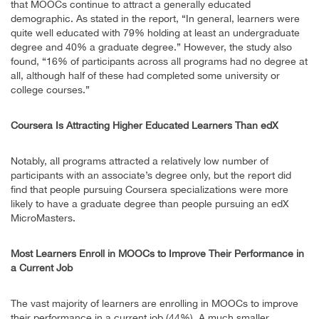
that MOOCs continue to attract a generally educated
demographic. As stated in the report, “In general, learners were
quite well educated with 79% holding at least an undergraduate
degree and 40% a graduate degree.” However, the study also
found, “16% of participants across all programs had no degree at
all, although half of these had completed some university or
college courses.”
Coursera Is Attracting Higher Educated Learners Than edX
Notably, all programs attracted a relatively low number of
participants with an associate’s degree only, but the report did
find that people pursuing Coursera specializations were more
likely to have a graduate degree than people pursuing an edX
MicroMasters.
Most Learners Enroll in MOOCs to Improve Their Performance in
a Current Job
The vast majority of learners are enrolling in MOOCs to improve
their performance in a current job (44%). A much smaller