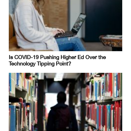
Is COVID-19 Pushing Higher Ed Over the
Technology Tipping Point?