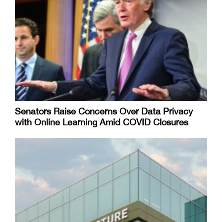
Senators Raise Concerns Over Data Privacy
with Online Learning Amid COVID Closures