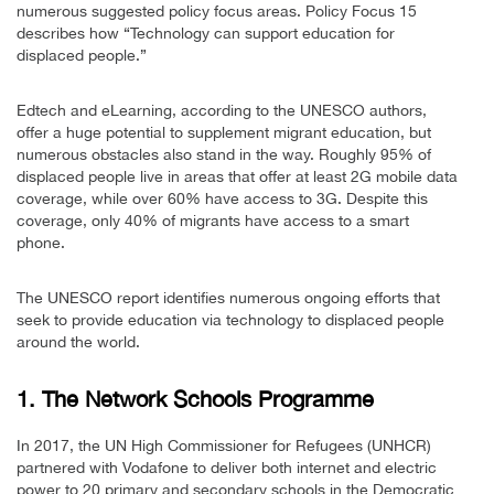
numerous suggested policy focus areas. Policy Focus 15
describes how “Technology can support education for
displaced people.”
Edtech and eLearning, according to the UNESCO authors,
offer a huge potential to supplement migrant education, but
numerous obstacles also stand in the way. Roughly 95% of
displaced people live in areas that offer at least 2G mobile data
coverage, while over 60% have access to 3G. Despite this
coverage, only 40% of migrants have access to a smart
phone.
The UNESCO report identifies numerous ongoing efforts that
seek to provide education via technology to displaced people
around the world.
1. The Network Schools Programme
In 2017, the UN High Commissioner for Refugees (UNHCR)
partnered with Vodafone to deliver both internet and electric
power to 20 primary and secondary schools in the Democratic