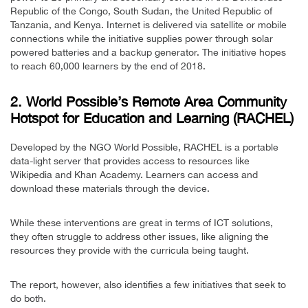
Republic of the Congo, South Sudan, the United Republic of
Tanzania, and Kenya. Internet is delivered via satellite or mobile
connections while the initiative supplies power through solar
powered batteries and a backup generator. The initiative hopes
to reach 60,000 learners by the end of 2018.
2. World Possible’s Remote Area Community
Hotspot for Education and Learning (RACHEL)
Developed by the NGO World Possible, RACHEL is a portable
data-light server that provides access to resources like
Wikipedia and Khan Academy. Learners can access and
download these materials through the device.
While these interventions are great in terms of ICT solutions,
they often struggle to address other issues, like aligning the
resources they provide with the curricula being taught.
The report, however, also identifies a few initiatives that seek to
do both.