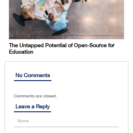
The Untapped Potential of Open-Source for
Education
No Comments
Comments are closed.
Leave a Reply