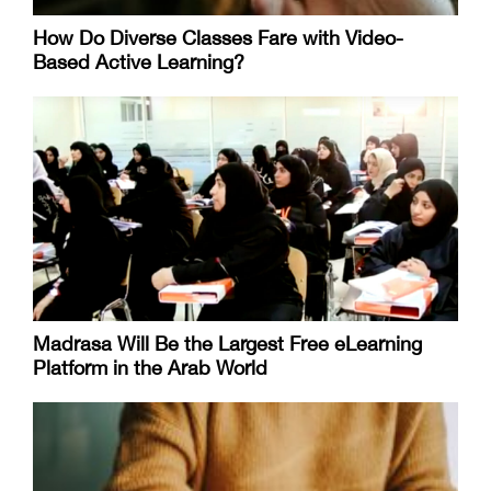
How Do Diverse Classes Fare with Video-
Based Active Learning?
Madrasa Will Be the Largest Free eLearning
Platform in the Arab World