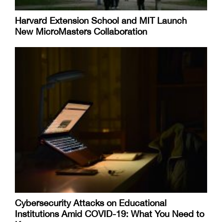
Harvard Extension School and MIT Launch
New MicroMasters Collaboration
Cybersecurity Attacks on Educational
Institutions Amid COVID-19: What You Need to