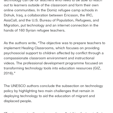
out to learners outside of the classroom and form their own
online communities. In the Domiz refugee camp schools in
Dohuk, Iraq, a collaboration between Ericsson, the IRC,
AsiaCall, and the U.S. Bureau of Population, Refugees, and
Migration, put technology and an internet connection in the
hands of 160 Syrian refugee teachers.
As the authors write, “The objective was to prepare teachers to
implement Healing Classrooms, which focuses on providing
psychosocial support to children affected by conflict through a
compassionate classroom environment and instructional
videos. The professional development programme focused on
transforming technology tools into education resources (GIZ,
2016).”
The UNESCO authors conclude the subsection on technology
policy by highlighting two main challenges that remain in
deploying technology to aid the education of migrant and
displaced people.