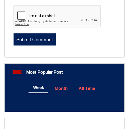
Most Popular Post
Week
Month
All Time