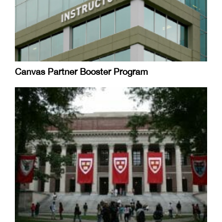
Canvas Partner Booster Program