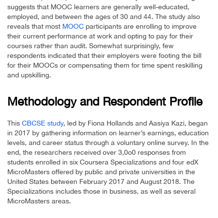
suggests that MOOC learners are generally well-educated,
employed, and between the ages of 30 and 44. The study also
reveals that most
MOOC
participants are enrolling to improve
their current performance at work and opting to pay for their
courses rather than audit. Somewhat surprisingly, few
respondents indicated that their employers were footing the bill
for their MOOCs or compensating them for time spent reskilling
and upskilling.
Methodology and Respondent Profile
This
CBCSE study
, led by Fiona Hollands and Aasiya Kazi, began
in 2017 by gathering information on learner’s earnings, education
levels, and career status through a voluntary online survey. In the
end, the researchers received over 3,0o0 responses from
students enrolled in six Coursera Specializations and four edX
MicroMasters offered by public and private universities in the
United States between February 2017 and August 2018. The
Specializations includes those in business, as well as several
MicroMasters areas.