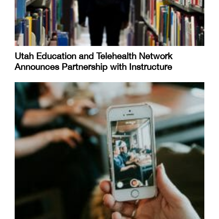
Utah Education and Telehealth Network
Announces Partnership with Instructure