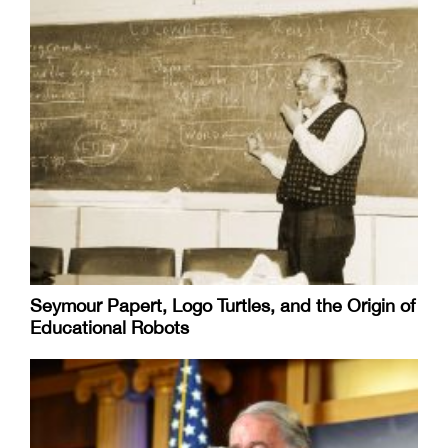
Seymour Papert, Logo Turtles, and the Origin of
Educational Robots