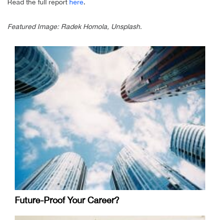
Read the full report
here
.
Featured Image: Radek Homola, Unsplash.
Future-Proof Your Career?