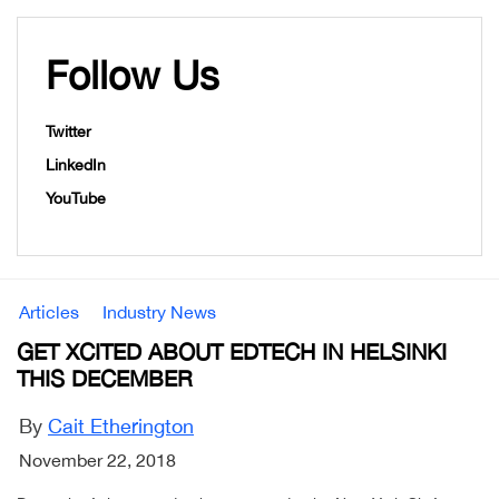
Follow Us
Twitter
LinkedIn
YouTube
Articles
Industry News
GET XCITED ABOUT EDTECH IN HELSINKI
THIS DECEMBER
By
Cait Etherington
November 22, 2018