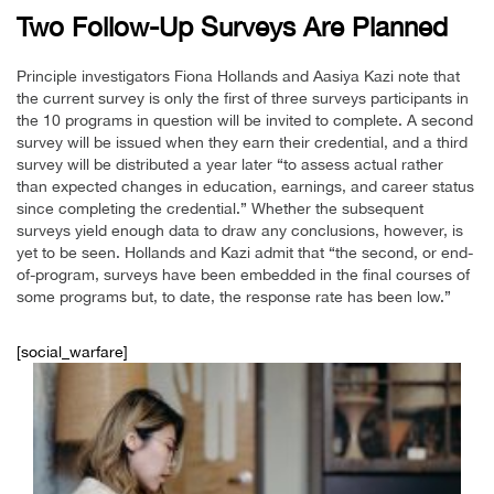
Two Follow-Up Surveys Are Planned
Principle investigators Fiona Hollands and Aasiya Kazi note that
the current survey is only the first of three surveys participants in
the 10 programs in question will be invited to complete. A second
survey will be issued when they earn their credential, and a third
survey will be distributed a year later “to assess actual rather
than expected changes in education, earnings, and career status
since completing the credential.” Whether the subsequent
surveys yield enough data to draw any conclusions, however, is
yet to be seen. Hollands and Kazi admit that “the second, or end-
of-program, surveys have been embedded in the final courses of
some programs but, to date, the response rate has been low.”
[social_warfare]