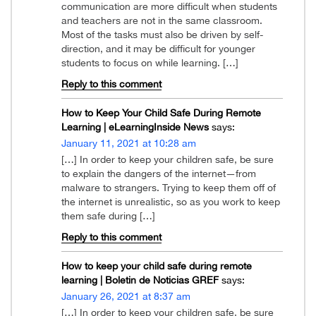
communication are more difficult when students
and teachers are not in the same classroom.
Most of the tasks must also be driven by self-
direction, and it may be difficult for younger
students to focus on while learning. […]
Reply to this comment
How to Keep Your Child Safe During Remote
Learning | eLearningInside News
says:
January 11, 2021 at 10:28 am
[…] In order to keep your children safe, be sure
to explain the dangers of the internet—from
malware to strangers. Trying to keep them off of
the internet is unrealistic, so as you work to keep
them safe during […]
Reply to this comment
How to keep your child safe during remote
learning | Boletin de Noticias GREF
says:
January 26, 2021 at 8:37 am
[…] In order to keep your children safe, be sure