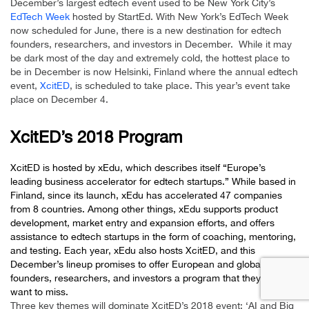
December’s largest edtech event used to be New York City’s
EdTech Week
hosted by StartEd. With New York’s EdTech Week
now scheduled for June, there is a new destination for edtech
founders, researchers, and investors in December. While it may
be dark most of the day and extremely cold, the hottest place to
be in December is now Helsinki, Finland where the annual edtech
event,
XcitED
, is scheduled to take place. This year’s event take
place on December 4.
XcitED’s 2018 Program
XcitED is hosted by
xEdu
, which describes itself “Europe’s
leading business accelerator for edtech startups.” While based in
Finland, since its launch, xEdu has accelerated 47 companies
from 8 countries. Among other things, xEdu supports product
development, market entry and expansion efforts, and offers
assistance to edtech startups in the form of coaching, mentoring,
and testing. Each year, xEdu also hosts XcitED, and this
December’s lineup promises to offer European and global edtech
founders, researchers, and investors a program that they won’t
want to miss.
Three key themes will dominate XcitED’s 2018 event: ‘AI and Big