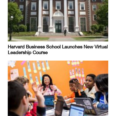
Harvard Business School Launches New Virtual
Leadership Course