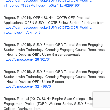
https://learn.esc.edu/media/SUNY+COTE+OER+Webinar+-
+Theories+%26+Methods/1_o0kz71kc/62991901
Rogers. R. (2014). OPEN SUNY – COTE: OER Practical
Applications. OPEN SUNY – COTE Fellow Series. Retrieved from:
https://learn.esc.edu/media/SUNY+COTE+OER+Webinar+-
+Examples/1_73xrnbn6
Rogers, R. (2015). SUNY Empire OER Tutorial Series: Engaging
Students with Technology: Creating Engaging Course Resources
– How to Develop OERs Using Screencastomatic:
https://vimeo.com/129792731
Rogers, R. (2015). SUNY Empire OER Tutorial Series: Engaging
Students with Technology: Creating Engaging Course Resources
– How to Develop OERs Using Blogger:
https://vimeo.com/132149870
Rogers, R. et. al (2017). SUNY Empire State College – Tools of
Engagement Project (TOEP) Webinar Series. SUNY Empire State
College. Retrieved from: