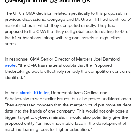
Oversight in the US and the UK
The U.K.’s CMA decision related specifically to this proposal. In
previous discussions, Cengage and McGraw-Hill had identified 51
market niches in which they competed directly. They had
proposed to the CMA that they sell global assets relating to 42 of
the 51 subsections, along with regional assets in eight other
areas.
In response, CMA Senior Director of Mergers Joel Bamford
wrote
, “the CMA has material doubts that the Proposed
Undertakings would effectively remedy the competition concerns
identified.”
In their
March 10 letter
, Representatives Cicilline and
Schakowsky raised similar issues, but also posed additional ones.
They expressed concern that the merger would put more student
data into the hands of one company. This would not only pose a
bigger target to cybercriminals, it would also potentially give the
proposed entity “an insurmountable lead in the development of
machine learning tools for higher education.”