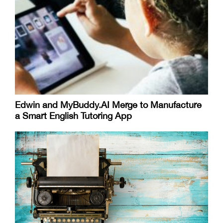
Edwin and MyBuddy.AI Merge to Manufacture
a Smart English Tutoring App