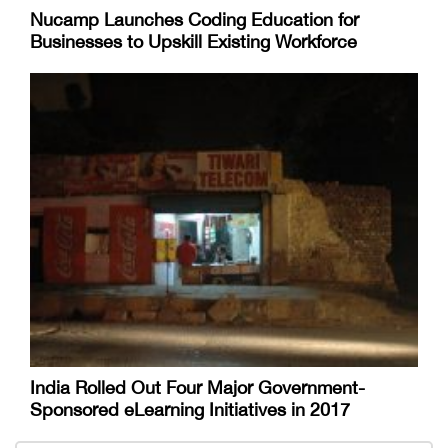
Nucamp Launches Coding Education for
Businesses to Upskill Existing Workforce
India Rolled Out Four Major Government-
Sponsored eLearning Initiatives in 2017