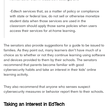
-Edtech services that, as a matter of policy or compliance
with state or federal law, do not sell or otherwise monetize
student data when those services are used in the
classroom should apply those same policies when users
access their services for at-home learning.
The senators also provide suggestions for a guide to be issued to
families. As they point out, many learners don’t have much of a
choice as to whether or not they continue learning using software
and devices provided to them by their schools. The senators
recommend that parents become familiar with good
cybersecurity habits and take an interest in their kids’ online
learning activity.
They also recommend that anyone who senses suspect
cybersecurity measures or behavior report them to their schools.
Taking an Interest in EdTech