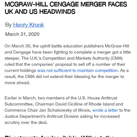
MCGRAW-HILL CENGAGE MERGER FACES
UK AND US HEADWINDS
By
Henry Kronk
March 31, 2020
On March 30, the uphill battle education publishers McGraw-Hill
and Cengage have been fighting to complete a merger got a little
steeper. The U.K.’s Competition and Markets Authority (CMA)
ruled that the companies’ proposal to sell off a number of their
current holdings
was not sufficient to maintain competition
. As a
result, the CMA did not extend their blessing for the merger to
move ahead.
Earlier in March, two members of the U.S. House Antitrust
Subcommittee, Chairman David Cicilline of Rhode Island and
Commerce Chair Jan Schakowsky of Illinois,
wrote a letter
to the
Justice Department’s Antitrust Division asking for increased
scrutiny over the deal.