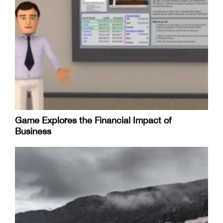
Game Explores the Financial Impact of
Business