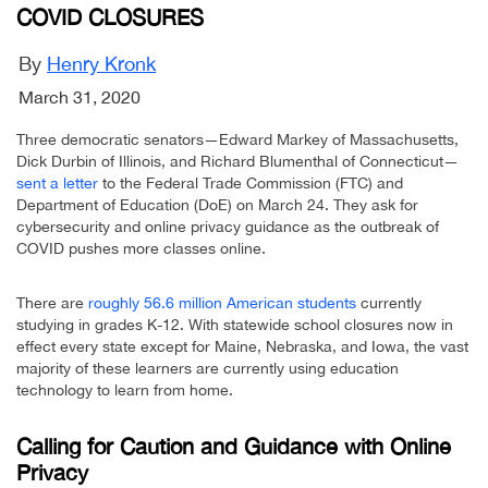
COVID CLOSURES
By
Henry Kronk
March 31, 2020
Three democratic senators—Edward Markey of Massachusetts,
Dick Durbin of Illinois, and Richard Blumenthal of Connecticut—
sent a letter
to the Federal Trade Commission (FTC) and
Department of Education (DoE) on March 24. They ask for
cybersecurity and online privacy guidance as the outbreak of
COVID pushes more classes online.
There are
roughly 56.6 million American students
currently
studying in grades K-12. With statewide school closures now in
effect every state except for Maine, Nebraska, and Iowa, the vast
majority of these learners are currently using education
technology to learn from home.
Calling for Caution and Guidance with Online
Privacy