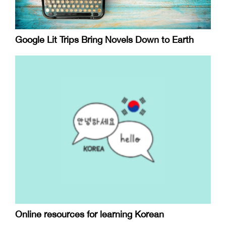
Google Lit Trips Bring Novels Down to Earth
Online resources for learning Korean