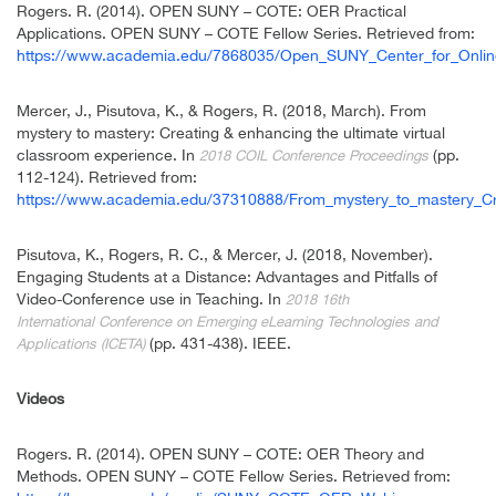
Rogers. R. (2014). OPEN SUNY – COTE: OER Practical
Applications. OPEN SUNY – COTE Fellow Series. Retrieved from:
https://www.academia.edu/7868035/Open_SUNY_Center_for_Onlin
Mercer, J., Pisutova, K., & Rogers, R. (2018, March). From
mystery to mastery: Creating & enhancing the ultimate virtual
classroom experience. In
(pp.
2018 COIL Conference Proceedings
112-124). Retrieved from:
https://www.academia.edu/37310888/From_mystery_to_mastery_Cre
Pisutova, K., Rogers, R. C., & Mercer, J. (2018, November).
Engaging Students at a Distance: Advantages and Pitfalls of
Video-Conference use in Teaching. In
2018 16th
International
Conference on Emerging eLearning Technologies and
(pp. 431-438). IEEE.
Applications (ICETA)
Videos
Rogers. R. (2014). OPEN SUNY – COTE: OER Theory and
Methods. OPEN SUNY – COTE Fellow Series. Retrieved from: