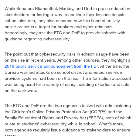
While Senators Blumenthal, Markey, and Durbin praise education
stakeholders for finding a way to continue their lessons despite
school closures, they also describe how this flood of activity
online presents a target for hackers and cyber criminals.
Accordingly, they ask the FTC and DoE to provide schools with
guidance regarding cybersecurity.
The point out that cybersecurity risks in edtech usage have been
on the rise in recent years. Among other sources, they highlight a
2018 public service announcement from the FBI
. At the time, the
Bureau warned attacks on school district and edtech service
provider systems had been on the rise. The information accessed
was being used for a variety of uses, including extortion and sale
on the dark web.
The FTC and DoE are the two agencies tasked with administering
the Children’s Online Privacy Protection Act (COPPA) and the
Family Educational Rights and Privacy Act (FERPA), both of which
relate to students’ cybersecurity while in school. What’s more,
both agencies regularly issue guidance to stakeholders to ensure
safety.