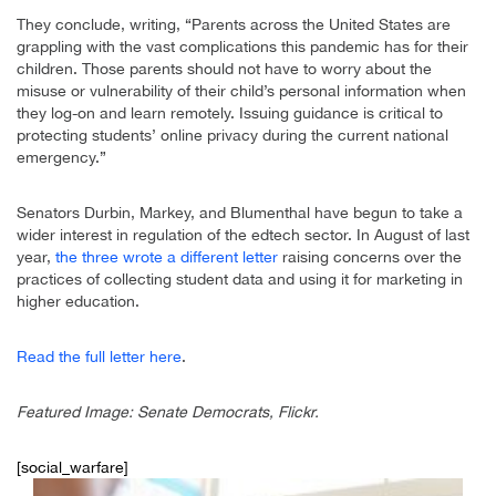
They conclude, writing, “Parents across the United States are
grappling with the vast complications this pandemic has for their
children. Those parents should not have to worry about the
misuse or vulnerability of their child’s personal information when
they log-on and learn remotely. Issuing guidance is critical to
protecting students’ online privacy during the current national
emergency.”
Senators Durbin, Markey, and Blumenthal have begun to take a
wider interest in regulation of the edtech sector. In August of last
year,
the three wrote a different letter
raising concerns over the
practices of collecting student data and using it for marketing in
higher education.
Read the full letter here
.
Featured Image: Senate Democrats, Flickr.
[social_warfare]