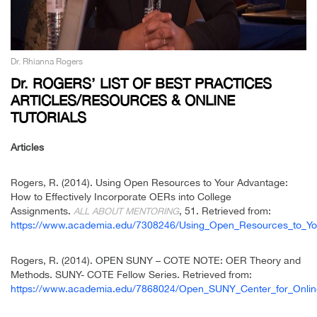
Dr. Rhianna Rogers
Dr. ROGERS’ LIST OF BEST PRACTICES
ARTICLES/RESOURCES & ONLINE
TUTORIALS
Articles
Rogers, R. (2014). Using Open Resources to Your Advantage:
How to Effectively Incorporate OERs into College
Assignments.
, 51. Retrieved from:
ALL ABOUT MENTORING
https://www.academia.edu/7308246/Using_Open_Resources_to_You
Rogers, R. (2014). OPEN SUNY – COTE NOTE: OER Theory and
Methods. SUNY- COTE Fellow Series. Retrieved from:
https://www.academia.edu/7868024/Open_SUNY_Center_for_Onl