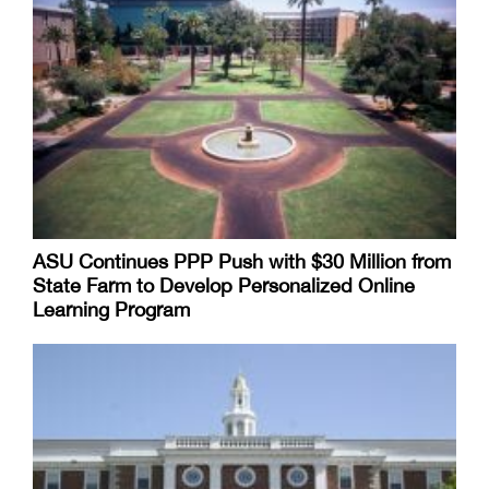
ASU Continues PPP Push with $30 Million from
State Farm to Develop Personalized Online
Learning Program