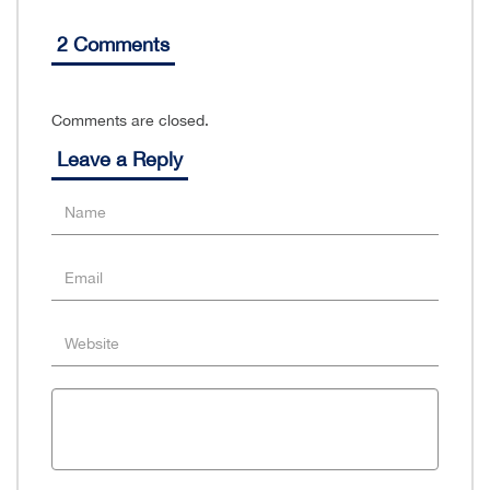
2 Comments
Comments are closed.
Leave a Reply