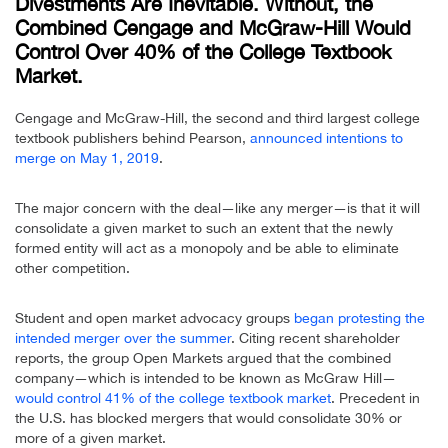
Divestments Are Inevitable. Without, the
Combined Cengage and McGraw-Hill Would
Control Over 40% of the College Textbook
Market.
Cengage and McGraw-Hill, the second and third largest college
textbook publishers behind Pearson,
announced intentions to
merge on May 1, 2019
.
The major concern with the deal—like any merger—is that it will
consolidate a given market to such an extent that the newly
formed entity will act as a monopoly and be able to eliminate
other competition.
Student and open market advocacy groups
began protesting the
intended merger over the summer
. Citing recent shareholder
reports, the group Open Markets argued that the combined
company—which is intended to be known as McGraw Hill—
would control 41% of the college textbook market
. Precedent in
the U.S. has blocked mergers that would consolidate 30% or
more of a given market.