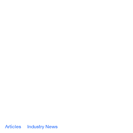
Articles
Industry News