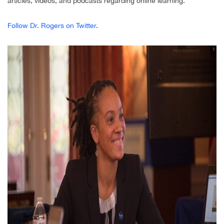
articles, videos, and podcasts regarding online learning.
Follow Dr. Rogers on Twitter
.