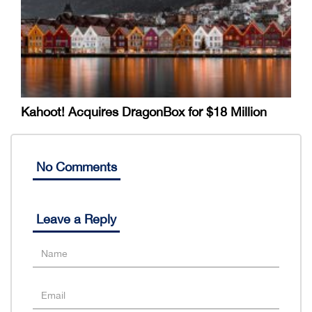
Kahoot! Acquires DragonBox for $18 Million
No Comments
Leave a Reply