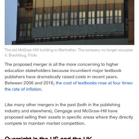
The old McGraw-Hill building in Manhattan. The company no longer occupies
it. Brechtbug, Flickr.
The proposed merger is all the more concerning to higher
education stakeholders because incumbent major textbook
publishers have dramatically raised costs in recent years.
Between 2006 and 2016,
the cost of textbooks rose at four times
the rate of inflation
.
Like many other mergers in the past (both in the publishing
industry and elsewhere), Cengage and McGraw-Hill have
proposed selling their assets in specific areas where they directly
compete to maintain market competition.