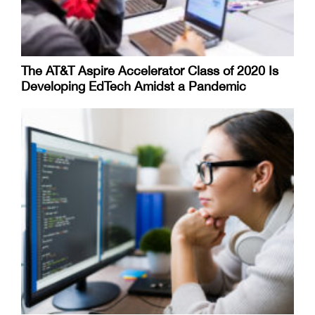
The AT&T Aspire Accelerator Class of 2020 Is
Developing EdTech Amidst a Pandemic