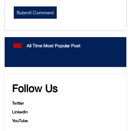
All Time Most Popular Post
Follow Us
Twitter
LinkedIn
YouTube