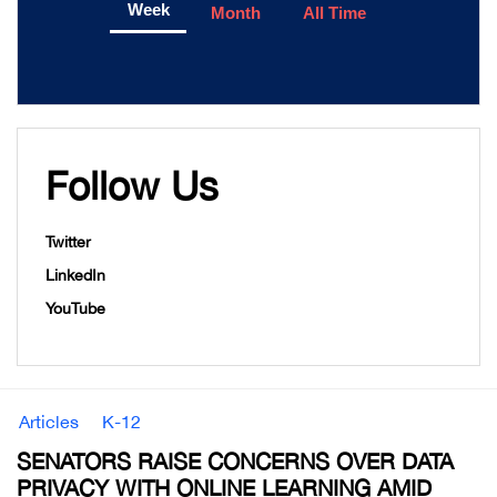
Week
Month
All Time
Follow Us
Twitter
LinkedIn
YouTube
Articles
K-12
SENATORS RAISE CONCERNS OVER DATA
PRIVACY WITH ONLINE LEARNING AMID