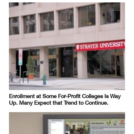
Enrollment at Some For-Profit Colleges Is Way
Up. Many Expect that Trend to Continue.