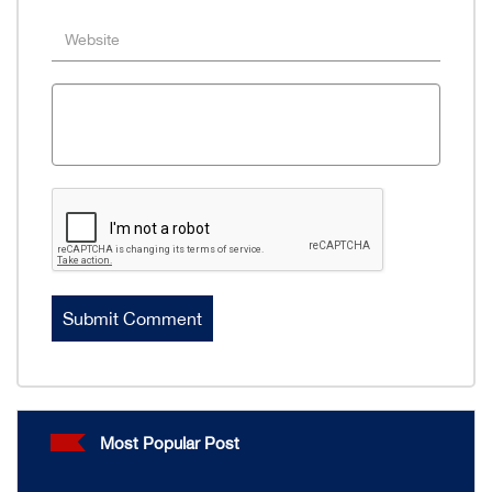
Most Popular Post