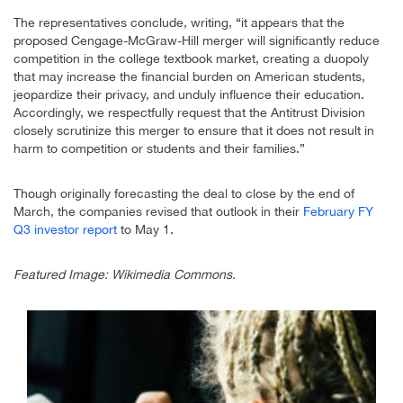
The representatives conclude, writing, “it appears that the
proposed Cengage-McGraw-Hill merger will significantly reduce
competition in the college textbook market, creating a duopoly
that may increase the financial burden on American students,
jeopardize their privacy, and unduly influence their education.
Accordingly, we respectfully request that the Antitrust Division
closely scrutinize this merger to ensure that it does not result in
harm to competition or students and their families.”
Though originally forecasting the deal to close by the end of
March, the companies revised that outlook in their
February FY
Q3 investor report
to May 1.
Featured Image: Wikimedia Commons.