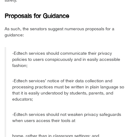
Proposals for Guidance
As such, the senators suggest numerous proposals for a
guidance:
-Edtech services should communicate their privacy
policies to users conspicuously and in easily accessible
fashion;
-Edtech services’ notice of their data collection and
processing practices must be written in plain language so
that it is easily understood by students, parents, and
educators;
-Edtech services should not weaken privacy safeguards
when users access their tools at
home, rather than in classroom settings; and