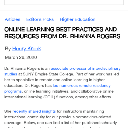
Articles
Editor’s Picks
Higher Education
ONLINE LEARNING BEST PRACTICES AND
RESOURCES FROM DR. RHIANNA ROGERS
By
Henry Kronk
March 26, 2020
Dr. Rhianna Rogers is an
associate professor of interdisciplinary
studies
at SUNY Empire State College. Part of her work has led
her to specialize in remote and online learning in higher
education. Dr. Rogers has
led numerous remote residency
programs
, online learning initiatives, and collaborative online
international learning (COIL) functions, among other efforts.
She
recently shared insights
for instructors maintaining
instructional continuity for our previous coronavirus-related
coverage. Below, one can find a list of her published scholarly