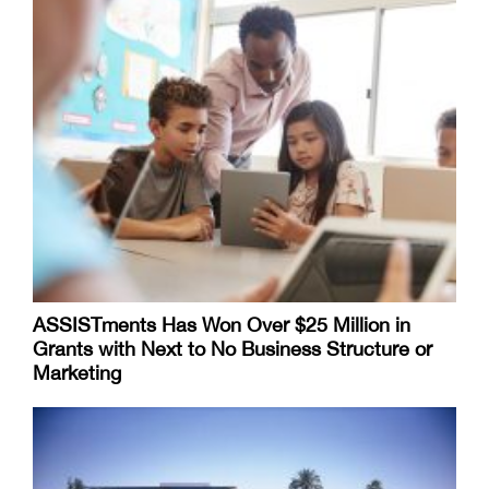
ASSISTments Has Won Over $25 Million in
Grants with Next to No Business Structure or
Marketing