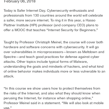
February 06, 2018
Today is Safer Internet Day. Cybersecurity enthusiasts and
professionals from 130 countries around the world will celebrate
a safer, more secure internet. To ring it in this year, a Hasso
Plattner Institute (HPI) professor (and company CEO) plans to
offer a MOOC that teaches “Internet Security for Beginners.”
Taught by Professor Christoph Meinel, the course will cover both
hardware and software concerns with cybersecurity. It will go
over vulnerabilities in microprocessors—known as Meltdown and
Spectre—and teach good practices for defense against cyber
attacks. Other topics include typical forms of Malware,
understanding the goals and mindsets of hackers, and what kind
of online behavior makes individuals more or less vulnerable to an
attack.
“In this course we show users how to protect themselves from
the risks of the Internet, and also what they should know when
perusing the Internet, for instance when shopping online,”
Professor Meinel said in a statement. “We will also look at mobile
use.”