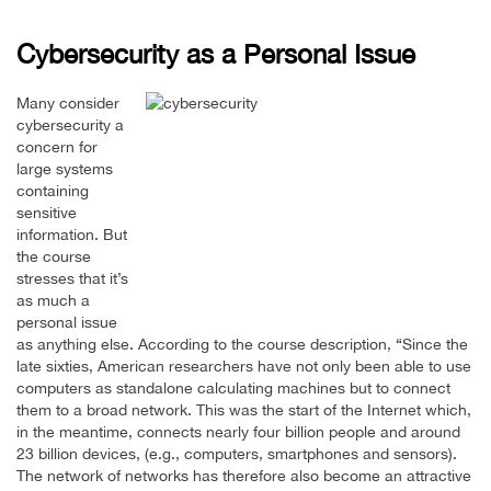
Cybersecurity as a Personal Issue
Many consider
cybersecurity a
concern for
large systems
containing
sensitive
information. But
the course
stresses that it’s
as much a
personal issue
as anything else. According to the course description, “Since the
late sixties, American researchers have not only been able to use
computers as standalone calculating machines but to connect
them to a broad network. This was the start of the Internet which,
in the meantime, connects nearly four billion people and around
23 billion devices, (e.g., computers, smartphones and sensors).
The network of networks has therefore also become an attractive