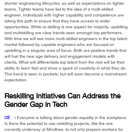
shorter engineering lifecycles, as well as expectations on tighter
teams. Tighter teams have led to the idea of a multi-skilled
engineer. Individuals with higher capability and competence are
taking this path to ensure that they have access to wider
opportunities. While re-skilling is one aspect for majority, upskilling
and multiskilling are clear trends seen amongst top performers.
With time we will see more multi-skilled engineers in the top talent
market followed by capable engineers who are focused on
upskilling in a singular area of focus. Both are positive trends that
will fuel the new age delivery and engagement models with
clients. What will differentiate top talent from the rest will be their
ability to learn fast and show a spark of creativity in what they do.
This trend is seen in pockets, but will soon become a mainstream
expectation.
Reskilling Initiatives Can Address the
Gender Gap in Tech
CE
:
Everyone is talking about gender equality in the workplace.
Is there the potential to use reskilling projects, like the one
currently underway at Mindtree, to not only prepare workers for