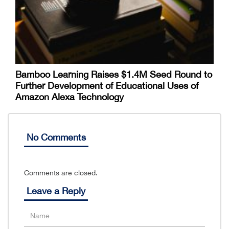
Bamboo Learning Raises $1.4M Seed Round to
Further Development of Educational Uses of
Amazon Alexa Technology
No Comments
Comments are closed.
Leave a Reply