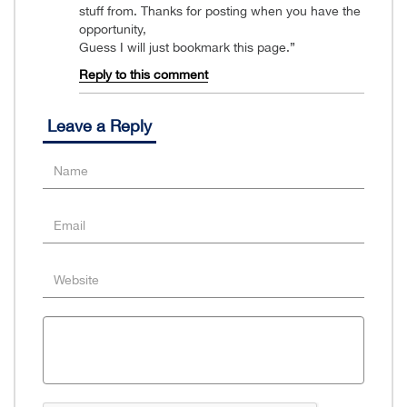
stuff from. Thanks for posting when you have the
opportunity,
Guess I will just bookmark this page.”
Reply to this comment
Leave a Reply