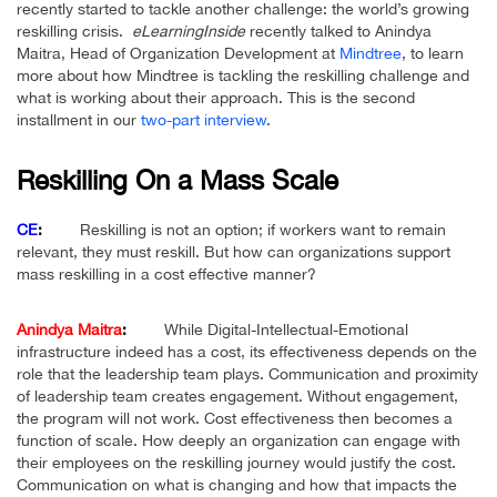
recently started to tackle another challenge: the world’s growing
reskilling crisis.
eLearningInside
recently talked to Anindya
Maitra, Head of Organization Development at
Mindtree
, to learn
more about how Mindtree is tackling the reskilling challenge and
what is working about their approach.
This is the second
installment in our
two-part interview
.
Reskilling On a Mass Scale
CE
:
Reskilling is not an option; if workers want to remain
relevant, they must reskill. But how can organizations support
mass reskilling in a cost effective manner?
Anindya Maitra
:
While Digital-Intellectual-Emotional
infrastructure indeed has a cost, its effectiveness depends on the
role that the leadership team plays. Communication and proximity
of leadership team creates engagement. Without engagement,
the program will not work. Cost effectiveness then becomes a
function of scale. How deeply an organization can engage with
their employees on the reskilling journey would justify the cost.
Communication on what is changing and how that impacts the