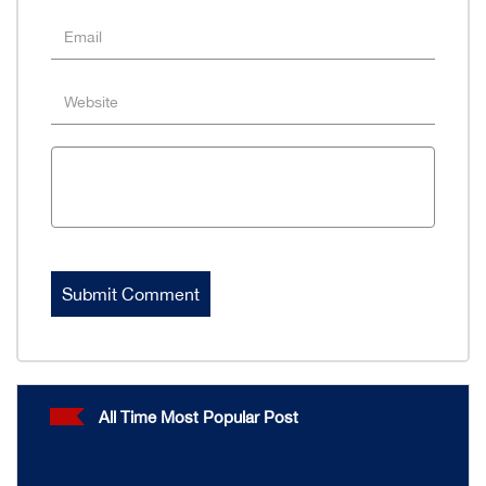
All Time Most Popular Post