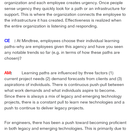
organization and each employee creates urgency. Once people
sense urgency they quickly look for a path or an infrastructure for
support. This is where the organization connects the employee to
the infrastructure it has created. Effectiveness is realized when
the entire organization is listening and responding.
CE
:
At Mindtree, employees choose their individual learning
paths–why are employees given this agency and have you seen
any notable trends so far (e.g. in terms of how these paths are
chosen)?
AM
:
Learning paths are influenced by three factors (1)
current project needs (2) demand forecasts from clients and (3)
aspirations of individuals. There is continuous push-pull between
what work demands and what individuals aspire to become.
Since there is always a mix of legacy and emerging technology
projects, there is a constant pull to learn new technologies and a
push to continue to deliver legacy projects.
For engineers, there has been a push toward becoming proficient
in both legacy and emerging technologies. This is primarily due to