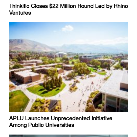
Thinkific Closes $22 Million Round Led by Rhino
Ventures
APLU Launches Unprecedented Initiative
Among Public Universities