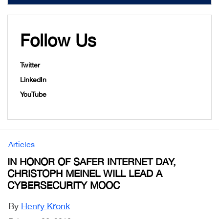
Follow Us
Twitter
LinkedIn
YouTube
Articles
IN HONOR OF SAFER INTERNET DAY,
CHRISTOPH MEINEL WILL LEAD A
CYBERSECURITY MOOC
By
Henry Kronk