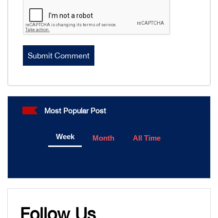
Most Popular Post
Week
Month
All Time
Follow Us