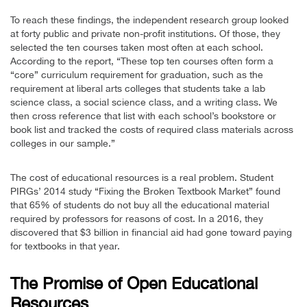
To reach these findings, the independent research group looked
at forty public and private non-profit institutions. Of those, they
selected the ten courses taken most often at each school.
According to the report, “These top ten courses often form a
“core” curriculum requirement for graduation, such as the
requirement at liberal arts colleges that students take a lab
science class, a social science class, and a writing class. We
then cross reference that list with each school’s bookstore or
book list and tracked the costs of required class materials across
colleges in our sample.”
The cost of educational resources is a real problem. Student
PIRGs’ 2014 study “Fixing the Broken Textbook Market” found
that 65% of students do not buy all the educational material
required by professors for reasons of cost. In a 2016, they
discovered that $3 billion in financial aid had gone toward paying
for textbooks in that year.
The Promise of Open Educational
Resources