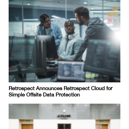
Retrospect Announces Retrospect Cloud for
Simple Offsite Data Protection