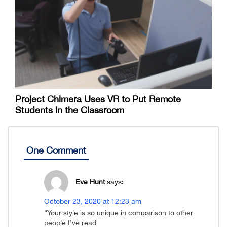
Project Chimera Uses VR to Put Remote
Students in the Classroom
One Comment
Eve Hunt
says:
October 23, 2020 at 12:23 am
“Your style is so unique in comparison to other
people I’ve read