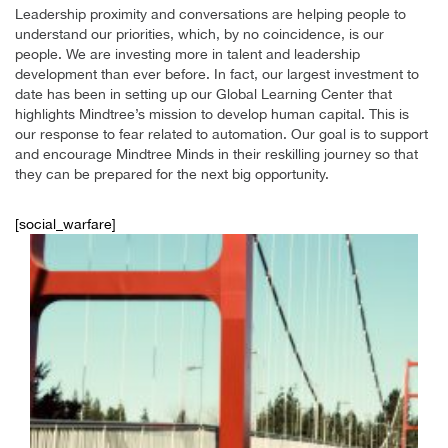
Leadership proximity and conversations are helping people to
understand our priorities, which, by no coincidence, is our
people. We are investing more in talent and leadership
development than ever before. In fact, our largest investment to
date has been in setting up our Global Learning Center that
highlights Mindtree’s mission to develop human capital. This is
our response to fear related to automation. Our goal is to support
and encourage Mindtree Minds in their reskilling journey so that
they can be prepared for the next big opportunity.
[social_warfare]