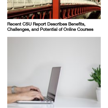
Recent CSU Report Describes Benefits,
Challenges, and Potential of Online Courses