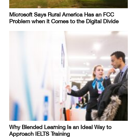
Microsoft Says Rural America Has an FCC
Problem when it Comes to the Digital Divide
Why Blended Learning Is an Ideal Way to
Approach IELTS Training