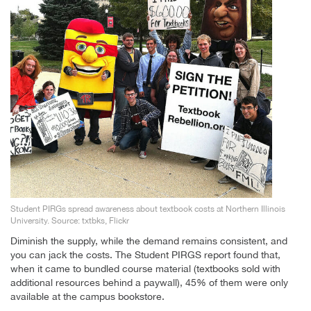
Student PIRGs spread awareness about textbook costs at Northern Illinois
University. Source: txtbks, Flickr
Diminish the supply, while the demand remains consistent, and
you can jack the costs. The Student PIRGS report found that,
when it came to bundled course material (textbooks sold with
additional resources behind a paywall), 45% of them were only
available at the campus bookstore.