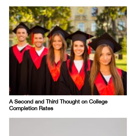
A Second and Third Thought on College
Completion Rates