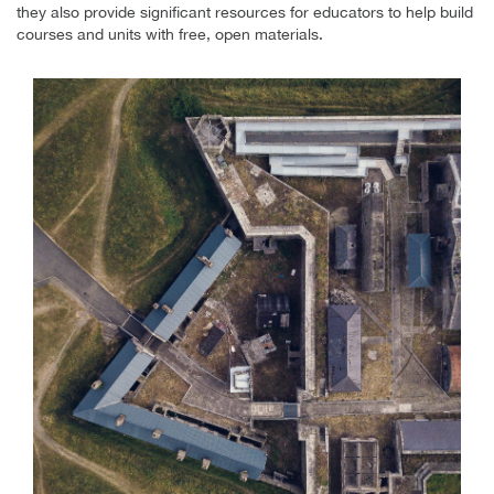
they also provide significant resources for educators to help build
courses and units with free, open materials.