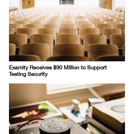
Examity Receives $90 Million to Support
Testing Security