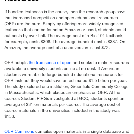
If bundled textbooks is the cause, then the research group says
that increased competition and open educational resources
(OER) are the cure. Simply by offering more widely recognized
textbooks that can be found on Amazon or used, students could
cut costs by over half. The average cost of a Bio 101 textbook,
for example, costs $306. The average bundled cost is $337. On
Amazon, the average cost of a used version is just $72.
OER adopts
the true sense of open
and seeks to make resources
available to university students online at no cost. If American
students were able to forgo bundled educational resources for
OER instead, they would save an estimated $1.5 billion per year.
The study explored one institution, Greenfield Community College
in Massachusetts, which places an emphasis on OER. At the
courses Student PIRGs investigated at GCC, students spent an
average of $31 on materials per course. The average cost of
course materials in the universities included in the study was
$153.
OER Commons
compiles open materials in a single database and