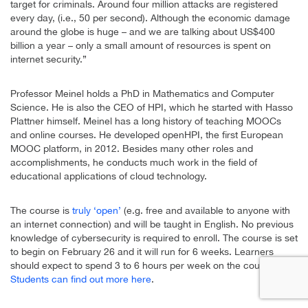
target for criminals. Around four million attacks are registered
every day, (i.e., 50 per second). Although the economic damage
around the globe is huge – and we are talking about US$400
billion a year – only a small amount of resources is spent on
internet security.”
Professor Meinel holds a PhD in Mathematics and Computer
Science. He is also the CEO of HPI, which he started with Hasso
Plattner himself. Meinel has a long history of teaching MOOCs
and online courses. He developed openHPI, the first European
MOOC platform, in 2012. Besides many other roles and
accomplishments, he conducts much work in the field of
educational applications of cloud technology.
The course is
truly ‘open’
(e.g. free and available to anyone with
an internet connection) and will be taught in English. No previous
knowledge of cybersecurity is required to enroll. The course is set
to begin on February 26 and it will run for 6 weeks. Learners
should expect to spend 3 to 6 hours per week on the course.
Students can find out more here
.