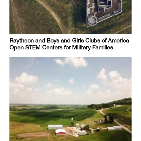
Raytheon and Boys and Girls Clubs of America
Open STEM Centers for Military Families