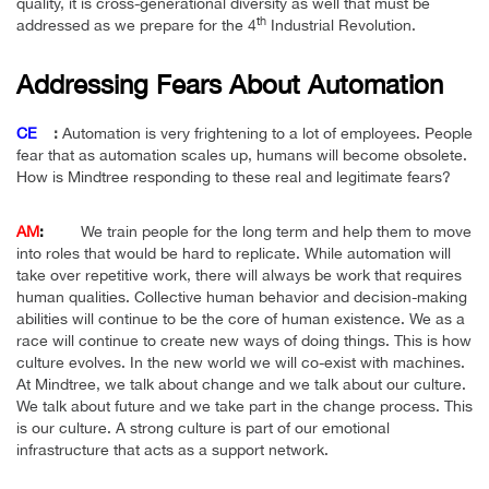
quality, it is cross-generational diversity as well that must be
th
addressed as we prepare for the 4
Industrial Revolution.
Addressing Fears About Automation
CE
:
Automation is very frightening to a lot of employees. People
fear that as automation scales up, humans will become obsolete.
How is Mindtree responding to these real and legitimate fears?
AM
:
We train people for the long term and help them to move
into roles that would be hard to replicate. While automation will
take over repetitive work, there will always be work that requires
human qualities. Collective human behavior and decision-making
abilities will continue to be the core of human existence. We as a
race will continue to create new ways of doing things. This is how
culture evolves. In the new world we will co-exist with machines.
At Mindtree, we talk about change and we talk about our culture.
We talk about future and we take part in the change process. This
is our culture. A strong culture is part of our emotional
infrastructure that acts as a support network.