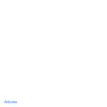
Articles