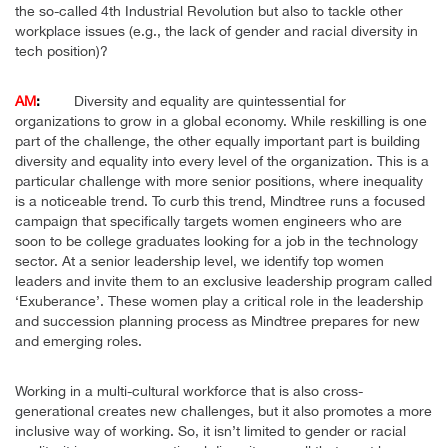
the so-called 4th Industrial Revolution but also to tackle other
workplace issues (e.g., the lack of gender and racial diversity in
tech position)?
AM
:
Diversity and equality are quintessential for
organizations to grow in a global economy. While reskilling is one
part of the challenge, the other equally important part is building
diversity and equality into every level of the organization. This is a
particular challenge with more senior positions, where inequality
is a noticeable trend. To curb this trend, Mindtree runs a focused
campaign that specifically targets women engineers who are
soon to be college graduates looking for a job in the technology
sector. At a senior leadership level, we identify top women
leaders and invite them to an exclusive leadership program called
‘Exuberance’. These women play a critical role in the leadership
and succession planning process as Mindtree prepares for new
and emerging roles.
Working in a multi-cultural workforce that is also cross-
generational creates new challenges, but it also promotes a more
inclusive way of working. So, it isn’t limited to gender or racial