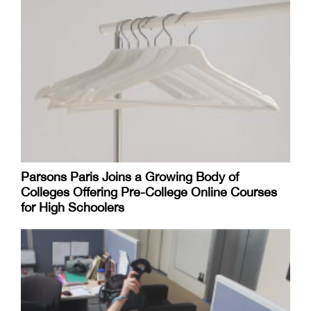
Parsons Paris Joins a Growing Body of
Colleges Offering Pre-College Online Courses
for High Schoolers