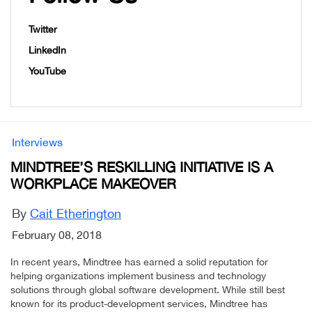
Twitter
LinkedIn
YouTube
Interviews
MINDTREE’S RESKILLING INITIATIVE IS A
WORKPLACE MAKEOVER
By
Cait Etherington
February 08, 2018
In recent years, Mindtree has earned a solid reputation for
helping organizations implement business and technology
solutions through global software development. While still best
known for its product-development services, Mindtree has