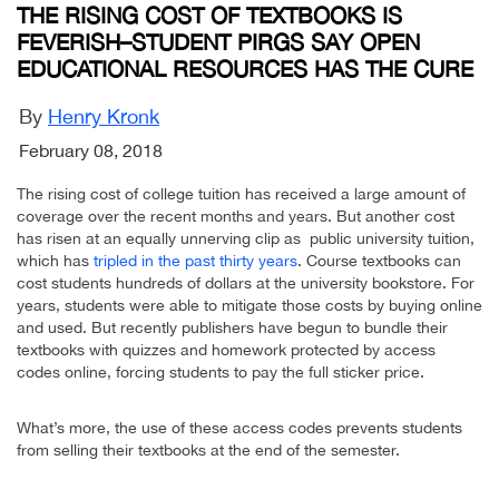
THE RISING COST OF TEXTBOOKS IS
FEVERISH–STUDENT PIRGS SAY OPEN
EDUCATIONAL RESOURCES HAS THE CURE
By
Henry Kronk
February 08, 2018
The rising cost of college tuition has received a large amount of
coverage over the recent months and years. But another cost
has risen at an equally unnerving clip as public university tuition,
which has
tripled in the past thirty years
. Course textbooks can
cost students hundreds of dollars at the university bookstore. For
years, students were able to mitigate those costs by buying online
and used. But recently publishers have begun to bundle their
textbooks with quizzes and homework protected by access
codes online, forcing students to pay the full sticker price.
What’s more, the use of these access codes prevents students
from selling their textbooks at the end of the semester.