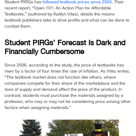
Student PIRGs has
followed textbook prices since 2004
. Their
recent report, “Open 101: An Action Plan for Affordable
Textbooks,” (authored by Kaitlyn Vitez), details the means
textbook publishers take to drive profits and what can be done to
combat them.
Student PIRGs’ Forecast Is Dark and
Financially Cumbersome
Since 2006, according to the study, the price of textbooks has
risen by a factor of four times the rate of inflation. As Vitez writes,
“The textbook market does not function like others, where
companies compete for their share of the marketplace and the
laws of supply and demand affect the price of the product. In
contrast, students must purchase the materials assigned by a
professor, who may or may not be considering price among other
factors when assigning materials.”