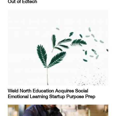
Out of Edtech
Weld North Education Acquires Social
Emotional Learning Startup Purpose Prep