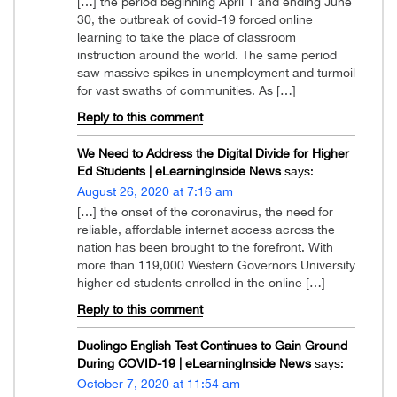
[…] the period beginning April 1 and ending June
30, the outbreak of covid-19 forced online
learning to take the place of classroom
instruction around the world. The same period
saw massive spikes in unemployment and turmoil
for vast swaths of communities. As […]
Reply to this comment
We Need to Address the Digital Divide for Higher
Ed Students | eLearningInside News
says:
August 26, 2020 at 7:16 am
[…] the onset of the coronavirus, the need for
reliable, affordable internet access across the
nation has been brought to the forefront. With
more than 119,000 Western Governors University
higher ed students enrolled in the online […]
Reply to this comment
Duolingo English Test Continues to Gain Ground
During COVID-19 | eLearningInside News
says:
October 7, 2020 at 11:54 am