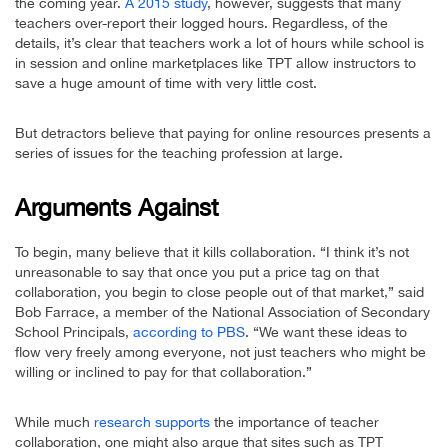
the coming year.
A 2015 study
, however, suggests that many
teachers over-report their logged hours. Regardless, of the
details, it’s clear that teachers work a lot of hours while school is
in session and online marketplaces like TPT allow instructors to
save a huge amount of time with very little cost.
But detractors believe that paying for online resources presents a
series of issues for the teaching profession at large.
Arguments Against
To begin, many believe that it kills collaboration. “I think it’s not
unreasonable to say that once you put a price tag on that
collaboration, you begin to close people out of that market,” said
Bob Farrace, a member of the National Association of Secondary
School Principals,
according to PBS
. “We want these ideas to
flow very freely among everyone, not just teachers who might be
willing or inclined to pay for that collaboration.”
While much
research supports
the importance of teacher
collaboration, one might also argue that sites such as TPT