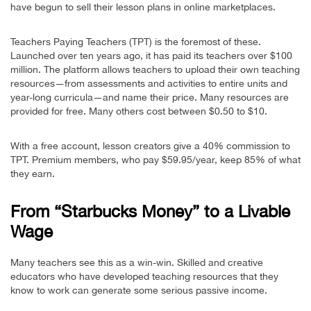
have begun to sell their lesson plans in online marketplaces.
Teachers Paying Teachers (TPT) is the foremost of these.
Launched over ten years ago, it has paid its teachers over $100
million. The platform allows teachers to upload their own teaching
resources—from assessments and activities to entire units and
year-long curricula—and name their price. Many resources are
provided for free. Many others cost between $0.50 to $10.
With a free account, lesson creators give a 40% commission to
TPT. Premium members, who pay $59.95/year, keep 85% of what
they earn.
From “Starbucks Money” to a Livable
Wage
Many teachers see this as a win-win. Skilled and creative
educators who have developed teaching resources that they
know to work can generate some serious passive income.