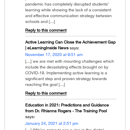
pandemic has completely disrupted students’
learning while showing the lack of a consistent
and effective communication strategy between
schools and […]
Reply to this comment
Active Learning Can Close the Achievement Gap
| eLearningInside News
says:
November 17, 2020 at 9:51 am
[…] we are met with mounting challenges which
include the devastating effects brought on by
COVID-19. Implementing active learning is a
significant step and proven strategy towards
reaching the goal […]
Reply to this comment
Education in 2021: Predictions and Guidance
from Dr. Rhianna Rogers - The Training Pool
says:
January 24, 2021 at 2:51 pm
[…] “We’re going to see a rise in the digital