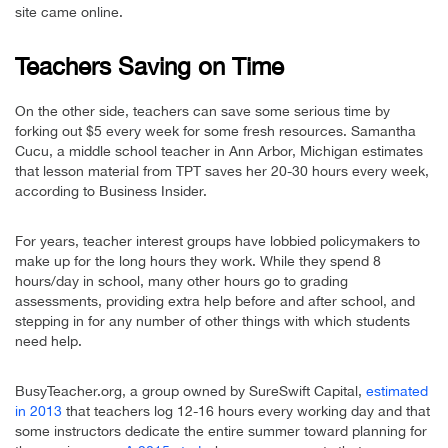
site came online.
Teachers Saving on Time
On the other side, teachers can save some serious time by
forking out $5 every week for some fresh resources. Samantha
Cucu, a middle school teacher in Ann Arbor, Michigan estimates
that lesson material from TPT saves her 20-30 hours every week,
according to Business Insider.
For years, teacher interest groups have lobbied policymakers to
make up for the long hours they work. While they spend 8
hours/day in school, many other hours go to grading
assessments, providing extra help before and after school, and
stepping in for any number of other things with which students
need help.
BusyTeacher.org, a group owned by SureSwift Capital,
estimated
in 2013
that teachers log 12-16 hours every working day and that
some instructors dedicate the entire summer toward planning for