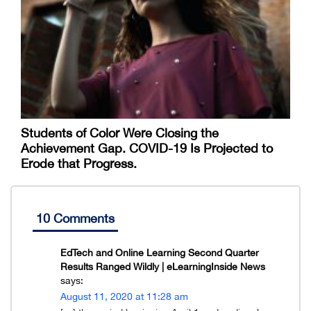
Students of Color Were Closing the
Achievement Gap. COVID-19 Is Projected to
Erode that Progress.
10 Comments
EdTech and Online Learning Second Quarter
Results Ranged Wildly | eLearningInside News
says:
August 11, 2020 at 11:28 am