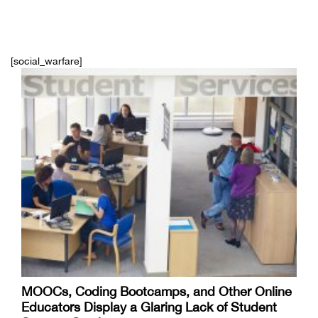
[social_warfare]
MOOCs, Coding Bootcamps, and Other Online
Educators Display a Glaring Lack of Student