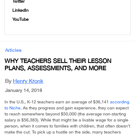
Twitter
LinkedIn
YouTube
Articles
WHY TEACHERS SELL THEIR LESSON
PLANS, ASSESSMENTS, AND MORE
By
Henry Kronk
January 14, 2018
In the U.S., K-12 teachers earn an average of $36,141
according
to Niche
. As they progress and gain experience, they can expect
to reach somewhere beyond $50,000 (the average non-starting
salary is $56,383). While that might be a livable wage for a single
person, when it comes to families with children, that often doesn’t
make the cut. To pick up a hustle on the side, many teachers