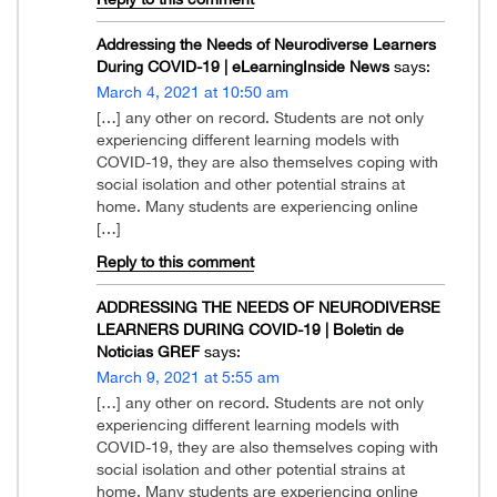
Addressing the Needs of Neurodiverse Learners
During COVID-19 | eLearningInside News
says:
March 4, 2021 at 10:50 am
[…] any other on record. Students are not only
experiencing different learning models with
COVID-19, they are also themselves coping with
social isolation and other potential strains at
home. Many students are experiencing online
[…]
Reply to this comment
ADDRESSING THE NEEDS OF NEURODIVERSE
LEARNERS DURING COVID-19 | Boletin de
Noticias GREF
says:
March 9, 2021 at 5:55 am
[…] any other on record. Students are not only
experiencing different learning models with
COVID-19, they are also themselves coping with
social isolation and other potential strains at
home. Many students are experiencing online