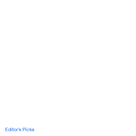
Editor’s Picks