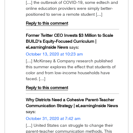
[…] the outbreak of COVID-19, some edtech and
online education providers were simply better-
positioned to serve a remote student […]
Reply to this comment
Former Twitter CEO Invests $3 Million to Scale
BUILD's Equity-Focused Curriculum |
eLearningInside News
says:
October 13, 2020 at 10:23 am
[…] McKinsey & Company research published
this summer explores the effect that students of
color and from low-income households have
faced. […]
Reply to this comment
Why Districts Need a Cohesive Parent-Teacher
Communication Strategy | eLearningInside News
says:
October 31, 2020 at 7:42 am
[…] United States can struggle to change their
parent-teacher communication methods. This