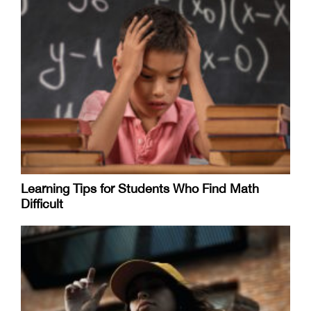
Learning Tips for Students Who Find Math
Difficult