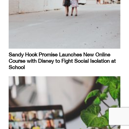
Sandy Hook Promise Launches New Online
Course with Disney to Fight Social Isolation at
School