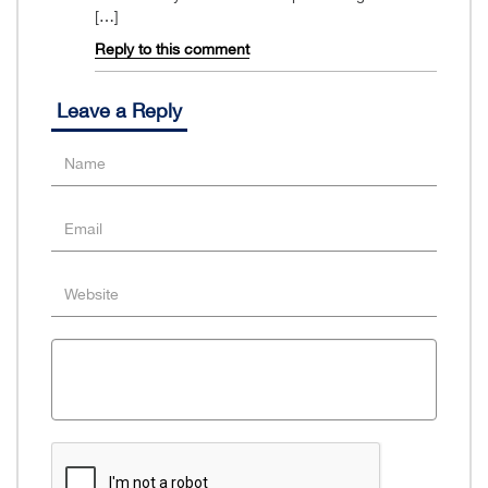
[…]
Reply to this comment
Leave a Reply