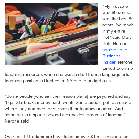
“My first sale
was 80 cents. It
was the best 80
cents I’ve made
in my entire
life!” said Mary
Beth Nerone
according to
Business
Insider
. Nerone
turned to online
teaching resources when she was laid off from a language arts
teaching position in Rochester, NY due to budget cuts.
“Some people [who sell their lesson plans] are psyched and say,
‘I get Starbucks money each week. Some people get to a space
where they can meet or surpass their teaching income. And
some get to a space beyond their wildest dreams of income,”
Nerone said.
Over ten TPT educators have taken in over $1 million since the