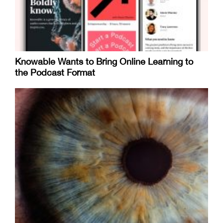
Knowable Wants to Bring Online Learning to
the Podcast Format