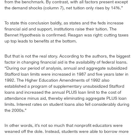
from the benchmark. By contrast, with all factors present except
the demand shocks (column 7), net tuition only rises by 14%.”
To state this conclusion baldly, as states and the feds increase
financial aid and support, institutions raise their tuition. The
Bennet Hypothesis is confirmed. Reagan was right: cutting taxes
up top leads to benefits at the bottom.
But that is not the real story. According to the authors, the biggest
factor in changing financial aid is the availability of federal loans.
“During our period of analysis, annual and aggregate subsidized
Stafford loan limits were increased in 1987 and five years later in
1992. The Higher Education Amendments of 1992 also
established a program of supplementary unsubsidized Stafford
loans and increased the annual PLUS loan limit to the cost of
attendance minus aid, thereby eliminating aggregate PLUS loan
limits. Interest rates on student loans also fell considerably during
the 2000s.”
In other words, it’s not so much that nonprofit educators were
weaned off the dole. Instead, students were able to borrow more