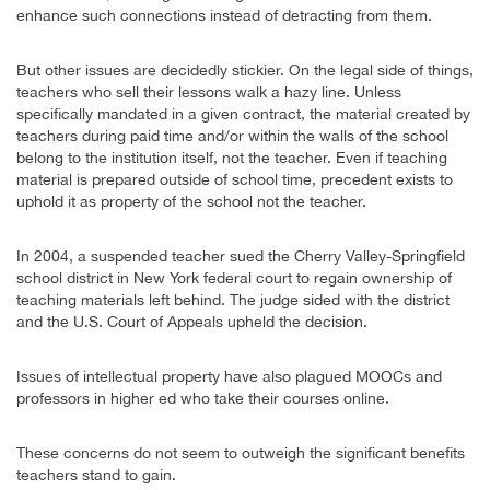
enhance such connections instead of detracting from them.
But other issues are decidedly stickier. On the legal side of things,
teachers who sell their lessons walk a hazy line. Unless
specifically mandated in a given contract, the material created by
teachers during paid time and/or within the walls of the school
belong to the institution itself, not the teacher. Even if teaching
material is prepared outside of school time, precedent exists to
uphold it as property of the school not the teacher.
In 2004, a suspended teacher sued the Cherry Valley-Springfield
school district in New York federal court to regain ownership of
teaching materials left behind. The judge sided with the district
and the U.S. Court of Appeals upheld the decision.
Issues of intellectual property have also plagued MOOCs and
professors in higher ed who take their courses online.
These concerns do not seem to outweigh the significant benefits
teachers stand to gain.