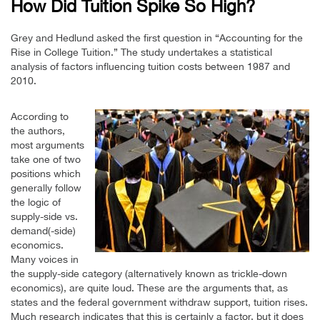
How Did Tuition Spike So High?
Grey and Hedlund asked the first question in “Accounting for the
Rise in College Tuition.” The study undertakes a statistical
analysis of factors influencing tuition costs between 1987 and
2010.
According to
the authors,
most arguments
take one of two
positions which
generally follow
the logic of
supply-side vs.
demand(-side)
economics.
Many voices in
the supply-side category (alternatively known as trickle-down
economics), are quite loud. These are the arguments that, as
states and the federal government withdraw support, tuition rises.
Much research indicates that this is certainly a factor, but it does