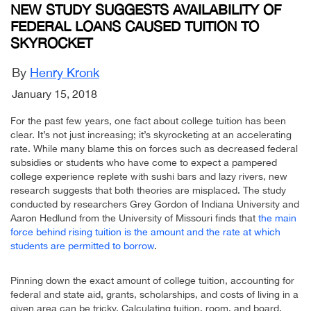
NEW STUDY SUGGESTS AVAILABILITY OF
FEDERAL LOANS CAUSED TUITION TO
SKYROCKET
By
Henry Kronk
January 15, 2018
For the past few years, one fact about college tuition has been
clear. It’s not just increasing; it’s skyrocketing at an accelerating
rate. While many blame this on forces such as decreased federal
subsidies or students who have come to expect a pampered
college experience replete with sushi bars and lazy rivers, new
research suggests that both theories are misplaced. The study
conducted by researchers Grey Gordon of Indiana University and
Aaron Hedlund from the University of Missouri finds that
the main
force behind rising tuition is the amount and the rate at which
students are permitted to borrow
.
Pinning down the exact amount of college tuition, accounting for
federal and state aid, grants, scholarships, and costs of living in a
given area can be tricky. Calculating tuition, room, and board,