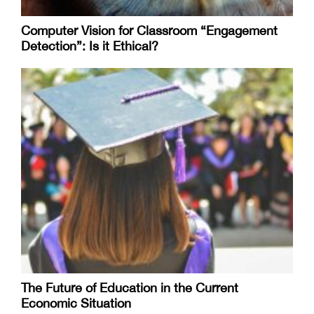
Computer Vision for Classroom “Engagement
Detection”: Is it Ethical?
The Future of Education in the Current
Economic Situation