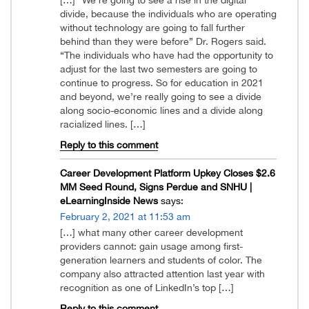
divide, because the individuals who are operating
without technology are going to fall further
behind than they were before” Dr. Rogers said.
“The individuals who have had the opportunity to
adjust for the last two semesters are going to
continue to progress. So for education in 2021
and beyond, we’re really going to see a divide
along socio-economic lines and a divide along
racialized lines. […]
Reply to this comment
Career Development Platform Upkey Closes $2.6
MM Seed Round, Signs Perdue and SNHU |
eLearningInside News
says:
February 2, 2021 at 11:53 am
[…] what many other career development
providers cannot: gain usage among first-
generation learners and students of color. The
company also attracted attention last year with
recognition as one of LinkedIn’s top […]
Reply to this comment