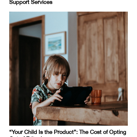
Support Services
“Your Child Is the Product”: The Cost of Opting