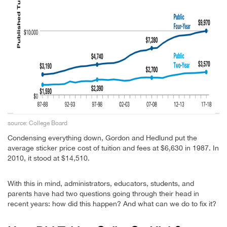
source: College Board
Condensing everything down, Gordon and Hedlund put the
average sticker price cost of tuition and fees at $6,630 in 1987. In
2010, it stood at $14,510.
With this in mind, administrators, educators, students, and
parents have had two questions going through their head in
recent years: how did this happen? And what can we do to fix it?