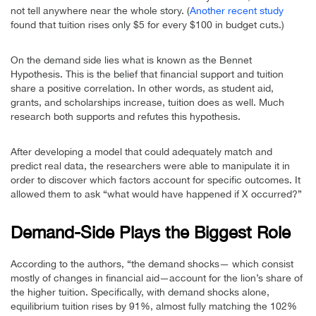
not tell anywhere near the whole story. (
Another recent study
found that tuition rises only $5 for every $100 in budget cuts.)
On the demand side lies what is known as the Bennet
Hypothesis. This is the belief that financial support and tuition
share a positive correlation. In other words, as student aid,
grants, and scholarships increase, tuition does as well. Much
research both supports and refutes this hypothesis.
After developing a model that could adequately match and
predict real data, the researchers were able to manipulate it in
order to discover which factors account for specific outcomes. It
allowed them to ask “what would have happened if X occurred?”
Demand-Side Plays the Biggest Role
According to the authors, “the demand shocks— which consist
mostly of changes in financial aid—account for the lion’s share of
the higher tuition. Specifically, with demand shocks alone,
equilibrium tuition rises by 91%, almost fully matching the 102%