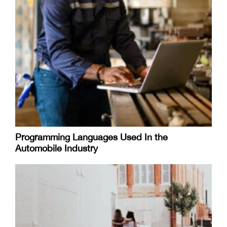
Programming Languages Used In the
Automobile Industry