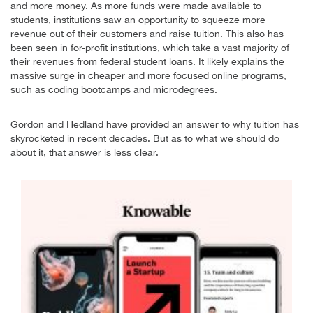
and more money. As more funds were made available to
students, institutions saw an opportunity to squeeze more
revenue out of their customers and raise tuition. This also has
been seen in for-profit institutions, which take a vast majority of
their revenues from federal student loans. It likely explains the
massive surge in cheaper and more focused online programs,
such as coding bootcamps and microdegrees.
Gordon and Hedland have provided an answer to why tuition has
skyrocketed in recent decades. But as to what we should do
about it, that answer is less clear.