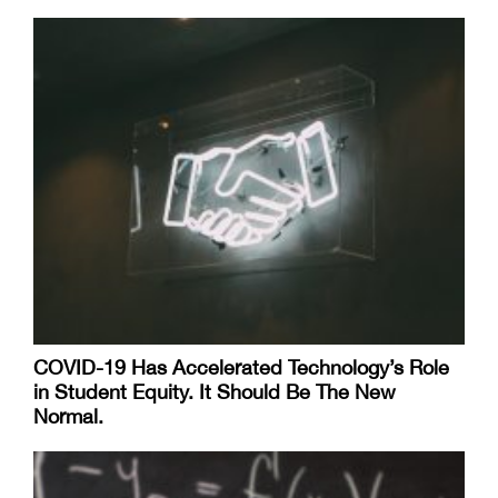
COVID-19 Has Accelerated Technology’s Role
in Student Equity. It Should Be The New
Normal.