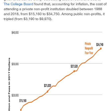
The College Board
found that, accounting for inflation, the cost of
attending a private non-profit institution doubled between 1988
and 2018, from $15,160 to $34,750. Among public non-profits, it
tripled (from $3,190 to $9,970).