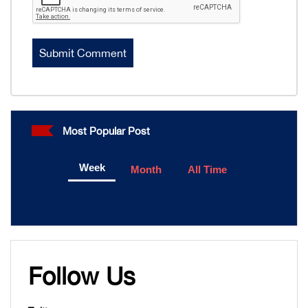
Most Popular Post
Week
Month
All Time
Follow Us