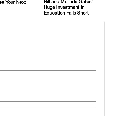
Bill and Melinda Gates’
se Your Next
Huge Investment in
Education Falls Short