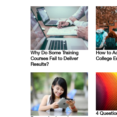
Why Do Some Training
How to Ac
Courses Fail to Deliver
College E
Results?
4 Questio