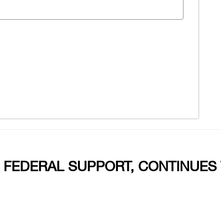
 FEDERAL SUPPORT, CONTINUES