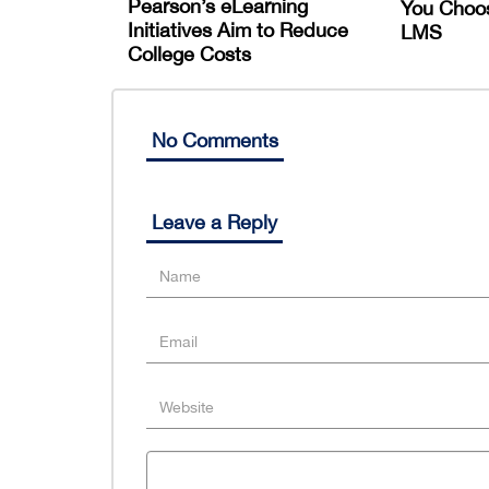
Pearson’s eLearning
You Choo
Initiatives Aim to Reduce
LMS
College Costs
No Comments
Leave a Reply