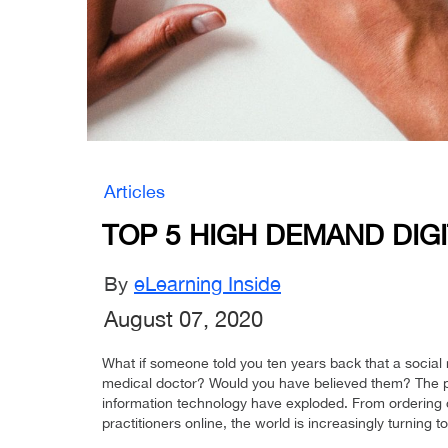
Articles
TOP 5 HIGH DEMAND DIGI
By
eLearning Inside
August 07, 2020
What if someone told you ten years back that a socia
medical doctor? Would you have believed them? The past
information technology have exploded. From ordering 
practitioners online, the world is increasingly turning to