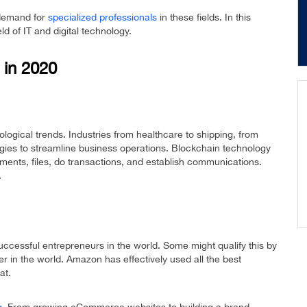
 demand for
specialized professionals
in these fields. In this
ield of IT and digital technology.
 in 2020
ological trends. Industries from healthcare to shipping, from
ies to streamline business operations. Blockchain technology
uments, files, do transactions, and establish communications.
.
uccessful entrepreneurs in the world. Some might qualify this by
r in the world. Amazon has effectively used all the best
at.