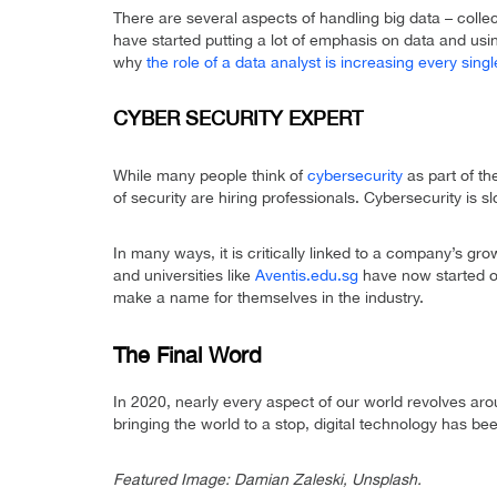
There are several aspects of handling big data – colle
have started putting a lot of emphasis on data and usin
why
the role of a data analyst is increasing every sing
CYBER SECURITY EXPERT
While many people think of
cybersecurity
as part of th
of security are hiring professionals. Cybersecurity i
In many ways, it is critically linked to a company’s g
and universities like
Aventis.edu.sg
have now started of
make a name for themselves in the industry.
The Final Word
In 2020, nearly every aspect of our world revolves ar
bringing the world to a stop, digital technology has be
Featured Image: Damian Zaleski, Unsplash.