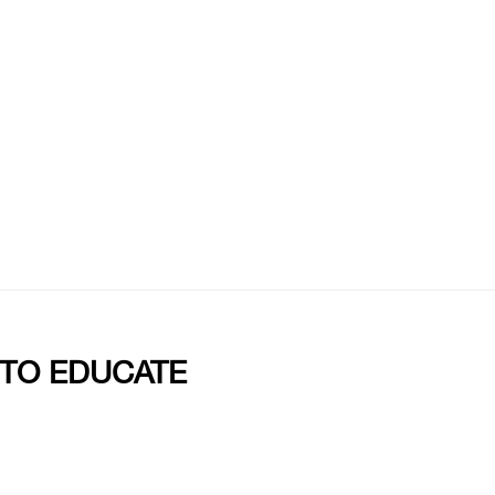
 TO EDUCATE