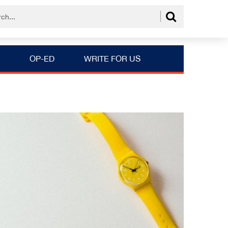
OP-ED
WRITE FOR US