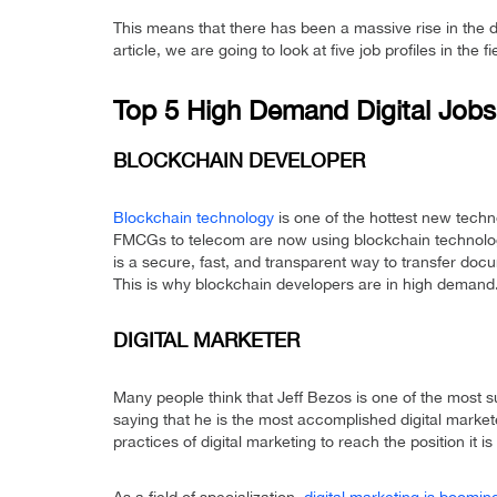
This means that there has been a massive rise in the
article, we are going to look at five job profiles in the f
Top 5 High Demand Digital Jobs
BLOCKCHAIN DEVELOPER
Blockchain technology
is one of the hottest new techn
FMCGs to telecom are now using blockchain technolog
is a secure, fast, and transparent way to transfer doc
This is why blockchain developers are in high demand
DIGITAL MARKETER
Many people think that Jeff Bezos is one of the most s
saying that he is the most accomplished digital markete
practices of digital marketing to reach the position it is 