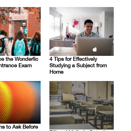
e the Wonderlic
4 Tips for Effectively
ntrance Exam
Studying a Subject from
Home
ns to Ask Before