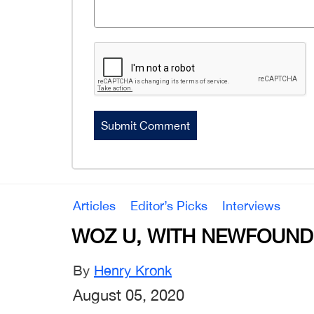
Articles
Editor’s Picks
Interviews
WOZ U, WITH NEWFOUND
By
Henry Kronk
August 05, 2020