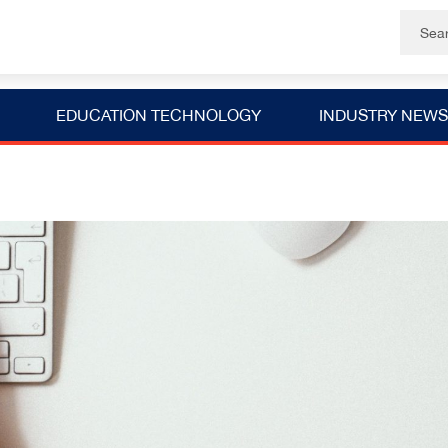
EDUCATION TECHNOLOGY
INDUSTRY NEWS