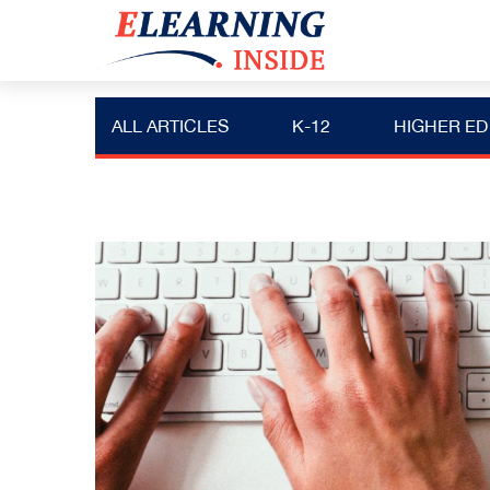
ALL ARTICLES
K-12
HIGHER ED