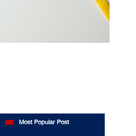
Most Popular Post