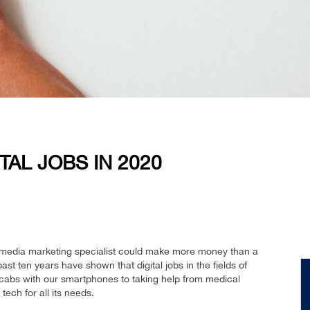
TAL JOBS IN 2020
l media marketing specialist could make more money than a
 ten years have shown that digital jobs in the fields of
cabs with our smartphones to taking help from medical
 tech for all its needs.