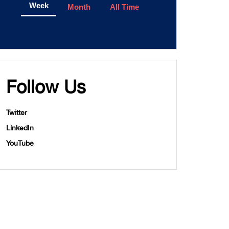
Week
Month
All Time
Follow Us
Twitter
LinkedIn
YouTube