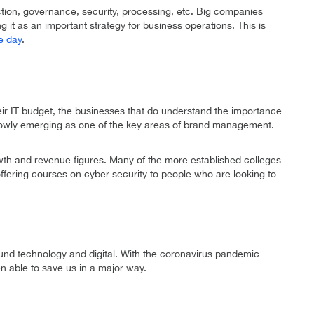
ction, governance, security, processing, etc. Big companies
g it as an important strategy for business operations. This is
le day
.
eir IT budget, the businesses that do understand the importance
s slowly emerging as one of the key areas of brand management.
rowth and revenue figures. Many of the more established colleges
fering courses on cyber security to people who are looking to
ound technology and digital. With the coronavirus pandemic
en able to save us in a major way.