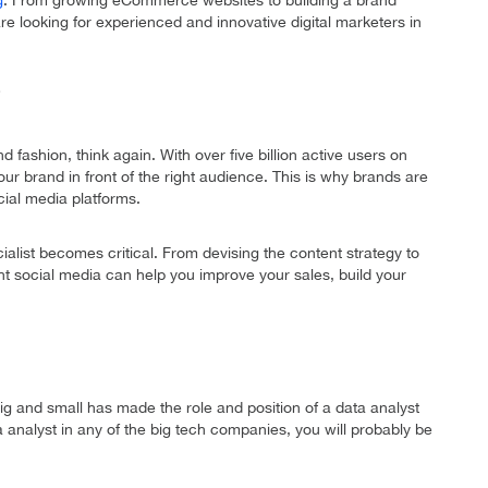
g
. From growing eCommerce websites to building a brand
re looking for experienced and innovative digital marketers in
d fashion, think again. With over five billion active users on
your brand in front of the right audience. This is why brands are
cial media platforms.
ialist becomes critical. From devising the content strategy to
ht social media can help you improve your sales, build your
g and small has made the role and position of a data analyst
 analyst in any of the big tech companies, you will probably be