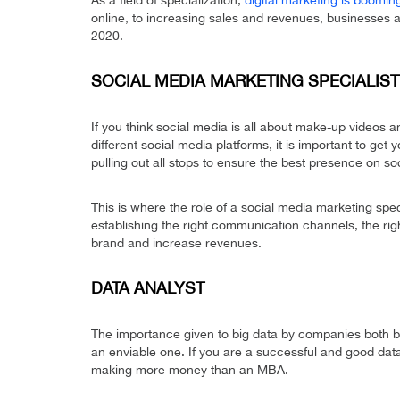
As a field of specialization,
digital marketing is boomin
online, to increasing sales and revenues, businesses a
2020.
SOCIAL MEDIA MARKETING SPECIALIST
If you think social media is all about make-up videos an
different social media platforms, it is important to get 
pulling out all stops to ensure the best presence on so
This is where the role of a social media marketing spec
establishing the right communication channels, the rig
brand and increase revenues.
DATA ANALYST
The importance given to big data by companies both bi
an enviable one. If you are a successful and good data
making more money than an MBA.