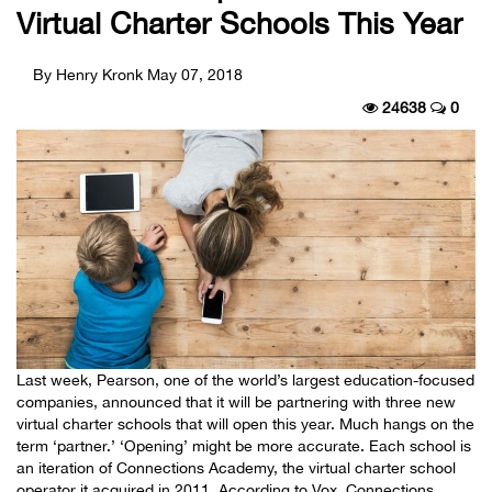
Virtual Charter Schools This Year
By Henry Kronk
May 07, 2018
24638
0
Last week, Pearson, one of the world’s largest education-focused
companies, announced that it will be partnering with three new
virtual charter schools that will open this year. Much hangs on the
term ‘partner.’ ‘Opening’ might be more accurate. Each school is
an iteration of Connections Academy, the virtual charter school
operator it acquired in 2011. According to Vox, Connections