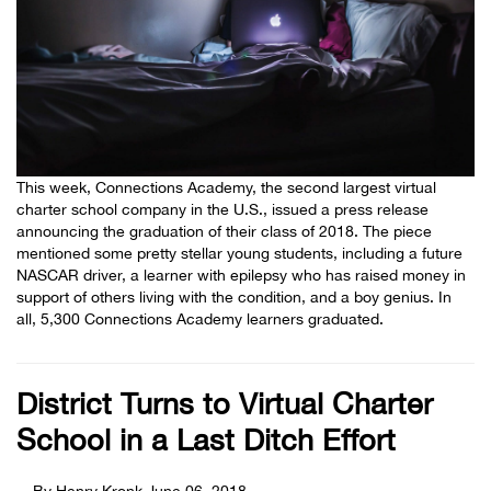
This week, Connections Academy, the second largest virtual
charter school company in the U.S., issued a press release
announcing the graduation of their class of 2018. The piece
mentioned some pretty stellar young students, including a future
NASCAR driver, a learner with epilepsy who has raised money in
support of others living with the condition, and a boy genius. In
all, 5,300 Connections Academy learners graduated.
District Turns to Virtual Charter
School in a Last Ditch Effort
By Henry Kronk
June 06, 2018