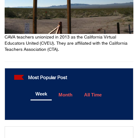
CAVA teachers unionized in 2013 as the California Virtual
Educators United (CVEU). They are affiliated with the California
Teachers Association (CTA).
Most Popular Post
Week
Month
All Time