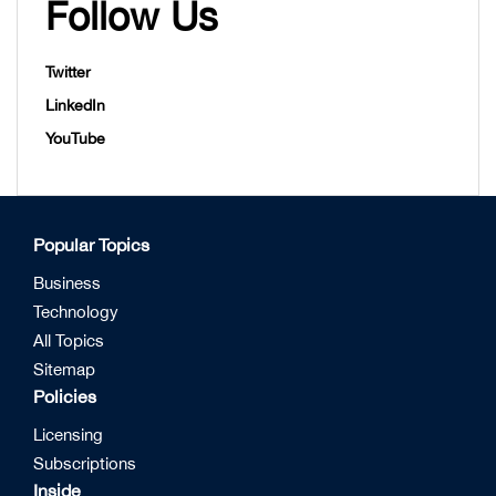
Follow Us
Twitter
LinkedIn
YouTube
Popular Topics
Business
Technology
All Topics
Sitemap
Policies
Licensing
Subscriptions
Inside