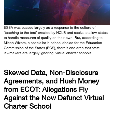
ESSA was passed largely as a response to the culture of
‘teaching to the test’ created by NCLB and seeks to allow states
to handle measures of quality on their own. But, according to
Micah Wixom, a specialist in school choice for the Education
Commission of the States (ECS), there’s one area that state
lawmakers are largely ignoring: virtual charter schools.
Skewed Data, Non-Disclosure
Agreements, and Hush Money
from ECOT: Allegations Fly
Against the Now Defunct Virtual
Charter School