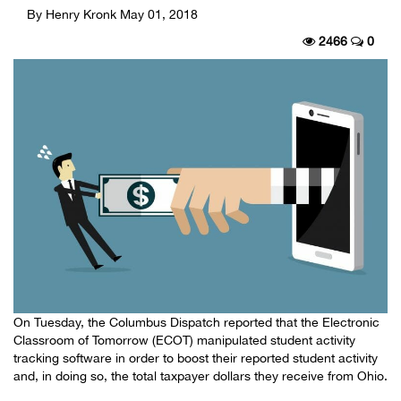
By Henry Kronk
May 01, 2018
2466
0
On Tuesday, the Columbus Dispatch reported that the Electronic
Classroom of Tomorrow (ECOT) manipulated student activity
tracking software in order to boost their reported student activity
and, in doing so, the total taxpayer dollars they receive from Ohio.