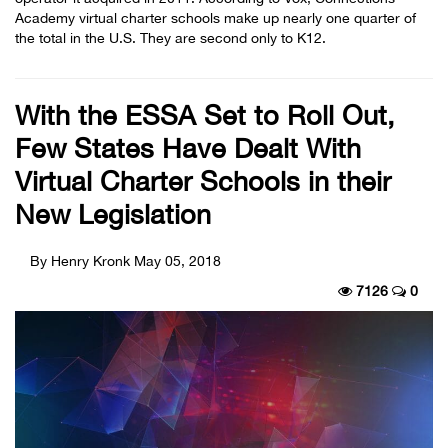
Academy virtual charter schools make up nearly one quarter of
the total in the U.S. They are second only to K12.
With the ESSA Set to Roll Out,
Few States Have Dealt With
Virtual Charter Schools in their
New Legislation
By Henry Kronk
May 05, 2018
7126
0