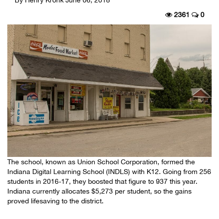
2361
0
The school, known as Union School Corporation, formed the
Indiana Digital Learning School (INDLS) with K12. Going from 256
students in 2016-17, they boosted that figure to 937 this year.
Indiana currently allocates $5,273 per student, so the gains
proved lifesaving to the district.