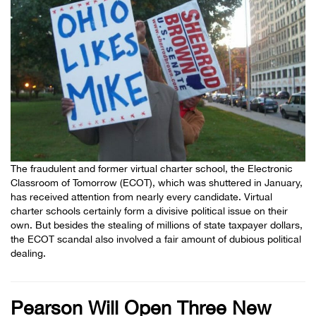
The fraudulent and former virtual charter school, the Electronic
Classroom of Tomorrow (ECOT), which was shuttered in January,
has received attention from nearly every candidate. Virtual
charter schools certainly form a divisive political issue on their
own. But besides the stealing of millions of state taxpayer dollars,
the ECOT scandal also involved a fair amount of dubious political
dealing.
Pearson Will Open Three New