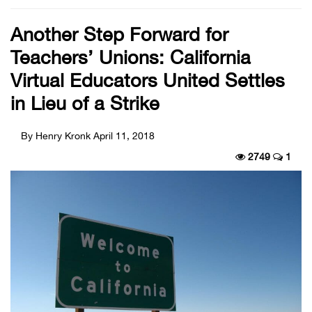
Another Step Forward for
Teachers’ Unions: California
Virtual Educators United Settles
in Lieu of a Strike
By Henry Kronk
April 11, 2018
2749
1