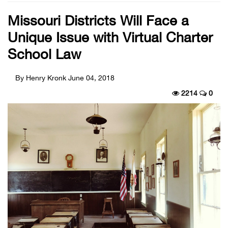
Missouri Districts Will Face a
Unique Issue with Virtual Charter
School Law
By Henry Kronk
June 04, 2018
2214
0