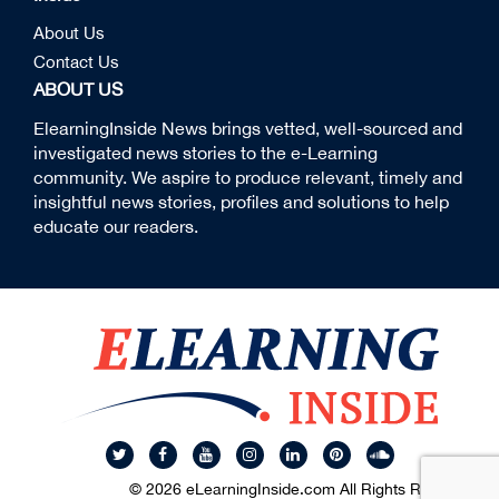
About Us
Contact Us
ABOUT US
ElearningInside News brings vetted, well-sourced and
investigated news stories to the e-Learning
community. We aspire to produce relevant, timely and
insightful news stories, profiles and solutions to help
educate our readers.
© 2026 eLearningInside.com All Rights Reserved.