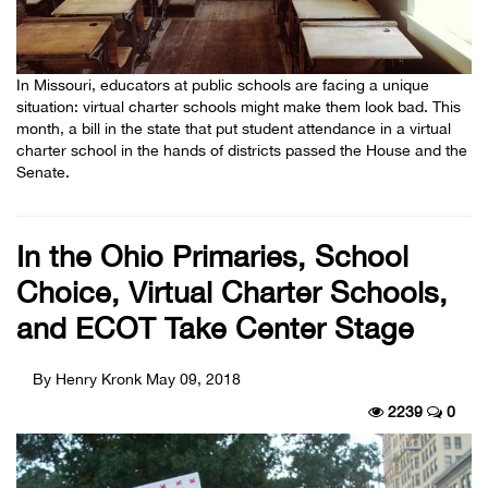
In Missouri, educators at public schools are facing a unique
situation: virtual charter schools might make them look bad. This
month, a bill in the state that put student attendance in a virtual
charter school in the hands of districts passed the House and the
Senate.
In the Ohio Primaries, School
Choice, Virtual Charter Schools,
and ECOT Take Center Stage
By Henry Kronk
May 09, 2018
2239
0