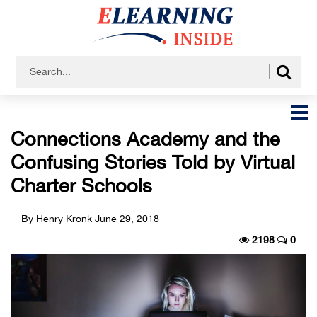
Connections Academy and the
Confusing Stories Told by Virtual
Charter Schools
By Henry Kronk
June 29, 2018
2198
0