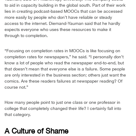
to aid in capacity building in the global south. Part of their work
lies in creating podcast-based MOOCs that can be accessed
more easily by people who don’t have reliable or steady
access to the internet. Diemand-Yauman said that he hardly
expects everyone who uses these resources to make it
through to completion.
“Focusing on completion rates in MOOCs is like focusing on
completion rates for newspapers,” he said. “I personally don’t
know a lot of people who read the newspaper end-to-end, but
that doesn’t mean that everyone else is a failure. Some people
are only interested in the business section; others just want the
comics. Are these readers failures at newspaper reading? Of
course not.”
How many people point to just one class or one professor in
college that completely changed their life? I certainly fall into
that category.
A Culture of Shame