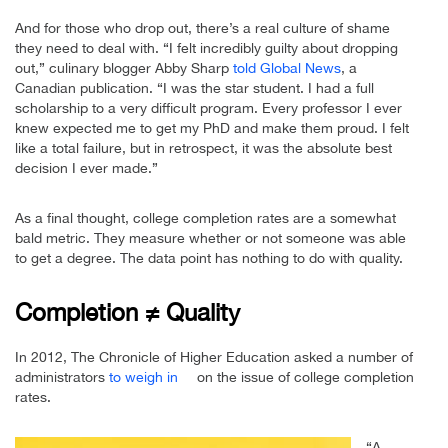
And for those who drop out, there’s a real culture of shame
they need to deal with. “I felt incredibly guilty about dropping
out,” culinary blogger Abby Sharp
told Global News
, a
Canadian publication. “I was the star student. I had a full
scholarship to a very difficult program. Every professor I ever
knew expected me to get my PhD and make them proud. I felt
like a total failure, but in retrospect, it was the absolute best
decision I ever made.”
As a final thought, college completion rates are a somewhat
bald metric. They measure whether or not someone was able
to get a degree. The data point has nothing to do with quality.
Completion ≠ Quality
In 2012, The Chronicle of Higher Education asked a number of
administrators
to weigh in
on the issue of college completion
rates.
“A