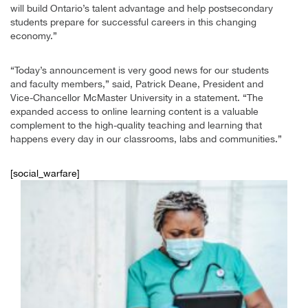
will build Ontario’s talent advantage and help postsecondary
students prepare for successful careers in this changing
economy.”
“Today’s announcement is very good news for our students
and faculty members,” said, Patrick Deane, President and
Vice-Chancellor McMaster University in a statement. “The
expanded access to online learning content is a valuable
complement to the high-quality teaching and learning that
happens every day in our classrooms, labs and communities.”
[social_warfare]