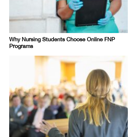
Why Nursing Students Choose Online FNP
Programs