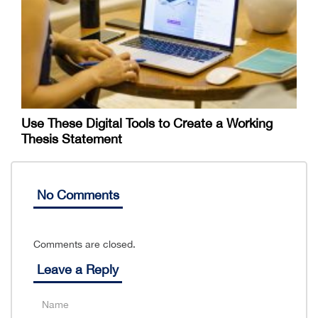
Use These Digital Tools to Create a Working
Thesis Statement
No Comments
Comments are closed.
Leave a Reply