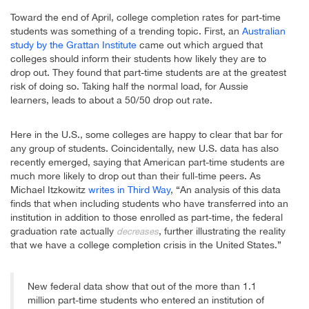
Toward the end of April, college completion rates for part-time
students was something of a trending topic. First, an
Australian
study by the Grattan Institute
came out which argued that
colleges should inform their students how likely they are to
drop out. They found that part-time students are at the greatest
risk of doing so. Taking half the normal load, for Aussie
learners, leads to about a 50/50 drop out rate.
Here in the U.S., some colleges are happy to clear that bar for
any group of students. Coincidentally, new U.S. data has also
recently emerged, saying that American part-time students are
much more likely to drop out than their full-time peers. As
Michael Itzkowitz
writes in Third Way
, “An analysis of this data
finds that when including students who have transferred into an
institution in addition to those enrolled as part-time, the federal
graduation rate actually
, further illustrating the reality
decreases
that we have a college completion crisis in the United States.”
New federal data show that out of the more than 1.1
million part-time students who entered an institution of