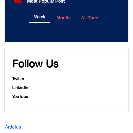
Most Popular Post
Week
Month
All Time
Follow Us
Twitter
LinkedIn
YouTube
Articles