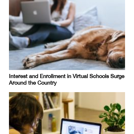
Interest and Enrollment in Virtual Schools Surge
Around the Country