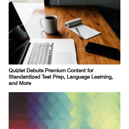
Quizlet Debuts Premium Content for
Standardized Test Prep, Language Learning,
and More