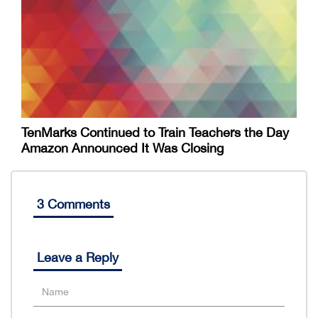
TenMarks Continued to Train Teachers the Day
Amazon Announced It Was Closing
3 Comments
Leave a Reply