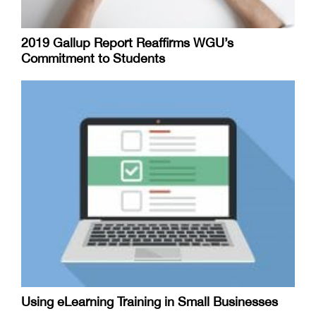
2019 Gallup Report Reaffirms WGU’s
Commitment to Students
Using eLearning Training in Small Businesses