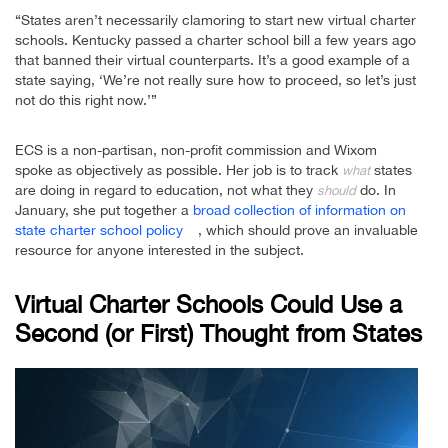
“States aren’t necessarily clamoring to start new virtual charter
schools. Kentucky passed a charter school bill a few years ago
that banned their virtual counterparts. It’s a good example of a
state saying, ‘We’re not really sure how to proceed, so let’s just
not do this right now.’”
ECS is a non-partisan, non-profit commission and Wixom
spoke as objectively as possible. Her job is to track
states
what
are doing in regard to education, not what they
do. In
should
January, she put together a
broad collection of information on
state charter school policy
, which should prove an invaluable
resource for anyone interested in the subject.
Virtual Charter Schools Could Use a
Second (or First) Thought from States