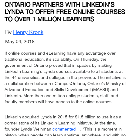
ONTARIO PARTNERS WITH LINKEDIN’S
LYNDA TO OFFER FREE ONLINE COURSES
TO OVER 1 MILLION LEARNERS
By
Henry Kronk
May 04, 2018
If online courses and eLearning have any advantage over
traditional education, it’s scalability. On Thursday, the
government of Ontario proved that in spades by making
LinkedIn Learning’s Lynda courses available to all students at
the 44 universities and colleges in the province. The initiative is
a collaboration between eCampusOntario, Ontario’s Ministry of
Advanced Education and Skills Development (MAESD) and
LinkedIn. More than one million college students, staff, and
faculty members will have access to the online courses.
LinkedIn acquired Lynda in 2015 for $1.5 billion to use it as a
corner stone of its LinkedIn Learning initiative. At the time,
founder Lynda Weinman
commented
, “This is a moment in
history when people can learn anytime, anywhere, and with no