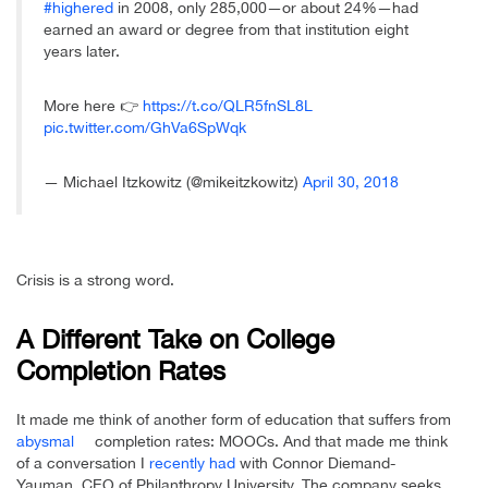
#highered
in 2008, only 285,000—or about 24%—had
earned an award or degree from that institution eight
years later.
More here 👉
https://t.co/QLR5fnSL8L
pic.twitter.com/GhVa6SpWqk
— Michael Itzkowitz (@mikeitzkowitz)
April 30, 2018
Crisis is a strong word.
A Different Take on College
Completion Rates
It made me think of another form of education that suffers from
abysmal
completion rates: MOOCs. And that made me think
of a conversation I
recently had
with Connor Diemand-
Yauman, CEO of Philanthropy University. The company seeks