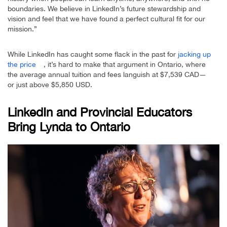
boundaries. We believe in LinkedIn’s future stewardship and
vision and feel that we have found a perfect cultural fit for our
mission.”
While LinkedIn has caught some flack in the past for
jacking up
the price
, it’s hard to make that argument in Ontario, where
the average annual tuition and fees languish at $7,539 CAD—
or just above $5,850 USD.
LinkedIn and Provincial Educators
Bring Lynda to Ontario