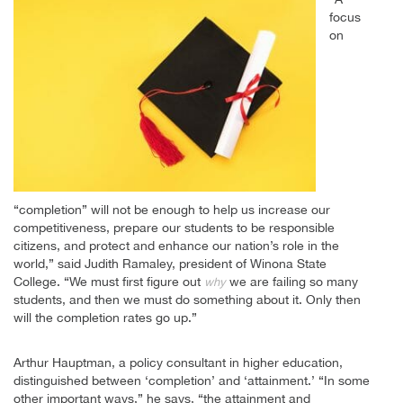
focus
on
“completion” will not be enough to help us increase our
competitiveness, prepare our students to be responsible
citizens, and protect and enhance our nation’s role in the
world,” said Judith Ramaley, president of Winona State
College. “We must first figure out
we are failing so many
why
students, and then we must do something about it. Only then
will the completion rates go up.”
Arthur Hauptman, a policy consultant in higher education,
distinguished between ‘completion’ and ‘attainment.’ “In some
other important ways,” he says, “the attainment and