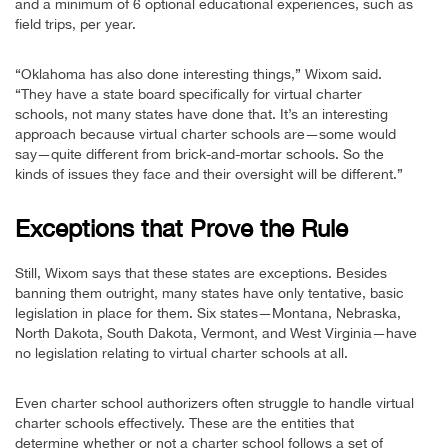
and a minimum of 6 optional educational experiences, such as
field trips, per year.
“Oklahoma has also done interesting things,” Wixom said.
“They have a state board specifically for virtual charter
schools, not many states have done that. It’s an interesting
approach because virtual charter schools are—some would
say—quite different from brick-and-mortar schools. So the
kinds of issues they face and their oversight will be different.”
Exceptions that Prove the Rule
Still, Wixom says that these states are exceptions. Besides
banning them outright, many states have only tentative, basic
legislation in place for them. Six states—Montana, Nebraska,
North Dakota, South Dakota, Vermont, and West Virginia—have
no legislation relating to virtual charter schools at all.
Even charter school authorizers often struggle to handle virtual
charter schools effectively. These are the entities that
determine whether or not a charter school follows a set of