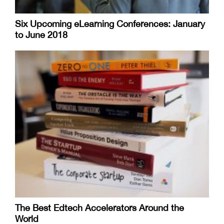
Six Upcoming eLearning Conferences: January
to June 2018
The Best Edtech Accelerators Around the
World