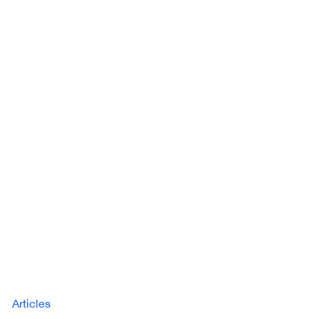
Articles