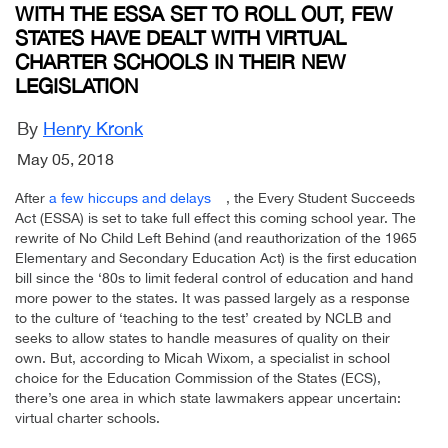
WITH THE ESSA SET TO ROLL OUT, FEW
STATES HAVE DEALT WITH VIRTUAL
CHARTER SCHOOLS IN THEIR NEW
LEGISLATION
By
Henry Kronk
May 05, 2018
After
a few hiccups and delays
, the Every Student Succeeds
Act (ESSA) is set to take full effect this coming school year. The
rewrite of No Child Left Behind (and reauthorization of the 1965
Elementary and Secondary Education Act) is the first education
bill since the ‘80s to limit federal control of education and hand
more power to the states. It was passed largely as a response
to the culture of ‘teaching to the test’ created by NCLB and
seeks to allow states to handle measures of quality on their
own. But, according to Micah Wixom, a specialist in school
choice for the Education Commission of the States (ECS),
there’s one area in which state lawmakers appear uncertain:
virtual charter schools.