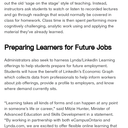
out the old ‘sage on the stage’ style of teaching. Instead,
instructors ask students to watch or listen to recorded lectures
and go through readings that would normally be covered in
class for homework. Class time is then spent performing more
cognitively challenging, analytic work using and applying the
material they’ve already learned.
Preparing Learners for Future Jobs
Administrators also seek to harness Lynda/LinkedIn Learning
offerings to help students prepare for future employment.
Students will have the benefit of LinkedIn’s Economic Graph
which collects data from professionals to help inform workers
about job offerings, provide a profile to employers, and know
where demand currently sits.
“Learning takes all kinds of forms and can happen at any point
in someone’s life or career,” said Mitzie Hunter, Minister of
Advanced Education and Skills Development in a statement.
“By working in partnership with both eCampusOntario and
Lynda.com, we are excited to offer flexible online learning that