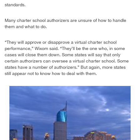
standards.
Many charter school authorizers are unsure of how to handle
them and what to do.
“They will approve or disapprove a virtual charter school
performance,” Wixom said. “They’ll be the one who, in some
cases will close them down. Some states will say that only
certain authorizers can oversee a virtual charter school. Some
states have a number of authorizers.” But again, more states
still appear not to know how to deal with them.