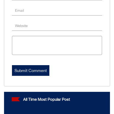
All Time Most Popular Post