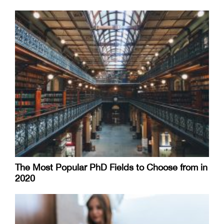
The Most Popular PhD Fields to Choose from in
2020