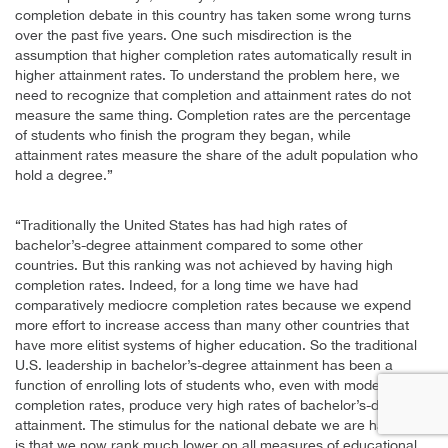
completion debate in this country has taken some wrong turns
over the past five years. One such misdirection is the
assumption that higher completion rates automatically result in
higher attainment rates. To understand the problem here, we
need to recognize that completion and attainment rates do not
measure the same thing. Completion rates are the percentage
of students who finish the program they began, while
attainment rates measure the share of the adult population who
hold a degree.”
“Traditionally the United States has had high rates of
bachelor’s-degree attainment compared to some other
countries. But this ranking was not achieved by having high
completion rates. Indeed, for a long time we have had
comparatively mediocre completion rates because we expend
more effort to increase access than many other countries that
have more elitist systems of higher education. So the traditional
U.S. leadership in bachelor’s-degree attainment has been a
function of enrolling lots of students who, even with modest
completion rates, produce very high rates of bachelor’s-degree
attainment. The stimulus for the national debate we are having
is that we now rank much lower on all measures of educational