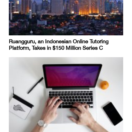
Ruangguru, an Indonesian Online Tutoring
Platform, Takes in $150 Million Series C