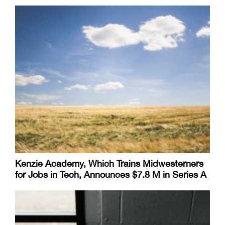
Kenzie Academy, Which Trains Midwesterners
for Jobs in Tech, Announces $7.8 M in Series A