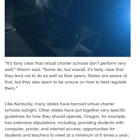
“It’s fairly clear that virtual charter schools don’t perform very
well,” Wixom said. “Some do, but overall, it’s fairly clear that
they tend not to do as well as their peers. States are aware of
that, but they also seem to be unsure on how to best regulate
them.”
Like Kentucky, many states have banned virtual charter
schools outright. Other states have put together very specific
guidelines for how they should operate. Oregon, for example,
has extensive stipulations, including: providing students with
computer, printer, and internet access; opportunities for
students and teachers to meet at a minimum of 6 times a year;