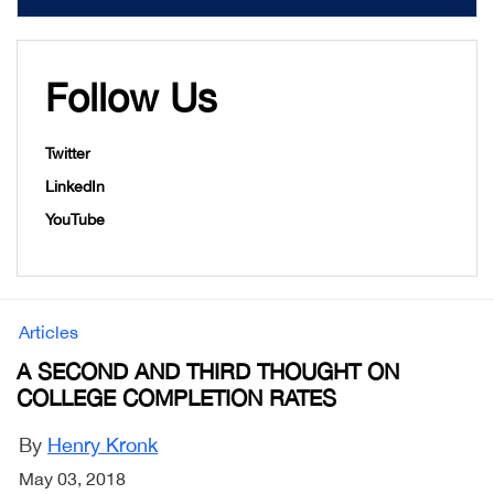
Follow Us
Twitter
LinkedIn
YouTube
Articles
A SECOND AND THIRD THOUGHT ON
COLLEGE COMPLETION RATES
By
Henry Kronk
May 03, 2018