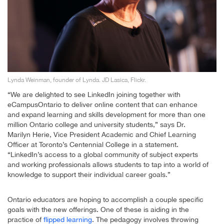
Lynda Weinman, founder of Lynda. JD Lasica, Flickr.
“We are delighted to see LinkedIn joining together with
eCampusOntario to deliver online content that can enhance
and expand learning and skills development for more than one
million Ontario college and university students,” says Dr.
Marilyn Herie, Vice President Academic and Chief Learning
Officer at Toronto’s Centennial College in a statement.
“LinkedIn’s access to a global community of subject experts
and working professionals allows students to tap into a world of
knowledge to support their individual career goals.”
Ontario educators are hoping to accomplish a couple specific
goals with the new offerings. One of these is aiding in the
practice of
flipped learning
. The pedagogy involves throwing