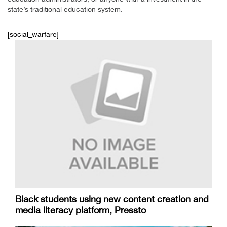
state’s traditional education system.
[social_warfare]
Black students using new content creation and
media literacy platform, Pressto