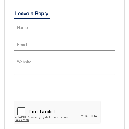
Leave a Reply