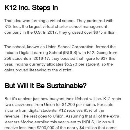
K12 Inc. Steps In
That idea was forming a virtual school. They partnered with
K12 Inc., the largest virtual charter school management
company in the U.S. In 2017, they grossed over $875 million.
The school, known as Union School Corporation, formed the
Indiana Digital Learning School (INDLS) with K12. Going from
256 students in 2016-17, they boosted that figure to 937 this
year. Indiana currently allocates $5,273 per student, so the
gains proved lifesaving to the district.
But Will It Be Sustainable?
But it’s unclear just how buoyant their lifeboat will be. K12 rents
two classrooms from Union for $1,200 per month. For state
income from digital students, K12 receives 95% of the
revenue. The rest goes to Union. Assuming that all of the extra
learners Modoc enrolled this year went to INDLS, Union will
receive less than $200,000 of the nearly $4 million that came