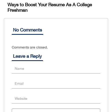
Ways to Boost Your Resume As A College
Freshman
No Comments
Comments are closed.
Leave a Reply