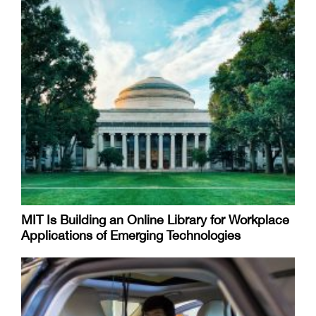
MIT Is Building an Online Library for Workplace
Applications of Emerging Technologies