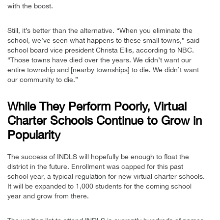
with the boost.
Still, it’s better than the alternative. “When you eliminate the
school, we’ve seen what happens to these small towns,” said
school board vice president Christa Ellis, according to NBC.
“Those towns have died over the years. We didn’t want our
entire township and [nearby townships] to die. We didn’t want
our community to die.”
While They Perform Poorly, Virtual
Charter Schools Continue to Grow in
Popularity
The success of INDLS will hopefully be enough to float the
district in the future. Enrollment was capped for this past
school year, a typical regulation for new virtual charter schools.
It will be expanded to 1,000 students for the coming school
year and grow from there.