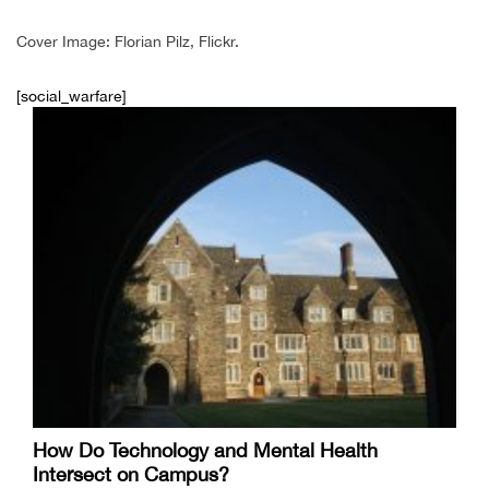
Cover Image: Florian Pilz, Flickr.
[social_warfare]
How Do Technology and Mental Health
Intersect on Campus?