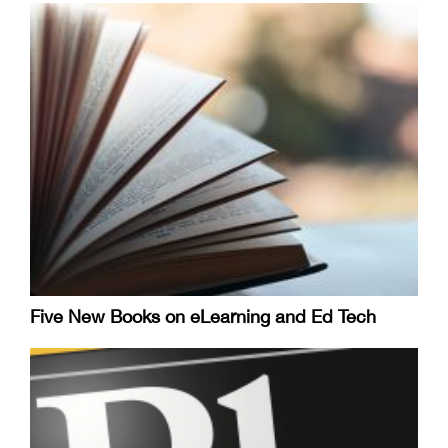
Five New Books on eLearning and Ed Tech