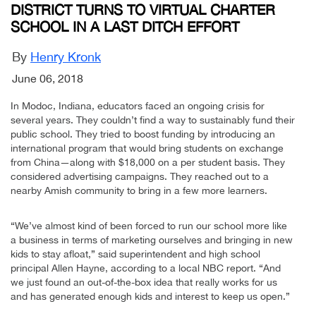
DISTRICT TURNS TO VIRTUAL CHARTER
SCHOOL IN A LAST DITCH EFFORT
By
Henry Kronk
June 06, 2018
In Modoc, Indiana, educators faced an ongoing crisis for
several years. They couldn’t find a way to sustainably fund their
public school. They tried to boost funding by introducing an
international program that would bring students on exchange
from China—along with $18,000 on a per student basis. They
considered advertising campaigns. They reached out to a
nearby Amish community to bring in a few more learners.
“We’ve almost kind of been forced to run our school more like
a business in terms of marketing ourselves and bringing in new
kids to stay afloat,” said superintendent and high school
principal Allen Hayne, according to a local NBC report. “And
we just found an out-of-the-box idea that really works for us
and has generated enough kids and interest to keep us open.”