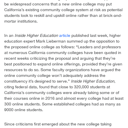
be widespread concerns that a new online college may put
California’s existing community college system at risk as potential
students look to reskill and upskill online rather than at brick-and-
mortar institutions.
In an
Inside Higher Education
article
published last week, higher
education expert Mark Lieberman summed up the opposition to
the proposed online college as follows: “Leaders and professors
at numerous California community colleges have been quoted in
recent weeks criticizing the proposal and arguing that they’re
best positioned to expand online offerings, provided they’re given
resources to do so. Some faculty organizations have argued the
online community college won’t adequately address the
constituency it’s designed to serve.”
Inside Higher Education
,
citing federal data, found that close to 320,000 students at
California’s community colleges were already taking some or of
their courses online in 2016 and almost every college had at least
300 online students. Some established colleges had as many as
9000 online students.
Since criticisms first emerged about the new college taking