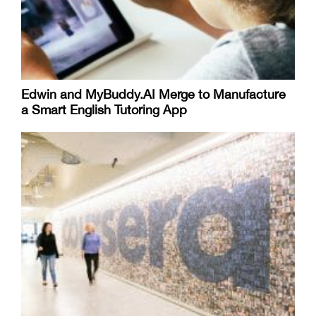
Edwin and MyBuddy.AI Merge to Manufacture
a Smart English Tutoring App