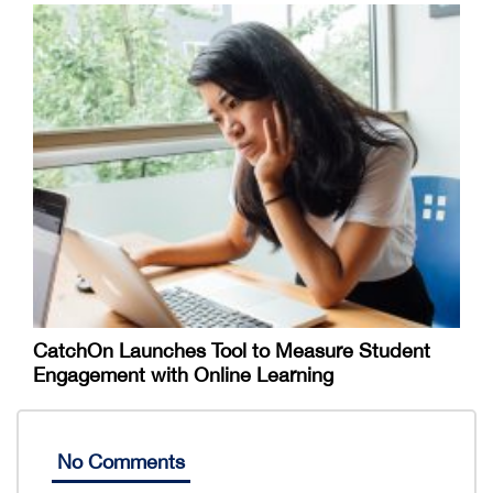
CatchOn Launches Tool to Measure Student
Engagement with Online Learning
No Comments