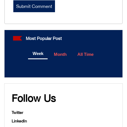
Most Popular Post
Week
Month
All Time
Follow Us
Twitter
LinkedIn