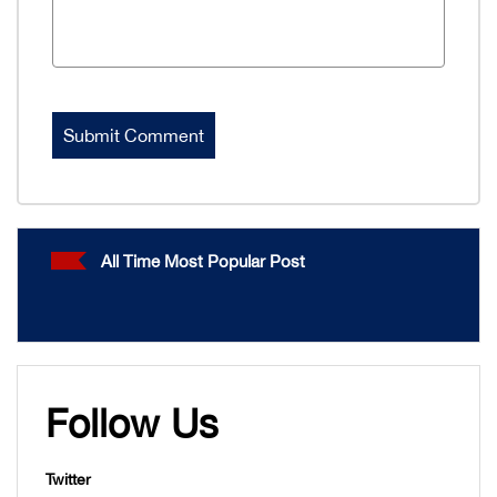
All Time Most Popular Post
Follow Us
Twitter