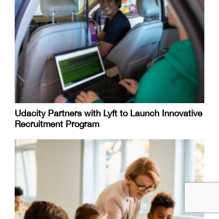
Udacity Partners with Lyft to Launch Innovative
Recruitment Program