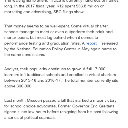
The waiting list to attend INDLS is currently hundreds of names
long. In the 2017 fiscal year, K12 spent $36.8 million on
marketing and advertising, SEC filings show.
That money seems to be well-spent. Some virtual charter
schools manage to meet or even outperform their brick-and-
mortar peers, but most lag behind when it comes to
performance testing and graduation rates. A
report
released
by the National Education Policy Center in May again came to
the same conclusions.
And yet, their popularity continues to grow. A full 17,000
learners left traditional schools and enrolled in virtual charters
between 2015-16 and 2016-17. The total number currently sits
above 300,000.
Last month, Missouri passed a bill that marked a major victory
for school choice advocates. Former Governor Eric Greitens
signed it into law hours before resigning from his post following
a series of political scandals.