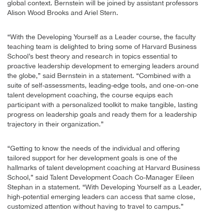
global context. Bernstein will be joined by assistant professors
Alison Wood Brooks and Ariel Stern.
“With the Developing Yourself as a Leader course, the faculty
teaching team is delighted to bring some of Harvard Business
School’s best theory and research in topics essential to
proactive leadership development to emerging leaders around
the globe,” said Bernstein in a statement. “Combined with a
suite of self-assessments, leading-edge tools, and one-on-one
talent development coaching, the course equips each
participant with a personalized toolkit to make tangible, lasting
progress on leadership goals and ready them for a leadership
trajectory in their organization.”
“Getting to know the needs of the individual and offering
tailored support for her development goals is one of the
hallmarks of talent development coaching at Harvard Business
School,” said Talent Development Coach Co-Manager Eileen
Stephan in a statement. “With Developing Yourself as a Leader,
high-potential emerging leaders can access that same close,
customized attention without having to travel to campus.”