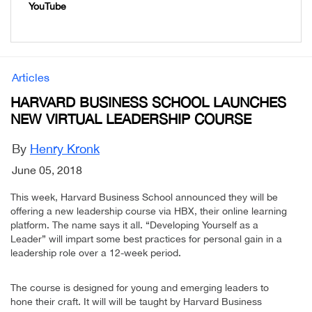
YouTube
Articles
HARVARD BUSINESS SCHOOL LAUNCHES
NEW VIRTUAL LEADERSHIP COURSE
By
Henry Kronk
June 05, 2018
This week, Harvard Business School announced they will be
offering a new leadership course via HBX, their online learning
platform. The name says it all. “Developing Yourself as a
Leader” will impart some best practices for personal gain in a
leadership role over a 12-week period.
The course is designed for young and emerging leaders to
hone their craft. It will will be taught by Harvard Business