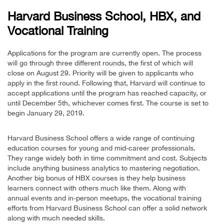
Harvard Business School, HBX, and
Vocational Training
Applications for the program are currently open. The process
will go through three different rounds, the first of which will
close on August 29. Priority will be given to applicants who
apply in the first round. Following that, Harvard will continue to
accept applications until the program has reached capacity, or
until December 5th, whichever comes first. The course is set to
begin January 29, 2019.
Harvard Business School offers a wide range of continuing
education courses for young and mid-career professionals.
They range widely both in time commitment and cost. Subjects
include anything business analytics to mastering negotiation.
Another big bonus of HBX courses is they help business
learners connect with others much like them. Along with
annual events and in-person meetups, the vocational training
efforts from Harvard Business School can offer a solid network
along with much needed skills.