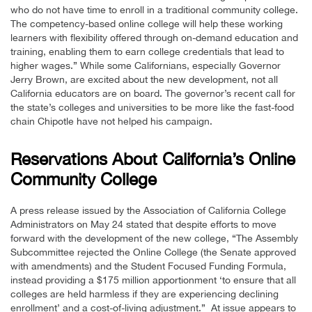
who do not have time to enroll in a traditional community college.
The competency-based online college will help these working
learners with flexibility offered through on-demand education and
training, enabling them to earn college credentials that lead to
higher wages.” While some Californians, especially Governor
Jerry Brown, are excited about the new development, not all
California educators are on board. The governor’s recent call for
the state’s colleges and universities to be more like the fast-food
chain Chipotle have not helped his campaign.
Reservations About California’s Online
Community College
A press release issued by the Association of California College
Administrators on May 24 stated that despite efforts to move
forward with the development of the new college, “The Assembly
Subcommittee rejected the Online College (the Senate approved
with amendments) and the Student Focused Funding Formula,
instead providing a $175 million apportionment ‘to ensure that all
colleges are held harmless if they are experiencing declining
enrollment’ and a cost-of-living adjustment.” At issue appears to