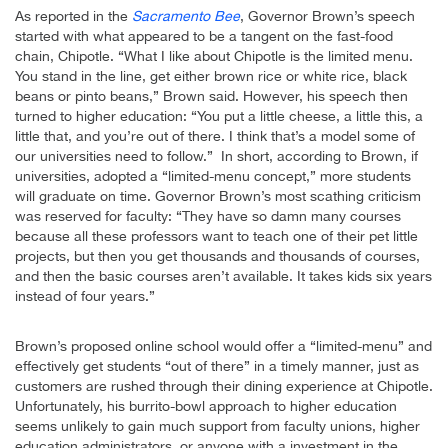
As reported in the
Sacramento Bee
, Governor Brown’s speech
started with what appeared to be a tangent on the fast-food
chain, Chipotle. “What I like about Chipotle is the limited menu.
You stand in the line, get either brown rice or white rice, black
beans or pinto beans,” Brown said. However, his speech then
turned to higher education: “You put a little cheese, a little this, a
little that, and you’re out of there. I think that’s a model some of
our universities need to follow.” In short, according to Brown, if
universities, adopted a “limited-menu concept,” more students
will graduate on time. Governor Brown’s most scathing criticism
was reserved for faculty: “They have so damn many courses
because all these professors want to teach one of their pet little
projects, but then you get thousands and thousands of courses,
and then the basic courses aren’t available. It takes kids six years
instead of four years.”
Brown’s proposed online school would offer a “limited-menu” and
effectively get students “out of there” in a timely manner, just as
customers are rushed through their dining experience at Chipotle.
Unfortunately, his burrito-bowl approach to higher education
seems unlikely to gain much support from faculty unions, higher
education administrators, or anyone with a investment in the