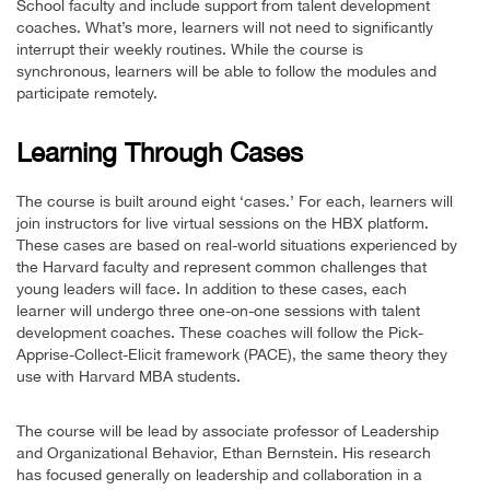
School faculty and include support from talent development
coaches. What’s more, learners will not need to significantly
interrupt their weekly routines. While the course is
synchronous, learners will be able to follow the modules and
participate remotely.
Learning Through Cases
The course is built around eight ‘cases.’ For each, learners will
join instructors for live virtual sessions on the HBX platform.
These cases are based on real-world situations experienced by
the Harvard faculty and represent common challenges that
young leaders will face. In addition to these cases, each
learner will undergo three one-on-one sessions with talent
development coaches. These coaches will follow the Pick-
Apprise-Collect-Elicit framework (PACE), the same theory they
use with Harvard MBA students.
The course will be lead by associate professor of Leadership
and Organizational Behavior, Ethan Bernstein. His research
has focused generally on leadership and collaboration in a