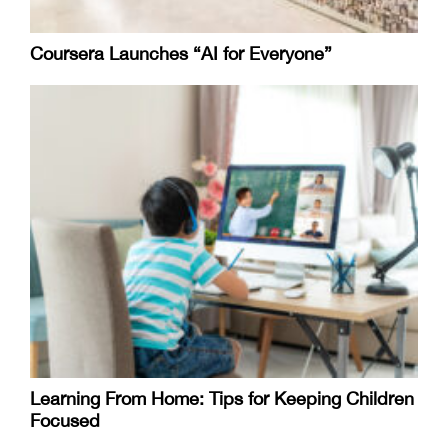
Coursera Launches “AI for Everyone”
Learning From Home: Tips for Keeping Children
Focused