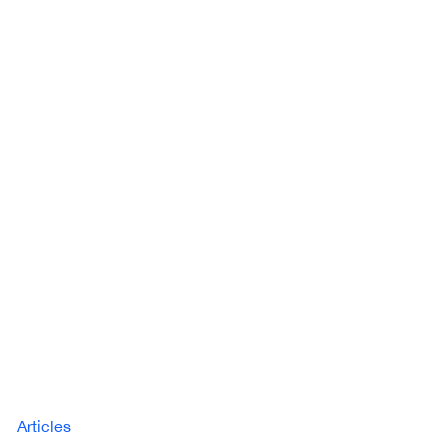
Articles