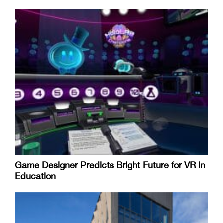
Game Designer Predicts Bright Future for VR in
Education