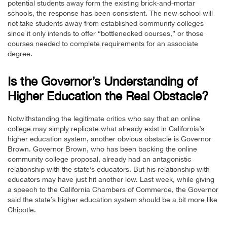
potential students away form the existing brick-and-mortar
schools, the response has been consistent. The new school will
not take students away from established community colleges
since it only intends to offer “bottlenecked courses,” or those
courses needed to complete requirements for an associate
degree.
Is the Governor’s Understanding of
Higher Education the Real Obstacle?
Notwithstanding the legitimate critics who say that an online
college may simply replicate what already exist in California’s
higher education system, another obvious obstacle is Governor
Brown. Governor Brown, who has been backing the online
community college proposal, already had an antagonistic
relationship with the state’s educators. But his relationship with
educators may have just hit another low. Last week, while giving
a speech to the California Chambers of Commerce, the Governor
said the state’s higher education system should be a bit more like
Chipotle.