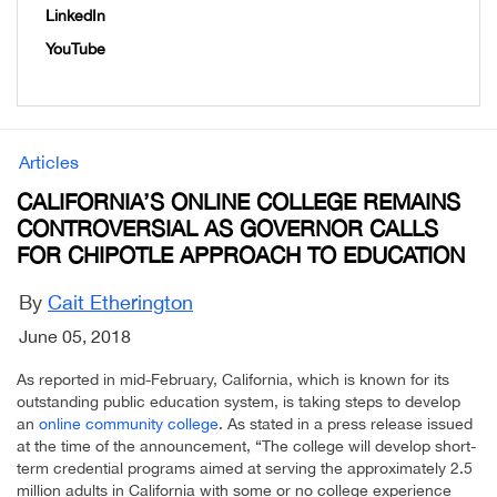
LinkedIn
YouTube
Articles
CALIFORNIA’S ONLINE COLLEGE REMAINS
CONTROVERSIAL AS GOVERNOR CALLS
FOR CHIPOTLE APPROACH TO EDUCATION
By
Cait Etherington
June 05, 2018
As reported in mid-February, California, which is known for its
outstanding public education system, is taking steps to develop
an
online community college
. As stated in a press release issued
at the time of the announcement, “The college will develop short-
term credential programs aimed at serving the approximately 2.5
million adults in California with some or no college experience