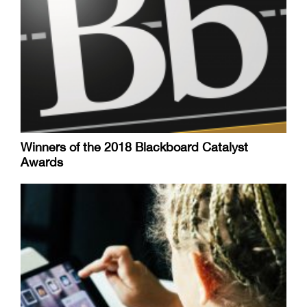
Winners of the 2018 Blackboard Catalyst
Awards