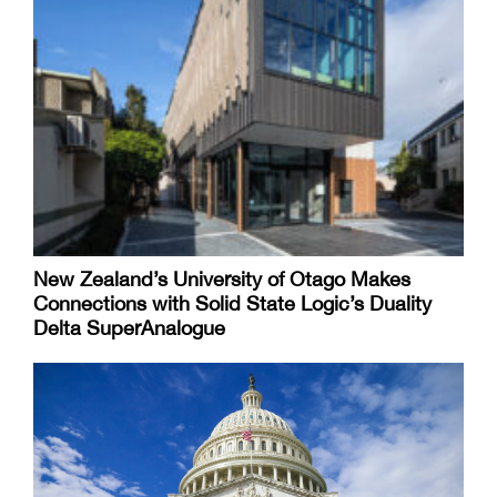
New Zealand’s University of Otago Makes
Connections with Solid State Logic’s Duality
Delta SuperAnalogue