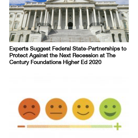
Experts Suggest Federal State-Partnerships to
Protect Against the Next Recession at The
Century Foundations Higher Ed 2020