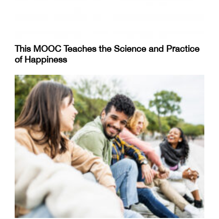
This MOOC Teaches the Science and Practice
of Happiness