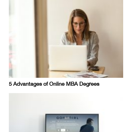
5 Advantages of Online MBA Degrees