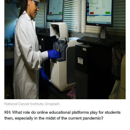
National Cancer Institute, Unsplash.
KH: What role do online educational platforms play for students
then, especially in the midst of the current pandemic?