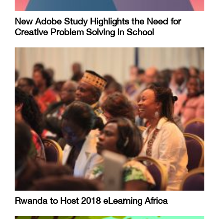
New Adobe Study Highlights the Need for
Creative Problem Solving in School
Rwanda to Host 2018 eLearning Africa