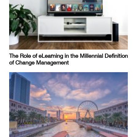
The Role of eLearning in the Millennial Definition
of Change Management