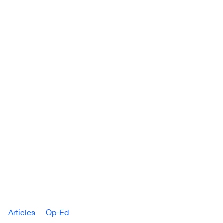
Articles
Op-Ed