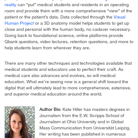
reality
can “put” medical students and residents in an operating
room and provide them with a more comprehensive “view” of the
patient or the patient’s data. Data collected through the
Visual
Human Project
or a 3D anatomy model helps students to get up
close and personal with the human body, no cadaver necessary.
Going back to foundational science, online platforms provide
Qbank questions, video lectures, retention questions, and more to
help students learn from wherever they are.
There are many other techniques and technologies available that
medical students and educators use to perfect their craft. As
medical care also advances and evolves, so will medical
education. What we’re seeing now is a general shift toward the
digital that will ultimately lead to more comprehensive, extensive,
and superior medical education around the world.
Author Bio
: Kate Hiller has masters degrees in
Journalism from the E.W. Scripps School of
Journalism at Ohio University and in Global
Mass Communication from Universität Leipzig.
Her writing has been published in numerous