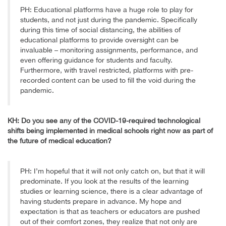
PH: Educational platforms have a huge role to play for
students, and not just during the pandemic. Specifically
during this time of social distancing, the abilities of
educational platforms to provide oversight can be
invaluable – monitoring assignments, performance, and
even offering guidance for students and faculty.
Furthermore, with travel restricted, platforms with pre-
recorded content can be used to fill the void during the
pandemic.
KH: Do you see any of the COVID-19-required technological
shifts being implemented in medical schools right now as part of
the future of medical education?
PH: I’m hopeful that it will not only catch on, but that it will
predominate. If you look at the results of the learning
studies or learning science, there is a clear advantage of
having students prepare in advance. My hope and
expectation is that as teachers or educators are pushed
out of their comfort zones, they realize that not only are