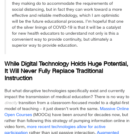
they making do to accommodate the requirements of
social distancing, but in fact they can work toward a more
effective and reliable methodology, which I am optimistic
will be the future educational process. I’m hopeful that one
of the silver linings of COVID-19 is that it will be a catalyst
for new health educators to understand not only is this a
convenient way to provide continuity, but ultimately a
superior way to provide education.
While Digital Technology Holds Huge Potential,
It Will Never Fully Replace Traditional
Instruction
But what disruptive technologies specifically exist and currently
impact the transmission of medical education? There is no way to
transition from a classroom-focused model to a digital-first
directly
model of teaching – it just doesn’t work the same.
Massive Online
Open Courses
(MOOCs) have been around for decades now, but
rather than following this strategy of pumping information online in
video form,
more recent technologies allow for active
participation
rather than just passive interaction.
Augmented