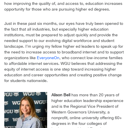
how improving the quality of, and access to, education increases
opportunity for those who are pursuing higher ed degrees.
Just in these past six months, our eyes have truly been opened to
the fact that all industries, but especially higher education
institutions, must be prepared to adjust quickly and provide the
needed support to our evolving digital workforce and student
landscape. I’m urging my fellow higher ed leaders to speak up for
the need to increase access to broadband internet and to support
organizations like
EveryoneOn
, who connect low-income families
to affordable internet services. WGU believes that addressing the
equity of internet access is one step toward increasing higher
education and career opportunities and creating positive change
for students nationwide.
Alison Bell
has more than 20 years of
higher education leadership experience
and is the Regional Vice President of
Western Governors University, a
nonprofit, online university offering 60+
degrees in the four colleges of