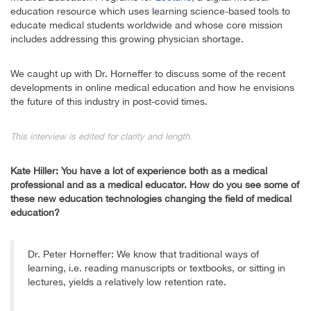
education resource which uses learning science-based tools to
educate medical students worldwide and whose core mission
includes addressing this growing physician shortage.
We caught up with Dr. Horneffer to discuss some of the recent
developments in online medical education and how he envisions
the future of this industry in post-covid times.
This interview is edited for clarity and length.
Kate Hiller: You have a lot of experience both as a medical
professional and as a medical educator. How do you see some of
these new education technologies changing the field of medical
education?
Dr. Peter Horneffer: We know that traditional ways of
learning, i.e. reading manuscripts or textbooks, or sitting in
lectures, yields a relatively low retention rate.