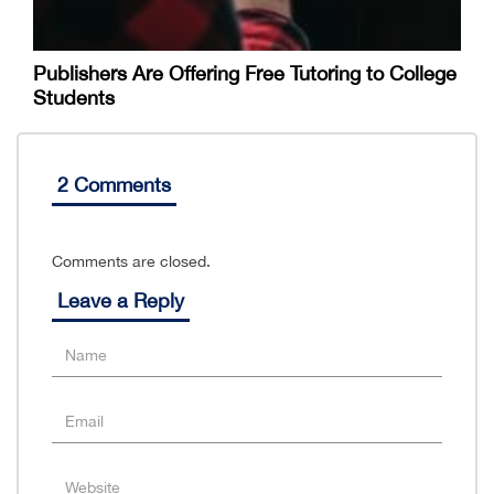
Publishers Are Offering Free Tutoring to College
Students
2 Comments
Comments are closed.
Leave a Reply