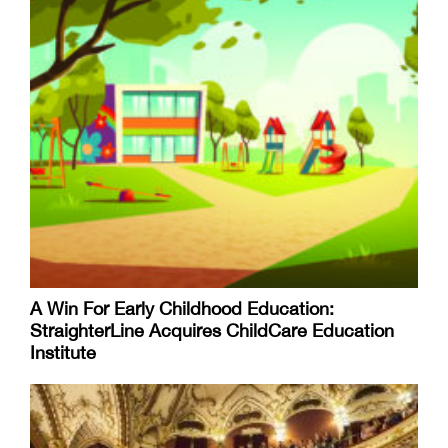
A Win For Early Childhood Education:
StraighterLine Acquires ChildCare Education
Institute