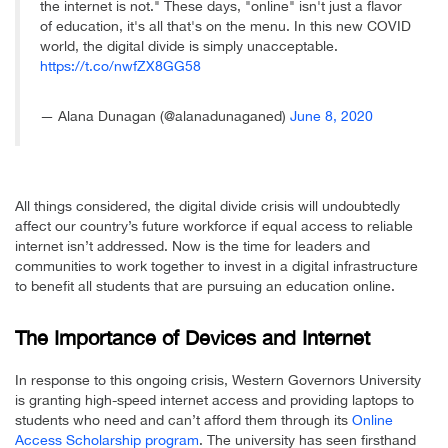
the internet is not." These days, "online" isn't just a flavor
of education, it's all that's on the menu. In this new COVID
world, the digital divide is simply unacceptable.
https://t.co/nwfZX8GG58
— Alana Dunagan (@alanadunaganed)
June 8, 2020
All things considered, the digital divide crisis will undoubtedly
affect our country’s future workforce if equal access to reliable
internet isn’t addressed. Now is the time for leaders and
communities to work together to invest in a digital infrastructure
to benefit all students that are pursuing an education online.
The Importance of Devices and Internet
In response to this ongoing crisis, Western Governors University
is granting high-speed internet access and providing laptops to
students who need and can’t afford them through its
Online
Access Scholarship program
. The university has seen firsthand