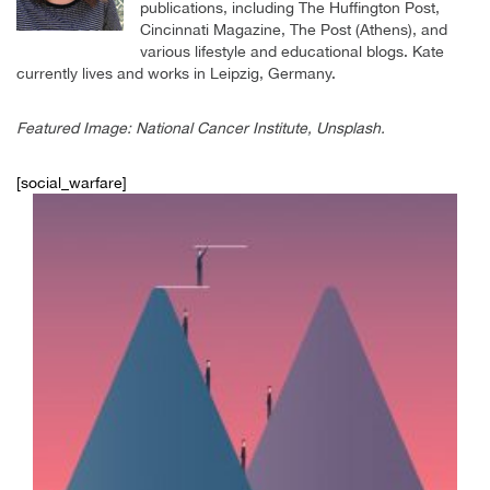
publications, including The Huffington Post,
Cincinnati Magazine, The Post (Athens), and
various lifestyle and educational blogs. Kate
currently lives and works in Leipzig, Germany.
Featured Image: National Cancer Institute, Unsplash.
[social_warfare]