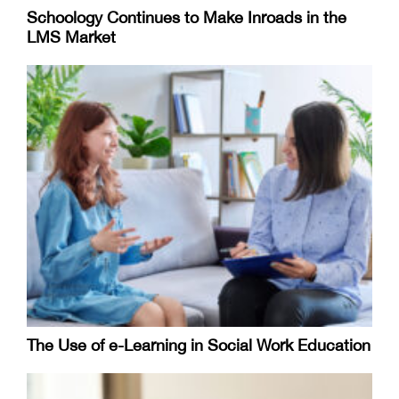
Schoology Continues to Make Inroads in the
LMS Market
The Use of e-Learning in Social Work Education