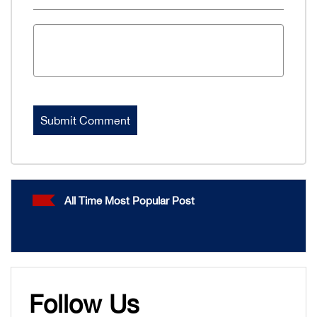
All Time Most Popular Post
Follow Us