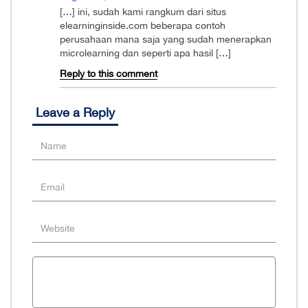
[…] ini, sudah kami rangkum dari situs
elearninginside.com beberapa contoh
perusahaan mana saja yang sudah menerapkan
microlearning dan seperti apa hasil […]
Reply to this comment
Leave a Reply