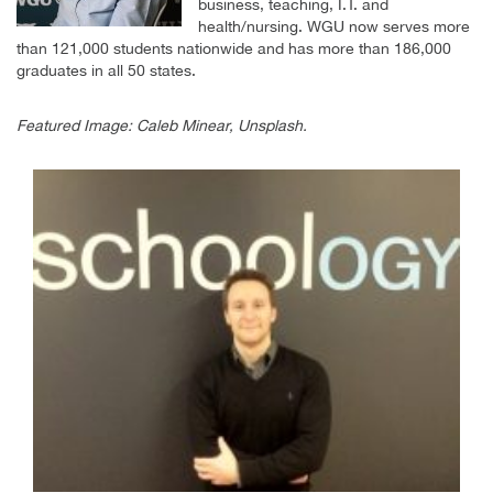
business, teaching, I.T. and
health/nursing. WGU now serves more
than 121,000 students nationwide and has more than 186,000
graduates in all 50 states.
Featured Image: Caleb Minear, Unsplash.