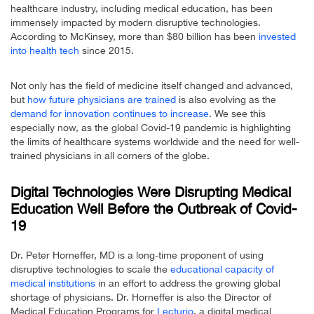
healthcare industry, including medical education, has been
immensely impacted by modern disruptive technologies.
According to McKinsey, more than $80 billion has been
invested
into health tech
since 2015.
Not only has the field of medicine itself changed and advanced,
but
how future physicians are trained
is also evolving as the
demand for innovation continues to increase
. We see this
especially now, as the global Covid-19 pandemic is highlighting
the limits of healthcare systems worldwide and the need for well-
trained physicians in all corners of the globe.
Digital Technologies Were Disrupting Medical
Education Well Before the Outbreak of Covid-
19
Dr. Peter Horneffer, MD is a long-time proponent of using
disruptive technologies to scale the
educational capacity of
medical institutions
in an effort to address the growing global
shortage of physicians. Dr. Horneffer is also the Director of
Medical Education Programs for
Lecturio
, a digital medical