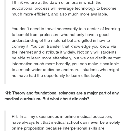
I think we are at the dawn of an era in which the
educational process will leverage technology to become
much more efficient, and also much more available.
You don’t need to travel necessarily to a center of learning
to benefit from professors who not only have a good
understanding of the material but are gifted in how to
convey it. You can transfer that knowledge you know via
the internet and distribute it widely. Not only will students
be able to learn more effectively, but we can distribute that
information much more broadly, you can make it available
to a much wider audience and recruit students who might
not have had the opportunity to learn effectively.
KH: Theory and foundational sciences are a major part of any
medical curriculum. But what about clinicals?
PH: In all my experiences in online medical education, I
have always felt that medical school can never be a solely
online proposition because interpersonal skills are