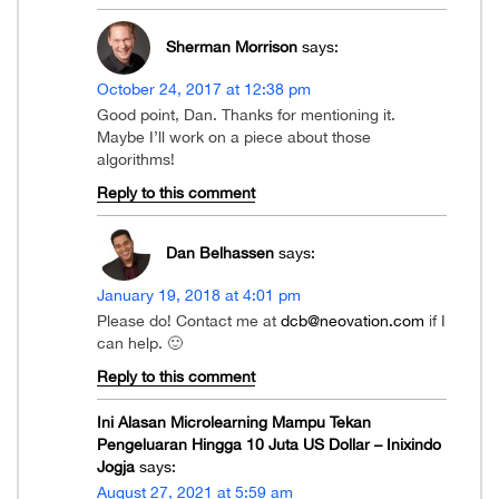
Sherman Morrison
says:
October 24, 2017 at 12:38 pm
Good point, Dan. Thanks for mentioning it.
Maybe I’ll work on a piece about those
algorithms!
Reply to this comment
Dan Belhassen
says:
January 19, 2018 at 4:01 pm
Please do! Contact me at
dcb@neovation.com
if I
can help. 🙂
Reply to this comment
Ini Alasan Microlearning Mampu Tekan
Pengeluaran Hingga 10 Juta US Dollar – Inixindo
Jogja
says:
August 27, 2021 at 5:59 am