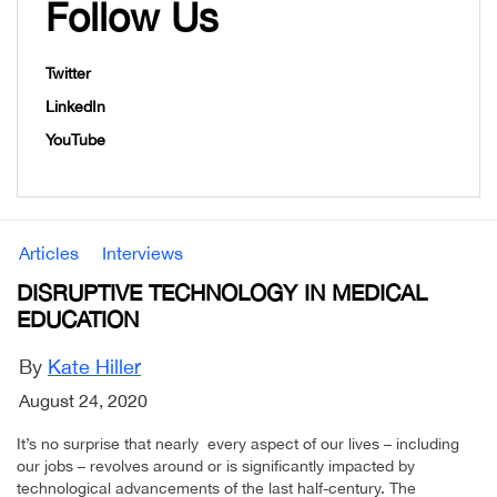
Follow Us
Twitter
LinkedIn
YouTube
Articles
Interviews
DISRUPTIVE TECHNOLOGY IN MEDICAL
EDUCATION
By
Kate Hiller
August 24, 2020
It’s no surprise that nearly every aspect of our lives – including
our jobs – revolves around or is significantly impacted by
technological advancements of the last half-century. The