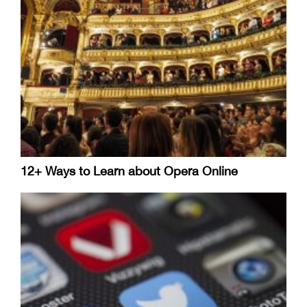
12+ Ways to Learn about Opera Online