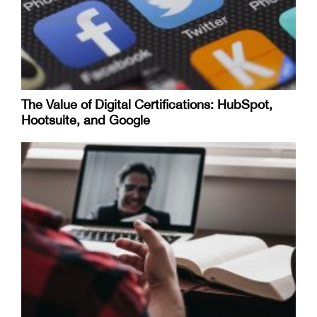
The Value of Digital Certifications: HubSpot,
Hootsuite, and Google