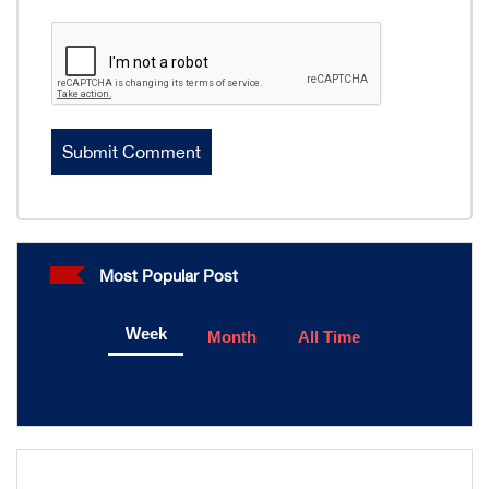
Most Popular Post
Week
Month
All Time