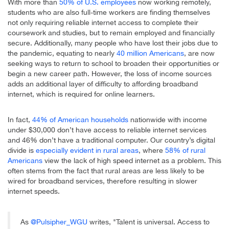
With more than
50% of U.S. employees
now working remotely,
students who are also full-time workers are finding themselves
not only requiring reliable internet access to complete their
coursework and studies, but to remain employed and financially
secure. Additionally, many people who have lost their jobs due to
the pandemic, equating to nearly
40 million Americans
, are now
seeking ways to return to school to broaden their opportunities or
begin a new career path. However, the loss of income sources
adds an additional layer of difficulty to affording broadband
internet, which is required for online learners.
In fact,
44% of American households
nationwide with income
under $30,000 don’t have access to reliable internet services
and 46% don’t have a traditional computer. Our country’s digital
divide is
especially evident in rural areas
, where
58% of rural
Americans
view the lack of high speed internet as a problem. This
often stems from the fact that rural areas are less likely to be
wired for broadband services, therefore resulting in slower
internet speeds.
As
@Pulsipher_WGU
writes, "Talent is universal. Access to