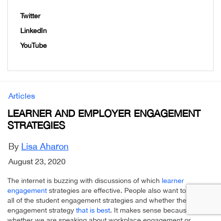
Twitter
LinkedIn
YouTube
Articles
LEARNER AND EMPLOYER ENGAGEMENT
STRATEGIES
By
Lisa Aharon
August 23, 2020
The internet is buzzing with discussions of which
learner
engagement
strategies are effective. People also want to know of
all of the student engagement strategies and whether there is one
engagement strategy
that is best
. It makes sense because
whether we are speaking about workplace engagement or