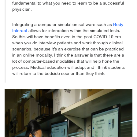
fundamental to what you need to learn to be a successful
physician.
Integrating a computer simulation software such as
Body
Interact
allows for interaction within the simulated tests.
So this will have benefits even in the post-COVID-19 era
when you do interview patients and work through clinical
scenarios, because it’s an exercise that can be practiced
in an online modality. I think the answer is that there are a
lot of computer-based modalities that will help hone the
process. Medical education will adapt and I think students
will return to the bedside sooner than they think.