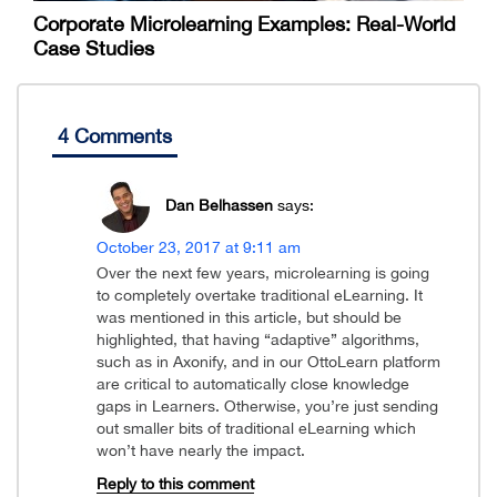
Corporate Microlearning Examples: Real-World
Case Studies
4 Comments
Dan Belhassen
says:
October 23, 2017 at 9:11 am
Over the next few years, microlearning is going
to completely overtake traditional eLearning. It
was mentioned in this article, but should be
highlighted, that having “adaptive” algorithms,
such as in Axonify, and in our OttoLearn platform
are critical to automatically close knowledge
gaps in Learners. Otherwise, you’re just sending
out smaller bits of traditional eLearning which
won’t have nearly the impact.
Reply to this comment