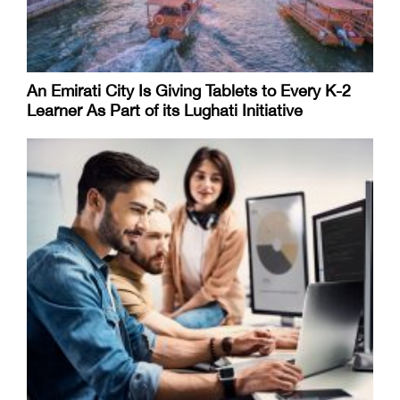
An Emirati City Is Giving Tablets to Every K-2
Learner As Part of its Lughati Initiative