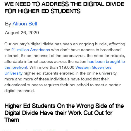
WE NEED TO ADDRESS THE DIGITAL DIVIDE
FOR HIGHER ED STUDENTS
By
Alison Bell
August 26, 2020
Our country’s digital divide has been an ongoing hurdle, affecting
the
21 million Americans
who don’t have access to broadband
internet. Since the onset of the coronavirus, the need for reliable,
affordable internet access across the nation
has been brought to
the forefront
. With more than 119,000
Western Governors
University
higher ed students enrolled in the online university,
more and more of these individuals have found that their
educational success requires their household to meet a certain
digital threshold.
Higher Ed Students On the Wrong Side of the
Digital Divide Have their Work Cut Out for
Them