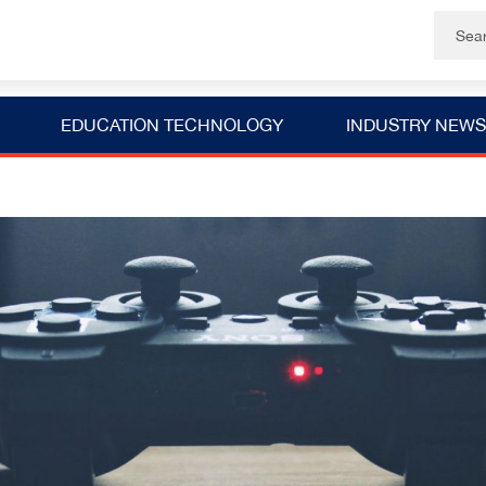
EDUCATION TECHNOLOGY
INDUSTRY NEWS