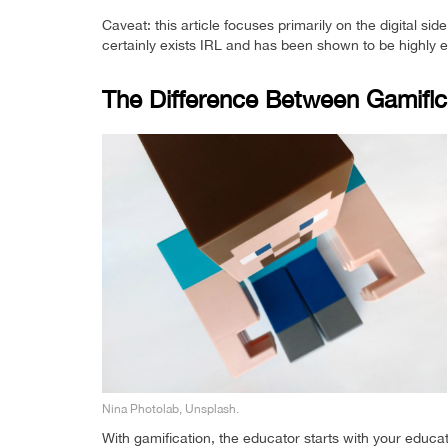
Caveat: this article focuses primarily on the digital 
certainly exists IRL and has been shown to be highly eff
The Difference Between Gamifi
Nina Photolab, Unsplash.
With gamification, the educator starts with your educa