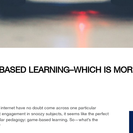
-BASED LEARNING–WHICH IS MOR
 internet have no doubt come across one particular
t engagement in snoozy subjects, it seems like the perfect
pular pedagogy: game-based learning. So—what’s the
?