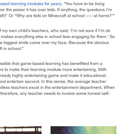
based learning modules for years
. “You have to be living
w the power it has over kids. If anything, the questions I’m
ft?’ Or “Why are kids on Minecraft at school
at home?’”
and
y own child’s teachers, who said, ‘I’m not sure if I’m ok
it makes everything else in school less engaging for them.’ So
the biggest smile came over my face. Because the obvious
t in school.”
s possible that game-based learning has benefitted from a
ors to make their learning module more entertaining. With
ready highly entertaining game and make it educational.
and entertain second. In this sense, the average teacher
ountless teachers excel in the entertainment department. When
therefore, any teacher needs to involve some honest self-