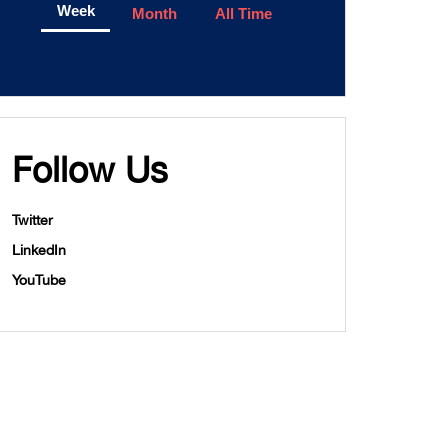
Week
Month
All Time
Follow Us
Twitter
LinkedIn
YouTube