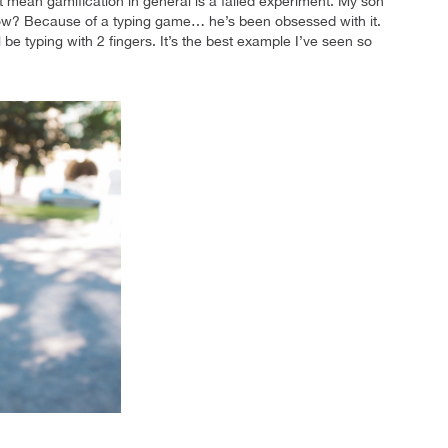
t mean gamification in general is a failed experiment. My son
How? Because of a typing game… he’s been obsessed with it.
l be typing with 2 fingers. It’s the best example I’ve seen so