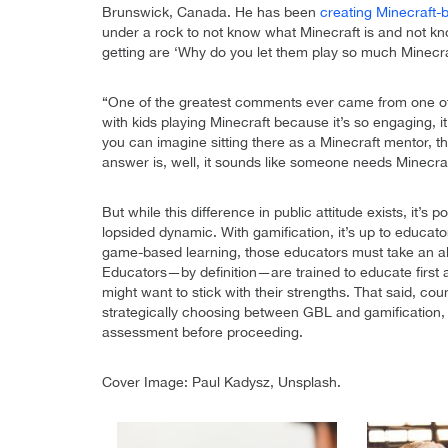
Brunswick, Canada. He has been
creating Minecraft-
under a rock to not know what Minecraft is and not kno
getting are ‘Why do you let them play so much Minecra
“One of the greatest comments ever came from one of m
with kids playing Minecraft because it’s so engaging, 
you can imagine sitting there as a Minecraft mentor, 
answer is, well, it sounds like someone needs Minecraf
But while this difference in public attitude exists, it’
lopsided dynamic. With gamification, it’s up to educat
game-based learning, those educators must take an al
Educators—by definition—are trained to educate first 
might want to stick with their strengths. That said, c
strategically choosing between GBL and gamification, 
assessment before proceeding.
Cover Image: Paul Kadysz, Unsplash.