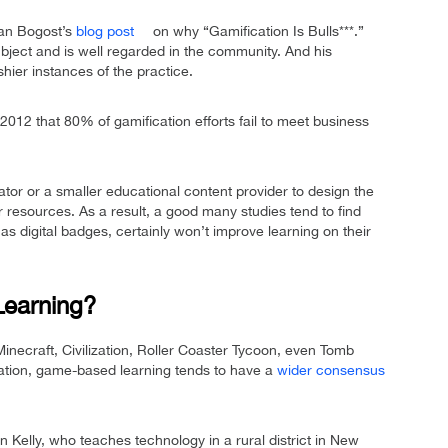
Ian Bogost’s
blog post
on why “Gamification Is Bulls***.”
ubject and is well regarded in the community. And his
hier instances of the practice.
2012 that 80% of gamification efforts fail to meet business
cator or a smaller educational content provider to design the
resources. As a result, a good many studies tend to find
as digital badges, certainly won’t improve learning on their
earning?
Minecraft, Civilization, Roller Coaster Tycoon, even Tomb
ation, game-based learning tends to have a
wider consensus
in Kelly, who teaches technology in a rural district in New