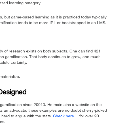
ased learning category.
 but game-based learning as it is practiced today typically
amification tends to be more IRL or bootstrapped to an LMS.
dy of research exists on both subjects. One can find 421
on gamification. That body continues to grow, and much
lute certainty.
materialize.
-Designed
gamification since 20013. He maintains a website on the
As an advocate, these examples are no doubt cherry-picked
 hard to argue with the stats.
Check here
for over 90
es.