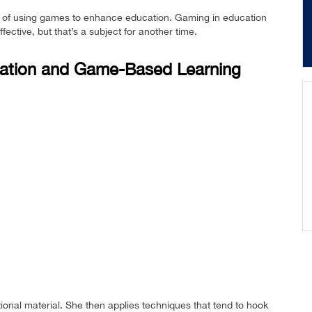
side of using games to enhance education. Gaming in education
ective, but that’s a subject for another time.
cation and Game-Based Learning
tional material. She then applies techniques that tend to hook