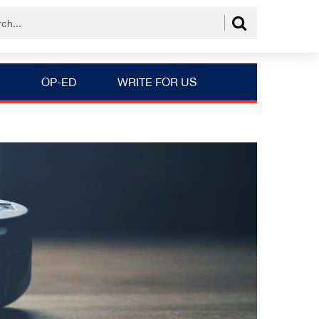
OP-ED
WRITE FOR US