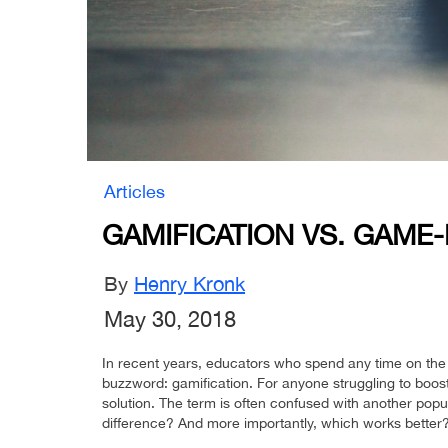
Articles
GAMIFICATION VS. GAME
By
Henry Kronk
May 30, 2018
In recent years, educators who spend any time on the
buzzword: gamification. For anyone struggling to boos
solution. The term is often confused with another po
difference? And more importantly, which works better