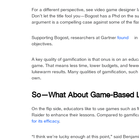
For a different perspective, see video game designer 
Don’t let the title fool you—Bogost has a Phd on the s
argument is a compelling case against some of the flas
Supporting Bogost, researchers at Gartner
found
in 
objectives.
A key quality of gamification is that onus is on an edu
game. That means less time, lower budgets, and fewer 
lukewarm results. Many qualities of gamification, such 
own.
So—What About Game-Based L
On the flip side, educators like to use games such as 
Raider to enhance their lessons. Compared to gamific
for its efficacy
.
“I think we’re lucky enough at this point,” said Benjam