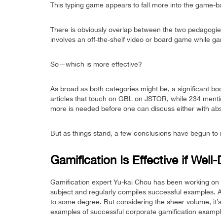
This typing game appears to fall more into the game-b
There is obviously overlap between the two pedagogies,
involves an off-the-shelf video or board game while g
So—which is more effective?
As broad as both categories might be, a significant bo
articles that touch on GBL on JSTOR, while 234 menti
more is needed before one can discuss either with abso
But as things stand, a few conclusions have begun to 
Gamification Is Effective if Well
Gamification expert Yu-kai Chou has been working on 
subject and regularly compiles successful examples. 
to some degree. But considering the sheer volume, it’s
examples of successful corporate gamification exampl