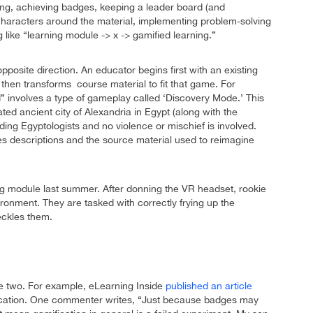
oring, achieving badges, keeping a leader board (and
characters around the material, implementing problem-solving
g like “learning module -> x -> gamified learning.”
posite direction. An educator begins first with an existing
then transforms course material to fit that game. For
” involves a type of gameplay called ‘Discovery Mode.’ This
ted ancient city of Alexandria in Egypt (along with the
ding Egyptologists and no violence or mischief is involved.
s descriptions and the source material used to reimagine
ng module last summer. After donning the VR headset, rookie
ronment. They are tasked with correctly frying up the
eckles them.
he two. For example, eLearning Inside
published an article
mification. One commenter writes, “Just because badges may