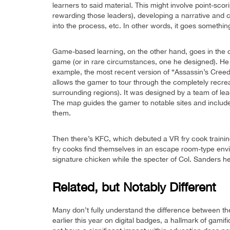
learners to said material. This might involve point-sc
rewarding those leaders), developing a narrative and 
into the process, etc. In other words, it goes somethin
Game-based learning, on the other hand, goes in the op
game (or in rare circumstances, one he designed). He 
example, the most recent version of “Assassin’s Creed
allows the gamer to tour through the completely recrea
surrounding regions). It was designed by a team of lea
The map guides the gamer to notable sites and include
them.
Then there’s KFC, which debuted a VR fry cook traini
fry cooks find themselves in an escape room-type envi
signature chicken while the specter of Col. Sanders h
Related, but Notably Different
Many don’t fully understand the difference between t
earlier this year on digital badges, a hallmark of ga