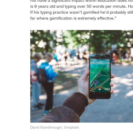
not have a significant impact within education does no
is 9 years old and typing over 50 words per minute. 
If his typing practice wasn’t gamified he’d probably stil
far where gamification is extremely effective.”
David Grandmougin, Unsplash.