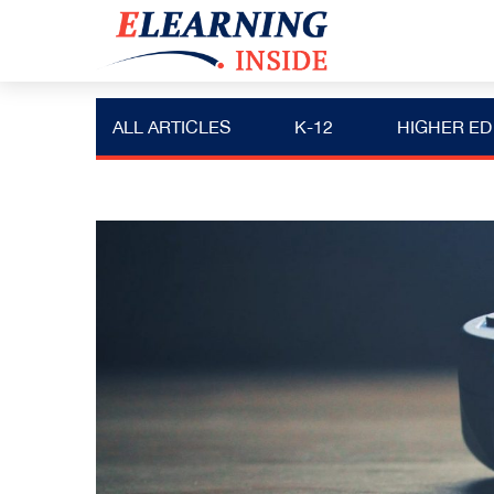
ALL ARTICLES
K-12
HIGHER ED