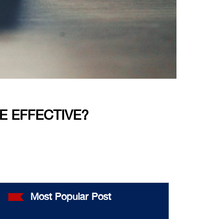
E EFFECTIVE?
Most Popular Post