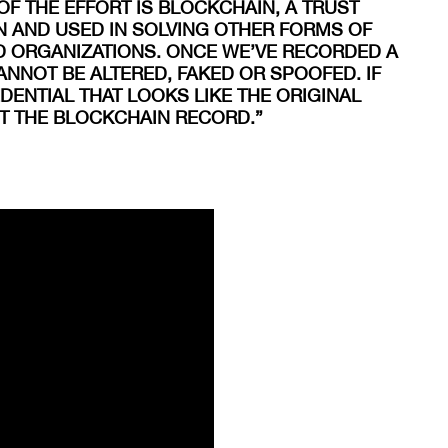
OF THE EFFORT IS BLOCKCHAIN, A TRUST
 AND USED IN SOLVING OTHER FORMS OF
D ORGANIZATIONS. ONCE WE’VE RECORDED A
ANNOT BE ALTERED, FAKED OR SPOOFED. IF
ENTIAL THAT LOOKS LIKE THE ORIGINAL
ST THE BLOCKCHAIN RECORD.”