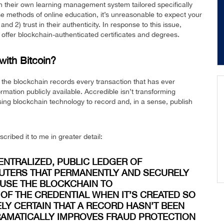
n their own learning management system tailored specifically
these methods of online education, it’s unreasonable to expect your
d 2) trust in their authenticity. In response to this issue,
 offer blockchain-authenticated certificates and degrees.
with Bitcoin?
t the blockchain records every transaction that has ever
mation publicly available. Accredible isn’t transforming
using blockchain technology to record and, in a sense, publish
ibed it to me in greater detail:
CENTRALIZED, PUBLIC LEDGER OF
UTERS THAT PERMANENTLY AND SECURELY
 USE THE BLOCKCHAIN TO
OF THE CREDENTIAL WHEN IT’S CREATED SO
ELY CERTAIN THAT A RECORD HASN’T BEEN
DRAMATICALLY IMPROVES FRAUD PROTECTION