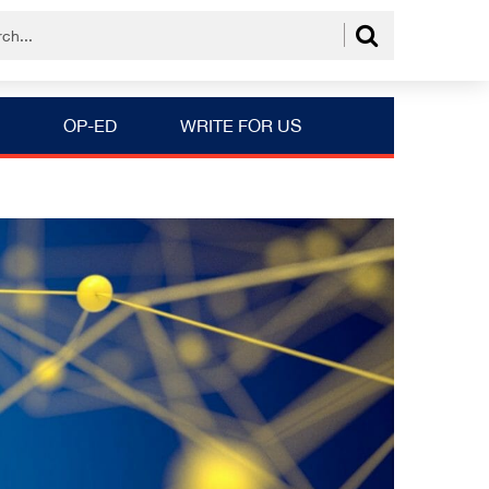
OP-ED
WRITE FOR US