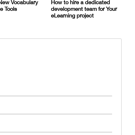
New Vocabulary
How to hire a dedicated
e Tools
development team for Your
eLearning project