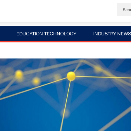
EDUCATION TECHNOLOGY
INDUSTRY NEWS