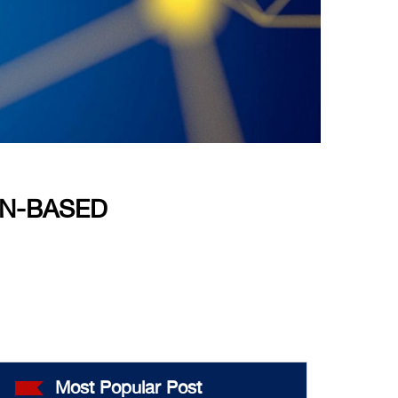
IN-BASED
Most Popular Post