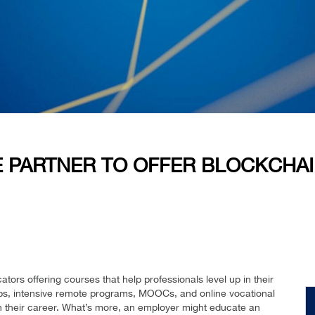
E PARTNER TO OFFER BLOCKCHA
tors offering courses that help professionals level up in their
s, intensive remote programs, MOOCs, and online vocational
 in their career. What’s more, an employer might educate an