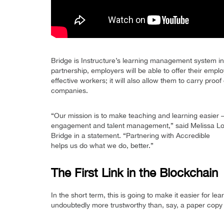
Bridge is Instructure’s learning management system i
partnership, employers will be able to offer their empl
effective workers; it will also allow them to carry pro
companies.
“Our mission is to make teaching and learning easier
engagement and talent management,” said Melissa Loble
Bridge in a statement. “Partnering with Accredible
helps us do what we do, better.”
The First Link in the Blockchain
In the short term, this is going to make it easier for lea
undoubtedly more trustworthy than, say, a paper copy o