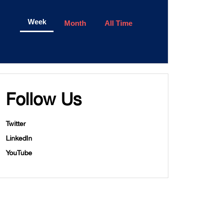
Week
Month
All Time
Follow Us
Twitter
LinkedIn
YouTube