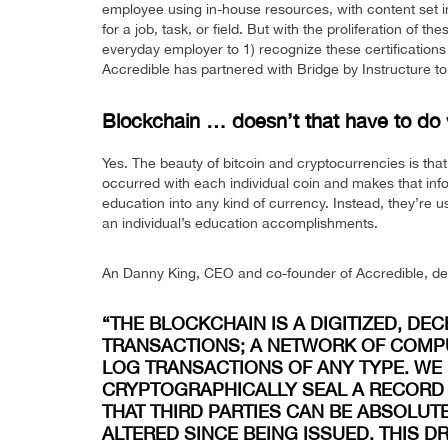
employee using in-house resources, with content set i
for a job, task, or field. But with the proliferation of 
everyday employer to 1) recognize these certifications an
Accredible has partnered with Bridge by Instructure to
Blockchain … doesn’t that have to do 
Yes. The beauty of bitcoin and cryptocurrencies is tha
occurred with each individual coin and makes that infor
education into any kind of currency. Instead, they’re 
an individual’s education accomplishments.
An Danny King, CEO and co-founder of Accredible, descr
“THE BLOCKCHAIN IS A DIGITIZED, DE
TRANSACTIONS; A NETWORK OF COMP
LOG TRANSACTIONS OF ANY TYPE. WE
CRYPTOGRAPHICALLY SEAL A RECORD 
THAT THIRD PARTIES CAN BE ABSOLUT
ALTERED SINCE BEING ISSUED. THIS 