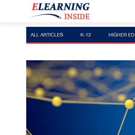
ALL ARTICLES
K-12
HIGHER ED