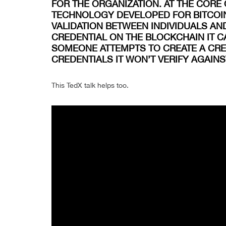
FOR THE ORGANIZATION. AT THE CORE 
TECHNOLOGY DEVELOPED FOR BITCOIN
VALIDATION BETWEEN INDIVIDUALS AN
CREDENTIAL ON THE BLOCKCHAIN IT C
SOMEONE ATTEMPTS TO CREATE A CRED
CREDENTIALS IT WON’T VERIFY AGAIN
This TedX talk helps too.