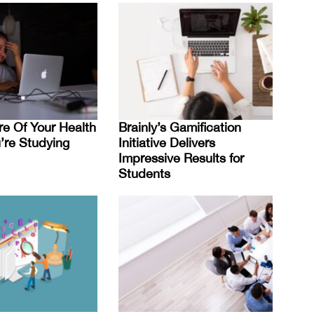
re Of Your Health
Brainly’s Gamification
re Studying
Initiative Delivers
Impressive Results for
Students