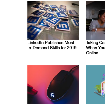
LinkedIn Publishes Most
Taking Ca
In-Demand Skills for 2019
When You’
Online