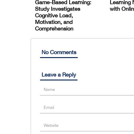
Game-Based Learning:
Learning 
Study Investigates
with Onlin
Cognitive Load,
Motivation, and
Comprehension
No Comments
Leave a Reply