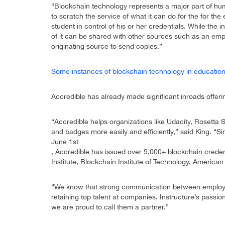
“Blockchain technology represents a major part of hu
to scratch the service of what it can do for the for the
student in control of his or her credentials. While the ins
of it can be shared with other sources such as an emplo
originating source to send copies.”
Some instances of blockchain technology in education 
Accredible has already made significant inroads offering
“Accredible helps organizations like Udacity, Rosetta S
and badges more easily and efficiently,” said King. “S
June 1st
, Accredible has issued over 5,000+ blockchain credent
Institute, Blockchain Institute of Technology, Americ
“We know that strong communication between employer
retaining top talent at companies. Instructure’s passio
we are proud to call them a partner.”