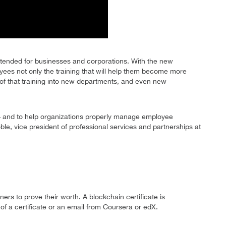
ntended for businesses and corporations. With the new
oyees not only the training that will help them become more
of of that training into new departments, and even new
 – and to help organizations properly manage employee
, vice president of professional services and partnerships at
rners to prove their worth. A blockchain certificate is
f a certificate or an email from Coursera or edX.