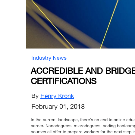
Industry News
ACCREDIBLE AND BRIDG
CERTIFICATIONS
By
Henry Kronk
February 01, 2018
In the current landscape, there’s no end to online educa
career. Nanodegrees, microdegrees, coding bootcamp
courses all offer to prepare workers for the next step