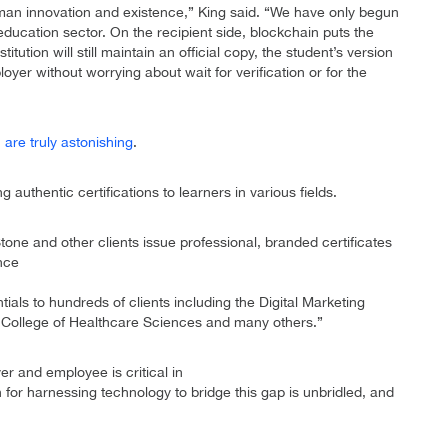
man innovation and existence,” King said. “We have only begun
 education sector. On the recipient side, blockchain puts the
titution will still maintain an official copy, the student’s version
yer without worrying about wait for verification or for the
are truly astonishing
.
 authentic certifications to learners in various fields.
tone and other clients issue professional, branded certificates
ince
ials to hundreds of clients including the Digital Marketing
an College of Healthcare Sciences and many others.”
 and employee is critical in
n for harnessing technology to bridge this gap is unbridled, and