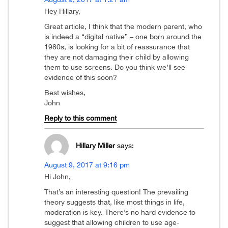
Hey Hillary,
Great article, I think that the modern parent, who
is indeed a “digital native” – one born around the
1980s, is looking for a bit of reassurance that
they are not damaging their child by allowing
them to use screens. Do you think we’ll see
evidence of this soon?
Best wishes,
John
Reply to this comment
Hillary Miller
says:
August 9, 2017 at 9:16 pm
Hi John,
That’s an interesting question! The prevailing
theory suggests that, like most things in life,
moderation is key. There’s no hard evidence to
suggest that allowing children to use age-