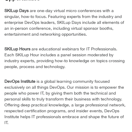
SKILup Days
are one-day virtual micro conferences with a
singular, how-to focus. Featuring experts from the industry and
enterprise DevOps leaders, SKILup Days include all elements of
an in-person conference, including virtual sponsor booths,
entertainment and networking opportunities.
SKILup Hours
are educational webinars for IT Professionals.
Each SKILup Hour includes a panel session moderated by
industry experts, providing how-to knowledge on topics crossing
people, process and technology.
DevOps Institute
is a global learning community focused
exclusively on all things DevOps. Our mission is to empower the
people who power IT, by giving them both the technical and
personal skills to truly transform their business with technology.
Offering deep practical knowledge, a large professional network,
respected certification programs, and insider events, DevOps
Institute helps IT professionals embrace and shape the future of
IT.