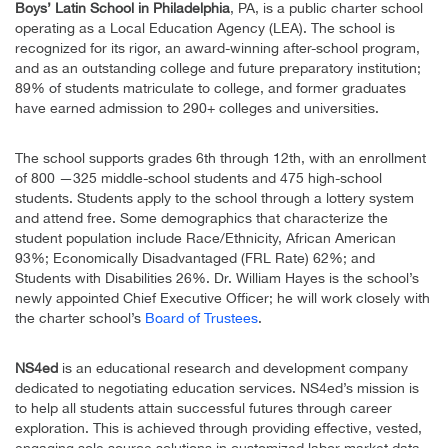
Boys’ Latin School in Philadelphia
, PA, is a public charter school
operating as a Local Education Agency (LEA). The school is
recognized for its rigor, an award-winning after-school program,
and as an outstanding college and future preparatory institution;
89% of students matriculate to college, and former graduates
have earned admission to 290+ colleges and universities.
The school supports grades 6th through 12th, with an enrollment
of 800 —325 middle-school students and 475 high-school
students. Students apply to the school through a lottery system
and attend free. Some demographics that characterize the
student population include Race/Ethnicity, African American
93%; Economically Disadvantaged (FRL Rate) 62%; and
Students with Disabilities 26%. Dr. William Hayes is the school’s
newly appointed Chief Executive Officer; he will work closely with
the charter school’s
Board of Trustees
.
NS4ed
is an educational research and development company
dedicated to negotiating education services. NS4ed’s mission is
to help all students attain successful futures through career
exploration. This is achieved through providing effective, vested,
engaging sole source solutions in customized labor market data,