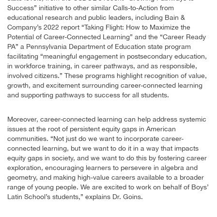
Success” initiative to other similar Calls-to-Action from
educational research and public leaders, including Bain &
Company’s 2022 report “Taking Flight: How to Maximize the
Potential of Career-Connected Learning” and the “Career Ready
PA” a Pennsylvania Department of Education state program
facilitating “meaningful engagement in postsecondary education,
in workforce training, in career pathways, and as responsible,
involved citizens.” These programs highlight recognition of value,
growth, and excitement surrounding career-connected learning
and supporting pathways to success for all students.
Moreover, career-connected learning can help address systemic
issues at the root of persistent equity gaps in American
communities. “Not just do we want to incorporate career-
connected learning, but we want to do it in a way that impacts
equity gaps in society, and we want to do this by fostering career
exploration, encouraging learners to persevere in algebra and
geometry, and making high-value careers available to a broader
range of young people. We are excited to work on behalf of Boys’
Latin School’s students,” explains Dr. Goins.