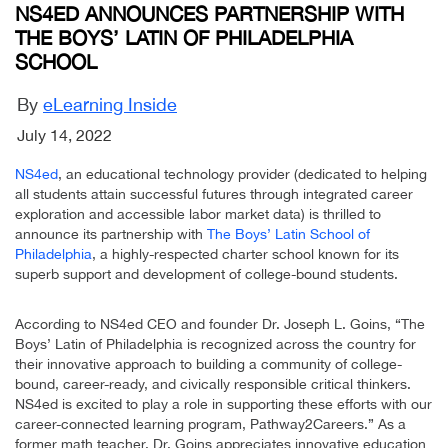
NS4ED ANNOUNCES PARTNERSHIP WITH
THE BOYS’ LATIN OF PHILADELPHIA
SCHOOL
By
eLearning Inside
July 14, 2022
NS4ed
, an educational technology provider (dedicated to helping
all students attain successful futures through integrated career
exploration and accessible labor market data) is thrilled to
announce its partnership with
The Boys’ Latin School of
Philadelphia
, a highly-respected charter school known for its
superb support and development of college-bound students.
According to NS4ed CEO and founder Dr. Joseph L. Goins, “The
Boys’ Latin of Philadelphia is recognized across the country for
their innovative approach to building a community of college-
bound, career-ready, and civically responsible critical thinkers.
NS4ed is excited to play a role in supporting these efforts with our
career-connected learning program, Pathway2Careers.” As a
former math teacher, Dr. Goins appreciates innovative education