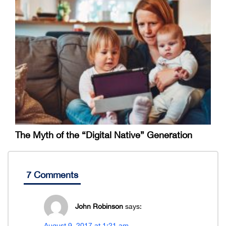
The Myth of the “Digital Native” Generation
7 Comments
John Robinson
says:
August 9, 2017 at 1:21 am