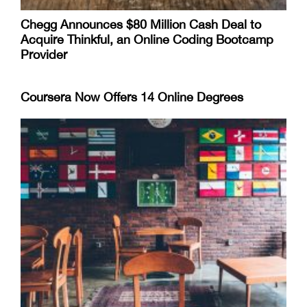
Chegg Announces $80 Million Cash Deal to
Acquire Thinkful, an Online Coding Bootcamp
Provider
Coursera Now Offers 14 Online Degrees