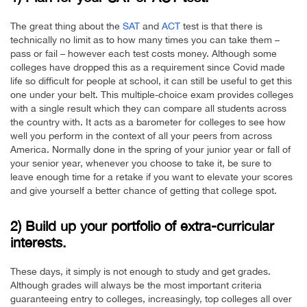
The great thing about the
SAT
and
ACT
test is that there is
technically no limit as to how many times you can take them –
pass or fail – however each test costs money. Although some
colleges have dropped this as a requirement since Covid made
life so difficult for people at school, it can still be useful to get this
one under your belt. This multiple-choice exam provides colleges
with a single result which they can compare all students across
the country with. It acts as a barometer for colleges to see how
well you perform in the context of all your peers from across
America. Normally done in the spring of your junior year or fall of
your senior year, whenever you choose to take it, be sure to
leave enough time for a retake if you want to elevate your scores
and give yourself a better chance of getting that college spot.
2) Build up your portfolio of extra-curricular
interests.
These days, it simply is not enough to study and get grades.
Although grades will always be the most important criteria
guaranteeing entry to colleges, increasingly, top colleges all over