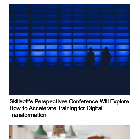
Skillsoft’s Perspectives Conference Will Explore
How to Accelerate Training for Digital
Transformation