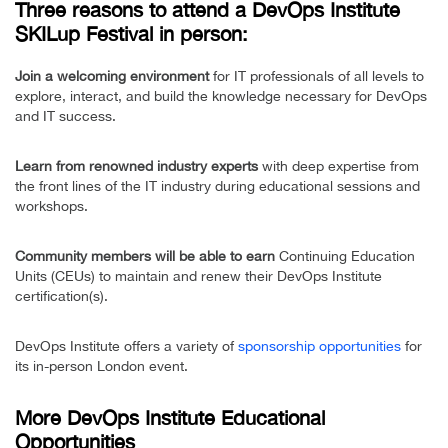
Three reasons to attend a DevOps Institute
SKILup Festival in person:
Join a welcoming environment
for IT professionals of all levels to
explore, interact, and build the knowledge necessary for DevOps
and IT success.
Learn from renowned industry experts
with deep expertise from
the front lines of the IT industry during educational sessions and
workshops.
Community members will be able to earn
Continuing Education
Units (CEUs) to maintain and renew their DevOps Institute
certification(s).
DevOps Institute offers a variety of
sponsorship opportunities
for
its in-person London event.
More DevOps Institute Educational
Opportunities