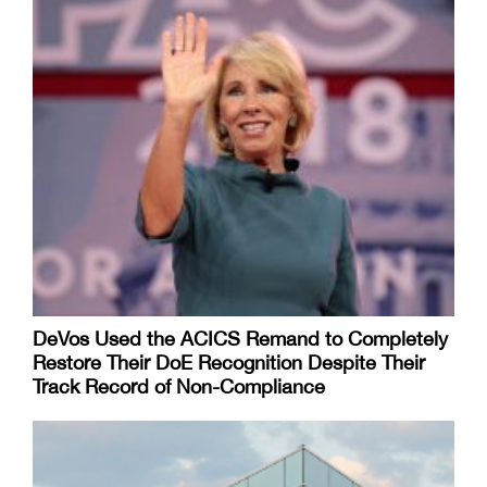
DeVos Used the ACICS Remand to Completely
Restore Their DoE Recognition Despite Their
Track Record of Non-Compliance