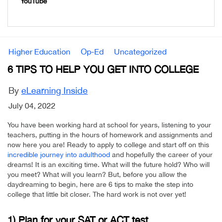
YouTube
Higher Education
Op-Ed
Uncategorized
6 TIPS TO HELP YOU GET INTO COLLEGE
By
eLearning Inside
July 04, 2022
You have been working hard at school for years, listening to your
teachers, putting in the hours of homework and assignments and
now here you are! Ready to apply to college and start off on this
incredible journey into adulthood
and hopefully the career of your
dreams! It is an exciting time. What will the future hold? Who will
you meet? What will you learn? But, before you allow the
daydreaming to begin, here are 6 tips to make the step into
college that little bit closer. The hard work is not over yet!
1) Plan for your SAT or ACT test.