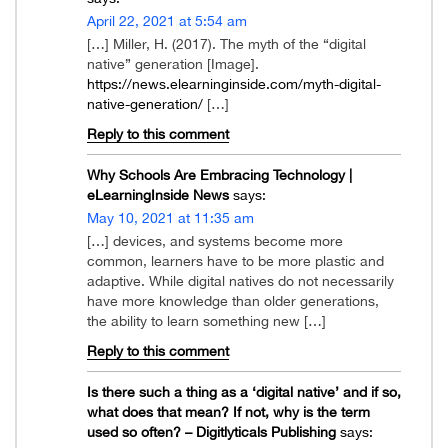
April 22, 2021 at 5:54 am
[…] Miller, H. (2017). The myth of the “digital
native” generation [Image].
https://news.elearninginside.com/myth-digital-
native-generation/
[…]
Reply to this comment
Why Schools Are Embracing Technology |
eLearningInside News
says:
May 10, 2021 at 11:35 am
[…] devices, and systems become more
common, learners have to be more plastic and
adaptive. While digital natives do not necessarily
have more knowledge than older generations,
the ability to learn something new […]
Reply to this comment
Is there such a thing as a ‘digital native’ and if so,
what does that mean? If not, why is the term
used so often? – Digitlyticals Publishing
says: