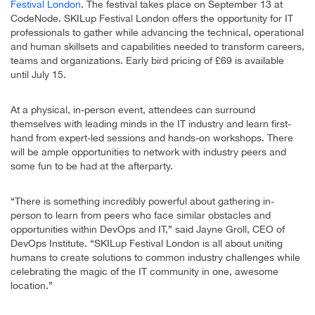
Festival London
. The festival takes place on September 13 at
CodeNode. SKILup Festival London offers the opportunity for IT
professionals to gather while advancing the technical, operational
and human skillsets and capabilities needed to transform careers,
teams and organizations. Early bird pricing of £69 is available
until July 15.
At a physical, in-person event, attendees can surround
themselves with leading minds in the IT industry and learn first-
hand from expert-led sessions and hands-on workshops. There
will be ample opportunities to network with industry peers and
some fun to be had at the afterparty.
“There is something incredibly powerful about gathering in-
person to learn from peers who face similar obstacles and
opportunities within DevOps and IT,” said Jayne Groll, CEO of
DevOps Institute. “SKILup Festival London is all about uniting
humans to create solutions to common industry challenges while
celebrating the magic of the IT community in one, awesome
location.”