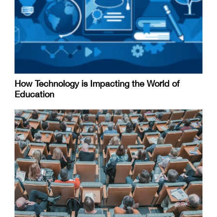
How Technology is Impacting the World of
Education