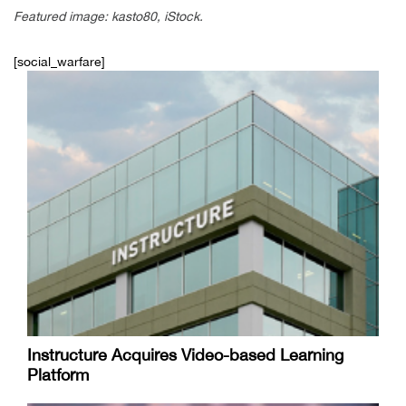
Featured image: kasto80, iStock.
[social_warfare]
Instructure Acquires Video-based Learning
Platform