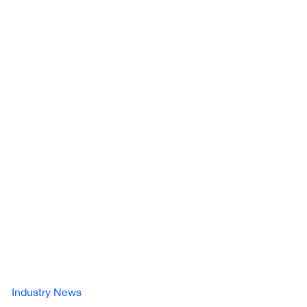
Industry News