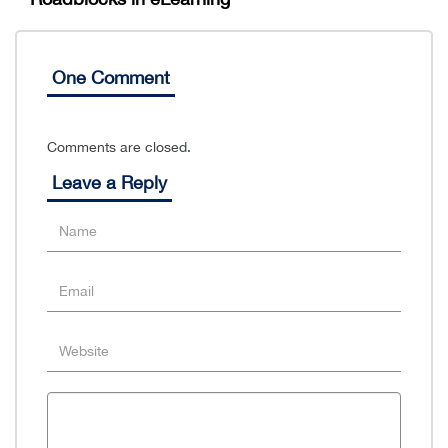
One Comment
Comments are closed.
Leave a Reply