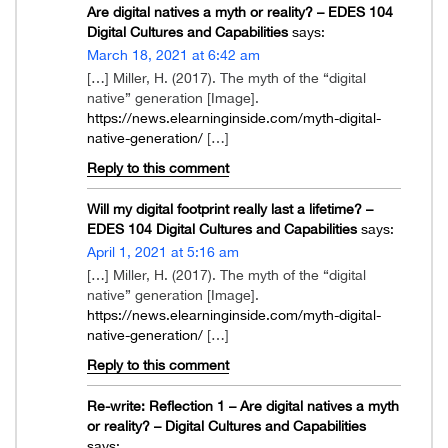
Are digital natives a myth or reality? – EDES 104
Digital Cultures and Capabilities
says:
March 18, 2021 at 6:42 am
[…] Miller, H. (2017). The myth of the “digital
native” generation [Image].
https://news.elearninginside.com/myth-digital-
native-generation/
[…]
Reply to this comment
Will my digital footprint really last a lifetime? –
EDES 104 Digital Cultures and Capabilities
says:
April 1, 2021 at 5:16 am
[…] Miller, H. (2017). The myth of the “digital
native” generation [Image].
https://news.elearninginside.com/myth-digital-
native-generation/
[…]
Reply to this comment
Re-write: Reflection 1 – Are digital natives a myth
or reality? – Digital Cultures and Capabilities
says: