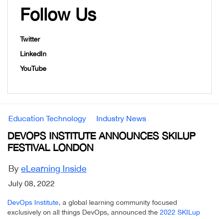
Follow Us
Twitter
LinkedIn
YouTube
Education Technology
Industry News
DEVOPS INSTITUTE ANNOUNCES SKILUP
FESTIVAL LONDON
By
eLearning Inside
July 08, 2022
DevOps Institute
, a global learning community focused
exclusively on all things DevOps, announced the
2022 SKILup