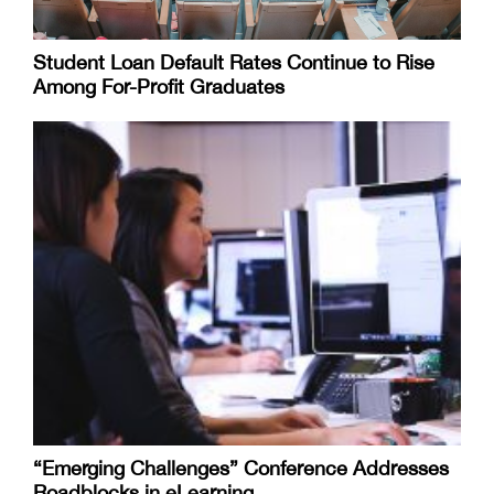
Student Loan Default Rates Continue to Rise
Among For-Profit Graduates
“Emerging Challenges” Conference Addresses
Roadblocks in eLearning