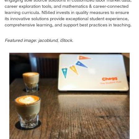
career exploration tools, and mathematics & career-connected
learning curricula. NS4ed invests in quality measures to ensure
its innovative solutions provide exceptional student experience,
comprehensive learning, and support best practices in teaching.
Featured image: jacoblund, iStock.