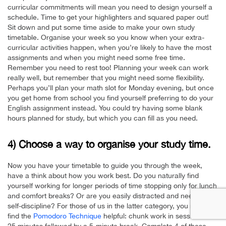
curricular commitments will mean you need to design yourself a
schedule. Time to get your highlighters and squared paper out!
Sit down and put some time aside to make your own study
timetable. Organise your week so you know when your extra-
curricular activities happen, when you’re likely to have the most
assignments and when you might need some free time.
Remember you need to rest too! Planning your week can work
really well, but remember that you might need some flexibility.
Perhaps you’ll plan your math slot for Monday evening, but once
you get home from school you find yourself preferring to do your
English assignment instead. You could try having some blank
hours planned for study, but which you can fill as you need.
4) Choose a way to organise your study time.
Now you have your timetable to guide you through the week,
have a think about how you work best. Do you naturally find
yourself working for longer periods of time stopping only for lunch
and comfort breaks? Or are you easily distracted and need a little
self-discipline? For those of us in the latter category, you might
find the
Pomodoro Technique
helpful: chunk work in sessions of
25 minutes followed by a 5-minute break. Complete 4 of these