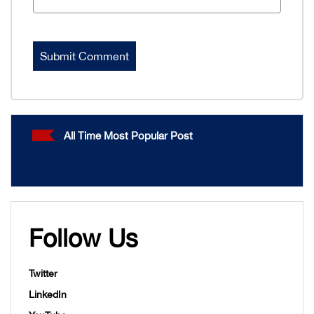
All Time Most Popular Post
Follow Us
Twitter
LinkedIn