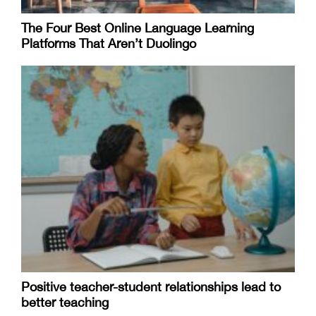
The Four Best Online Language Learning
Platforms That Aren’t Duolingo
Positive teacher-student relationships lead to
better teaching