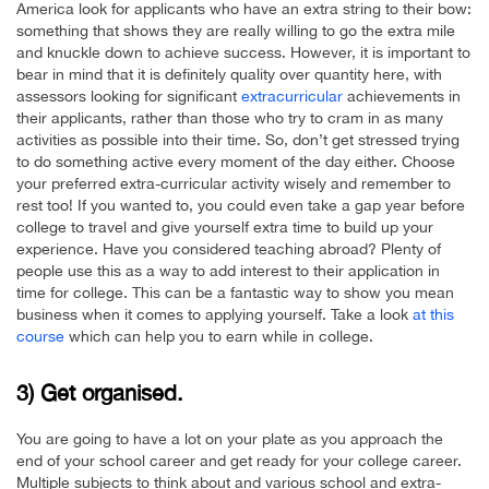
America look for applicants who have an extra string to their bow:
something that shows they are really willing to go the extra mile
and knuckle down to achieve success. However, it is important to
bear in mind that it is definitely quality over quantity here, with
assessors looking for significant
extracurricular
achievements in
their applicants, rather than those who try to cram in as many
activities as possible into their time. So, don’t get stressed trying
to do something active every moment of the day either. Choose
your preferred extra-curricular activity wisely and remember to
rest too! If you wanted to, you could even take a gap year before
college to travel and give yourself extra time to build up your
experience. Have you considered teaching abroad? Plenty of
people use this as a way to add interest to their application in
time for college. This can be a fantastic way to show you mean
business when it comes to applying yourself. Take a look
at this
course
which can help you to earn while in college.
3) Get organised.
You are going to have a lot on your plate as you approach the
end of your school career and get ready for your college career.
Multiple subjects to think about and various school and extra-