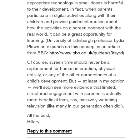
appropriate technology in small doses is harmful
to their development. In fact, when parents
participate in digital activities along with their
children and provide guided interaction about
how the activities on a screen connect with the
real world, it can be a great opportunity for
learning. (University of Edinburgh professor Lydia
Plowman expands on this concept in an article
from BBC:
http://www.bbc.co.uk/guides/z3tsyrd
)
Of course, screen time should never be a
replacement for human interaction, physical
activity, or any of the other cornerstones of a
child’s development. But — at least in my opinion
— we’ll soon see more evidence that limited,
structured engagement with screens is actually
more beneficial than, say, passively watching
television (like many in our generation often did!).
All the best,
Hillary
Reply to this comment