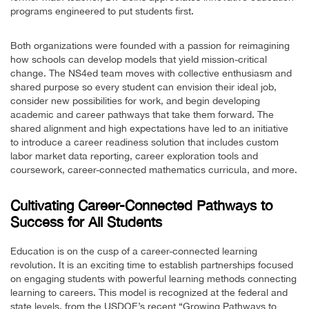
programs engineered to put students first.
Both organizations were founded with a passion for reimagining
how schools can develop models that yield mission-critical
change. The NS4ed team moves with collective enthusiasm and
shared purpose so every student can envision their ideal job,
consider new possibilities for work, and begin developing
academic and career pathways that take them forward. The
shared alignment and high expectations have led to an initiative
to introduce a career readiness solution that includes custom
labor market data reporting, career exploration tools and
coursework, career-connected mathematics curricula, and more.
Cultivating Career-Connected Pathways to
Success for All Students
Education is on the cusp of a career-connected learning
revolution. It is an exciting time to establish partnerships focused
on engaging students with powerful learning methods connecting
learning to careers. This model is recognized at the federal and
state levels, from the USDOE’s recent “Growing Pathways to