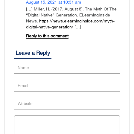
August 15, 2021 at 10:31 am
[…] Miller, H. (2017, August 8). The Myth Of The
“Digital Native” Generation. ELearningInside
News.
https://news.elearninginside.com/myth-
digital-native-generation/
[…]
Reply to this comment
Leave a Reply