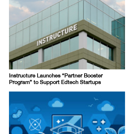
Instructure Launches “Partner Booster
Program” to Support Edtech Startups