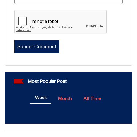
Most Popular Post
Week
Month
All Time