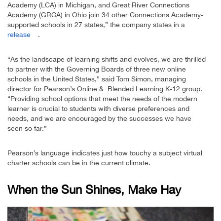
Academy (LCA) in Michigan, and Great River Connections
Academy (GRCA) in Ohio join 34 other Connections Academy-
supported schools in 27 states,” the company states in a
release
.
“As the landscape of learning shifts and evolves, we are thrilled
to partner with the Governing Boards of three new online
schools in the United States,” said Tom Simon, managing
director for Pearson’s Online & Blended Learning K-12 group.
“Providing school options that meet the needs of the modern
learner is crucial to students with diverse preferences and
needs, and we are encouraged by the successes we have
seen so far.”
Pearson’s language indicates just how touchy a subject virtual
charter schools can be in the current climate.
When the Sun Shines, Make Hay