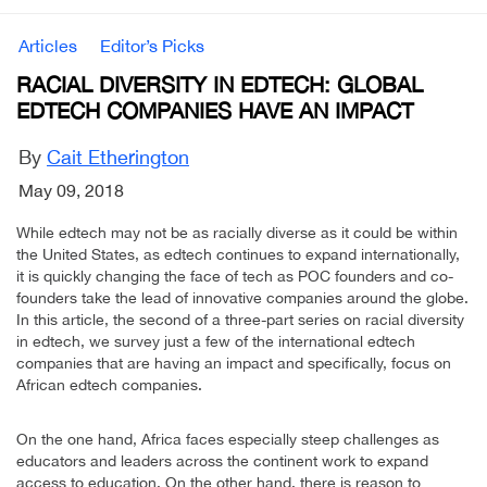
Articles
Editor’s Picks
RACIAL DIVERSITY IN EDTECH: GLOBAL
EDTECH COMPANIES HAVE AN IMPACT
By
Cait Etherington
May 09, 2018
While edtech may not be as racially diverse as it could be within
the United States, as edtech continues to expand internationally,
it is quickly changing the face of tech as POC founders and co-
founders take the lead of innovative companies around the globe.
In this article, the second of a three-part series on racial diversity
in edtech, we survey just a few of the international edtech
companies that are having an impact and specifically, focus on
African edtech companies.
On the one hand, Africa faces especially steep challenges as
educators and leaders across the continent work to expand
access to education. On the other hand, there is reason to