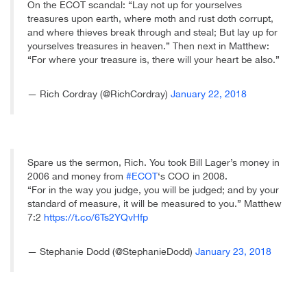
On the ECOT scandal: “Lay not up for yourselves
treasures upon earth, where moth and rust doth corrupt,
and where thieves break through and steal; But lay up for
yourselves treasures in heaven.” Then next in Matthew:
“For where your treasure is, there will your heart be also.”
— Rich Cordray (@RichCordray)
January 22, 2018
Spare us the sermon, Rich. You took Bill Lager’s money in
2006 and money from
#ECOT
‘s COO in 2008.
“For in the way you judge, you will be judged; and by your
standard of measure, it will be measured to you.” Matthew
7:2
https://t.co/6Ts2YQvHfp
— Stephanie Dodd (@StephanieDodd)
January 23, 2018