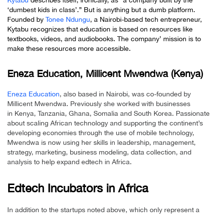
Kytabu
describes itself, ironically, as “a company built by the
‘dumbest kids in class’.” But is anything but a dumb platform.
Founded by
Tonee Ndungu
, a Nairobi-based tech entrepreneur,
Kytabu recognizes that education is based on resources like
textbooks, videos, and audiobooks. The company’ mission is to
make these resources more accessible.
Eneza Education, Millicent Mwendwa (Kenya)
Eneza Education
, also based in Nairobi, was co-founded by
Millicent Mwendwa. Previously she worked with businesses
in Kenya, Tanzania, Ghana, Somalia and South Korea. Passionate
about scaling African technology and supporting the continent’s
developing economies through the use of mobile technology,
Mwendwa is now using her skills in leadership, management,
strategy, marketing, business modeling, data collection, and
analysis to help expand edtech in Africa.
Edtech Incubators in Africa
In addition to the startups noted above, which only represent a