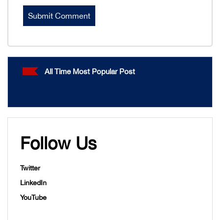
All Time Most Popular Post
Follow Us
Twitter
LinkedIn
YouTube