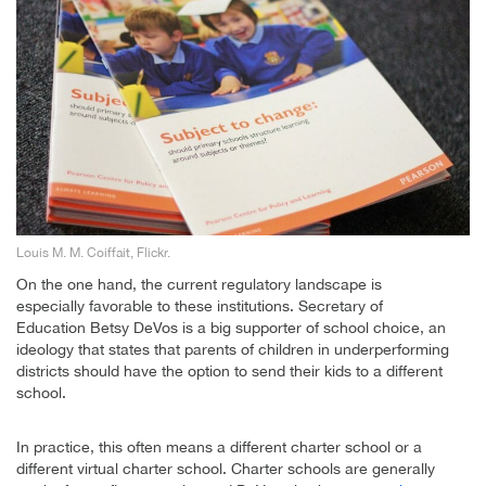
Louis M. M. Coiffait, Flickr.
On the one hand, the current regulatory landscape is
especially favorable to these institutions. Secretary of
Education Betsy DeVos is a big supporter of school choice, an
ideology that states that parents of children in underperforming
districts should have the option to send their kids to a different
school.
In practice, this often means a different charter school or a
different virtual charter school. Charter schools are generally