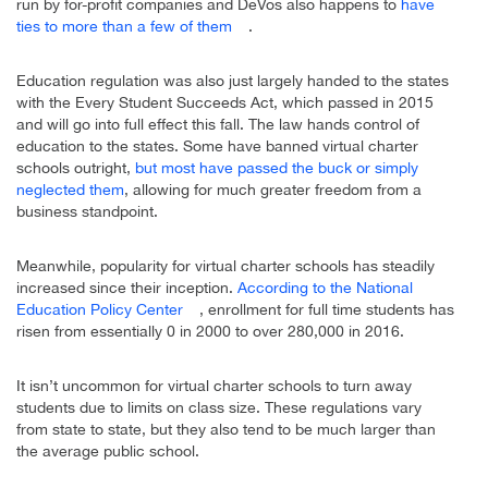
run by for-profit companies and DeVos also happens to
have
ties to more than a few of them
.
Education regulation was also just largely handed to the states
with the Every Student Succeeds Act, which passed in 2015
and will go into full effect this fall. The law hands control of
education to the states. Some have banned virtual charter
schools outright,
but most have passed the buck or simply
neglected them
, allowing for much greater freedom from a
business standpoint.
Meanwhile, popularity for virtual charter schools has steadily
increased since their inception.
According to the National
Education Policy Center
, enrollment for full time students has
risen from essentially 0 in 2000 to over 280,000 in 2016.
It isn’t uncommon for virtual charter schools to turn away
students due to limits on class size. These regulations vary
from state to state, but they also tend to be much larger than
the average public school.