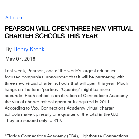
Articles
PEARSON WILL OPEN THREE NEW VIRTUAL
CHARTER SCHOOLS THIS YEAR
By
Henry Kronk
May 07, 2018
Last week, Pearson, one of the world’s largest education-
focused companies, announced that it will be partnering with
three new virtual charter schools that will open this year. Much
hangs on the term ‘partner.’ ‘Opening’ might be more
accurate. Each school is an iteration of Connections Academy,
the virtual charter school operator it acquired in 2011.
According to Vox, Connections Academy virtual charter
schools make up nearly one quarter of the total in the U.S.
They are second only to K12.
“Florida Connections Academy (FCA), Lighthouse Connections