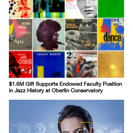
$1.6M Gift Supports Endowed Faculty Position
in Jazz History at Oberlin Conservatory