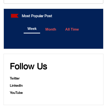
Most Popular Post
Week
Month
All Time
Follow Us
Twitter
LinkedIn
YouTube