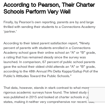
According to Pearson, Their Charter
Schools Perform Very Well
Finally, by Pearson’s own reporting, parents are by and large
thrilled with sending their students to a Connections Academy
‘partner.’
According to their latest parent satisfaction report, “Ninety
percent of parents with students enrolled in a Connections
Academy school gave their online school an “A” or “B” grade,
a rating that has remained steady since the survey was
launched.
In comparison, 67 percent of public school parents
gave the school their oldest child attends an “A” or “B” grade,
according to the 48th Annual Phi Delta Kappa/Gallup Poll of the
Public’s Attitudes Toward the Public Schools.”
That data, however, stands in stark contrast to what more
rigorous academic surveys have found. The latest study of note
was published in 2015 and looked at charter schools in just 17
states, making it neither very comprehensive nor recent. Still,