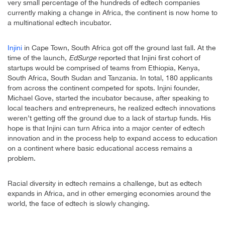
very small percentage of the hundreds of edtech companies
currently making a change in Africa, the continent is now home to
a multinational edtech incubator.
Injini
in Cape Town, South Africa got off the ground last fall. At the
time of the launch,
EdSurge
reported that Injini first cohort of
startups would be comprised of teams from Ethiopia, Kenya,
South Africa, South Sudan and Tanzania. In total, 180 applicants
from across the continent competed for spots. Injini founder,
Michael Gove, started the incubator because, after speaking to
local teachers and entrepreneurs, he realized edtech innovations
weren’t getting off the ground due to a lack of startup funds. His
hope is that Injini can turn Africa into a major center of edtech
innovation and in the process help to expand access to education
on a continent where basic educational access remains a
problem.
Racial diversity in edtech remains a challenge, but as edtech
expands in Africa, and in other emerging economies around the
world, the face of edtech is slowly changing.