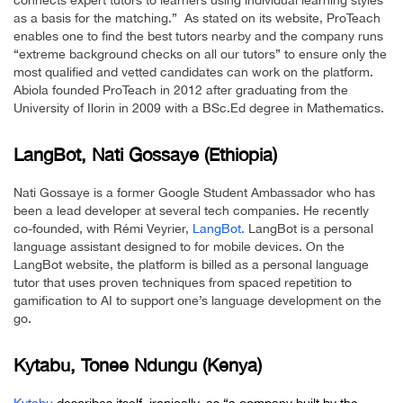
connects expert tutors to learners using individual learning styles
as a basis for the matching.” As stated on its website, ProTeach
enables one to find the best tutors nearby and the company runs
“extreme background checks on all our tutors” to ensure only the
most qualified and vetted candidates can work on the platform.
Abiola founded ProTeach in 2012 after graduating from the
University of Ilorin in 2009 with a BSc.Ed degree in Mathematics.
LangBot, Nati Gossaye (Ethiopia)
Nati Gossaye is a former Google Student Ambassador who has
been a lead developer at several tech companies. He recently
co-founded, with Rémi Veyrier,
LangBot.
LangBot is a personal
language assistant designed to for mobile devices. On the
LangBot website, the platform is billed as a personal language
tutor that uses proven techniques from spaced repetition to
gamification to AI to support one’s language development on the
go.
Kytabu,
Tonee
Ndungu (Kenya)