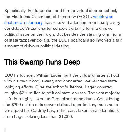
Specifically, the fraudulent and former virtual charter school,
the Electronic Classroom of Tomorrow (ECOT),
which was
shuttered in January
, has received attention from nearly every
candidate. Virtual charter schools certainly form a divisive
political issue on their own. But besides the stealing of millions
of state taxpayer dollars, the ECOT scandal also involved a fair
amount of dubious political dealing.
This Swamp Runs Deep
ECOT’s founder, William Lager, built the virtual charter school
with his own blood, sweat, and concerted, well-funded state
lobbying efforts. Over the school’s lifetime, Lager donated
roughly $2.1 million to political state causes. The vast majority
—91% roughly—went to Republican candidates. Considering
the $200 million of taxpayer dollars Lager took in, that’s not a
very good tip. Cordray has, in the past, taken small donations
from Lager totaling less than $1,000.