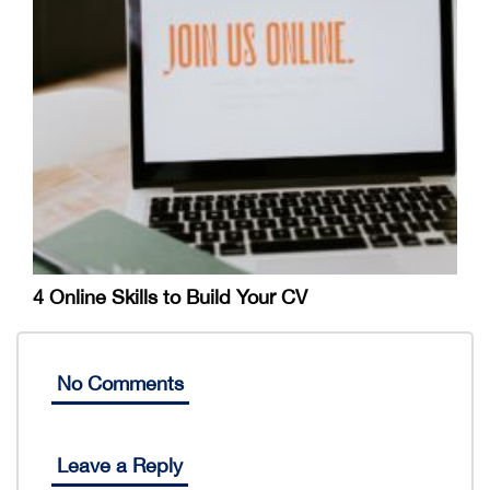
4 Online Skills to Build Your CV
No Comments
Leave a Reply