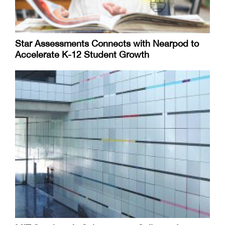
Star Assessments Connects with Nearpod to
Accelerate K-12 Student Growth