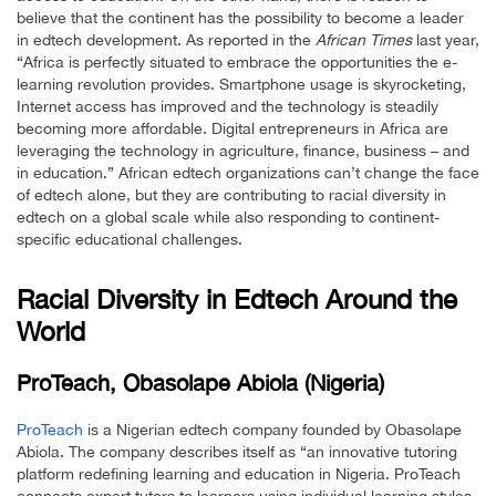
believe that the continent has the possibility to become a leader
in edtech development. As reported in the
African Times
last year,
“Africa is perfectly situated to embrace the opportunities the e-
learning revolution provides. Smartphone usage is skyrocketing,
Internet access has improved and the technology is steadily
becoming more affordable. Digital entrepreneurs in Africa are
leveraging the technology in agriculture, finance, business – and
in education.” African edtech organizations can’t change the face
of edtech alone, but they are contributing to racial diversity in
edtech on a global scale while also responding to continent-
specific educational challenges.
Racial Diversity in Edtech Around the
World
ProTeach, Obasolape Abiola (Nigeria)
ProTeach
is a Nigerian edtech company founded by Obasolape
Abiola. The company describes itself as “an innovative tutoring
platform redefining learning and education in Nigeria. ProTeach