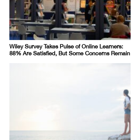
Wiley Survey Takes Pulse of Online Learners:
88% Are Satisfied, But Some Concerns Remain