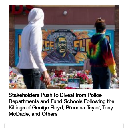
Stakeholders Push to Divest from Police
Departments and Fund Schools Following the
Killings of George Floyd, Breonna Taylor, Tony
McDade, and Others