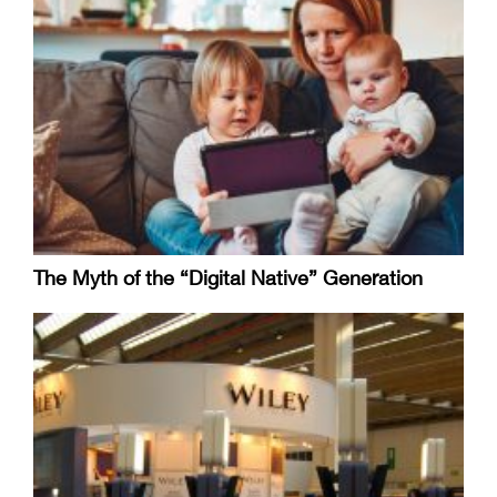
The Myth of the “Digital Native” Generation