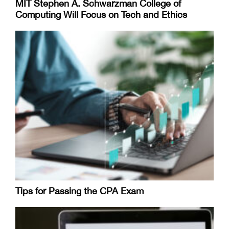
MIT Stephen A. Schwarzman College of
Computing Will Focus on Tech and Ethics
Tips for Passing the CPA Exam