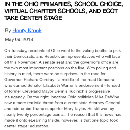
IN THE OHIO PRIMARIES, SCHOOL CHOICE,
VIRTUAL CHARTER SCHOOLS, AND ECOT
TAKE CENTER STAGE
By
Henry Kronk
May 09, 2018
On Tuesday, residents of Ohio went to the voting booths to pick
their Democratic and Republican representatives who will face
off this November. A senate seat and the governor’s office are
the two most important positions on the line. With polling and
history in mind, there were no surprises. In the race for
Governor, Richard Cordray—a middle-of-the-road Democrat
who earned Senator Elizabeth Warren’s endorsement—fended
of former Cleveland Mayor Dennis Kucinich’s progressive
insurgency. On the right, longtime Ohio politician Mike DeWine
saw a more realistic threat from current state Attorney General
and ride-or-die Trump supporter Mary Taylor. He still won by
nearly twenty percentage points. The reason that this news has
made it onto eLearning Inside, however, is that one topic took
center stage: education.