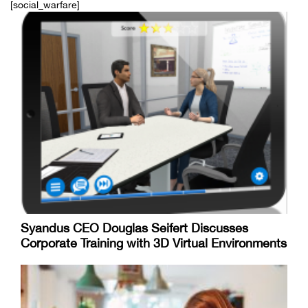
[social_warfare]
Syandus CEO Douglas Seifert Discusses
Corporate Training with 3D Virtual Environments