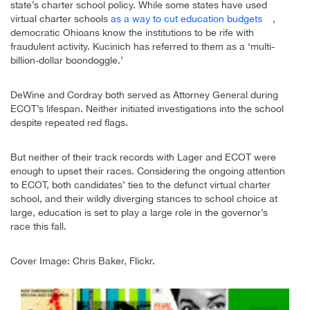
state’s charter school policy. While some states have used
virtual charter schools
as a way to cut education budgets
,
democratic Ohioans know the institutions to be rife with
fraudulent activity. Kucinich has referred to them as a ‘multi-
billion-dollar boondoggle.’
DeWine and Cordray both served as Attorney General during
ECOT’s lifespan. Neither initiated investigations into the school
despite repeated red flags.
But neither of their track records with Lager and ECOT were
enough to upset their races. Considering the ongoing attention
to ECOT, both candidates’ ties to the defunct virtual charter
school, and their wildly diverging stances to school choice at
large, education is set to play a large role in the governor’s
race this fall.
Cover Image: Chris Baker, Flickr.