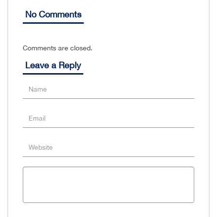
No Comments
Comments are closed.
Leave a Reply