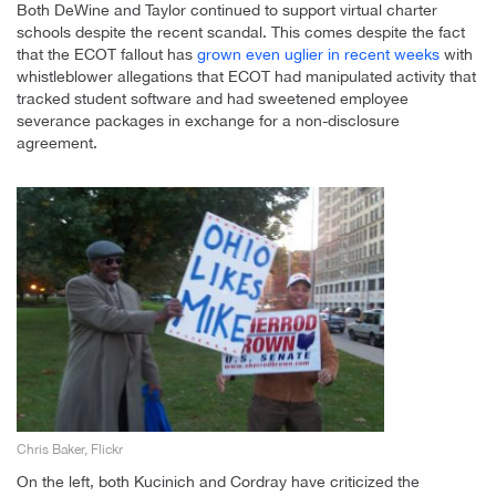
Both DeWine and Taylor continued to support virtual charter
schools despite the recent scandal. This comes despite the fact
that the ECOT fallout has
grown even uglier in recent weeks
with
whistleblower allegations that ECOT had manipulated activity that
tracked student software and had sweetened employee
severance packages in exchange for a non-disclosure
agreement.
Chris Baker, Flickr
On the left, both Kucinich and Cordray have criticized the