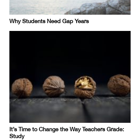
Why Students Need Gap Years
It’s Time to Change the Way Teachers Grade:
Study