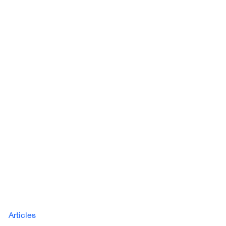
Articles