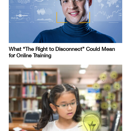
What “The Right to Disconnect” Could Mean
for Online Training