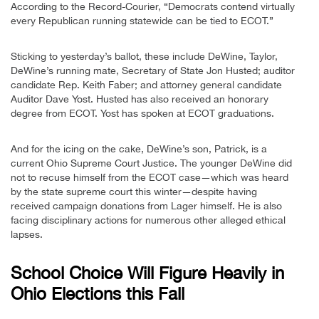
According to the Record-Courier, “Democrats contend virtually
every Republican running statewide can be tied to ECOT.”
Sticking to yesterday’s ballot, these include DeWine, Taylor,
DeWine’s running mate, Secretary of State Jon Husted; auditor
candidate Rep. Keith Faber; and attorney general candidate
Auditor Dave Yost. Husted has also received an honorary
degree from ECOT. Yost has spoken at ECOT graduations.
And for the icing on the cake, DeWine’s son, Patrick, is a
current Ohio Supreme Court Justice. The younger DeWine did
not to recuse himself from the ECOT case—which was heard
by the state supreme court this winter—despite having
received campaign donations from Lager himself. He is also
facing disciplinary actions for numerous other alleged ethical
lapses.
School Choice Will Figure Heavily in
Ohio Elections this Fall