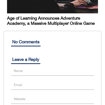
Age of Learning Announces Adventure
Academy, a Massive Multiplayer Online Game
No Comments
Leave a Reply