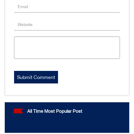
All Time Most Popular Post