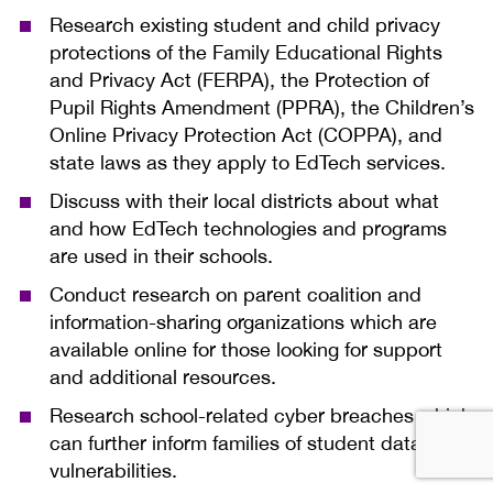
Research existing student and child privacy
protections of the Family Educational Rights
and Privacy Act (FERPA), the Protection of
Pupil Rights Amendment (PPRA), the Children’s
Online Privacy Protection Act (COPPA), and
state laws as they apply to EdTech services.
Discuss with their local districts about what
and how EdTech technologies and programs
are used in their schools.
Conduct research on parent coalition and
information-sharing organizations which are
available online for those looking for support
and additional resources.
Research school-related cyber breaches which
can further inform families of student data
vulnerabilities.