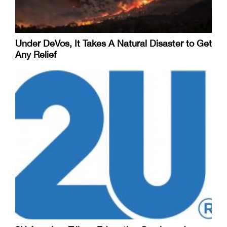
Under DeVos, It Takes A Natural Disaster to Get
Any Relief