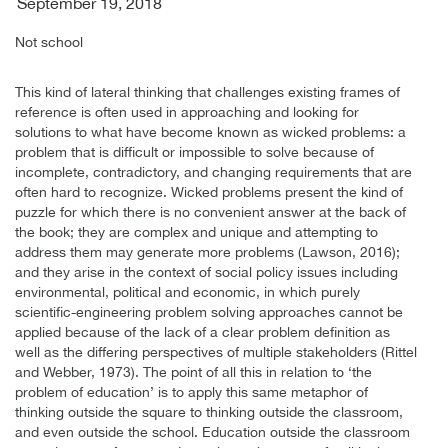
September 19, 2018
Not school
This kind of lateral thinking that challenges existing frames of
reference is often used in approaching and looking for
solutions to what have become known as wicked problems: a
problem that is difficult or impossible to solve because of
incomplete, contradictory, and changing requirements that are
often hard to recognize. Wicked problems present the kind of
puzzle for which there is no convenient answer at the back of
the book; they are complex and unique and attempting to
address them may generate more problems (Lawson, 2016);
and they arise in the context of social policy issues including
environmental, political and economic, in which purely
scientific-engineering problem solving approaches cannot be
applied because of the lack of a clear problem definition as
well as the differing perspectives of multiple stakeholders (Rittel
and Webber, 1973). The point of all this in relation to ‘the
problem of education’ is to apply this same metaphor of
thinking outside the square to thinking outside the classroom,
and even outside the school. Education outside the classroom