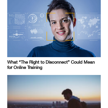
What “The Right to Disconnect” Could Mean
for Online Training