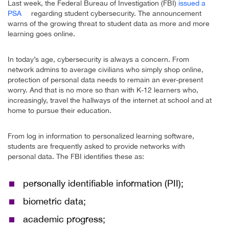
Last week, the Federal Bureau of Investigation (FBI)
issued a
PSA
regarding student cybersecurity. The announcement
warns of the growing threat to student data as more and more
learning goes online.
In today’s age, cybersecurity is always a concern. From
network admins to average civilians who simply shop online,
protection of personal data needs to remain an ever-present
worry. And that is no more so than with K-12 learners who,
increasingly, travel the hallways of the internet at school and at
home to pursue their education.
From log in information to personalized learning software,
students are frequently asked to provide networks with
personal data. The FBI identifies these as:
personally identifiable information (PII);
biometric data;
academic progress;