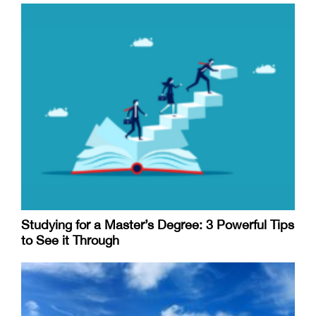
Studying for a Master’s Degree: 3 Powerful Tips
to See it Through