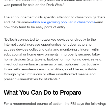
was posted for sale on the Dark Web.”
The announcement calls specific attention to classroom gadgets
and IoT devices–
which are growing popular in classrooms
–and
how they tend to be easy ports of entry.
“EdTech connected to networked devices or directly to the
Internet could increase opportunities for cyber actors to
access devices collecting data and monitoring children within
educational or home environments. Improperly secured take-
home devices (e.g. tablets, laptops) or monitoring devices (e.g.
in-school surveillance cameras or microphones), particularly
those with remote-access capabilities, could be exploitable
through cyber intrusions or other unauthorized means and
present vulnerabilities for students.”
What You Can Do to Prepare
For a recommended course of action, the FBI says the following: