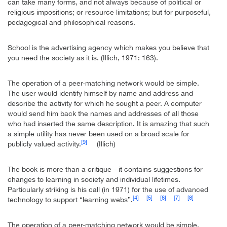
can take many forms, and not always because of political or
religious impositions; or resource limitations; but for purposeful,
pedagogical and philosophical reasons.
School is the advertising agency which makes you believe that
you need the society as it is. (Illich, 1971: 163).
The operation of a peer-matching network would be simple.
The user would identify himself by name and address and
describe the activity for which he sought a peer. A computer
would send him back the names and addresses of all those
who had inserted the same description. It is amazing that such
a simple utility has never been used on a broad scale for
[9]
publicly valued activity.
(Illich)
The book is more than a critique—it contains suggestions for
changes to learning in society and individual lifetimes.
Particularly striking is his call (in 1971) for the use of advanced
[4]
[5]
[6]
[7]
[8]
technology to support “learning webs”.
The operation of a peer-matching network would be simple.