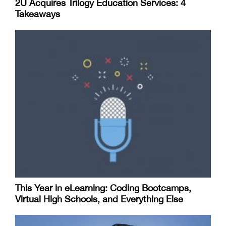
2U Acquires Trilogy Education Services: 4
Takeaways
This Year in eLearning: Coding Bootcamps,
Virtual High Schools, and Everything Else