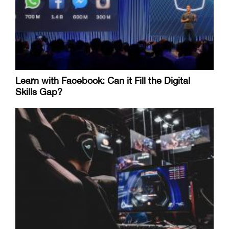
Learn with Facebook: Can it Fill the Digital
Skills Gap?