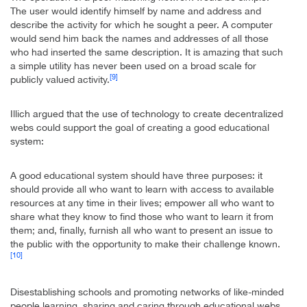
The user would identify himself by name and address and
describe the activity for which he sought a peer. A computer
would send him back the names and addresses of all those
who had inserted the same description. It is amazing that such
a simple utility has never been used on a broad scale for
[9]
publicly valued activity.
Illich argued that the use of technology to create decentralized
webs could support the goal of creating a good educational
system:
A good educational system should have three purposes: it
should provide all who want to learn with access to available
resources at any time in their lives; empower all who want to
share what they know to find those who want to learn it from
them; and, finally, furnish all who want to present an issue to
the public with the opportunity to make their challenge known.
[10]
Disestablishing schools and promoting networks of like-minded
people learning, sharing and caring through educational webs