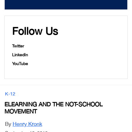
Follow Us
Twitter
LinkedIn
YouTube
K-12
ELEARNING AND THE NOT-SCHOOL
MOVEMENT
By
Henry Kronk