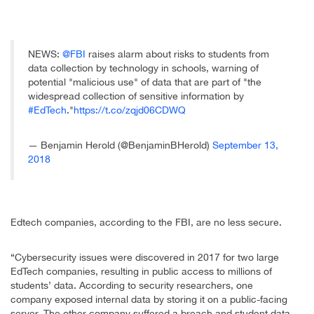
NEWS:
@FBI
raises alarm about risks to students from
data collection by technology in schools, warning of
potential "malicious use" of data that are part of "the
widespread collection of sensitive information by
#EdTech
."
https://t.co/zqjd06CDWQ
— Benjamin Herold (@BenjaminBHerold)
September 13,
2018
Edtech companies, according to the FBI, are no less secure.
“Cybersecurity issues were discovered in 2017 for two large
EdTech companies, resulting in public access to millions of
students’ data. According to security researchers, one
company exposed internal data by storing it on a public-facing
server. The other company suffered a breach and student data