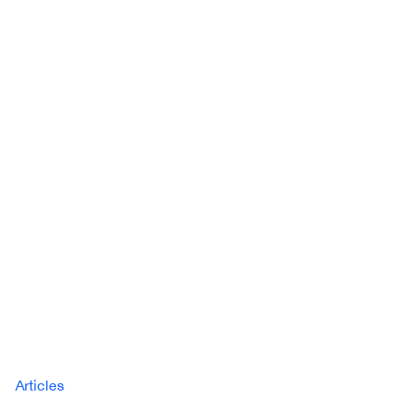
Articles