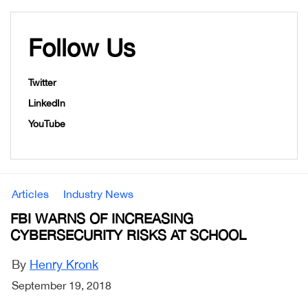
Follow Us
Twitter
LinkedIn
YouTube
Articles
Industry News
FBI WARNS OF INCREASING
CYBERSECURITY RISKS AT SCHOOL
By
Henry Kronk
September 19, 2018