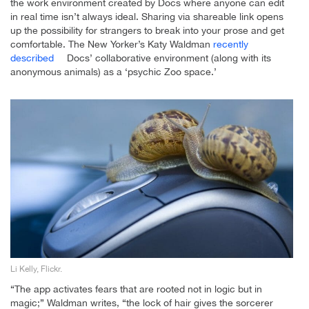
the work environment created by Docs where anyone can edit
in real time isn’t always ideal. Sharing via shareable link opens
up the possibility for strangers to break into your prose and get
comfortable. The New Yorker’s Katy Waldman
recently
described
Docs’ collaborative environment (along with its
anonymous animals) as a ‘psychic Zoo space.’
Li Kelly, Flickr.
“The app activates fears that are rooted not in logic but in
magic;” Waldman writes, “the lock of hair gives the sorcerer