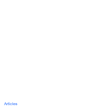
Articles