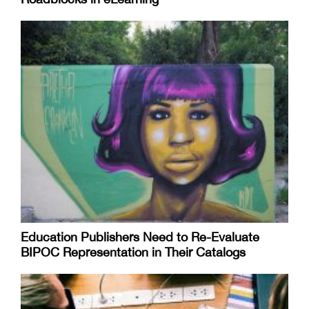
Education Publishers Need to Re-Evaluate
BIPOC Representation in Their Catalogs