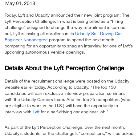
May 01, 2018
Today, Lyft and Udacity announced their new joint program: The
Lyft Perception Challenge. In what is being billed as a “hiring
challenge” designed to change the way recruitment is carried
out, Lyft is inviting all enrollees in its
Udacity Self-Driving Car
Engineer Nanodegree
program to spend the next month
competing for an opportunity to snag an interview for one of Lyft’s
upcoming autonomous vehicle openings.
Details About the Lyft Perception Challenge
Details of the recruitment challenge were posted on the Udacity
website earlier today. According to Udacity, “The top 150
candidates will earn exclusive interview preparation seminars
with the Udacity Careers team. And the top 25 competitors (who
are eligible to work in the U.S.) will have the opportunity to
interview with
Lyft
for a self-driving car engineer job!”
As part of the Lyft Perception Challenge, over the next month,
Udacity’s students, or the challenge’s “competitors,” will be asked