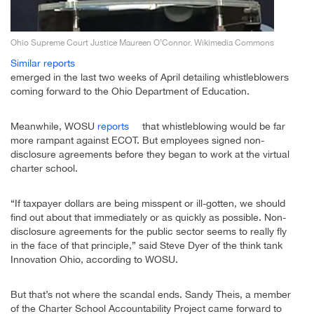
Ohio Supreme Court Justice Maureen O’Connor. Wikimedia Commons
Similar reports
emerged in the last two weeks of April detailing whistleblowers
coming forward to the Ohio Department of Education.
Meanwhile, WOSU
reports
that whistleblowing would be far
more rampant against ECOT. But employees signed non-
disclosure agreements before they began to work at the virtual
charter school.
“If taxpayer dollars are being misspent or ill-gotten, we should
find out about that immediately or as quickly as possible. Non-
disclosure agreements for the public sector seems to really fly
in the face of that principle,” said Steve Dyer of the think tank
Innovation Ohio, according to WOSU.
But that’s not where the scandal ends. Sandy Theis, a member
of the Charter School Accountability Project came forward to