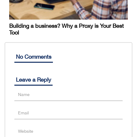
Building a business? Why a Proxy is Your Best
Tool
No Comments
Leave a Reply