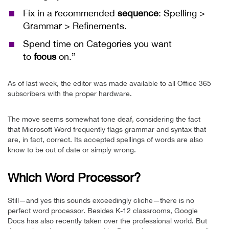
Fix in a recommended
sequence
: Spelling >
Grammar > Refinements.
Spend time on Categories you want
to
focus
on.”
As of last week, the editor was made available to all Office 365
subscribers with the proper hardware.
The move seems somewhat tone deaf, considering the fact
that Microsoft Word frequently flags grammar and syntax that
are, in fact, correct. Its accepted spellings of words are also
know to be out of date or simply wrong.
Which Word Processor?
Still—and yes this sounds exceedingly cliche—there is no
perfect word processor. Besides K-12 classrooms, Google
Docs has also recently taken over the professional world. But