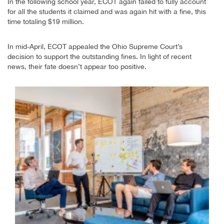
In the following school year, ECOT again failed to fully account
for all the students it claimed and was again hit with a fine, this
time totaling $19 million.
In mid-April, ECOT appealed the Ohio Supreme Court’s
decision to support the outstanding fines. In light of recent
news, their fate doesn’t appear too positive.