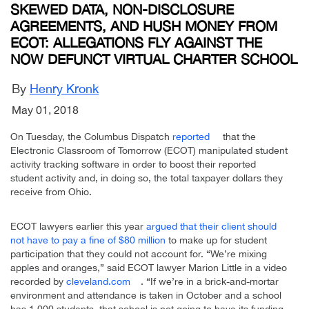
SKEWED DATA, NON-DISCLOSURE
AGREEMENTS, AND HUSH MONEY FROM
ECOT: ALLEGATIONS FLY AGAINST THE
NOW DEFUNCT VIRTUAL CHARTER SCHOOL
By
Henry Kronk
May 01, 2018
On Tuesday, the Columbus Dispatch
reported
that the
Electronic Classroom of Tomorrow (ECOT) manipulated student
activity tracking software in order to boost their reported
student activity and, in doing so, the total taxpayer dollars they
receive from Ohio.
ECOT lawyers earlier this year
argued that their client should
not have to pay a fine of $80 million
to make up for student
participation that they could not account for. “We’re mixing
apples and oranges,” said ECOT lawyer Marion Little in a video
recorded by
cleveland.com
. “If we’re in a brick-and-mortar
environment and attendance is taken in October and a school
has 1,000 students, that school is not going to have its funding