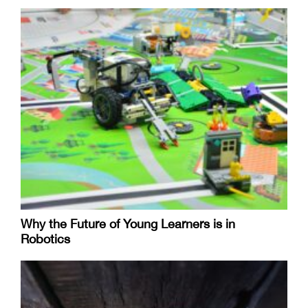
Why the Future of Young Learners is in
Robotics