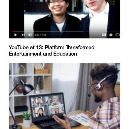
YouTube at 13: Platform Transformed
Entertainment and Education