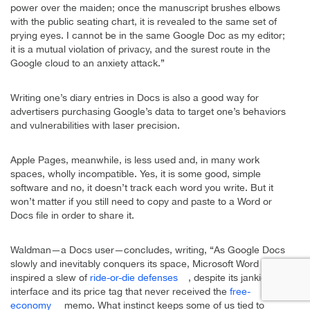
power over the maiden; once the manuscript brushes elbows
with the public seating chart, it is revealed to the same set of
prying eyes. I cannot be in the same Google Doc as my editor;
it is a mutual violation of privacy, and the surest route in the
Google cloud to an anxiety attack.”
Writing one’s diary entries in Docs is also a good way for
advertisers purchasing Google’s data to target one’s behaviors
and vulnerabilities with laser precision.
Apple Pages, meanwhile, is less used and, in many work
spaces, wholly incompatible. Yes, it is some good, simple
software and no, it doesn’t track each word you write. But it
won’t matter if you still need to copy and paste to a Word or
Docs file in order to share it.
Waldman—a Docs user—concludes, writing, “As Google Docs
slowly and inevitably conquers its space, Microsoft Word has
inspired a slew of
ride-or-die defenses
, despite its jankier
interface and its price tag that never received the
free-
economy
memo. What instinct keeps some of us tied to