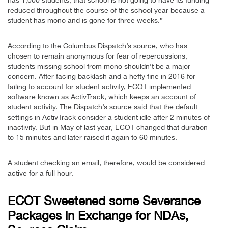
reduced throughout the course of the school year because a
student has mono and is gone for three weeks.”
According to the Columbus Dispatch’s source, who has
chosen to remain anonymous for fear of repercussions,
students missing school from mono shouldn’t be a major
concern. After facing backlash and a hefty fine in 2016 for
failing to account for student activity, ECOT implemented
software known as ActivTrack, which keeps an account of
student activity. The Dispatch’s source said that the default
settings in ActivTrack consider a student idle after 2 minutes of
inactivity. But in May of last year, ECOT changed that duration
to 15 minutes and later raised it again to 60 minutes.
A student checking an email, therefore, would be considered
active for a full hour.
ECOT Sweetened some Severance
Packages in Exchange for NDAs,