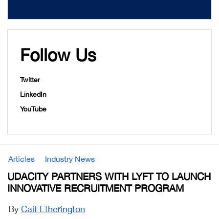
Follow Us
Twitter
LinkedIn
YouTube
Articles
Industry News
UDACITY PARTNERS WITH LYFT TO LAUNCH
INNOVATIVE RECRUITMENT PROGRAM
By
Cait Etherington