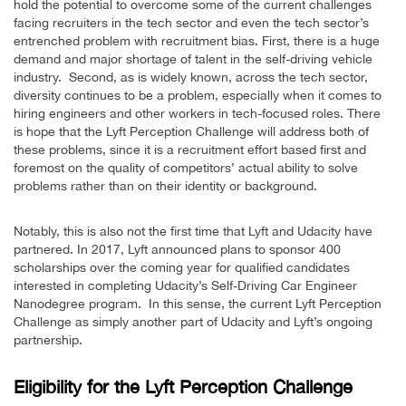
hold the potential to overcome some of the current challenges
facing recruiters in the tech sector and even the tech sector’s
entrenched problem with recruitment bias. First, there is a huge
demand and major shortage of talent in the self-driving vehicle
industry. Second, as is widely known, across the tech sector,
diversity continues to be a problem, especially when it comes to
hiring engineers and other workers in tech-focused roles. There
is hope that the Lyft Perception Challenge will address both of
these problems, since it is a recruitment effort based first and
foremost on the quality of competitors’ actual ability to solve
problems rather than on their identity or background.
Notably, this is also not the first time that Lyft and Udacity have
partnered. In 2017, Lyft announced plans to sponsor 400
scholarships over the coming year for qualified candidates
interested in completing Udacity’s Self-Driving Car Engineer
Nanodegree program. In this sense, the current Lyft Perception
Challenge as simply another part of Udacity and Lyft’s ongoing
partnership.
Eligibility for the Lyft Perception Challenge