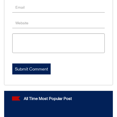
All Time Most Popular Post