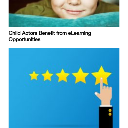
Child Actors Benefit from eLearning
Opportunities