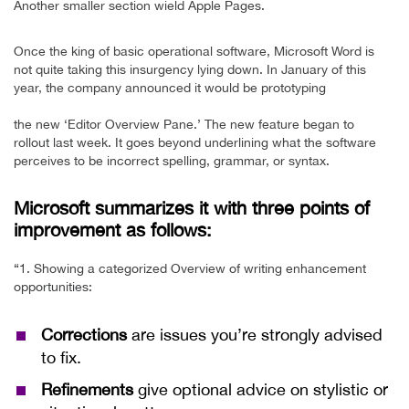
Another smaller section wield Apple Pages.
Once the king of basic operational software, Microsoft Word is
not quite taking this insurgency lying down. In January of this
year, the company announced it would be prototyping
the new ‘Editor Overview Pane.’ The new feature began to
rollout last week. It goes beyond underlining what the software
perceives to be incorrect spelling, grammar, or syntax.
Microsoft summarizes it with three points of
improvement as follows:
“1. Showing a categorized Overview of writing enhancement
opportunities:
Corrections
are issues you’re strongly advised
to fix.
Refinements
give optional advice on stylistic or