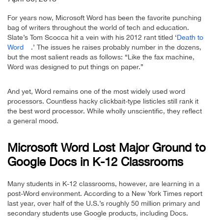
For years now, Microsoft Word has been the favorite punching
bag of writers throughout the world of tech and education.
Slate’s Tom Scocca hit a vein with his 2012 rant titled ‘
Death to
Word
.’ The issues he raises probably number in the dozens,
but the most salient reads as follows: “Like the fax machine,
Word was designed to put things on paper.”
And yet, Word remains one of the most widely used word
processors. Countless hacky clickbait-type listicles still rank it
the best word processor. While wholly unscientific, they reflect
a general mood.
Microsoft Word Lost Major Ground to
Google Docs in K-12 Classrooms
Many students in K-12 classrooms, however, are learning in a
post-Word environment. According to a New York Times report
last year, over half of the U.S.’s roughly 50 million primary and
secondary students use Google products, including Docs.