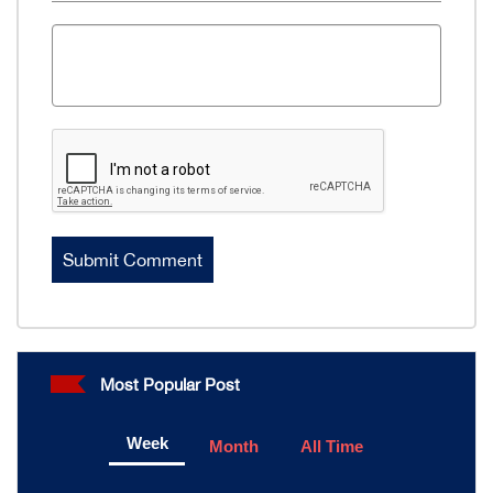
Most Popular Post
Week
Month
All Time