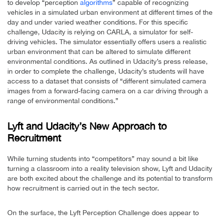
to develop “perception
algorithms
” capable of recognizing
vehicles in a simulated urban environment at different times of the
day and under varied weather conditions. For this specific
challenge, Udacity is relying on CARLA, a simulator for self-
driving vehicles. The simulator essentially offers users a realistic
urban environment that can be altered to simulate different
environmental conditions. As outlined in Udacity’s press release,
in order to complete the challenge, Udacity’s students will have
access to a dataset that consists of “different simulated camera
images from a forward-facing camera on a car driving through a
range of environmental conditions.”
Lyft and Udacity’s New Approach to
Recruitment
While turning students into “competitors” may sound a bit like
turning a classroom into a reality television show, Lyft and Udacity
are both excited about the challenge and its potential to transform
how recruitment is carried out in the tech sector.
On the surface, the Lyft Perception Challenge does appear to