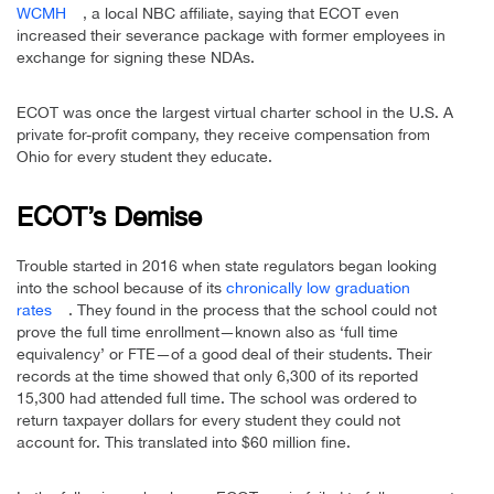
WCMH
, a local NBC affiliate, saying that ECOT even
increased their severance package with former employees in
exchange for signing these NDAs.
ECOT was once the largest virtual charter school in the U.S. A
private for-profit company, they receive compensation from
Ohio for every student they educate.
ECOT’s Demise
Trouble started in 2016 when state regulators began looking
into the school because of its
chronically low graduation
rates
. They found in the process that the school could not
prove the full time enrollment—known also as ‘full time
equivalency’ or FTE—of a good deal of their students. Their
records at the time showed that only 6,300 of its reported
15,300 had attended full time. The school was ordered to
return taxpayer dollars for every student they could not
account for. This translated into $60 million fine.