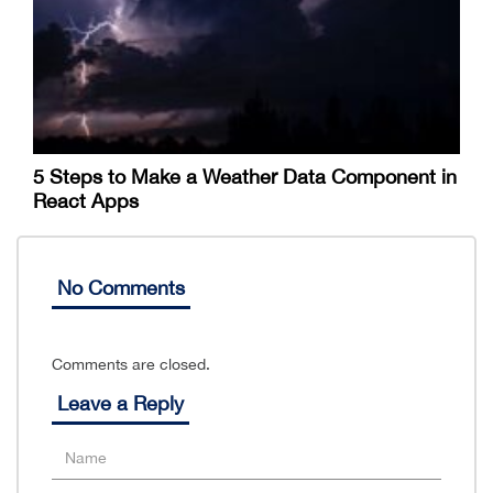
5 Steps to Make a Weather Data Component in
React Apps
No Comments
Comments are closed.
Leave a Reply