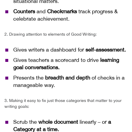
situational matters.
Counters
and
Checkmarks
track progress &
celebrate achievement.
2. Drawing attention to elements of Good Writing:
Gives writers a dashboard for
self-assessment.
Gives teachers a scorecard to drive
learning
goal conversations.
Presents the
breadth and depth
of checks in a
manageable way.
3. Making it easy to fix just those categories that matter to your
writing goals:
Scrub the
whole document
linearly
– or
a
Category at a time.