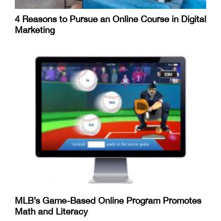
4 Reasons to Pursue an Online Course in Digital
Marketing
MLB’s Game-Based Online Program Promotes
Math and Literacy