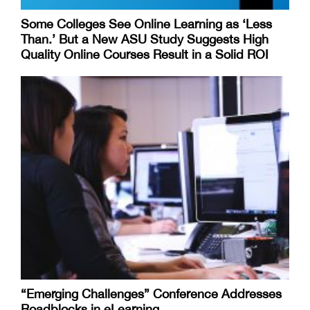
Some Colleges See Online Learning as ‘Less
Than.’ But a New ASU Study Suggests High
Quality Online Courses Result in a Solid ROI
“Emerging Challenges” Conference Addresses
Roadblocks in eLearning