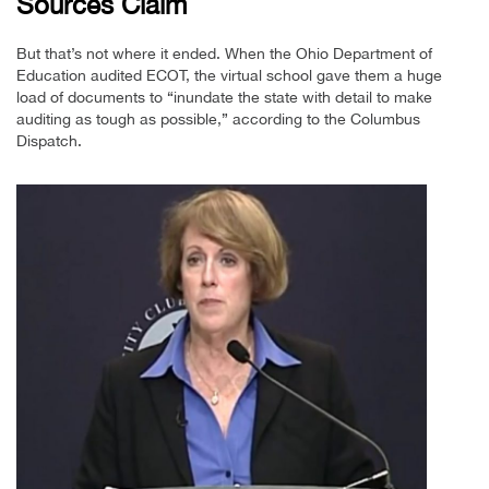
Sources Claim
But that’s not where it ended. When the Ohio Department of
Education audited ECOT, the virtual school gave them a huge
load of documents to “inundate the state with detail to make
auditing as tough as possible,” according to the Columbus
Dispatch.