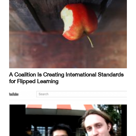
A Coalition Is Creating International Standards
for Flipped Learning