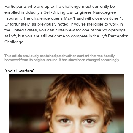
Participants who are up to the challenge must currently be
enrolled in Udacity’s Self-Driving Car Engineer Nanodegree
Program. The challenge opens May 1 and will close on June 1.
Unfortunately, as previously noted, if you’re ineligible to work in
the United States, you can’t interview for one of the 25 openings
at Lyft, but you are still welcome to compete in the Lyft Perception
Challenge.
This article previously contained patchwritten content that too heavily
borrowed from its original source. It has since been changed accordingly.
[social_warfare]