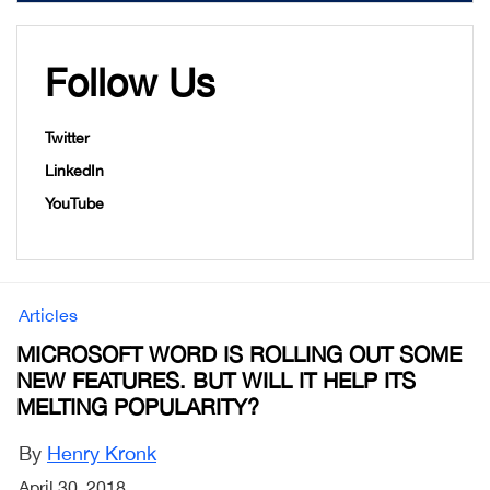
Follow Us
Twitter
LinkedIn
YouTube
Articles
MICROSOFT WORD IS ROLLING OUT SOME
NEW FEATURES. BUT WILL IT HELP ITS
MELTING POPULARITY?
By
Henry Kronk
April 30, 2018