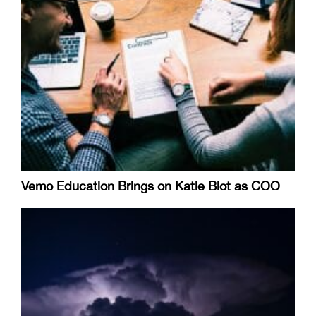
Vemo Education Brings on Katie Blot as COO