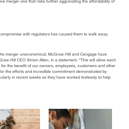
ve merger one that risks further aggravating the affordability of
 a compromise with regulators has caused them to walk away
 the merger uneconomical, McGraw-Hill and Cengage have
aw-Hill CEO Simon Allen, in a statement. “This will allow each
s for the benefit of our owners, employees, customers and other
for the efforts and incredible commitment demonstrated by
larly in recent weeks as they have worked tirelessly to help