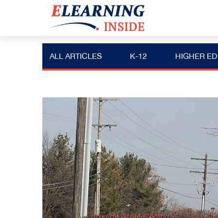
ALL ARTICLES
K-12
HIGHER ED