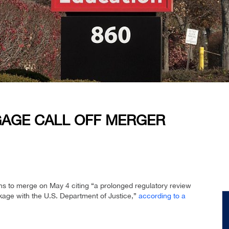
AGE CALL OFF MERGER
ns to merge on May 4 citing “a prolonged regulatory review
ackage with the U.S. Department of Justice,”
according to a