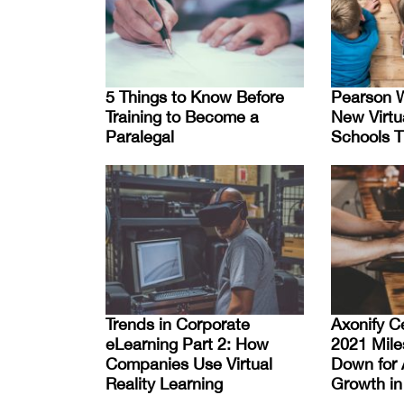
5 Things to Know Before
Pearson W
Training to Become a
New Virtu
Paralegal
Schools T
Trends in Corporate
Axonify C
eLearning Part 2: How
2021 Mile
Companies Use Virtual
Down for 
Reality Learning
Growth in