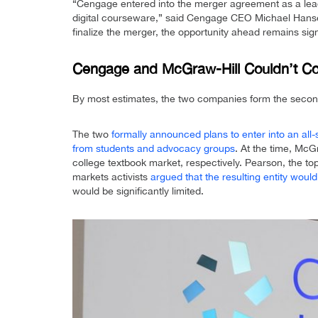
“Cengage entered into the merger agreement as a lead
digital courseware,” said Cengage CEO Michael Hanse
finalize the merger, the opportunity ahead remains sign
Cengage and McGraw-Hill Couldn’t Co
By most estimates, the two companies form the second
The two
formally announced plans to enter into an all
from students and advocacy groups
. At the time, Mc
college textbook market, respectively. Pearson, the 
markets activists
argued that the resulting entity woul
would be significantly limited.