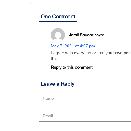
One Comment
Jamil Soucar
says:
May 7, 2021 at 4:07 pm
I agree with every factor that you have poi
this.
Reply to this comment
Leave a Reply