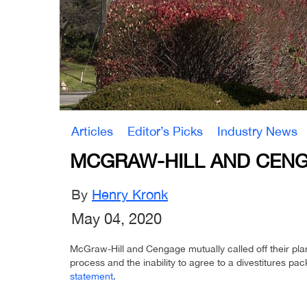
Articles
Editor’s Picks
Industry News
MCGRAW-HILL AND CENG
By
Henry Kronk
May 04, 2020
McGraw-Hill and Cengage mutually called off their pla
process and the inability to agree to a divestitures p
statement
.