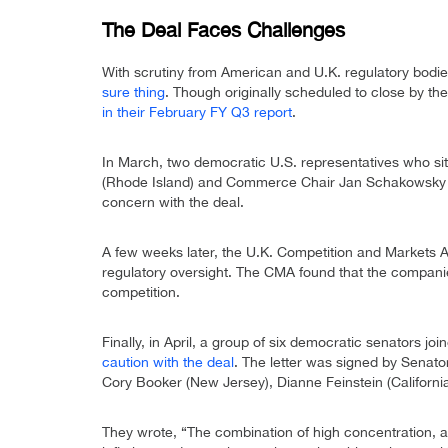
The Deal Faces Challenges
With scrutiny from American and U.K. regulatory bod
sure thing
. Though originally scheduled to close by t
in their February FY Q3 report
.
In March, two democratic U.S. representatives who sit
(Rhode Island) and Commerce Chair Jan Schakowsky (I
concern with the deal.
A few weeks later, the U.K. Competition and Markets 
regulatory oversight. The CMA found that the companie
competition.
Finally, in April, a group of six democratic senators jo
caution with the deal
. The letter was signed by Senator
Cory Booker (New Jersey), Dianne Feinstein (California
They wrote, “The combination of high concentration, a 