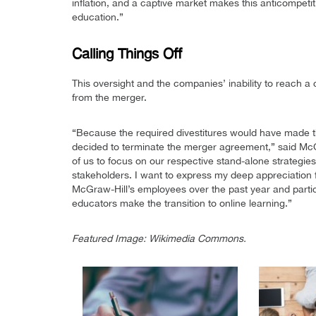
inflation, and a captive market makes this anticompetiti
education.”
Calling Things Off
This oversight and the companies’ inability to reach
from the merger.
“Because the required divestitures would have made
decided to terminate the merger agreement,” said McGr
of us to focus on our respective stand-alone strategie
stakeholders. I want to express my deep appreciation 
McGraw-Hill’s employees over the past year and particu
educators make the transition to online learning.”
Featured Image: Wikimedia Commons.