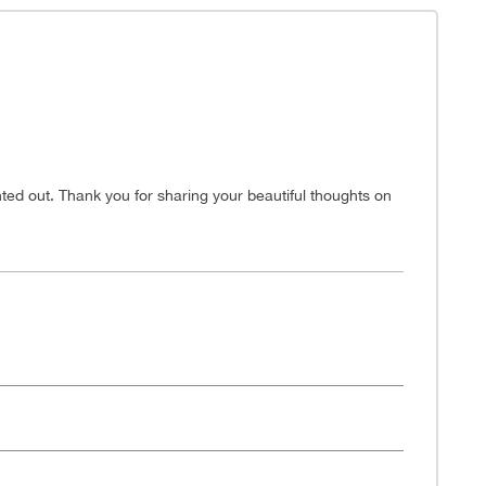
nted out. Thank you for sharing your beautiful thoughts on