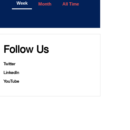
Week
Month
All Time
Follow Us
Twitter
LinkedIn
YouTube