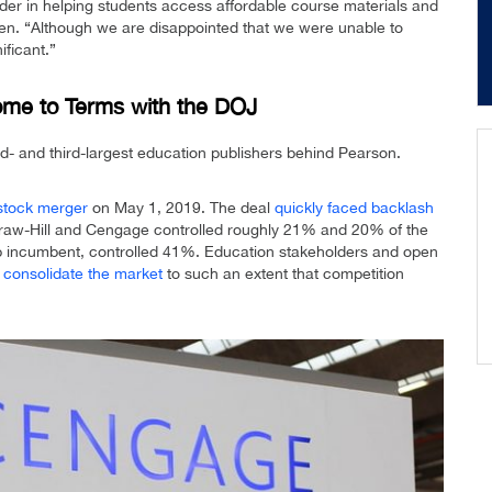
er in helping students access affordable course materials and
n. “Although we are disappointed that we were unable to
ificant.”
me to Terms with the DOJ
- and third-largest education publishers behind Pearson.
-stock merger
on May 1, 2019. The deal
quickly faced backlash
Graw-Hill and Cengage controlled roughly 21% and 20% of the
top incumbent, controlled 41%. Education stakeholders and open
d consolidate the market
to such an extent that competition