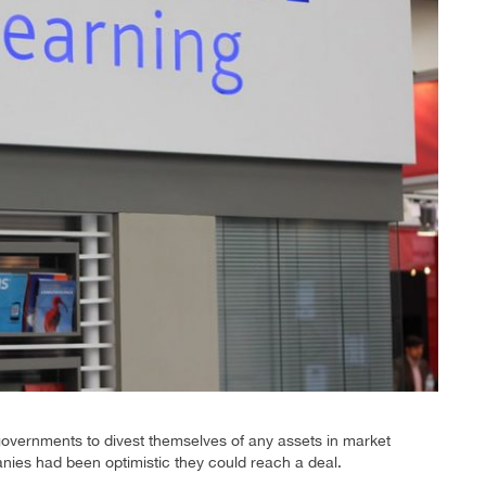
governments to divest themselves of any assets in market
ies had been optimistic they could reach a deal.