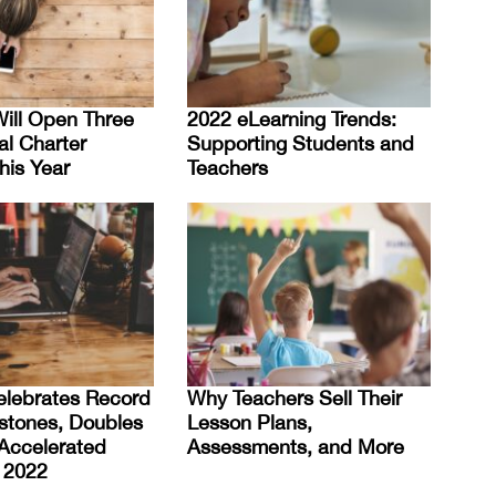
ill Open Three
2022 eLearning Trends:
al Charter
Supporting Students and
his Year
Teachers
elebrates Record
Why Teachers Sell Their
stones, Doubles
Lesson Plans,
Accelerated
Assessments, and More
 2022