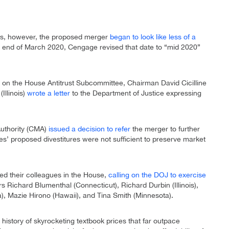
ies, however, the proposed merger
began to look like less of a
he end of March 2020, Cengage revised that date to “mid 2020”
 on the House Antitrust Subcommittee, Chairman David Cicilline
llinois)
wrote a letter
to the Department of Justice expressing
Authority (CMA)
issued a decision to refer
the merger to further
s’ proposed divestitures were not sufficient to preserve market
ined their colleagues in the House,
calling on the DOJ to exercise
s Richard Blumenthal (Connecticut), Richard Durbin (Illinois),
), Mazie Hirono (Hawaii), and Tina Smith (Minnesota).
history of skyrocketing textbook prices that far outpace