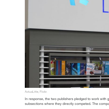
ActuaLitte, Flickr.
In response, the two publishers pledged to work with 
subsections where they directly competed. The compan