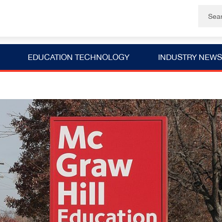
EDUCATION TECHNOLOGY
INDUSTRY NEWS