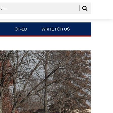
OP-ED
WRITE FOR US