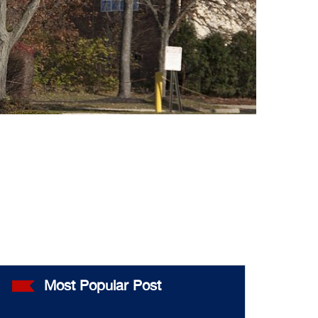
Most Popular Post