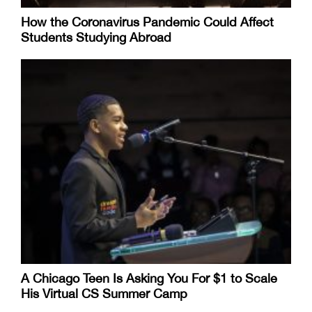
How the Coronavirus Pandemic Could Affect
Students Studying Abroad
A Chicago Teen Is Asking You For $1 to Scale
His Virtual CS Summer Camp