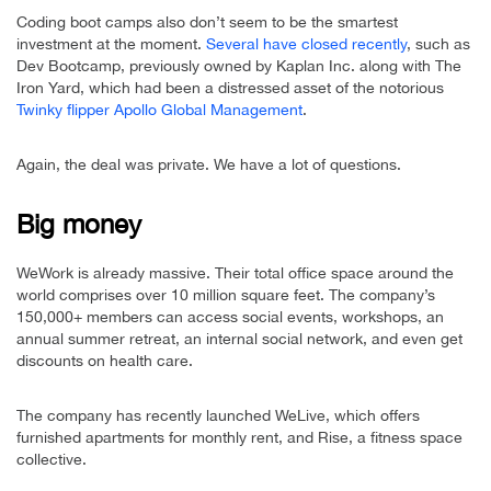
Coding boot camps also don’t seem to be the smartest
investment at the moment.
Several have closed recently
, such as
Dev Bootcamp, previously owned by Kaplan Inc. along with The
Iron Yard, which had been a distressed asset of the notorious
Twinky flipper Apollo Global Management
.
Again, the deal was private. We have a lot of questions.
Big money
WeWork is already massive. Their total office space around the
world comprises over 10 million square feet. The company’s
150,000+ members can access social events, workshops, an
annual summer retreat, an internal social network, and even get
discounts on health care.
The company has recently launched WeLive, which offers
furnished apartments for monthly rent, and Rise, a fitness space
collective.