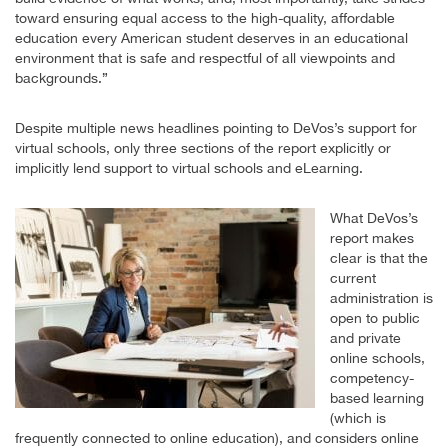
toward ensuring equal access to the high-quality, affordable
education every American student deserves in an educational
environment that is safe and respectful of all viewpoints and
backgrounds.”
Despite multiple news headlines pointing to DeVos’s support for
virtual schools, only three sections of the report explicitly or
implicitly lend support to virtual schools and eLearning.
What DeVos’s
report makes
clear is that the
current
administration is
open to public
and private
online schools,
competency-
based learning
(which is
frequently connected to online education), and considers online