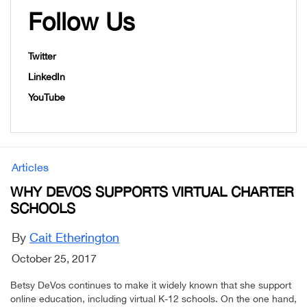
Follow Us
Twitter
LinkedIn
YouTube
Articles
WHY DEVOS SUPPORTS VIRTUAL CHARTER
SCHOOLS
By
Cait Etherington
October 25, 2017
Betsy DeVos continues to make it widely known that she support
online education, including virtual K-12 schools. On the one hand,