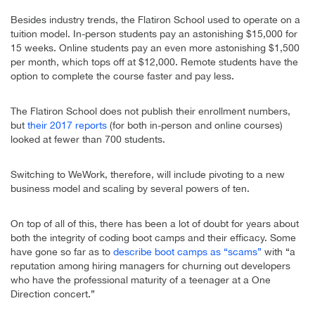
Besides industry trends, the Flatiron School used to operate on a
tuition model. In-person students pay an astonishing $15,000 for
15 weeks. Online students pay an even more astonishing $1,500
per month, which tops off at $12,000. Remote students have the
option to complete the course faster and pay less.
The Flatiron School does not publish their enrollment numbers,
but
their 2017 reports
(for both in-person and online courses)
looked at fewer than 700 students.
Switching to WeWork, therefore, will include pivoting to a new
business model and scaling by several powers of ten.
On top of all of this, there has been a lot of doubt for years about
both the integrity of coding boot camps and their efficacy. Some
have gone so far as to
describe boot camps as “scams”
with “a
reputation among hiring managers for churning out developers
who have the professional maturity of a teenager at a One
Direction concert.”