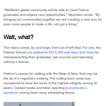
“WeWork’s global community will be able to meet Flatiron
graduates and explore new opportunities,” Neumann wrote. “By
bringing our communities together we are creating a new way for
even more people to make a life, not just a living.”
Wait, what?
The news comes, by and large, from out of left field. For one, the
Flatiron School
just settled for $375,000 with New York State
for
misrepresenting their graduates’ job success and operating
without a license.
Flatiron’s reason for settling with the State of New York may be
the tip of a regulatory iceberg. The coding boot camp was
considered to have the some of the highest integrity among its
peers. Cooked books and false reporting is
practically a
pandemic
among boot camp advertising teams.