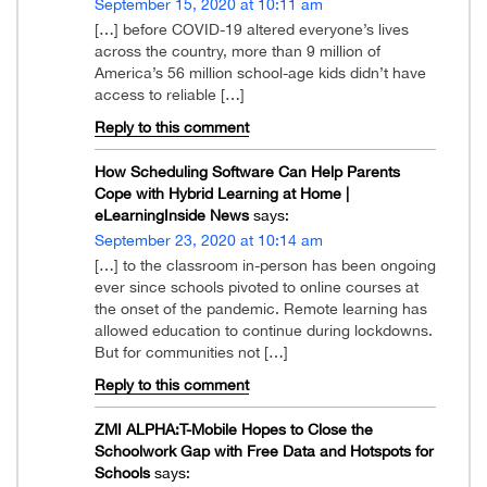
September 15, 2020 at 10:11 am
[…] before COVID-19 altered everyone’s lives
across the country, more than 9 million of
America’s 56 million school-age kids didn’t have
access to reliable […]
Reply to this comment
How Scheduling Software Can Help Parents
Cope with Hybrid Learning at Home |
eLearningInside News
says:
September 23, 2020 at 10:14 am
[…] to the classroom in-person has been ongoing
ever since schools pivoted to online courses at
the onset of the pandemic. Remote learning has
allowed education to continue during lockdowns.
But for communities not […]
Reply to this comment
ZMI ALPHA:T-Mobile Hopes to Close the
Schoolwork Gap with Free Data and Hotspots for
Schools
says: