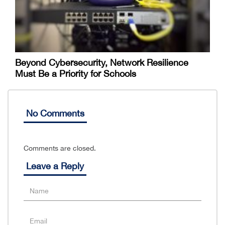
Beyond Cybersecurity, Network Resilience
Must Be a Priority for Schools
No Comments
Comments are closed.
Leave a Reply