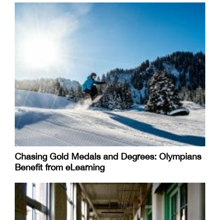
Chasing Gold Medals and Degrees: Olympians
Benefit from eLearning