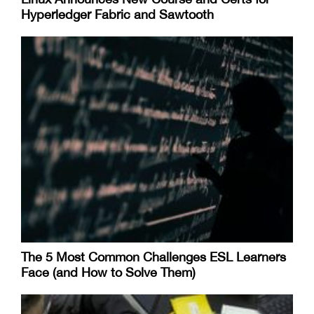
Hyperledger Fabric and Sawtooth
The 5 Most Common Challenges ESL Learners
Face (and How to Solve Them)