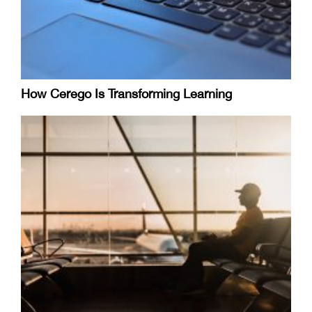
How Cerego Is Transforming Learning