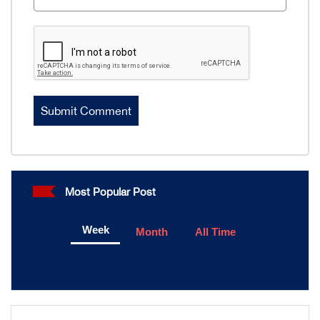
Most Popular Post
Week
Month
All Time