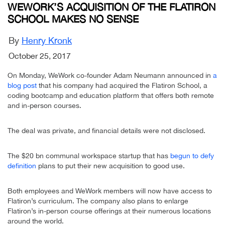
WEWORK’S ACQUISITION OF THE FLATIRON
SCHOOL MAKES NO SENSE
By
Henry Kronk
October 25, 2017
On Monday, WeWork co-founder Adam Neumann announced in
a
blog post
that his company had acquired the Flatiron School, a
coding bootcamp and education platform that offers both remote
and in-person courses.
The deal was private, and financial details were not disclosed.
The $20 bn communal workspace startup that has
begun to defy
definition
plans to put their new acquisition to good use.
Both employees and WeWork members will now have access to
Flatiron’s curriculum. The company also plans to enlarge
Flatiron’s in-person course offerings at their numerous locations
around the world.