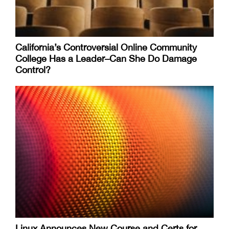
California’s Controversial Online Community
College Has a Leader–Can She Do Damage
Control?
Linux Announces New Course and Certs for