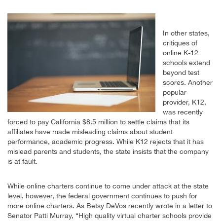
In other states,
critiques of
online K-12
schools extend
beyond test
scores. Another
popular
provider, K12,
was recently
forced to pay California $8.5 million to settle claims that its
affiliates have made misleading claims about student
performance, academic progress. While K12 rejects that it has
mislead parents and students, the state insists that the company
is at fault.
While online charters continue to come under attack at the state
level, however, the federal government continues to push for
more online charters. As Betsy DeVos recently wrote in a letter to
Senator Patti Murray, “High quality virtual charter schools provide