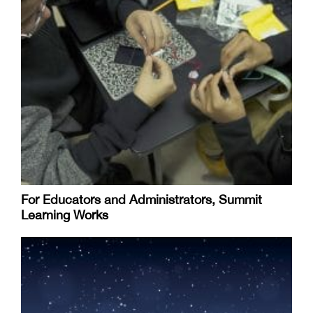
For Educators and Administrators, Summit
Learning Works