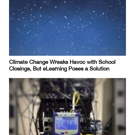
Climate Change Wreaks Havoc with School
Closings, But eLearning Poses a Solution