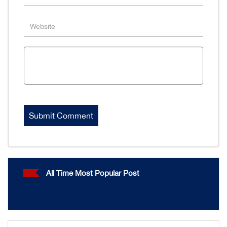
All Time Most Popular Post