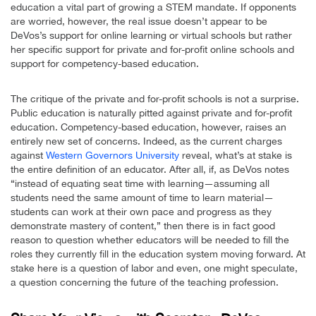
education a vital part of growing a STEM mandate. If opponents
are worried, however, the real issue doesn’t appear to be
DeVos’s support for online learning or virtual schools but rather
her specific support for private and for-profit online schools and
support for competency-based education.
The critique of the private and for-profit schools is not a surprise.
Public education is naturally pitted against private and for-profit
education. Competency-based education, however, raises an
entirely new set of concerns. Indeed, as the current charges
against
Western Governors University
reveal, what’s at stake is
the entire definition of an educator. After all, if, as DeVos notes
“instead of equating seat time with learning—assuming all
students need the same amount of time to learn material—
students can work at their own pace and progress as they
demonstrate mastery of content,” then there is in fact good
reason to question whether educators will be needed to fill the
roles they currently fill in the education system moving forward. At
stake here is a question of labor and even, one might speculate,
a question concerning the future of the teaching profession.