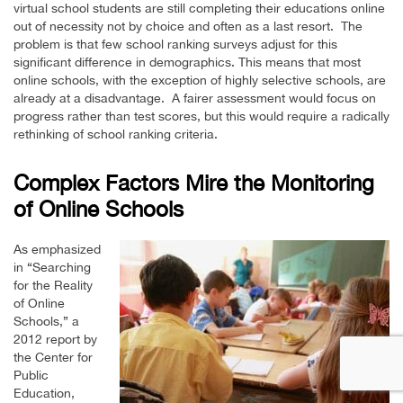
virtual school students are still completing their educations online
out of necessity not by choice and often as a last resort. The
problem is that few school ranking surveys adjust for this
significant difference in demographics. This means that most
online schools, with the exception of highly selective schools, are
already at a disadvantage. A fairer assessment would focus on
progress rather than test scores, but this would require a radically
rethinking of school ranking criteria.
Complex Factors Mire the Monitoring
of Online Schools
As emphasized
in “Searching
for the Reality
of Online
Schools,” a
2012 report by
the Center for
Public
Education,