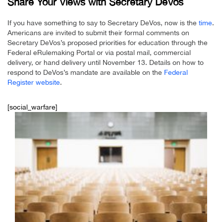
Share Your Views with Secretary DeVos
If you have something to say to Secretary DeVos, now is the
time
.
Americans are invited to submit their formal comments on
Secretary DeVos’s proposed priorities for education through the
Federal eRulemaking Portal or via postal mail, commercial
delivery, or hand delivery until November 13. Details on how to
respond to DeVos’s mandate are available on the
Federal
Register website
.
[social_warfare]