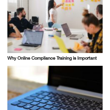
Why Online Compliance Training is Important