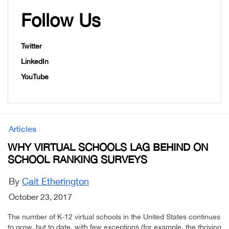
Follow Us
Twitter
LinkedIn
YouTube
Articles
WHY VIRTUAL SCHOOLS LAG BEHIND ON
SCHOOL RANKING SURVEYS
By
Cait Etherington
October 23, 2017
The number of K-12 virtual schools in the United States continues
to grow, but to date, with few exceptions (for example, the thriving