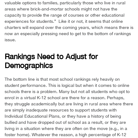
valuable options to families, particularly those who live in rural
areas where brick-and-mortar schools might not have the
capacity to provide the range of courses or other educational
experiences for students.” Like it or not, it seems that online
charters will expand over the coming years, which means there is
now an especially pressing need to get to the bottom of rankings
issue.
Rankings Need to Adjust for
Demographics
The bottom line is that most school rankings rely heavily on
student performance. This is logical but when it comes to online
schools there is a problem. Many but not all students who opt to
enrol in a virtual K-12 school are there for a reason. Perhaps,
they struggle academically but are living in rural area where there
are simply inadequate resources to support students with
Individual Educational Plans, or they have a history of being
bullied and have dropped out of school as a result, or they are
living in a situation where they are often on the move (e.g., in a
foster home). Whatever the reason, a high percentage of K-12