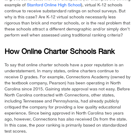
example of
Stanford Online High School
), virtual K-12 schools
continue to receive substandard ratings on school surveys. But
why is this case? Are K-12 virtual schools necessarily less
rigorous than brick and mortar schools, or is the real problem that
these schools attract a different demographic and/or simply don’t
perform well when assessed using traditional ranking criteria?
How Online Charter Schools Rank
To say that online charter schools have a poor reputation is an
understatement. In many states, online charters continue to
receive D grades. For example, Connections Academy (owned by
the textbook company, Pearson) has been operating in North
Carolina since 2015. Gaining state approval was not easy. Before
North Carolina contracted with Connections, other states,
including Tennessee and Pennsylvania, had already publicly
critiqued the company for providing a low quality educational
experience. Since being approved in North Carolina two years
ago, however, Connections has also received Ds from the state.
In this case, the poor ranking is primarily based on standardized
test scores.