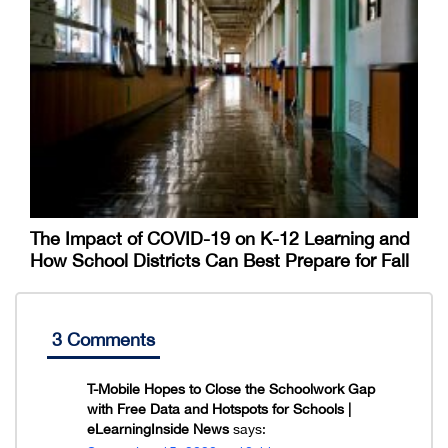
The Impact of COVID-19 on K-12 Learning and
How School Districts Can Best Prepare for Fall
3 Comments
T-Mobile Hopes to Close the Schoolwork Gap
with Free Data and Hotspots for Schools |
eLearningInside News
says: