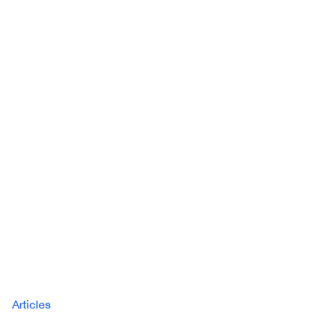
Articles