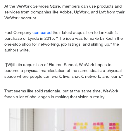
At the WeWork Services Store, members can use products and
services from companies like Adobe, UpWork, and Lyft from their
WeWork account.
Fast Company
compared
their latest acquisition to LinkedIn’s
purchase of Lynda in 2015. “The idea was to make LinkedIn the
one-stop shop for networking, job listings, and skilling up,” the
authors write.
“[W]ith its acquisition of Flatiron School, WeWork hopes to
become a physical manifestation of the same ideals: a physical
space where people can work, live, snack, network, and learn.”
That seems like solid rationale, but at the same time, WeWork
faces a lot of challenges in making that vision a reality.