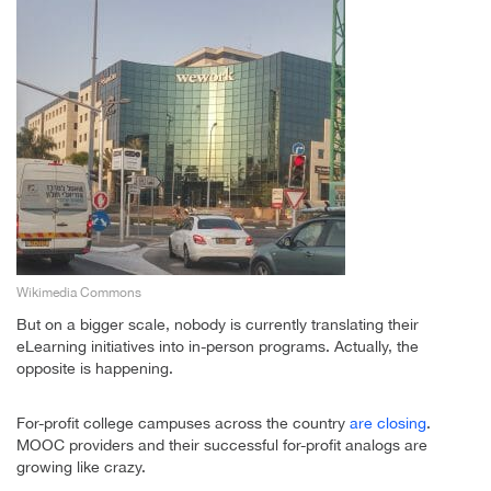
Wikimedia Commons
But on a bigger scale, nobody is currently translating their
eLearning initiatives into in-person programs. Actually, the
opposite is happening.
For-profit college campuses across the country
are closing
.
MOOC providers and their successful for-profit analogs are
growing like crazy.