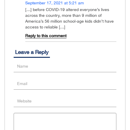
September 17, 2021 at 5:21 am
[…] before COVID-19 altered everyone’s lives
across the country, more than 9 million of
America’s 56 million school-age kids didn’t have
access to reliable […]
Reply to this comment
Leave a Reply