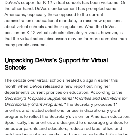
DeVos’s support for K-12 virtual schools has been welcome. On
the other hand, DeVos’s endorsement has prompted some
Americans, especially those opposed to the current
administration’s educational mandate, to raise new questions
about virtual schools and their regulation. What the DeVos
position on K-12 virtual schools ultimately reveals, however, is
that the virtual school discussion may be far more complex than
many people assume.
Unpacking DeVos’s Support for Virtual
Schools
The debate over virtual schools heated up again earlier this
month when DeVos released a new report outlining her
department’s current priorities on education. According to the
Secretary’s Proposed Supplemental Priorities and Definitions for
Discretionary Grant Programs
, “The Secretary proposes 11
priorities and related definitions for use in discretionary grant
programs to reflect the Secretary’s vision for American education.
Specifically, the priorities are designed to encourage grantees to
empower parents and educators; reduce red tape; utilize and
build evidence of what works; and, most importantly, take strides