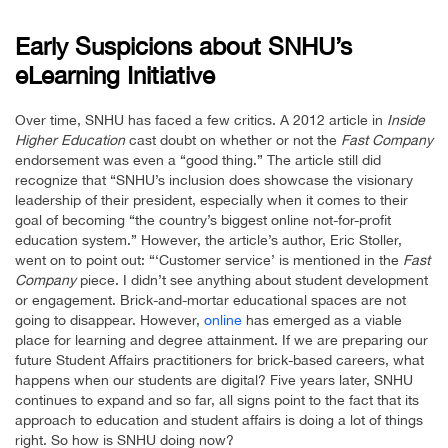
Early Suspicions about SNHU’s
eLearning Initiative
Over time, SNHU has faced a few critics. A 2012 article in
Inside
Higher Education
cast doubt on whether or not the
Fast Company
endorsement was even a “good thing.” The article still did
recognize that “SNHU’s inclusion does showcase the visionary
leadership of their president, especially when it comes to their
goal of becoming “the country’s biggest online not-for-profit
education system.” However, the article’s author, Eric Stoller,
went on to point out: “‘Customer service’ is mentioned in the
Fast
Company
piece. I didn’t see anything about student development
or engagement. Brick-and-mortar educational spaces are not
going to disappear. However,
online
has emerged as a viable
place for learning and degree attainment. If we are preparing our
future Student Affairs practitioners for brick-based careers, what
happens when our students are digital? Five years later, SNHU
continues to expand and so far, all signs point to the fact that its
approach to education and student affairs is doing a lot of things
right. So how is SNHU doing now?