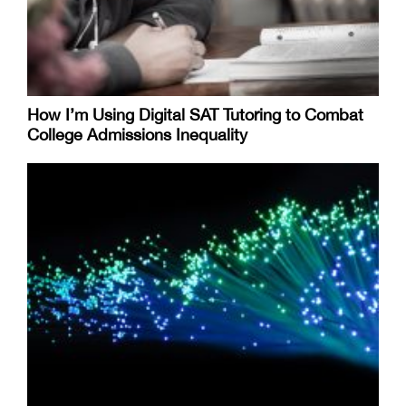
How I’m Using Digital SAT Tutoring to Combat
College Admissions Inequality