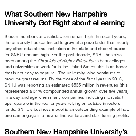
What Southern New Hampshire
University Got Right about eLearning
Student numbers and satisfaction remain high. In recent years,
the university has continued to grow at a pace faster than nearly
any other educational institution in the state and student praise
for SNHU remains high. For the past decade, SNHU has also
been among the
Chronicle of Higher Education
‘s best colleges
and universities to work for in the United States; this is an honor
that is not easy to capture. The university also continues to
produce great returns. By the close of the fiscal year in 2016,
SNHU was reporting an estimated $535 million in revenues (this
represented a 34% compounded annual growth over five years).
In a day and age when many companies, including most start
ups, operate in the red for years relying on outside investors
funds, SNHU’s business model is an outstanding example of how
one can engage in a new online venture and start turning profits.
Southern New Hampshire University’s