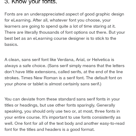
3. Know your fonts.
Fonts are an underappreciated aspect of good graphic design
for eLearning. After all, whatever font you choose, your
learners are going to spend quite a lot of time staring at it.
There are literally thousands of font options out there. But your
best bet as an eLearning course designer is to stick to the
basics.
A clean, sans serif font like Verdana, Arial, or Helvetica is
always a safe choice. (Sans serif simply means that the letters
don’t have little extensions, called serifs, at the end of the line
strokes. Times New Roman is a serif font. The default font on
your phone or tablet is almost certainly sans serif.)
You can deviate from these standard sans serif fonts in your
titles or headings, but use other fonts sparingly. Generally
speaking, you should only use two or, at most, three fonts in
your entire course. It’s important to use fonts consistently as
well. One font for all of the text body and another easy-to-read
font for the titles and headers is a good format.