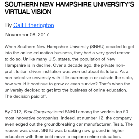
SOUTHERN NEW HAMPSHIRE UNIVERSITY’S
VIRTUAL VISION
By
Cait Etherington
November 08, 2017
When Southern New Hampshire University (SNHU) decided to get
into the online education business, they had a very good reason
to do so. Unlike many U.S. states, the population of New
Hampshire is in decline. Over a decade ago, the private non-
profit tuition-driven institution was worried about its future. As a
non-selective university with little currency in or outside the state,
how would it continue to grow or even survive? That’s when the
university decided to get into the business of online education.
The decision paid off.
By 2012,
Fast Company
listed SNHU among the world’s top 50
most innovative companies. Indeed, at number 12, the company
even edged out the groundbreaking car manufacturer, Tesla. The
reason was clear: SNHU was breaking new ground in higher
education with their bold move to explore online education.