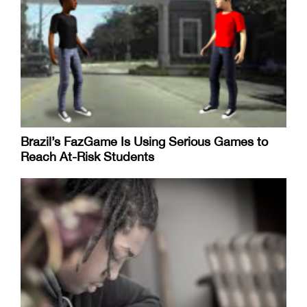
Brazil’s FazGame Is Using Serious Games to
Reach At-Risk Students