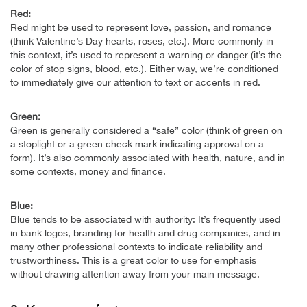
Red:
Red might be used to represent love, passion, and romance
(think Valentine’s Day hearts, roses, etc.). More commonly in
this context, it’s used to represent a warning or danger (it’s the
color of stop signs, blood, etc.). Either way, we’re conditioned
to immediately give our attention to text or accents in red.
Green:
Green is generally considered a “safe” color (think of green on
a stoplight or a green check mark indicating approval on a
form). It’s also commonly associated with health, nature, and in
some contexts, money and finance.
Blue:
Blue tends to be associated with authority: It’s frequently used
in bank logos, branding for health and drug companies, and in
many other professional contexts to indicate reliability and
trustworthiness. This is a great color to use for emphasis
without drawing attention away from your main message.