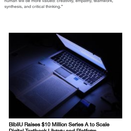
human will be more valued: creativity, empathy, teamwork,
synthesis, and critical thinking.”
BibliU Raises $10 Million Series A to Scale
Digital Textbook Library and Platform