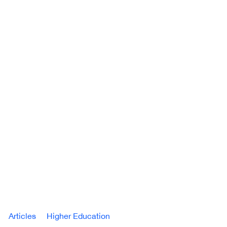
Articles
Higher Education