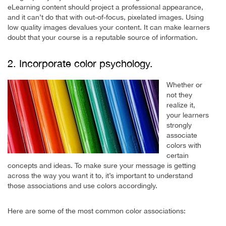
eLearning content should project a professional appearance,
and it can’t do that with out-of-focus, pixelated images. Using
low quality images devalues your content. It can make learners
doubt that your course is a reputable source of information.
2. Incorporate color psychology.
Whether or
not they
realize it,
your learners
strongly
associate
colors with
certain
concepts and ideas. To make sure your message is getting
across the way you want it to, it’s important to understand
those associations and use colors accordingly.
Here are some of the most common color associations: