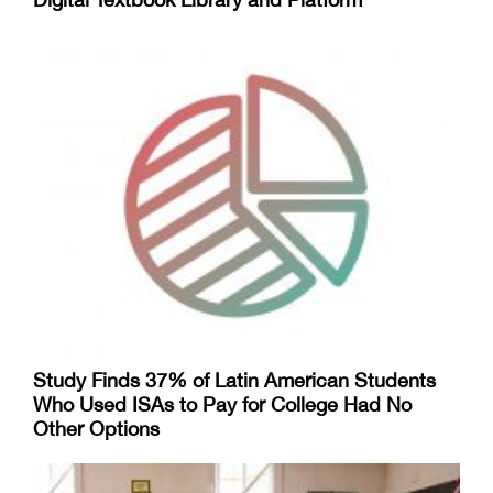
Study Finds 37% of Latin American Students
Who Used ISAs to Pay for College Had No
Other Options