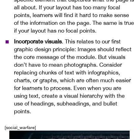
all about. If your layout has too many focal
points, learners will find it hard to make sense
of the information on the page. The same is true
if your layout has no focal points.
Incorporate visuals
. This relates to our first
graphic design principle: Images should reflect
the core message of the module. But visuals
don’t have to mean photographs. Consider
replacing chunks of text with infographics,
charts, or graphs, which are often much easier
for learners to process. Even when you are
using text, create a visual hierarchy with the
use of headings, subheadings, and bullet
points.
[social_warfare]