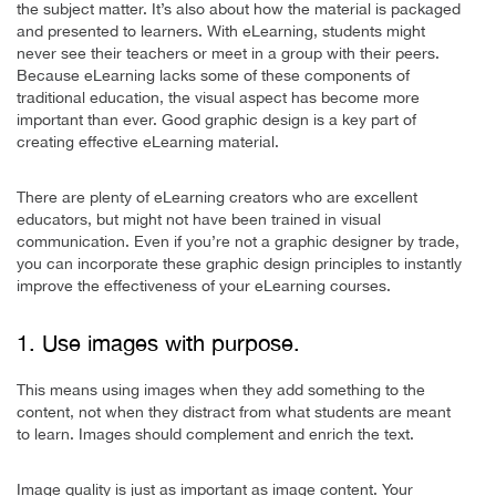
the subject matter. It’s also about how the material is packaged
and presented to learners. With eLearning, students might
never see their teachers or meet in a group with their peers.
Because eLearning lacks some of these components of
traditional education, the visual aspect has become more
important than ever. Good graphic design is a key part of
creating effective eLearning material.
There are plenty of eLearning creators who are excellent
educators, but might not have been trained in visual
communication. Even if you’re not a graphic designer by trade,
you can incorporate these graphic design principles to instantly
improve the effectiveness of your eLearning courses.
1. Use images with purpose.
This means using images when they add something to the
content, not when they distract from what students are meant
to learn. Images should complement and enrich the text.
Image quality is just as important as image content. Your