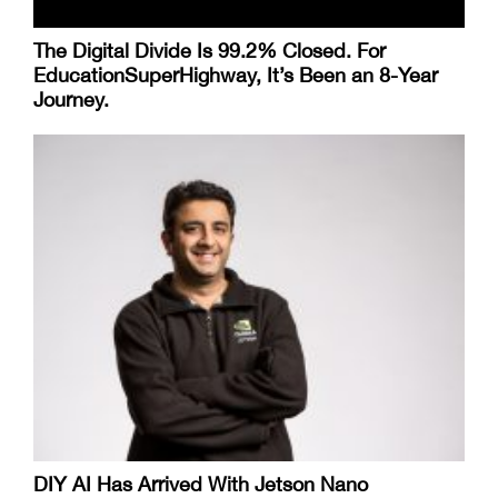
The Digital Divide Is 99.2% Closed. For
EducationSuperHighway, It’s Been an 8-Year
Journey.
DIY AI Has Arrived With Jetson Nano