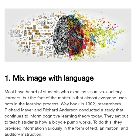
1. Mix image with language
Most have heard of students who excel as visual vs. auditory
learners, but the fact of the matter is that almost everyone uses
both in the learning process. Way back in 1992, researchers
Richard Mayer and Richard Anderson conducted a study that
continues to inform cognitive learning theory today. They set out
to teach students how a bicycle pump works. To do this, they
provided information variously in the form of text, animation, and
auditory instruction.