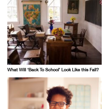
What Will ‘Back To School’ Look Like this Fall?