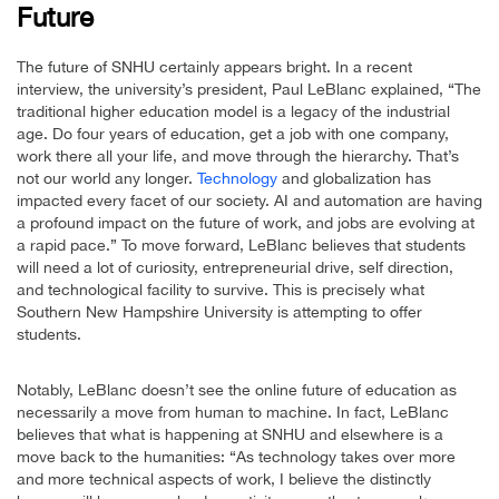
Future
The future of SNHU certainly appears bright. In a recent
interview, the university’s president, Paul LeBlanc explained, “The
traditional higher education model is a legacy of the industrial
age. Do four years of education, get a job with one company,
work there all your life, and move through the hierarchy. That’s
not our world any longer.
Technology
and globalization has
impacted every facet of our society. AI and automation are having
a profound impact on the future of work, and jobs are evolving at
a rapid pace.” To move forward, LeBlanc believes that students
will need a lot of curiosity, entrepreneurial drive, self direction,
and technological facility to survive. This is precisely what
Southern New Hampshire University is attempting to offer
students.
Notably, LeBlanc doesn’t see the online future of education as
necessarily a move from human to machine. In fact, LeBlanc
believes that what is happening at SNHU and elsewhere is a
move back to the humanities: “As technology takes over more
and more technical aspects of work, I believe the distinctly