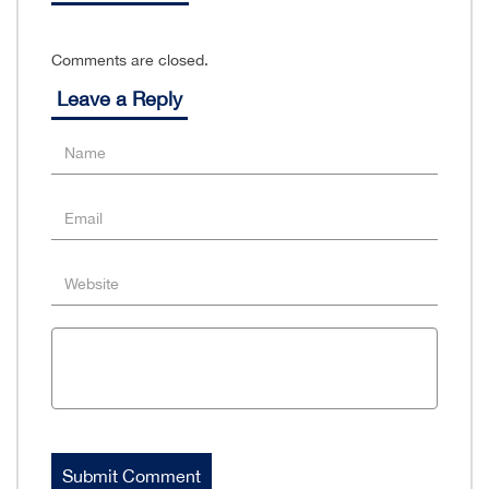
Comments are closed.
Leave a Reply