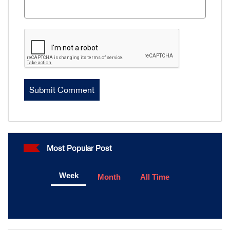
Most Popular Post
Week
Month
All Time