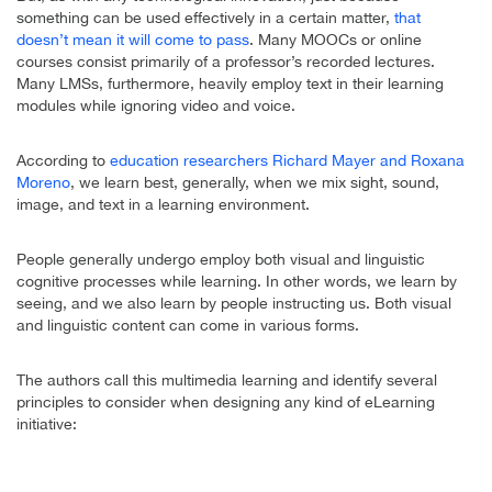
something can be used effectively in a certain matter,
that
doesn’t mean it will come to pass
. Many MOOCs or online
courses consist primarily of a professor’s recorded lectures.
Many LMSs, furthermore, heavily employ text in their learning
modules while ignoring video and voice.
According to
education researchers Richard Mayer and Roxana
Moreno
, we learn best, generally, when we mix sight, sound,
image, and text in a learning environment.
People generally undergo employ both visual and linguistic
cognitive processes while learning. In other words, we learn by
seeing, and we also learn by people instructing us. Both visual
and linguistic content can come in various forms.
The authors call this multimedia learning and identify several
principles to consider when designing any kind of eLearning
initiative: