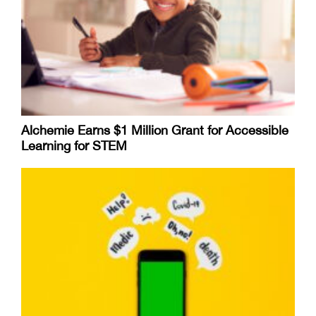
Alchemie Earns $1 Million Grant for Accessible
Learning for STEM