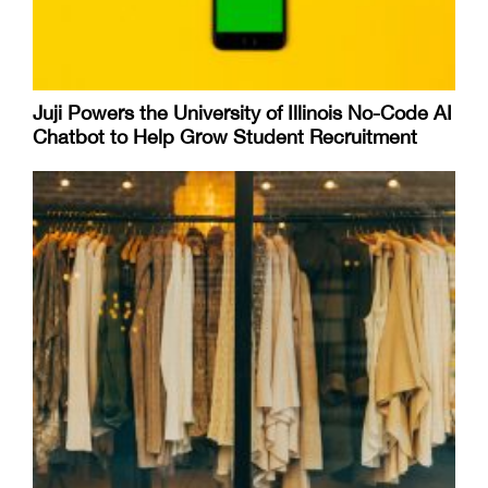
Juji Powers the University of Illinois No-Code AI
Chatbot to Help Grow Student Recruitment