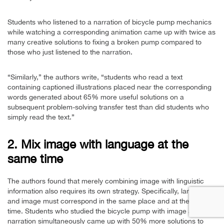
Students who listened to a narration of bicycle pump mechanics
while watching a corresponding animation came up with twice as
many creative solutions to fixing a broken pump compared to
those who just listened to the narration.
“Similarly,” the authors write, “students who read a text
containing captioned illustrations placed near the corresponding
words generated about 65% more useful solutions on a
subsequent problem-solving transfer test than did students who
simply read the text.”
2. Mix image with language at the
same time
The authors found that merely combining image with linguistic
information also requires its own strategy. Specifically, language
and image must correspond in the same place and at the same
time. Students who studied the bicycle pump with image and
narration simultaneously came up with 50% more solutions to