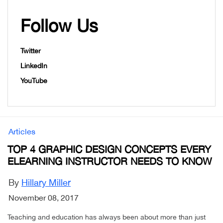
Follow Us
Twitter
LinkedIn
YouTube
Articles
TOP 4 GRAPHIC DESIGN CONCEPTS EVERY
ELEARNING INSTRUCTOR NEEDS TO KNOW
By
Hillary Miller
November 08, 2017
Teaching and education has always been about more than just