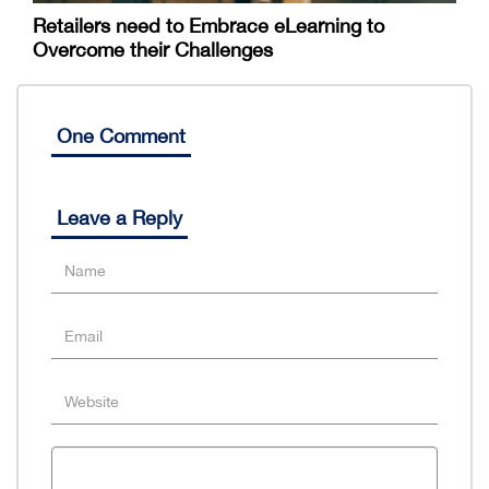
Retailers need to Embrace eLearning to
Overcome their Challenges
One Comment
Leave a Reply