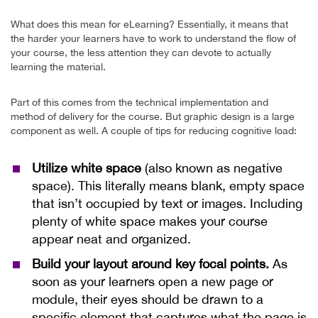
What does this mean for eLearning? Essentially, it means that
the harder your learners have to work to understand the flow of
your course, the less attention they can devote to actually
learning the material.
Part of this comes from the technical implementation and
method of delivery for the course. But graphic design is a large
component as well. A couple of tips for reducing cognitive load:
Utilize white space
(also known as negative
space). This literally means blank, empty space
that isn’t occupied by text or images. Including
plenty of white space makes your course
appear neat and organized.
Build your layout around key focal points.
As
soon as your learners open a new page or
module, their eyes should be drawn to a
specific element that captures what the page is