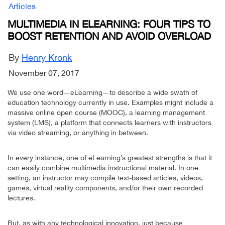
Articles
MULTIMEDIA IN ELEARNING: FOUR TIPS TO
BOOST RETENTION AND AVOID OVERLOAD
By
Henry Kronk
November 07, 2017
We use one word—eLearning—to describe a wide swath of
education technology currently in use. Examples might include a
massive online open course (MOOC), a learning management
system (LMS), a platform that connects learners with instructors
via video streaming, or anything in between.
In every instance, one of eLearning’s greatest strengths is that it
can easily combine multimedia instructional material. In one
setting, an instructor may compile text-based articles, videos,
games, virtual reality components, and/or their own recorded
lectures.
But, as with any technological innovation, just because