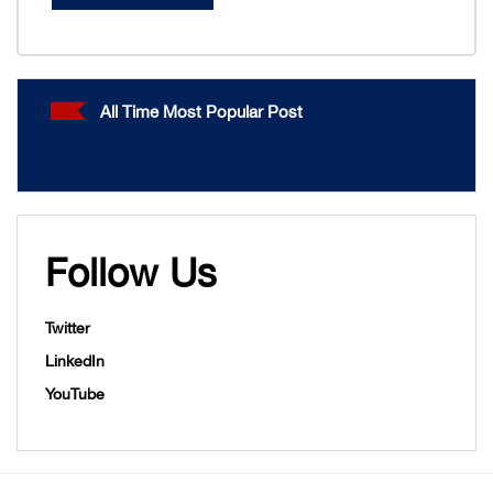
All Time Most Popular Post
Follow Us
Twitter
LinkedIn
YouTube