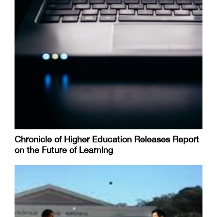
Chronicle of Higher Education Releases Report
on the Future of Learning