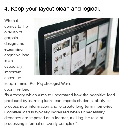
4. Keep your layout clean and logical.
When it
comes to the
overlap of
graphic
design and
eLearning,
cognitive load
is an
especially
important
aspect to
keep in mind. Per Psychologist World,
cognitive load
“is a theory which aims to understand how the cognitive load
produced by learning tasks can impede students’ ability to
process new information and to create long-term memories.
Cognitive load is typically increased when unnecessary
demands are imposed on a learner, making the task of
processing information overly complex.”