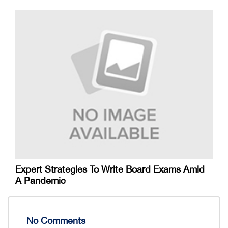
Expert Strategies To Write Board Exams Amid
A Pandemic
No Comments