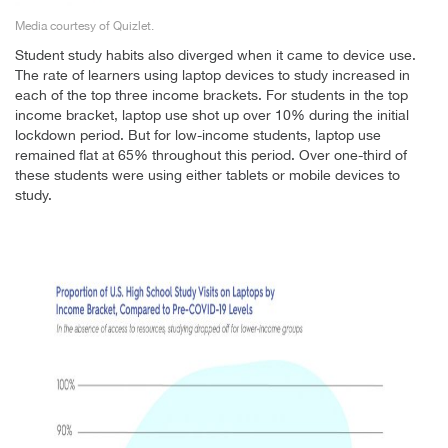
Media courtesy of Quizlet.
Student study habits also diverged when it came to device use.
The rate of learners using laptop devices to study increased in
each of the top three income brackets. For students in the top
income bracket, laptop use shot up over 10% during the initial
lockdown period. But for low-income students, laptop use
remained flat at 65% throughout this period. Over one-third of
these students were using either tablets or mobile devices to
study.