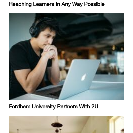
Reaching Learners In Any Way Possible
Fordham University Partners With 2U