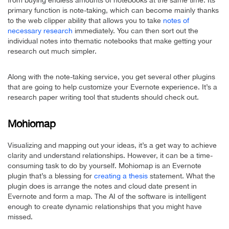
from buying endless amounts of notebooks at the same time. Its
primary function is note-taking, which can become mainly thanks
to the web clipper ability that allows you to take
notes of
necessary research
immediately. You can then sort out the
individual notes into thematic notebooks that make getting your
research out much simpler.
Along with the note-taking service, you get several other plugins
that are going to help customize your Evernote experience. It’s a
research paper writing tool that students should check out.
Mohiomap
Visualizing and mapping out your ideas, it’s a get way to achieve
clarity and understand relationships. However, it can be a time-
consuming task to do by yourself. Mohiomap is an Evernote
plugin that’s a blessing for
creating a thesis
statement. What the
plugin does is arrange the notes and cloud date present in
Evernote and form a map. The AI of the software is intelligent
enough to create dynamic relationships that you might have
missed.