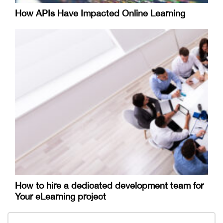
How APIs Have Impacted Online Learning
How to hire a dedicated development team for
Your eLearning project