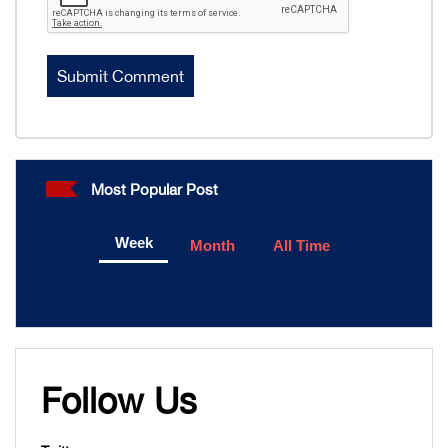
Most Popular Post
Week
Month
All Time
Follow Us