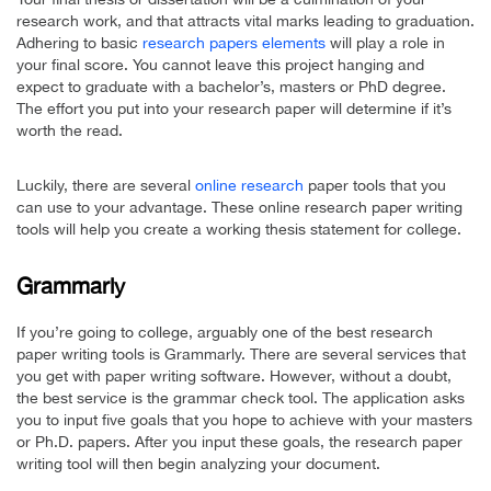
research work, and that attracts vital marks leading to graduation.
Adhering to basic
research papers elements
will play a role in
your final score. You cannot leave this project hanging and
expect to graduate with a bachelor’s, masters or PhD degree.
The effort you put into your research paper will determine if it’s
worth the read.
Luckily, there are several
online research
paper tools that you
can use to your advantage. These online research paper writing
tools will help you create a working thesis statement for college.
Grammarly
If you’re going to college, arguably one of the best research
paper writing tools is Grammarly. There are several services that
you get with paper writing software. However, without a doubt,
the best service is the grammar check tool. The application asks
you to input five goals that you hope to achieve with your masters
or Ph.D. papers. After you input these goals, the research paper
writing tool will then begin analyzing your document.