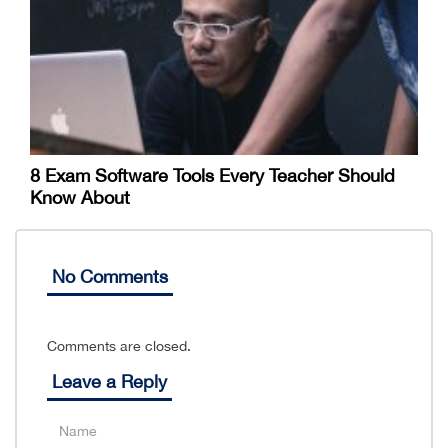
8 Exam Software Tools Every Teacher Should
Know About
No Comments
Comments are closed.
Leave a Reply