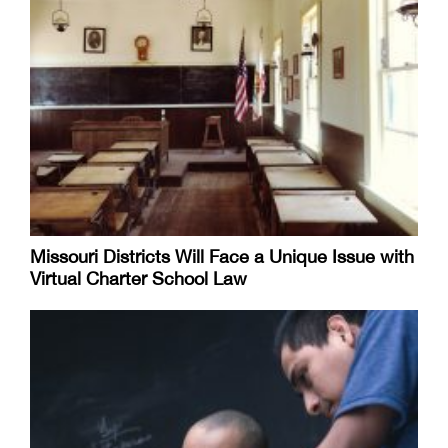
Missouri Districts Will Face a Unique Issue with
Virtual Charter School Law