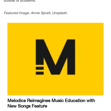
outside of academe.
Featured Image: Annie Spratt, Unsplash.
Melodics Reimagines Music Education with
New Songs Feature