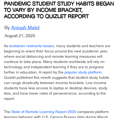
PANDEMIC STUDENT STUDY HABITS BEGAN
TO VARY BY INCOME BRACKET,
ACCORDING TO QUIZLET REPORT
By
Aniqah Majid
August 21, 2020
As
lockdown restraints loosen
, many students and teachers are
beginning to orient their focus around the next academic year,
where social distancing and remote learning measures will
continue to take place. Many students worldwide will rely on
technology and independent learning if they are to progress
further in education. A report by the
popular study platform
Quizlet published this month suggests that student study habits
can range drastically between income brackets. Low-income
students have less access to laptop or desktop devices, study
less, and have lower rates of perseverance, according to the
report.
The
State of Remote Learning Report 2020
compares platform
learning behavior with U.S. Census Bureau data during March