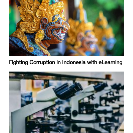
Fighting Corruption in Indonesia with eLearning