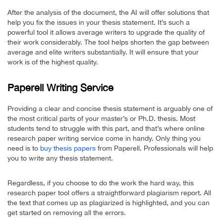
After the analysis of the document, the AI will offer solutions that
help you fix the issues in your thesis statement. It’s such a
powerful tool it allows average writers to upgrade the quality of
their work considerably. The tool helps shorten the gap between
average and elite writers substantially. It will ensure that your
work is of the highest quality.
Paperell Writing Service
Providing a clear and concise thesis statement is arguably one of
the most critical parts of your master’s or Ph.D. thesis. Most
students tend to struggle with this part, and that’s where online
research paper writing service come in handy. Only thing you
need is to
buy thesis papers
from Paperell. Professionals will help
you to write any thesis statement.
Regardless, if you choose to do the work the hard way, this
research paper tool offers a straightforward plagiarism report. All
the text that comes up as plagiarized is highlighted, and you can
get started on removing all the errors.