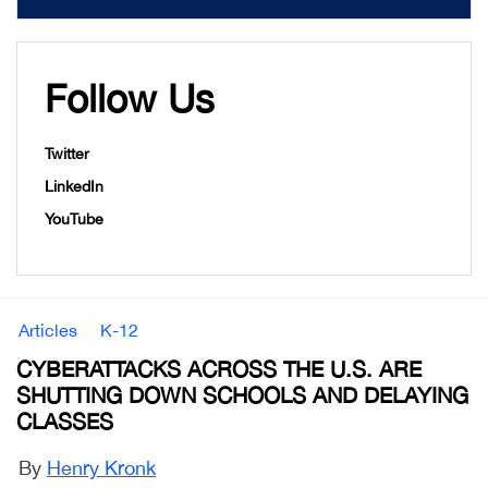
Follow Us
Twitter
LinkedIn
YouTube
Articles
K-12
CYBERATTACKS ACROSS THE U.S. ARE
SHUTTING DOWN SCHOOLS AND DELAYING
CLASSES
By
Henry Kronk