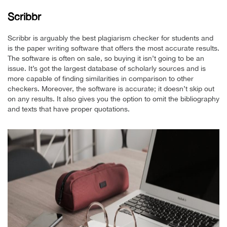
Scribbr
Scribbr is arguably the best plagiarism checker for students and
is the paper writing software that offers the most accurate results.
The software is often on sale, so buying it isn’t going to be an
issue. It’s got the largest database of scholarly sources and is
more capable of finding similarities in comparison to other
checkers. Moreover, the software is accurate; it doesn’t skip out
on any results. It also gives you the option to omit the bibliography
and texts that have proper quotations.