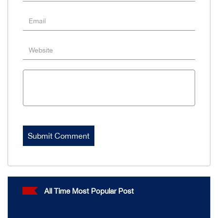
All Time Most Popular Post