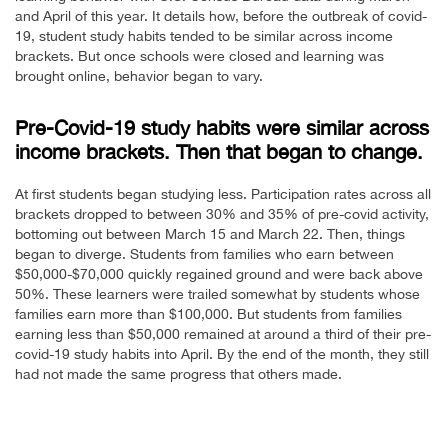
and April of this year. It details how, before the outbreak of covid-
19, student study habits tended to be similar across income
brackets. But once schools were closed and learning was
brought online, behavior began to vary.
Pre-Covid-19 study habits were similar across
income brackets. Then that began to change.
At first students began studying less. Participation rates across all
brackets dropped to between 30% and 35% of pre-covid activity,
bottoming out between March 15 and March 22. Then, things
began to diverge. Students from families who earn between
$50,000-$70,000 quickly regained ground and were back above
50%. These learners were trailed somewhat by students whose
families earn more than $100,000. But students from families
earning less than $50,000 remained at around a third of their pre-
covid-19 study habits into April. By the end of the month, they still
had not made the same progress that others made.