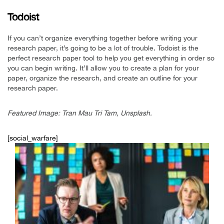
Todoist
If you can’t organize everything together before writing your
research paper, it’s going to be a lot of trouble. Todoist is the
perfect research paper tool to help you get everything in order so
you can begin writing. It’ll allow you to create a plan for your
paper, organize the research, and create an outline for your
research paper.
Featured Image: Tran Mau Tri Tam, Unsplash.
[social_warfare]