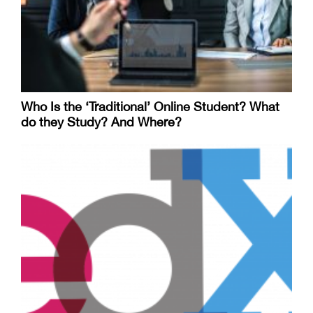
Who Is the ‘Traditional’ Online Student? What
do they Study? And Where?