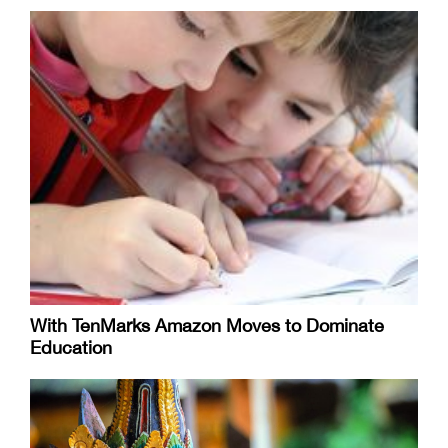
With TenMarks Amazon Moves to Dominate
Education