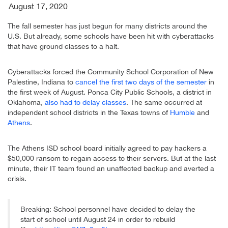
August 17, 2020
The fall semester has just begun for many districts around the
U.S. But already, some schools have been hit with cyberattacks
that have ground classes to a halt.
Cyberattacks forced the Community School Corporation of New
Palestine, Indiana to
cancel the first two days of the semester
in
the first week of August. Ponca City Public Schools, a district in
Oklahoma,
also had to delay classes
. The same occurred at
independent school districts in the Texas towns of
Humble
and
Athens
.
The Athens ISD school board initially agreed to pay hackers a
$50,000 ransom to regain access to their servers. But at the last
minute, their IT team found an unaffected backup and averted a
crisis.
Breaking: School personnel have decided to delay the
start of school until August 24 in order to rebuild