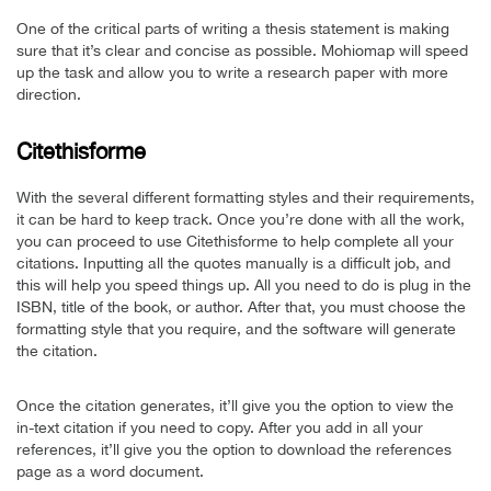
One of the critical parts of writing a thesis statement is making
sure that it’s clear and concise as possible. Mohiomap will speed
up the task and allow you to write a research paper with more
direction.
Citethisforme
With the several different formatting styles and their requirements,
it can be hard to keep track. Once you’re done with all the work,
you can proceed to use Citethisforme to help complete all your
citations. Inputting all the quotes manually is a difficult job, and
this will help you speed things up. All you need to do is plug in the
ISBN, title of the book, or author. After that, you must choose the
formatting style that you require, and the software will generate
the citation.
Once the citation generates, it’ll give you the option to view the
in-text citation if you need to copy. After you add in all your
references, it’ll give you the option to download the references
page as a word document.