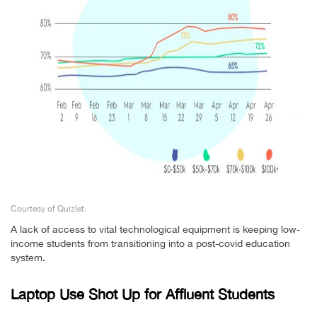
Courtesy of Quizlet.
A lack of access to vital technological equipment is keeping low-
income students from transitioning into a post-covid education
system.
Laptop Use Shot Up for Affluent Students