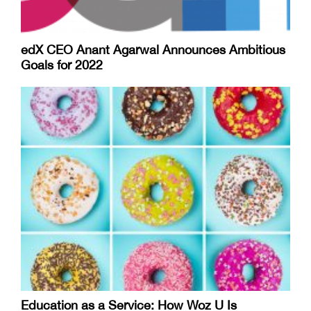
edX CEO Anant Agarwal Announces Ambitious
Goals for 2022
Education as a Service: How Woz U Is