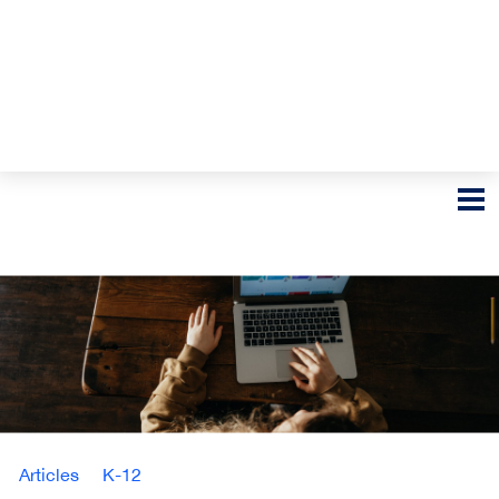
Articles
K-12