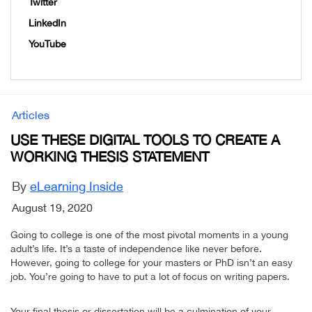
Twitter
LinkedIn
YouTube
Articles
USE THESE DIGITAL TOOLS TO CREATE A
WORKING THESIS STATEMENT
By
eLearning Inside
August 19, 2020
Going to college is one of the most pivotal moments in a young
adult’s life. It’s a taste of independence like never before.
However, going to college for your masters or PhD isn’t an easy
job. You’re going to have to put a lot of focus on writing papers.
Your final thesis or dissertation will be a culmination of your