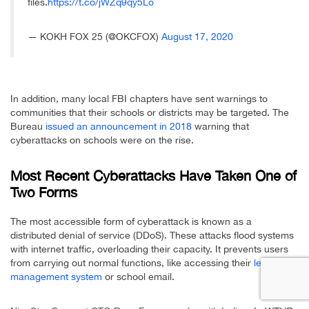
files.
https://t.co/jWZq9qy5Lo
— KOKH FOX 25 (@OKCFOX)
August 17, 2020
In addition, many local FBI chapters have sent warnings to
communities that their schools or districts may be targeted. The
Bureau
issued an announcement in 2018
warning that
cyberattacks on schools were on the rise.
Most Recent Cyberattacks Have Taken One of
Two Forms
The most accessible form of cyberattack is known as a
distributed denial of service (DDoS). These attacks flood systems
with internet traffic, overloading their capacity. It prevents users
from carrying out normal functions, like accessing their
learning
management system
or school email.