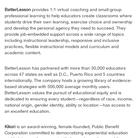
BetterLesson
provides 1:1 virtual coaching and small-group
professional learning to help educators create classrooms where
students drive their own learning, exercise choice and ownership
and develop the personal agency they need to succeed. They
provide job-embedded support across a wide range of topics
including instructional leadership, responsive and inclusive
practices, flexible instructional models and curriculum and
academic content.
BetterLesson has partnered with more than 30,000 educators
across 47 states as well as D.C., Puerto Rico and 5 countries
internationally. The company hosts a growing library of evidence-
based strategies with 500,000 average monthly users.
BetterLesson values the pursuit of educational equity and is
dedicated to ensuring every student—regardless of race, income,
national origin, gender identity, ability or location—has access to
an excellent education.
Kikori
is an award-winning, female-founded, Public Benefit
Corporation committed to democratizing experiential education