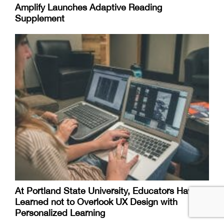
Amplify Launches Adaptive Reading
Supplement
At Portland State University, Educators Have
Learned not to Overlook UX Design with
Personalized Learning