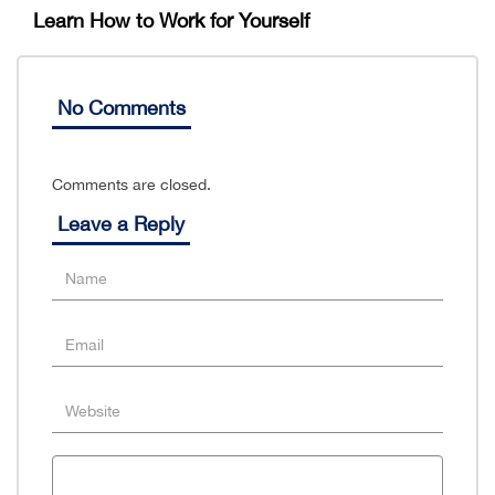
Learn How to Work for Yourself
No Comments
Comments are closed.
Leave a Reply