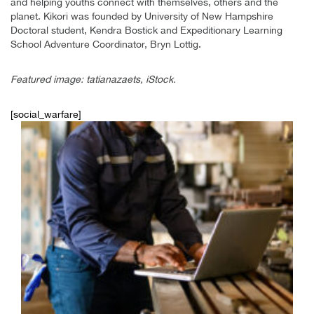
and helping youths connect with themselves, others and the
planet. Kikori was founded by University of New Hampshire
Doctoral student, Kendra Bostick and Expeditionary Learning
School Adventure Coordinator, Bryn Lottig.
Featured image: tatianazaets, iStock.
[social_warfare]