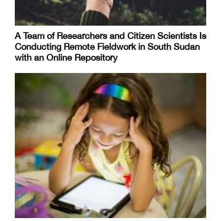
A Team of Researchers and Citizen Scientists Is
Conducting Remote Fieldwork in South Sudan
with an Online Repository