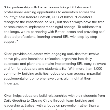
“Our partnership with BetterLesson brings SEL-focused
professional learning opportunities to educators across the
country,” said Kendra Bostick, CEO of Kikori. “Educators
recognize the importance of SEL, but don’t always have the time
or resources to implement meaningful change. To address this
challenge, we’re partnering with BetterLesson and providing self-
directed professional learning around SEL with step-by-step
support.”
Kikori provides educators with engaging activities that involve
active play and intentional reflection, organized into daily
calendars and planners to make implementing SEL easy, relevant
and fun for educators and students alike. With more than 1,000
community-building activities, educators can access impactful
supplemental or comprehensive curriculum right at their
fingertips.
Kikori helps educators build relationships with their students from
Daily Greeting to Closing Circle through team building and
leadership activities, with a focus on prevention rather than a