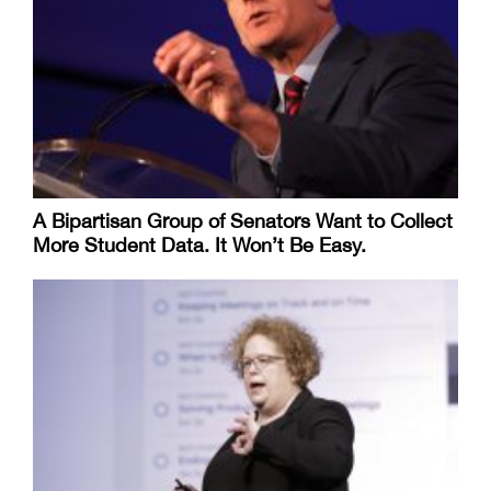
A Bipartisan Group of Senators Want to Collect
More Student Data. It Won’t Be Easy.