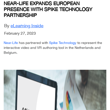
NEAR-LIFE EXPANDS EUROPEAN
PRESENCE WITH SPIKE TECHNOLOGY
PARTNERSHIP
By
eLearning Inside
February 27, 2023
Near-Life
has partnered with
Spike Technology
to represent the
interactive video and VR authoring tool in the Netherlands and
Belgium.