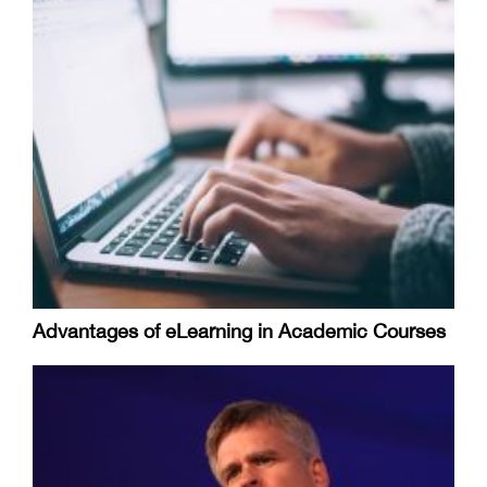
Advantages of eLearning in Academic Courses