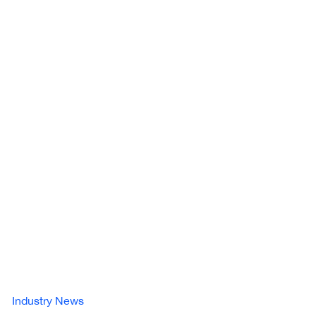
Industry News