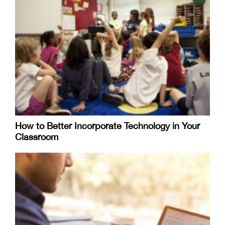
How to Better Incorporate Technology in Your
Classroom