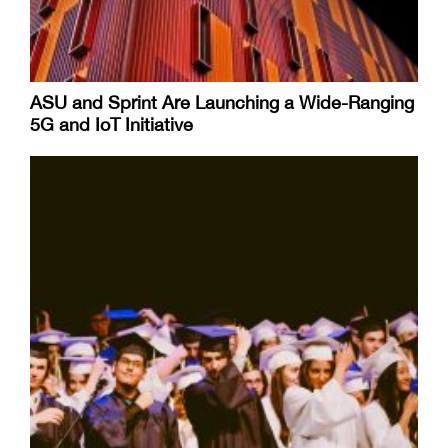
ASU and Sprint Are Launching a Wide-Ranging
5G and IoT Initiative