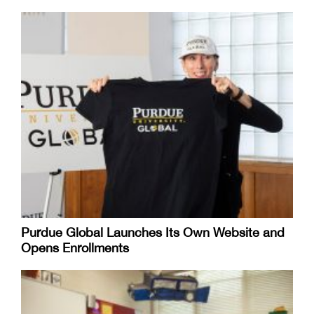
Purdue Global Launches Its Own Website and
Opens Enrollments