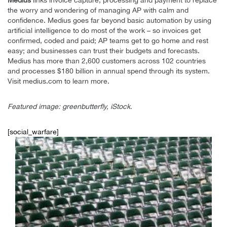
Medius
links invoice capture, processing and payment to replace
the worry and wondering of managing AP with calm and
confidence. Medius goes far beyond basic automation by using
artificial intelligence to do most of the work – so invoices get
confirmed, coded and paid; AP teams get to go home and rest
easy; and businesses can trust their budgets and forecasts.
Medius has more than 2,600 customers across 102 countries
and processes $180 billion in annual spend through its system.
Visit medius.com to learn more.
Featured image: greenbutterfly, iStock.
[social_warfare]