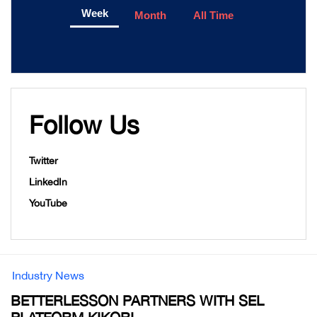
Week
Month
All Time
Follow Us
Twitter
LinkedIn
YouTube
Industry News
BETTERLESSON PARTNERS WITH SEL