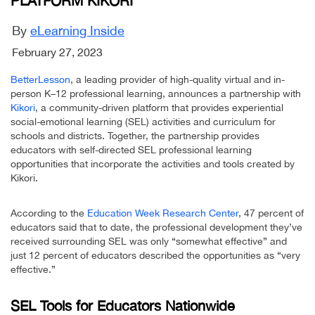
PLATFORM KIKORI
By
eLearning Inside
February 27, 2023
BetterLesson
, a leading provider of high-quality virtual and in-
person K–12 professional learning, announces a partnership with
Kikori
, a community-driven platform that provides experiential
social-emotional learning (SEL) activities and curriculum for
schools and districts. Together, the partnership provides
educators with self-directed SEL professional learning
opportunities that incorporate the activities and tools created by
Kikori.
According to the
Education Week Research Center
, 47 percent of
educators said that to date, the professional development they’ve
received surrounding SEL was only “somewhat effective” and
just 12 percent of educators described the opportunities as “very
effective.”
SEL Tools for Educators Nationwide