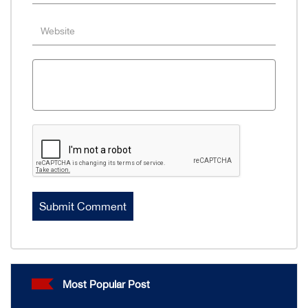
Most Popular Post