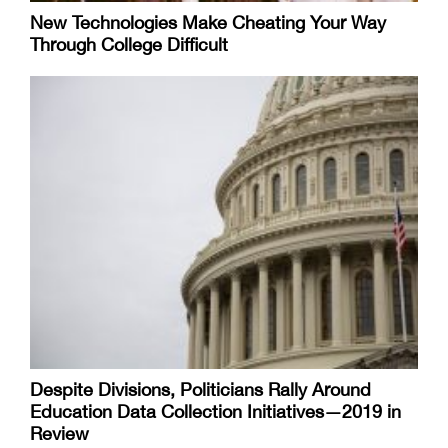
New Technologies Make Cheating Your Way
Through College Difficult
Despite Divisions, Politicians Rally Around
Education Data Collection Initiatives—2019 in
Review