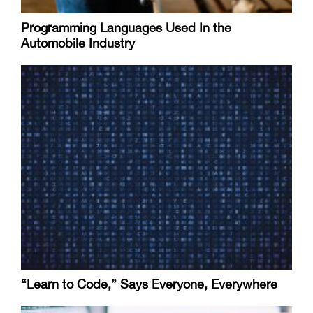
Programming Languages Used In the
Automobile Industry
“Learn to Code,” Says Everyone, Everywhere