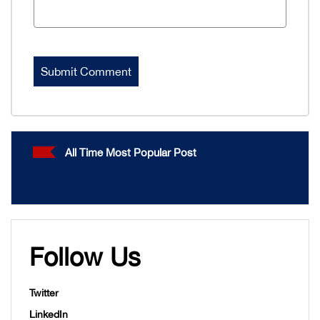
All Time Most Popular Post
Follow Us
Twitter
LinkedIn