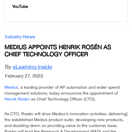
YouTube
Industry News
MEDIUS APPOINTS HENRIK ROSÉN AS
CHIEF TECHNOLOGY OFFICER
By
eLearning Inside
February 27, 2023
Medius
, a leading provider of AP automation and wider spend
management solutions, today announces the appointment of
Henrik Rosén
as Chief Technology Officer (CTO).
As CTO, Rosén will drive Medius’s innovation activities, delivering]
the established Medius product suite, developing new products,
and doubling-down on providing value to the customer base.
Rosén will lead the Research & Development (R&D) and the