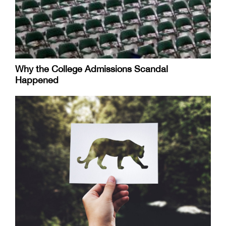
Why the College Admissions Scandal
Happened