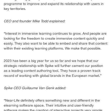
programme to improve and expand its relationship with users in
key territories.
CEO and founder Mike Todd explained:
“Interest in immersive learning continues to grow. And people are
looking for the freedom to create immersive content quickly and
easily. They also want to be able to embed and share that content
within their existing learning platforms. We make that possible.
2023 has been a big year for us so far and we hope that our
strategic relationship with Spike will further cement our position
as a leading content authoring tool. They have a proven track
record of working with global brands in the European market.”
Spike CEO Guillaume Van Genk added:
“Near-Life definitely offers something new and different in the
elearning software space. Their intuitive and user-friendly
software makes the creation of interactive projects very simple.