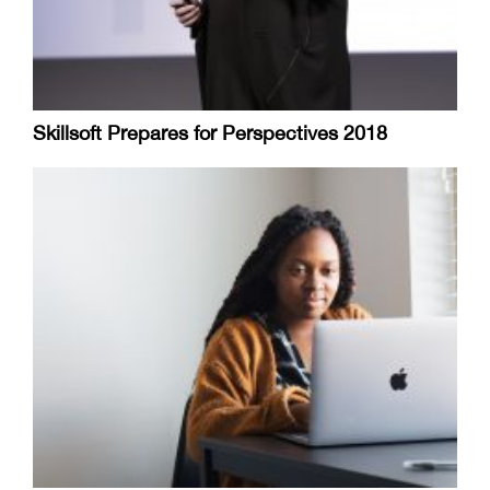
Skillsoft Prepares for Perspectives 2018