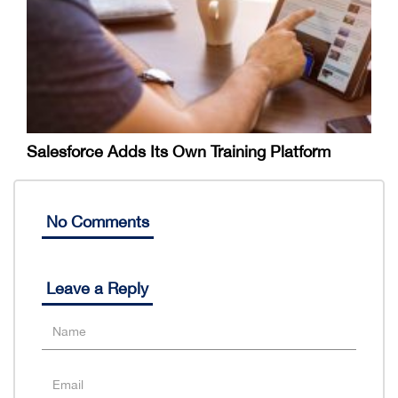
Salesforce Adds Its Own Training Platform
No Comments
Leave a Reply