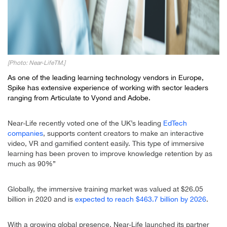
[Photo: Near-LifeTM.]
As one of the leading learning technology vendors in Europe,
Spike has extensive experience of working with sector leaders
ranging from Articulate to Vyond and Adobe.
Near-Life recently voted one of the UK’s leading
EdTech
companies
, supports content creators to make an interactive
video, VR and gamified content easily. This type of immersive
learning has been proven to improve knowledge retention by as
much as 90%”
Globally, the immersive training market was valued at $26.05
billion in 2020 and is
expected to reach $463.7 billion by 2026
.
With a growing global presence, Near-Life launched its partner