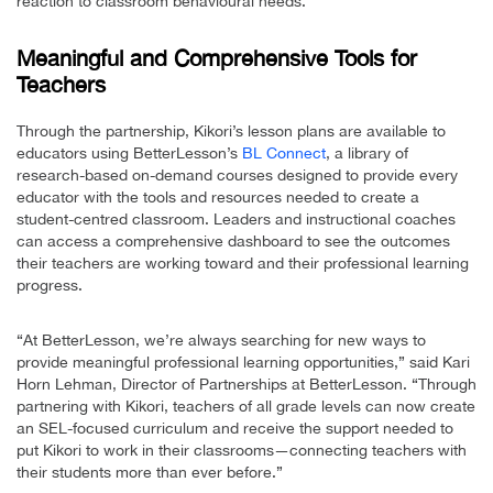
reaction to classroom behavioural needs.
Meaningful and Comprehensive Tools for
Teachers
Through the partnership, Kikori’s lesson plans are available to
educators using BetterLesson’s
BL Connect
, a library of
research-based on-demand courses designed to provide every
educator with the tools and resources needed to create a
student-centred classroom. Leaders and instructional coaches
can access a comprehensive dashboard to see the outcomes
their teachers are working toward and their professional learning
progress.
“At BetterLesson, we’re always searching for new ways to
provide meaningful professional learning opportunities,” said Kari
Horn Lehman, Director of Partnerships at BetterLesson. “Through
partnering with Kikori, teachers of all grade levels can now create
an SEL-focused curriculum and receive the support needed to
put Kikori to work in their classrooms—connecting teachers with
their students more than ever before.”