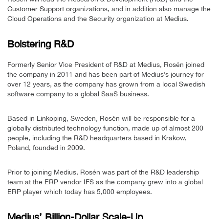
Customer Support organizations, and in addition also manage the
Cloud Operations and the Security organization at Medius.
Bolstering R&D
Formerly Senior Vice President of R&D at Medius, Rosén joined
the company in 2011 and has been part of Medius’s journey for
over 12 years, as the company has grown from a local Swedish
software company to a global SaaS business.
Based in Linkoping, Sweden, Rosén will be responsible for a
globally distributed technology function, made up of almost 200
people, including the R&D headquarters based in Krakow,
Poland, founded in 2009.
Prior to joining Medius, Rosén was part of the R&D leadership
team at the ERP vendor IFS as the company grew into a global
ERP player which today has 5,000 employees.
Medius’ Billion-Dollar Scale-Up