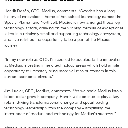
Henrik Rosén, CTO, Medius, comments: “Sweden has a long
history of innovation – home of household technology names like
Spotify, Klarna, and Northvolt. Medius is now amongst those top
technology actors, drawing on the winning formula of exceptional
talent in a relatively small and supporting technology ecosystem,
and I’ve relished the opportunity to be a part of the Medius
journey.
“In my new role as CTO, I’m excited to accelerate the innovation
at Medius, investing in new technology areas which hold ample
opportunity to ultimately bring more value to customers in this
current economic climate.”
Jim Lucier, CEO, Medius, comments: “As we scale Medius into a
billion-dollar growth company, Henrik will continue to play a key
role in driving transformational change and spearheading
technology leadership within the company – amplifying the
importance of product and technology for Medius’s success.”