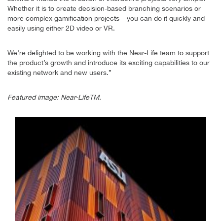
Whether it is to create decision-based branching scenarios or
more complex gamification projects – you can do it quickly and
easily using either 2D video or VR.
We’re delighted to be working with the Near-Life team to support
the product’s growth and introduce its exciting capabilities to our
existing network and new users.”
Featured image: Near-LifeTM.