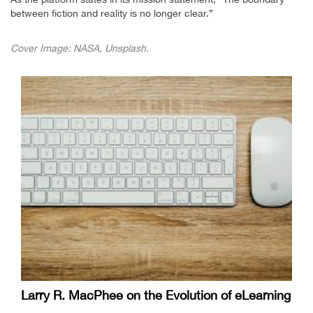
between fiction and reality is no longer clear.”
Cover Image: NASA, Unsplash.
Larry R. MacPhee on the Evolution of eLearning