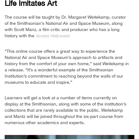
Life Imitates Art
The course will be taught by Dr. Margaret Weitekamp, curator
of the Smithsonian’s National Air and Space Museum, along
with Scott Manz, a film critic and producer who has a long
history with the
Access Hollywood.
“This online course offers a great way to experience the
National Air and Space Museum’s approach to artifacts and
history from the comfort of your own home,” said Weitekamp in
a release. “It’s a wonderful example of the Smithsonian
Institution’s commitment to reaching beyond the walls of our
museums to educate and inspire.”
Learners will get a look at a number of items currently on
display at the Smithsonian, along with some of the institution’s
collections that are rarely available to the public. Weitekamp
and Mantz will be joined throughout the six-part course from
numerous other academics and experts.