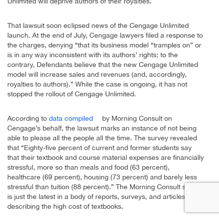
Unlimited will deprive authors of their royalties.
That lawsuit soon eclipsed news of the Cengage Unlimited
launch. At the end of July, Cengage lawyers filed a response to
the charges, denying “that its business model “tramples on” or
is in any way inconsistent with its authors’ rights; to the
contrary, Defendants believe that the new Cengage Unlimited
model will increase sales and revenues (and, accordingly,
royalties to authors).” While the case is ongoing, it has not
stopped the rollout of Cengage Unlimited.
According to
data compiled
by Morning Consult on
Cengage’s behalf, the lawsuit marks an instance of not being
able to please all the people all the time. The survey revealed
that “Eighty-five percent of current and former students say
that their textbook and course material expenses are financially
stressful, more so than meals and food (63 percent),
healthcare (69 percent), housing (73 percent) and barely less
stressful than tuition (88 percent).” The Morning Consult survey
is just the latest in a body of reports, surveys, and articles
describing the high cost of textbooks.