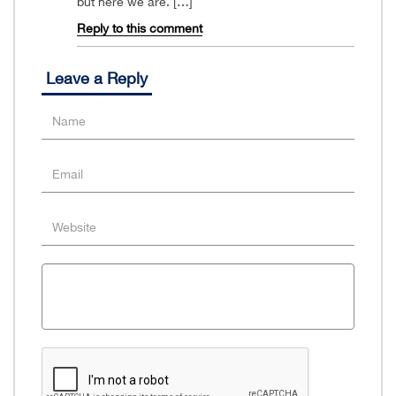
but here we are. […]
Reply to this comment
Leave a Reply