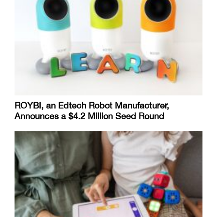
ROYBI, an Edtech Robot Manufacturer,
Announces a $4.2 Million Seed Round