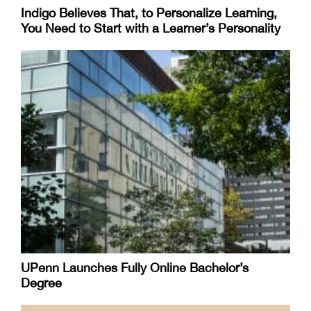
Indigo Believes That, to Personalize Learning,
You Need to Start with a Learner’s Personality
UPenn Launches Fully Online Bachelor’s
Degree