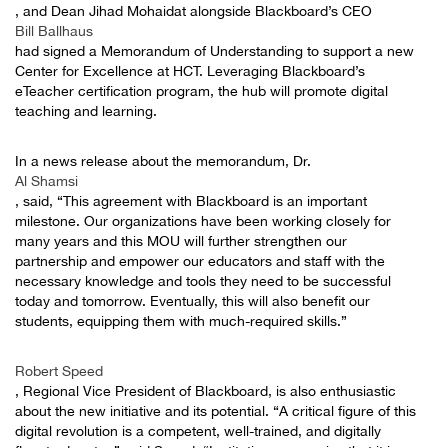
, and Dean Jihad Mohaidat alongside Blackboard’s CEO
Bill Ballhaus
had signed a Memorandum of Understanding to support a new
Center for Excellence at HCT. Leveraging Blackboard’s
eTeacher certification program, the hub will promote digital
teaching and learning.
In a news release about the memorandum, Dr.
Al Shamsi
, said, “This agreement with Blackboard is an important
milestone. Our organizations have been working closely for
many years and this MOU will further strengthen our
partnership and empower our educators and staff with the
necessary knowledge and tools they need to be successful
today and tomorrow. Eventually, this will also benefit our
students, equipping them with much-required skills.”
Robert Speed
, Regional Vice President of Blackboard, is also enthusiastic
about the new initiative and its potential. “A critical figure of this
digital revolution is a competent, well-trained, and digitally