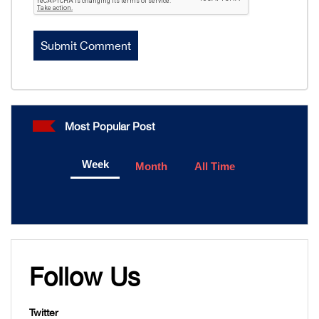
Most Popular Post
Week
Month
All Time
Follow Us
Twitter