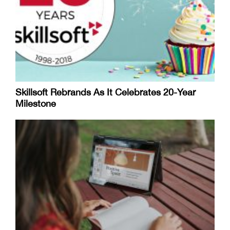
Skillsoft Rebrands As It Celebrates 20-Year
Milestone