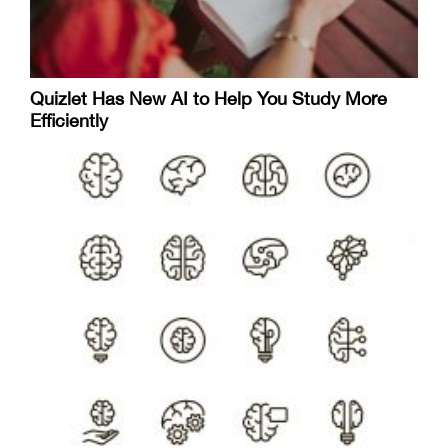
Quizlet Has New AI to Help You Study More
Efficiently