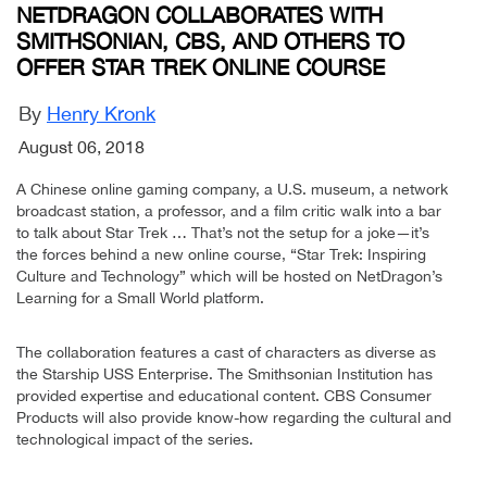
NETDRAGON COLLABORATES WITH
SMITHSONIAN, CBS, AND OTHERS TO
OFFER STAR TREK ONLINE COURSE
By
Henry Kronk
August 06, 2018
A Chinese online gaming company, a U.S. museum, a network
broadcast station, a professor, and a film critic walk into a bar
to talk about Star Trek … That’s not the setup for a joke—it’s
the forces behind a new online course, “Star Trek: Inspiring
Culture and Technology” which will be hosted on NetDragon’s
Learning for a Small World platform.
The collaboration features a cast of characters as diverse as
the Starship USS Enterprise. The Smithsonian Institution has
provided expertise and educational content. CBS Consumer
Products will also provide know-how regarding the cultural and
technological impact of the series.