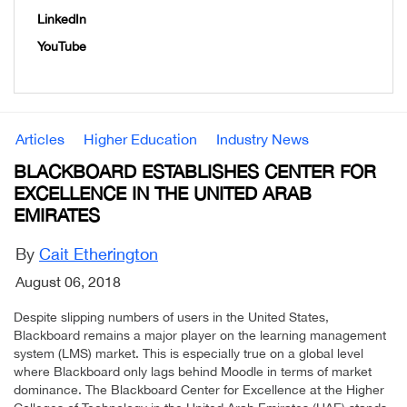
LinkedIn
YouTube
Articles
Higher Education
Industry News
BLACKBOARD ESTABLISHES CENTER FOR
EXCELLENCE IN THE UNITED ARAB
EMIRATES
By
Cait Etherington
August 06, 2018
Despite slipping numbers of users in the United States,
Blackboard remains a major player on the learning management
system (LMS) market. This is especially true on a global level
where Blackboard only lags behind Moodle in terms of market
dominance. The Blackboard Center for Excellence at the Higher