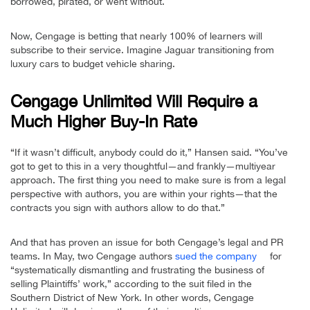
borrowed, pirated, or went without.
Now, Cengage is betting that nearly 100% of learners will
subscribe to their service. Imagine Jaguar transitioning from
luxury cars to budget vehicle sharing.
Cengage Unlimited Will Require a
Much Higher Buy-In Rate
“If it wasn’t difficult, anybody could do it,” Hansen said. “You’ve
got to get to this in a very thoughtful—and frankly—multiyear
approach. The first thing you need to make sure is from a legal
perspective with authors, you are within your rights—that the
contracts you sign with authors allow to do that.”
And that has proven an issue for both Cengage’s legal and PR
teams. In May, two Cengage authors
sued the company
for
“systematically dismantling and frustrating the business of
selling Plaintiffs’ work,” according to the suit filed in the
Southern District of New York. In other words, Cengage