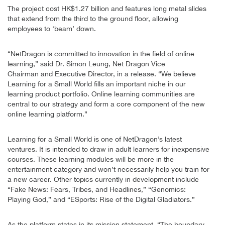
The project cost HK$1.27 billion and features long metal slides
that extend from the third to the ground floor, allowing
employees to ‘beam’ down.
“NetDragon is committed to innovation in the field of online
learning,” said Dr. Simon Leung, Net Dragon Vice
Chairman and Executive Director, in a release. “We believe
Learning for a Small World fills an important niche in our
learning product portfolio. Online learning communities are
central to our strategy and form a core component of the new
online learning platform.”
Learning for a Small World is one of NetDragon’s latest
ventures. It is intended to draw in adult learners for inexpensive
courses. These learning modules will be more in the
entertainment category and won’t necessarily help you train for
a new career. Other topics currently in development include
“Fake News: Fears, Tribes, and Headlines,” “Genomics:
Playing God,” and “ESports: Rise of the Digital Gladiators.”
As the platform states in its mission statement, “The boundary