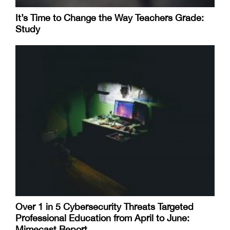
It’s Time to Change the Way Teachers Grade:
Study
Over 1 in 5 Cybersecurity Threats Targeted
Professional Education from April to June:
Mimecast Report