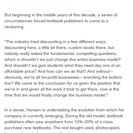
But beginning in the middle years of this decade, a series of
circumstances forced textbook publishers to come to a
reckoning.
“The industry tried discounting in a few different ways,
discounting here, a little bit there, custom books there, but
nobody really asked the fundamental, compelling questions,
which is shouldn’t we just change this entire business model?
And shouldn’t we give students what they need day one at an
affordable price? And how can we do that? And without—
obviously, we’re all for-profit businesses—wrecking the bottom
line? We came to the conclusion for us given the position that
we’re in and given all the work it took to get there, now is the
time that we would finally change the business model.”
In a sense, Hansen is understating the evolution from which his
company is currently emerging. During the old model, textbook
publishers often saw anywhere from 10%-20% of a class
purchase new textbooks. The rest bought used, photocopied,