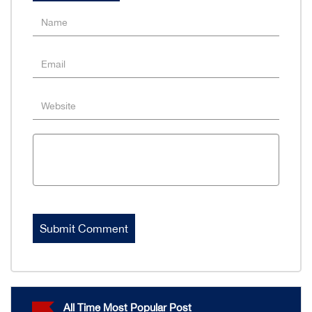
All Time Most Popular Post