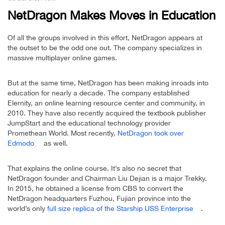
NetDragon Makes Moves in Education
Of all the groups involved in this effort, NetDragon appears at
the outset to be the odd one out. The company specializes in
massive multiplayer online games.
But at the same time, NetDragon has been making inroads into
education for nearly a decade. The company established
Elernity, an online learning resource center and community, in
2010. They have also recently acquired the textbook publisher
JumpStart and the educational technology provider
Promethean World. Most recently,
NetDragon took over
Edmodo
as well.
That explains the online course. It’s also no secret that
NetDragon founder and Chairman Liu Dejian is a major Trekky.
In 2015, he obtained a license from CBS to convert the
NetDragon headquarters Fuzhou, Fujian province into the
world’s only
full size replica of the Starship USS Enterprise
.