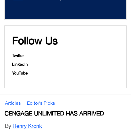
Follow Us
Twitter
LinkedIn
YouTube
Articles
Editor’s Picks
CENGAGE UNLIMITED HAS ARRIVED
By
Henry Kronk