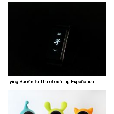
Tying Sports To The eLearning Experience