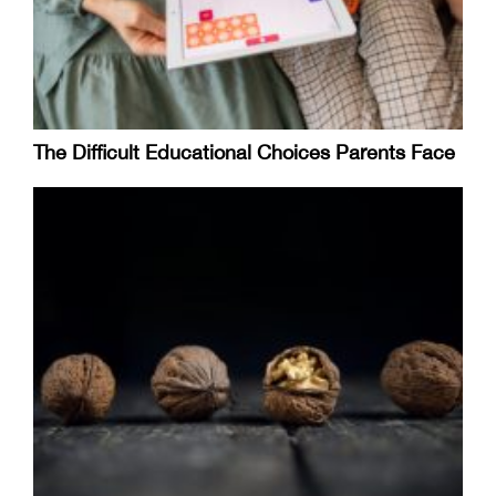
The Difficult Educational Choices Parents Face