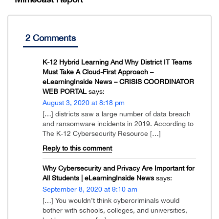
2 Comments
K-12 Hybrid Learning And Why District IT Teams
Must Take A Cloud-First Approach –
eLearningInside News – CRISIS COORDINATOR
WEB PORTAL
says:
August 3, 2020 at 8:18 pm
[…] districts saw a large number of data breach
and ransomware incidents in 2019. According to
The K-12 Cybersecurity Resource […]
Reply to this comment
Why Cybersecurity and Privacy Are Important for
All Students | eLearningInside News
says:
September 8, 2020 at 9:10 am
[…] You wouldn’t think cybercriminals would
bother with schools, colleges, and universities,