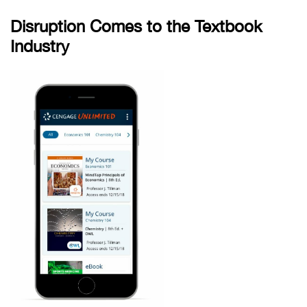
Disruption Comes to the Textbook
Industry