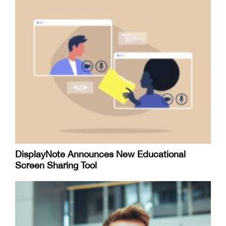
DisplayNote Announces New Educational
Screen Sharing Tool