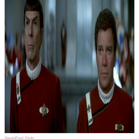
GeraldFord, Flickr.