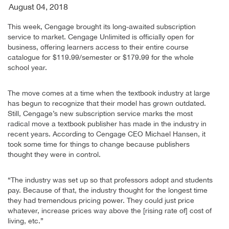
August 04, 2018
This week, Cengage brought its long-awaited subscription
service to market. Cengage Unlimited is officially open for
business, offering learners access to their entire course
catalogue for $119.99/semester or $179.99 for the whole
school year.
The move comes at a time when the textbook industry at large
has begun to recognize that their model has grown outdated.
Still, Cengage’s new subscription service marks the most
radical move a textbook publisher has made in the industry in
recent years. According to Cengage CEO Michael Hansen, it
took some time for things to change because publishers
thought they were in control.
“The industry was set up so that professors adopt and students
pay. Because of that, the industry thought for the longest time
they had tremendous pricing power. They could just price
whatever, increase prices way above the [rising rate of] cost of
living, etc.”