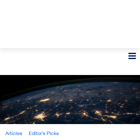
Articles
Editor’s Picks