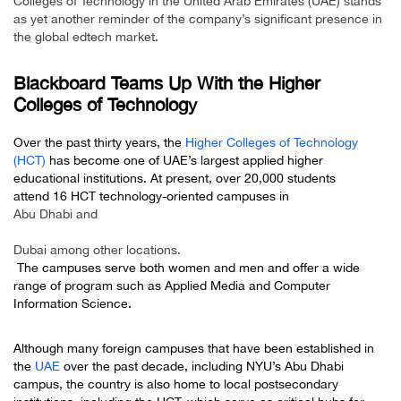
Colleges of Technology in the United Arab Emirates (UAE) stands
as yet another reminder of the company’s significant presence in
the global edtech market.
Blackboard Teams Up With the Higher
Colleges of Technology
Over the past thirty years, the
Higher Colleges of Technology
(HCT)
has become one of UAE’s largest applied higher
educational institutions. At present, over 20,000 students
attend 16 HCT technology-oriented campuses in
Abu Dhabi and
Dubai among other locations.
The campuses serve both women and men and offer a wide
range of program such as Applied Media and Computer
Information Science.
Although many foreign campuses that have been established in
the
UAE
over the past decade, including NYU’s Abu Dhabi
campus, the country is also home to local postsecondary