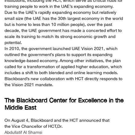
institutions, including the HCT, which serve as critical hubs for
training people to work in the UAE’s expanding economy.
Due to the UAE’s rapidly expanding economy but relatively
small size (the UAE has the 30th largest economy in the world
but is home to less than 10 million people), over the past
decade, the UAE government has made a concerted effort to
scale its training to match its strong economic growth and
potential.
In 2010, the government launched UAE Vision 2021, which
outlined the government’s plans to support its expanding
knowledge-based economy. Among other initiatives, the plan
called for a transformation of applied higher education, which
includes a shift to both blended and online learning models.
Blackboard’s new collaboration with HCT directly responds to
the Vision 2021 mandate.
The Blackboard Center for Excellence in the
Middle East
On August 4, Blackboard and the HCT announced that
the Vice Chancellor of HCT,Dr.
Abdullatif Al Shamsi