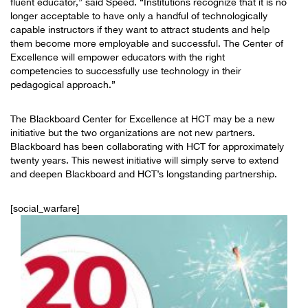
fluent educator,” said Speed. “Institutions recognize that it is no
longer acceptable to have only a handful of technologically
capable instructors if they want to attract students and help
them become more employable and successful. The Center of
Excellence will empower educators with the right
competencies to successfully use technology in their
pedagogical approach.”
The Blackboard Center for Excellence at HCT may be a new
initiative but the two organizations are not new partners.
Blackboard has been collaborating with HCT for approximately
twenty years. This newest initiative will simply serve to extend
and deepen Blackboard and HCT’s longstanding partnership.
[social_warfare]