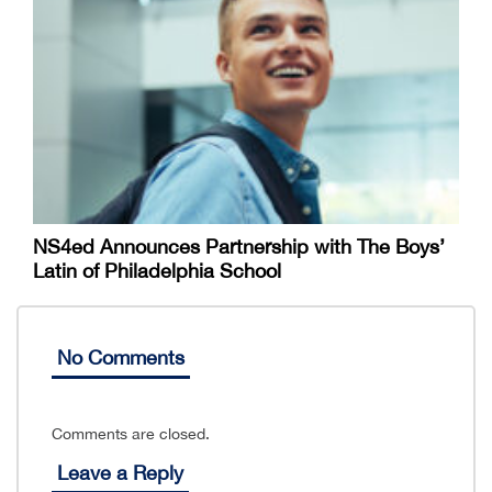
NS4ed Announces Partnership with The Boys’
Latin of Philadelphia School
No Comments
Comments are closed.
Leave a Reply