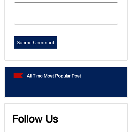
All Time Most Popular Post
Follow Us