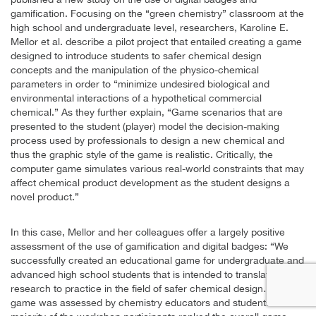
gamification. Focusing on the “green chemistry” classroom at the
high school and undergraduate level, researchers, Karoline E.
Mellor et al. describe a pilot project that entailed creating a game
designed to introduce students to safer chemical design
concepts and the manipulation of the physico-chemical
parameters in order to “minimize undesired biological and
environmental interactions of a hypothetical commercial
chemical.” As they further explain, “Game scenarios that are
presented to the student (player) model the decision-making
process used by professionals to design a new chemical and
thus the graphic style of the game is realistic. Critically, the
computer game simulates various real-world constraints that may
affect chemical product development as the student designs a
novel product.”
In this case, Mellor and her colleagues offer a largely positive
assessment of the use of gamification and digital badges: “We
successfully created an educational game for undergraduate and
advanced high school students that is intended to translate
research to practice in the field of safer chemical design…The
game was assessed by chemistry educators and students. The