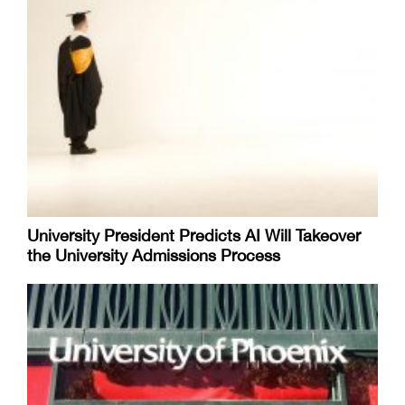
University President Predicts AI Will Takeover
the University Admissions Process