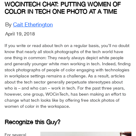
WOCINTECH CHAT: PUTTING WOMEN OF
COLOR IN TECH ONE PHOTO AT A TIME
By
Cait Etherington
April 19, 2018
If you write or read about tech on a regular basis, you’ll no doubt
know that nearly all stock photographs of the tech world have
one thing in common: They nearly always depict white people
and generally younger white men working in tech. Indeed, finding
stock photographs of people of color engaging with technologies
in workplace settings remains a challenge. As a result, articles
about the tech sector generally perpetuate stereotypes about
who is – and who can – work in tech. For the past three years,
however, one group, WOCinTech, has been making an effort to
change what tech looks like by offering free stock photos of
women of color in the workspace.
Recognize this Guy?
For several