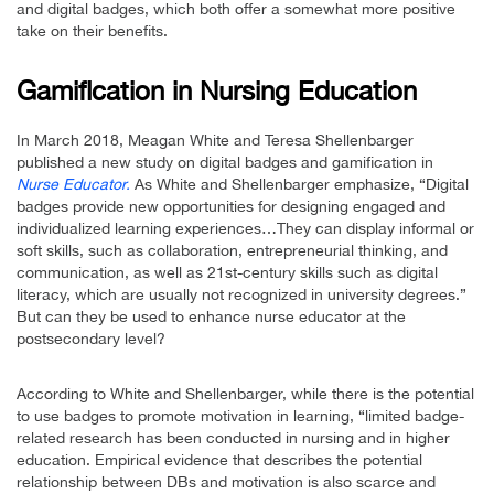
and digital badges, which both offer a somewhat more positive
take on their benefits.
Gamification in Nursing Education
In March 2018, Meagan White and Teresa Shellenbarger
published a new study on digital badges and gamification in
Nurse Educator.
As White and Shellenbarger emphasize, “Digital
badges provide new opportunities for designing engaged and
individualized learning experiences…They can display informal or
soft skills, such as collaboration, entrepreneurial thinking, and
communication, as well as 21st-century skills such as digital
literacy, which are usually not recognized in university degrees.”
But can they be used to enhance nurse educator at the
postsecondary level?
According to White and Shellenbarger, while there is the potential
to use badges to promote motivation in learning, “limited badge-
related research has been conducted in nursing and in higher
education. Empirical evidence that describes the potential
relationship between DBs and motivation is also scarce and