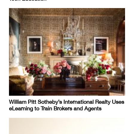
William Pitt Sotheby’s International Realty Uses
eLearning to Train Brokers and Agents