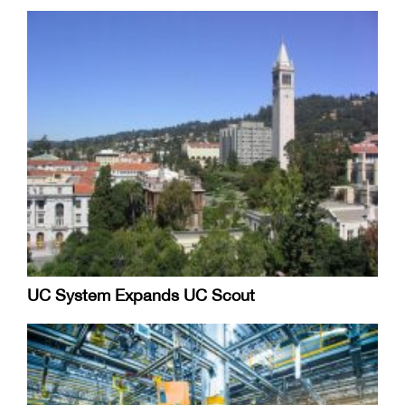
UC System Expands UC Scout