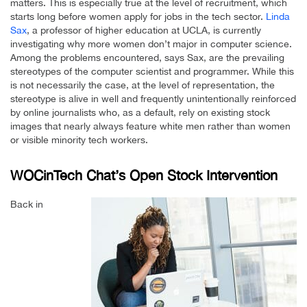
matters. This is especially true at the level of recruitment, which
starts long before women apply for jobs in the tech sector.
Linda
Sax
, a professor of higher education at UCLA, is currently
investigating why more women don’t major in computer science.
Among the problems encountered, says Sax, are the prevailing
stereotypes of the computer scientist and programmer. While this
is not necessarily the case, at the level of representation, the
stereotype is alive in well and frequently unintentionally reinforced
by online journalists who, as a default, rely on existing stock
images that nearly always feature white men rather than women
or visible minority tech workers.
WOCinTech Chat’s Open Stock Intervention
Back in