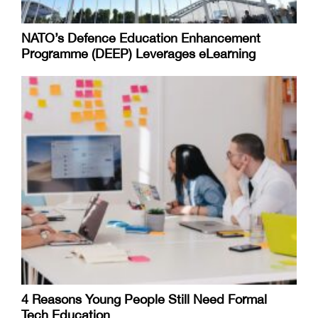
NATO’s Defence Education Enhancement
Programme (DEEP) Leverages eLearning
4 Reasons Young People Still Need Formal
Tech Education