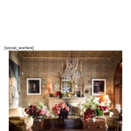
[social_warfare]