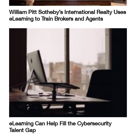
William Pitt Sotheby’s International Realty Uses
eLearning to Train Brokers and Agents
eLearning Can Help Fill the Cybersecurity
Talent Gap