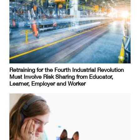
Retraining for the Fourth Industrial Revolution
Must Involve Risk Sharing from Educator,
Learner, Employer and Worker