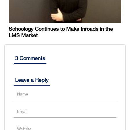
Schoology Continues to Make Inroads in the
LMS Market
3 Comments
Leave a Reply