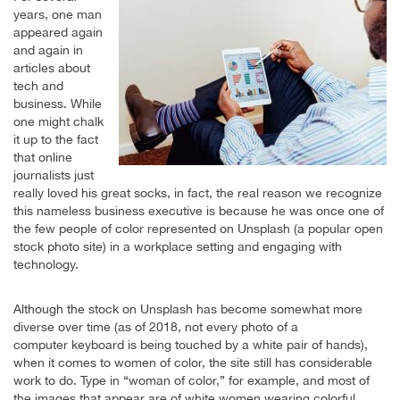
years, one man
appeared again
and again in
articles about
tech and
business. While
one might chalk
it up to the fact
that online
journalists just
really loved his great socks, in fact, the real reason we recognize
this nameless business executive is because he was once one of
the few people of color represented on Unsplash (a popular open
stock photo site) in a workplace setting and engaging with
technology.
Although the stock on Unsplash has become somewhat more
diverse over time (as of 2018, not every photo of a
computer keyboard is being touched by a white pair of hands),
when it comes to women of color, the site still has considerable
work to do. Type in “woman of color,” for example, and most of
the images that appear are of white women wearing colorful