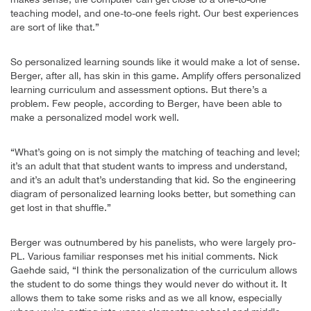
teaching model, and one-to-one feels right. Our best experiences
are sort of like that.”
So personalized learning sounds like it would make a lot of sense.
Berger, after all, has skin in this game. Amplify offers personalized
learning curriculum and assessment options. But there’s a
problem. Few people, according to Berger, have been able to
make a personalized model work well.
“What’s going on is not simply the matching of teaching and level;
it’s an adult that that student wants to impress and understand,
and it’s an adult that’s understanding that kid. So the engineering
diagram of personalized learning looks better, but something can
get lost in that shuffle.”
Berger was outnumbered by his panelists, who were largely pro-
PL. Various familiar responses met his initial comments. Nick
Gaehde said, “I think the personalization of the curriculum allows
the student to do some things they would never do without it. It
allows them to take some risks and as we all know, especially