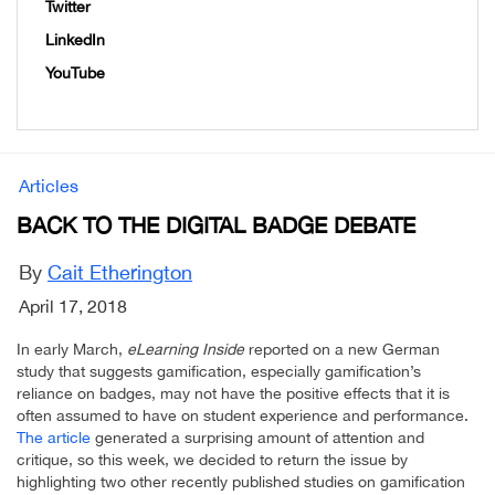
Twitter
LinkedIn
YouTube
Articles
BACK TO THE DIGITAL BADGE DEBATE
By
Cait Etherington
April 17, 2018
In early March,
eLearning Inside
reported on a new German
study that suggests gamification, especially gamification’s
reliance on badges, may not have the positive effects that it is
often assumed to have on student experience and performance.
The article
generated a surprising amount of attention and
critique, so this week, we decided to return the issue by
highlighting two other recently published studies on gamification