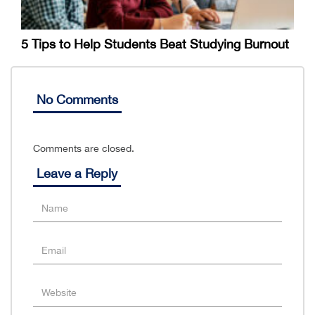
5 Tips to Help Students Beat Studying Burnout
No Comments
Comments are closed.
Leave a Reply