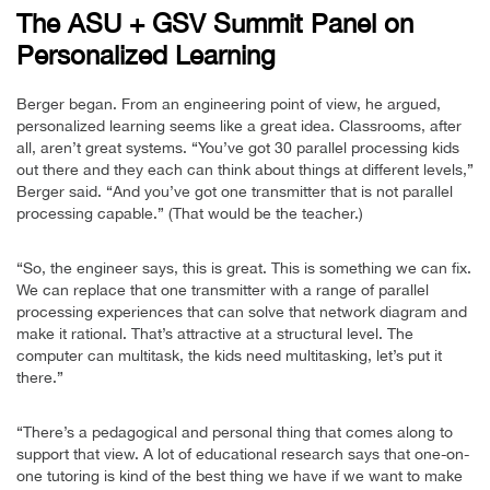
The ASU + GSV Summit Panel on
Personalized Learning
Berger began. From an engineering point of view, he argued,
personalized learning seems like a great idea. Classrooms, after
all, aren’t great systems. “You’ve got 30 parallel processing kids
out there and they each can think about things at different levels,”
Berger said. “And you’ve got one transmitter that is not parallel
processing capable.” (That would be the teacher.)
“So, the engineer says, this is great. This is something we can fix.
We can replace that one transmitter with a range of parallel
processing experiences that can solve that network diagram and
make it rational. That’s attractive at a structural level. The
computer can multitask, the kids need multitasking, let’s put it
there.”
“There’s a pedagogical and personal thing that comes along to
support that view. A lot of educational research says that one-on-
one tutoring is kind of the best thing we have if we want to make