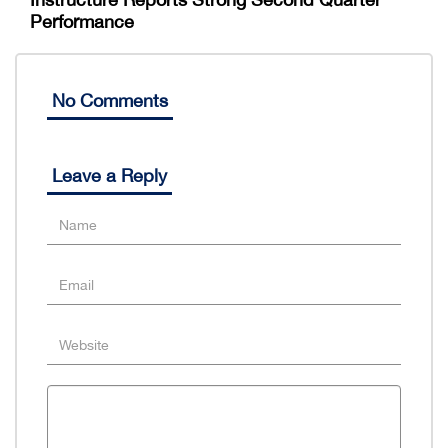
Performance
No Comments
Leave a Reply