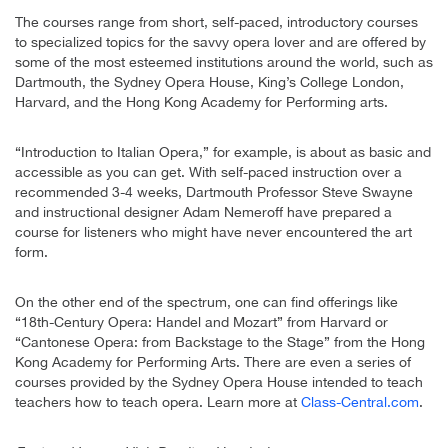
The courses range from short, self-paced, introductory courses
to specialized topics for the savvy opera lover and are offered by
some of the most esteemed institutions around the world, such as
Dartmouth, the Sydney Opera House, King’s College London,
Harvard, and the Hong Kong Academy for Performing arts.
“Introduction to Italian Opera,” for example, is about as basic and
accessible as you can get. With self-paced instruction over a
recommended 3-4 weeks, Dartmouth Professor Steve Swayne
and instructional designer Adam Nemeroff have prepared a
course for listeners who might have never encountered the art
form.
On the other end of the spectrum, one can find offerings like
“18th-Century Opera: Handel and Mozart” from Harvard or
“Cantonese Opera: from Backstage to the Stage” from the Hong
Kong Academy for Performing Arts. There are even a series of
courses provided by the Sydney Opera House intended to teach
teachers how to teach opera. Learn more at
Class-Central.com
.