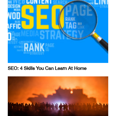
SEO: 4 Skills You Can Learn At Home