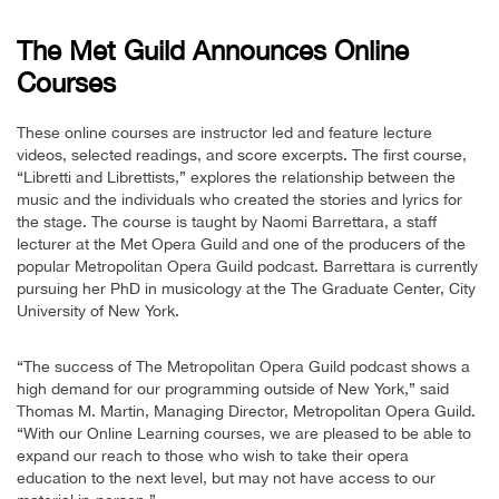
The Met Guild Announces Online
Courses
These online courses are instructor led and feature lecture
videos, selected readings, and score excerpts. The first course,
“Libretti and Librettists,” explores the relationship between the
music and the individuals who created the stories and lyrics for
the stage. The course is taught by Naomi Barrettara, a staff
lecturer at the Met Opera Guild and one of the producers of the
popular Metropolitan Opera Guild podcast. Barrettara is currently
pursuing her PhD in musicology at the The Graduate Center, City
University of New York.
“The success of The Metropolitan Opera Guild podcast shows a
high demand for our programming outside of New York,” said
Thomas M. Martin, Managing Director, Metropolitan Opera Guild.
“With our Online Learning courses, we are pleased to be able to
expand our reach to those who wish to take their opera
education to the next level, but may not have access to our