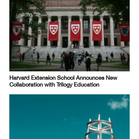
Harvard Extension School Announces New
Collaboration with Trilogy Education