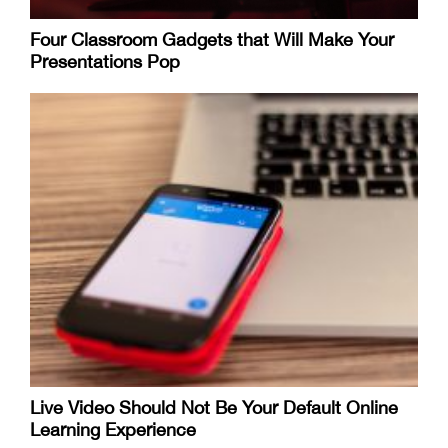
Four Classroom Gadgets that Will Make Your
Presentations Pop
Live Video Should Not Be Your Default Online
Learning Experience