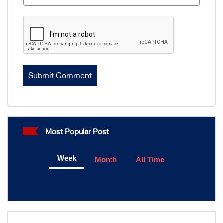
Most Popular Post
Week
Month
All Time