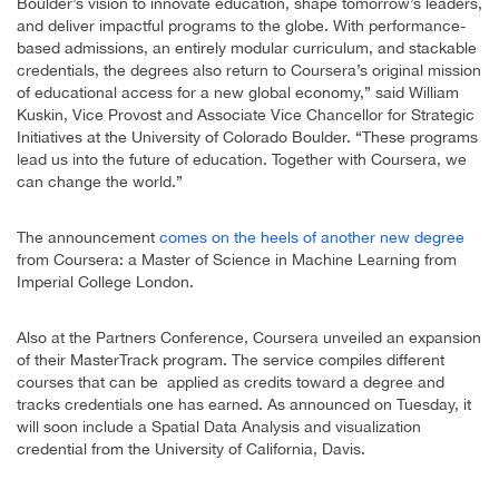
Boulder’s vision to innovate education, shape tomorrow’s leaders,
and deliver impactful programs to the globe. With performance-
based admissions, an entirely modular curriculum, and stackable
credentials, the degrees also return to Coursera’s original mission
of educational access for a new global economy,” said William
Kuskin, Vice Provost and Associate Vice Chancellor for Strategic
Initiatives at the University of Colorado Boulder. “These programs
lead us into the future of education. Together with Coursera, we
can change the world.”
The announcement
comes on the heels of another new degree
from Coursera: a Master of Science in Machine Learning from
Imperial College London.
Also at the Partners Conference, Coursera unveiled an expansion
of their MasterTrack program. The service compiles different
courses that can be applied as credits toward a degree and
tracks credentials one has earned. As announced on Tuesday, it
will soon include a Spatial Data Analysis and visualization
credential from the University of California, Davis.