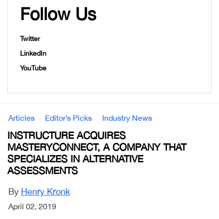
Follow Us
Twitter
LinkedIn
YouTube
Articles
Editor’s Picks
Industry News
INSTRUCTURE ACQUIRES
MASTERYCONNECT, A COMPANY THAT
SPECIALIZES IN ALTERNATIVE
ASSESSMENTS
By
Henry Kronk
April 02, 2019