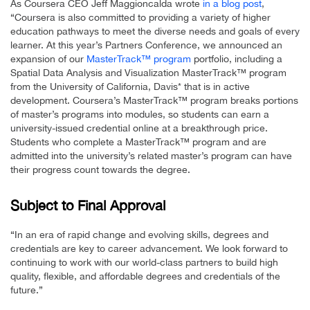
As Coursera CEO Jeff Maggioncalda wrote
in a blog post
,
“Coursera is also committed to providing a variety of higher
education pathways to meet the diverse needs and goals of every
learner. At this year’s Partners Conference, we announced an
expansion of our
MasterTrack™ program
portfolio, including a
Spatial Data Analysis and Visualization MasterTrack™ program
from the University of California, Davis* that is in active
development. Coursera’s MasterTrack™ program breaks portions
of master’s programs into modules, so students can earn a
university-issued credential online at a breakthrough price.
Students who complete a MasterTrack™ program and are
admitted into the university’s related master’s program can have
their progress count towards the degree.
Subject to Final Approval
“In an era of rapid change and evolving skills, degrees and
credentials are key to career advancement. We look forward to
continuing to work with our world-class partners to build high
quality, flexible, and affordable degrees and credentials of the
future.”