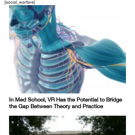
[social_warfare]
In Med School, VR Has the Potential to Bridge
the Gap Between Theory and Practice