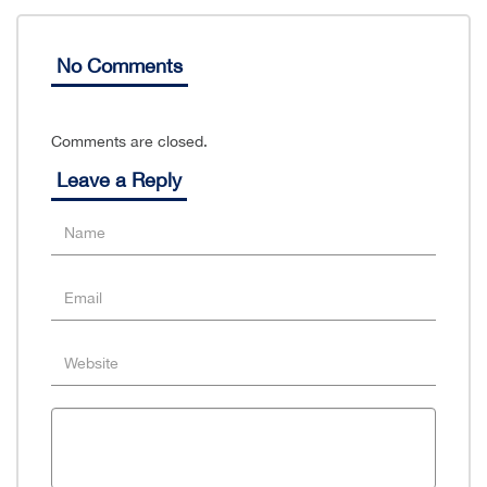
No Comments
Comments are closed.
Leave a Reply