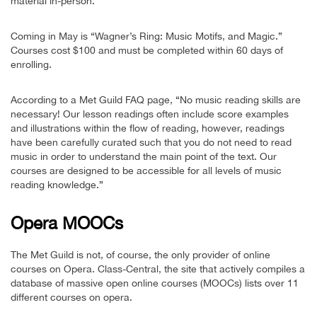
material in-person.”
Coming in May is “Wagner’s Ring: Music Motifs, and Magic.”
Courses cost $100 and must be completed within 60 days of
enrolling.
According to a Met Guild FAQ page, “No music reading skills are
necessary! Our lesson readings often include score examples
and illustrations within the flow of reading, however, readings
have been carefully curated such that you do not need to read
music in order to understand the main point of the text. Our
courses are designed to be accessible for all levels of music
reading knowledge.”
Opera MOOCs
The Met Guild is not, of course, the only provider of online
courses on Opera. Class-Central, the site that actively compiles a
database of massive open online courses (MOOCs) lists over 11
different courses on opera.