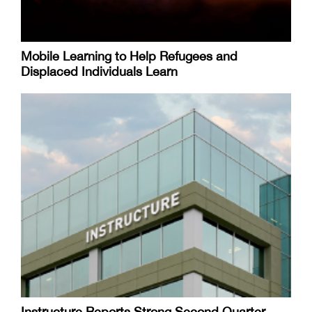
Mobile Learning to Help Refugees and
Displaced Individuals Learn
Instructure Reports Strong Second Quarter