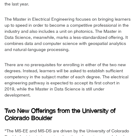
the last year.
The Master in Electrical Engineering focuses on bringing learners
up to speed in order to become a competitive professional in the
industry and also includes a unit on photonics. The Master in
Data Science, meanwhile, marks a less-standardized offering. It
combines data and computer science with geospatial analytics
and natural-language processing.
There are no prerequisites for enrolling in either of the two new
degrees. Instead, learners will be asked to establish sufficient
competency in the subject matter of each degree. The electrical
engineering pathway is expected to accept its first cohort in
2019, while the Master in Data Science is still under
development.
Two New Offerings from the University of
Colorado Boulder
“The MS-EE and MS-DS are driven by the University of Colorado