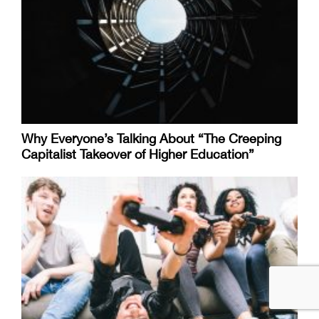
Why Everyone’s Talking About “The Creeping
Capitalist Takeover of Higher Education”