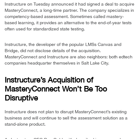
Instructure on Tuesday announced it had signed a deal to acquire
MasteryConnect, a long-time partner. The company specializes in
competency-based assessment. Sometimes called mastery-
based learning, it provides an alternative to the end-of-year tests
often used for standardized state testing.
Instructure, the developer of the popular LMSs Canvas and
Bridge, did not disclose details of the acquisition.
MasteryConnect and Instructure are also neighbors: both edtech
companies headquarter themselves in Salt Lake City.
Instructure’s Acquisition of
MasteryConnect Won’t Be Too
Disruptive
Instructure does not plan to disrupt MasteryConnect’s existing
business and will continue to sell the assessment solution as a
stand-alone product.