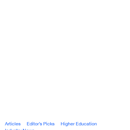
Articles
Editor’s Picks
Higher Education