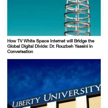
How TV White Space Internet will Bridge the
Global Digital Divide: Dr. Rouzbeh Yassini in
Conversation