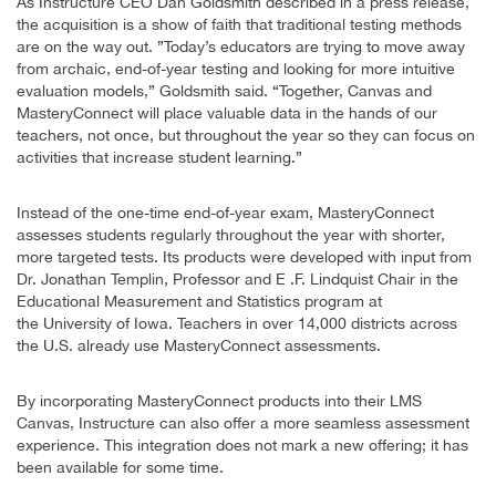
As Instructure CEO Dan Goldsmith described in a press release,
the acquisition is a show of faith that traditional testing methods
are on the way out. ”Today’s educators are trying to move away
from archaic, end-of-year testing and looking for more intuitive
evaluation models,” Goldsmith said. “Together, Canvas and
MasteryConnect will place valuable data in the hands of our
teachers, not once, but throughout the year so they can focus on
activities that increase student learning.”
Instead of the one-time end-of-year exam, MasteryConnect
assesses students regularly throughout the year with shorter,
more targeted tests. Its products were developed with input from
Dr. Jonathan Templin, Professor and E .F. Lindquist Chair in the
Educational Measurement and Statistics program at
the University of Iowa. Teachers in over 14,000 districts across
the U.S. already use MasteryConnect assessments.
By incorporating MasteryConnect products into their LMS
Canvas, Instructure can also offer a more seamless assessment
experience. This integration does not mark a new offering; it has
been available for some time.