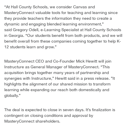
“At Hall County Schools, we consider Canvas and
MasteryConnect valuable tools for teaching and learning since
they provide teachers the information they need to create a
dynamic and engaging blended learning environment,”
said Gregory Odell, e-Learning Specialist at Hall County Schools
in Georgia. “Our students benefit from both products, and we will
benefit overall from these companies coming together to help K-
12 students learn and grow.”
MasteryConnect CEO and Co-Founder Mick Hewitt will join
Instructure as General Manager of MasteryConnect. “This
acquisition brings together many years of partnership and
synergies with Instructure,” Hewitt said in a press release. ”It
highlights the alignment of our shared mission to transform
learning while expanding our reach both domestically and
globally.”
The deal is expected to close in seven days. It’s finalization is
contingent on closing conditions and approval by
MasteryConnect shareholders.