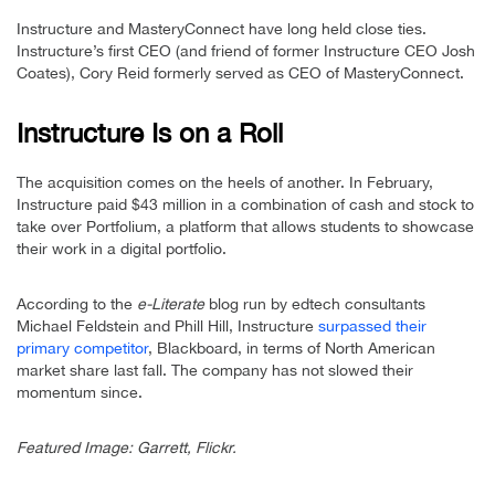
Instructure and MasteryConnect have long held close ties.
Instructure’s first CEO (and friend of former Instructure CEO Josh
Coates), Cory Reid formerly served as CEO of MasteryConnect.
Instructure Is on a Roll
The acquisition comes on the heels of another. In February,
Instructure paid $43 million in a combination of cash and stock to
take over Portfolium, a platform that allows students to showcase
their work in a digital portfolio.
According to the
e-Literate
blog run by edtech consultants
Michael Feldstein and Phill Hill, Instructure
surpassed their
primary competitor
, Blackboard, in terms of North American
market share last fall. The company has not slowed their
momentum since.
Featured Image: Garrett, Flickr.