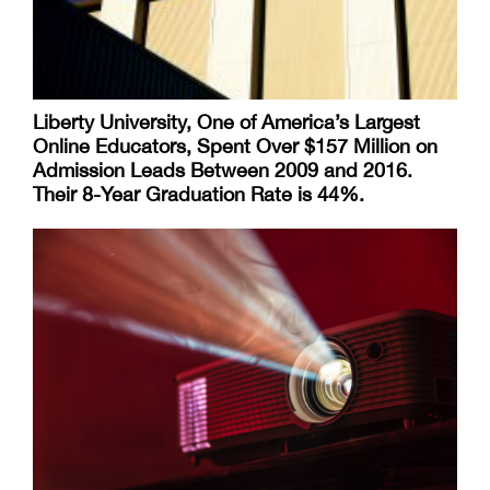
Liberty University, One of America’s Largest
Online Educators, Spent Over $157 Million on
Admission Leads Between 2009 and 2016.
Their 8-Year Graduation Rate is 44%.