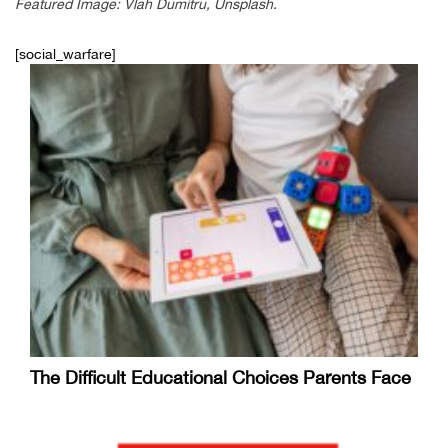
Featured Image: Vlah Dumitru, Unsplash.
[social_warfare]
The Difficult Educational Choices Parents Face