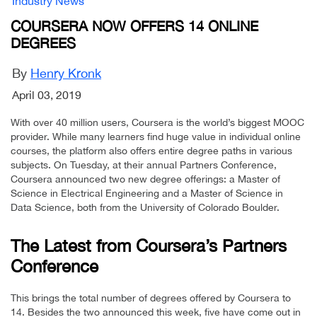
Industry News
COURSERA NOW OFFERS 14 ONLINE
DEGREES
By
Henry Kronk
April 03, 2019
With over 40 million users, Coursera is the world’s biggest MOOC
provider. While many learners find huge value in individual online
courses, the platform also offers entire degree paths in various
subjects. On Tuesday, at their annual Partners Conference,
Coursera announced two new degree offerings: a Master of
Science in Electrical Engineering and a Master of Science in
Data Science, both from the University of Colorado Boulder.
The Latest from Coursera’s Partners
Conference
This brings the total number of degrees offered by Coursera to
14. Besides the two announced this week, five have come out in