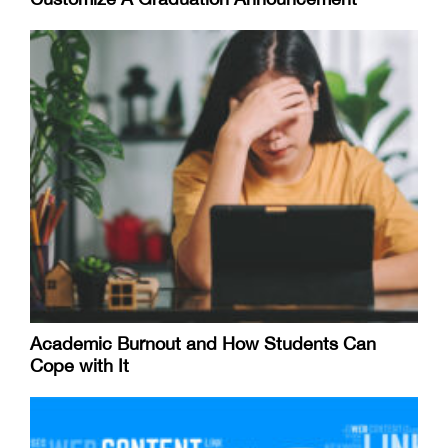
Academic Burnout and How Students Can
Cope with It