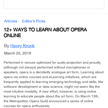
Articles
Editor’s Picks
12+ WAYS TO LEARN ABOUT OPERA
ONLINE
By
Henry Kronk
March 25, 2019
Performed in venues optimized for audio projection and proudly
(although not always) performed without microphones or
speakers, opera is a decidedly analogue art form. Learning about
opera via online courses and eLearning initiatives, which are
frequently applied to learning emerging technology and skills, like
software development or data science, might not seem like the
most intuitive modality. A new effort, however, is using online
learning to educate people about the art form. On March 13th,
the Metropolitan Opera Guild announced a series of online
courses for opera enthusiasts.