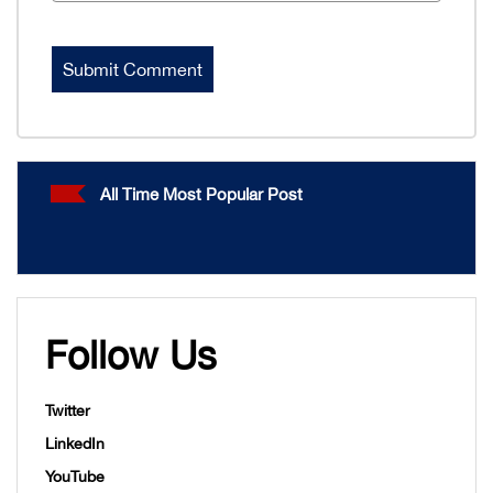
All Time Most Popular Post
Follow Us
Twitter
LinkedIn
YouTube