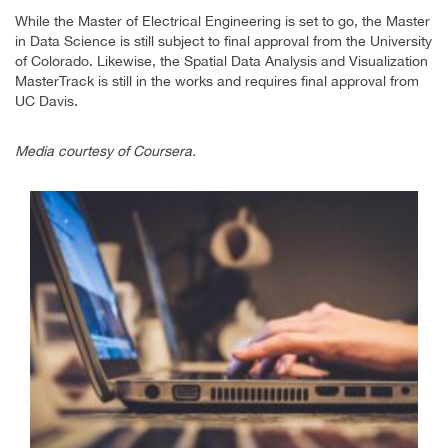
While the Master of Electrical Engineering is set to go, the Master
in Data Science is still subject to final approval from the University
of Colorado. Likewise, the Spatial Data Analysis and Visualization
MasterTrack is still in the works and requires final approval from
UC Davis.
Media courtesy of Coursera.