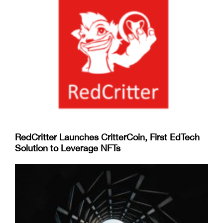
RedCritter Launches CritterCoin, First EdTech
Solution to Leverage NFTs