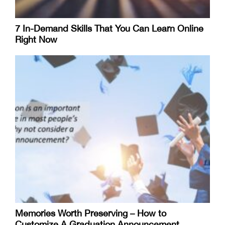
7 In-Demand Skills That You Can Learn Online
Right Now
Memories Worth Preserving – How to
Customize A Graduation Announcement