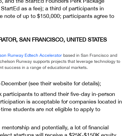
ip, and the StartEd Founders Perk Package
tartEd as a fee); a third of participants in
e note of up to $150,000; participants agree to
TOR, SAN FRANCISCO, UNITED STATES
son Runway Edtech Accelerator
based in San Francisco and
ichelson Runway supports projects that leverage technology to
ent success in a range of educational markets.
d-December (see their website for
details
);
sk participants to attend their five-day in-person
articipation is acceptable for companies located in
-time students are not eligible to apply to
mentorship and potentially, a lot of financial
Select startups will receive a $25K-$150K equity