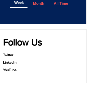
Week
Month
All Time
Follow Us
Twitter
LinkedIn
YouTube