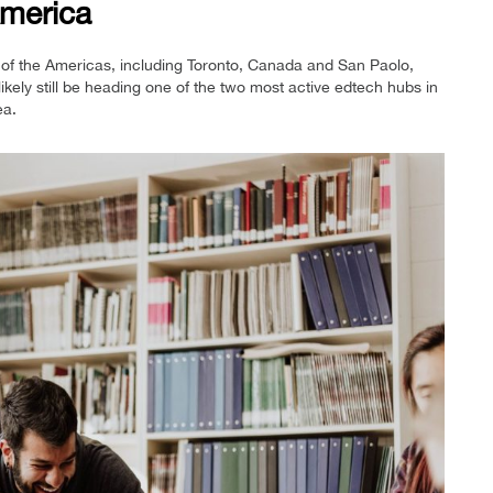
merica
of the Americas, including Toronto, Canada and San Paolo,
 likely still be heading one of the two most active edtech hubs in
ea.