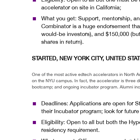
accelerator on site in California;
What you get: Support, mentorship, and 
Combinator is a huge endorsement that 
would-be investors), and $150,000 (but
shares in return).
STARTED, NEW YORK CITY, UNITED STA
One of the most active edtech accelerators in North A
on the NYU campus. In fact, the accelerator is three 
bootcamp; and ongoing incubator program. Alumni incl
Deadlines: Applications are open for 
their Incubator program; look for futur
Eligibility: Open to all but both the 
residency requirement.