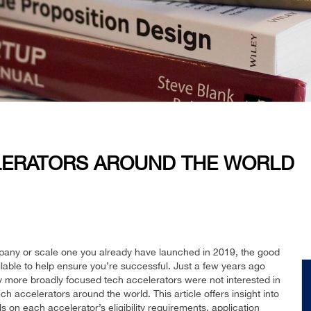
LERATORS AROUND THE WORLD
mpany or scale one you already have launched in 2019, the good
ilable to help ensure you’re successful. Just a few years ago
ny more broadly focused tech accelerators were not interested in
ech accelerators around the world. This article offers insight into
s on each accelerator’s eligibility requirements, application