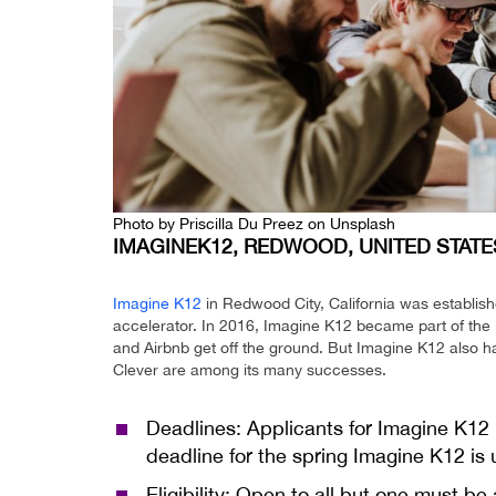
Photo by
Priscilla Du Preez
on
Unsplash
IMAGINEK12, REDWOOD, UNITED STATE
Imagine K12
in Redwood City, California was establish
accelerator. In 2016, Imagine K12 became part of th
and Airbnb get off the ground. But Imagine K12 also
Clever are among its many successes.
Deadlines: Applicants for Imagine K12
deadline for the spring Imagine K12 is 
Eligibility: Open to all but one must be