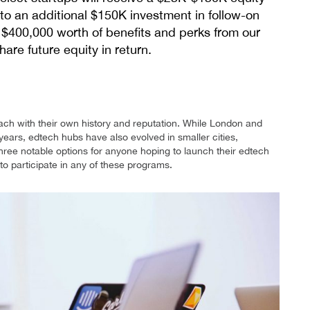
to an additional $150K investment in follow-on
r $400,000 worth of benefits and perks from our
are future equity in return.
ach with their own history and reputation. While London and
years, edtech hubs have also evolved in smaller cities,
t three notable options for anyone hoping to launch their edtech
 to participate in any of these programs.