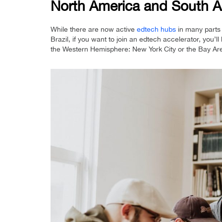
North America and South A
While there are now active
edtech hubs
in many parts 
Brazil, if you want to join an edtech accelerator, you’ll
the Western Hemisphere: New York City or the Bay Ar