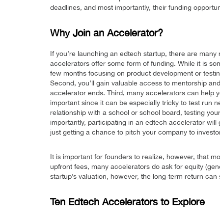
deadlines, and most importantly, their funding opportun
Why Join an Accelerator?
If you’re launching an edtech startup, there are many r
accelerators offer some form of funding. While it is 
few months focusing on product development or testing
Second, you’ll gain valuable access to mentorship and
accelerator ends. Third, many accelerators can help yo
important since it can be especially tricky to test run
relationship with a school or school board, testing you
importantly, participating in an edtech accelerator wil
just getting a chance to pitch your company to invest
It is important for founders to realize, however, that 
upfront fees, many accelerators do ask for equity (gene
startup’s valuation, however, the long-term return can st
Ten Edtech Accelerators to Explore