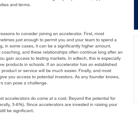
ities and terms.
easons to consider joining an accelerator. First, most
sometimes just enough to permit you and your team to spend a
, in some cases, it can be a significantly higher amount.
 coaching, and these relationships often continue long after an
u gain access to testing markets. In edtech, this is especially
 new products in schools. If an accelerator has an established
r product or service will be much easier. Finally, and most
l give you access to potential investors. As any founder knows,
ors can pose a challenge.
most accelerators do come at a cost. Beyond the potential for
rally, 3-6%). Since accelerators are invested in raising your
ill be significant.