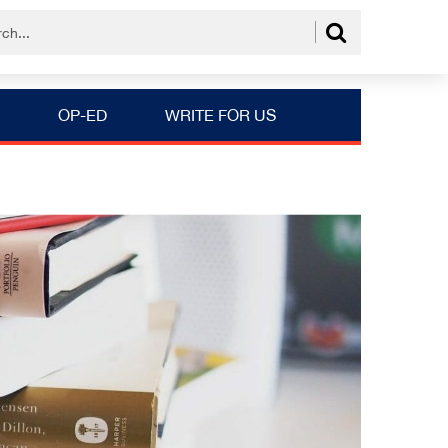
OP-ED
WRITE FOR US