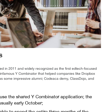
S
ed in 2011 and widely recognized as the first edtech-focused
e infamous Y Combinator that helped companies like Dropbox
 has some impressive alumni; Codeaca demy, ClassDojo, and
 use the shared Y Combinator application; the
usually early October;
 able to spend the entire three months of the