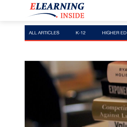
ALL ARTICLES
K-12
HIGHER ED