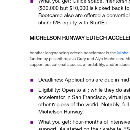
What you get: Office space, mentorsh
($30,000 but $10,000 is kicked back to S
Bootcamp also are offered a convertibl
share 6% equity with StartEd.
MICHELSON RUNWAY EDTECH ACCELERA
Another longstanding edtech accelerator is the
Michel
funded by philanthropists Gary and Alya Michelson. M
support educational access, affordability, and/or stud
Deadlines: Applications are due in mi
Eligibility: Open to all; while they do a
accelerator in San Francisco, virtual p
other regions of the world. Notably, full
Michelson Runway.
What you get: Four-months of intensive 
support. As stated on their website, “