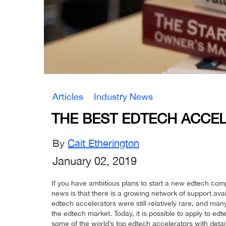
Articles
Industry News
THE BEST EDTECH ACCE
By
Cait Etherington
January 02, 2019
If you have ambitious plans to start a new edtech co
news is that there is a growing network of support ava
edtech accelerators were still relatively rare, and ma
the edtech market. Today, it is possible to apply to edt
some of the world’s top edtech accelerators with detail