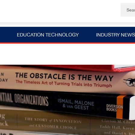
EDUCATION TECHNOLOGY
INDUSTRY NEWS