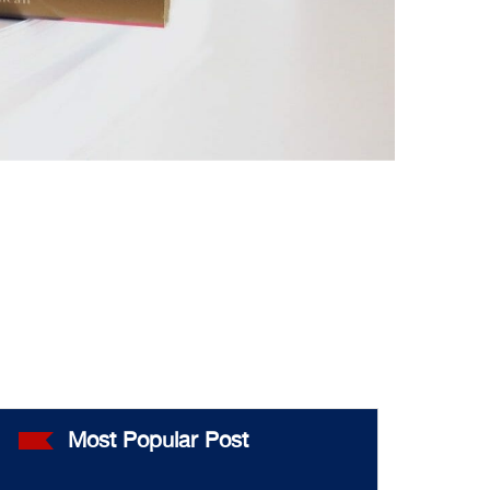
Most Popular Post