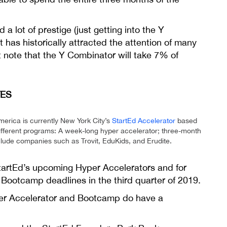
a lot of prestige (just getting into the Y
has historically attracted the attention of many
 note that the Y Combinator will take 7% of
TES
merica is currently New York City’s
StartEd Accelerator
based
different programs: A week-long hyper accelerator; three-month
ude companies such as Trovit, EduKids, and Erudite.
StartEd’s upcoming Hyper Accelerators and for
e Bootcamp deadlines in the third quarter of 2019.
Hyper Accelerator and Bootcamp do have a