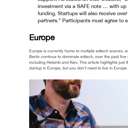
investment via a SAFE note … with up 
funding. Startups will also receive ove
partners.” Participants must agree to sh
Europe
Europe is currently home to multiple edtech scenes, e
Berlin continue to dominate edtech, over the past five 
including Helsinki and Kiev. This article highlights jus
startup in Europe, but you don’t need to live in Europe