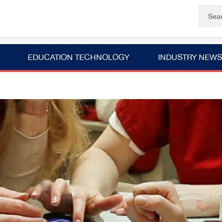
EDUCATION TECHNOLOGY
INDUSTRY NEWS