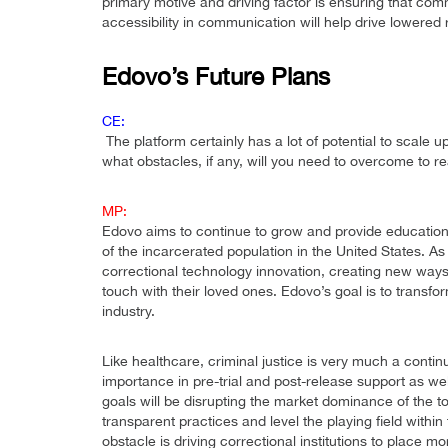
primary motive and driving factor is ensuring that com
accessibility in communication will help drive lowered r
Edovo’s Future Plans
CE:
The platform certainly has a lot of potential to scal
what obstacles, if any, will you need to overcome to r
MP:
Edovo aims to continue to grow and provide educationa
of the incarcerated population in the United States. As
correctional technology innovation, creating new ways f
touch with their loved ones. Edovo’s goal is to transf
industry.
Like healthcare, criminal justice is very much a contin
importance in pre-trial and post-release support as we
goals will be disrupting the market dominance of the to
transparent practices and level the playing field withi
obstacle is driving correctional institutions to place m