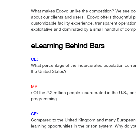
What makes Edovo unlike the competition? We see corre
about our clients and users. Edovo offers thoughtful 
customizable facility experience, transparent operation
exploitative and dominated by a small handful of comp
eLearning Behind Bars
CE:
What percentage of the incarcerated population curren
the United States?
MP
: Of the 2.2 million people incarcerated in the U.S., 
programming
CE:
Compared to the United Kingdom and many European na
learning opportunities in the prison system. Why do yo