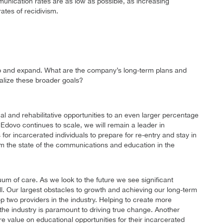
munication rates are as low as possible, as increasing
ates of recidivism.
e up and expand. What are the company’s long-term plans and
ealize these broader goals?
l and rehabilitative opportunities to an even larger percentage
 Edovo continues to scale, we will remain a leader in
or incarcerated individuals to prepare for re-entry and stay in
orm the state of the communications and education in the
uum of care. As we look to the future we see significant
ll. Our largest obstacles to growth and achieving our long-term
p two providers in the industry. Helping to create more
n the industry is paramount to driving true change. Another
ore value on educational opportunities for their incarcerated