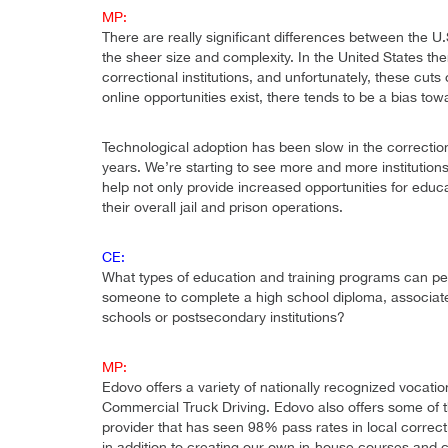
MP:
There are really significant differences between the U.S
the sheer size and complexity. In the United States t
correctional institutions, and unfortunately, these cuts
online opportunities exist, there tends to be a bias t
Technological adoption has been slow in the correction
years. We’re starting to see more and more institutions 
help not only provide increased opportunities for educa
their overall jail and prison operations.
CE:
What types of education and training programs can peo
someone to complete a high school diploma, associate’
schools or postsecondary institutions?
MP:
Edovo offers a variety of nationally recognized vocatio
Commercial Truck Driving. Edovo also offers some of t
provider that has seen 98% pass rates in local correcti
in addition to creating our own in-house courses and cur