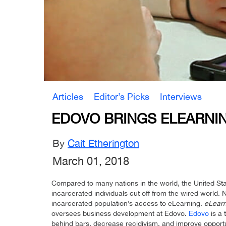
Articles
Editor’s Picks
Interviews
EDOVO BRINGS ELEARNIN
By
Cait Etherington
March 01, 2018
Compared to many nations in the world, the United Sta
incarcerated individuals cut off from the wired world
incarcerated population’s access to eLearning.
eLearn
oversees business development at Edovo.
Edovo
is a 
behind bars, decrease recidivism, and improve opportu