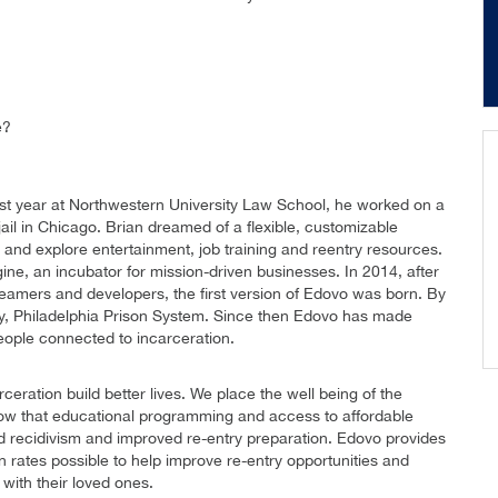
e?
irst year at Northwestern University Law School, he worked on a
 jail in Chicago. Brian dreamed of a flexible, customizable
nd explore entertainment, job training and reentry resources.
ine, an incubator for mission-driven businesses. In 2014, after
reamers and developers, the first version of Edovo was born. By
cility, Philadelphia Prison System. Since then Edovo has made
eople connected to incarceration.
eration build better lives. We place the well being of the
now that educational programming and access to affordable
d recidivism and improved re-entry preparation. Edovo provides
rates possible to help improve re-entry opportunities and
with their loved ones.