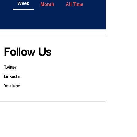
Week
Month
All Time
Follow Us
Twitter
LinkedIn
YouTube