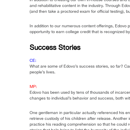
and rehabilitative content in the industry. Through Edo
(and then take a proctored exam for official testing), b
In addition to our numerous content offerings, Edovo 
opportunity to earn college credit that is recognized b
Success Stories
CE:
What are some of Edovo’s success stories, so far? Can
people’s lives.
MP:
Edovo has been used by tens of thousands of incarcer
changes to individual’s behavior and success, both wit
One gentleman in particular actually referenced his 
retrieve custody of his children after release. Another 
practice his reading comprehension so that he could r