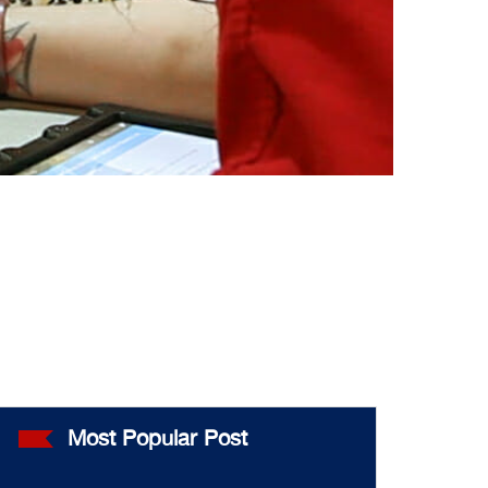
Most Popular Post