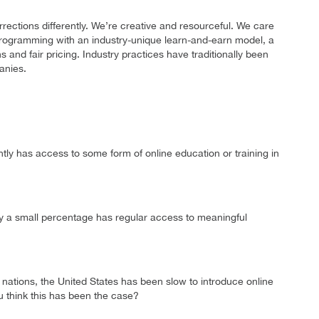
ctions differently. We’re creative and resourceful. We care
programming with an industry-unique learn-and-earn model, a
s and fair pricing. Industry practices have traditionally been
anies.
tly has access to some form of online education or training in
only a small percentage has regular access to meaningful
tions, the United States has been slow to introduce online
u think this has been the case?