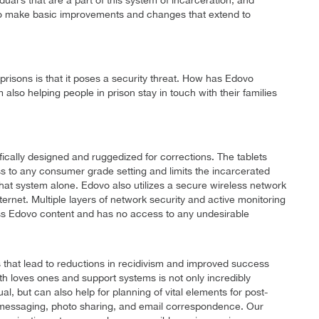
idual’s that are a part of this system of incarceration, and
s to make basic improvements and changes that extend to
isons is that it poses a security threat. How has Edovo
lso helping people in prison stay in touch with their families
ifically designed and ruggedized for corrections. The tablets
 to any consumer grade setting and limits the incarcerated
at system alone. Edovo also utilizes a secure wireless network
internet. Multiple layers of network security and active monitoring
ess Edovo content and has no access to any undesirable
that lead to reductions in recidivism and improved success
h loves ones and support systems is not only incredibly
al, but can also help for planning of vital elements for post-
d messaging, photo sharing, and email correspondence. Our