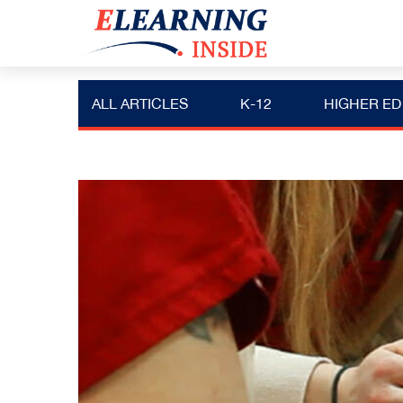
ALL ARTICLES
K-12
HIGHER ED