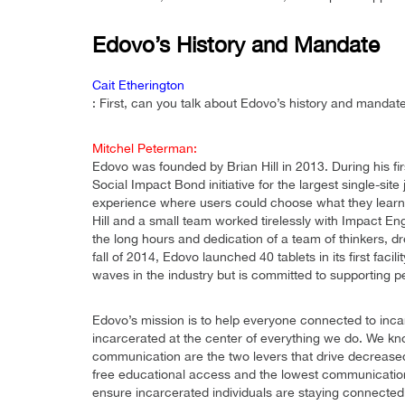
Edovo’s History and Mandate
Cait Etherington
: First, can you talk about Edovo’s history and mandat
Mitchel Peterman:
Edovo was founded by Brian Hill in 2013. During his f
Social Impact Bond initiative for the largest single-site
experience where users could choose what they learn a
Hill and a small team worked tirelessly with Impact Eng
the long hours and dedication of a team of thinkers, d
fall of 2014, Edovo launched 40 tablets in its first fa
waves in the industry but is committed to supporting p
Edovo’s mission is to help everyone connected to incarc
incarcerated at the center of everything we do. We k
communication are the two levers that drive decrease
free educational access and the lowest communication 
ensure incarcerated individuals are staying connected 