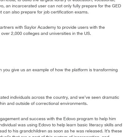
vo, an incarcerated user can not only fully prepare for the GED
ut can also prepare for job certification exams.
partners with Saylor Academy to provide users with the
y over 2,000 colleges and universities in the US.
 you give us an example of how the platform is transforming
ated individuals across the country, and we’ve seen dramatic
hin and outside of correctional environments.
engagement and success with the Edovo program to help him
individual was using Edovo to help learn basic literacy skills and
ead to his grandchildren as soon as he was released. It’s these