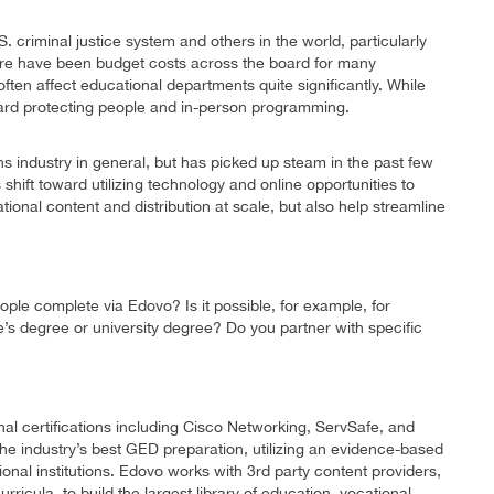
. criminal justice system and others in the world, particularly
here have been budget costs across the board for many
 often affect educational departments quite significantly. While
oward protecting people and in-person programming.
s industry in general, but has picked up steam in the past few
shift toward utilizing technology and online opportunities to
tional content and distribution at scale, but also help streamline
ple complete via Edovo? Is it possible, for example, for
s degree or university degree? Do you partner with specific
nal certifications including Cisco Networking, ServSafe, and
he industry’s best GED preparation, utilizing an evidence-based
onal institutions. Edovo works with 3rd party content providers,
ricula, to build the largest library of education, vocational,