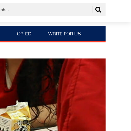
OP-ED
WRITE FOR US