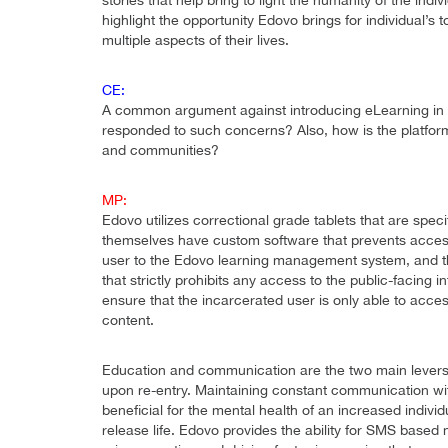
stories that help bring to light the humanity of the indiv
highlight the opportunity Edovo brings for individual’
multiple aspects of their lives.
CE:
A common argument against introducing eLearning in pr
responded to such concerns? Also, how is the platform a
and communities?
MP:
Edovo utilizes correctional grade tablets that are spec
themselves have custom software that prevents access
user to the Edovo learning management system, and th
that strictly prohibits any access to the public-facing 
ensure that the incarcerated user is only able to acc
content.
Education and communication are the two main levers 
upon re-entry. Maintaining constant communication wit
beneficial for the mental health of an increased individu
release life. Edovo provides the ability for SMS base