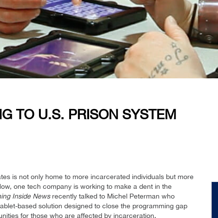
G TO U.S. PRISON SYSTEM
tes is not only home to more incarcerated individuals but more
. Now, one tech company is working to make a dent in the
ing Inside News
recently talked to Michel Peterman who
tablet-based solution designed to close the programming gap
nities for those who are affected by incarceration.