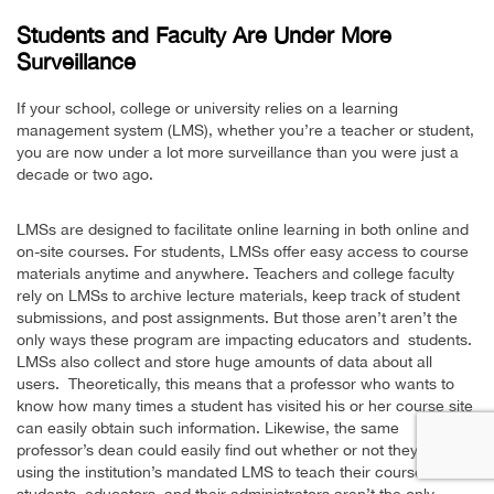
Students and Faculty Are Under More
Surveillance
If your school, college or university relies on a learning
management system (LMS), whether you’re a teacher or student,
you are now under a lot more surveillance than you were just a
decade or two ago.
LMSs are designed to facilitate online learning in both online and
on-site courses. For students, LMSs offer easy access to course
materials anytime and anywhere. Teachers and college faculty
rely on LMSs to archive lecture materials, keep track of student
submissions, and post assignments. But those aren’t aren’t the
only ways these program are impacting educators and students.
LMSs also collect and store huge amounts of data about all
users. Theoretically, this means that a professor who wants to
know how many times a student has visited his or her course site
can easily obtain such information. Likewise, the same
professor’s dean could easily find out whether or not they are
using the institution’s mandated LMS to teach their course. But