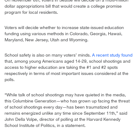
On November 6th, voters in Seattle will decide on a multi-million
dollar appropriations bill that would create a college promise
program for local residents.
Voters will decide whether to increase state-issued education
funding using various methods in Colorado, Georgia, Hawaii,
Maryland, New Jersey, Utah and Wyoming.
School safety is also on many voters’ minds.
A recent study found
that, among young Americans aged 14-29, school shootings and
access to higher education are taking the #1 and #2 spots
respectively in terms of most important issues considered at the
polls.
“While talk of school shootings may have quieted in the media,
this Columbine Generation—who has grown up facing the threat
of school shootings every day—has been traumatized and
remains energized unlike any time since September 11th,” said
John Della Volpe, director of polling at the Harvard Kennedy
School Institute of Politics, in a statement.