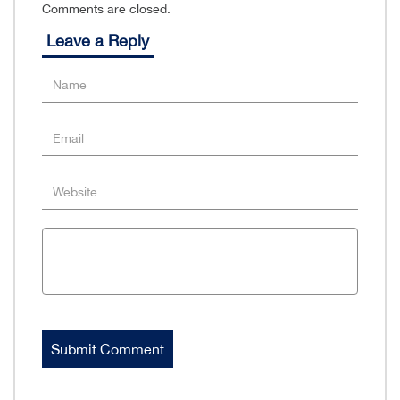
Comments are closed.
Leave a Reply