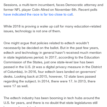
Sessions, a multi-term incumbent, faces Democratic attorney and
former NFL player Colin Allred on November 6th. Recent polls
have indicated the race is far too close to call
.
While 2018 is proving a wake up call for many education-related
issues, technology is not one of them.
One might argue that policies related to edtech wouldn’t
necessarily be decided on the ballot. But in the past few years,
edtech and technology in general hasn’t received much mention
in state legislatures period. In 2017, according to the Education
Commission of the States, just one state-level law has been
passed in the U.S. (it was a digital privacy measure in the District
of Columbia). In 2016, four edtech laws landed on governors’
desks. Looking back at 2015, however, 12 state laws passed
regarding the subject. In 2014, there were 17. In 2013, there
were 17 as well.
The edtech industry has been booming in tech hubs around the
U.S. for years, and there is no doubt that state legislatures still