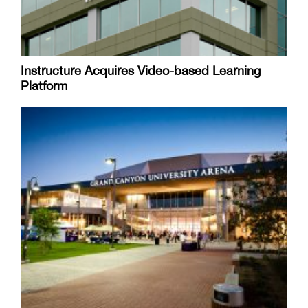
Instructure Acquires Video-based Learning
Platform