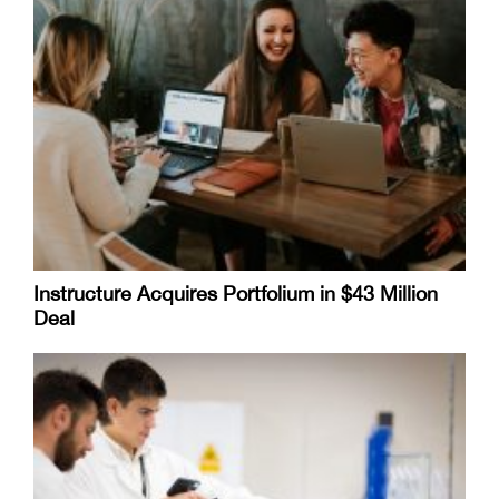
Instructure Acquires Portfolium in $43 Million
Deal