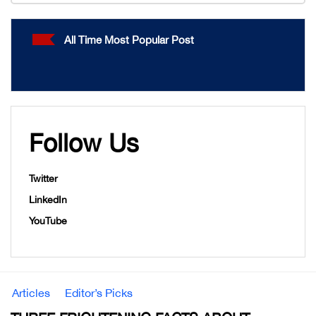
All Time Most Popular Post
Follow Us
Twitter
LinkedIn
YouTube
Articles
Editor’s Picks