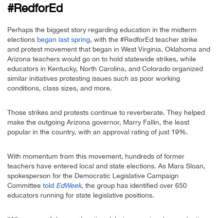
#RedforEd
Perhaps the biggest story regarding education in the midterm
elections
began last spring
, with the #RedforEd teacher strike
and protest movement that began in West Virginia. Oklahoma and
Arizona teachers would go on to hold statewide strikes, while
educators in Kentucky, North Carolina, and Colorado organized
similar initiatives protesting issues such as poor working
conditions, class sizes, and more.
Those strikes and protests continue to reverberate. They helped
make the outgoing Arizona governor, Marry Fallin, the least
popular in the country, with an approval rating of just 19%.
With momentum from this movement, hundreds of former
teachers have entered local and state elections. As Mara Sloan,
spokesperson for the Democratic Legislative Campaign
Committee
told
EdWeek
, the group has identified over 650
educators running for state legislative positions.