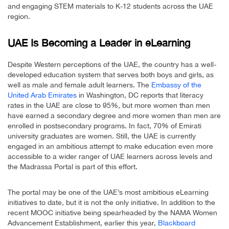
and engaging STEM materials to K-12 students across the UAE
region.
UAE Is Becoming a Leader in eLearning
Despite Western perceptions of the UAE, the country has a well-
developed education system that serves both boys and girls, as
well as male and female adult learners. The
Embassy of the
United Arab Emirates
in Washington, DC reports that literacy
rates in the UAE are close to 95%, but more women than men
have earned a secondary degree and more women than men are
enrolled in postsecondary programs. In fact, 70% of Emirati
university graduates are women. Still, the UAE is currently
engaged in an ambitious attempt to make education even more
accessible to a wider ranger of UAE learners across levels and
the Madrassa Portal is part of this effort.
The portal may be one of the UAE’s most ambitious eLearning
initiatives to date, but it is not the only initiative. In addition to the
recent MOOC initiative being spearheaded by the NAMA Women
Advancement Establishment, earlier this year,
Blackboard