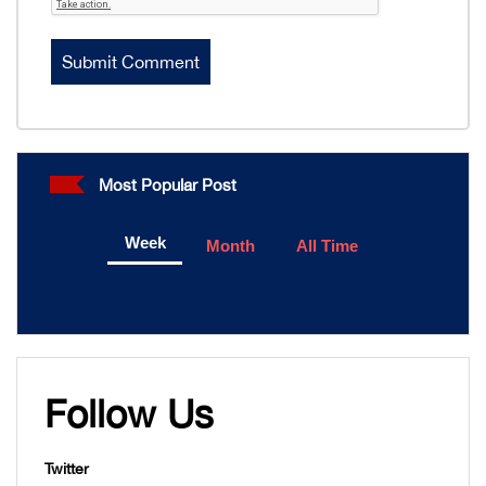
Most Popular Post
Week
Month
All Time
Follow Us
Twitter