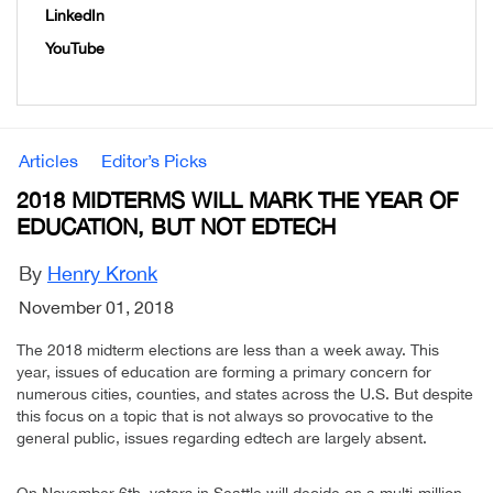
LinkedIn
YouTube
Articles
Editor’s Picks
2018 MIDTERMS WILL MARK THE YEAR OF
EDUCATION, BUT NOT EDTECH
By
Henry Kronk
November 01, 2018
The 2018 midterm elections are less than a week away. This
year, issues of education are forming a primary concern for
numerous cities, counties, and states across the U.S. But despite
this focus on a topic that is not always so provocative to the
general public, issues regarding edtech are largely absent.