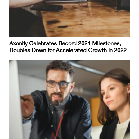
Axonify Celebrates Record 2021 Milestones,
Doubles Down for Accelerated Growth in 2022