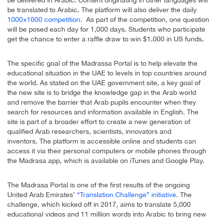
be translated to Arabic. The platform will also deliver the daily
1000×1000 competition.
As part of the competition, one question
will be posed each day for 1,000 days. Students who participate
get the chance to enter a raffle draw to win $1,000 in US funds.
The specific goal of the Madrassa Portal is to help elevate the
educational situation in the UAE to levels in top countries around
the world. As stated on the UAE government site, a key goal of
the new site is to bridge the knowledge gap in the Arab world
and remove the barrier that Arab pupils encounter when they
search for resources and information available in English. The
site is part of a broader effort to create a new generation of
qualified Arab researchers, scientists, innovators and
inventors. The platform is accessible online and students can
access it via their personal computers or mobile phones through
the Madrasa app, which is available on iTunes and Google Play.
The Madrasa Portal is one of the first results of the ongoing
United Arab Emirates’
“Translation Challenge” initiative
. The
challenge, which kicked off in 2017, aims to translate 5,000
educational videos and 11 million words into Arabic to bring new