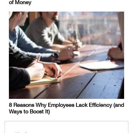
of Money
8 Reasons Why Employees Lack Efficiency (and
Ways to Boost It)