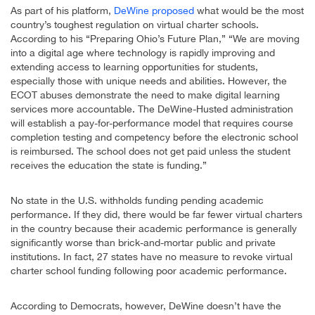
As part of his platform,
DeWine proposed
what would be the most
country’s toughest regulation on virtual charter schools.
According to his “Preparing Ohio’s Future Plan,” “We are moving
into a digital age where technology is rapidly improving and
extending access to learning opportunities for students,
especially those with unique needs and abilities. However, the
ECOT abuses demonstrate the need to make digital learning
services more accountable. The DeWine-Husted administration
will establish a pay-for-performance model that requires course
completion testing and competency before the electronic school
is reimbursed. The school does not get paid unless the student
receives the education the state is funding.”
No state in the U.S. withholds funding pending academic
performance. If they did, there would be far fewer virtual charters
in the country because their academic performance is generally
significantly worse than brick-and-mortar public and private
institutions. In fact, 27 states have no measure to revoke virtual
charter school funding following poor academic performance.
According to Democrats, however, DeWine doesn’t have the