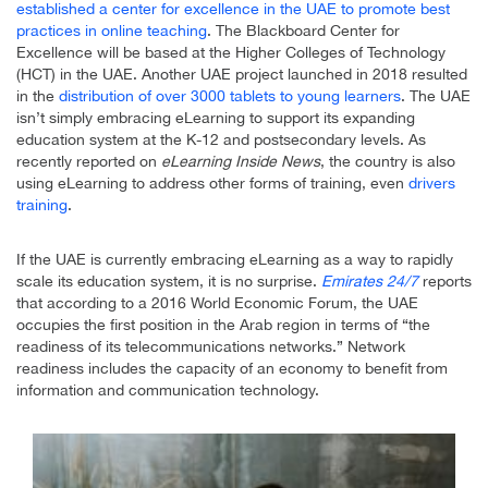
established a center for excellence in the UAE to promote best
practices in online teaching
. The Blackboard Center for
Excellence will be based at the Higher Colleges of Technology
(HCT) in the UAE. Another UAE project launched in 2018 resulted
in the
distribution of over 3000 tablets to young learners
. The UAE
isn’t simply embracing eLearning to support its expanding
education system at the K-12 and postsecondary levels. As
recently reported on
eLearning Inside News
, the country is also
using eLearning to address other forms of training, even
drivers
training
.
If the UAE is currently embracing eLearning as a way to rapidly
scale its education system, it is no surprise.
Emirates 24/7
reports
that according to a 2016 World Economic Forum, the UAE
occupies the first position in the Arab region in terms of “the
readiness of its telecommunications networks.” Network
readiness includes the capacity of an economy to benefit from
information and communication technology.