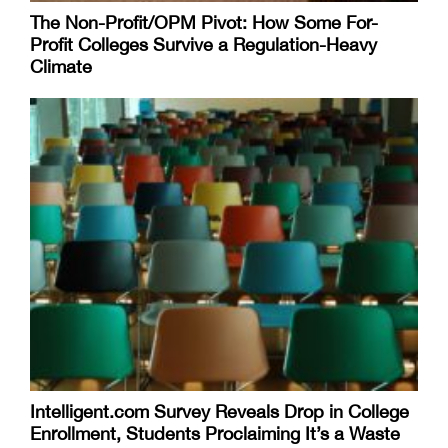
The Non-Profit/OPM Pivot: How Some For-
Profit Colleges Survive a Regulation-Heavy
Climate
Intelligent.com Survey Reveals Drop in College
Enrollment, Students Proclaiming It’s a Waste