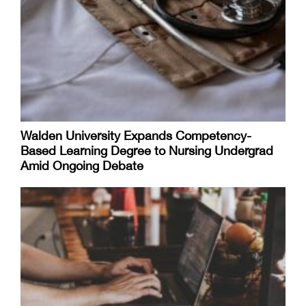
Walden University Expands Competency-
Based Learning Degree to Nursing Undergrad
Amid Ongoing Debate