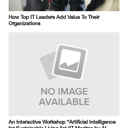
How Top IT Leaders Add Value To Their
Organizations
An Interactive Workshop “Artificial Intelligence