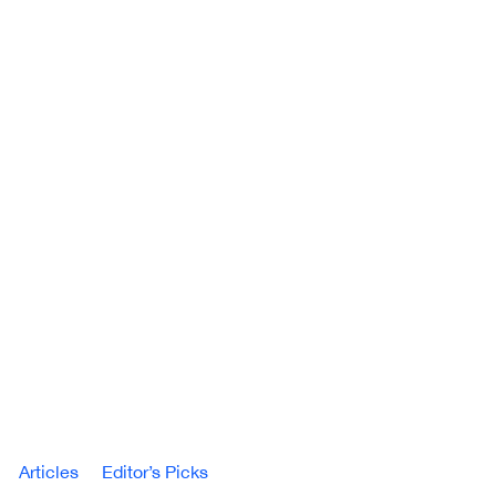
Articles
Editor’s Picks