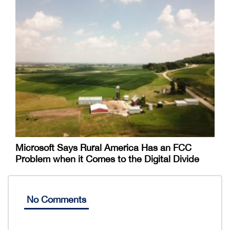
Microsoft Says Rural America Has an FCC
Problem when it Comes to the Digital Divide
No Comments