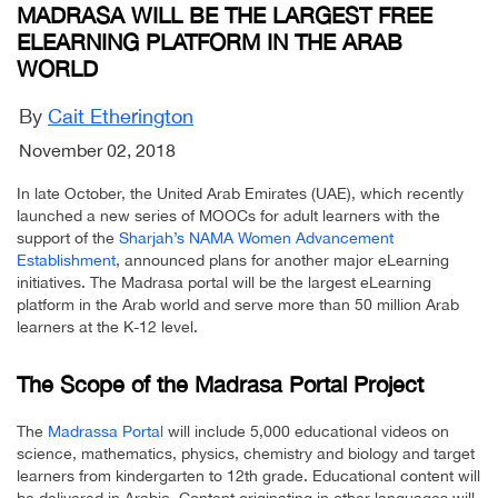
MADRASA WILL BE THE LARGEST FREE
ELEARNING PLATFORM IN THE ARAB
WORLD
By
Cait Etherington
November 02, 2018
In late October, the United Arab Emirates (UAE), which recently
launched a new series of MOOCs for adult learners with the
support of the
Sharjah’s NAMA Women Advancement
Establishment
, announced plans for another major eLearning
initiatives. The Madrasa portal will be the largest eLearning
platform in the Arab world and serve more than 50 million Arab
learners at the K-12 level.
The Scope of the Madrasa Portal Project
The
Madrassa Portal
will include 5,000 educational videos on
science, mathematics, physics, chemistry and biology and target
learners from kindergarten to 12th grade. Educational content will
be delivered in Arabic. Content originating in other languages will