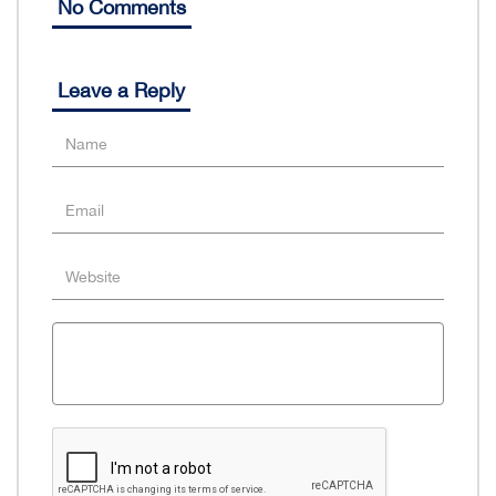
No Comments
Leave a Reply