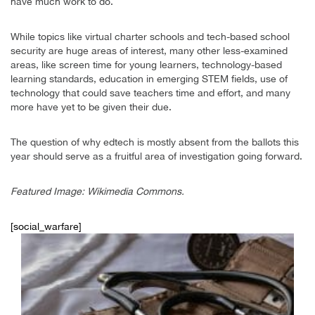
have much work to do.
While topics like virtual charter schools and tech-based school
security are huge areas of interest, many other less-examined
areas, like screen time for young learners, technology-based
learning standards, education in emerging STEM fields, use of
technology that could save teachers time and effort, and many
more have yet to be given their due.
The question of why edtech is mostly absent from the ballots this
year should serve as a fruitful area of investigation going forward.
Featured Image: Wikimedia Commons.
[social_warfare]