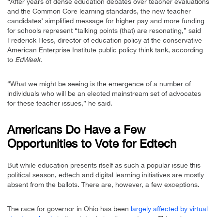
“After years of dense education debates over teacher evaluations
and the Common Core learning standards, the new teacher
candidates’ simplified message for higher pay and more funding
for schools represent “talking points (that) are resonating,” said
Frederick Hess, director of education policy at the conservative
American Enterprise Institute public policy think tank, according
to
EdWeek
.
“What we might be seeing is the emergence of a number of
individuals who will be an elected mainstream set of advocates
for these teacher issues,” he said.
Americans Do Have a Few
Opportunities to Vote for Edtech
But while education presents itself as such a popular issue this
political season, edtech and digital learning initiatives are mostly
absent from the ballots. There are, however, a few exceptions.
The race for governor in Ohio has been
largely affected by virtual