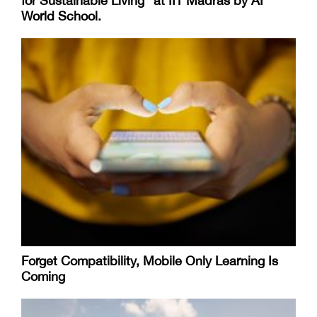
for Sustainable Living “at IIT Madras by AI
World School.
Forget Compatibility, Mobile Only Learning Is
Coming