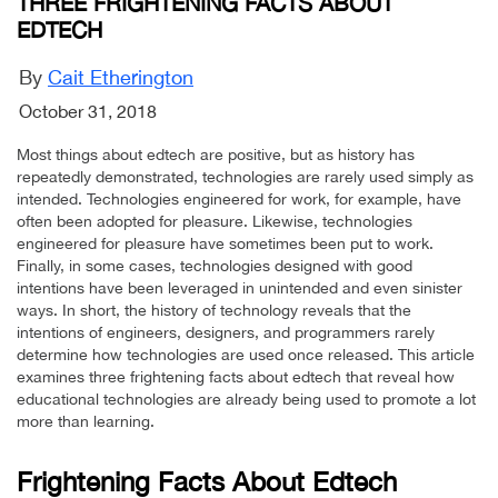
THREE FRIGHTENING FACTS ABOUT
EDTECH
By
Cait Etherington
October 31, 2018
Most things about edtech are positive, but as history has
repeatedly demonstrated, technologies are rarely used simply as
intended. Technologies engineered for work, for example, have
often been adopted for pleasure. Likewise, technologies
engineered for pleasure have sometimes been put to work.
Finally, in some cases, technologies designed with good
intentions have been leveraged in unintended and even sinister
ways. In short, the history of technology reveals that the
intentions of engineers, designers, and programmers rarely
determine how technologies are used once released. This article
examines three frightening facts about edtech that reveal how
educational technologies are already being used to promote a lot
more than learning.
Frightening Facts About Edtech