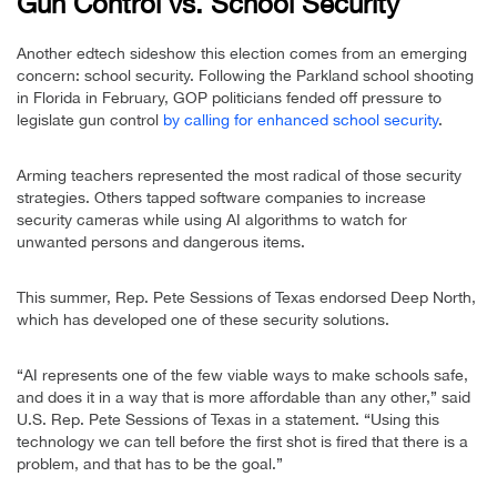
Gun Control vs. School Security
Another edtech sideshow this election comes from an emerging
concern: school security. Following the Parkland school shooting
in Florida in February, GOP politicians fended off pressure to
legislate gun control
by calling for enhanced school security
.
Arming teachers represented the most radical of those security
strategies. Others tapped software companies to increase
security cameras while using AI algorithms to watch for
unwanted persons and dangerous items.
This summer, Rep. Pete Sessions of Texas endorsed Deep North,
which has developed one of these security solutions.
“AI represents one of the few viable ways to make schools safe,
and does it in a way that is more affordable than any other,” said
U.S. Rep. Pete Sessions of Texas in a statement. “Using this
technology we can tell before the first shot is fired that there is a
problem, and that has to be the goal.”