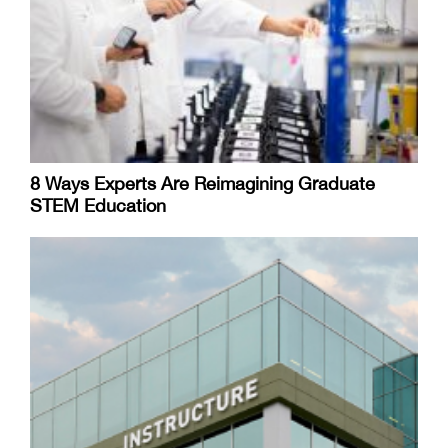
8 Ways Experts Are Reimagining Graduate
STEM Education