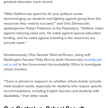
greatest education track record.
“Mike DeWine has spent his 42-year political career
shortchanging our students and fighting against giving them the
resources they need to succeed,” said Ohio Democratic
spokesperson Robyn Patterson to the Repository. “DeWine voted
against reducing class size. He voted against special education
funding, and he voted against investing in the resources our
schools need.”
Simultaneously, Ohio Senator Sherrod Brown, along with
Washington Senator Patty Murray (both Democrats)
recently put
out a call
to the Government Accountability Office to investigate
virtual charters.
“There is almost no research on whether virtual charter schools
meet student needs, especially for students who require specific
accommodations, including English learners and students with
disabilities,” their letter reads.