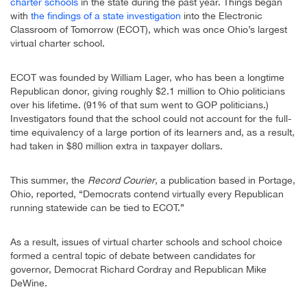
charter schools
in the state during the past year. Things began
with
the findings of a state investigation
into the Electronic
Classroom of Tomorrow (ECOT), which was once Ohio’s largest
virtual charter school.
ECOT was founded by William Lager, who has been a longtime
Republican donor, giving roughly $2.1 million to Ohio politicians
over his lifetime. (91% of that sum went to GOP politicians.)
Investigators found that the school could not account for the full-
time equivalency of a large portion of its learners and, as a result,
had taken in $80 million extra in taxpayer dollars.
This summer, the
Record Courier
, a publication based in Portage,
Ohio, reported, “Democrats contend virtually every Republican
running statewide can be tied to ECOT.”
As a result, issues of virtual charter schools and school choice
formed a central topic of debate between candidates for
governor, Democrat Richard Cordray and Republican Mike
DeWine.