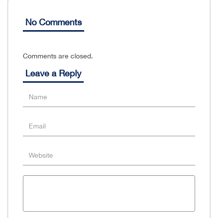
No Comments
Comments are closed.
Leave a Reply