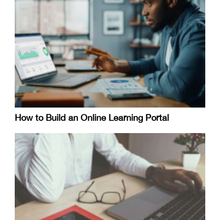
How to Build an Online Learning Portal