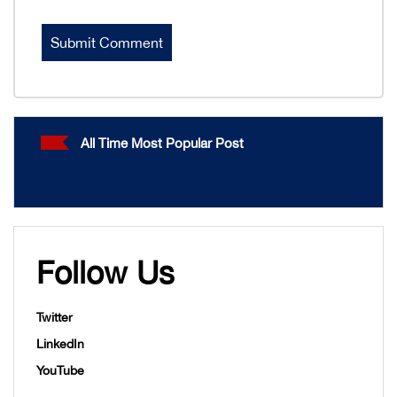
All Time Most Popular Post
Follow Us
Twitter
LinkedIn
YouTube