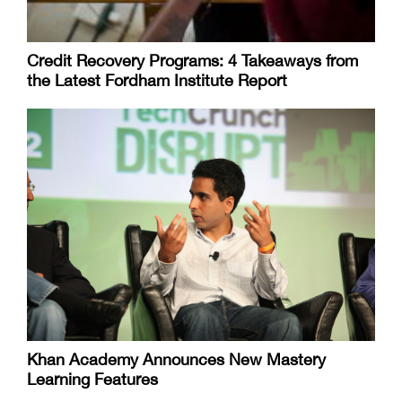
Credit Recovery Programs: 4 Takeaways from
the Latest Fordham Institute Report
Khan Academy Announces New Mastery
Learning Features