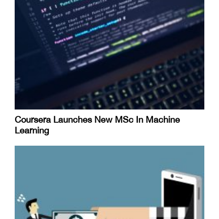
Coursera Launches New MSc In Machine
Learning