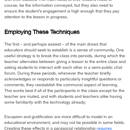
course, be the information conveyed, but they also need to
ensure the student’s engagement is high enough that they pay
attention to the lesson in progress.
Employing These Techniques
The first – and perhaps easiest – of the main draws that
educators should seek to establish is a sense of community. One
useful strategy is to break the class into periods, during which the
teacher alternates between giving a lesson to the entire class and
asking students to interact with each other in a semi-public chat
forum. During these periods, whenever the teacher briefly
acknowledges or responds to particularly insightful questions or
comments, they reestablish the communal aspect of learning.
This works best if all of the participants in the class except for the
teacher are muted, and with students and teachers alike having
some familiarity with the technology already.
Escapism and gratification are more difficult to model in an
educational environment, and may not be possible in some fields.
Creating these effects in a parasocial relationship
requires