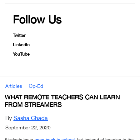
Follow Us
Twitter
LinkedIn
YouTube
Articles
Op-Ed
WHAT REMOTE TEACHERS CAN LEARN
FROM STREAMERS
By
Sasha Chada
September 22, 2020
Students have
gone back to school
, but instead of heading to the