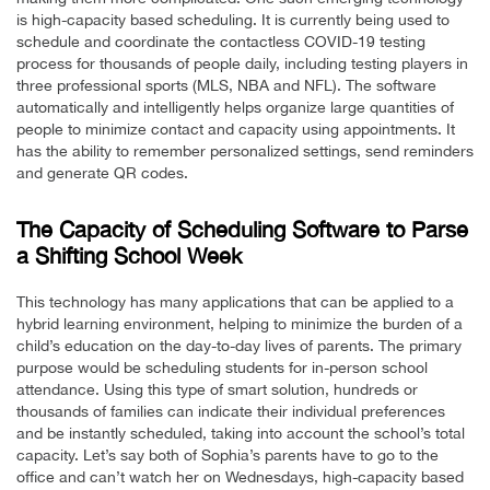
is high-capacity based scheduling. It is currently being used to
schedule and coordinate the contactless COVID-19 testing
process for thousands of people daily, including testing players in
three professional sports (MLS, NBA and NFL). The software
automatically and intelligently helps organize large quantities of
people to minimize contact and capacity using appointments. It
has the ability to remember personalized settings, send reminders
and generate QR codes.
The Capacity of Scheduling Software to Parse
a Shifting School Week
This technology has many applications that can be applied to a
hybrid learning environment, helping to minimize the burden of a
child’s education on the day-to-day lives of parents. The primary
purpose would be scheduling students for in-person school
attendance. Using this type of smart solution, hundreds or
thousands of families can indicate their individual preferences
and be instantly scheduled, taking into account the school’s total
capacity. Let’s say both of Sophia’s parents have to go to the
office and can’t watch her on Wednesdays, high-capacity based