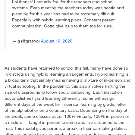
Lol thanks! I actually feel for the teachers and school
systems. Even meeting the teachers today was hectic and
planning for this year has had to be extremely difficult.
Especially with hybrid learning plans. Constant parent
communication. Gotta give it up to them too for sure.
— g (@grstwo)
August 19, 2020
As students have returned to school this fall, many have done so
in districts using hybrid learning arrangements. Hybrid learning is
a broad term that simply means having a mixture of in-person and
virtual schooling. In the pandemic, this also involves limiting the
size of classrooms to follow social distancing. Each institution
accomplishes hybrid learning differently; some will assign
different days of the week for in-person learning by grade, letter
of the alphabet or on a voluntary basis. Depending on the day of
the week, some classes occur 100% virtually, 100% in-person or
a mixture — taught in-person to some and live-streamed to the
rest. This model gives parents a break in their caretaking duties,
allowing them to focus on work, chores, errands or simply have