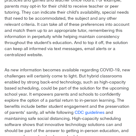
parents may opt-in for their child to receive teacher or peer
tutoring. They can indicate their child’s availability, special needs
that need to be accommodated, the subject and any other
relevant criteria. It can take all of these preferences into account
and match them up to an appropriate tutor, remembering this
information in perpetuity while helping maintain consistency
throughout the student’s education. And to top it off, the solution
can keep all informed via text messages, email alerts or a
centralized website.
As new information becomes available regarding COVID-19, new
challenges will certainly come to light. But hybrid classrooms
enabled by strong back-end technology, such as high-capacity
based scheduling, could be part of the solution for the upcoming
school year. It empowers parents and schools to confidently
explore the option of a partial return to in-person learning. The
benefits include better student engagement and the preservation
of parents’ sanity, all while following
CDC guidelines
and
maintaining safe social distancing. High-capacity scheduling
software shows that innovative technology solutions can and
should be part of the answer to getting in-person education, and