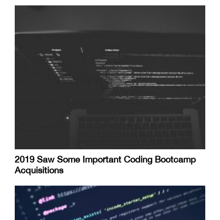
2019 Saw Some Important Coding Bootcamp
Acquisitions