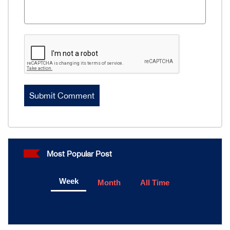
Most Popular Post
Week
Month
All Time