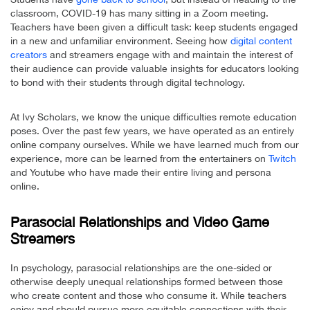
classroom, COVID-19 has many sitting in a Zoom meeting.
Teachers have been given a difficult task: keep students engaged
in a new and unfamiliar environment. Seeing how
digital content
creators
and streamers engage with and maintain the interest of
their audience can provide valuable insights for educators looking
to bond with their students through digital technology.
At Ivy Scholars, we know the unique difficulties remote education
poses. Over the past few years, we have operated as an entirely
online company ourselves. While we have learned much from our
experience, more can be learned from the entertainers on
Twitch
and Youtube who have made their entire living and persona
online.
Parasocial Relationships and Video Game
Streamers
In psychology, parasocial relationships are the one-sided or
otherwise deeply unequal relationships formed between those
who create content and those who consume it. While teachers
enjoy and should pursue more equitable connections with their