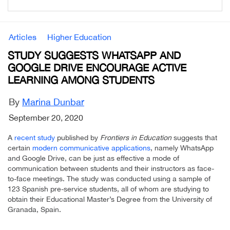
Articles
Higher Education
STUDY SUGGESTS WHATSAPP AND
GOOGLE DRIVE ENCOURAGE ACTIVE
LEARNING AMONG STUDENTS
By
Marina Dunbar
September 20, 2020
A
recent study
published by
Frontiers in Education
suggests that
certain
modern communicative applications
, namely WhatsApp
and Google Drive, can be just as effective a mode of
communication between students and their instructors as face-
to-face meetings. The study was conducted using a sample of
123 Spanish pre-service students, all of whom are studying to
obtain their Educational Master’s Degree from the University of
Granada, Spain.