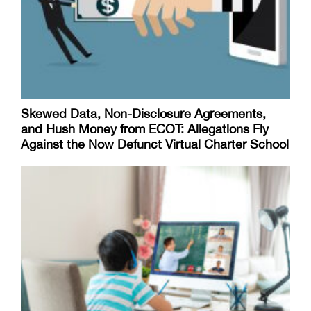
Skewed Data, Non-Disclosure Agreements,
and Hush Money from ECOT: Allegations Fly
Against the Now Defunct Virtual Charter School