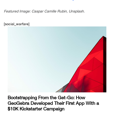
Featured Image: Caspar Camille Rubin, Unsplash.
[social_warfare]
Bootstrapping From the Get-Go: How
GeoGebra Developed Their First App With a
$10K Kickstarter Campaign