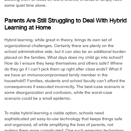
some quiet time alone.
Parents Are Still Struggling to Deal With Hybrid
Learning at Home
Hybrid learning, while great in theory, brings its own set of
organizational challenges. Certainly there are plenty on the
school administrative side, but it can also be an additional burden
placed on the families. What days does my child go into school?
How do I ensure they keep themselves and others safe? Where
do they go if I can’t pick them up right after class ends? What if
we have an immunocompromised family member in the
household? Families, students and school faculty can’t afford the
consequences if executed incorrectly. The best-case scenario is
some disorganization and confusion, while the worst-case
scenario could be a small epidemic.
To make hybrid learning a viable option, schools need
sophisticated yet easy-to-use technology that keeps things safe
and organized, all while simplifying the lives of parents, not
making them more complicated. One such emerging technology