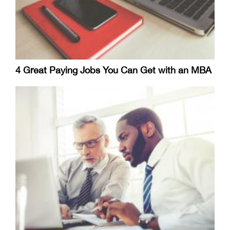
4 Great Paying Jobs You Can Get with an MBA