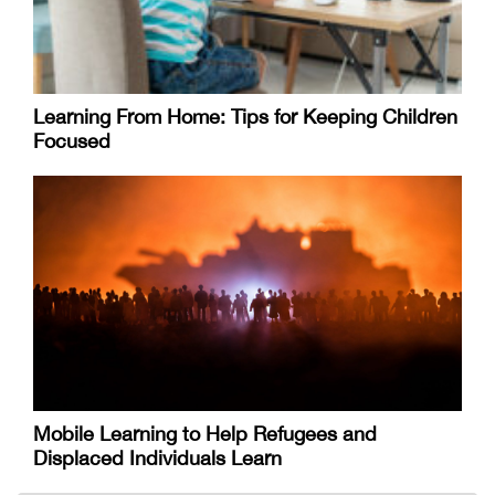
Learning From Home: Tips for Keeping Children
Focused
Mobile Learning to Help Refugees and
Displaced Individuals Learn