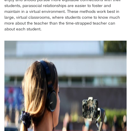
students, parasocial relationships are easier to foster and
maintain in a virtual environment. These methods work best in
large, virtual classrooms, where students come to know much
more about the teacher than the time-strapped teacher can
about each student.