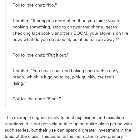
Poll for the chat: “No.”
Teacher: “It happens more often than you think; you’re
cooking something, stop to answer the phone, get to
checking facebook…and then BOOM, your stove is on fire
now; what do you do about it, put it out or run away?”
Poll for the chat: “Put it out.”
Teacher: “You have flour and baking soda within easy
reach, which is it going to be, pick quickly, the fire’s
rising.”
Poll for the chat: “Flour.”
This example segues nicely to dust explosions and oxidation
reactions. It is not possible to take up an entire class period with
such stories, but their use can spark a greater investment in the
topic of the class. This benefits the instructor in two primary