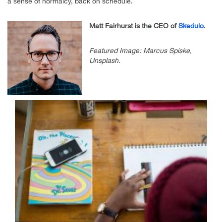
a sense of normalcy, back on schedule.
Matt Fairhurst is the CEO of
Skedulo
.
Featured Image: Marcus Spiske,
Unsplash.