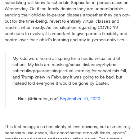
scheduling will know to schedule Sophia for in-person class on
Wednesday. Or, if the family decides they are uncomfortable
sending their child to in-person classes altogether they can opt-
out for the time-being, revert to entirely virtual classes and
readmit when ready. As the situation regarding COVID-19
continues to evolve, it’s important to give parents flexibility and
control over their child’s learning and any in-person activities.
My kids were home all spring for a hectic virtual end of
school. My kids are masking/social distancing/hybrid
scheduling/quarantining/virtual learning for school this fall,
and Trump knew in February it was going to be bad, but
instead told everyone it would be gone by Easter.
— Nick (@director_dad)
September 10, 2020
This technology also has plenty of less-obvious, but also entirely
necessary use-cases, like coordinating drop-off times, sports’
practices and games and teacher office hours. For example,