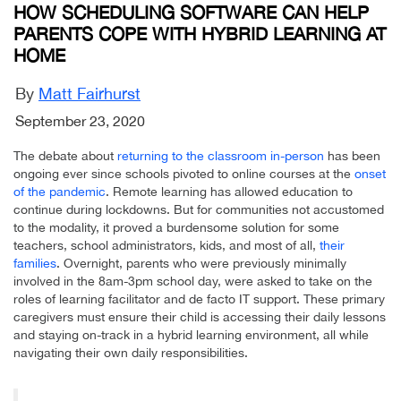
HOW SCHEDULING SOFTWARE CAN HELP
PARENTS COPE WITH HYBRID LEARNING AT
HOME
By
Matt Fairhurst
September 23, 2020
The debate about
returning to the classroom in-person
has been
ongoing ever since schools pivoted to online courses at the
onset
of the pandemic
. Remote learning has allowed education to
continue during lockdowns. But for communities not accustomed
to the modality, it proved a burdensome solution for some
teachers, school administrators, kids, and most of all,
their
families
. Overnight, parents who were previously minimally
involved in the 8am-3pm school day, were asked to take on the
roles of learning facilitator and de facto IT support. These primary
caregivers must ensure their child is accessing their daily lessons
and staying on-track in a hybrid learning environment, all while
navigating their own daily responsibilities.