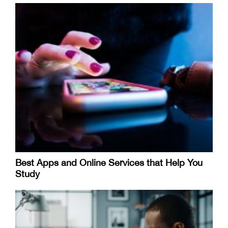
Best Apps and Online Services that Help You
Study