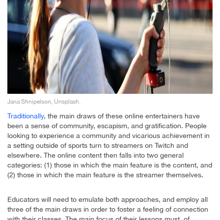
Jana Shnipelson, Unsplash.
Traditionally
, the main draws of these online entertainers have
been a sense of community, escapism, and gratification. People
looking to experience a community and vicarious achievement in
a setting outside of sports turn to streamers on Twitch and
elsewhere. The online content then falls into two general
categories: (1) those in which the main feature is the content, and
(2) those in which the main feature is the streamer themselves.
Educators will need to emulate both approaches, and employ all
three of the main draws in order to foster a feeling of connection
with their classes. The main focus of their lessons must, of