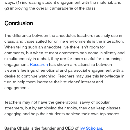
ways: (1) increasing student engagement with the material, and
(2) improving the overall camaraderie of the class.
Conclusion
The difference between the anecdotes teachers routinely use in
class, and those suited for online environments is the interaction.
When telling such an anecdote live there isn’t room for
comments, but when student comments can come in silently and
simultaneously in a chat, they are far more useful for increasing
engagement.
Research
has shown a relationship between
viewer’s feelings of emotional and parasocial engagement with a
desire to continue watching. Teachers may use this knowledge in
turn to help them increase their students’ interest and
engagement.
Teachers may not have the generational savvy of popular
streamers, but by employing their tricks, they can keep classes
engaging and help their students achieve their own top scores.
Sasha Chada is the founder and CEO of
Ivy Scholars
.