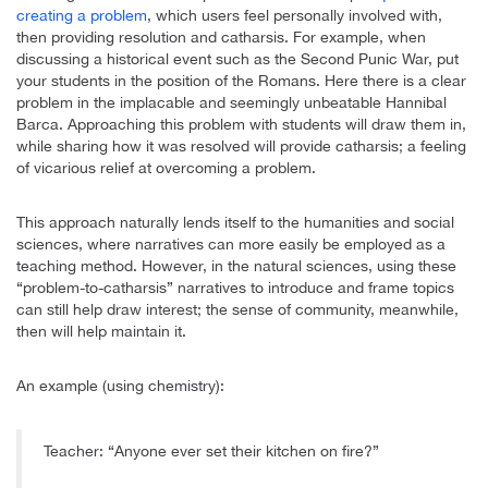
creating a problem
, which users feel personally involved with,
then providing resolution and catharsis. For example, when
discussing a historical event such as the Second Punic War, put
your students in the position of the Romans. Here there is a clear
problem in the implacable and seemingly unbeatable Hannibal
Barca. Approaching this problem with students will draw them in,
while sharing how it was resolved will provide catharsis; a feeling
of vicarious relief at overcoming a problem.
This approach naturally lends itself to the humanities and social
sciences, where narratives can more easily be employed as a
teaching method. However, in the natural sciences, using these
“problem-to-catharsis” narratives to introduce and frame topics
can still help draw interest; the sense of community, meanwhile,
then will help maintain it.
An example (using chemistry):
Teacher: “Anyone ever set their kitchen on fire?”