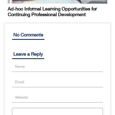
Ad-hoc Informal Learning Opportunities for
Continuing Professional Development
No Comments
Leave a Reply