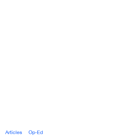
Articles
Op-Ed