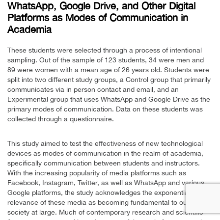
WhatsApp, Google Drive, and Other Digital
Platforms as Modes of Communication in
Academia
These students were selected through a process of intentional
sampling. Out of the sample of 123 students, 34 were men and
89 were women with a mean age of 26 years old. Students were
split into two different study groups, a Control group that primarily
communicates via in person contact and email, and an
Experimental group that uses WhatsApp and Google Drive as the
primary modes of communication. Data on these students was
collected through a questionnaire.
This study aimed to test the effectiveness of new technological
devices as modes of communication in the realm of academia,
specifically communication between students and instructors.
With the increasing popularity of media platforms such as
Facebook, Instagram, Twitter, as well as WhatsApp and various
Google platforms, the study acknowledges the exponential
relevance of these media as becoming fundamental to our
society at large. Much of contemporary research and scientific