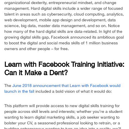
organizational dexterity, entrepreneurial mindset, and change
management. Hard digital skills include a wider range of focused
talent in areas such as cybersecurity, cloud computing, analytics,
web development, mobile app design and development, data
science, big data, master data management, and so on. Notice
how many of the hard digital skills are data-related. In light of the
growing digital skills gap, Facebook announced its ambitious goal
to boost the digital and social media skills of 1 million business
owners and other people – for free.
Learn with Facebook Training Initiative:
Can it Make a Dent?
The
June 2018 announcement that Learn with Facebook would
launch in the fall
included a bold vision of what it would do:
This platform will provide access to new digital skills training for
people across skill levels and interests; whether you’re a student
wanting to learn digital marketing skills, a job seeker wanting to
bolster your CV, a seasoned professional looking to retrain, or a
budding entrepreneur wanting to turn an idea into a reality, we’ll