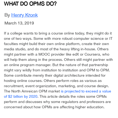
WHAT DO OPMS DO?
By
Henry Kronk
March 13, 2019
If a college wants to bring a course online today, they might do it
one of two ways. Some with more robust computer science or IT
faculties might build their own online platform, create their own
media studio, and do most of the heavy lifting in-house. Others
might partner with a MOOC provider like edX or Coursera, who
will help them along in the process. Others still might partner with
an online program manager. But the nature of that partnership
might vary wildly from institution to institution and OPM to OPM.
Some contribute merely their digital architecture intended for
hosting online courses. Others perform roles as various as
recruitment, event organization, marketing, and course design.
The North Amreican OPM market
is projected to exceed a value
of $2 billion by 2020
. This article details the roles some OPMs
perform and discusses why some regulators and professors are
concerned about how OPMs are affecting higher education.