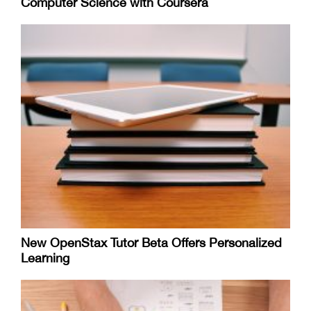
Computer Science with Coursera
New OpenStax Tutor Beta Offers Personalized
Learning