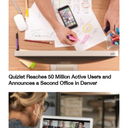
Quizlet Reaches 50 Million Active Users and
Announces a Second Office in Denver