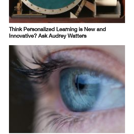
Think Personalized Learning is New and
Innovative? Ask Audrey Watters