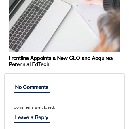
Frontline Appoints a New CEO and Acquires
Perennial EdTech
No Comments
Comments are closed.
Leave a Reply