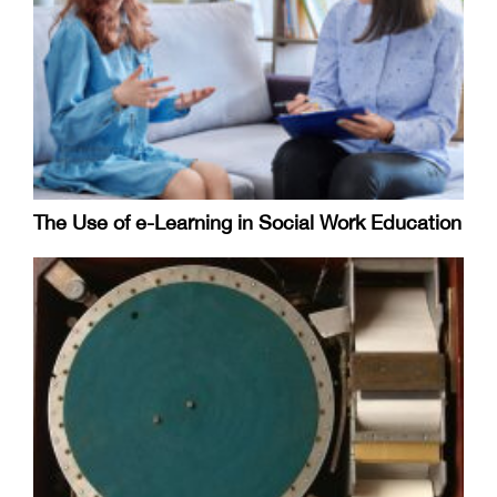
The Use of e-Learning in Social Work Education