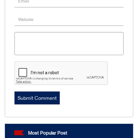
Most Popular Post