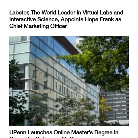
Labster, The World Leader in Virtual Labs and
Interactive Science, Appoints Hope Frank as
Chief Marketing Officer
UPenn Launches Online Master’s Degree in