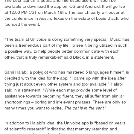
The beta launch is public and interested users will soon be
available to download the app on iOS and Android. It will go live
at 12:00 PM CST on March 16th. The launch party will occur at
the conference in Austin, Texas on the estate of Louis Black, who
founded the event.
“The team at Univoice is doing something very special. Music has
been a tremendous part of my life. To see it being utilized in such
a positive way, to help people better communicate with each
other, that is truly remarkable!” said Black, in a statement.
Sami Halabi, a polyglot who has mastered 5 languages himself, is
credited with the idea for the app. “I came up with the idea after
trying just about every other system and tool available,” Halabi
said in a statement. “While each may provide some level of
assistance towards becoming fluent, they all suffer from similar
shortcomings – boring and irrelevant phrases. There are only so
many times you want to recite,
The cat is in the vent.
”
In addition to Halabi’s idea, the Univoice app is “based on years
of scientific research” indicating that memory retention and