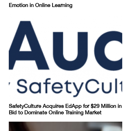
Emotion in Online Learning
SafetyCulture Acquires EdApp for $29 Million in
Bid to Dominate Online Training Market