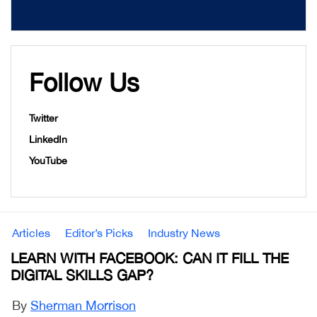
Follow Us
Twitter
LinkedIn
YouTube
Articles
Editor’s Picks
Industry News
LEARN WITH FACEBOOK: CAN IT FILL THE
DIGITAL SKILLS GAP?
By
Sherman Morrison