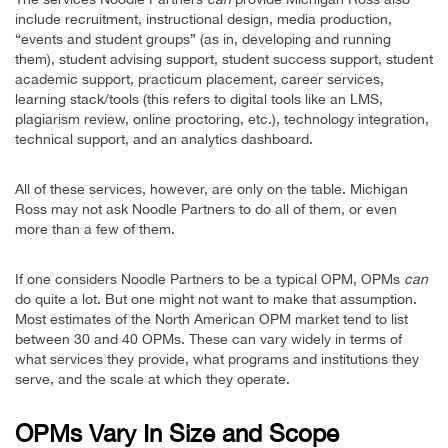
include recruitment, instructional design, media production,
“events and student groups” (as in, developing and running
them), student advising support, student success support, student
academic support, practicum placement, career services,
learning stack/tools (this refers to digital tools like an LMS,
plagiarism review, online proctoring, etc.), technology integration,
technical support, and an analytics dashboard.
All of these services, however, are only on the table. Michigan
Ross may not ask Noodle Partners to do all of them, or even
more than a few of them.
If one considers Noodle Partners to be a typical OPM, OPMs
can
do quite a lot. But one might not want to make that assumption.
Most estimates of the North American OPM market tend to list
between 30 and 40 OPMs. These can vary widely in terms of
what services they provide, what programs and institutions they
serve, and the scale at which they operate.
OPMs Vary In Size and Scope