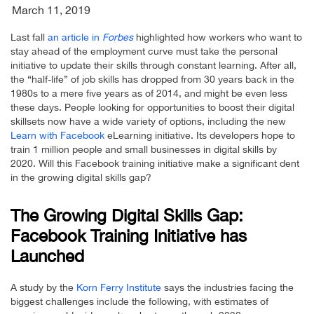
March 11, 2019
Last fall
an article in
Forbes
highlighted how workers who want to
stay ahead of the employment curve must take the personal
initiative to update their skills through constant learning. After all,
the “half-life” of job skills has dropped from 30 years back in the
1980s to a mere five years as of 2014, and might be even less
these days. People looking for opportunities to boost their digital
skillsets now have a wide variety of options, including the new
Learn with Facebook
eLearning initiative. Its developers hope to
train 1 million people and small businesses in digital skills by
2020. Will this Facebook training initiative make a significant dent
in the growing digital skills gap?
The Growing Digital Skills Gap:
Facebook Training Initiative has
Launched
A study by the
Korn Ferry Institute
says the industries facing the
biggest challenges include the following, with estimates of