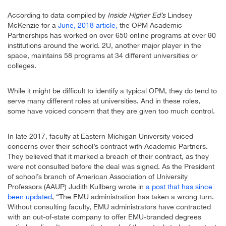
According to data compiled by
Inside Higher Ed’s
Lindsey
McKenzie for a
June, 2018 article,
the OPM Academic
Partnerships has worked on over 650 online programs at over 90
institutions around the world. 2U, another major player in the
space, maintains 58 programs at 34 different universities or
colleges.
While it might be difficult to identify a typical OPM, they do tend to
serve many different roles at universities. And in these roles,
some have voiced concern that they are given too much control.
In late 2017, faculty at Eastern Michigan University voiced
concerns over their school’s contract with Academic Partners.
They believed that it marked a breach of their contract, as they
were not consulted before the deal was signed. As the President
of school’s branch of American Association of University
Professors (AAUP) Judith Kullberg wrote in
a post that has since
been updated
, “The EMU administration has taken a wrong turn.
Without consulting faculty, EMU administrators have contracted
with an out-of-state company to offer EMU-branded degrees