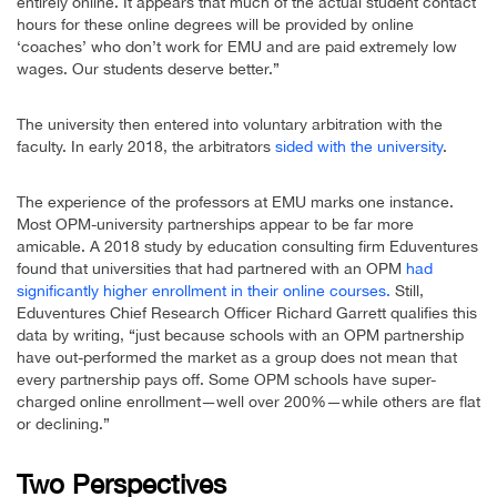
entirely online. It appears that much of the actual student contact
hours for these online degrees will be provided by online
‘coaches’ who don’t work for EMU and are paid extremely low
wages. Our students deserve better.”
The university then entered into voluntary arbitration with the
faculty. In early 2018, the arbitrators
sided with the university
.
The experience of the professors at EMU marks one instance.
Most OPM-university partnerships appear to be far more
amicable. A 2018 study by education consulting firm Eduventures
found that universities that had partnered with an OPM
had
significantly higher enrollment in their online courses.
Still,
Eduventures Chief Research Officer Richard Garrett qualifies this
data by writing, “just because schools with an OPM partnership
have out-performed the market as a group does not mean that
every partnership pays off. Some OPM schools have super-
charged online enrollment—well over 200%—while others are flat
or declining.”
Two Perspectives