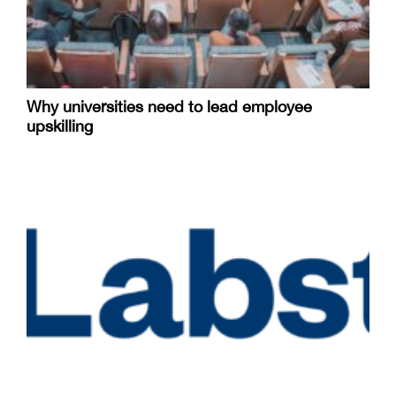
Why universities need to lead employee
upskilling