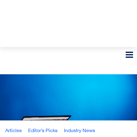
Articles
Editor’s Picks
Industry News