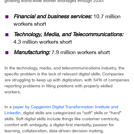
growing world-wide worker shortages through 2030:
Financial and business services:
10.7 million
workers short
Technology, Media, and Telecommunications:
4.3 million workers short
Manufacturing:
7.9 million workers short
In the technology, media, and telecommunications industry, the
specific problem is the lack of relevant digital skills. Companies
are struggling to keep up with digitization, with 54% of companies
reporting problems in filling positions with properly-skilled
workers.
In a
paper by Capgemini Digital Transformation Institute and
LinkedIn
, digital skills are categorized as “soft” skills or “hard”
skills. Soft digital skills include things like customer centricity,
comfort with ambiguity, a digital-first mentality, passion for
learning, collaboration, data-driven decision making,