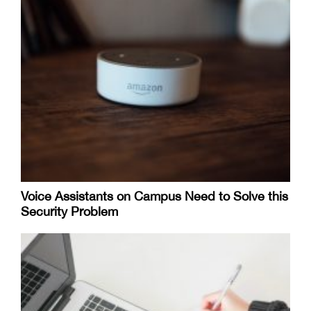
Voice Assistants on Campus Need to Solve this
Security Problem