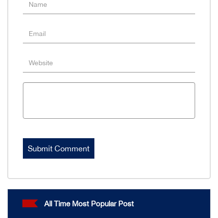
All Time Most Popular Post