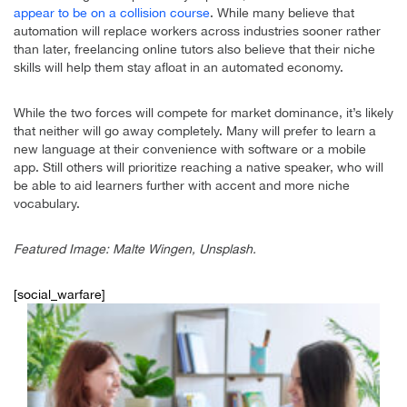
appear to be on a collision course
. While many believe that
automation will replace workers across industries sooner rather
than later, freelancing online tutors also believe that their niche
skills will help them stay afloat in an automated economy.
While the two forces will compete for market dominance, it’s likely
that neither will go away completely. Many will prefer to learn a
new language at their convenience with software or a mobile
app. Still others will prioritize reaching a native speaker, who will
be able to aid learners further with accent and more niche
vocabulary.
Featured Image: Malte Wingen, Unsplash.
[social_warfare]