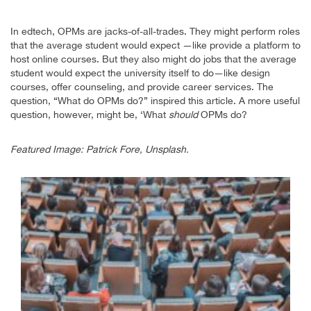
In edtech, OPMs are jacks-of-all-trades. They might perform roles
that the average student would expect —like provide a platform to
host online courses. But they also might do jobs that the average
student would expect the university itself to do—like design
courses, offer counseling, and provide career services. The
question, “What do OPMs do?” inspired this article. A more useful
question, however, might be, ‘What
should
OPMs do?
Featured Image: Patrick Fore, Unsplash.