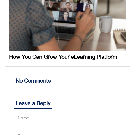
How You Can Grow Your eLearning Platform
No Comments
Leave a Reply