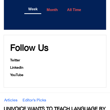
Week
Month
All Time
Follow Us
Twitter
LinkedIn
YouTube
Articles
Editor’s Picks
UNIVOICE WANTS TO TEACH LANGUAGE BY