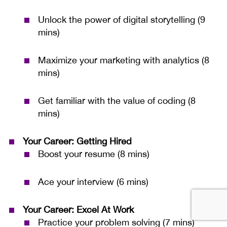
Unlock the power of digital storytelling (9
mins)
Maximize your marketing with analytics (8
mins)
Get familiar with the value of coding (8
mins)
Your Career: Getting Hired
Boost your resume (8 mins)
Ace your interview (6 mins)
Your Career: Excel At Work
Practice your problem solving (7 mins)