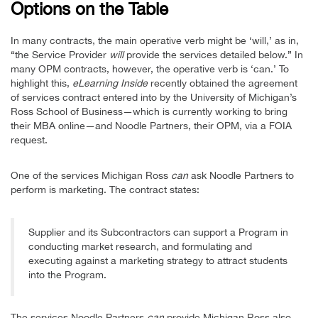
Options on the Table
In many contracts, the main operative verb might be ‘will,’ as in,
“the Service Provider
will
provide the services detailed below.” In
many OPM contracts, however, the operative verb is ‘can.’ To
highlight this,
eLearning Inside
recently obtained the agreement
of services contract entered into by the University of Michigan’s
Ross School of Business—which is currently working to bring
their MBA online—and Noodle Partners, their OPM, via a FOIA
request.
One of the services Michigan Ross
can
ask Noodle Partners to
perform is marketing. The contract states:
Supplier and its Subcontractors can support a Program in
conducting market research, and formulating and
executing against a marketing strategy to attract students
into the Program.
The services Noodle Partners
can
provide Michigan Ross also