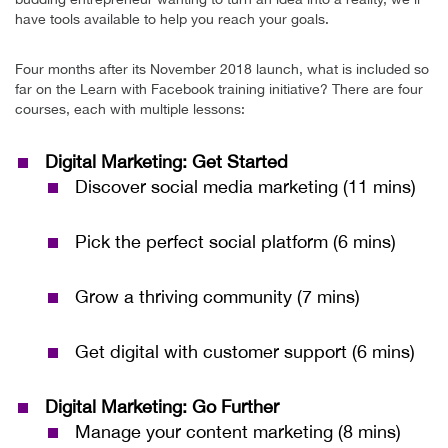
have tools available to help you reach your goals.
Four months after its November 2018 launch, what is included so
far on the Learn with Facebook training initiative? There are four
courses, each with multiple lessons:
Digital Marketing: Get Started
Discover social media marketing (11 mins)
Pick the perfect social platform (6 mins)
Grow a thriving community (7 mins)
Get digital with customer support (6 mins)
Digital Marketing: Go Further
Manage your content marketing (8 mins)