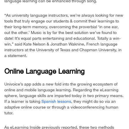
language learning can be enhanced through song.
“As university language instructors, we’re always looking for new
tools that truly engage our students & commit their learnings to
their long-term memory, overcoming the proverbial ‘in one ear,
out the other.’ Music is by far the best solution we’ve found to
date! It’s equal parts entertaining and educational. Totally a win-
win,” said Kate Nelson & Jonathan Waknine, French language
instructors at the University of Texas and Chapman University, in
a statement.
Online Language Learning
Univoice’s app adds a new fold into the growing ecosystem of
online and mobile language learning. Regarding the eLearning
sphere, language skills are imparted today in two primary means.
If a learner is taking
Spanish lessons
, they might do so via an
adaptive online course or through a videoconferencing human
tutor.
As eLearning Inside previously reported, these two methods