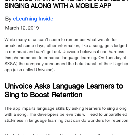
SINGING ALONG WITH A MOBILE APP
By
eLearning Inside
March 12, 2019
While many of us can’t seem to remember what we ate for
breakfast some days, other information, like a song, gets lodged
in our head and can’t get out. Univoice believes it can harness
this phenomenon to enhance language learning. On Tuesday at
SXSW, the company announced the beta launch of their flagship
app (also called Univoice).
Univoice Asks Language Learners to
Sing to Boost Retention
The app imparts language skills by asking learners to sing along
with a song. The developers believe this will lead to unparalleled
stickiness in language learning that can do wonders for retention.