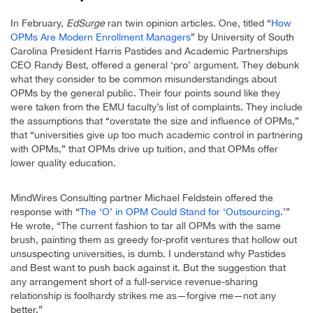
In February,
EdSurge
ran twin opinion articles. One, titled “
How
OPMs Are Modern Enrollment Managers
” by University of South
Carolina President Harris Pastides and Academic Partnerships
CEO Randy Best, offered a general ‘pro’ argument. They debunk
what they consider to be common misunderstandings about
OPMs by the general public. Their four points sound like they
were taken from the EMU faculty’s list of complaints. They include
the assumptions that “overstate the size and influence of OPMs,”
that “universities give up too much academic control in partnering
with OPMs,” that OPMs drive up tuition, and that OPMs offer
lower quality education.
MindWires Consulting partner Michael Feldstein offered the
response with “
The ‘O’ in OPM Could Stand for ‘Outsourcing
.’”
He wrote, “The current fashion to tar all OPMs with the same
brush, painting them as greedy for-profit ventures that hollow out
unsuspecting universities, is dumb. I understand why Pastides
and Best want to push back against it. But the suggestion that
any arrangement short of a full-service revenue-sharing
relationship is foolhardy strikes me as—forgive me—not any
better.”