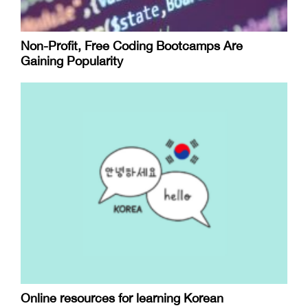
Non-Profit, Free Coding Bootcamps Are
Gaining Popularity
Online resources for learning Korean