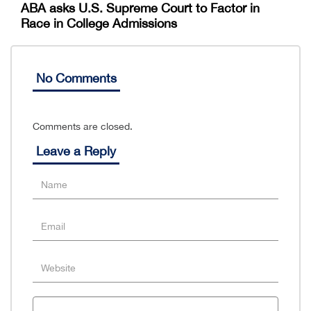
ABA asks U.S. Supreme Court to Factor in
Race in College Admissions
No Comments
Comments are closed.
Leave a Reply