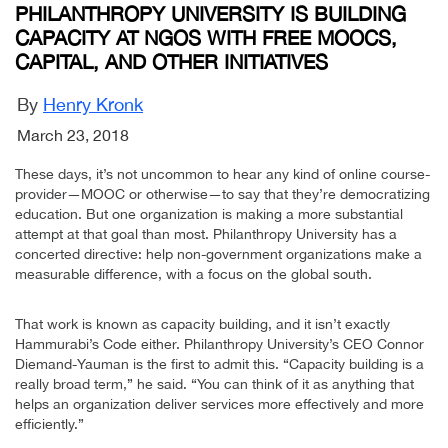
PHILANTHROPY UNIVERSITY IS BUILDING
CAPACITY AT NGOS WITH FREE MOOCS,
CAPITAL, AND OTHER INITIATIVES
By
Henry Kronk
March 23, 2018
These days, it’s not uncommon to hear any kind of online course-
provider—MOOC or otherwise—to say that they’re democratizing
education. But one organization is making a more substantial
attempt at that goal than most. Philanthropy University has a
concerted directive: help non-government organizations make a
measurable difference, with a focus on the global south.
That work is known as capacity building, and it isn’t exactly
Hammurabi’s Code either. Philanthropy University’s CEO Connor
Diemand-Yauman is the first to admit this. “Capacity building is a
really broad term,” he said. “You can think of it as anything that
helps an organization deliver services more effectively and more
efficiently.”