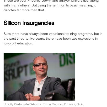
These are your Phoenix, DeVry, and Strayer Universities, along
with many others. But using the term for its basic meaning, it
denotes far more than that.
Silicon Insurgencies
Sure there have always been vocational training programs, but in
the past three to five years, there have been two explosions in
for-profit education.
Udacity Co-founder Sebastian Thrun. Source: JD Lasica, Flickr.