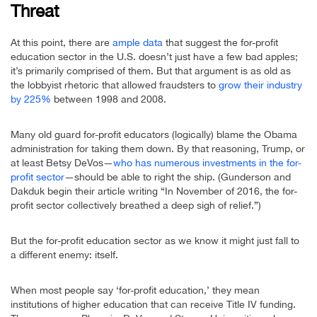
Threat
At this point, there are
ample data
that suggest the for-profit
education sector in the U.S. doesn’t just have a few bad apples;
it’s primarily comprised of them. But that argument is as old as
the lobbyist rhetoric that allowed fraudsters to
grow their industry
by 225%
between 1998 and 2008.
Many old guard for-profit educators (logically) blame the Obama
administration for taking them down. By that reasoning, Trump, or
at least Betsy DeVos—
who has numerous investments in the for-
profit sector
—should be able to right the ship. (Gunderson and
Dakduk begin their article writing “In November of 2016, the for-
profit sector collectively breathed a deep sigh of relief.”)
But the for-profit education sector as we know it might just fall to
a different enemy: itself.
When most people say ‘for-profit education,’ they mean
institutions of higher education that can receive Title IV funding.