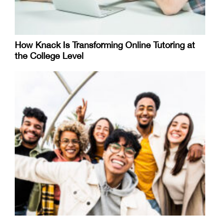
How Knack Is Transforming Online Tutoring at
the College Level