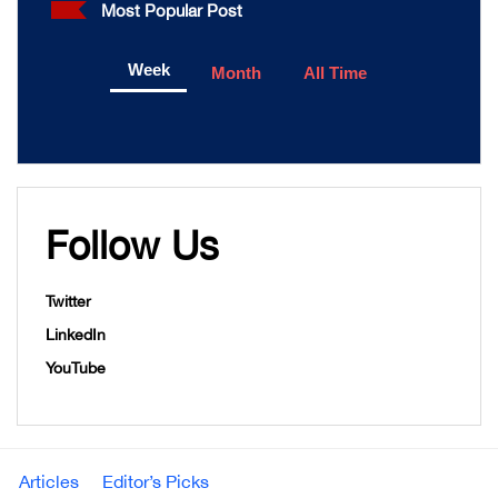
Most Popular Post
Week
Month
All Time
Follow Us
Twitter
LinkedIn
YouTube
Articles
Editor’s Picks