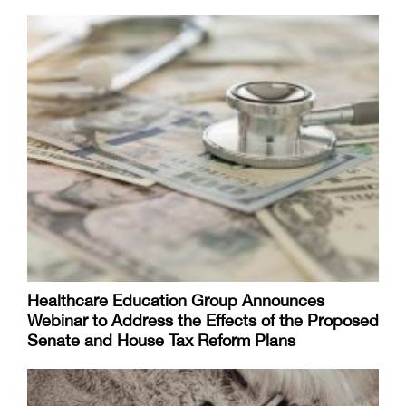
Healthcare Education Group Announces
Webinar to Address the Effects of the Proposed
Senate and House Tax Reform Plans