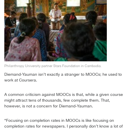
Philanthropy University partner Stars Foundation in Cambodia.
Diemand-Yauman isn’t exactly a stranger to MOOCs; he used to
work at Coursera.
A common criticism against MOOCs is that, while a given course
might attract tens of thousands, few complete them. That,
however, is not a concern for Diemand-Yauman.
“Focusing on completion rates in MOOCs is like focusing on
completion rates for newspapers. I personally don’t know a lot of