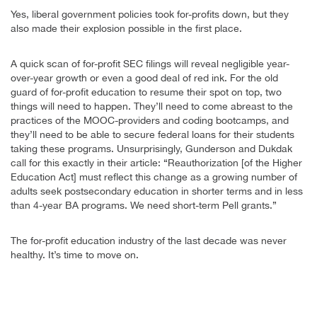
Yes, liberal government policies took for-profits down, but they
also made their explosion possible in the first place.
A quick scan of for-profit SEC filings will reveal negligible year-
over-year growth or even a good deal of red ink. For the old
guard of for-profit education to resume their spot on top, two
things will need to happen. They’ll need to come abreast to the
practices of the MOOC-providers and coding bootcamps, and
they’ll need to be able to secure federal loans for their students
taking these programs. Unsurprisingly, Gunderson and Dukdak
call for this exactly in their article: “Reauthorization [of the Higher
Education Act] must reflect this change as a growing number of
adults seek postsecondary education in shorter terms and in less
than 4-year BA programs. We need short-term Pell grants.”
The for-profit education industry of the last decade was never
healthy. It’s time to move on.