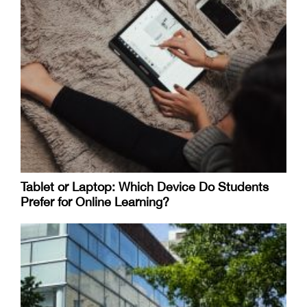
Tablet or Laptop: Which Device Do Students
Prefer for Online Learning?