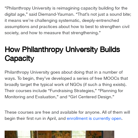
“Philanthropy University is reimagining capacity building for the
digital age,” said Diemand-Yauman. “That’s not just a sound bite;
it means we’re challenging systematic, deeply-entrenched
assumptions and practices about how to best to strengthen civil
society, and how to measure that strengthening.”
How Philanthropy University Builds
Capacity
Philanthropy University goes about doing that in a number of
ways. To begin, they’ve developed a series of free MOOCs that
broadly target the typical work of NGOs (if such a thing exists).
Their courses include “Fundraising Strategies,” “Planning for
Monitoring and Evaluation,” and “Girl Centered Design.”
These courses are free and available for anyone. All of them will
begin their first run in April, and
enrollment is currently open
.