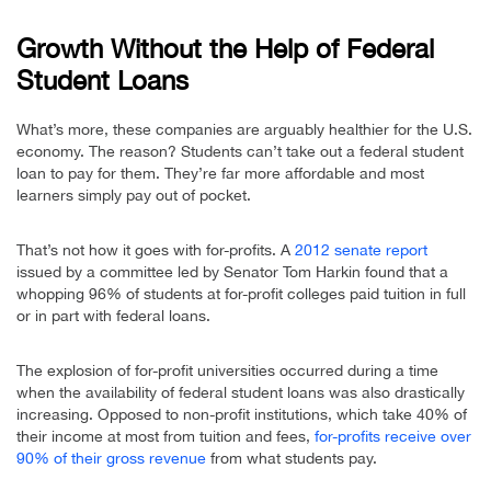
Growth Without the Help of Federal
Student Loans
What’s more, these companies are arguably healthier for the U.S.
economy. The reason? Students can’t take out a federal student
loan to pay for them. They’re far more affordable and most
learners simply pay out of pocket.
That’s not how it goes with for-profits. A
2012 senate report
issued by a committee led by Senator Tom Harkin found that a
whopping 96% of students at for-profit colleges paid tuition in full
or in part with federal loans.
The explosion of for-profit universities occurred during a time
when the availability of federal student loans was also drastically
increasing. Opposed to non-profit institutions, which take 40% of
their income at most from tuition and fees,
for-profits receive over
90% of their gross revenue
from what students pay.