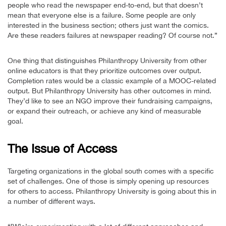
people who read the newspaper end-to-end, but that doesn’t
mean that everyone else is a failure. Some people are only
interested in the business section; others just want the comics.
Are these readers failures at newspaper reading? Of course not.”
One thing that distinguishes Philanthropy University from other
online educators is that they prioritize outcomes over output.
Completion rates would be a classic example of a MOOC-related
output. But Philanthropy University has other outcomes in mind.
They’d like to see an NGO improve their fundraising campaigns,
or expand their outreach, or achieve any kind of measurable
goal.
The Issue of Access
Targeting organizations in the global south comes with a specific
set of challenges. One of those is simply opening up resources
for others to access. Philanthropy University is going about this in
a number of different ways.