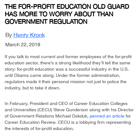
THE FOR-PROFIT EDUCATION OLD GUARD
HAS MORE TO WORRY ABOUT THAN
GOVERNMENT REGULATION
By
Henry Kronk
March 22, 2018
If you talk to most current and former employees of the for-profit
education sector, there’s a strong likelihood they’ll tell the same
story: for-profit education was a successful industry in the U.S.
until Obama came along. Under the former administration,
regulators made it their personal mission not just to police the
industry, but to take it down.
In February, President and CEO of Career Education Colleges
and Universities (CECU) Steve Gunderson along with his Director
of Government Relations Michael Dakduk,
penned an article
for
Career Education Review. CECU is a lobbying firm representing
the interests of for-profit education.