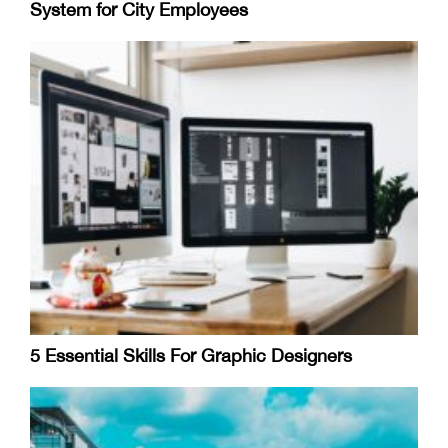
System for City Employees
5 Essential Skills For Graphic Designers