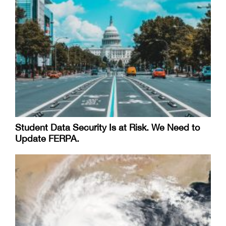
Student Data Security Is at Risk. We Need to
Update FERPA.