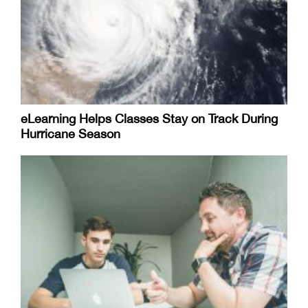
eLearning Helps Classes Stay on Track During
Hurricane Season