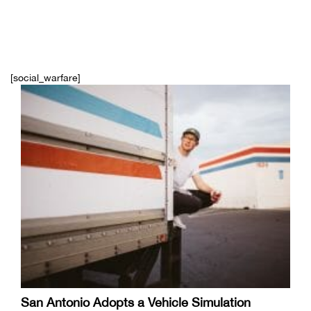
[social_warfare]
San Antonio Adopts a Vehicle Simulation