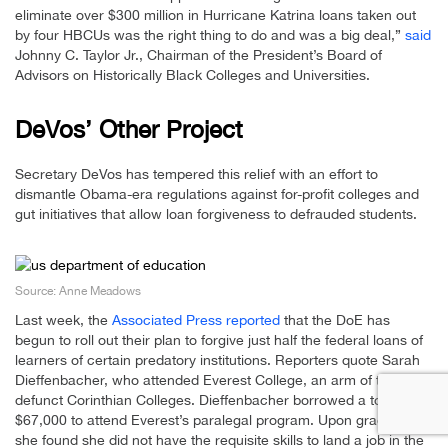
eliminate over $300 million in Hurricane Katrina loans taken out
by four HBCUs was the right thing to do and was a big deal,”
said
Johnny C. Taylor Jr., Chairman of the President’s Board of
Advisors on Historically Black Colleges and Universities.
DeVos’ Other Project
Secretary DeVos has tempered this relief with an effort to
dismantle Obama-era regulations against for-profit colleges and
gut initiatives that allow loan forgiveness to defrauded students.
Source: Anne Meadows
Last week, the
Associated Press reported
that the DoE has
begun to roll out their plan to forgive just half the federal loans of
learners of certain predatory institutions. Reporters quote Sarah
Dieffenbacher, who attended Everest College, an arm of the now-
defunct Corinthian Colleges. Dieffenbacher borrowed a total of
$67,000 to attend Everest’s paralegal program. Upon graduation,
she found she did not have the requisite skills to land a job in the