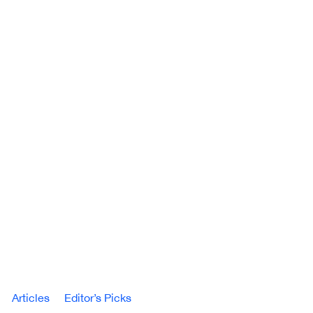
Articles
Editor’s Picks