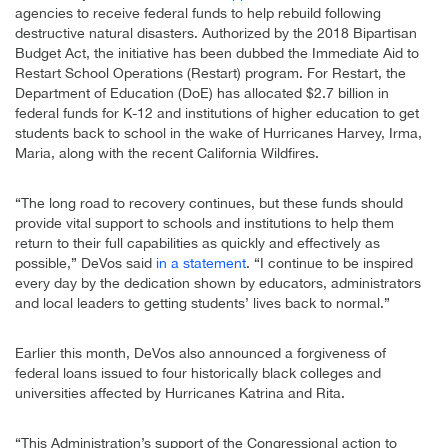
agencies to receive federal funds to help rebuild following
destructive natural disasters. Authorized by the 2018 Bipartisan
Budget Act, the initiative has been dubbed the Immediate Aid to
Restart School Operations (Restart) program. For Restart, the
Department of Education (DoE) has allocated $2.7 billion in
federal funds for K-12 and institutions of higher education to get
students back to school in the wake of Hurricanes Harvey, Irma,
Maria, along with the recent California Wildfires.
“The long road to recovery continues, but these funds should
provide vital support to schools and institutions to help them
return to their full capabilities as quickly and effectively as
possible,” DeVos said
in a statement
. “I continue to be inspired
every day by the dedication shown by educators, administrators
and local leaders to getting students’ lives back to normal.”
Earlier this month, DeVos also announced a forgiveness of
federal loans issued to four historically black colleges and
universities affected by Hurricanes Katrina and Rita.
“This Administration’s support of the Congressional action to