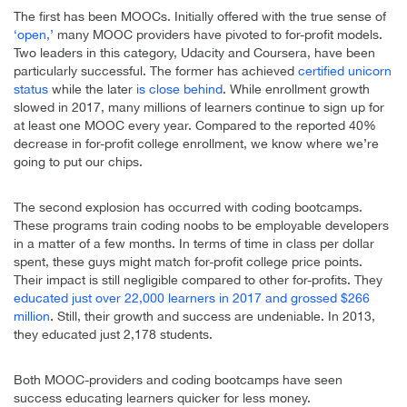
The first has been MOOCs. Initially offered with the true sense of
‘open,’
many MOOC providers have pivoted to for-profit models.
Two leaders in this category, Udacity and Coursera, have been
particularly successful. The former has achieved
certified unicorn
status
while the later
is close behind
. While enrollment growth
slowed in 2017, many millions of learners continue to sign up for
at least one MOOC every year. Compared to the reported 40%
decrease in for-profit college enrollment, we know where we’re
going to put our chips.
The second explosion has occurred with coding bootcamps.
These programs train coding noobs to be employable developers
in a matter of a few months. In terms of time in class per dollar
spent, these guys might match for-profit college price points.
Their impact is still negligible compared to other for-profits. They
educated just over 22,000 learners in 2017 and grossed $266
million
. Still, their growth and success are undeniable. In 2013,
they educated just 2,178 students.
Both MOOC-providers and coding bootcamps have seen
success educating learners quicker for less money.