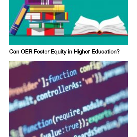
Can OER Foster Equity in Higher Education?