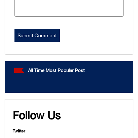
All Time Most Popular Post
Follow Us
Twitter