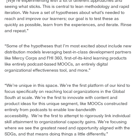
“[W]e’re experimenting with a lot of different approaches and
seeing what sticks. This is central to lean methodology and rapid
iteration. We have a set of hypotheses about what’s needed to
reach and improve our learners; our goal is to test these as
quickly as possible, learn from the experiences, and iterate. Rinse
and repeat.”
“Some of the hypotheses that I’m most excited about include new
distribution models leveraging best-in-class development partners
like Mercy Corps and FHI 360, first-of-its-kind learning products
like entirely podcast-based MOOCs, an entirely digital
organizational effectiveness tool, and more.”
“We’re unique in this space. We’re the first platform of our kind to
focus specifically on reaching local organizations in the Global
South at scale. We’re the first to innovate with content and
product ideas for this unique segment, like MOOCs constructed
entirely from podcasts to enable low-bandwidth
accessibility. We’re the first to attempt to rigorously link individual
skill attainment to organizational capacity gains. We’re focusing
where we see the greatest need and opportunity aligned with the
SDGs, and that means doing things a little differently.”