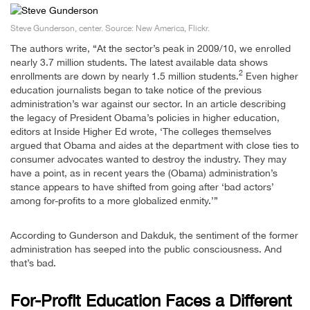
Steve Gunderson, center. Source: New America, Flickr.
The authors write, “At the sector’s peak in 2009/10, we enrolled
nearly 3.7 million students. The latest available data shows
2
enrollments are down by nearly 1.5 million students.
Even higher
education journalists began to take notice of the previous
administration’s war against our sector. In an article describing
the legacy of President Obama’s policies in higher education,
editors at Inside Higher Ed wrote, ‘The colleges themselves
argued that Obama and aides at the department with close ties to
consumer advocates wanted to destroy the industry. They may
have a point, as in recent years the (Obama) administration’s
stance appears to have shifted from going after ‘bad actors’
among for-profits to a more globalized enmity.’”
According to Gunderson and Dakduk, the sentiment of the former
administration has seeped into the public consciousness. And
that’s bad.
For-Profit Education Faces a Different