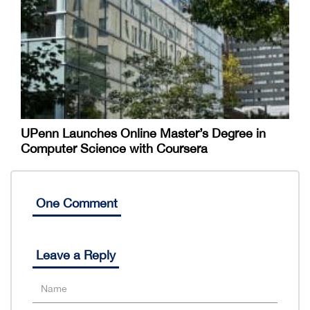
UPenn Launches Online Master’s Degree in
Computer Science with Coursera
One Comment
Leave a Reply