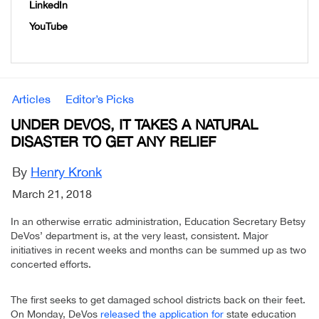
LinkedIn
YouTube
Articles
Editor’s Picks
UNDER DEVOS, IT TAKES A NATURAL
DISASTER TO GET ANY RELIEF
By
Henry Kronk
March 21, 2018
In an otherwise erratic administration, Education Secretary Betsy
DeVos’ department is, at the very least, consistent. Major
initiatives in recent weeks and months can be summed up as two
concerted efforts.
The first seeks to get damaged school districts back on their feet.
On Monday, DeVos
released the application for
state education