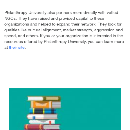
Philanthropy University also partners more directly with vetted
NGOs. They have raised and provided capital to these
organizations and helped to expand their network. They look for
qualities like cultural alignment, market strength, aggression and
speed, and others. If you or your organization is interested in the
resources offered by Philanthropy University, you can learn more
at
their site
.