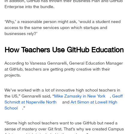
In addition, GitHub has thrown their Business Plan and GitHub
Enterprise into the bundle.
‘Why,’ a reasonable person might ask, ‘would a student need
access to the same services upon which startups and
businesses rely?’
How Teachers Use GitHub Education
According to Vanessa Gennarelli, General Education Manager
at GitHub, teachers are getting pretty creative with their
projects.
We’ve worked with a lot of innovative high school teachers in
the US,” Gennarelli said, “
Mike Zamasky in New York
,
Geoff
Schmidt at Naperville North
and
Art Simon at Lowell High
School
.”
“Some high school teachers want to use GitHub but need a
sense of mastery over Git first. That’s why we created Campus