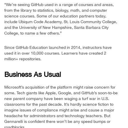
“We’re seeing GitHub used in a range of courses and areas,
from the library to statistics, biology, math, and computer
science courses. Some of our education partners today,
include Ubiqum Code Academy, St. Louis Community College,
and the University of New Hampshire, Santa Barbara City
College, to name a few others.”
Since GitHub Education launched in 2014, instructors have
used it in over 10,000 courses. Learners have created 2
million+ repositories.
Business As Usual
Microsoft’s acquisition of the platform might raise concern for
some. Tech giants like Apple, Google, and GitHub’s soon-to-be
new parent company have been waging a turf war in U.S.
classrooms for the past decade. It’s hardly science fiction to
imagine issues of compliance might arise and cause a major
headache for administrators and technology teachers. But
Gennarelli is confident there won’t be any speed bumps or
roadblocks.