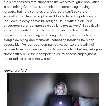
Klein emphasizes that supporting the world’s refigure population
is something Coursera is committed to continuing moving
forward, but he also notes that Coursera can’t solve the
education problem facing the world’s displaced populations on
their own. “Today on World Refugee Day,” writes Klein, “We
encourage other companies globally to act as well.” Specifically,
Klein commends Starbucks and Chobani who have both
committed to supporting and hiring refugees, but he notes that
along side hiring commitments, education needs to be made
accessible: “As our peer companies recognize the quality of
refugee hires, Coursera is proud to play a role in helping refugees
successfully build their competencies to access employment
opportunities across the world.”
[social_warfare]