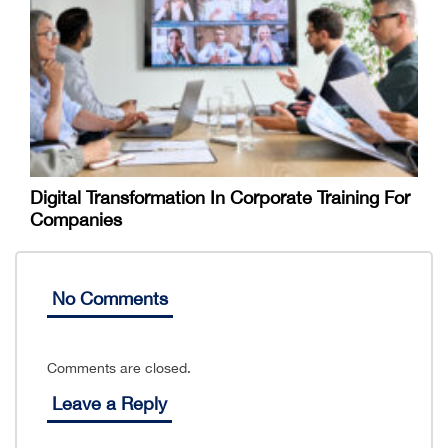
Digital Transformation In Corporate Training For
Companies
No Comments
Comments are closed.
Leave a Reply