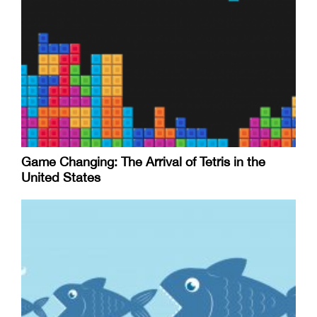
Game Changing: The Arrival of Tetris in the
United States