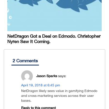
NetDragon Got a Deal on Edmodo. Christopher
Nyren Saw It Coming.
2 Comments
Jason Sparks
says:
April 19, 2018 at 6:45 pm
NetDragon likely sees value in gamifying Edmodo
and cross-marketing services across their user
bases.
Reply to this comment