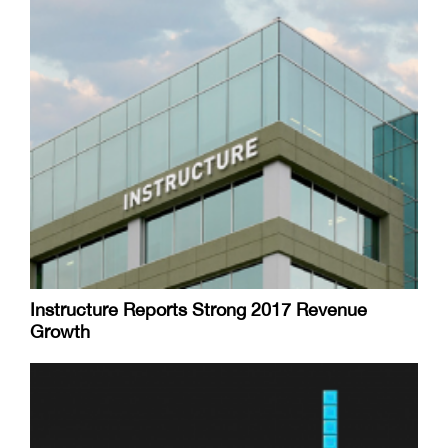
Instructure Reports Strong 2017 Revenue
Growth