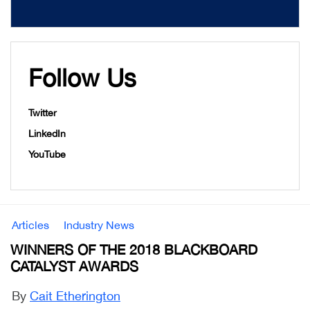
Follow Us
Twitter
LinkedIn
YouTube
Articles
Industry News
WINNERS OF THE 2018 BLACKBOARD
CATALYST AWARDS
By
Cait Etherington