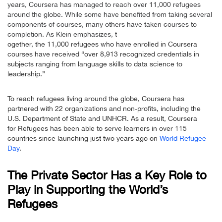
years, Coursera has managed to reach over 11,000 refugees
around the globe. While some have benefited from taking several
components of courses, many others have taken courses to
completion. As Klein emphasizes, t
ogether, the 11,000 refugees who have enrolled in Coursera
courses have received “over 8,913 recognized credentials in
subjects ranging from language skills to data science to
leadership.”
To reach refugees living around the globe, Coursera has
partnered with 22 organizations and non-profits, including the
U.S. Department of State and UNHCR. As a result, Coursera
for Refugees has been able to serve learners in over 115
countries since launching just two years ago on
World Refugee
Day
.
The Private Sector Has a Key Role to
Play in Supporting the World’s
Refugees