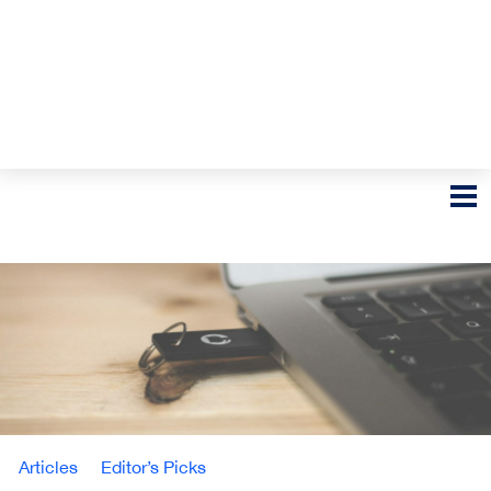
Articles
Editor’s Picks