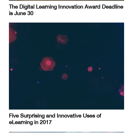
The Digital Learning Innovation Award Deadline
is June 30
Five Surprising and Innovative Uses of
eLearning in 2017