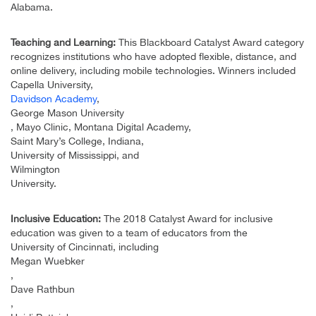
Alabama.
Teaching and Learning:
This Blackboard Catalyst Award category
recognizes institutions who have adopted flexible, distance, and
online delivery, including mobile technologies. Winners included
Capella University,
Davidson Academy
,
George Mason University
, Mayo Clinic, Montana Digital Academy,
Saint Mary’s College, Indiana,
University of Mississippi, and
Wilmington
University.
Inclusive Education:
The 2018 Catalyst Award for inclusive
education was given to a team of educators from the
University of Cincinnati, including
Megan Wuebker
,
Dave Rathbun
,