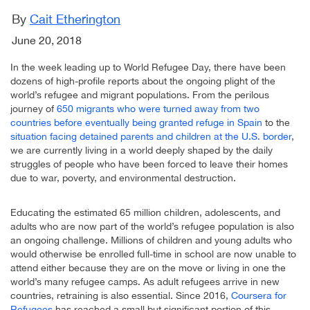
By
Cait Etherington
June 20, 2018
In the week leading up to World Refugee Day, there have been
dozens of high-profile reports about the ongoing plight of the
world’s refugee and migrant populations. From the perilous
journey of
650 migrants who were turned away from two
countries before eventually being granted refuge in Spain
to the
situation facing detained parents and children at the U.S. border
,
we are currently living in a world deeply shaped by the daily
struggles of people who have been forced to leave their homes
due to war, poverty, and environmental destruction.
Educating the estimated 65 million children, adolescents, and
adults who are now part of the world’s refugee population is also
an ongoing challenge. Millions of children and young adults who
would otherwise be enrolled full-time in school are now unable to
attend either because they are on the move or living in one the
world’s many refugee camps. As adult refugees arrive in new
countries, retraining is also essential. Since 2016,
Coursera for
Refugees
has reached a small but significant portion of this