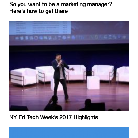
So you want to be a marketing manager?
Here’s how to get there
NY Ed Tech Week’s 2017 Highlights