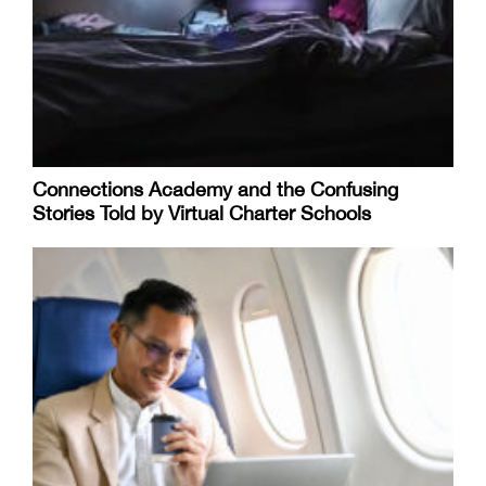
Connections Academy and the Confusing
Stories Told by Virtual Charter Schools