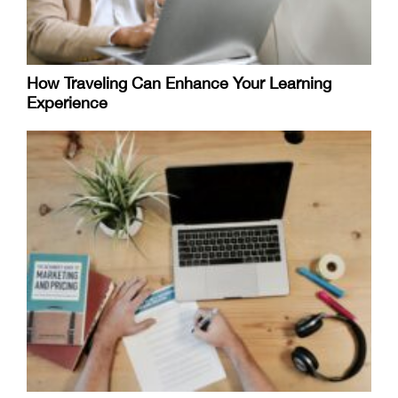
How Traveling Can Enhance Your Learning
Experience