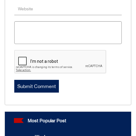
Most Popular Post