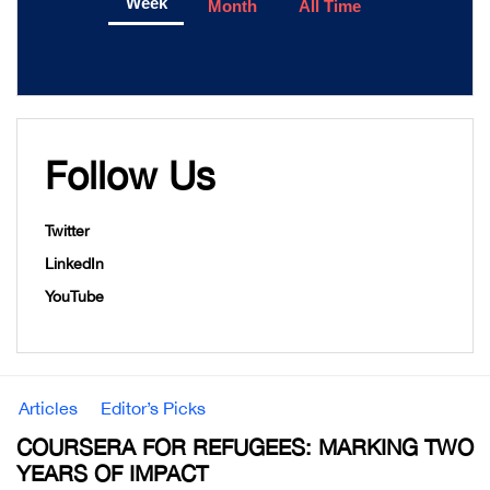
Week
Month
All Time
Follow Us
Twitter
LinkedIn
YouTube
Articles
Editor’s Picks
COURSERA FOR REFUGEES: MARKING TWO
YEARS OF IMPACT