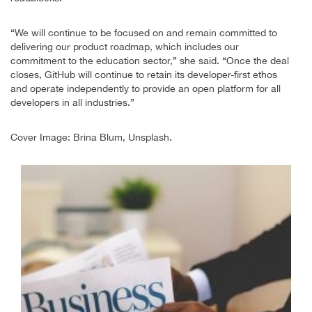
“We will continue to be focused on and remain committed to
delivering our product roadmap, which includes our
commitment to the education sector,” she said. “Once the deal
closes, GitHub will continue to retain its developer-first ethos
and operate independently to provide an open platform for all
developers in all industries.”
Cover Image: Brina Blum, Unsplash.