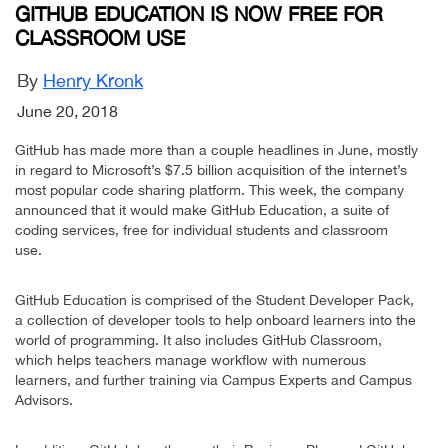
GITHUB EDUCATION IS NOW FREE FOR
CLASSROOM USE
By
Henry Kronk
June 20, 2018
GitHub has made more than a couple headlines in June, mostly
in regard to Microsoft’s $7.5 billion acquisition of the internet’s
most popular code sharing platform. This week, the company
announced that it would make GitHub Education, a suite of
coding services, free for individual students and classroom
use.
GitHub Education is comprised of the Student Developer Pack,
a collection of developer tools to help onboard learners into the
world of programming. It also includes GitHub Classroom,
which helps teachers manage workflow with numerous
learners, and further training via Campus Experts and Campus
Advisors.