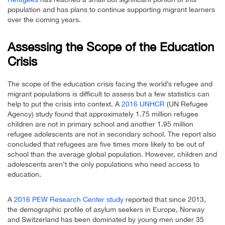
population and has plans to continue supporting migrant learners
over the coming years.
Assessing the Scope of the Education
Crisis
The scope of the education crisis facing the world’s refugee and
migrant populations is difficult to assess but a few statistics can
help to put the crisis into context. A
2016 UNHCR
(UN Refugee
Agency) study found that approximately 1.75 million refugee
children are not in primary school and another 1.95 million
refugee adolescents are not in secondary school. The report also
concluded that refugees are five times more likely to be out of
school than the average global population. However, children and
adolescents aren’t the only populations who need access to
education.
A
2016 PEW Research Center study
reported that since 2013,
the demographic profile of asylum seekers in Europe, Norway
and Switzerland has been dominated by young men under 35