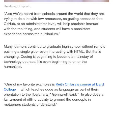
Headway, Unsplash.
“Also we’ve heard from schools around the world that they are
trying to do a lot with few resources, so getting access to free
GitHub, at an administrator level, will help teachers instruct
with the real thing, and students will have a consistent
experience across the curriculum.”
Many learners continue to graduate high school without remote
pushing a single git or even interacting with HTML. But that’s
changing. Coding is beginning to become a mainstay of
technology courses. It’s even beginning to enter the
humanities.
“One of my favorite examples is
Keith O’Hara’s course at Bard
College
which teaches code as language as part of their
orientation to the liberal arts,” Gennarelli said. “He also does a
fair amount of offline activity to ground the concepts in
metaphors students understand.”