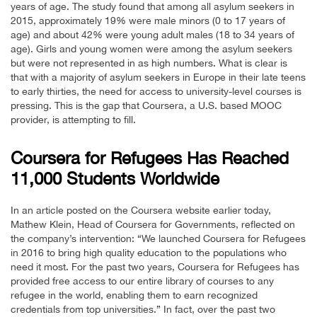
years of age. The study found that among all asylum seekers in
2015, approximately 19% were male minors (0 to 17 years of
age) and about 42% were young adult males (18 to 34 years of
age). Girls and young women were among the asylum seekers
but were not represented in as high numbers. What is clear is
that with a majority of asylum seekers in Europe in their late teens
to early thirties, the need for access to university-level courses is
pressing. This is the gap that Coursera, a U.S. based MOOC
provider, is attempting to fill.
Coursera for Refugees Has Reached
11,000 Students Worldwide
In an article posted on the Coursera website earlier today,
Mathew Klein, Head of Coursera for Governments, reflected on
the company’s intervention: “We launched Coursera for Refugees
in 2016 to bring high quality education to the populations who
need it most. For the past two years, Coursera for Refugees has
provided free access to our entire library of courses to any
refugee in the world, enabling them to earn recognized
credentials from top universities.” In fact, over the past two