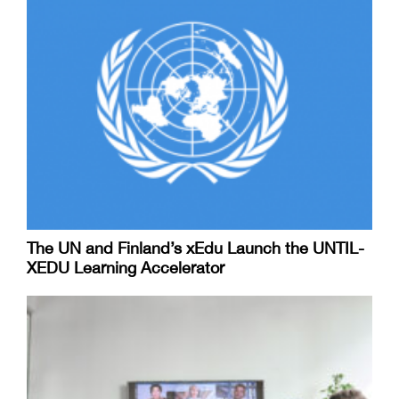
The UN and Finland’s xEdu Launch the UNTIL-
XEDU Learning Accelerator