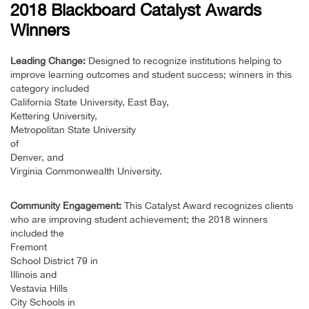
2018 Blackboard Catalyst Awards
Winners
Leading Change:
Designed to recognize institutions helping to
improve learning outcomes and student success; winners in this
category included
California State University, East Bay,
Kettering University,
Metropolitan State University
of
Denver, and
Virginia Commonwealth University.
Community Engagement:
This Catalyst Award recognizes clients
who are improving student achievement; the 2018 winners
included the
Fremont
School District 79 in
Illinois and
Vestavia Hills
City Schools in