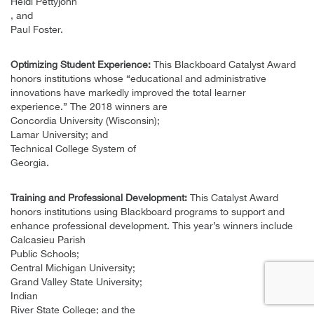
Heidi Pettyjohn
, and
Paul Foster.
Optimizing Student Experience:
This Blackboard Catalyst Award
honors institutions whose “educational and administrative
innovations have markedly improved the total learner
experience.” The 2018 winners are
Concordia University (Wisconsin);
Lamar University; and
Technical College System of
Georgia.
Training and Professional Development:
This Catalyst Award
honors institutions using Blackboard programs to support and
enhance professional development. This year’s winners include
Calcasieu Parish
Public Schools;
Central Michigan University;
Grand Valley State University;
Indian
River State College; and the