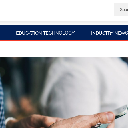
EDUCATION TECHNOLOGY
INDUSTRY NEWS