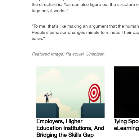
the structure is. You can also figure out the structure
together, it works.”
“To me, that’s like making an argument that the human b
People’s behavior changes minute to minute. Their capa
basis.”
Featured Image: Rawpixel, Unsplash.
Employers, Higher
Tying Spo
Education Institutions, And
eLearning
Bridging the Skills Gap