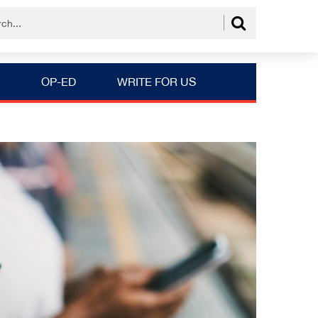
OP-ED
WRITE FOR US