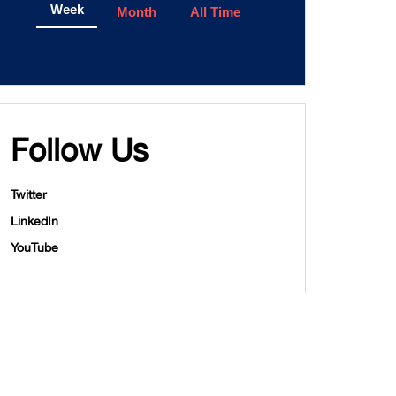
Week
Month
All Time
Follow Us
Twitter
LinkedIn
YouTube