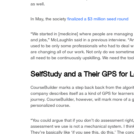
as well.
In May, the society
finalized a $3 million seed round
“We started in [medicine] where people are managing t
and jobs,” McLaughlin said in a previous interview. “And
used to be only some professionals who had to deal wi
are changing all of our work. Not only do we someti
all need to be continuously upskilling. We need the tools
SelfStudy and a Their GPS for L
CourseBuilder marks a step back back from the algori
company describes itself as a kind of GPS for learner
journey. CourseBuilder, however, will mark more of a gu
personalized course.
“You could argue that if you don’t do assessment right
assessment we use is not a mechanical system. I think
They’re basically like ‘if you see this, do this.’ The co