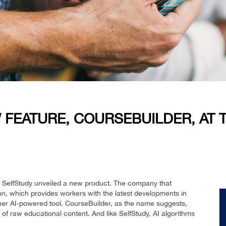
 FEATURE, COURSEBUILDER, AT
 SelfStudy unveiled a new product. The company that
on, which provides workers with the latest developments in
other AI-powered tool. CourseBuilder, as the name suggests,
 of raw educational content. And like SelfStudy, AI algorithms