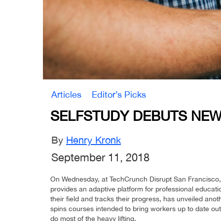
Articles
Editor’s Picks
SELFSTUDY DEBUTS NEW
By
Henry Kronk
September 11, 2018
On Wednesday, at TechCrunch Disrupt San Francisco,
provides an adaptive platform for professional educati
their field and tracks their progress, has unveiled an
spins courses intended to bring workers up to date out
do most of the heavy lifting.