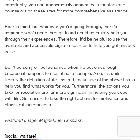
importantly, you can anonymously connect with mentors and
counselors on these sites for more comprehensive assistance.
Bear in mind that whatever you’re going through, there’s
someone who’s gone through it and could potentially help you
through their experiences. Therefore, it’d be helpful to use the
available and accessible digital resources to help you get unstuck
in life.
Don’t be sorry or feel ashamed when life becomes tough
because it happens to most if not all people. Also, it’s quite
literally the definition of life. Instead, make use of the above tips to
help you find what works for you. Furthermore, the actions you
take for resolution are far more significant in helping you cope
with life. So, ensure to take the right actions for motivation and
other uplifting emotions.
Featured Image: Magnet.me, Unsplash.
[social_warfare]