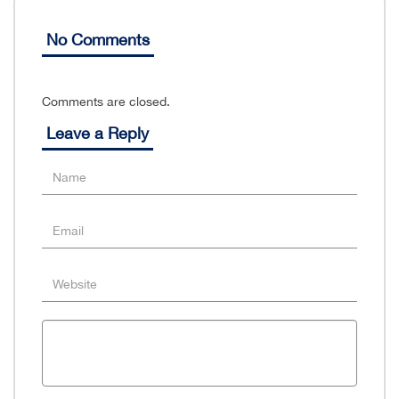
No Comments
Comments are closed.
Leave a Reply