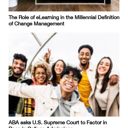
The Role of eLearning in the Millennial Definition
of Change Management
ABA asks U.S. Supreme Court to Factor in