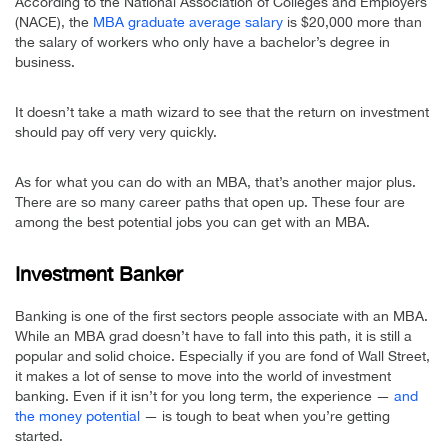
According to the National Association of Colleges and Employers
(NACE), the
MBA graduate average salary
is $20,000 more than
the salary of workers who only have a bachelor’s degree in
business.
It doesn’t take a math wizard to see that the return on investment
should pay off very very quickly.
As for what you can do with an MBA, that’s another major plus.
There are so many career paths that open up. These four are
among the best potential jobs you can get with an MBA.
Investment Banker
Banking is one of the first sectors people associate with an MBA.
While an MBA grad doesn’t have to fall into this path, it is still a
popular and solid choice. Especially if you are fond of Wall Street,
it makes a lot of sense to move into the world of investment
banking. Even if it isn’t for you long term, the experience —
and
the money potential
— is tough to beat when you’re getting
started.