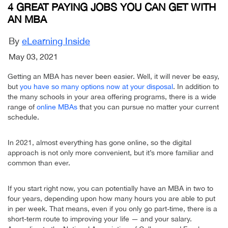
4 GREAT PAYING JOBS YOU CAN GET WITH
AN MBA
By
eLearning Inside
May 03, 2021
Getting an MBA has never been easier. Well, it will never be easy,
but
you have so many options now at your disposal
. In addition to
the many schools in your area offering programs, there is a wide
range of
online MBAs
that you can pursue no matter your current
schedule.
In 2021, almost everything has gone online, so the digital
approach is not only more convenient, but it’s more familiar and
common than ever.
If you start right now, you can potentially have an MBA in two to
four years, depending upon how many hours you are able to put
in per week. That means, even if you only go part-time, there is a
short-term route to improving your life — and your salary.