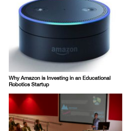
Why Amazon is Investing in an Educational
Robotics Startup