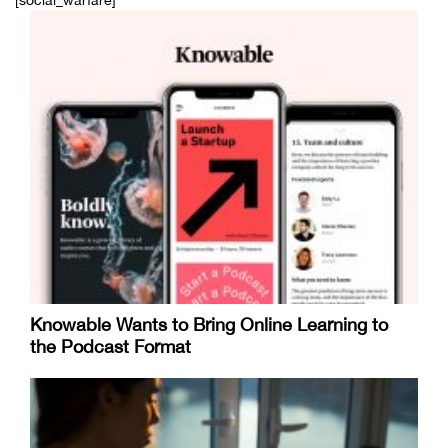
[social_warfare]
Knowable Wants to Bring Online Learning to
the Podcast Format