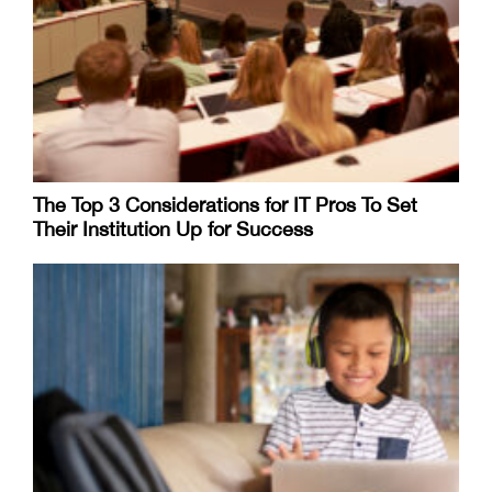
The Top 3 Considerations for IT Pros To Set
Their Institution Up for Success