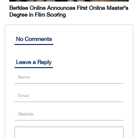
Berklee Online Announces First Online Master’s
Degree in Film Scoring
No Comments
Leave a Reply