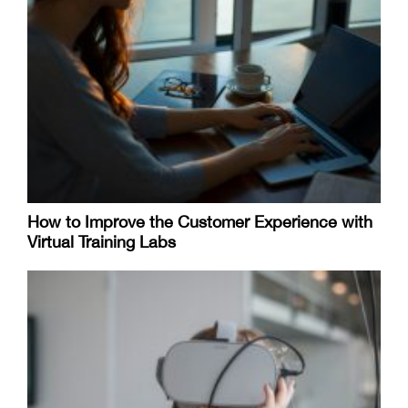
How to Improve the Customer Experience with
Virtual Training Labs