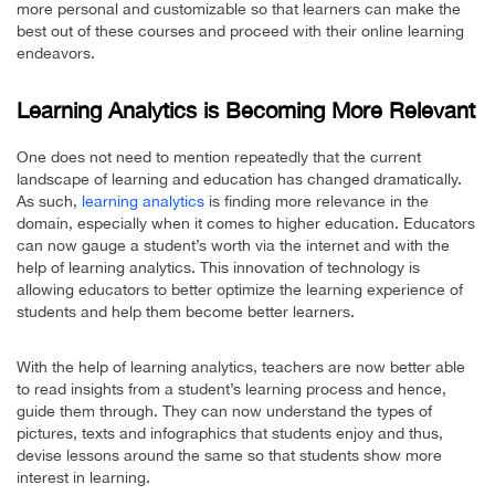
more personal and customizable so that learners can make the
best out of these courses and proceed with their online learning
endeavors.
Learning Analytics is Becoming More Relevant
One does not need to mention repeatedly that the current
landscape of learning and education has changed dramatically.
As such,
learning analytics
is finding more relevance in the
domain, especially when it comes to higher education. Educators
can now gauge a student’s worth via the internet and with the
help of learning analytics. This innovation of technology is
allowing educators to better optimize the learning experience of
students and help them become better learners.
With the help of learning analytics, teachers are now better able
to read insights from a student’s learning process and hence,
guide them through. They can now understand the types of
pictures, texts and infographics that students enjoy and thus,
devise lessons around the same so that students show more
interest in learning.