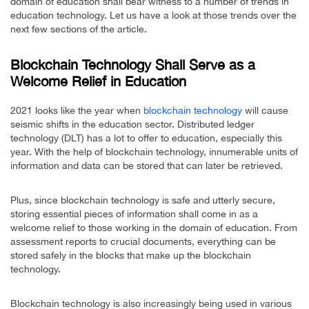
domain of education shall bear witness to a number of trends in
education technology. Let us have a look at those trends over the
next few sections of the article.
Blockchain Technology Shall Serve as a
Welcome Relief in Education
2021 looks like the year when
blockchain technology
will cause
seismic shifts in the education sector. Distributed ledger
technology (DLT) has a lot to offer to education, especially this
year. With the help of blockchain technology, innumerable units of
information and data can be stored that can later be retrieved.
Plus, since blockchain technology is safe and utterly secure,
storing essential pieces of information shall come in as a
welcome relief to those working in the domain of education. From
assessment reports to crucial documents, everything can be
stored safely in the blocks that make up the blockchain
technology.
Blockchain technology is also increasingly being used in various