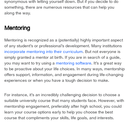
synonymous with letting yourself down. But if you decide to do
something, there are numerous resources that can help you
along the way.
Mentoring
Mentoring is recognized as a (potentially) highly important aspect
of any student’s or professional’s development. Many institutions
incorporate mentoring into their curriculum
. But not everyone is
simply granted a mentor at birth. If you are in search of a guide,
you may want to try using a
mentoring software
. It’s a great way
to be proactive about your life choices. In many ways, mentorship
offers support, information, and engagement during life-changing
experiences or when you have a tough decision to make.
For instance, it’s an incredibly challenging decision to choose a
suitable university course that many students face. However, with
mentorship engagement, preferably after high school, you could
learn your course options early to help you choose the best
course that compliments your skills, life goals, and interests.