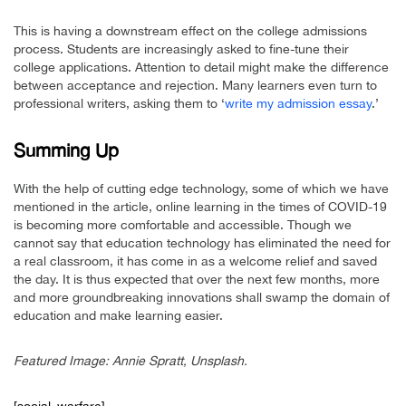
This is having a downstream effect on the college admissions
process. Students are increasingly asked to fine-tune their
college applications. Attention to detail might make the difference
between acceptance and rejection. Many learners even turn to
professional writers, asking them to ‘
write my admission essay
.’
Summing Up
With the help of cutting edge technology, some of which we have
mentioned in the article, online learning in the times of COVID-19
is becoming more comfortable and accessible. Though we
cannot say that education technology has eliminated the need for
a real classroom, it has come in as a welcome relief and saved
the day. It is thus expected that over the next few months, more
and more groundbreaking innovations shall swamp the domain of
education and make learning easier.
Featured Image: Annie Spratt, Unsplash.