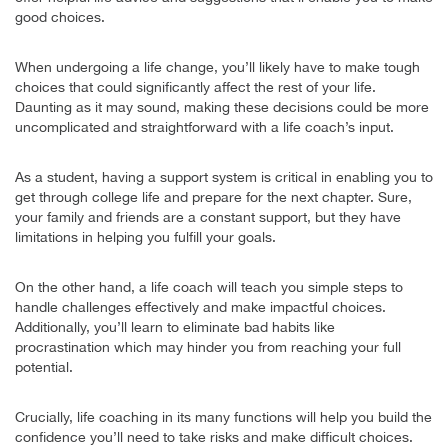
good choices.
When undergoing a life change, you’ll likely have to make tough
choices that could significantly affect the rest of your life.
Daunting as it may sound, making these decisions could be more
uncomplicated and straightforward with a life coach’s input.
As a student, having a support system is critical in enabling you to
get through college life and prepare for the next chapter. Sure,
your family and friends are a constant support, but they have
limitations in helping you fulfill your goals.
On the other hand, a life coach will teach you simple steps to
handle challenges effectively and make impactful choices.
Additionally, you’ll learn to eliminate bad habits like
procrastination which may hinder you from reaching your full
potential.
Crucially, life coaching in its many functions will help you build the
confidence you’ll need to take risks and make difficult choices.