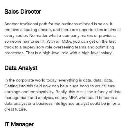
Sales Director
Another traditional path for the business-minded is sales. It
remains a leading choice, and there are opportunities in almost
every sector. No matter what a company makes or provides,
someone has to sell it. With an MBA, you can get on the fast
track to a supervisory role overseeing teams and optimizing
processes. That is a high-level role with a high-level salary.
Data Analyst
In the corporate world today, everything is data, data, data.
Getting into this field now can be a huge boon to your future
earnings and employability. Really, this is still the infancy of data
management and analysis, so any MBA who could become a
data analyst or a business intelligence analyst could be in for a
great future.
IT Manager