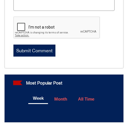
Most Popular Post
Week
Month
All Time