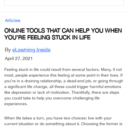
Articles
ONLINE TOOLS THAT CAN HELP YOU WHEN
YOU’RE FEELING STUCK IN LIFE
By
eLearning Inside
April 27, 2021
Feeling stuck in life could result from several factors. Many, if not
most, people experience this feeling at some point in their lives. If
you’re in a draining relationship, a dead-end job, or going through
a significant life change, all these could trigger harmful emotions
like depression or lack of motivation. Thankfully, there are steps
you could take to help you overcome challenging life
experiences.
When life takes a turn, you have two choices: live with your
current situation or do something about it. Choosing the former is