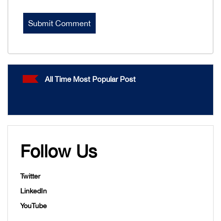
All Time Most Popular Post
Follow Us
Twitter
LinkedIn
YouTube