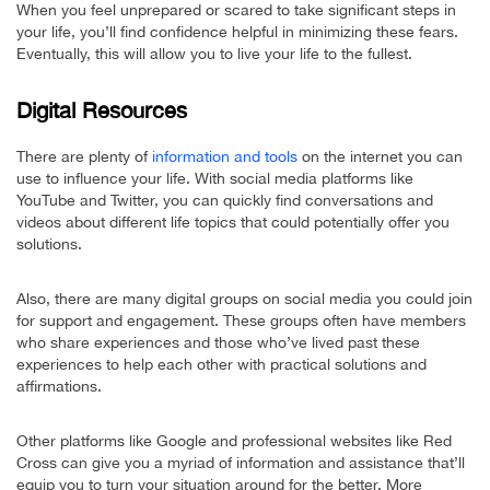
When you feel unprepared or scared to take significant steps in
your life, you’ll find confidence helpful in minimizing these fears.
Eventually, this will allow you to live your life to the fullest.
Digital Resources
There are plenty of
information and tools
on the internet you can
use to influence your life. With social media platforms like
YouTube and Twitter, you can quickly find conversations and
videos about different life topics that could potentially offer you
solutions.
Also, there are many digital groups on social media you could join
for support and engagement. These groups often have members
who share experiences and those who’ve lived past these
experiences to help each other with practical solutions and
affirmations.
Other platforms like Google and professional websites like Red
Cross can give you a myriad of information and assistance that’ll
equip you to turn your situation around for the better. More