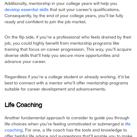
Additionally, mentorship in your college years will help you
develop essential skills
that suit your career’s qualifications.
Consequently, by the end of your college years, you’ll be fully
ready and confident to join the job market.
On the flip side, if you’re a professional who feels drained by their
job, you could highly benefit from mentorship programs like
training that focus on career progression. This way, you’ll acquire
diverse skills that’ll help you secure more opportunities and
advance your career.
Regardless if you’re a college student or already working, it’d be
best to connect with a mentor who’ll offer mentorship programs
suitable for career development and advancements.
Life Coaching
Another fundamental approach to consider to guide you through
life choices when you’re feeling unmotivated or submerged is
life
coaching
. For one, a life coach has the tools and knowledge to
offer helpful life advice and suggestions that’ll enable you to make