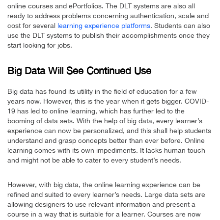
online courses and ePortfolios. The DLT systems are also all
ready to address problems concerning authentication, scale and
cost for several
learning experience platforms
. Students can also
use the DLT systems to publish their accomplishments once they
start looking for jobs.
Big Data Will See Continued Use
Big data has found its utility in the field of education for a few
years now. However, this is the year when it gets bigger. COVID-
19 has led to online learning, which has further led to the
booming of data sets. With the help of big data, every learner’s
experience can now be personalized, and this shall help students
understand and grasp concepts better than ever before. Online
learning comes with its own impediments. It lacks human touch
and might not be able to cater to every student’s needs.
However, with big data, the online learning experience can be
refined and suited to every learner’s needs. Large data sets are
allowing designers to use relevant information and present a
course in a way that is suitable for a learner. Courses are now