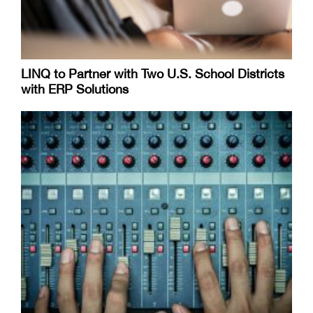
LINQ to Partner with Two U.S. School Districts
with ERP Solutions