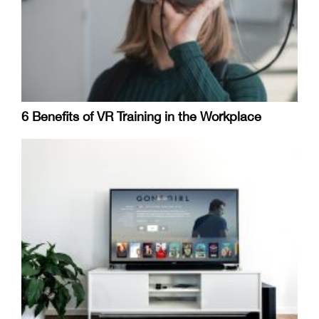
6 Benefits of VR Training in the Workplace