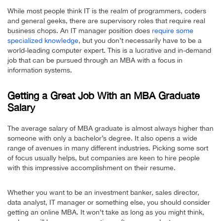
While most people think IT is the realm of programmers, coders
and general geeks, there are supervisory roles that require real
business chops. An IT manager position does
require some
specialized knowledge
, but you don’t necessarily have to be a
world-leading computer expert. This is a lucrative and in-demand
job that can be pursued through an MBA with a focus in
information systems.
Getting a Great Job With an MBA Graduate
Salary
The average salary of MBA graduate is almost always higher than
someone with only a bachelor’s degree. It also opens a wide
range of avenues in many different industries. Picking some sort
of focus usually helps, but companies are keen to hire people
with this impressive accomplishment on their resume.
Whether you want to be an investment banker, sales director,
data analyst, IT manager or something else, you should consider
getting an online MBA. It won’t take as long as you might think,