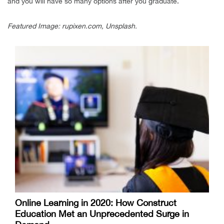
and you will have so many options after you graduate.
Featured Image: rupixen.com, Unsplash.
Online Learning in 2020: How Construct
Education Met an Unprecedented Surge in