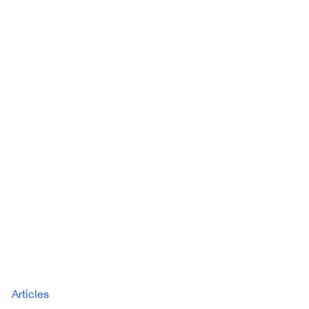
Articles