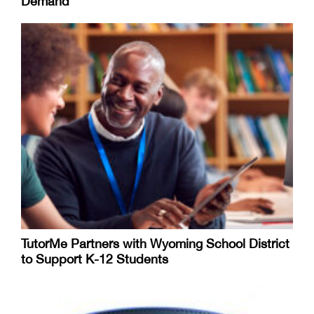
Demand
TutorMe Partners with Wyoming School District
to Support K-12 Students