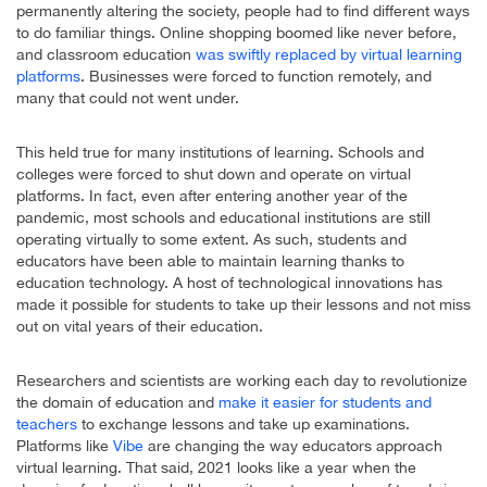
permanently altering the society, people had to find different ways
to do familiar things. Online shopping boomed like never before,
and classroom education
was swiftly replaced by virtual learning
platforms
. Businesses were forced to function remotely, and
many that could not went under.
This held true for many institutions of learning. Schools and
colleges were forced to shut down and operate on virtual
platforms. In fact, even after entering another year of the
pandemic, most schools and educational institutions are still
operating virtually to some extent. As such, students and
educators have been able to maintain learning thanks to
education technology. A host of technological innovations has
made it possible for students to take up their lessons and not miss
out on vital years of their education.
Researchers and scientists are working each day to revolutionize
the domain of education and
make it easier for students and
teachers
to exchange lessons and take up examinations.
Platforms like
Vibe
are changing the way educators approach
virtual learning. That said, 2021 looks like a year when the