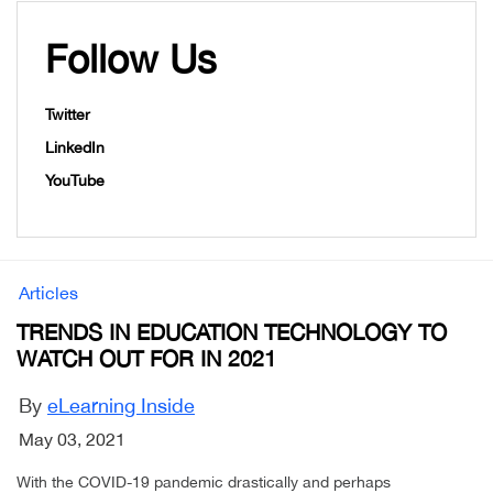
Follow Us
Twitter
LinkedIn
YouTube
Articles
TRENDS IN EDUCATION TECHNOLOGY TO
WATCH OUT FOR IN 2021
By
eLearning Inside
May 03, 2021
With the COVID-19 pandemic drastically and perhaps