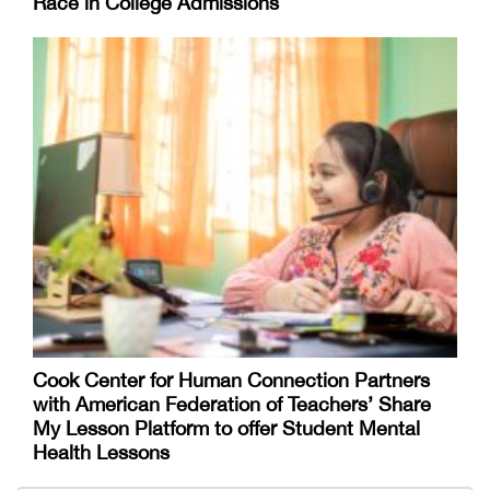
Race in College Admissions
Cook Center for Human Connection Partners
with American Federation of Teachers’ Share
My Lesson Platform to offer Student Mental
Health Lessons