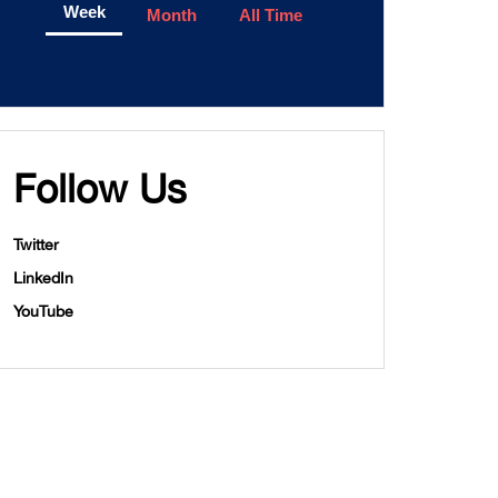
Week
Month
All Time
Follow Us
Twitter
LinkedIn
YouTube