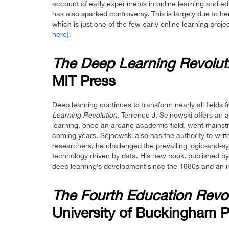
account of early experiments in online learning and e
has also sparked controversy. This is largely due to
which is just one of the few early online learning pro
here
).
The Deep Learning Revolut
MIT Press
Deep learning continues to transform nearly all fields 
Learning Revolution
, Terrence J. Sejnowski offers an
learning, once an arcane academic field, went mainstre
coming years. Sejnowski also has the authority to writ
researchers, he challenged the prevailing logic-and-sy
technology driven by data. His new book, published by 
deep learning’s development since the 1980s and an ins
The Fourth Education Revo
University of Buckingham P