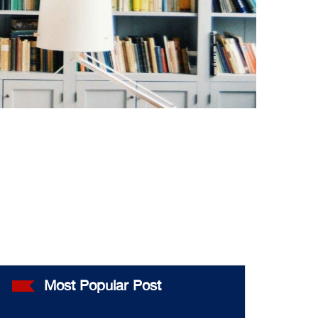
Most Popular Post