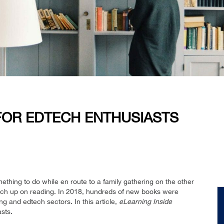
OR EDTECH ENTHUSIASTS
ething to do while en route to a family gathering on the other
catch up on reading. In 2018, hundreds of new books were
ng and edtech sectors. In this article,
eLearning Inside
sts.