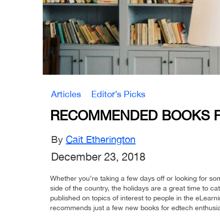
Articles
Editor’s Picks
RECOMMENDED BOOKS F
By
Cait Etherington
December 23, 2018
Whether you’re taking a few days off or looking for som
side of the country, the holidays are a great time to 
published on topics of interest to people in the eLearni
recommends just a few new books for edtech enthusia