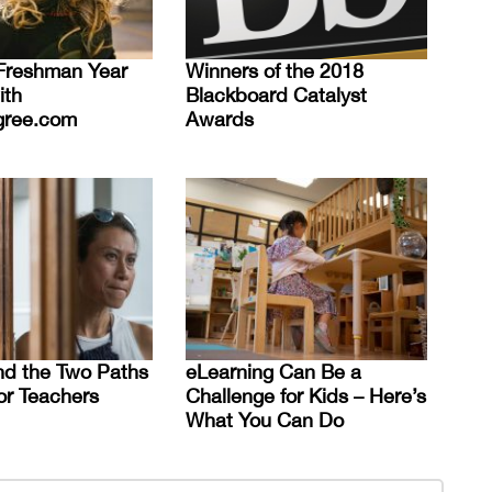
Freshman Year
Winners of the 2018
ith
Blackboard Catalyst
gree.com
Awards
d the Two Paths
eLearning Can Be a
or Teachers
Challenge for Kids – Here’s
What You Can Do