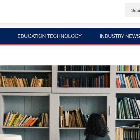
EDUCATION TECHNOLOGY
INDUSTRY NEWS