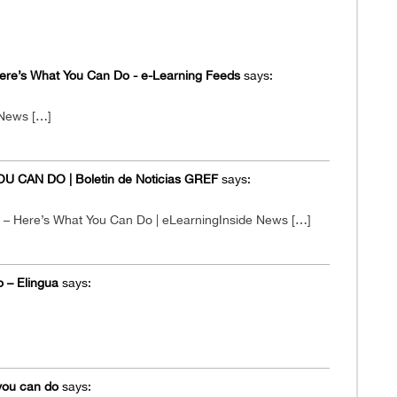
Here’s What You Can Do - e-Learning Feeds
says:
 News […]
 CAN DO | Boletin de Noticias GREF
says:
s – Here’s What You Can Do | eLearningInside News […]
o – Elingua
says:
 you can do
says: