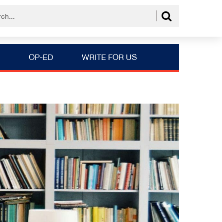
OP-ED
WRITE FOR US