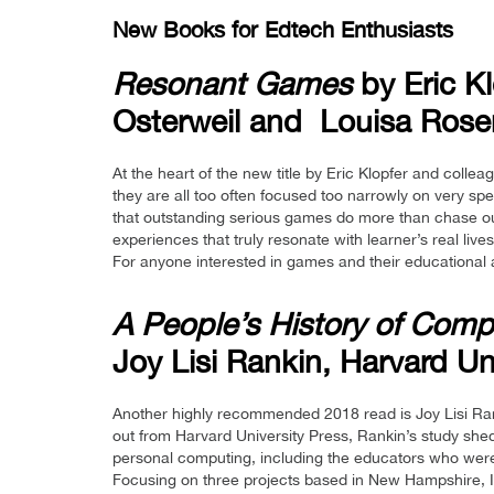
New Books for Edtech Enthusiasts
Resonant Games
by Eric K
Osterweil and Louisa Rose
At the heart of the new title by Eric Klopfer and coll
they are all too often focused too narrowly on very sp
that outstanding serious games do more than chase ou
experiences that truly resonate with learner’s real liv
For anyone interested in games and their educational 
A People’s History of Compu
Joy Lisi Rankin, Harvard Un
Another highly recommended 2018 read is Joy Lisi Ra
out from Harvard University Press, Rankin’s study shed
personal computing, including the educators who were
Focusing on three projects based in New Hampshire, Ill