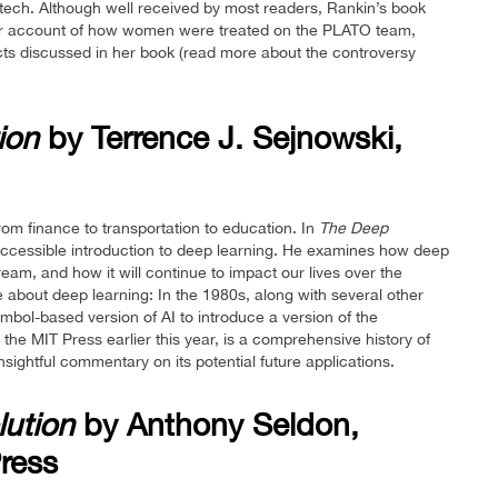
dtech. Although well received by most readers, Rankin’s book
 her account of how women were treated on the PLATO team,
jects discussed in her book (read more about the controversy
ion
by Terrence J. Sejnowski,
from finance to transportation to education. In
The Deep
 accessible introduction to deep learning. He examines how deep
am, and how it will continue to impact our lives over the
e about deep learning: In the 1980s, along with several other
mbol-based version of AI to introduce a version of the
the MIT Press earlier this year, is a comprehensive history of
ightful commentary on its potential future applications.
lution
by Anthony Seldon,
ress