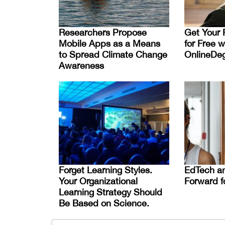
Researchers Propose
Get Your 
Mobile Apps as a Means
for Free w
to Spread Climate Change
OnlineDe
Awareness
Forget Learning Styles.
EdTech an
Your Organizational
Forward f
Learning Strategy Should
Be Based on Science.