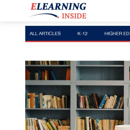
ALL ARTICLES
K-12
HIGHER ED