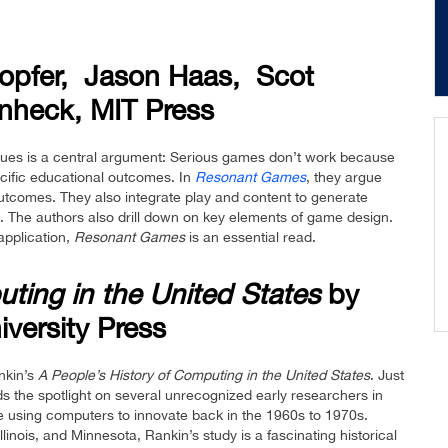
lopfer, Jason Haas, Scot
nheck, MIT Press
eagues is a central argument: Serious games don’t work because
ecific educational outcomes. In
Resonant Games
, they argue
tcomes. They also integrate play and content to generate
es. The authors also drill down on key elements of game design.
application,
Resonant Games
is an essential read.
ting in the United States
by
iversity Press
nkin’s
A People’s History of Computing
in the United States
. Just
s the spotlight on several unrecognized early researchers in
 using computers to innovate back in the 1960s to 1970s.
inois, and Minnesota, Rankin’s study is a fascinating historical