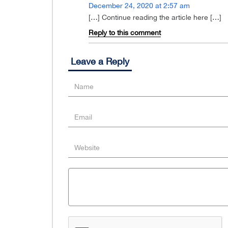
December 24, 2020 at 2:57 am
[…] Continue reading the article here […]
Reply to this comment
Leave a Reply