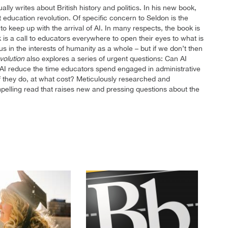
ly writes about British history and politics. In his new book,
t education revolution. Of specific concern to Seldon is the
 keep up with the arrival of AI. In many respects, the book is
ok is a call to educators everywhere to open their eyes to what is
us in the interests of humanity as a whole – but if we don’t then
volution
also explores a series of urgent questions: Can AI
AI reduce the time educators spend engaged in administrative
if they do, at what cost? Meticulously researched and
pelling read that raises new and pressing questions about the