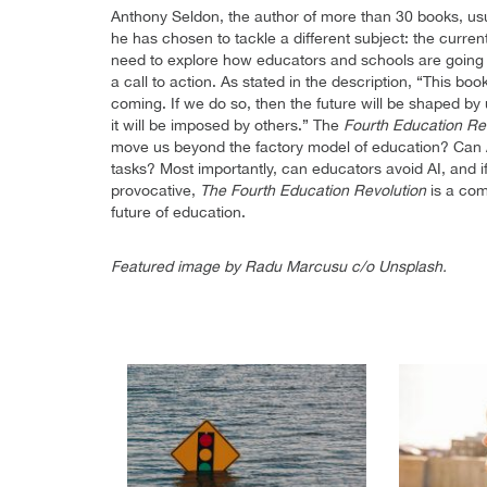
Anthony Seldon, the author of more than 30 books, usual
he has chosen to tackle a different subject: the curren
need to explore how educators and schools are going to
a call to action. As stated in the description, “This bo
coming. If we do so, then the future will be shaped by 
it will be imposed by others.” The
Fourth Education Re
move us beyond the factory model of education? Can 
tasks? Most importantly, can educators avoid AI, and 
provocative,
The Fourth Education Revolution
is a com
future of education.
Featured image by Radu Marcusu c/o Unsplash.