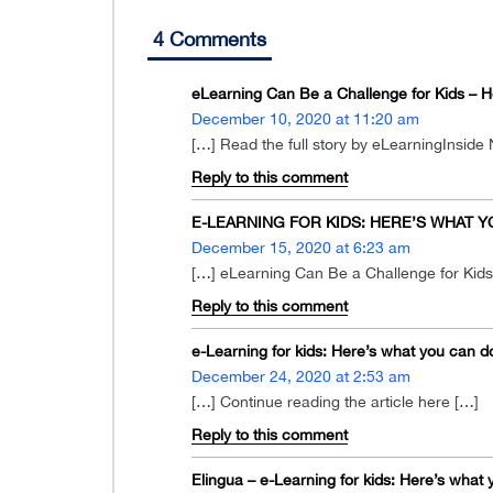
4 Comments
eLearning Can Be a Challenge for Kids – 
December 10, 2020 at 11:20 am
[…] Read the full story by eLearningInside
Reply to this comment
E-LEARNING FOR KIDS: HERE’S WHAT YOU
December 15, 2020 at 6:23 am
[…] eLearning Can Be a Challenge for Kid
Reply to this comment
e-Learning for kids: Here’s what you can d
December 24, 2020 at 2:53 am
[…] Continue reading the article here […]
Reply to this comment
Elingua – e-Learning for kids: Here’s what