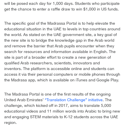
will be posed each day for 1,000 days. Students who participate
get the chance to enter a raffle draw to win $1,000 in US funds.
The specific goal of the Madrassa Portal is to help elevate the
educational situation in the UAE to levels in top countries around
the world. As stated on the UAE government site, a key goal of
the new site is to bridge the knowledge gap in the Arab world
and remove the barrier that Arab pupils encounter when they
search for resources and information available in English. The
site is part of a broader effort to create a new generation of
qualified Arab researchers, scientists, innovators and
inventors. The platform is accessible online and students can
access it via their personal computers or mobile phones through
the Madrasa app, which is available on iTunes and Google Play.
The Madrasa Portal is one of the first results of the ongoing
United Arab Emirates’
“Translation Challenge” initiative
. The
challenge, which kicked off in 2017, aims to translate 5,000
educational videos and 11 million words into Arabic to bring new
and engaging STEM materials to K-12 students across the UAE
region.