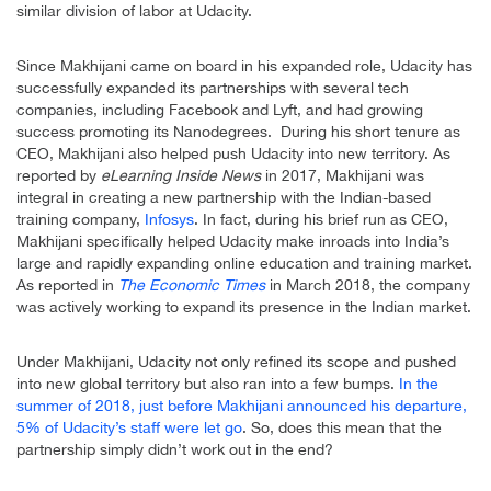
similar division of labor at Udacity.
Since Makhijani came on board in his expanded role, Udacity has
successfully expanded its partnerships with several tech
companies, including Facebook and Lyft, and had growing
success promoting its Nanodegrees. During his short tenure as
CEO, Makhijani also helped push Udacity into new territory. As
reported by
eLearning Inside News
in 2017, Makhijani was
integral in creating a new partnership with the Indian-based
training company,
Infosys
. In fact, during his brief run as CEO,
Makhijani specifically helped Udacity make inroads into India’s
large and rapidly expanding online education and training market.
As reported in
The Economic Times
in March 2018, the company
was actively working to expand its presence in the Indian market.
Under Makhijani, Udacity not only refined its scope and pushed
into new global territory but also ran into a few bumps.
In the
summer of 2018, just before Makhijani announced his departure,
5% of Udacity’s staff were let go
. So, does this mean that the
partnership simply didn’t work out in the end?