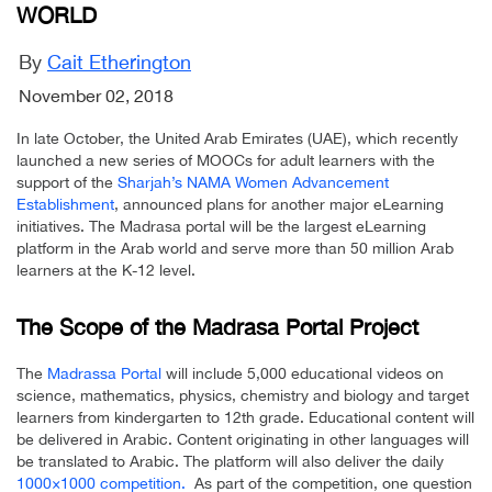
WORLD
By
Cait Etherington
November 02, 2018
In late October, the United Arab Emirates (UAE), which recently
launched a new series of MOOCs for adult learners with the
support of the
Sharjah’s NAMA Women Advancement
Establishment
, announced plans for another major eLearning
initiatives. The Madrasa portal will be the largest eLearning
platform in the Arab world and serve more than 50 million Arab
learners at the K-12 level.
The Scope of the Madrasa Portal Project
The
Madrassa Portal
will include 5,000 educational videos on
science, mathematics, physics, chemistry and biology and target
learners from kindergarten to 12th grade. Educational content will
be delivered in Arabic. Content originating in other languages will
be translated to Arabic. The platform will also deliver the daily
1000×1000 competition.
As part of the competition, one question