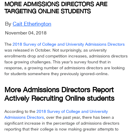
MORE ADMISSIONS DIRECTORS ARE
TARGETING ONLINE STUDENTS
By
Cait Etherington
November 04, 2018
The
2018 Survey of College and University Admissions Directors
was released in October. Not surprisingly, as university
enrollments drop and competition increases, admissions directors
face growing challenges. This year’s survey found that in
response, a growing number of admissions directors are looking
for students somewhere they previously ignored–online.
More Admissions Directors Report
Actively Recruiting Online students
According to the
2018 Survey of College and University
Admissions Directors
, over the past year, there has been a
significant increase in the percentage of admissions directors
reporting that their college is now making greater attempts to