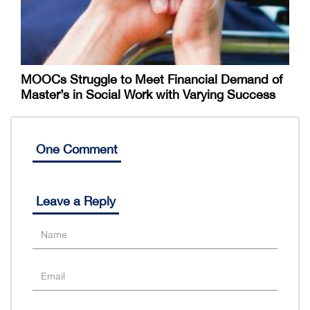
MOOCs Struggle to Meet Financial Demand of
Master’s in Social Work with Varying Success
One Comment
Leave a Reply