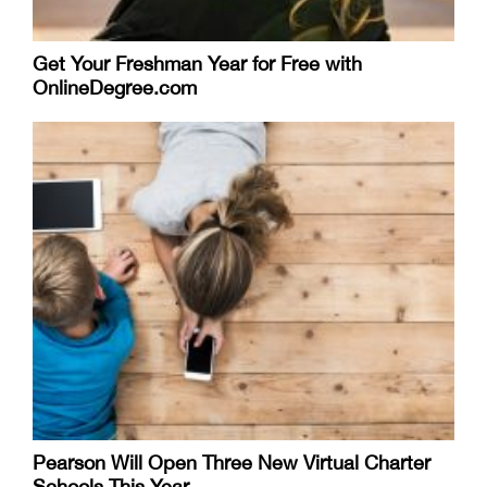
Get Your Freshman Year for Free with
OnlineDegree.com
Pearson Will Open Three New Virtual Charter
Schools This Year