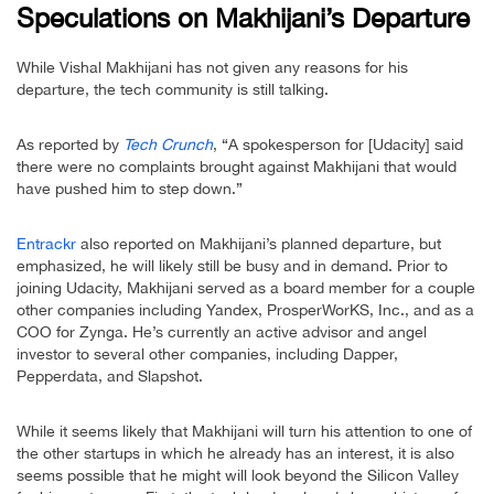
Speculations on Makhijani’s Departure
While Vishal Makhijani has not given any reasons for his
departure, the tech community is still talking.
As reported by
Tech Crunch
, “A spokesperson for [Udacity] said
there were no complaints brought against Makhijani that would
have pushed him to step down.”
Entrackr
also reported on Makhijani’s planned departure, but
emphasized, he will likely still be busy and in demand. Prior to
joining Udacity, Makhijani served as a board member for a couple
other companies including Yandex, ProsperWorKS, Inc., and as a
COO for Zynga. He’s currently an active advisor and angel
investor to several other companies, including Dapper,
Pepperdata, and Slapshot.
While it seems likely that Makhijani will turn his attention to one of
the other startups in which he already has an interest, it is also
seems possible that he might will look beyond the Silicon Valley