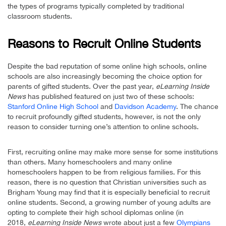
the types of programs typically completed by traditional
classroom students.
Reasons to Recruit Online Students
Despite the bad reputation of some online high schools, online
schools are also increasingly becoming the choice option for
parents of gifted students. Over the past year,
eLearning Inside
News
has published featured on just two of these schools:
Stanford Online High School
and
Davidson Academy
. The chance
to recruit profoundly gifted students, however, is not the only
reason to consider turning one’s attention to online schools.
First, recruiting online may make more sense for some institutions
than others. Many homeschoolers and many online
homeschoolers happen to be from religious families. For this
reason, there is no question that Christian universities such as
Brigham Young may find that it is especially beneficial to recruit
online students. Second, a growing number of young adults are
opting to complete their high school diplomas online (in
2018,
eLearning Inside News
wrote about just a few
Olympians