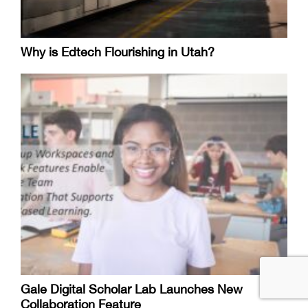
Why is Edtech Flourishing in Utah?
Gale Digital Scholar Lab Launches New
Collaboration Feature