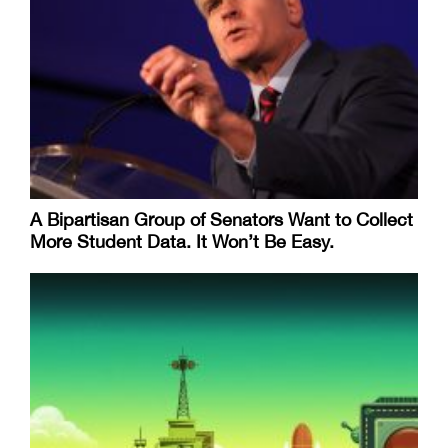
A Bipartisan Group of Senators Want to Collect
More Student Data. It Won’t Be Easy.