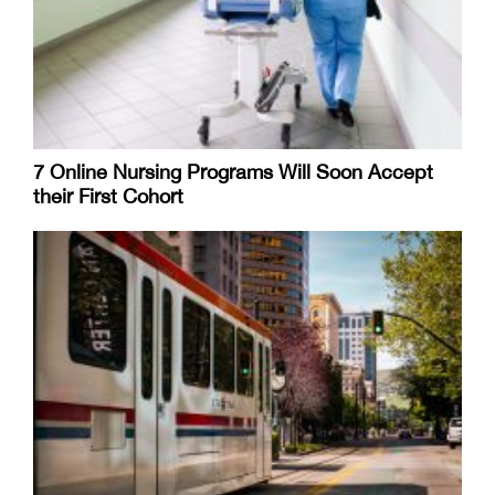
7 Online Nursing Programs Will Soon Accept
their First Cohort