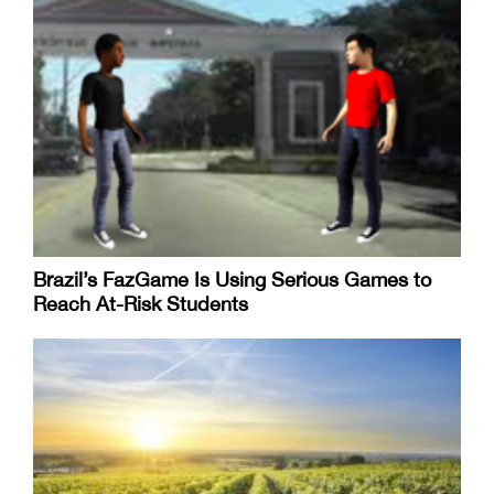
Brazil’s FazGame Is Using Serious Games to
Reach At-Risk Students