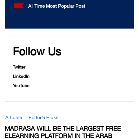
All Time Most Popular Post
Follow Us
Twitter
LinkedIn
YouTube
Articles
Editor’s Picks
MADRASA WILL BE THE LARGEST FREE
ELEARNING PLATFORM IN THE ARAB