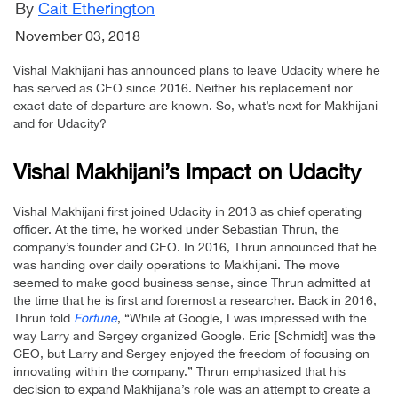
By
Cait Etherington
November 03, 2018
Vishal Makhijani has announced plans to leave Udacity where he
has served as CEO since 2016. Neither his replacement nor
exact date of departure are known. So, what’s next for Makhijani
and for Udacity?
Vishal Makhijani’s Impact on Udacity
Vishal Makhijani first joined Udacity in 2013 as chief operating
officer. At the time, he worked under Sebastian Thrun, the
company’s founder and CEO. In 2016, Thrun announced that he
was handing over daily operations to Makhijani. The move
seemed to make good business sense, since Thrun admitted at
the time that he is first and foremost a researcher. Back in 2016,
Thrun told
Fortune
, “While at Google, I was impressed with the
way Larry and Sergey organized Google. Eric [Schmidt] was the
CEO, but Larry and Sergey enjoyed the freedom of focusing on
innovating within the company.” Thrun emphasized that his
decision to expand Makhijana’s role was an attempt to create a