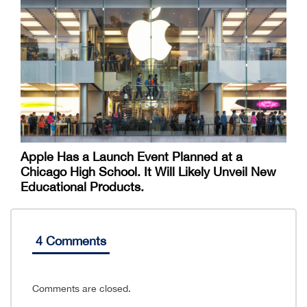
Apple Has a Launch Event Planned at a
Chicago High School. It Will Likely Unveil New
Educational Products.
4 Comments
Comments are closed.