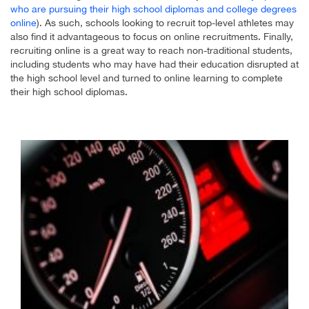
who are pursuing their high school diplomas and college degrees
online
). As such, schools looking to recruit top-level athletes may
also find it advantageous to focus on online recruitments. Finally,
recruiting online is a great way to reach non-traditional students,
including students who may have had their education disrupted at
the high school level and turned to online learning to complete
their high school diplomas.