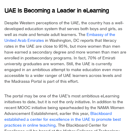
UAE Is Becoming a Leader in eLearning
Despite Western perceptions of the UAE, the country has a well-
developed education system that serves both boys and girls, as
well as male and female adult learners. The
Embassy of the
United Arab Emirates
in Washington, DC reports that literacy
rates in the UAE are close to 95%, but more women than men
have earned a secondary degree and more women than men are
enrolled in postsecondary programs. In fact, 70% of Emirati
university graduates are women. Still, the UAE is currently
engaged in an ambitious attempt to make education even more
accessible to a wider ranger of UAE learners across levels and
the Madrassa Portal is part of this effort.
The portal may be one of the UAE’s most ambitious eLearning
initiatives to date, but it is not the only initiative. In addition to the
recent MOOC initiative being spearheaded by the NAMA Women
Advancement Establishment, earlier this year,
Blackboard
established a center for excellence in the UAE to promote best
practices in online teaching
. The Blackboard Center for