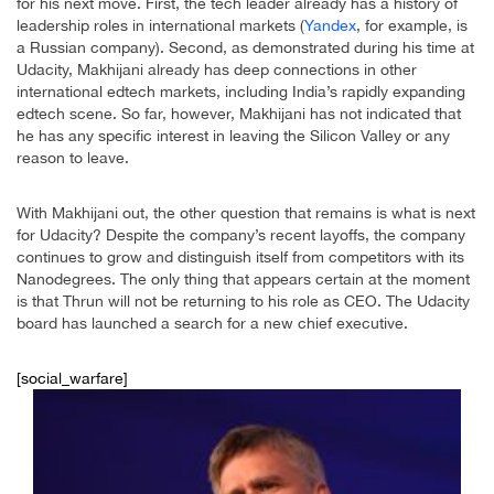
for his next move. First, the tech leader already has a history of
leadership roles in international markets (
Yandex
, for example, is
a Russian company). Second, as demonstrated during his time at
Udacity, Makhijani already has deep connections in other
international edtech markets, including India’s rapidly expanding
edtech scene. So far, however, Makhijani has not indicated that
he has any specific interest in leaving the Silicon Valley or any
reason to leave.
With Makhijani out, the other question that remains is what is next
for Udacity? Despite the company’s recent layoffs, the company
continues to grow and distinguish itself from competitors with its
Nanodegrees. The only thing that appears certain at the moment
is that Thrun will not be returning to his role as CEO. The Udacity
board has launched a search for a new chief executive.
[social_warfare]