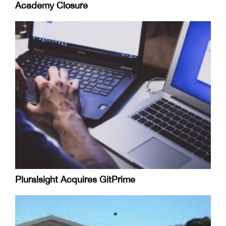
Academy Closure
Pluralsight Acquires GitPrime