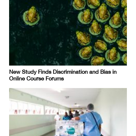
New Study Finds Discrimination and Bias in
Online Course Forums