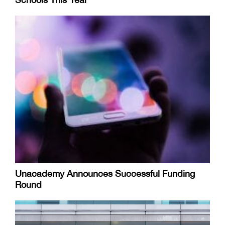
Unacademy Announces Successful Funding
Round