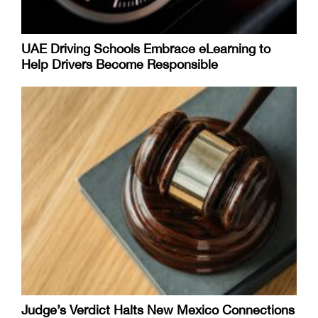
UAE Driving Schools Embrace eLearning to
Help Drivers Become Responsible
Judge’s Verdict Halts New Mexico Connections