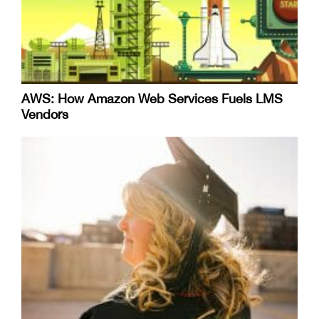
AWS: How Amazon Web Services Fuels LMS
Vendors