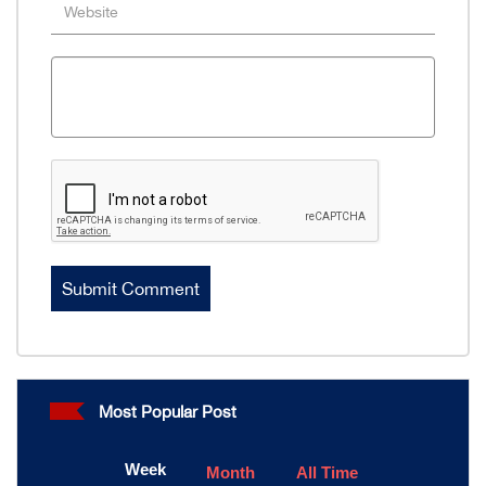
Most Popular Post
Week
Month
All Time