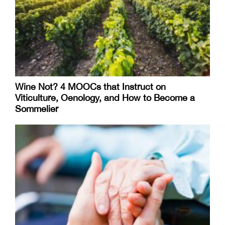
Wine Not? 4 MOOCs that Instruct on
Viticulture, Oenology, and How to Become a
Sommelier