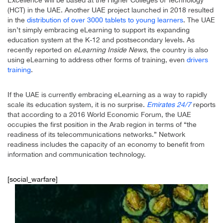
Excellence will be based at the Higher Colleges of Technology
(HCT) in the UAE. Another UAE project launched in 2018 resulted
in the
distribution of over 3000 tablets to young learners
. The UAE
isn’t simply embracing eLearning to support its expanding
education system at the K-12 and postsecondary levels. As
recently reported on
eLearning Inside News
, the country is also
using eLearning to address other forms of training, even
drivers
training
.
If the UAE is currently embracing eLearning as a way to rapidly
scale its education system, it is no surprise.
Emirates 24/7
reports
that according to a 2016 World Economic Forum, the UAE
occupies the first position in the Arab region in terms of “the
readiness of its telecommunications networks.” Network
readiness includes the capacity of an economy to benefit from
information and communication technology.
[social_warfare]