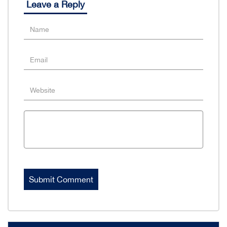
Leave a Reply