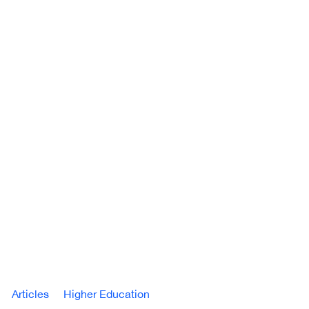
Articles
Higher Education