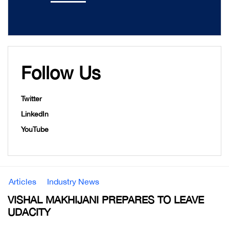
Follow Us
Twitter
LinkedIn
YouTube
Articles
Industry News
VISHAL MAKHIJANI PREPARES TO LEAVE
UDACITY