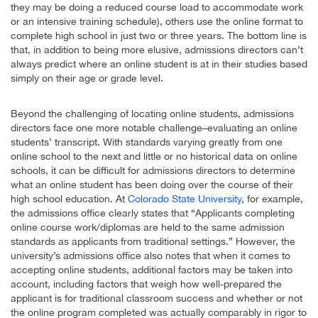
they may be doing a reduced course load to accommodate work
or an intensive training schedule), others use the online format to
complete high school in just two or three years. The bottom line is
that, in addition to being more elusive, admissions directors can’t
always predict where an online student is at in their studies based
simply on their age or grade level.
Beyond the challenging of locating online students, admissions
directors face one more notable challenge–evaluating an online
students’ transcript. With standards varying greatly from one
online school to the next and little or no historical data on online
schools, it can be difficult for admissions directors to determine
what an online student has been doing over the course of their
high school education. At
Colorado State University
, for example,
the admissions office clearly states that “Applicants completing
online course work/diplomas are held to the same admission
standards as applicants from traditional settings.” However, the
university’s admissions office also notes that when it comes to
accepting online students, additional factors may be taken into
account, including factors that weigh how well-prepared the
applicant is for traditional classroom success and whether or not
the online program completed was actually comparably in rigor to