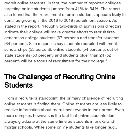
recruit online students. In fact, the number of reported colleges
targeting online students jumped from 41% to 54%. The report
also found that the recruitment of online students appears likely to
continue growing in the 2018 to 2019 recruitment season. As
stated in the report, “Roughly two-thirds of admissions directors
indicate their college will make greater efforts to recruit first-
generation college students (67 percent) and transfer students
(64 percent). Slim majorities say students recruited with merit
scholarships (55 percent), online students (54 percent), out-of-
state students (53 percent) and students older than 24 (52
percent) will be a focus of recruitment for their college.”
The Challenges of Recruiting Online
Students
From a recruiter’s standpoint, the primary challenge of recruiting
online students is finding them. Online students are less likely to
receive information about recruitment events in their areas. Even
more complex, however, is the fact that online students don’t
always graduate at the same time as students in bricks-and-
mortar schools. While some online students take longer (e.g.,