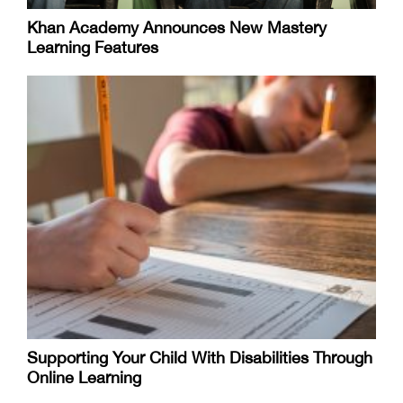
Khan Academy Announces New Mastery
Learning Features
Supporting Your Child With Disabilities Through
Online Learning