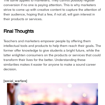
The same applies to marketers. They cannot possibly register
conversion if no one is paying attention. This is why marketers
strive to come up with creative content to capture the attention of
their audience, hoping that a few, if not all, will gain interest in
their products or services.
Final Thoughts
Teachers and marketers empower people by offering them
intellectual tools and products to help them reach their goals. The
former offer knowledge to give students a bright future, while the
latter enlighten consumers on the products or services that could
transform their lives for the better. Understanding these
similarities makes it easier for anyone to make a sound career
decision.
[social_warfare]