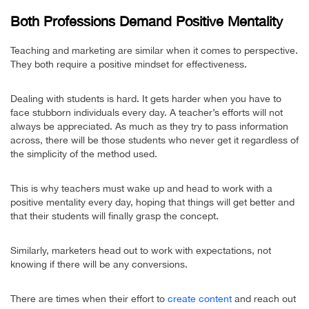
Both Professions Demand Positive Mentality
Teaching and marketing are similar when it comes to perspective.
They both require a positive mindset for effectiveness.
Dealing with students is hard. It gets harder when you have to
face stubborn individuals every day. A teacher’s efforts will not
always be appreciated. As much as they try to pass information
across, there will be those students who never get it regardless of
the simplicity of the method used.
This is why teachers must wake up and head to work with a
positive mentality every day, hoping that things will get better and
that their students will finally grasp the concept.
Similarly, marketers head out to work with expectations, not
knowing if there will be any conversions.
There are times when their effort to
create content
and reach out