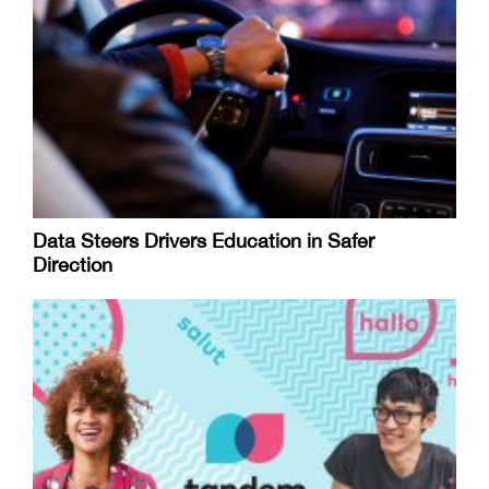
Data Steers Drivers Education in Safer
Direction