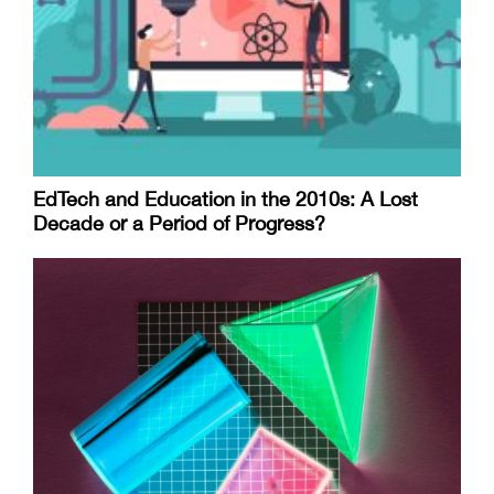
EdTech and Education in the 2010s: A Lost
Decade or a Period of Progress?