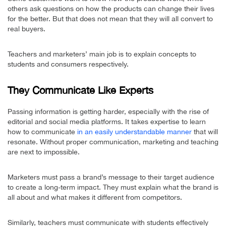
others ask questions on how the products can change their lives
for the better. But that does not mean that they will all convert to
real buyers.
Teachers and marketers’ main job is to explain concepts to
students and consumers respectively.
They Communicate Like Experts
Passing information is getting harder, especially with the rise of
editorial and social media platforms. It takes expertise to learn
how to communicate
in an easily understandable manner
that will
resonate. Without proper communication, marketing and teaching
are next to impossible.
Marketers must pass a brand’s message to their target audience
to create a long-term impact. They must explain what the brand is
all about and what makes it different from competitors.
Similarly, teachers must communicate with students effectively