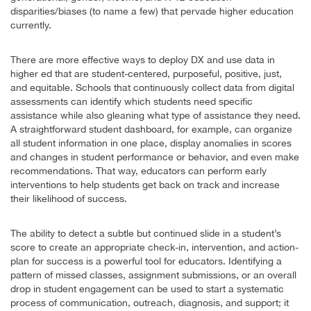
disparities/biases (to name a few) that pervade higher education
currently.
There are more effective ways to deploy DX and use data in
higher ed that are student-centered, purposeful, positive, just,
and equitable. Schools that continuously collect data from digital
assessments can identify which students need specific
assistance while also gleaning what type of assistance they need.
A straightforward student dashboard, for example, can organize
all student information in one place, display anomalies in scores
and changes in student performance or behavior, and even make
recommendations. That way, educators can perform early
interventions to help students get back on track and increase
their likelihood of success.
The ability to detect a subtle but continued slide in a student’s
score to create an appropriate check-in, intervention, and action-
plan for success is a powerful tool for educators. Identifying a
pattern of missed classes, assignment submissions, or an overall
drop in student engagement can be used to start a systematic
process of communication, outreach, diagnosis, and support; it