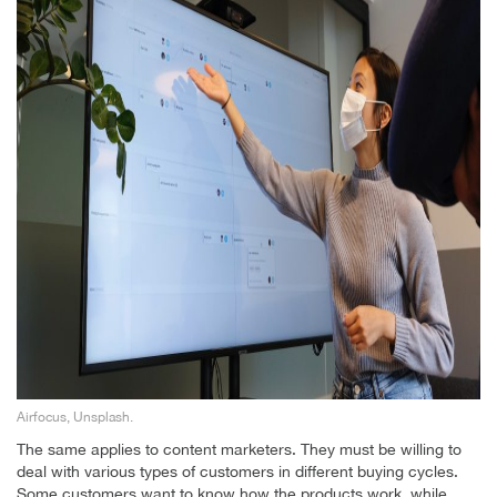
Airfocus, Unsplash.
The same applies to content marketers. They must be willing to
deal with various types of customers in different buying cycles.
Some customers want to know how the products work, while