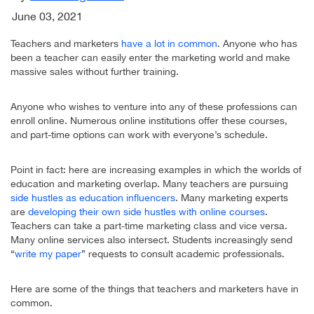
June 03, 2021
Teachers and marketers
have a lot in common
. Anyone who has
been a teacher can easily enter the marketing world and make
massive sales without further training.
Anyone who wishes to venture into any of these professions can
enroll online. Numerous online institutions offer these courses,
and part-time options can work with everyone’s schedule.
Point in fact: here are increasing examples in which the worlds of
education and marketing overlap. Many teachers are pursuing
side hustles as education influencers
. Many marketing experts
are
developing their own side hustles with online courses
.
Teachers can take a part-time marketing class and vice versa.
Many online services also intersect. Students increasingly send
“
write my paper
” requests to consult academic professionals.
Here are some of the things that teachers and marketers have in
common.