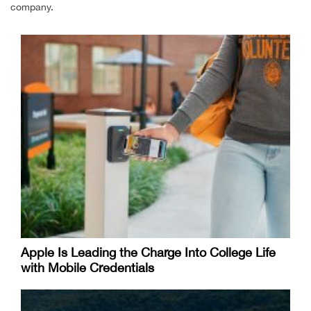
company.
Apple Is Leading the Charge Into College Life
with Mobile Credentials