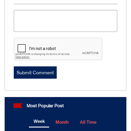
Most Popular Post
Week
Month
All Time