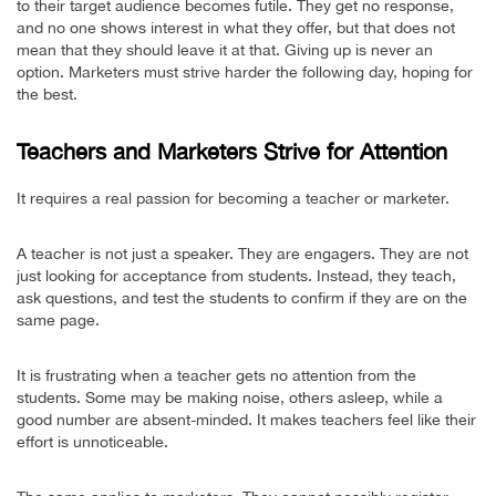
to their target audience becomes futile. They get no response,
and no one shows interest in what they offer, but that does not
mean that they should leave it at that. Giving up is never an
option. Marketers must strive harder the following day, hoping for
the best.
Teachers and Marketers Strive for Attention
It requires a real passion for becoming a teacher or marketer.
A teacher is not just a speaker. They are engagers. They are not
just looking for acceptance from students. Instead, they teach,
ask questions, and test the students to confirm if they are on the
same page.
It is frustrating when a teacher gets no attention from the
students. Some may be making noise, others asleep, while a
good number are absent-minded. It makes teachers feel like their
effort is unnoticeable.