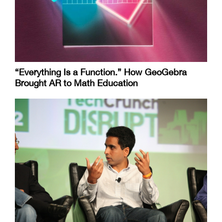
“Everything Is a Function.” How GeoGebra
Brought AR to Math Education