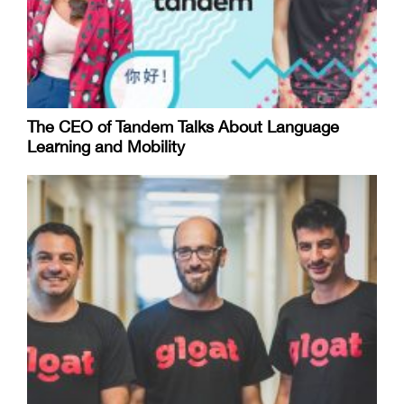
The CEO of Tandem Talks About Language
Learning and Mobility