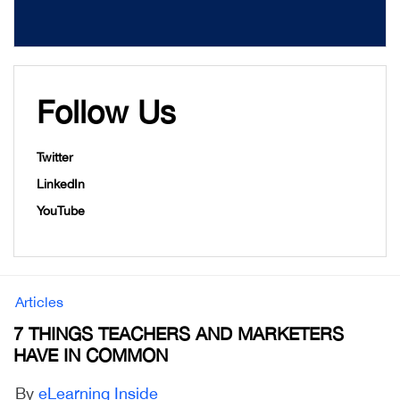
Follow Us
Twitter
LinkedIn
YouTube
Articles
7 THINGS TEACHERS AND MARKETERS
HAVE IN COMMON
By
eLearning Inside