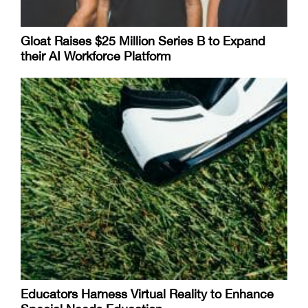
Gloat Raises $25 Million Series B to Expand
their AI Workforce Platform
Educators Harness Virtual Reality to Enhance