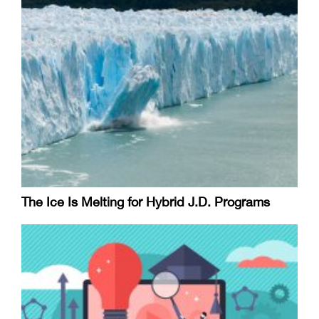
The Ice Is Melting for Hybrid J.D. Programs