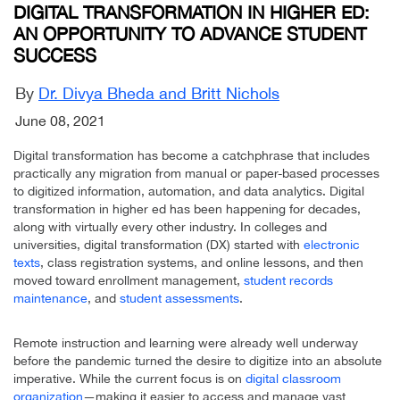
DIGITAL TRANSFORMATION IN HIGHER ED:
AN OPPORTUNITY TO ADVANCE STUDENT
SUCCESS
By
Dr. Divya Bheda and Britt Nichols
June 08, 2021
Digital transformation has become a catchphrase that includes
practically any migration from manual or paper-based processes
to digitized information, automation, and data analytics. Digital
transformation in higher ed has been happening for decades,
along with virtually every other industry. In colleges and
universities, digital transformation (DX) started with
electronic
texts
, class registration systems, and online lessons, and then
moved toward enrollment management,
student records
maintenance
, and
student assessments
.
Remote instruction and learning were already well underway
before the pandemic turned the desire to digitize into an absolute
imperative. While the current focus is on
digital classroom
organization
—making it easier to access and manage vast