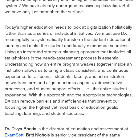
system? We have already undergone massive digitalization. But
we have only just scratched the surface.
Today’s higher education needs to look at digitalization holistically
rather than as a series of individual initiatives. We must use DX
meaningfully to systematically transform the student educational
journey and make the student and faculty experience seamless.
Using an integrated strategic-planning approach that includes all
stakeholders in the needs-assessment process is essential.
Understanding how an entire program weaves together inside an
institution allows us to bring a clear, consistent, and continuous
experience for all users—students, faculty, and administrators—
as we transform and align academic aspects, administrative
processes, and student support efforts—i.e., the entire student
experience. With this approach and the appropriate technologies,
DX can remove barriers and inefficiencies that prevent our
focusing on the highest yet most basic of education goals:
teaching, learning, and student success.
Dr. Divya Bheda
is the director of education and assessment at
ExamSoft
.
Britt Nichols
is senior vice president of the same