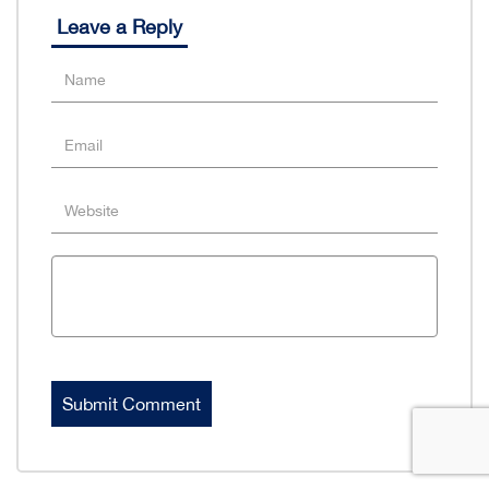
Leave a Reply