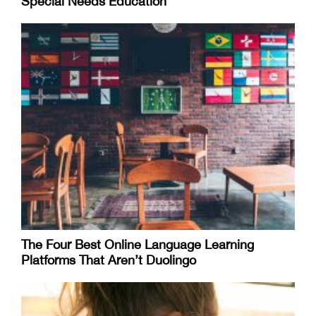
Special Needs Education
The Four Best Online Language Learning
Platforms That Aren’t Duolingo