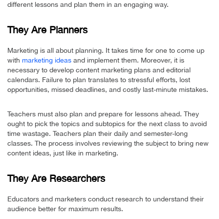
different lessons and plan them in an engaging way.
They Are Planners
Marketing is all about planning. It takes time for one to come up
with
marketing ideas
and implement them. Moreover, it is
necessary to develop content marketing plans and editorial
calendars. Failure to plan translates to stressful efforts, lost
opportunities, missed deadlines, and costly last-minute mistakes.
Teachers must also plan and prepare for lessons ahead. They
ought to pick the topics and subtopics for the next class to avoid
time wastage. Teachers plan their daily and semester-long
classes. The process involves reviewing the subject to bring new
content ideas, just like in marketing.
They Are Researchers
Educators and marketers conduct research to understand their
audience better for maximum results.