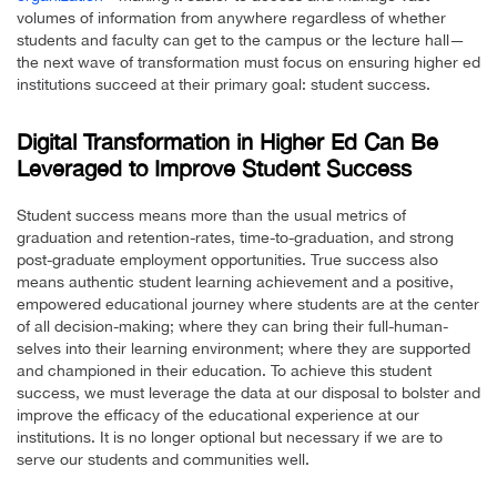
volumes of information from anywhere regardless of whether
students and faculty can get to the campus or the lecture hall—
the next wave of transformation must focus on ensuring higher ed
institutions succeed at their primary goal: student success.
Digital Transformation in Higher Ed Can Be
Leveraged to Improve Student Success
Student success means more than the usual metrics of
graduation and retention-rates, time-to-graduation, and strong
post-graduate employment opportunities. True success also
means authentic student learning achievement and a positive,
empowered educational journey where students are at the center
of all decision-making; where they can bring their full-human-
selves into their learning environment; where they are supported
and championed in their education. To achieve this student
success, we must leverage the data at our disposal to bolster and
improve the efficacy of the educational experience at our
institutions. It is no longer optional but necessary if we are to
serve our students and communities well.