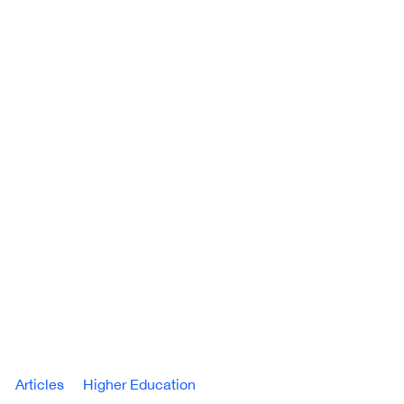
Articles
Higher Education