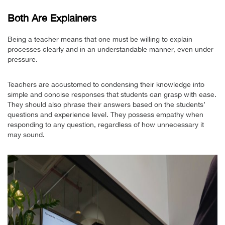
Both Are Explainers
Being a teacher means that one must be willing to explain
processes clearly and in an understandable manner, even under
pressure.
Teachers are accustomed to condensing their knowledge into
simple and concise responses that students can grasp with ease.
They should also phrase their answers based on the students’
questions and experience level. They possess empathy when
responding to any question, regardless of how unnecessary it
may sound.