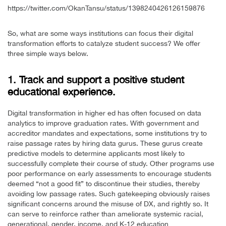
https://twitter.com/OkanTansu/status/1398240426126159876
So, what are some ways institutions can focus their digital
transformation efforts to catalyze student success? We offer
three simple ways below.
1. Track and support a positive student
educational experience.
Digital transformation in higher ed has often focused on data
analytics to improve graduation rates. With government and
accreditor mandates and expectations, some institutions try to
raise passage rates by hiring data gurus. These gurus create
predictive models to determine applicants most likely to
successfully complete their course of study. Other programs use
poor performance on early assessments to encourage students
deemed “not a good fit” to discontinue their studies, thereby
avoiding low passage rates. Such gatekeeping obviously raises
significant concerns around the misuse of DX, and rightly so. It
can serve to reinforce rather than ameliorate systemic racial,
generational, gender, income, and K-12 education