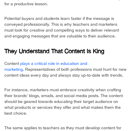
for a productive lesson.
Potential buyers and students learn faster if the message is
conveyed professionally. This is why teachers and marketers
must look for creative and compelling ways to deliver relevant
and engaging messages that are valuable to their audience.
They Understand That Content Is King
Content
plays a critical role in education and
marketing
. Representatives of both professions must hunt for new
content ideas every day and always stay up-to-date with trends.
For instance, marketers must embrace creativity when crafting
their brands’ blogs, emails, and social media posts. The content
should be geared towards educating their target audience on
what products or services they offer and what makes them the
best choice.
The same applies to teachers as they must develop content for