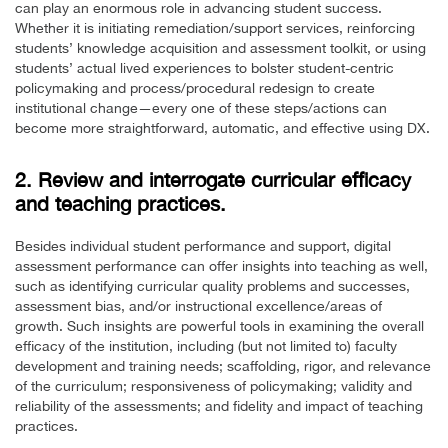
can play an enormous role in advancing student success.
Whether it is initiating remediation/support services, reinforcing
students’ knowledge acquisition and assessment toolkit, or using
students’ actual lived experiences to bolster student-centric
policymaking and process/procedural redesign to create
institutional change—every one of these steps/actions can
become more straightforward, automatic, and effective using DX.
2. Review and interrogate curricular efficacy
and teaching practices.
Besides individual student performance and support, digital
assessment performance can offer insights into teaching as well,
such as identifying curricular quality problems and successes,
assessment bias, and/or instructional excellence/areas of
growth. Such insights are powerful tools in examining the overall
efficacy of the institution, including (but not limited to) faculty
development and training needs; scaffolding, rigor, and relevance
of the curriculum; responsiveness of policymaking; validity and
reliability of the assessments; and fidelity and impact of teaching
practices.