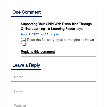
One Comment
Supporting Your Child With Disabilities Through
Online Learning - e-Learning Feeds
says:
April 1, 2021 at 11:50 pm
[…] Read the full story by eLearningInside News
[…]
Reply to this comment
Leave a Reply