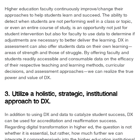
Higher education faculty continuously improve/change their
approaches to help students learn and succeed. The ability to
detect when students are not performing well in a class or topic,
or even an entire course of study, is an opportunity not just for
student intervention but also for faculty to use data to determine if
adjustments are necessary to better deliver the learning. DX in
assessment can also offer students data on their own learning—
areas of strength and those of struggle. By offering faculty and
students readily accessible and consumable data on the efficacy
of their respective teaching and learning methods, curricular
decisions, and assessment approaches—we can realize the true
power and value of DX.
3. Utilize a holistic, strategic, institutional
approach to DX.
In addition to using DX and data to catalyze student success, DX
can be used for accreditation and reaffirmation success.
Regarding digital transformation in higher ed, the question is not
whether it is essential, but rather, how much further we can
integrate it comprehensively into the higher education institutional