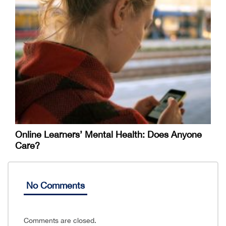
Online Learners’ Mental Health: Does Anyone
Care?
No Comments
Comments are closed.