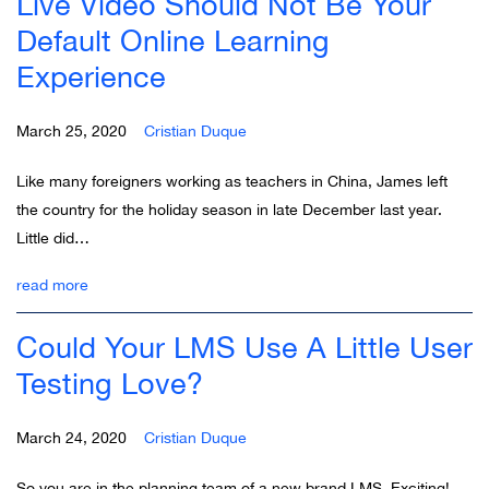
Live Video Should Not Be Your
Default Online Learning
Experience
March 25, 2020
Cristian Duque
Like many foreigners working as teachers in China, James left
the country for the holiday season in late December last year.
Little did…
read more
Could Your LMS Use A Little User
Testing Love?
March 24, 2020
Cristian Duque
So you are in the planning team of a new brand LMS. Exciting!