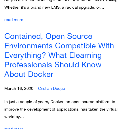
Whether it’s a brand new LMS, a radical upgrade, or…
read more
Contained, Open Source
Environments Compatible With
Everything? What Elearning
Professionals Should Know
About Docker
March 16, 2020
Cristian Duque
In just a couple of years, Docker, an open source platform to
improve the development of applications, has taken the virtual
world by…
read more