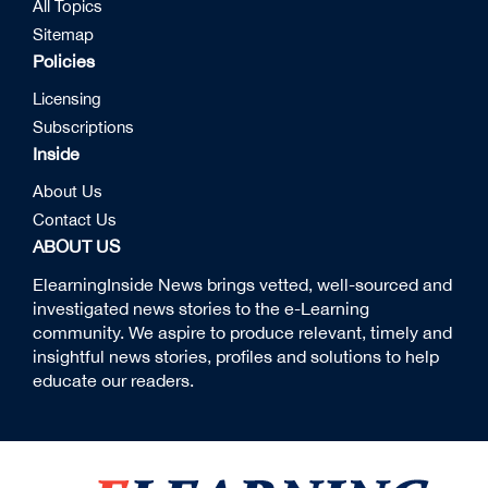
All Topics
Sitemap
Policies
Licensing
Subscriptions
Inside
About Us
Contact Us
ABOUT US
ElearningInside News brings vetted, well-sourced and
investigated news stories to the e-Learning
community. We aspire to produce relevant, timely and
insightful news stories, profiles and solutions to help
educate our readers.