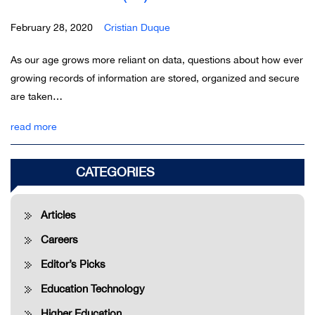
February 28, 2020
Cristian Duque
As our age grows more reliant on data, questions about how ever
growing records of information are stored, organized and secure
are taken…
read more
Older posts >>
CATEGORIES
Articles
Careers
Editor’s Picks
Education Technology
Higher Education