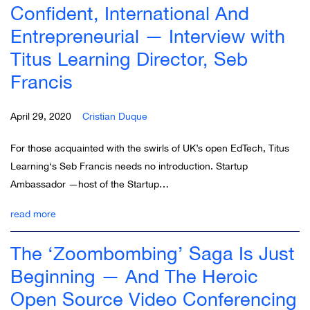
Confident, International And
Entrepreneurial — Interview with
Titus Learning Director, Seb
Francis
April 29, 2020
Cristian Duque
For those acquainted with the swirls of UK’s open EdTech, Titus
Learning‘s Seb Francis needs no introduction. Startup
Ambassador —host of the Startup…
read more
The ‘Zoombombing’ Saga Is Just
Beginning — And The Heroic
Open Source Video Conferencing