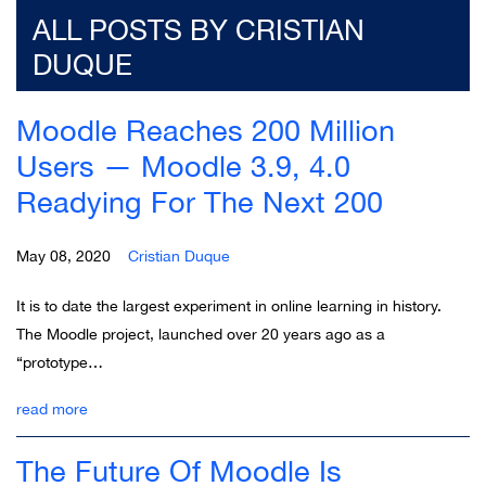
ALL POSTS BY CRISTIAN
DUQUE
Moodle Reaches 200 Million
Users — Moodle 3.9, 4.0
Readying For The Next 200
May 08, 2020
Cristian Duque
It is to date the largest experiment in online learning in history.
The Moodle project, launched over 20 years ago as a
“prototype…
read more
The Future Of Moodle Is