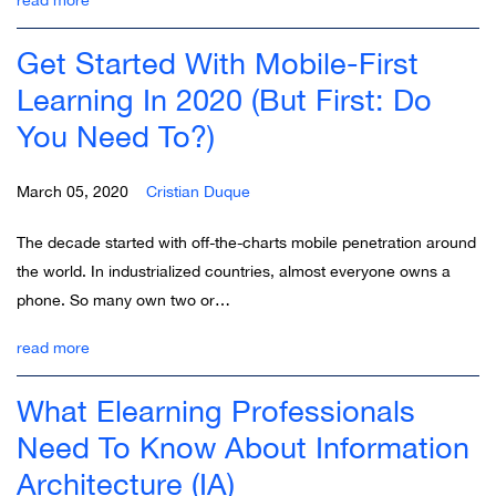
Get Started With Mobile-First
Learning In 2020 (But First: Do
You Need To?)
March 05, 2020
Cristian Duque
The decade started with off-the-charts mobile penetration around
the world. In industrialized countries, almost everyone owns a
phone. So many own two or…
read more
What Elearning Professionals
Need To Know About Information
Architecture (IA)