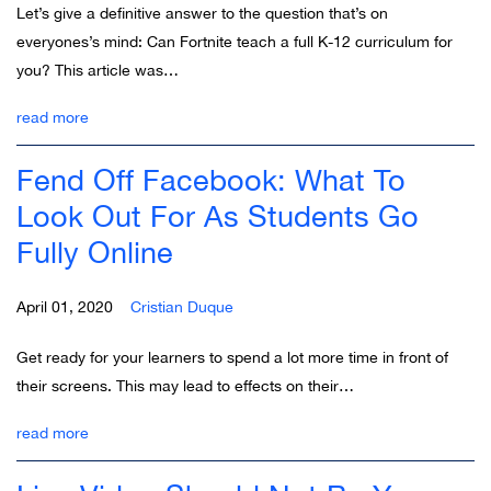
Let’s give a definitive answer to the question that’s on
everyones’s mind: Can Fortnite teach a full K-12 curriculum for
you? This article was…
read more
Fend Off Facebook: What To
Look Out For As Students Go
Fully Online
April 01, 2020
Cristian Duque
Get ready for your learners to spend a lot more time in front of
their screens. This may lead to effects on their…
read more