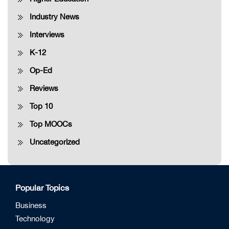
Industry News
Interviews
K-12
Op-Ed
Reviews
Top 10
Top MOOCs
Uncategorized
Popular Topics
Business
Technology