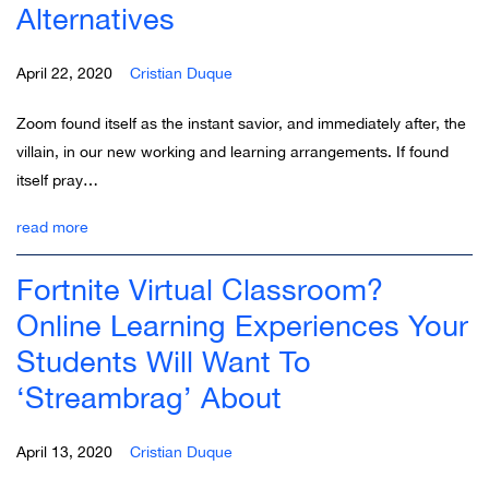
Alternatives
April 22, 2020
Cristian Duque
Zoom found itself as the instant savior, and immediately after, the
villain, in our new working and learning arrangements. If found
itself pray…
read more
Fortnite Virtual Classroom?
Online Learning Experiences Your
Students Will Want To
‘Streambrag’ About
April 13, 2020
Cristian Duque