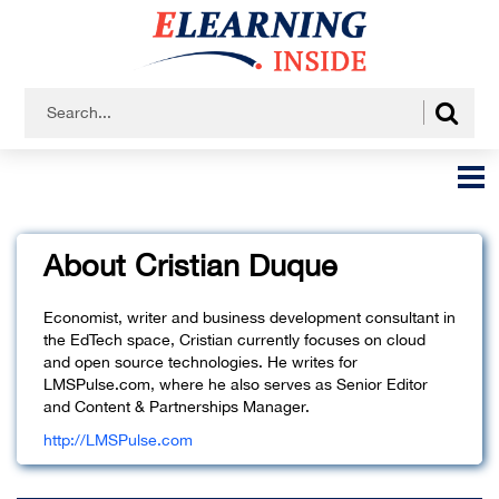
About Cristian Duque
Economist, writer and business development consultant in
the EdTech space, Cristian currently focuses on cloud
and open source technologies. He writes for
LMSPulse.com, where he also serves as Senior Editor
and Content & Partnerships Manager.
http://LMSPulse.com