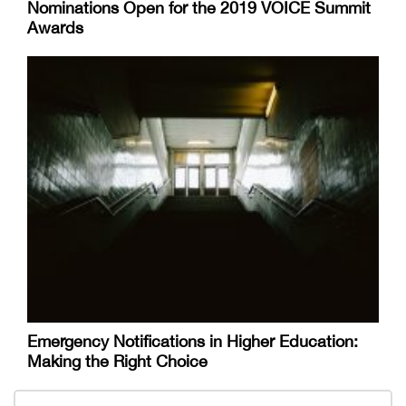
Nominations Open for the 2019 VOICE Summit
Awards
Emergency Notifications in Higher Education:
Making the Right Choice