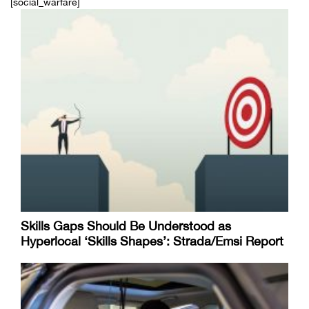
[social_warfare]
Skills Gaps Should Be Understood as
Hyperlocal ‘Skills Shapes’: Strada/Emsi Report