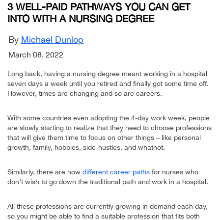
3 WELL-PAID PATHWAYS YOU CAN GET
INTO WITH A NURSING DEGREE
By
Michael Dunlop
March 08, 2022
Long back, having a nursing degree meant working in a hospital
seven days a week until you retired and finally got some time off.
However, times are changing and so are careers.
With some countries even adopting the 4-day work week, people
are slowly starting to realize that they need to choose professions
that will give them time to focus on other things – like personal
growth, family, hobbies, side-hustles, and whatnot.
Similarly, there are now
different career paths
for nurses who
don’t wish to go down the traditional path and work in a hospital.
All these professions are currently growing in demand each day,
so you might be able to find a suitable profession that fits both