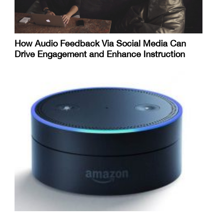
How Audio Feedback Via Social Media Can
Drive Engagement and Enhance Instruction