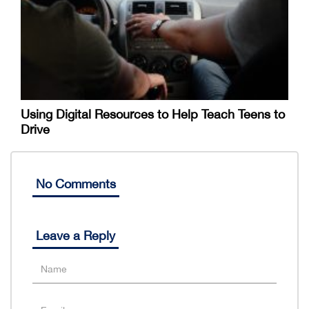
Using Digital Resources to Help Teach Teens to
Drive
No Comments
Leave a Reply