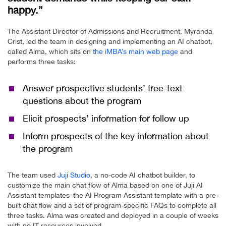
happy.”
The Assistant Director of Admissions and Recruitment, Myranda
Crist, led the team in designing and implementing an AI chatbot,
called Alma, which sits on
the iMBA’s main web page
and
performs three tasks:
Answer prospective students’ free-text
questions about the program
Elicit prospects’ information for follow up
Inform prospects of the key information about
the program
The team used
Juji Studio
, a no-code AI chatbot builder, to
customize the main chat flow of Alma based on one of Juji AI
Assistant templates–the AI Program Assistant template with a pre-
built chat flow and a set of program-specific FAQs to complete all
three tasks. Alma was created and deployed in a couple of weeks
with no IT resources involved.