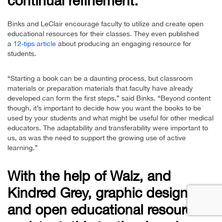
continual refinement.
Binks and LeClair encourage faculty to utilize and create open
educational resources for their classes. They even published
a
12-tips article
about producing an engaging resource for
students.
“Starting a book can be a daunting process, but classroom
materials or preparation materials that faculty have already
developed can form the first steps,” said Binks. “Beyond content
though, it’s important to decide how you want the books to be
used by your students and what might be useful for other medical
educators. The adaptability and transferability were important to
us, as was the need to support the growing use of active
learning.”
With the help of Walz, and
Kindred Grey, graphic designer
and open educational resources