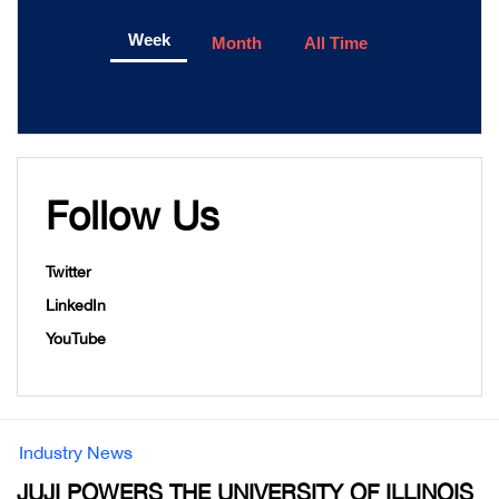
Week
Month
All Time
Follow Us
Twitter
LinkedIn
YouTube
Industry News
JUJI POWERS THE UNIVERSITY OF ILLINOIS