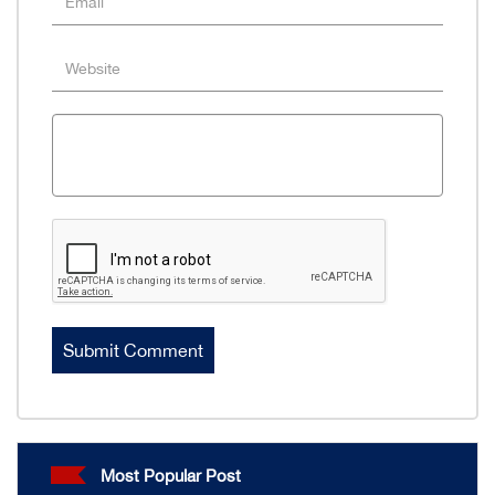
Most Popular Post