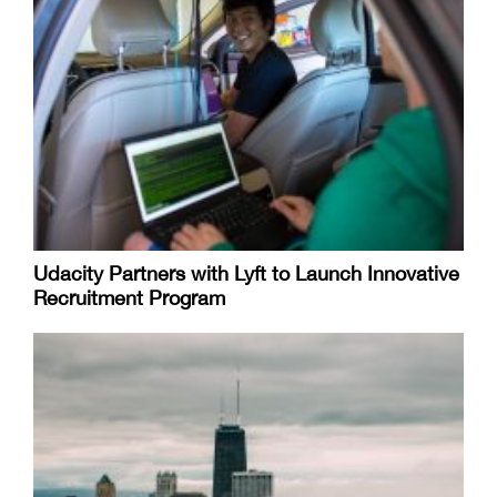
Udacity Partners with Lyft to Launch Innovative
Recruitment Program