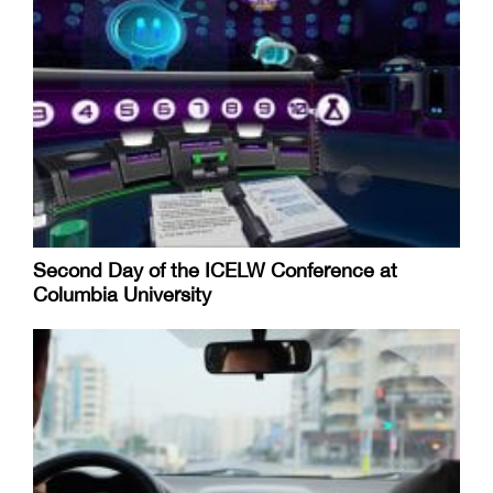
Second Day of the ICELW Conference at
Columbia University