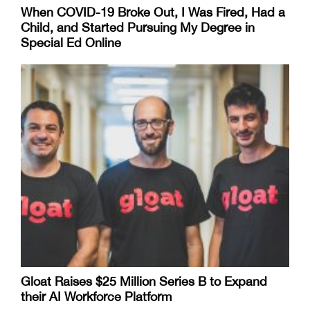
When COVID-19 Broke Out, I Was Fired, Had a
Child, and Started Pursuing My Degree in
Special Ed Online
Gloat Raises $25 Million Series B to Expand
their AI Workforce Platform