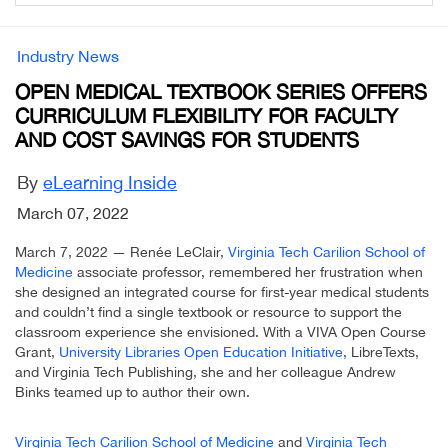
Industry News
OPEN MEDICAL TEXTBOOK SERIES OFFERS
CURRICULUM FLEXIBILITY FOR FACULTY
AND COST SAVINGS FOR STUDENTS
By
eLearning Inside
March 07, 2022
March 7, 2022 — Renée LeClair,
Virginia Tech Carilion School of
Medicine
associate professor, remembered her frustration when
she designed an integrated course for first-year medical students
and couldn’t find a single textbook or resource to support the
classroom experience she envisioned. With a VIVA Open Course
Grant,
University Libraries Open Education Initiative
, LibreTexts,
and Virginia Tech Publishing, she and her colleague Andrew
Binks teamed up to author their own.
Virginia Tech Carilion School of Medicine
and
Virginia Tech