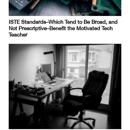
ISTE Standards–Which Tend to Be Broad, and
Not Prescriptive–Benefit the Motivated Tech
Teacher