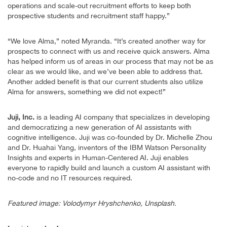
operations and scale-out recruitment efforts to keep both
prospective students and recruitment staff happy.”
“We love Alma,” noted Myranda. “It’s created another way for
prospects to connect with us and receive quick answers. Alma
has helped inform us of areas in our process that may not be as
clear as we would like, and we’ve been able to address that.
Another added benefit is that our current students also utilize
Alma for answers, something we did not expect!”
Juji, Inc.
is a leading AI company that specializes in developing
and democratizing a new generation of AI assistants with
cognitive intelligence. Juji was co-founded by Dr. Michelle Zhou
and Dr. Huahai Yang, inventors of the IBM Watson Personality
Insights and experts in Human-Centered AI. Juji enables
everyone to rapidly build and launch a custom AI assistant with
no-code and no IT resources required.
Featured image: Volodymyr Hryshchenko, Unsplash.