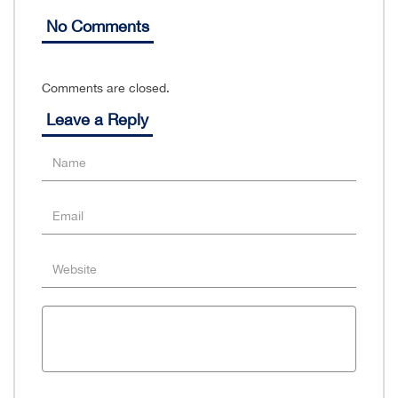
No Comments
Comments are closed.
Leave a Reply