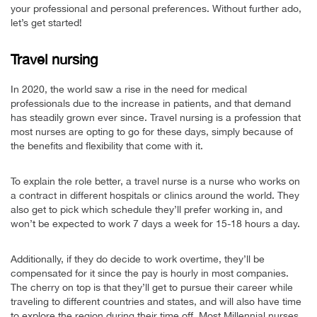
your professional and personal preferences. Without further ado,
let’s get started!
Travel nursing
In 2020, the world saw a rise in the need for medical
professionals due to the increase in patients, and that demand
has steadily grown ever since. Travel nursing is a profession that
most nurses are opting to go for these days, simply because of
the benefits and flexibility that come with it.
To explain the role better, a travel nurse is a nurse who works on
a contract in different hospitals or clinics around the world. They
also get to pick which schedule they’ll prefer working in, and
won’t be expected to work 7 days a week for 15-18 hours a day.
Additionally, if they do decide to work overtime, they’ll be
compensated for it since the pay is hourly in most companies.
The cherry on top is that they’ll get to pursue their career while
traveling to different countries and states, and will also have time
to explore the region during their time off. Most Millennial nurses