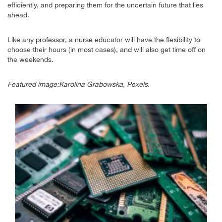
efficiently, and preparing them for the uncertain future that lies
ahead.
Like any professor, a nurse educator will have the flexibility to
choose their hours (in most cases), and will also get time off on
the weekends.
Featured image:Karolina Grabowska, Pexels.