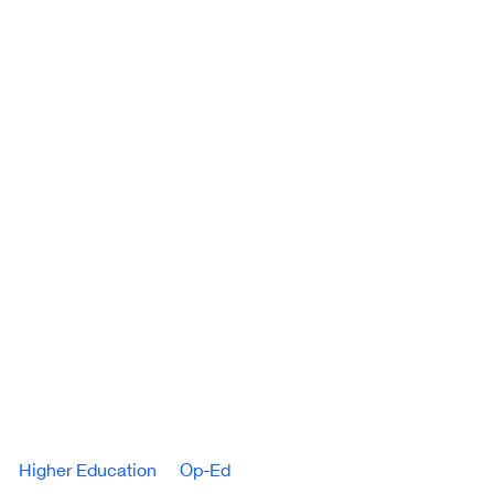
Higher Education
Op-Ed