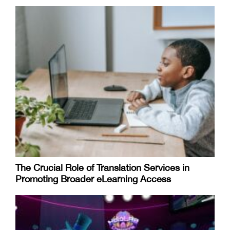
​​The Crucial Role of Translation Services in
Promoting Broader eLearning Access