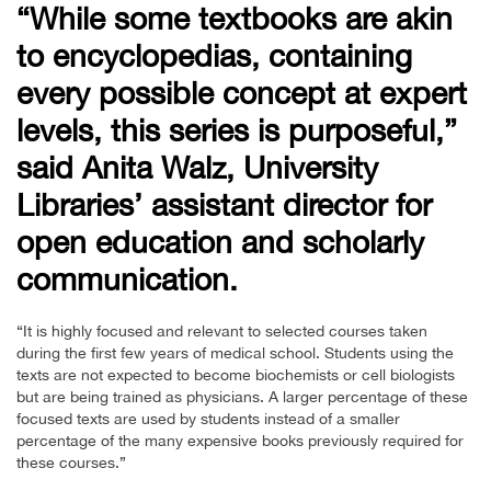
“While some textbooks are akin
to encyclopedias, containing
every possible concept at expert
levels, this series is purposeful,”
said Anita Walz, University
Libraries’ assistant director for
open education and scholarly
communication.
“It is highly focused and relevant to selected courses taken
during the first few years of medical school. Students using the
texts are not expected to become biochemists or cell biologists
but are being trained as physicians. A larger percentage of these
focused texts are used by students instead of a smaller
percentage of the many expensive books previously required for
these courses.”