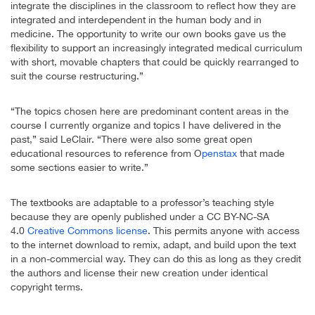
integrate the disciplines in the classroom to reflect how they are
integrated and interdependent in the human body and in
medicine. The opportunity to write our own books gave us the
flexibility to support an increasingly integrated medical curriculum
with short, movable chapters that could be quickly rearranged to
suit the course restructuring.”
“The topics chosen here are predominant content areas in the
course I currently organize and topics I have delivered in the
past,” said LeClair. “There were also some great open
educational resources to reference from O
penstax
that made
some sections easier to write.”
The textbooks are adaptable to a professor’s teaching style
because they are openly published under a CC BY-NC-SA
4.0
Creative Commons license
. This permits anyone with access
to the internet download to remix, adapt, and build upon the text
in a non-commercial way. They can do this as long as they credit
the authors and license their new creation under identical
copyright terms.