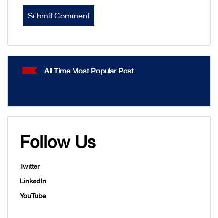
All Time Most Popular Post
Follow Us
Twitter
LinkedIn
YouTube