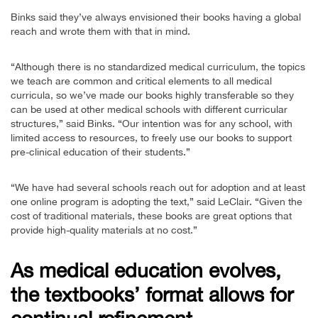
Binks said they’ve always envisioned their books having a global
reach and wrote them with that in mind.
“Although there is no standardized medical curriculum, the topics
we teach are common and critical elements to all medical
curricula, so we’ve made our books highly transferable so they
can be used at other medical schools with different curricular
structures,” said Binks. “Our intention was for any school, with
limited access to resources, to freely use our books to support
pre-clinical education of their students.”
“We have had several schools reach out for adoption and at least
one online program is adopting the text,” said LeClair. “Given the
cost of traditional materials, these books are great options that
provide high-quality materials at no cost.”
As medical education evolves,
the textbooks’ format allows for