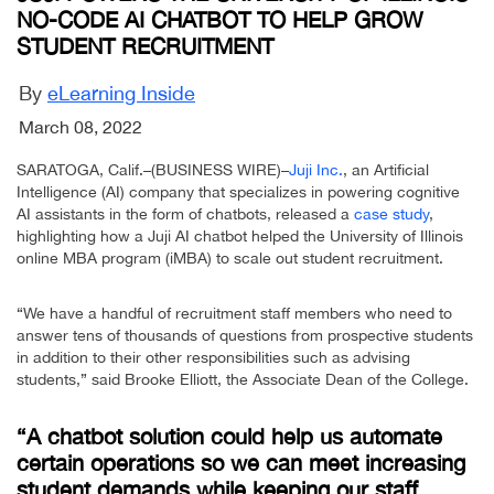
NO-CODE AI CHATBOT TO HELP GROW
STUDENT RECRUITMENT
By
eLearning Inside
March 08, 2022
SARATOGA, Calif.–(BUSINESS WIRE)–
Juji Inc.
, an Artificial
Intelligence (AI) company that specializes in powering cognitive
AI assistants in the form of chatbots, released a
case study
,
highlighting how a Juji AI chatbot helped the University of Illinois
online MBA program (iMBA) to scale out student recruitment.
“We have a handful of recruitment staff members who need to
answer tens of thousands of questions from prospective students
in addition to their other responsibilities such as advising
students,” said Brooke Elliott, the Associate Dean of the College.
“A chatbot solution could help us automate
certain operations so we can meet increasing
student demands while keeping our staff