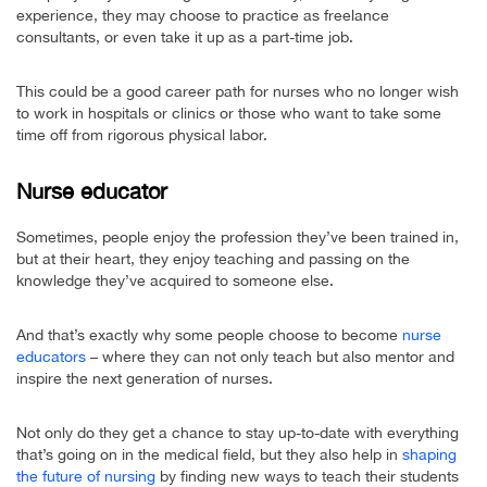
experience, they may choose to practice as freelance
consultants, or even take it up as a part-time job.
This could be a good career path for nurses who no longer wish
to work in hospitals or clinics or those who want to take some
time off from rigorous physical labor.
Nurse educator
Sometimes, people enjoy the profession they’ve been trained in,
but at their heart, they enjoy teaching and passing on the
knowledge they’ve acquired to someone else.
And that’s exactly why some people choose to become
nurse
educators
– where they can not only teach but also mentor and
inspire the next generation of nurses.
Not only do they get a chance to stay up-to-date with everything
that’s going on in the medical field, but they also help in
shaping
the future of nursing
by finding new ways to teach their students