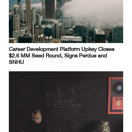
Career Development Platform Upkey Closes
$2.6 MM Seed Round, Signs Perdue and
SNHU