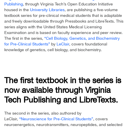
Publishing
, through Virginia Tech’s Open Education Initiative
housed in the
University Libraries
, are publishing a five-volume
textbook series for pre-clinical medical students that is adaptable
and freely downloadable through Pressbooks and LibreTexts. This
series aligns with the United States Medical Licensing
Examination and is based on faculty experience and peer review.
The first in the series,
“Cell Biology, Genetics, and Biochemistry
for Pre-Clinical Students”
by
LeClair
, covers foundational
knowledge of genetics, cell biology, and biochemistry.
The first textbook in the series is
now available through Virginia
Tech Publishing and LibreTexts.
The second in the series, also authored by
LeClair,
“Neuroscience for Pre-Clinical Students”
, covers
neuroenergetics, neurotransmitters, neuropeptides, and selected