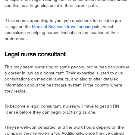
see this as a huge plus point in their career path.
If this seems appealing to you, you could look for suitable job
listings on the
Medical Solutions travel nursing
site, which
specializes in helping nurses find jobs in the location of their
preference.
Legal nurse consultant
This may seem surprising to some people, but nurses can pursue
a career in law as a consultant. Their expertise is used to give
consultations on medical lawsuits, and also to offer detailed
information about the healthcare system in the country where
they reside.
To become a legal consultant, nurses will have to get an RN
license before they can begin practising as one.
They’re well-compensated, and the work hours depend on the
company they’re working for. Additionally, once they’ve gained