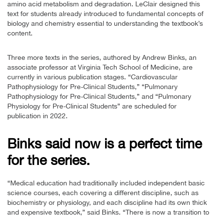
amino acid metabolism and degradation. LeClair designed this
text for students already introduced to fundamental concepts of
biology and chemistry essential to understanding the textbook’s
content.
Three more texts in the series, authored by Andrew Binks, an
associate professor at Virginia Tech School of Medicine, are
currently in various publication stages. “Cardiovascular
Pathophysiology for Pre-Clinical Students,” “Pulmonary
Pathophysiology for Pre-Clinical Students,” and “Pulmonary
Physiology for Pre-Clinical Students” are scheduled for
publication in 2022.
Binks said now is a perfect time
for the series.
“Medical education had traditionally included independent basic
science courses, each covering a different discipline, such as
biochemistry or physiology, and each discipline had its own thick
and expensive textbook,” said Binks. “There is now a transition to