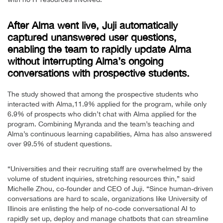
After Alma went live, Juji automatically
captured unanswered user questions,
enabling the team to rapidly update Alma
without interrupting Alma’s ongoing
conversations with prospective students.
The study showed that among the prospective students who
interacted with Alma,11.9% applied for the program, while only
6.9% of prospects who didn’t chat with Alma applied for the
program. Combining Myranda and the team’s teaching and
Alma’s continuous learning capabilities, Alma has also answered
over 99.5% of student questions.
“Universities and their recruiting staff are overwhelmed by the
volume of student inquiries, stretching resources thin,” said
Michelle Zhou, co-founder and CEO of Juji. “Since human-driven
conversations are hard to scale, organizations like University of
Illinois are enlisting the help of no-code conversational AI to
rapidly set up, deploy and manage chatbots that can streamline