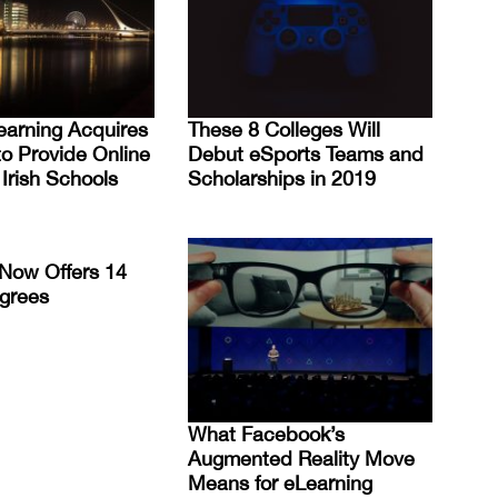
earning Acquires
These 8 Colleges Will
to Provide Online
Debut eSports Teams and
 Irish Schools
Scholarships in 2019
Now Offers 14
grees
What Facebook’s
Augmented Reality Move
Means for eLearning