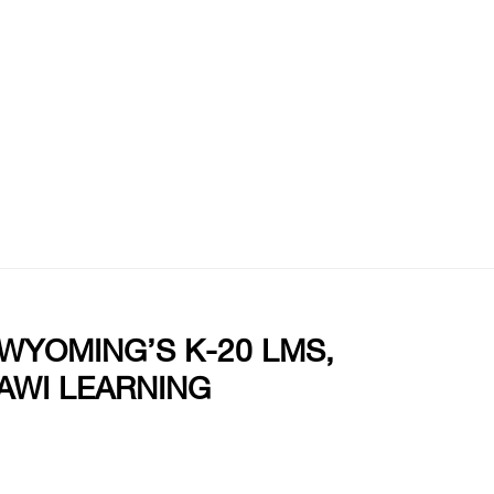
 WYOMING’S K-20 LMS,
AWI LEARNING