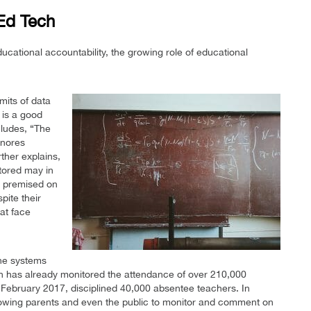
 Ed Tech
cational accountability, the growing role of educational
mits of data
 is a good
cludes, “The
gnores
rther explains,
tored may in
is premised on
pite their
 at face
ine systems
an has already monitored the attendance of over 210,000
 February 2017, disciplined 40,000 absentee teachers. In
lowing parents and even the public to monitor and comment on