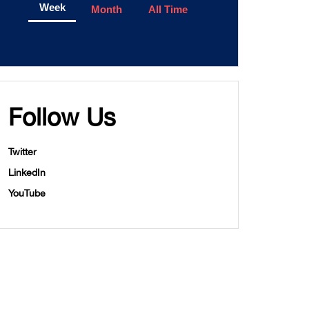
Week
Month
All Time
Follow Us
Twitter
LinkedIn
YouTube