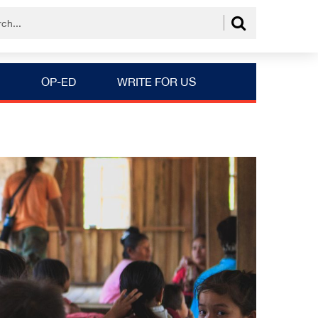
OP-ED
WRITE FOR US