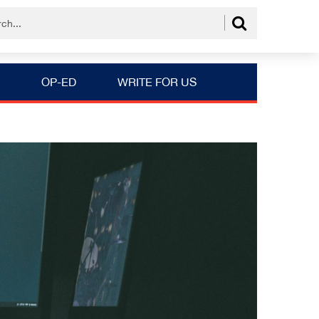
OP-ED
WRITE FOR US