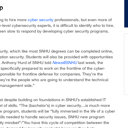
ap
ng to hire more
cyber security
professionals, but even more of
evel cybersecurity experts, it is difficult to identify who to hire.
een slow to respond by developing cyber security programs.
urity, which like most SNHU degrees can be completed online,
tion security. Students will also be provided with opportunities
Dr. Anthony Hurd of SNHU told
News@SNHU
last week, the
 specifically prepared to work on the frontline of the cyber-
sponsible for frontline defense for companies. They’re the
hey’re the people who are going to understand the technical
k-management side.”
despite building on foundations in SNHU’s established IT
et of skills. “The (bachelor’s) in cyber security…is much more
 program, students will be “fully immersed in the life of a cyber
 skills needed to handle security issues, SNHU new program
y mindset”:”You have this cycle of competition between the