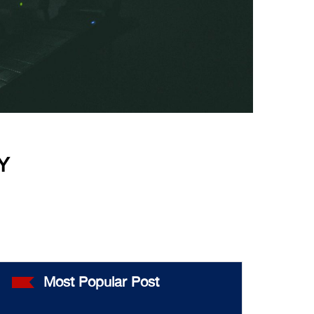
Y
Most Popular Post