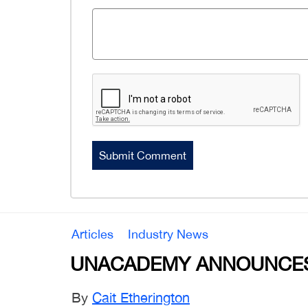
Articles
Industry News
UNACADEMY ANNOUNCES
By
Cait Etherington