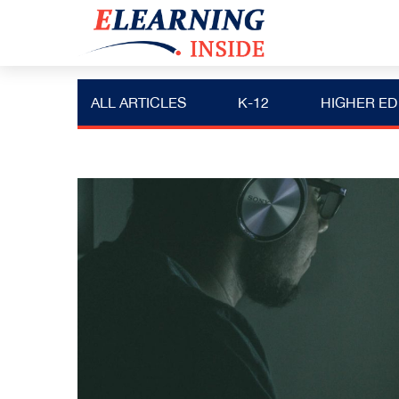
ALL ARTICLES
K-12
HIGHER ED