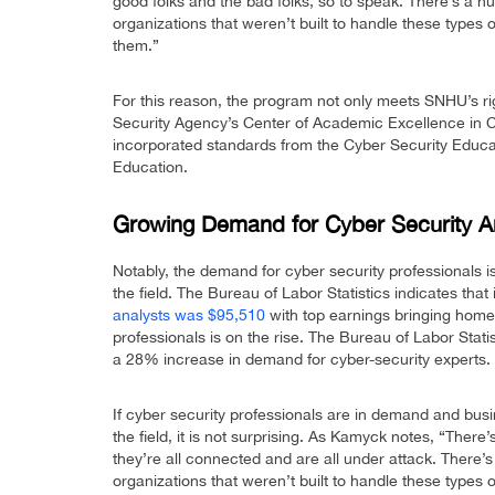
good folks and the bad folks, so to speak. There’s a h
organizations that weren’t built to handle these types 
them.”
For this reason, the program not only meets SNHU’s rig
Security Agency’s Center of Academic Excellence in
incorporated standards from the Cyber Security Educat
Education.
Growing Demand for Cyber Security A
Notably, the demand for cyber security professionals is
the field. The Bureau of Labor Statistics indicates that
analysts was $95,510
with top earnings bringing home
professionals is on the rise. The Bureau of Labor Statis
a 28% increase in demand for cyber-security experts.
If cyber security professionals are in demand and busin
the field, it is not surprising. As Kamyck notes, “There
they’re all connected and are all under attack. There’
organizations that weren’t built to handle these types 