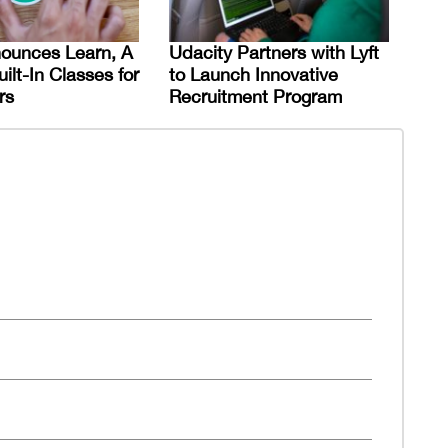
nounces Learn, A
Udacity Partners with Lyft
uilt-In Classes for
to Launch Innovative
rs
Recruitment Program