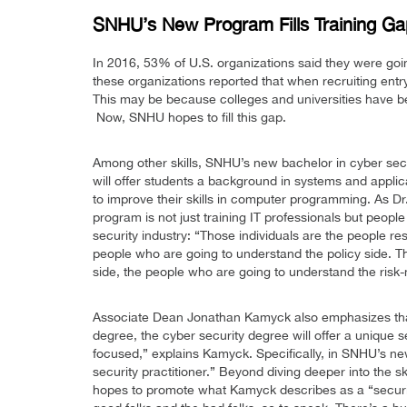
SNHU’s New Program Fills Training G
In 2016, 53% of U.S. organizations said they were goi
these organizations reported that when recruiting entry-l
This may be because colleges and universities have b
Now, SNHU hopes to fill this gap.
Among other skills, SNHU’s new bachelor in cyber sec
will offer students a background in systems and applica
to improve their skills in computer programming. As 
program is not just training IT professionals but people
security industry: “Those individuals are the people re
people who are going to understand the policy side. T
side, the people who are going to understand the ris
Associate Dean Jonathan Kamyck also emphasizes that 
degree, the cyber security degree will offer a unique s
focused,” explains Kamyck. Specifically, in SNHU’s new
security practitioner.” Beyond diving deeper into the
hopes to promote what Kamyck describes as a “securit