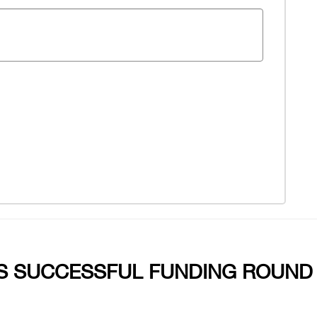
 SUCCESSFUL FUNDING ROUND