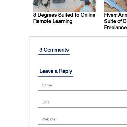
8 Degrees Suited to Online
Fiverr An
Remote Learning
Suite of B
Freelance
3 Comments
Leave a Reply