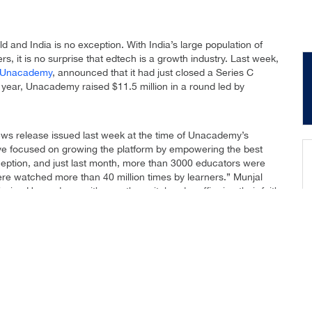
and India is no exception. With India’s large population of
s, it is no surprise that edtech is a growth industry. Last week,
Unacademy
, announced that it had just closed a Series C
s year, Unacademy raised $11.5 million in a round led by
ws release issued last week at the time of Unacademy’s
ve focused on growing the platform by empowering the best
eption, and just last month, more than 3000 educators were
re watched more than 40 million times by learners.” Munjal
infusing Unacademy with growth capital and reaffirming their faith
n our product and technology to make Unacademy one of the best
itted to growing our platform with more educators, learners and
nearly a decade ago. Over time, the channel evolved and in