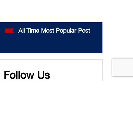
All Time Most Popular Post
Follow Us
Twitter
LinkedIn
YouTube