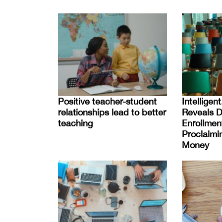
Positive teacher-student
Intellige
relationships lead to better
Reveals D
teaching
Enrollmen
Proclaimin
Money