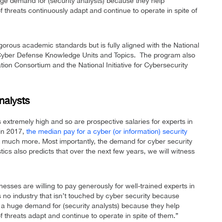
uge demand for (security analysts) because they help
of threats continuously adapt and continue to operate in spite of
orous academic standards but is fully aligned with the National
 Cyber Defense Knowledge Units and Topics. The program also
ion Consortium and the National Initiative for Cybersecurity
nalysts
 extremely high and so are prospective salaries for experts in
 in 2017,
the median pay for a cyber (or information) security
 much more. Most importantly, the demand for cyber security
tics also predicts that over the next few years, we will witness
esses are willing to pay generously for well-trained experts in
’s no industry that isn’t touched by cyber security because
s a huge demand for (security analysts) because they help
of threats adapt and continue to operate in spite of them.”