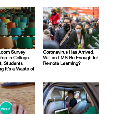
nt.com Survey
Coronavirus Has Arrived.
rop in College
Will an LMS Be Enough for
t, Students
Remote Learning?
g It’s a Waste of