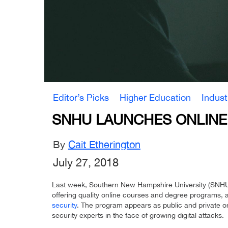
Editor’s Picks
Higher Education
Indus
SNHU LAUNCHES ONLINE 
By
Cait Etherington
July 27, 2018
Last week, Southern New Hampshire University (SNHU),
offering quality online courses and degree programs, 
security
. The program appears as public and private org
security experts in the face of growing digital attacks.