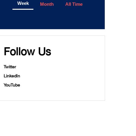
Week
Month
All Time
Follow Us
Twitter
LinkedIn
YouTube