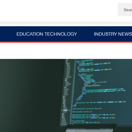
EDUCATION TECHNOLOGY
INDUSTRY NEWS