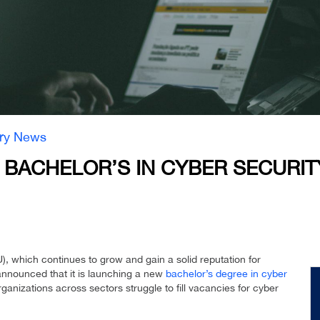
try News
BACHELOR’S IN CYBER SECURIT
 which continues to grow and gain a solid reputation for
announced that it is launching a new
bachelor’s degree in cyber
anizations across sectors struggle to fill vacancies for cyber