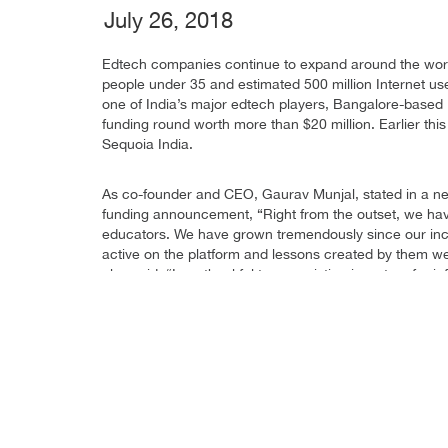
July 26, 2018
Edtech companies continue to expand around the world 
people under 35 and estimated 500 million Internet user
one of India’s major edtech players, Bangalore-based
funding round worth more than $20 million. Earlier thi
Sequoia India.
As co-founder and CEO, Gaurav Munjal, stated in a ne
funding announcement, “Right from the outset, we ha
educators. We have grown tremendously since our inc
active on the platform and lessons created by them we
also said, “I am thankful to our existing investors for 
in us. We will utilise these funds to invest heavily i
global internet products out of India. We remain comm
categories.”
Unacademy’s History
Unacademy originally launched as a YouTube channel 