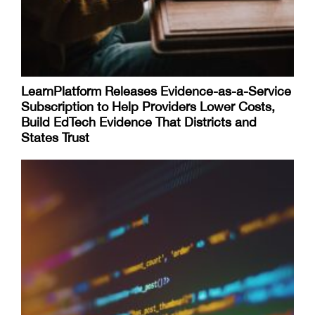
LearnPlatform Releases Evidence-as-a-Service
Subscription to Help Providers Lower Costs,
Build EdTech Evidence That Districts and
States Trust