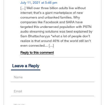
July 11, 2021 at 5:46 pm
[…] Well over three billion adults live without
internet; that’s a giant marketplace of new
consumers and unbanked families. Why
companies like Facebook and SARA have
targeted this underserved population with PSTN
audio streaming solutions was best explained by
Sam Bhattacharyya “what a lot of people don’t
realize is that around 46% of the world still isn’t
even connected… […]
Reply to this comment
Leave a Reply