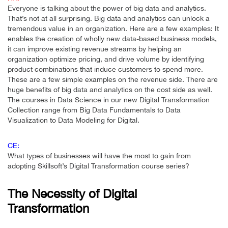
Everyone is talking about the power of big data and analytics.
That’s not at all surprising. Big data and analytics can unlock a
tremendous value in an organization. Here are a few examples: It
enables the creation of wholly new data-based business models,
it can improve existing revenue streams by helping an
organization optimize pricing, and drive volume by identifying
product combinations that induce customers to spend more.
These are a few simple examples on the revenue side. There are
huge benefits of big data and analytics on the cost side as well.
The courses in Data Science in our new Digital Transformation
Collection range from Big Data Fundamentals to Data
Visualization to Data Modeling for Digital.
CE:
What types of businesses will have the most to gain from
adopting Skillsoft’s Digital Transformation course series?
The Necessity of Digital
Transformation