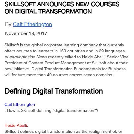
SKILLSOFT ANNOUNCES NEW COURSES
ON DIGITAL TRANSFORMATION
By
Cait Etherington
November 18, 2017
Skillsoft is the global corporate learning company that currently
offers courses to learners in 160 countries and in 29 languages.
eLearningInside News
recently talked to Heide Abelli, Senior Vice
President of Content Product Management at Skillsoft about their
new initiative. Digital Transformation Fundamentals for Business
will feature more than 40 courses across seven domains.
Defining Digital Transformation
Cait Etherington
: How is Skillsoft defining “digital transformation”?
Heide Abelli:
Skillsoft defines digital transformation as the realignment of, or