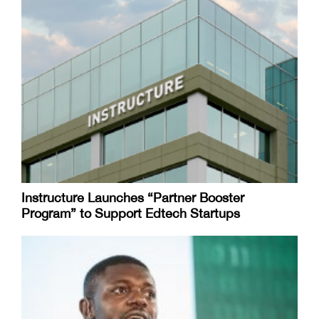
Instructure Launches “Partner Booster
Program” to Support Edtech Startups