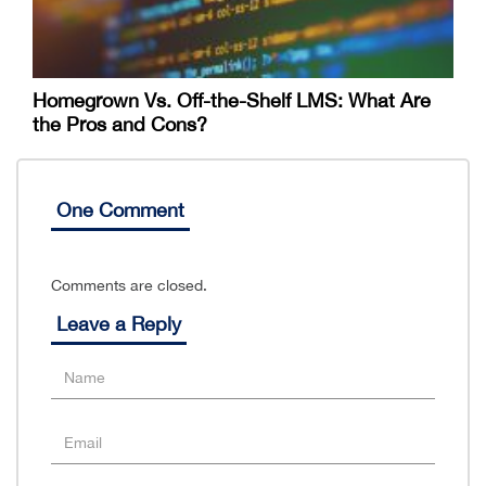
Homegrown Vs. Off-the-Shelf LMS: What Are
the Pros and Cons?
One Comment
Comments are closed.
Leave a Reply