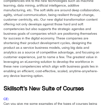
competencies link to the new technologies such as machine
learning, data mining, artificial intelligence, additive
manufacturing, etc. The soft skills are around deep collaboration,
agility, virtual communication, being resilient through change,
customer centricity, etc. Our new digital transformation content
offering not only develops against those hard and soft
competencies but also supports the strategic agendas and
business goals of companies which are positioning themselves
for success in the digital economy. These companies are
shortening their product development cycles, designing the
product as a service business models, using big data and
analytics as a source of competitive advantage, and focusing on
customer experience, just to name a few. The greatest value in
leveraging an eLearning solution to develop the workforce in
these new competencies which align with business goals lies in
enabling an efficient, cost-effective, scaled, anytime-anywhere-
any device learning option.
Skillsoft’s New Suite of Courses
CE:
Can you give me some examples of the types of courses being