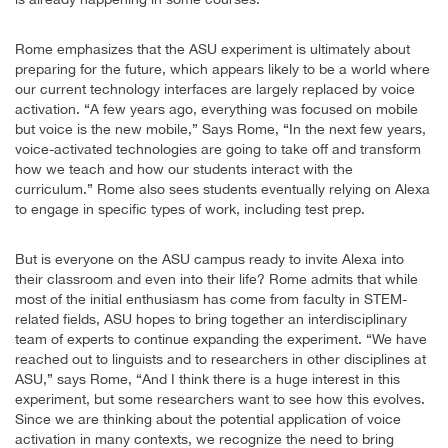
Rome emphasizes that the ASU experiment is ultimately about
preparing for the future, which appears likely to be a world where
our current technology interfaces are largely replaced by voice
activation. “A few years ago, everything was focused on mobile
but voice is the new mobile,” Says Rome, “In the next few years,
voice-activated technologies are going to take off and transform
how we teach and how our students interact with the
curriculum.” Rome also sees students eventually relying on Alexa
to engage in specific types of work, including test prep.
But is everyone on the ASU campus ready to invite Alexa into
their classroom and even into their life? Rome admits that while
most of the initial enthusiasm has come from faculty in STEM-
related fields, ASU hopes to bring together an interdisciplinary
team of experts to continue expanding the experiment. “We have
reached out to linguists and to researchers in other disciplines at
ASU,” says Rome, “And I think there is a huge interest in this
experiment, but some researchers want to see how this evolves.
Since we are thinking about the potential application of voice
activation in many contexts, we recognize the need to bring