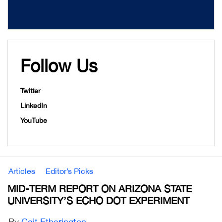
Follow Us
Twitter
LinkedIn
YouTube
Articles
Editor’s Picks
MID-TERM REPORT ON ARIZONA STATE
UNIVERSITY’S ECHO DOT EXPERIMENT
By
Cait Etherington