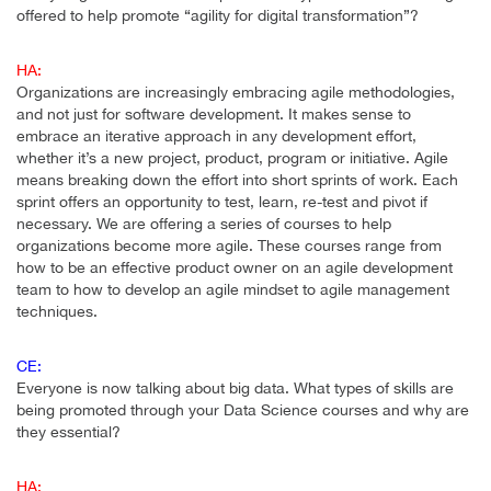
offered to help promote “agility for digital transformation”?
HA:
Organizations are increasingly embracing agile methodologies,
and not just for software development. It makes sense to
embrace an iterative approach in any development effort,
whether it’s a new project, product, program or initiative. Agile
means breaking down the effort into short sprints of work. Each
sprint offers an opportunity to test, learn, re-test and pivot if
necessary. We are offering a series of courses to help
organizations become more agile. These courses range from
how to be an effective product owner on an agile development
team to how to develop an agile mindset to agile management
techniques.
CE:
Everyone is now talking about big data. What types of skills are
being promoted through your Data Science courses and why are
they essential?
HA: