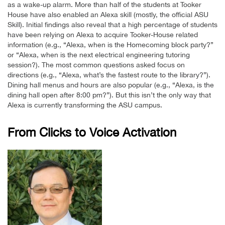
as a wake-up alarm. More than half of the students at Tooker
House have also enabled an Alexa skill (mostly, the official ASU
Skill). Initial findings also reveal that a high percentage of students
have been relying on Alexa to acquire Tooker-House related
information (e.g., “Alexa, when is the Homecoming block party?”
or “Alexa, when is the next electrical engineering tutoring
session?). The most common questions asked focus on
directions (e.g., “Alexa, what’s the fastest route to the library?”).
Dining hall menus and hours are also popular (e.g., “Alexa, is the
dining hall open after 8:00 pm?”). But this isn’t the only way that
Alexa is currently transforming the ASU campus.
From Clicks to Voice Activation