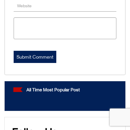
All Time Most Popular Post