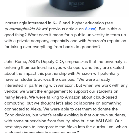
increasingly interested in K-12 and higher education (see
eLearningInside News
‘ previous article on
Alexa
). But is this a
good thing? What does it mean for a public university to team up
with a private company, especially one with Amazon’s reputation
for taking over everything from books to groceries?
John Rome, ASU’s Deputy CIO, emphasizes that the university is
entering their partnership eyes wide open, and they are excited
about the impact this partnership with Amazon will potentially
have on students across the campus: “We were already
interested in partnering with Amazon, but when we work with any
vendor, we want the engagement to support our students on
many levels. We were talking to Amazon about cloud-based
computing, but we thought let’s also collaborate on something
connected to Alexa. We were able to get them to donate the
Echo devices, but what’s really exciting is that our own students,
with some supervision from faculty, also built an ASU Skill. Our
next step was to incorporate the Alexa into the curriculum, which
is already happening in some courses.”