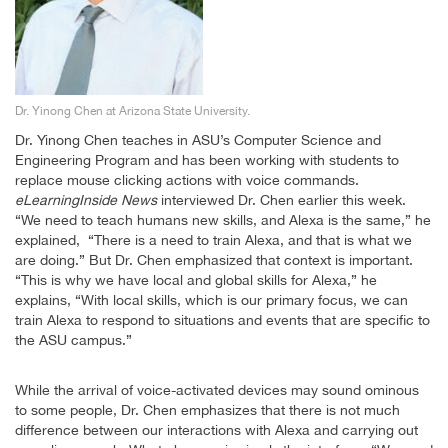
Dr. Yinong Chen at Arizona State University.
Dr. Yinong Chen teaches in ASU’s Computer Science and
Engineering Program and has been working with students to
replace mouse clicking actions with voice commands.
eLearningInside News
interviewed Dr. Chen earlier this week.
“We need to teach humans new skills, and Alexa is the same,” he
explained, “There is a need to train Alexa, and that is what we
are doing.” But Dr. Chen emphasized that context is important.
“This is why we have local and global skills for Alexa,” he
explains, “With local skills, which is our primary focus, we can
train Alexa to respond to situations and events that are specific to
the ASU campus.”
While the arrival of voice-activated devices may sound ominous
to some people, Dr. Chen emphasizes that there is not much
difference between our interactions with Alexa and carrying out