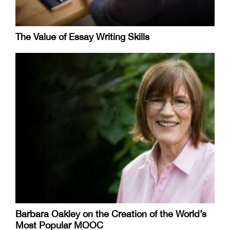
The Value of Essay Writing Skills
Barbara Oakley on the Creation of the World’s
Most Popular MOOC