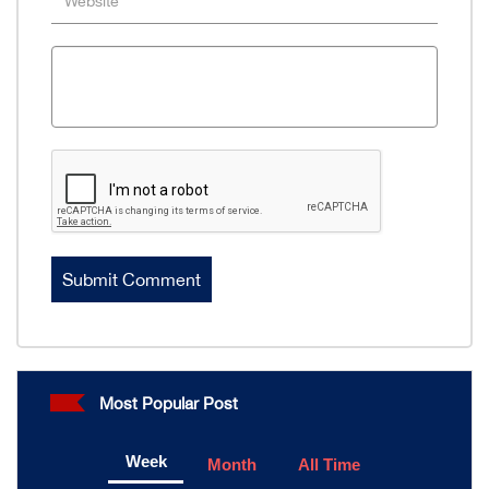
Most Popular Post
Week
Month
All Time