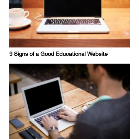
9 Signs of a Good Educational Website