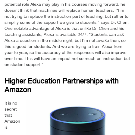
potential role Alexa may play in his courses moving forward, he
doesn’t think that machines will replace human teachers. “I’m
not trying to replace the instruction part of teaching, but rather to
simplify some of the support we give to students,” says Dr. Chen.
One notable advantage of Alexa is that unlike Dr. Chen and his
teaching assistants, Alexa is available 24/7: “Students can ask
Alexa a question in the middle night, but I’m not awake then, so
this is good for students. And we are trying to train Alexa from
year to year, so the accuracy of the responses will also improve
over time. This will have an impact not so much on instruction but
on student support.”
Higher Education Partnerships with
Amazon
It is no
secret
that
Amazon
is