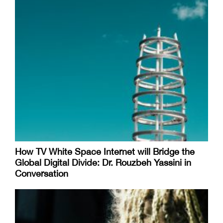
How TV White Space Internet will Bridge the
Global Digital Divide: Dr. Rouzbeh Yassini in
Conversation