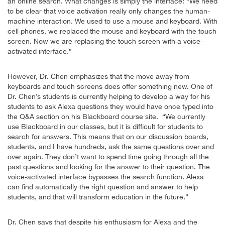
an online search. What changes is simply the interface: “We need
to be clear that voice activation really only changes the human-
machine interaction. We used to use a mouse and keyboard. With
cell phones, we replaced the mouse and keyboard with the touch
screen. Now we are replacing the touch screen with a voice-
activated interface.”
However, Dr. Chen emphasizes that the move away from
keyboards and touch screens does offer something new. One of
Dr. Chen’s students is currently helping to develop a way for his
students to ask Alexa questions they would have once typed into
the Q&A section on his Blackboard course site. “We currently
use Blackboard in our classes, but it is difficult for students to
search for answers. This means that on our discussion boards,
students, and I have hundreds, ask the same questions over and
over again. They don’t want to spend time going through all the
past questions and looking for the answer to their question. The
voice-activated interface bypasses the search function. Alexa
can find automatically the right question and answer to help
students, and that will transform education in the future.”
Dr. Chen says that despite his enthusiasm for Alexa and the