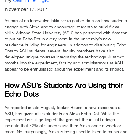
November 17, 2017
As part of an innovative initiative to gather data on how students
engage with Alexa and to encourage students to build Alexa
skills, Arizona State University (ASU) has partnered with Amazon
to put an Echo Dot in every room in the university’s new
residence building for engineers. In addition to distributing Echo
Dots to ASU students, several faculty members have also
developed unique courses integrating the technology. Just two
months into the experiment, faculty and administrators at ASU
appear to be enthusiastic about the experiment and its impact.
How ASU’s Students Are Using their
Echo Dots
As reported in late August, Tooker House, a new residence at
ASU, has given all its students an Alexa Echo Dot. While the
experiment is still getting off the ground, the initial findings
indicate that 72% of students use their Alexa once a week or
more. Not surprisingly, Alexa is being used to listen to music and