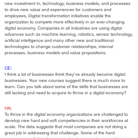
new investment in, technology, business models, and processes
to drive new value and experiences for customers and
employees. Digital transformation initiatives enable the
organization to compete more effectively in an ever-changing
digital economy. Companies in all industries are using digital
advances such as machine learning, robotics, sensor technology,
artificial intelligence and many other new and traditional
technologies to change customer relationships, internal
processes, business models and value propositions.
CE:
I think a lot of businesses think they’ve already become digital
businesses. Your new courses suggest there is much more to
learn. Can you talk about some of the skills that businesses are
still lacking and need to acquire to thrive in a digital economy?
HA:
To thrive in the digital economy organizations are challenged to
develop new hard and soft competencies in their workforces at
scale. The data suggests that most companies are not doing a
great job in addressing that challenge. Some of the hard