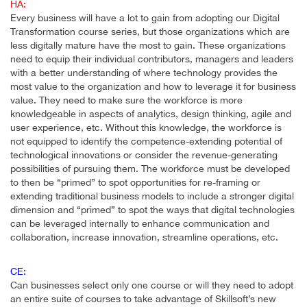
HA:
Every business will have a lot to gain from adopting our Digital
Transformation course series, but those organizations which are
less digitally mature have the most to gain. These organizations
need to equip their individual contributors, managers and leaders
with a better understanding of where technology provides the
most value to the organization and how to leverage it for business
value. They need to make sure the workforce is more
knowledgeable in aspects of analytics, design thinking, agile and
user experience, etc. Without this knowledge, the workforce is
not equipped to identify the competence-extending potential of
technological innovations or consider the revenue-generating
possibilities of pursuing them. The workforce must be developed
to then be “primed” to spot opportunities for re-framing or
extending traditional business models to include a stronger digital
dimension and “primed” to spot the ways that digital technologies
can be leveraged internally to enhance communication and
collaboration, increase innovation, streamline operations, etc.
CE:
Can businesses select only one course or will they need to adopt
an entire suite of courses to take advantage of Skillsoft’s new