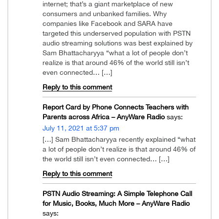
internet; that’s a giant marketplace of new
consumers and unbanked families. Why
companies like Facebook and SARA have
targeted this underserved population with PSTN
audio streaming solutions was best explained by
Sam Bhattacharyya “what a lot of people don’t
realize is that around 46% of the world still isn’t
even connected… […]
Reply to this comment
Report Card by Phone Connects Teachers with
Parents across Africa – AnyWare Radio
says:
July 11, 2021 at 5:37 pm
[…] Sam Bhattacharyya recently explained “what
a lot of people don’t realize is that around 46% of
the world still isn’t even connected… […]
Reply to this comment
PSTN Audio Streaming: A Simple Telephone Call
for Music, Books, Much More – AnyWare Radio
says: