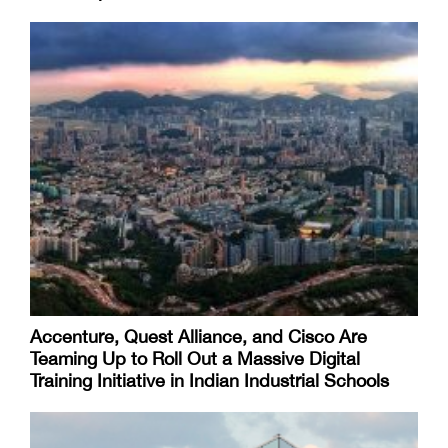
Accenture, Quest Alliance, and Cisco Are
Teaming Up to Roll Out a Massive Digital
Training Initiative in Indian Industrial Schools