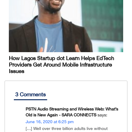
How Lagos Startup dot Learn Helps EdTech
Providers Get Around Mobile Infrastructure
Issues
3 Comments
PSTN Audio Streaming and Wireless Web: What’s
Old is New Again - SARA CONNECTS
says:
June 16, 2020 at 6:25 pm
[…] Well over three billion adults live without