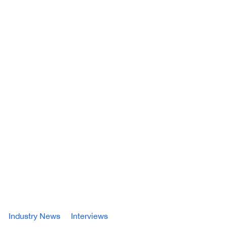
Industry News
Interviews