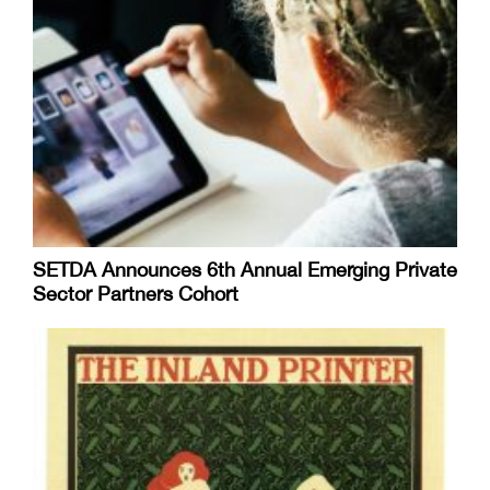
SETDA Announces 6th Annual Emerging Private
Sector Partners Cohort