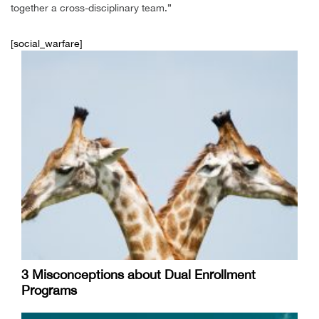
together a cross-disciplinary team.”
[social_warfare]
3 Misconceptions about Dual Enrollment
Programs