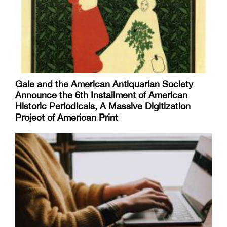
Gale and the American Antiquarian Society
Announce the 6th Installment of American
Historic Periodicals, A Massive Digitization
Project of American Print