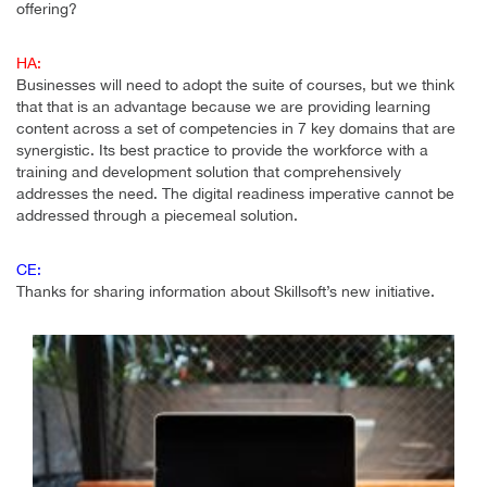
offering?
HA:
Businesses will need to adopt the suite of courses, but we think
that that is an advantage because we are providing learning
content across a set of competencies in 7 key domains that are
synergistic. Its best practice to provide the workforce with a
training and development solution that comprehensively
addresses the need. The digital readiness imperative cannot be
addressed through a piecemeal solution.
CE:
Thanks for sharing information about Skillsoft’s new initiative.