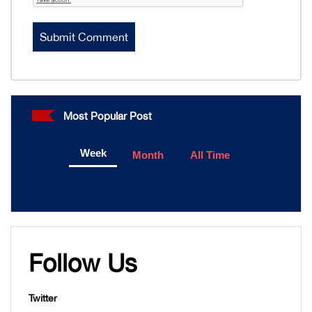
Most Popular Post
Week
Month
All Time
Follow Us
Twitter