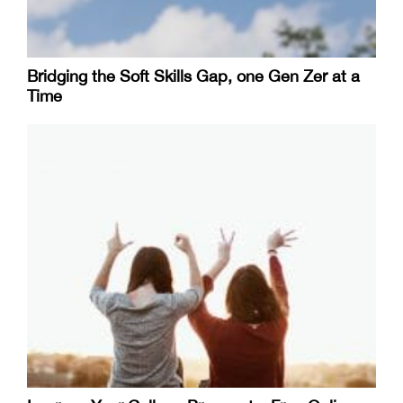
Bridging the Soft Skills Gap, one Gen Zer at a
Time