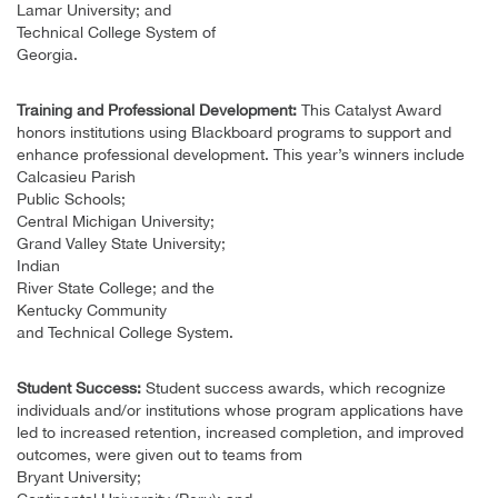
Lamar University; and
Technical College System of
Georgia.
Training and Professional Development:
This Catalyst Award
honors institutions using Blackboard programs to support and
enhance professional development. This year’s winners include
Calcasieu Parish
Public Schools;
Central Michigan University;
Grand Valley State University;
Indian
River State College; and the
Kentucky Community
and Technical College System.
Student Success:
Student success awards, which recognize
individuals and/or institutions whose program applications have
led to increased retention, increased completion, and improved
outcomes, were given out to teams from
Bryant University;