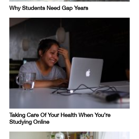
Why Students Need Gap Years
Taking Care Of Your Health When You’re
Studying Online