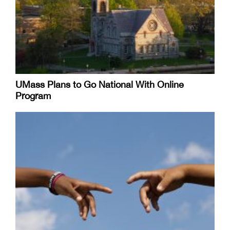
UMass Plans to Go National With Online
Program