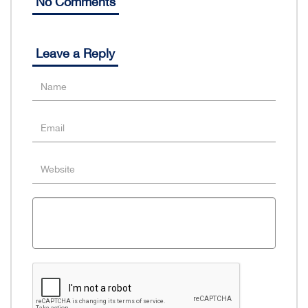
No Comments
Leave a Reply