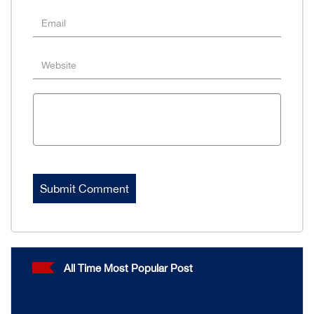
All Time Most Popular Post