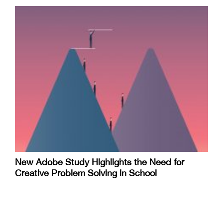
New Adobe Study Highlights the Need for
Creative Problem Solving in School