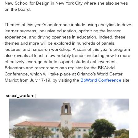
New School for Design in New York City where she also serves
on the board.
Themes of this year’s conference include using analytics to drive
learner success, inclusive education, optimizing the learner
experience, and driving openness in education. Indeed, these
themes and more will be explored in hundreds of panels,
lectures, and hands-on workshop. A scan of this year’s program
also reveals at least a few notably trends, including how to more
effectively leverage data to support student achievement.
Educators and researchers can register for the BbWorld
Conference, which will take place at Orlando’s World Center
Marriot from July 17-19, by visiting the
BbWorld Conference
site.
[social_warfare]