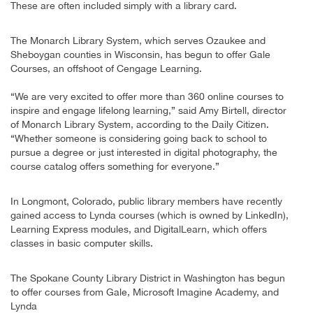
These are often included simply with a library card.
The Monarch Library System, which serves Ozaukee and
Sheboygan counties in Wisconsin, has begun to offer Gale
Courses, an offshoot of Cengage Learning.
“We are very excited to offer more than 360 online courses to
inspire and engage lifelong learning,” said Amy Birtell, director
of Monarch Library System, according to the Daily Citizen.
“Whether someone is considering going back to school to
pursue a degree or just interested in digital photography, the
course catalog offers something for everyone.”
In Longmont, Colorado, public library members have recently
gained access to Lynda courses (which is owned by LinkedIn),
Learning Express modules, and DigitalLearn, which offers
classes in basic computer skills.
The Spokane County Library District in Washington has begun
to offer courses from Gale, Microsoft Imagine Academy, and
Lynda