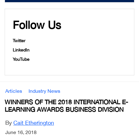
Follow Us
Twitter
LinkedIn
YouTube
Articles
Industry News
WINNERS OF THE 2018 INTERNATIONAL E-
LEARNING AWARDS BUSINESS DIVISION
By
Cait Etherington
June 16, 2018