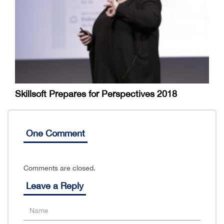
Skillsoft Prepares for Perspectives 2018
One Comment
Comments are closed.
Leave a Reply