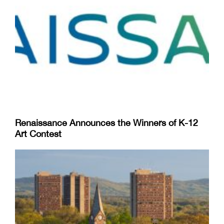
Renaissance Announces the Winners of K-12
Art Contest