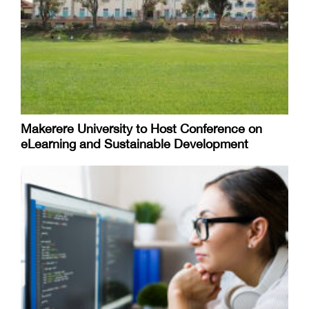
Makerere University to Host Conference on
eLearning and Sustainable Development