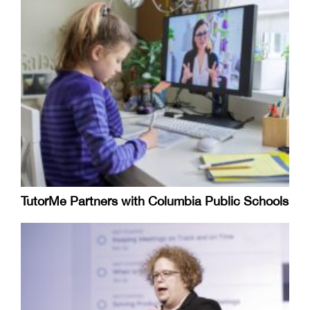
TutorMe Partners with Columbia Public Schools