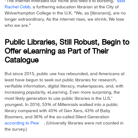
“The internet infiltrated our niche and filled it to bursting,”
said
Rachel Cobb
, a furthering education librarian at the City of
Wolverhampton College in the U.K. “We, as [librarians], are no
longer extraordinary. As the internet rises, we shrink. We lose
who we are.”
Public Libraries, Still Robust, Begin to
Offer eLearning as Part of Their
Catalogue
But since 2015, public use has rebounded, and Americans at
least have begun to seek out public libraries for research,
verifiable information, digital literacy, makerspaces, and, with
increasing popularity, eLearning. Even more surprising, the
most likely generation to use public libraries is the U.S.’
youngest. In 2016, 53% of Millennials walked into a public
library compared with 45% of Gen Xers, 43% of Baby
Boomers, and 36% of the so-called Silent Generation
according to Pew
. (University libraries were not counted in
the survey.)