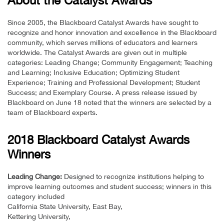
About the Catalyst Awards
Since 2005, the Blackboard Catalyst Awards have sought to
recognize and honor innovation and excellence in the Blackboard
community, which serves millions of educators and learners
worldwide. The Catalyst Awards are given out in multiple
categories: Leading Change; Community Engagement; Teaching
and Learning; Inclusive Education; Optimizing Student
Experience; Training and Professional Development; Student
Success; and Exemplary Course. A press release issued by
Blackboard on June 18 noted that the winners are selected by a
team of Blackboard experts.
2018 Blackboard Catalyst Awards
Winners
Leading Change:
Designed to recognize institutions helping to
improve learning outcomes and student success; winners in this
category included
California State University, East Bay,
Kettering University,