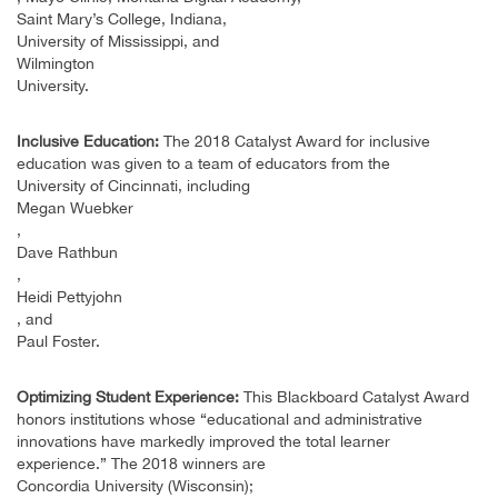
Saint Mary’s College, Indiana,
University of Mississippi, and
Wilmington
University.
Inclusive Education:
The 2018 Catalyst Award for inclusive
education was given to a team of educators from the
University of Cincinnati, including
Megan Wuebker
,
Dave Rathbun
,
Heidi Pettyjohn
, and
Paul Foster.
Optimizing Student Experience:
This Blackboard Catalyst Award
honors institutions whose “educational and administrative
innovations have markedly improved the total learner
experience.” The 2018 winners are
Concordia University (Wisconsin);