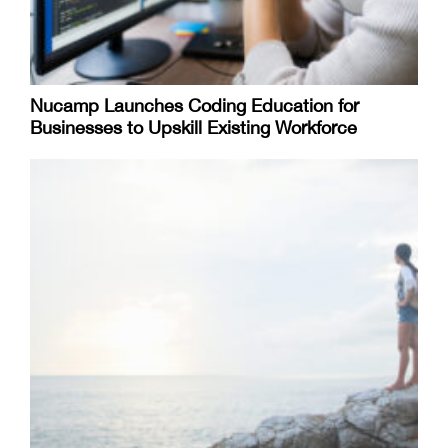
Nucamp Launches Coding Education for
Businesses to Upskill Existing Workforce