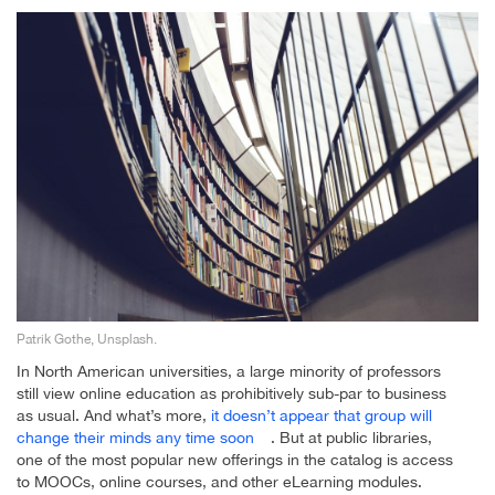
Patrik Gothe, Unsplash.
In North American universities, a large minority of professors
still view online education as prohibitively sub-par to business
as usual. And what’s more,
it doesn’t appear that group will
change their minds any time soon
. But at public libraries,
one of the most popular new offerings in the catalog is access
to MOOCs, online courses, and other eLearning modules.