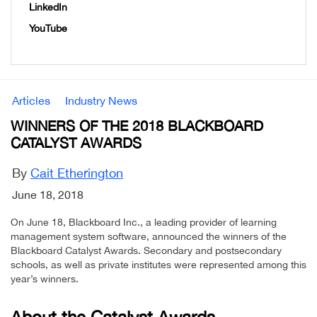
LinkedIn
YouTube
Articles
Industry News
WINNERS OF THE 2018 BLACKBOARD
CATALYST AWARDS
By
Cait Etherington
June 18, 2018
On June 18, Blackboard Inc., a leading provider of learning
management system software, announced the winners of the
Blackboard Catalyst Awards. Secondary and postsecondary
schools, as well as private institutes were represented among this
year’s winners.