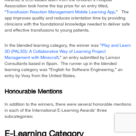
Association took home the top prize for an entry titled,
“Transfusion Reaction Management Mobile Learning App.
” The
app improves quality and reduces orientation time by providing
clinicians with the foundational knowledge needed to deliver safe
and effective transfusions to young patients.
In the blended learning category, the winner was
“Play and Learn
3D (PAL3D): A Collaborative Way of Learning Project
Management with Minecraft
,” an entry submitted by Larnavi
Consultants based in Spain. The runner up in the blended
learning category was “English for Software Engineering,” an
entry by Voxy from the United States.
Honourable Mentions
In addition to the winners, there were several honorable mentions
in each of the International E-Learning Awards’ three
subcategories:
E-Learning Category