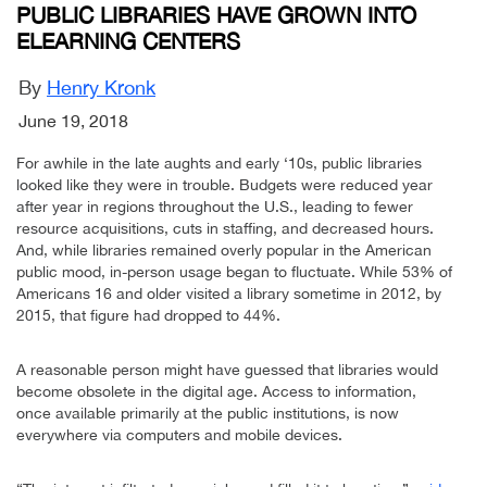
PUBLIC LIBRARIES HAVE GROWN INTO
ELEARNING CENTERS
By
Henry Kronk
June 19, 2018
For awhile in the late aughts and early ‘10s, public libraries
looked like they were in trouble. Budgets were reduced year
after year in regions throughout the U.S., leading to fewer
resource acquisitions, cuts in staffing, and decreased hours.
And, while libraries remained overly popular in the American
public mood, in-person usage began to fluctuate. While 53% of
Americans 16 and older visited a library sometime in 2012, by
2015, that figure had dropped to 44%.
A reasonable person might have guessed that libraries would
become obsolete in the digital age. Access to information,
once available primarily at the public institutions, is now
everywhere via computers and mobile devices.