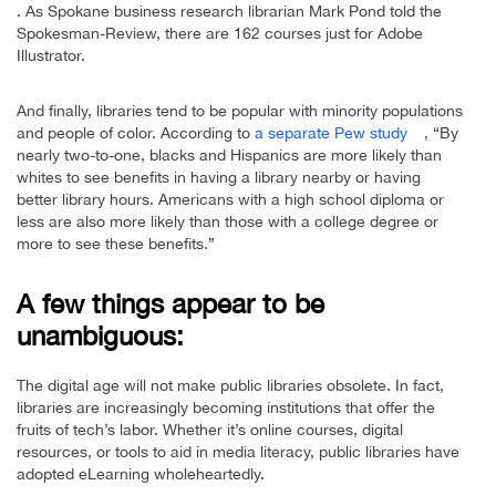
. As Spokane business research librarian Mark Pond told the
Spokesman-Review, there are 162 courses just for Adobe
Illustrator.
And finally, libraries tend to be popular with minority populations
and people of color. According to
a separate Pew study
, “By
nearly two-to-one, blacks and Hispanics are more likely than
whites to see benefits in having a library nearby or having
better library hours. Americans with a high school diploma or
less are also more likely than those with a college degree or
more to see these benefits.”
A few things appear to be
unambiguous:
The digital age will not make public libraries obsolete. In fact,
libraries are increasingly becoming institutions that offer the
fruits of tech’s labor. Whether it’s online courses, digital
resources, or tools to aid in media literacy, public libraries have
adopted eLearning wholeheartedly.