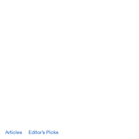
Articles
Editor’s Picks