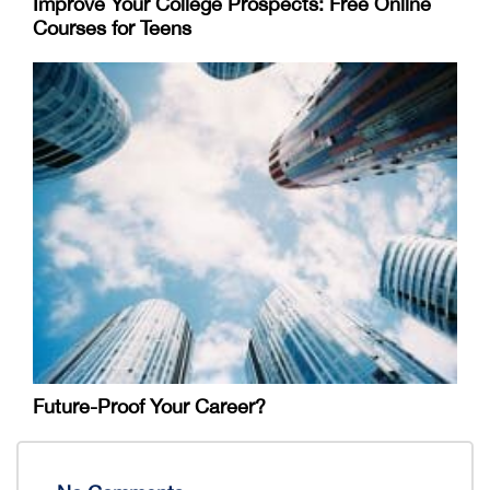
Improve Your College Prospects: Free Online
Courses for Teens
Future-Proof Your Career?