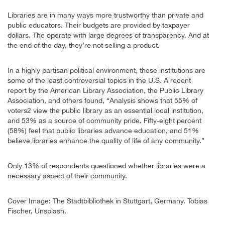
Libraries are in many ways more trustworthy than private and
public educators. Their budgets are provided by taxpayer
dollars. The operate with large degrees of transparency. And at
the end of the day, they’re not selling a product.
In a highly partisan political environment, these institutions are
some of the least controversial topics in the U.S. A recent
report by the American Library Association, the Public Library
Association, and others found, “Analysis shows that 55% of
voters2 view the public library as an essential local institution,
and 53% as a source of community pride. Fifty-eight percent
(58%) feel that public libraries advance education, and 51%
believe libraries enhance the quality of life of any community.”
Only 13% of respondents questioned whether libraries were a
necessary aspect of their community.
Cover Image: The Stadtbibliothek in Stuttgart, Germany. Tobias
Fischer, Unsplash.