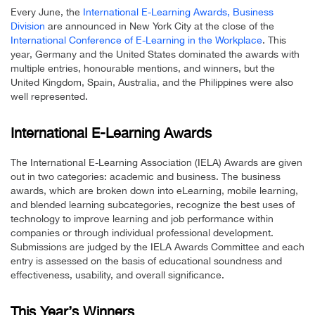
Every June, the
International E-Learning Awards, Business
Division
are announced in New York City at the close of the
International Conference of E-Learning in the Workplace
. This
year, Germany and the United States dominated the awards with
multiple entries, honourable mentions, and winners, but the
United Kingdom, Spain, Australia, and the Philippines were also
well represented.
International E-Learning Awards
The International E-Learning Association (IELA) Awards are given
out in two categories: academic and business. The business
awards, which are broken down into eLearning, mobile learning,
and blended learning subcategories, recognize the best uses of
technology to improve learning and job performance within
companies or through individual professional development.
Submissions are judged by the IELA Awards Committee and each
entry is assessed on the basis of educational soundness and
effectiveness, usability, and overall significance.
This Year’s Winners