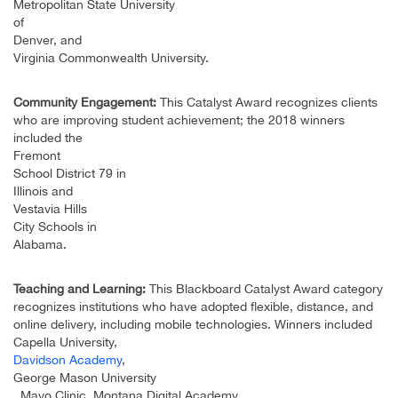
Metropolitan State University
of
Denver, and
Virginia Commonwealth University.
Community Engagement:
This Catalyst Award recognizes clients
who are improving student achievement; the 2018 winners
included the
Fremont
School District 79 in
Illinois and
Vestavia Hills
City Schools in
Alabama.
Teaching and Learning:
This Blackboard Catalyst Award category
recognizes institutions who have adopted flexible, distance, and
online delivery, including mobile technologies. Winners included
Capella University,
Davidson Academy
,
George Mason University
, Mayo Clinic, Montana Digital Academy,