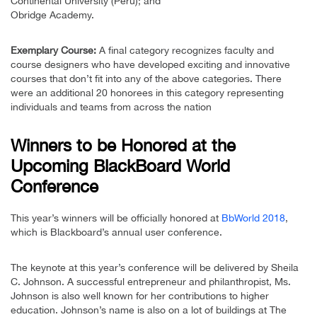
Continental University (Peru); and
Obridge Academy.
Exemplary Course:
A final category recognizes faculty and
course designers who have developed exciting and innovative
courses that don’t fit into any of the above categories. There
were an additional 20 honorees in this category representing
individuals and teams from across the nation
Winners to be Honored at the
Upcoming BlackBoard World
Conference
This year’s winners will be officially honored at
BbWorld 2018
,
which is Blackboard’s annual user conference.
The keynote at this year’s conference will be delivered by Sheila
C. Johnson. A successful entrepreneur and philanthropist, Ms.
Johnson is also well known for her contributions to higher
education. Johnson’s name is also on a lot of buildings at The