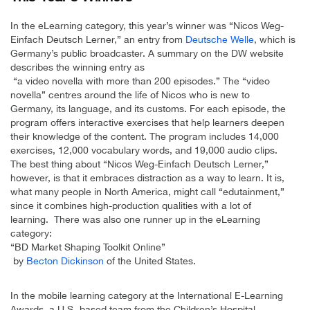
In the eLearning category, this year’s winner was “Nicos Weg-
Einfach Deutsch Lerner,” an entry from
Deutsche Welle
, which is
Germany’s public broadcaster. A summary on the DW website
describes the winning entry as
“a video novella with more than 200 episodes.” The “video
novella” centres around the life of Nicos who is new to
Germany, its language, and its customs. For each episode, the
program offers interactive exercises that help learners deepen
their knowledge of the content. The program includes 14,000
exercises, 12,000 vocabulary words, and 19,000 audio clips.
The best thing about “Nicos Weg-Einfach Deutsch Lerner,”
however, is that it embraces distraction as a way to learn. It is,
what many people in North America, might call “edutainment,”
since it combines high-production qualities with a lot of
learning. There was also one runner up in the eLearning
category:
“BD Market Shaping Toolkit Online”
by
Becton Dickinson
of the United States.
In the mobile learning category at the International E-Learning
Awards, a U.S.-based team from the Children’s Hospital