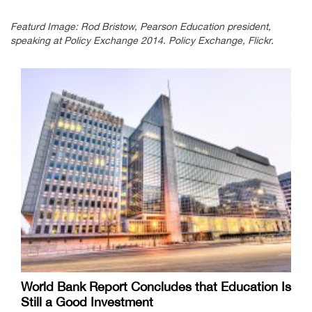
Featurd Image: Rod Bristow, Pearson Education president,
speaking at Policy Exchange 2014. Policy Exchange, Flickr.
World Bank Report Concludes that Education Is
Still a Good Investment