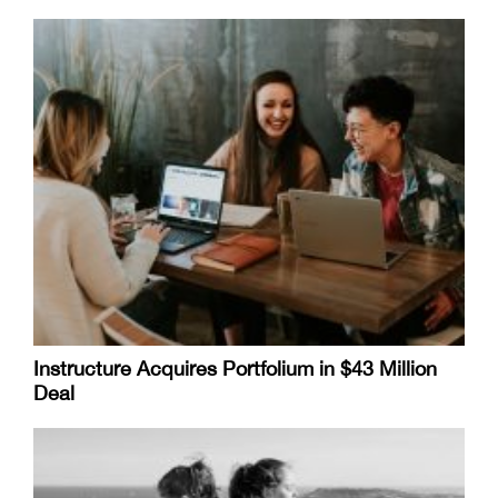
Instructure Acquires Portfolium in $43 Million
Deal