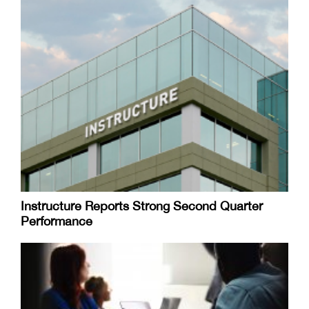
Instructure Reports Strong Second Quarter
Performance