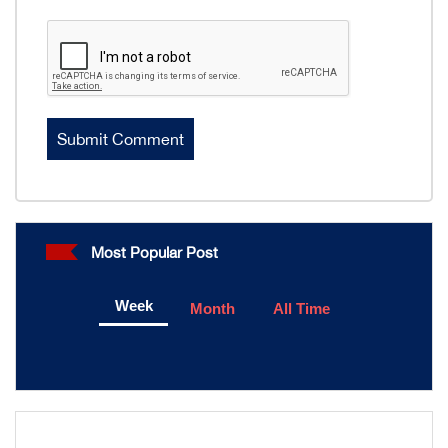
Most Popular Post
Week
Month
All Time