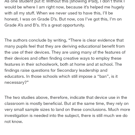
As one student put it: Without this [showing iPad], I don’t think I
would be where I am right now, because it’s helped me hugely
with all my stuff. When we never used to have this, I’ll be
honest, I was on Grade D’s. But now, cos I’ve got this, I’m on
Grade A’s and B’s. It’s a great opportunity.
The authors conclude by writing, “There is clear evidence that
many pupils feel that they are deriving educational benefit from
the use of their devices. They are using many of the features of
their devices and often finding creative ways to employ these
features in their schoolwork, both at home and at school. The
findings raise questions for Secondary leadership and
educators. In those schools which still impose a ‘‘ban’’, is it
necessary?”
The two studies above, therefore, indicate that device use in the
classroom is mostly beneficial. But at the same time, they rely on
very small sample sizes to land on these conclusions. Much more
investigation is needed into the subject, there is still much we do
not know.