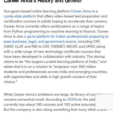
Career Anna’s History and Growth
Gurugram-based online learning platform
Career Anna
is a
Lynda-style platform
that offers video-based test preparation and
certification courses to adults hoping to accelerate their careers.
Career Anna currently offers certifications on a range of topics
from Python programming to machine learning to finance. Career
Anna is also
a go-to platform for Indian professionals preparing to
pass business, legal, and government exams
, including CAT,
CMAT, CLAT and RBI to CAT, TISSNET, MICAT, and UPSC along
with a wide range of new technology certificate courses that
have been developed in collaboration with industry. The startup
claims to be “the largest curated learning platform of India,” and
states that it is on a mission to “empower over 500 million
students and professionals across India and emerging countries,
with opportunities and skills in high growth careers of their
choice.”
While Career Anna’s ambitions are large, its library of courses
remains somewhat small. According to
VCCircle
,
the platform
currently has about 160 courses and 100 active educators online.
But the company is also doing something that many other online