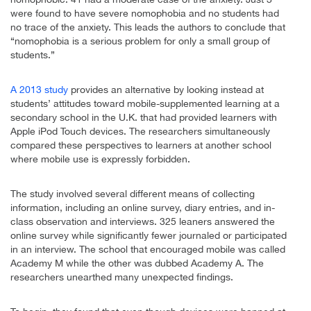
were found to have severe nomophobia and no students had
no trace of the anxiety. This leads the authors to conclude that
“nomophobia is a serious problem for only a small group of
students.”
A 2013 study
provides an alternative by looking instead at
students’ attitudes toward mobile-supplemented learning at a
secondary school in the U.K. that had provided learners with
Apple iPod Touch devices. The researchers simultaneously
compared these perspectives to learners at another school
where mobile use is expressly forbidden.
The study involved several different means of collecting
information, including an online survey, diary entries, and in-
class observation and interviews. 325 leaners answered the
online survey while significantly fewer journaled or participated
in an interview. The school that encouraged mobile was called
Academy M while the other was dubbed Academy A. The
researchers unearthed many unexpected findings.