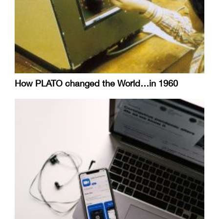
How PLATO changed the World…in 1960