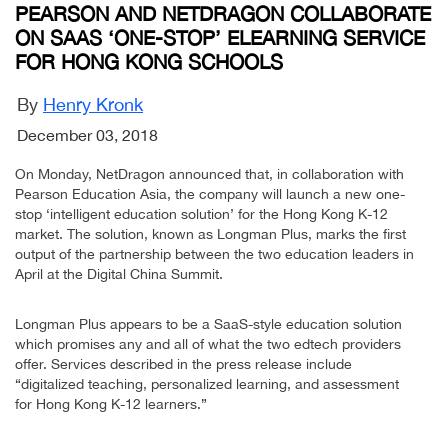
PEARSON AND NETDRAGON COLLABORATE
ON SAAS ‘ONE-STOP’ ELEARNING SERVICE
FOR HONG KONG SCHOOLS
By
Henry Kronk
December 03, 2018
On Monday, NetDragon announced that, in collaboration with
Pearson Education Asia, the company will launch a new one-
stop ‘intelligent education solution’ for the Hong Kong K-12
market. The solution, known as Longman Plus, marks the first
output of the partnership between the two education leaders in
April at the Digital China Summit.
Longman Plus appears to be a SaaS-style education solution
which promises any and all of what the two edtech providers
offer. Services described in the press release include
“digitalized teaching, personalized learning, and assessment
for Hong Kong K-12 learners.”