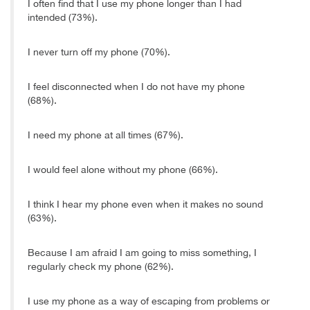
I often find that I use my phone longer than I had
intended (73%).
I never turn off my phone (70%).
I feel disconnected when I do not have my phone
(68%).
I need my phone at all times (67%).
I would feel alone without my phone (66%).
I think I hear my phone even when it makes no sound
(63%).
Because I am afraid I am going to miss something, I
regularly check my phone (62%).
I use my phone as a way of escaping from problems or