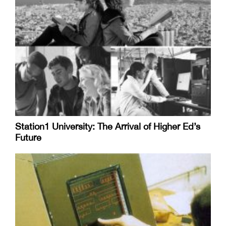
Station1 University: The Arrival of Higher Ed’s
Future