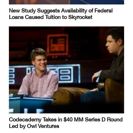
New Study Suggests Availability of Federal
Loans Caused Tuition to Skyrocket
Codecademy Takes in $40 MM Series D Round
Led by Owl Ventures