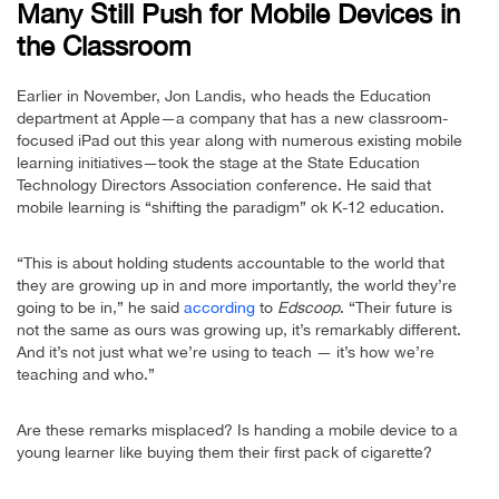
Many Still Push for Mobile Devices in
the Classroom
Earlier in November, Jon Landis, who heads the Education
department at Apple—a company that has a new classroom-
focused iPad out this year along with numerous existing mobile
learning initiatives—took the stage at the State Education
Technology Directors Association conference. He said that
mobile learning is “shifting the paradigm” ok K-12 education.
“This is about holding students accountable to the world that
they are growing up in and more importantly, the world they’re
going to be in,” he said
according
to
Edscoop
. “Their future is
not the same as ours was growing up, it’s remarkably different.
And it’s not just what we’re using to teach — it’s how we’re
teaching and who.”
Are these remarks misplaced? Is handing a mobile device to a
young learner like buying them their first pack of cigarette?