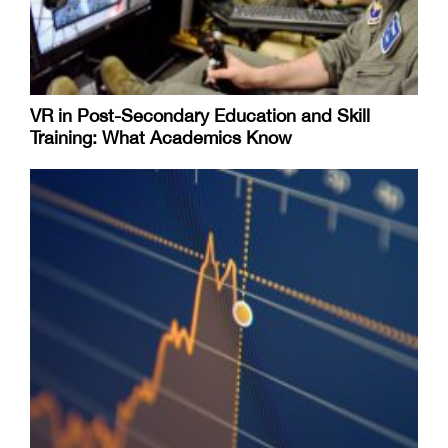
VR in Post-Secondary Education and Skill
Training: What Academics Know