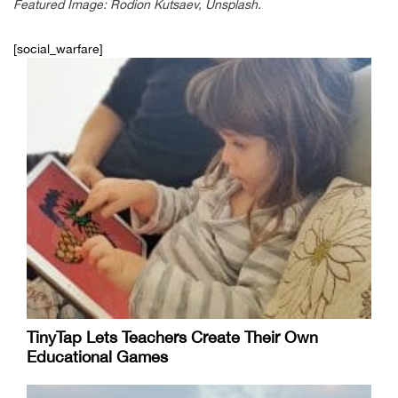
Featured Image: Rodion Kutsaev, Unsplash.
[social_warfare]
TinyTap Lets Teachers Create Their Own
Educational Games