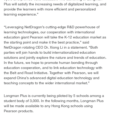
Plus will satisfy the increasing needs of digitalized learning, and
provide the learners with more efficient and personalized
learning experience.”
“Leveraging NetDragon’s cutting-edge R&D powerhouse of
learning technologies, our cooperation with international
education giant Pearson will take the K-12 education market as
the starting point and make it the best practice,” said
NetDragon rotating CEO Dr. Xiong Li in a statement. “Both
parties will join hands to build internationalized education
solutions and jointly explore the nature and trends of education.
In the future, we hope to promote human bonding through
education cooperation, and to link education technology with
the Belt and Road Initiative. Together with Pearson, we will
expand China’s advanced digital education technology and
teaching concepts to the wider international market.”
Longman Plus is currently being piloted by 5 schools among a
student body of 3,000. In the following months, Longman Plus
will be made available to any Hong Kong schools using
Pearson products.