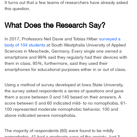
It turns out that a few teams of researchers have already asked
this question.
What Does the Research Say?
In 2017, Professors Neil Davie and Tobias Hilber
surveyed a
body of 104 students
at South Westphalia University of Applied
Sciences in Meschede, Germany. Every single one owned a
smartphone and 99% said they regularly had their devices with
them in class. 95%, furthermore, said they used their
smartphones for educational purposes either in or out of class.
Using a method of survey developed at Iowa State University,
the survey asked respondents a series of questions and gave
them a score between 0 and 140 based on their answers. A
score between 0 and 60 indicated mild- to no nomophobia. 61-
100 represented moderate nomophobic behavior. 100 and
above indicated severe nomophobia.
The majority of respondents (60) were found to be mildly
nomophobic. 41 had a moderate case of the anxiety. Just 3