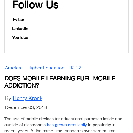
Follow Us
Twitter
LinkedIn
YouTube
Articles
Higher Education
K-12
DOES MOBILE LEARNING FUEL MOBILE
ADDICTION?
By
Henry Kronk
December 03, 2018
The use of mobile devices for educational purposes inside and
outside of classrooms
has grown drastically
in popularity in
recent years. At the same time, concerns over screen time,