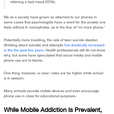
relieving a bad mood (55%).
We as a society have grown so attached to our phones in
some cases that psychologists have a word for the anxiety one
feels without it: nomophobia, as in the fear of ‘no more phone.’
Potentially more troubling, the rate of teen suicide ideation
(thinking about suicide) and attempts
has drastically increased
in the the past few years
. Health professionals still do not know
why, but some have speculated that social media and mobile
phone use are to blame.
One thing, however, is clear: rates are far higher while school
is in session.
Many schools provide mobile devices and even encourage
phone use in class for educational purposes.
While Mobile Addiction Is Prevalent,