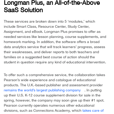
Longman Plus, an All-of-the-Above
SaaS Solution
These services are broken down into 5 ‘modules,’ which
include Smart Class, Resource Center, Study Center,
Assignment, and eBook. Longman Plus promises to offer as
needed services like lesson planning, course supplements, and
homework marking. In addition, the software offers a broad
data analytics service that will track learners’ progress, assess
their weaknesses, and deliver reports to both teachers and
families on a suggested best course of action should the
student in question require any kind of educational intervention.
To offer such a comprehensive service, the collaboration takes
Pearson’s wide experience and catalogue of educational
products. The U.K.-based publisher and assessment provider
remains the world’s largest publishing company
. In putting
up their U.S. K-12 course supplement division for sale in the
spring, however, the company may soon give up their #1 spot.
Pearson currently operates numerous other educational
divisions, such as Connections Academy, which
takes care of