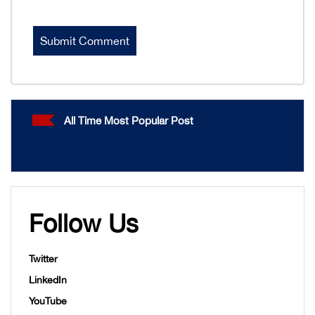
All Time Most Popular Post
Follow Us
Twitter
LinkedIn
YouTube