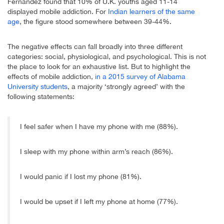
Fernandez found that 10% of U.K. youths aged 11-14
displayed mobile addiction. For
Indian learners of the same
age
, the figure stood somewhere between 39-44%.
The negative effects can fall broadly into three different
categories: social, physiological, and psychological. This is not
the place to look for an exhaustive list. But to highlight the
effects of mobile addiction,
in a 2015 survey of Alabama
University students
, a majority ‘strongly agreed’ with the
following statements:
I feel safer when I have my phone with me (88%).
I sleep with my phone within arm’s reach (86%).
I would panic if I lost my phone (81%).
I would be upset if I left my phone at home (77%).