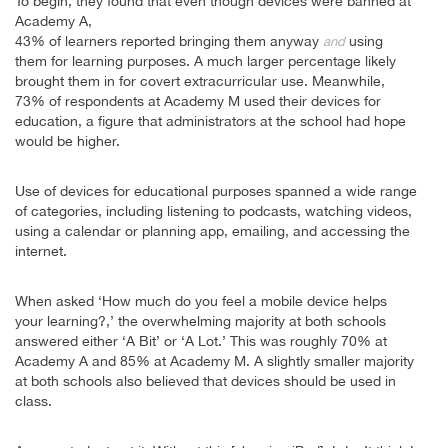
To begin, they found that even though devices were banned at
Academy A,
43% of learners reported bringing them anyway
using
and
them for learning purposes. A much larger percentage likely
brought them in for covert extracurricular use. Meanwhile,
73% of respondents at Academy M used their devices for
education, a figure that administrators at the school had hope
would be higher.
Use of devices for educational purposes spanned a wide range
of categories, including listening to podcasts, watching videos,
using a calendar or planning app, emailing, and accessing the
internet.
When asked ‘How much do you feel a mobile device helps
your learning?,’ the overwhelming majority at both schools
answered either ‘A Bit’ or ‘A Lot.’ This was roughly 70% at
Academy A and 85% at Academy M. A slightly smaller majority
at both schools also believed that devices should be used in
class.