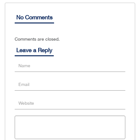
No Comments
Comments are closed.
Leave a Reply