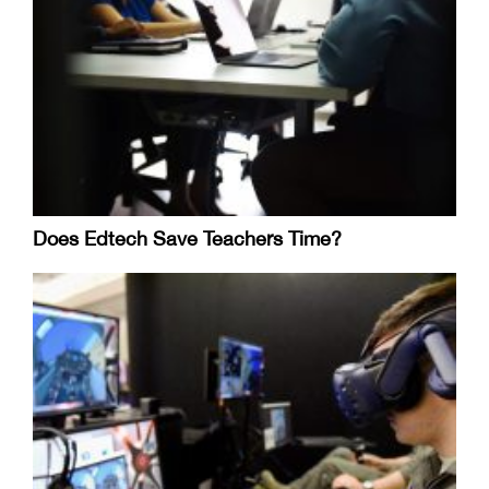
Does Edtech Save Teachers Time?