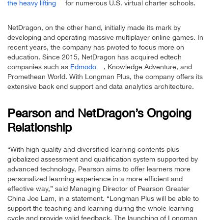
the heavy lifting
for numerous U.S. virtual charter schools.
NetDragon, on the other hand, initially made its mark by
developing and operating massive multiplayer online games. In
recent years, the company has pivoted to focus more on
education. Since 2015, NetDragon has acquired edtech
companies such as
Edmodo
, Knowledge Adventure, and
Promethean World. With Longman Plus, the company offers its
extensive back end support and data analytics architecture.
Pearson and NetDragon’s Ongoing
Relationship
“With high quality and diversified learning contents plus
globalized assessment and qualification system supported by
advanced technology, Pearson aims to offer learners more
personalized learning experience in a more efficient and
effective way,” said Managing Director of Pearson Greater
China Joe Lam, in a statement. “Longman Plus will be able to
support the teaching and learning during the whole learning
cycle and provide valid feedback. The launching of Longman