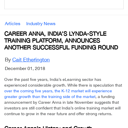
Articles
Industry News
CAREER ANNA, INDIA’S LYNDA-STYLE
TRAINING PLATFORM, ANNOUNCES
ANOTHER SUCCESSFUL FUNDING ROUND
By
Cait Etherington
December 01, 2018
Over the past five years, India’s eLearning sector has
experienced considerable growth. While there is speculation that
over the coming five years, the K-12 market will experience
greater growth than the training side of the market
, a funding
announcement by Career Anna in late November suggests that
investors are still confident that India’s online training market will
continue to grow in the near future and offer strong returns.