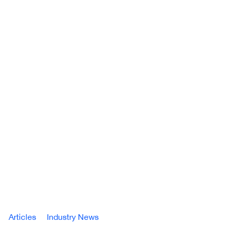
Articles
Industry News