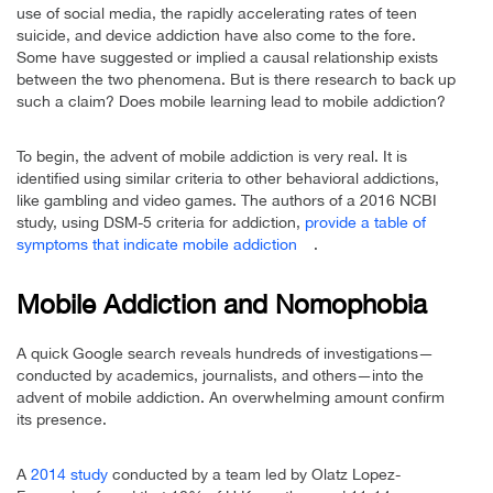
use of social media, the rapidly accelerating rates of teen
suicide, and device addiction have also come to the fore.
Some have suggested or implied a causal relationship exists
between the two phenomena. But is there research to back up
such a claim? Does mobile learning lead to mobile addiction?
To begin, the advent of mobile addiction is very real. It is
identified using similar criteria to other behavioral addictions,
like gambling and video games. The authors of a 2016 NCBI
study, using DSM-5 criteria for addiction,
provide a table of
symptoms that indicate mobile addiction
.
Mobile Addiction and Nomophobia
A quick Google search reveals hundreds of investigations—
conducted by academics, journalists, and others—into the
advent of mobile addiction. An overwhelming amount confirm
its presence.
A
2014 study
conducted by a team led by Olatz Lopez-