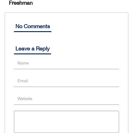
Freshman
No Comments
Leave a Reply