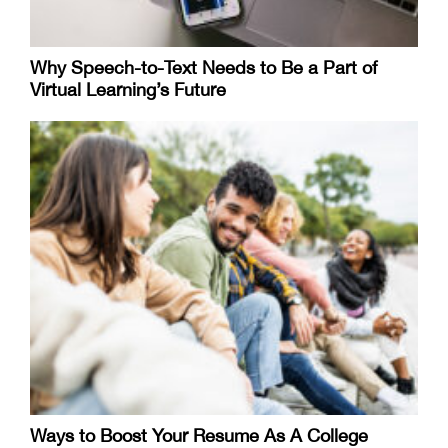
Why Speech-to-Text Needs to Be a Part of
Virtual Learning’s Future
Ways to Boost Your Resume As A College