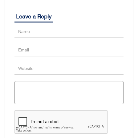
Leave a Reply