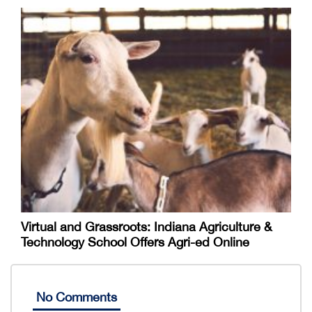
Virtual and Grassroots: Indiana Agriculture &
Technology School Offers Agri-ed Online
No Comments