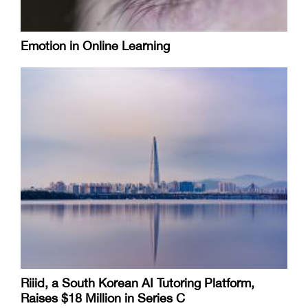
Emotion in Online Learning
Riiid, a South Korean AI Tutoring Platform,
Raises $18 Million in Series C