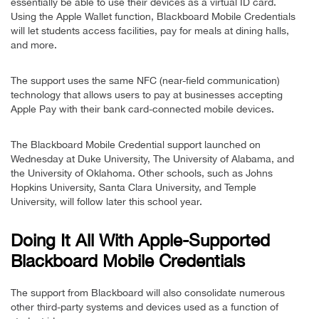
essentially be able to use their devices as a virtual ID card.
Using the Apple Wallet function, Blackboard Mobile Credentials
will let students access facilities, pay for meals at dining halls,
and more.
The support uses the same NFC (near-field communication)
technology that allows users to pay at businesses accepting
Apple Pay with their bank card-connected mobile devices.
The Blackboard Mobile Credential support launched on
Wednesday at Duke University, The University of Alabama, and
the University of Oklahoma. Other schools, such as Johns
Hopkins University, Santa Clara University, and Temple
University, will follow later this school year.
Doing It All With Apple-Supported
Blackboard Mobile Credentials
The support from Blackboard will also consolidate numerous
other third-party systems and devices used as a function of