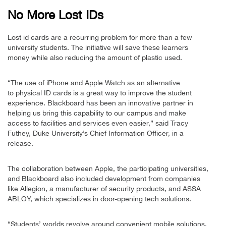
No More Lost IDs
Lost id cards are a recurring problem for more than a few
university students. The initiative will save these learners
money while also reducing the amount of plastic used.
“The use of iPhone and Apple Watch as an alternative
to physical ID cards is a great way to improve the student
experience. Blackboard has been an innovative partner in
helping us bring this capability to our campus and make
access to facilities and services even easier,” said Tracy
Futhey, Duke University’s Chief Information Officer, in a
release.
The collaboration between Apple, the participating universities,
and Blackboard also included development from companies
like Allegion, a manufacturer of security products, and ASSA
ABLOY, which specializes in door-opening tech solutions.
“Students’ worlds revolve around convenient mobile solutions,