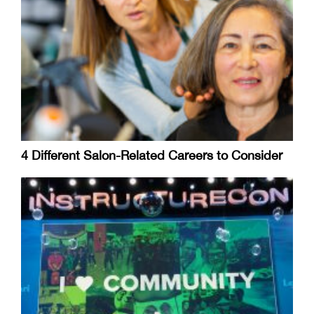
4 Different Salon-Related Careers to Consider