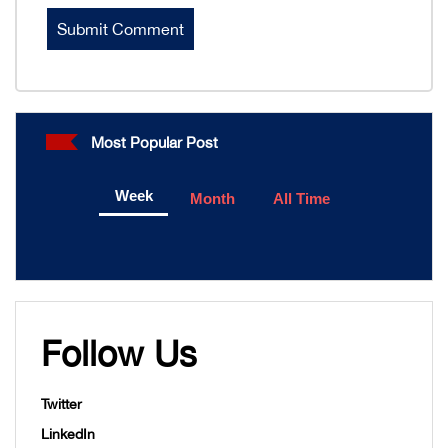
Most Popular Post
Week
Month
All Time
Follow Us
Twitter
LinkedIn