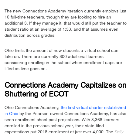
The new Connections Academy iteration currently employs just
10 full-time teachers, though they are looking to hire an
additional 3. If they manage it, that would still put the teacher to
student ratio at an average of 1:33, and that assumes even
distribution across grades.
Ohio limits the amount of new students a virtual school can
take on. There are currently 800 additional learners
considering enrolling in the school when enrollment caps are
lifted as time goes on.
Connections Academy Capitalizes on
Shuttering of ECOT
Ohio Connections Academy,
the first virtual charter established
in Ohio
by the Pearson-owned Connections Academy, has also
seen enrollment shoot past projections. With 3,368 learners
enrolled in the previous school year, their state-filed
expectations put 2018 enrollment at just over 4,000. The
Daily