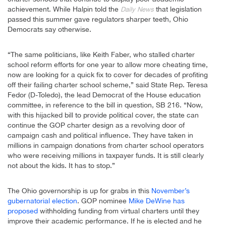
achievement. While Halpin told the
that legislation
Daily News
passed this summer gave regulators sharper teeth, Ohio
Democrats say otherwise.
“The same politicians, like Keith Faber, who stalled charter
school reform efforts for one year to allow more cheating time,
now are looking for a quick fix to cover for decades of profiting
off their failing charter school scheme,” said State Rep. Teresa
Fedor (D-Toledo), the lead Democrat of the House education
committee, in reference to the bill in question, SB 216. “Now,
with this hijacked bill to provide political cover, the state can
continue the GOP charter design as a revolving door of
campaign cash and political influence. They have taken in
millions in campaign donations from charter school operators
who were receiving millions in taxpayer funds. It is still clearly
not about the kids. It has to stop.”
The Ohio governorship is up for grabs in this
November’s
gubernatorial election
. GOP nominee
Mike DeWine has
proposed
withholding funding from virtual charters until they
improve their academic performance. If he is elected and he