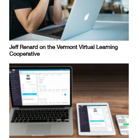
Jeff Renard on the Vermont Virtual Learning
Cooperative