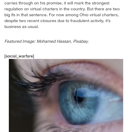
carries through on his promise, it will mark the strongest
regulation on virtual charters in the country. But there are two
big ifs in that sentence. For now among Ohio virtual charters,
despite two recent closures due to fraudulent activity, it’s
business as usual.
Featured Image: Mohamed Hassan, Pixabay.
[social_warfare]