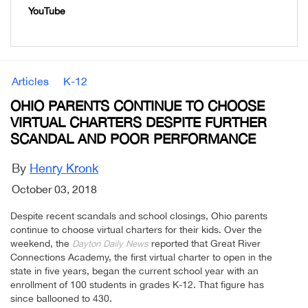
YouTube
Articles
K-12
OHIO PARENTS CONTINUE TO CHOOSE
VIRTUAL CHARTERS DESPITE FURTHER
SCANDAL AND POOR PERFORMANCE
By
Henry Kronk
October 03, 2018
Despite recent scandals and school closings, Ohio parents
continue to choose virtual charters for their kids. Over the
weekend, the
reported that Great River
Dayton Daily News
Connections Academy, the first virtual charter to open in the
state in five years, began the current school year with an
enrollment of 100 students in grades K-12. That figure has
since ballooned to 430.