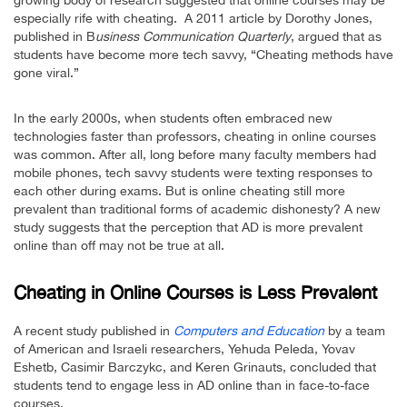
especially rife with cheating. A 2011 article by Dorothy Jones,
published in B
usiness Communication Quarterly
, argued that as
students have become more tech savvy, “Cheating methods have
gone viral.”
In the early 2000s, when students often embraced new
technologies faster than professors, cheating in online courses
was common. After all, long before many faculty members had
mobile phones, tech savvy students were texting responses to
each other during exams. But is online cheating still more
prevalent than traditional forms of academic dishonesty? A new
study suggests that the perception that AD is more prevalent
online than off may not be true at all.
Cheating in Online Courses is Less Prevalent
A recent study published in
Computers and Education
by a team
of American and Israeli researchers, Yehuda Peleda, Yovav
Eshetb, Casimir Barczykc, and Keren Grinauts, concluded that
students tend to engage less in AD online than in face-to-face
courses.