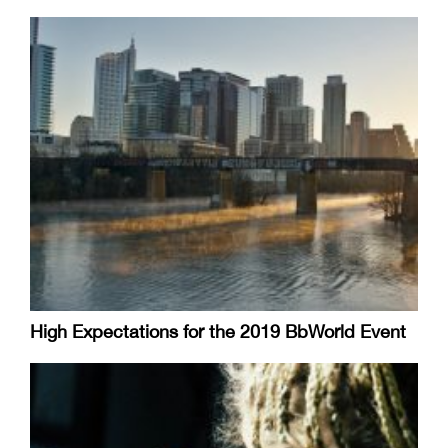
High Expectations for the 2019 BbWorld Event