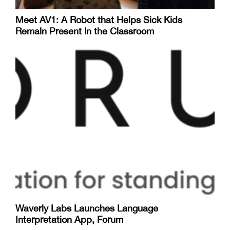
Meet AV1: A Robot that Helps Sick Kids
Remain Present in the Classroom
Waverly Labs Launches Language
Interpretation App, Forum