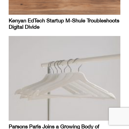
Kenyan EdTech Startup M-Shule Troubleshoots
Digital Divide
Parsons Paris Joins a Growing Body of