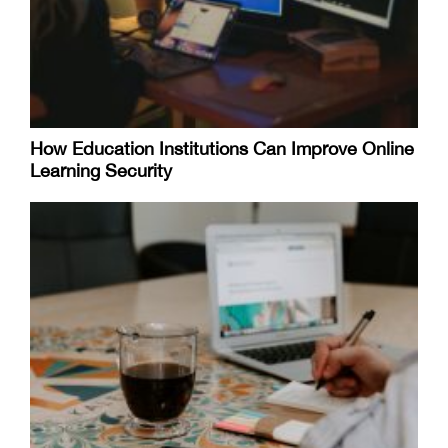
How Education Institutions Can Improve Online
Learning Security