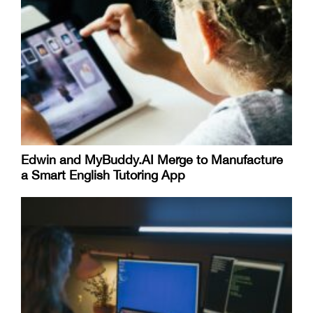
Edwin and MyBuddy.AI Merge to Manufacture
a Smart English Tutoring App