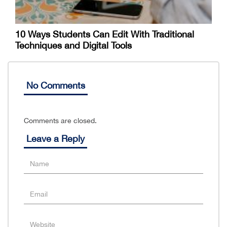
10 Ways Students Can Edit With Traditional
Techniques and Digital Tools
No Comments
Comments are closed.
Leave a Reply