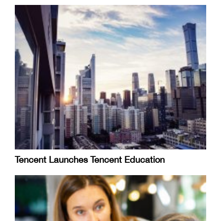
Tencent Launches Tencent Education