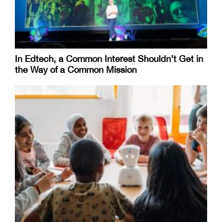
In Edtech, a Common Interest Shouldn’t Get in
the Way of a Common Mission