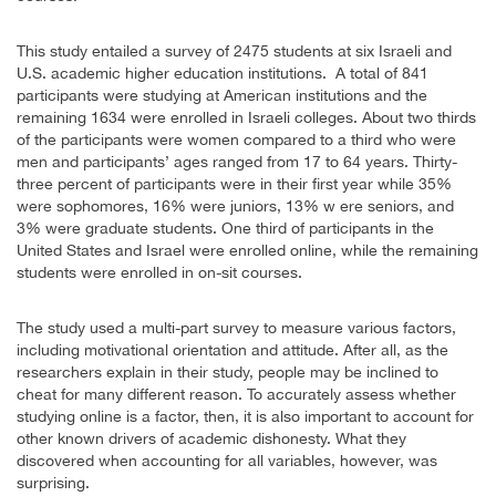
This study entailed a survey of 2475 students at six Israeli and
U.S. academic higher education institutions. A total of 841
participants were studying at American institutions and the
remaining 1634 were enrolled in Israeli colleges. About two thirds
of the participants were women compared to a third who were
men and participants’ ages ranged from 17 to 64 years. Thirty-
three percent of participants were in their first year while 35%
were sophomores, 16% were juniors, 13% w ere seniors, and
3% were graduate students. One third of participants in the
United States and Israel were enrolled online, while the remaining
students were enrolled in on-sit courses.
The study used a multi-part survey to measure various factors,
including motivational orientation and attitude. After all, as the
researchers explain in their study, people may be inclined to
cheat for many different reason. To accurately assess whether
studying online is a factor, then, it is also important to account for
other known drivers of academic dishonesty. What they
discovered when accounting for all variables, however, was
surprising.