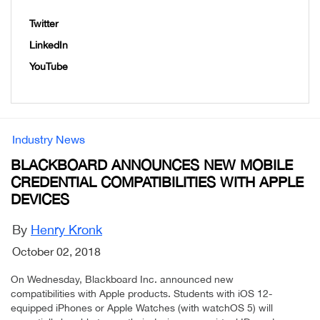
Twitter
LinkedIn
YouTube
Industry News
BLACKBOARD ANNOUNCES NEW MOBILE
CREDENTIAL COMPATIBILITIES WITH APPLE
DEVICES
By
Henry Kronk
October 02, 2018
On Wednesday, Blackboard Inc. announced new
compatibilities with Apple products. Students with iOS 12-
equipped iPhones or Apple Watches (with watchOS 5) will