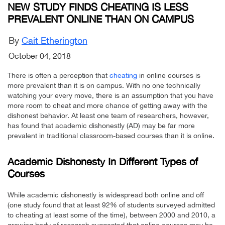
NEW STUDY FINDS CHEATING IS LESS
PREVALENT ONLINE THAN ON CAMPUS
By
Cait Etherington
October 04, 2018
There is often a perception that
cheating
in online courses is
more prevalent than it is on campus. With no one technically
watching your every move, there is an assumption that you have
more room to cheat and more chance of getting away with the
dishonest behavior. At least one team of researchers, however,
has found that academic dishonestly (AD) may be far more
prevalent in traditional classroom-based courses than it is online.
Academic Dishonesty In Different Types of
Courses
While academic dishonestly is widespread both online and off
(one study found that at least 92% of students surveyed admitted
to cheating at least some of the time), between 2000 and 2010, a
growing body of research suggested that online courses may be