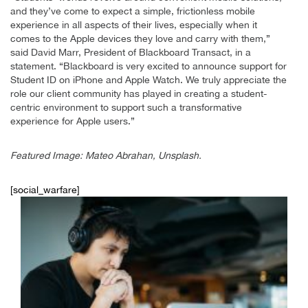
and they’ve come to expect a simple, frictionless mobile
experience in all aspects of their lives, especially when it
comes to the Apple devices they love and carry with them,”
said David Marr, President of Blackboard Transact, in a
statement. “Blackboard is very excited to announce support for
Student ID on iPhone and Apple Watch. We truly appreciate the
role our client community has played in creating a student-
centric environment to support such a transformative
experience for Apple users.”
Featured Image: Mateo Abrahan, Unsplash.
[social_warfare]