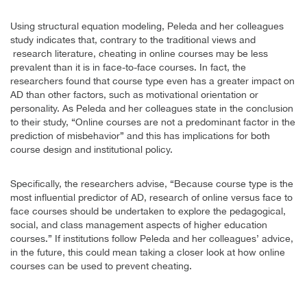
Using structural equation modeling, Peleda and her colleagues
study indicates that, contrary to the traditional views and
research literature, cheating in online courses may be less
prevalent than it is in face-to-face courses. In fact, the
researchers found that course type even has a greater impact on
AD than other factors, such as motivational orientation or
personality. As Peleda and her colleagues state in the conclusion
to their study, “Online courses are not a predominant factor in the
prediction of misbehavior” and this has implications for both
course design and institutional policy.
Specifically, the researchers advise, “Because course type is the
most influential predictor of AD, research of online versus face to
face courses should be undertaken to explore the pedagogical,
social, and class management aspects of higher education
courses.” If institutions follow Peleda and her colleagues’ advice,
in the future, this could mean taking a closer look at how online
courses can be used to prevent cheating.