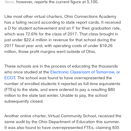
however, reports the current figure at 5,100.
News,
Like most other virtual charters, Ohio Connections Academy
has a failing record according to state report cards. It received
a D for student achievement and an F for their graduation rate,
which was 72.6% for the class of 2017. That class brought in
just under $22.4 million in revenue for that school during the
2017 fiscal year and, with operating costs of under $19.26
million, those profit margins went outside of Ohio.
These schools are in the process of educating the thousands
who once studied at the
Electronic Classroom of Tomorrow, or
ECOT
. The school was found to have overrepresented the
number of enrolled students it reported as full-time equivalents
(FTEs) to the state, and were ordered to pay a resulting $80
million to the state last winter. Unable to pay, the school
subsequently closed.
Another online charter, Virtual Community School, received the
same audit by the Ohio Department of Education this summer.
It was also found to have overrepresented FTEs, claiming 835