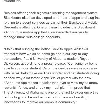
student ids.
Besides offering their signature learning management system,
Blackboard also has developed a number of apps and plug-ins
relating to student services as part of their Blackboard Mobile
Credentials offerings. One of these includes the Blackboard
eAccount, a mobile app that allows enrolled learners to
manage numerous college accounts.
“I think that bringing the Action Card to Apple Wallet will
transform how we as students go about our day-to-day
transactions,” said University of Alabama student Royce
Dickerson, according to a press release. “Conveniently being
able to scan our student IDs on the devices we already carry
with us will help make our lines shorter and get students going
on their way a lot faster. Apple Wallet paired with the new
eAccounts app makes it easier than ever to view my balance,
replenish funds, and check my meal plan. I’m proud that
The University of Alabama is one of the first to experience this
technology and be on the forefront of new and exciting
innovations to improve our campus community.”