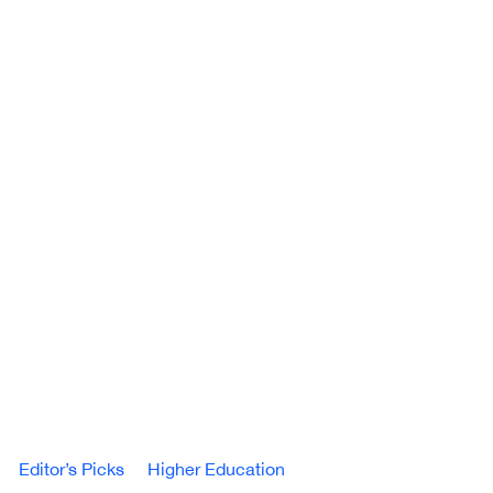
Editor’s Picks
Higher Education