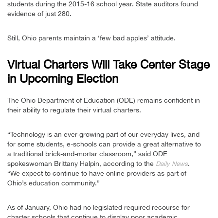
students during the 2015-16 school year. State auditors found
evidence of just 280.
Still, Ohio parents maintain a ‘few bad apples’ attitude.
Virtual Charters Will Take Center Stage
in Upcoming Election
The Ohio Department of Education (ODE) remains confident in
their ability to regulate their virtual charters.
“Technology is an ever-growing part of our everyday lives, and
for some students, e-schools can provide a great alternative to
a traditional brick-and-mortar classroom,” said ODE
spokeswoman Brittany Halpin, according to the
.
Daily News
“We expect to continue to have online providers as part of
Ohio’s education community.”
As of January, Ohio had no legislated required recourse for
charter schools that continue to display poor academic