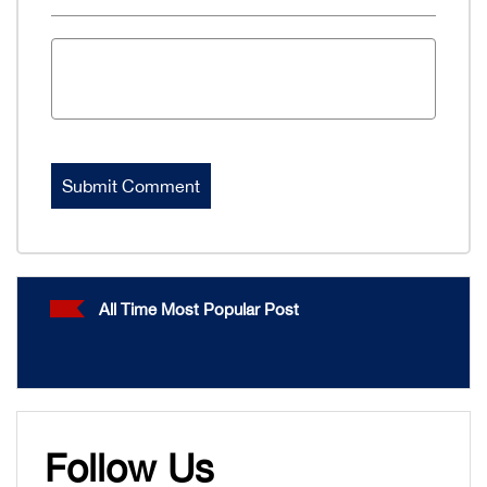
All Time Most Popular Post
Follow Us