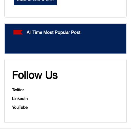
All Time Most Popular Post
Follow Us
Twitter
LinkedIn
YouTube