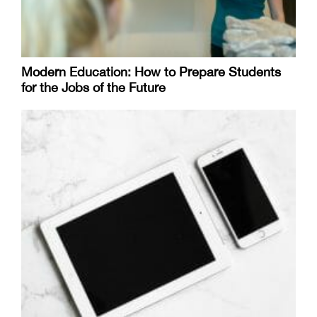
Modern Education: How to Prepare Students
for the Jobs of the Future