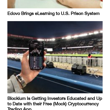
Edovo Brings eLearning to U.S. Prison System
Blockium Is Getting Investors Educated and Up
to Date with their Free (Mock) Cryptocurrency
Trading App