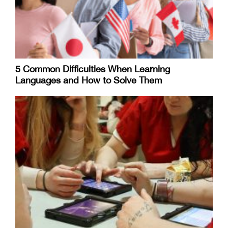
5 Common Difficulties When Learning
Languages and How to Solve Them