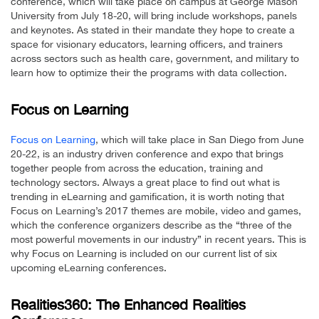
conference, which will take place on campus at George Mason
University from July 18-20, will bring include workshops, panels
and keynotes. As stated in their mandate they hope to create a
space for visionary educators, learning officers, and trainers
across sectors such as health care, government, and military to
learn how to optimize their the programs with data collection.
Focus on Learning
Focus on Learning
, which will take place in San Diego from June
20-22, is an industry driven conference and expo that brings
together people from across the education, training and
technology sectors. Always a great place to find out what is
trending in eLearning and gamification, it is worth noting that
Focus on Learning’s 2017 themes are mobile, video and games,
which the conference organizers describe as the “three of the
most powerful movements in our industry” in recent years. This is
why Focus on Learning is included on our current list of six
upcoming eLearning conferences.
Realities360: The Enhanced Realities