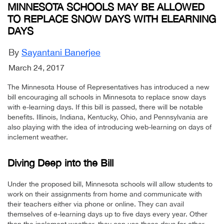
MINNESOTA SCHOOLS MAY BE ALLOWED
TO REPLACE SNOW DAYS WITH ELEARNING
DAYS
By
Sayantani Banerjee
March 24, 2017
The Minnesota House of Representatives has introduced a new
bill encouraging all schools in Minnesota to replace snow days
with e-learning days. If this bill is passed, there will be notable
benefits. Illinois, Indiana, Kentucky, Ohio, and Pennsylvania are
also playing with the idea of introducing web-learning on days of
inclement weather.
Diving Deep into the Bill
Under the proposed bill, Minnesota schools will allow students to
work on their assignments from home and communicate with
their teachers either via phone or online. They can avail
themselves of e-learning days up to five days every year. Other
than the inclement weather, they can use these days for other