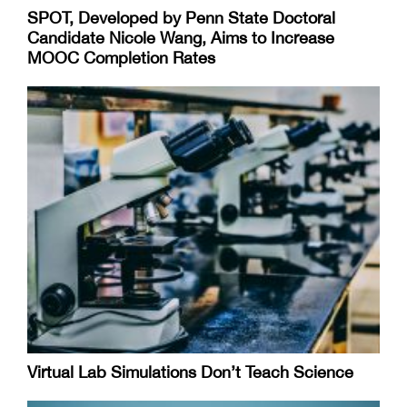
SPOT, Developed by Penn State Doctoral
Candidate Nicole Wang, Aims to Increase
MOOC Completion Rates
Virtual Lab Simulations Don’t Teach Science