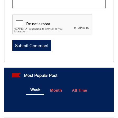
Most Popular Post
Week
Month
All Time