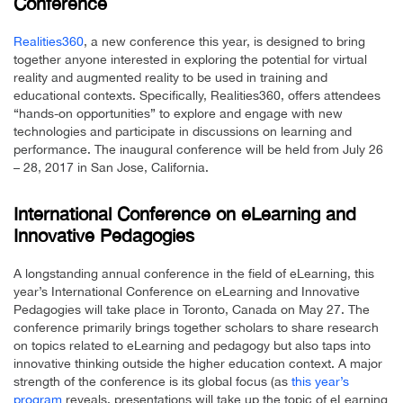
Conference
Realities360
, a new conference this year, is designed to bring
together anyone interested in exploring the potential for virtual
reality and augmented reality to be used in training and
educational contexts. Specifically, Realities360, offers attendees
“hands-on opportunities” to explore and engage with new
technologies and participate in discussions on learning and
performance. The inaugural conference will be held from July 26
– 28, 2017 in San Jose, California.
International Conference on eLearning and
Innovative Pedagogies
A longstanding annual conference in the field of eLearning, this
year’s International Conference on eLearning and Innovative
Pedagogies will take place in Toronto, Canada on May 27. The
conference primarily brings together scholars to share research
on topics related to eLearning and pedagogy but also taps into
innovative thinking outside the higher education context. A major
strength of the conference is its global focus (as
this year’s
program
reveals, presentations will take up the topic of eLearning