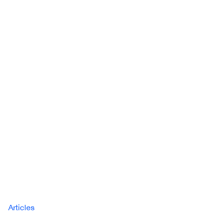
Articles