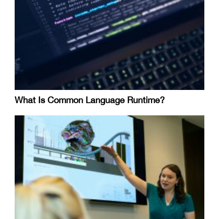
What Is Common Language Runtime?