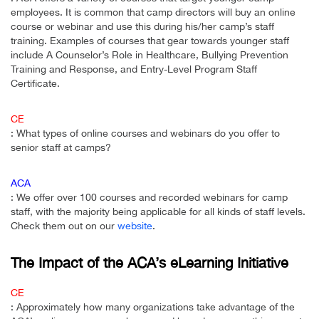
employees. It is common that camp directors will buy an online
course or webinar and use this during his/her camp’s staff
training. Examples of courses that gear towards younger staff
include A Counselor’s Role in Healthcare, Bullying Prevention
Training and Response, and Entry-Level Program Staff
Certificate.
CE
: What types of online courses and webinars do you offer to
senior staff at camps?
ACA
: We offer over 100 courses and recorded webinars for camp
staff, with the majority being applicable for all kinds of staff levels.
Check them out on our
website
.
The Impact of the ACA’s eLearning Initiative
CE
: Approximately how many organizations take advantage of the