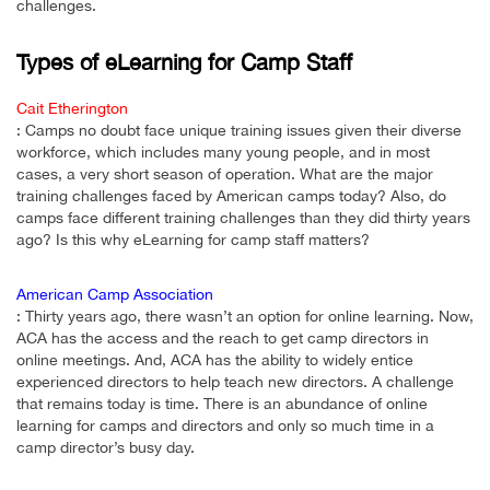
challenges.
Types of eLearning for Camp Staff
Cait Etherington
: Camps no doubt face unique training issues given their diverse
workforce, which includes many young people, and in most
cases, a very short season of operation. What are the major
training challenges faced by American camps today? Also, do
camps face different training challenges than they did thirty years
ago? Is this why eLearning for camp staff matters?
American Camp Association
: Thirty years ago, there wasn’t an option for online learning. Now,
ACA has the access and the reach to get camp directors in
online meetings. And, ACA has the ability to widely entice
experienced directors to help teach new directors. A challenge
that remains today is time. There is an abundance of online
learning for camps and directors and only so much time in a
camp director’s busy day.