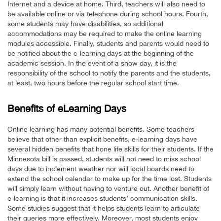
Internet and a device at home. Third, teachers will also need to
be available online or via telephone during school hours. Fourth,
some students may have disabilities, so additional
accommodations may be required to make the online learning
modules accessible. Finally, students and parents would need to
be notified about the e-learning days at the beginning of the
academic session. In the event of a snow day, it is the
responsibility of the school to notify the parents and the students,
at least, two hours before the regular school start time.
Benefits of eLearning Days
Online learning has many potential benefits. Some teachers
believe that other than explicit benefits, e-learning days have
several hidden benefits that hone life skills for their students. If the
Minnesota bill is passed, students will not need to miss school
days due to inclement weather nor will local boards need to
extend the school calendar to make up for the time lost. Students
will simply learn without having to venture out. Another benefit of
e-learning is that it increases students’ communication skills.
Some studies suggest that it helps students learn to articulate
their queries more effectively. Moreover, most students enjoy