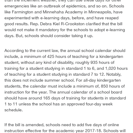
emergencies like an outbreak of epidemics, and so on. Schools
like Farmington and Minnehaha Academy in Minneapolis, have
experimented with e-learning days, before, and have reaped
good results. Rep. Debra Kiel R-Crookston clarified that the bill
would not make it mandatory for the schools to adopt e-learning
days. But, schools should consider taking it up.
According to the current law, the annual school calendar should
include, a minimum of 425 hours of teaching for a kindergarten
student, without any kind of disability, roughly 935 hours of
training for a student studying in standard 1 to 6, and 1,020 hours
of teaching for a student studying in standard 7 to 12. Notably,
this does not include summer school. For all-day kindergarten
students, the calendar must include a minimum of, 850 hours of
instruction for the year. The annual calendar of a school board
should have around 165 days of training for students in standard
1 to 11 unless the school has an approved four-day week
schedule.
If the bill is amended, schools need to add five days of online
instruction effective for the academic year 2017-18. Schools will