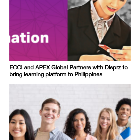
ECCI and APEX Global Partners with Disprz to
bring learning platform to Philippines