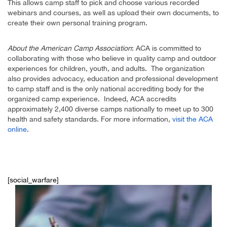
This allows camp staff to pick and choose various recorded
webinars and courses, as well as upload their own documents, to
create their own personal training program.
About the American Camp Association
: ACA is committed to
collaborating with those who believe in quality camp and outdoor
experiences for children, youth, and adults. The organization
also provides advocacy, education and professional development
to camp staff and is the only national accrediting body for the
organized camp experience. Indeed, ACA accredits
approximately 2,400 diverse camps nationally to meet up to 300
health and safety standards. For more information,
visit the ACA
online
.
[social_warfare]