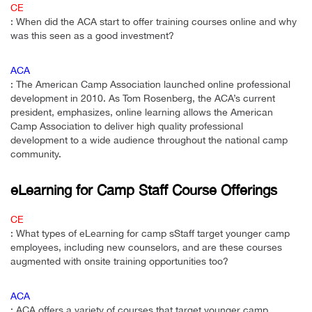
CE
: When did the ACA start to offer training courses online and why
was this seen as a good investment?
ACA
: The American Camp Association launched online professional
development in 2010. As Tom Rosenberg, the ACA’s current
president, emphasizes, online learning allows the American
Camp Association to deliver high quality professional
development to a wide audience throughout the national camp
community.
eLearning for Camp Staff Course Offerings
CE
: What types of eLearning for camp sStaff target younger camp
employees, including new counselors, and are these courses
augmented with onsite training opportunities too?
ACA
: ACA offers a variety of courses that target younger camp