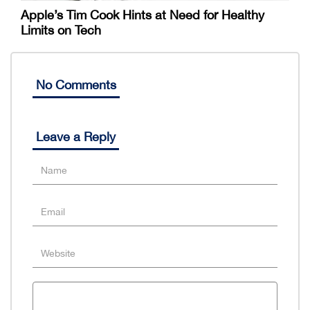
Apple’s Tim Cook Hints at Need for Healthy
Limits on Tech
No Comments
Leave a Reply