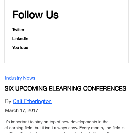
Follow Us
Twitter
LinkedIn
YouTube
Industry News
SIX UPCOMING ELEARNING CONFERENCES
By
Cait Etherington
March 17, 2017
It’s important to stay on top of new developments in the
eLearning field, but it isn’t always easy. Every month, the field is