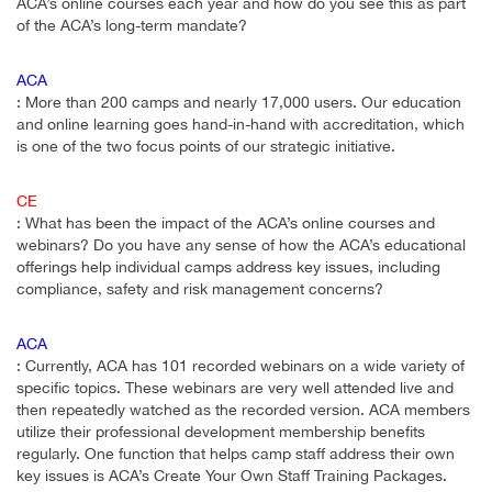
ACA’s online courses each year and how do you see this as part
of the ACA’s long-term mandate?
ACA
: More than 200 camps and nearly 17,000 users. Our education
and online learning goes hand-in-hand with accreditation, which
is one of the two focus points of our strategic initiative.
CE
: What has been the impact of the ACA’s online courses and
webinars? Do you have any sense of how the ACA’s educational
offerings help individual camps address key issues, including
compliance, safety and risk management concerns?
ACA
: Currently, ACA has 101 recorded webinars on a wide variety of
specific topics. These webinars are very well attended live and
then repeatedly watched as the recorded version. ACA members
utilize their professional development membership benefits
regularly. One function that helps camp staff address their own
key issues is ACA’s Create Your Own Staff Training Packages.