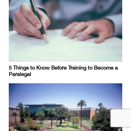
5 Things to Know Before Training to Become a
Paralegal