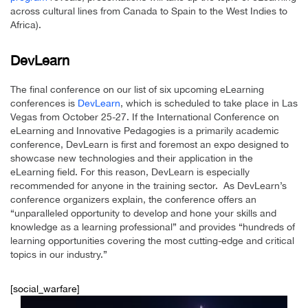
across cultural lines from Canada to Spain to the West Indies to
Africa).
DevLearn
The final conference on our list of six upcoming eLearning
conferences is
DevLearn
, which is scheduled to take place in Las
Vegas from October 25-27. If the International Conference on
eLearning and Innovative Pedagogies is a primarily academic
conference, DevLearn is first and foremost an expo designed to
showcase new technologies and their application in the
eLearning field. For this reason, DevLearn is especially
recommended for anyone in the training sector. As DevLearn’s
conference organizers explain, the conference offers an
“unparalleled opportunity to develop and hone your skills and
knowledge as a learning professional” and provides “hundreds of
learning opportunities covering the most cutting-edge and critical
topics in our industry.”
[social_warfare]