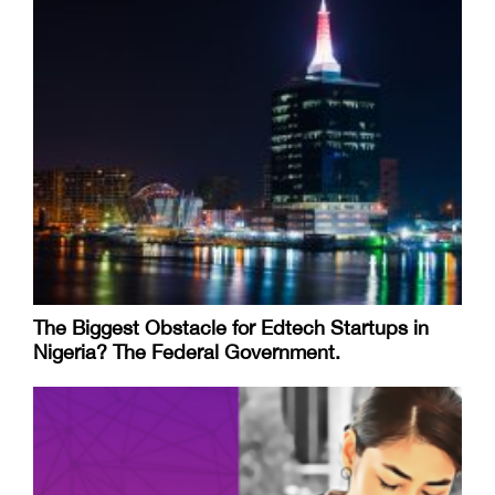
The Biggest Obstacle for Edtech Startups in
Nigeria? The Federal Government.