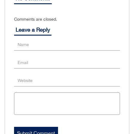
Comments are closed.
Leave a Reply