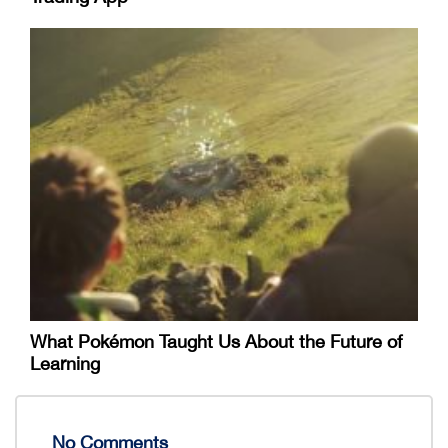
What Pokémon Taught Us About the Future of
Learning
No Comments