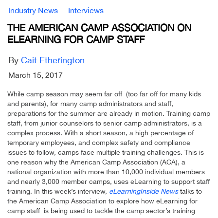
Industry News
Interviews
THE AMERICAN CAMP ASSOCIATION ON
ELEARNING FOR CAMP STAFF
By
Cait Etherington
March 15, 2017
While camp season may seem far off (too far off for many kids
and parents), for many camp administrators and staff,
preparations for the summer are already in motion. Training camp
staff, from junior counselors to senior camp administrators, is a
complex process. With a short season, a high percentage of
temporary employees, and complex safety and compliance
issues to follow, camps face multiple training challenges. This is
one reason why the American Camp Association (ACA), a
national organization with more than 10,000 individual members
and nearly 3,000 member camps, uses eLearning to support staff
training. In this week’s interview,
eLearningInside News
talks to
the American Camp Association to explore how eLearning for
camp staff is being used to tackle the camp sector’s training