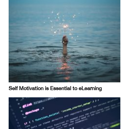
Self Motivation is Essential to eLearning