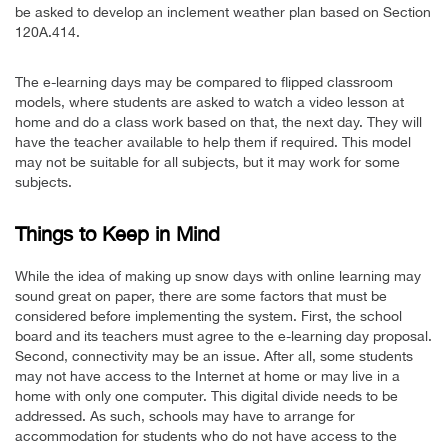
be asked to develop an inclement weather plan based on Section
120A.414.
The e-learning days may be compared to flipped classroom
models, where students are asked to watch a video lesson at
home and do a class work based on that, the next day. They will
have the teacher available to help them if required. This model
may not be suitable for all subjects, but it may work for some
subjects.
Things to Keep in Mind
While the idea of making up snow days with online learning may
sound great on paper, there are some factors that must be
considered before implementing the system. First, the school
board and its teachers must agree to the e-learning day proposal.
Second, connectivity may be an issue. After all, some students
may not have access to the Internet at home or may live in a
home with only one computer. This digital divide needs to be
addressed. As such, schools may have to arrange for
accommodation for students who do not have access to the