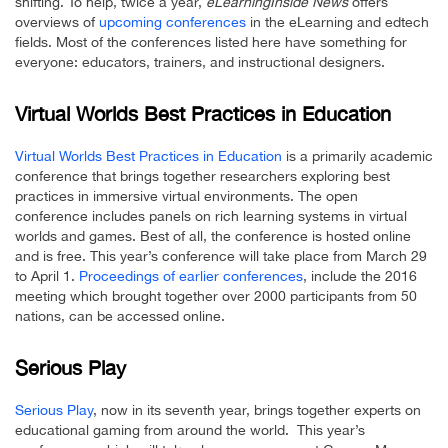
shifting. To help, twice a year,
eLearningInside News
offers
overviews of
upcoming conferences
in the eLearning and edtech
fields. Most of the conferences listed here have something for
everyone: educators, trainers, and instructional designers.
Virtual Worlds Best Practices in Education
Virtual Worlds Best Practices in Education
is a primarily academic
conference that brings together researchers exploring best
practices in immersive virtual environments. The open
conference includes panels on rich learning systems in virtual
worlds and games. Best of all, the conference is hosted online
and is free. This year’s conference will take place from March 29
to April 1.
Proceedings of earlier conferences
, include the 2016
meeting which brought together over 2000 participants from 50
nations, can be accessed online.
Serious Play
Serious Play
, now in its seventh year, brings together experts on
educational gaming from around the world. This year’s