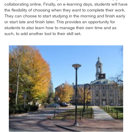
collaborating online. Finally, on e-learning days, students will have
the flexibility of choosing when they want to complete their work.
They can choose to start studying in the morning and finish early
or start late and finish later. This provides an opportunity for
students to also learn how to manage their own time and as
such, to add another tool to their skill set.