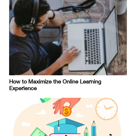
How to Maximize the Online Learning
Experience