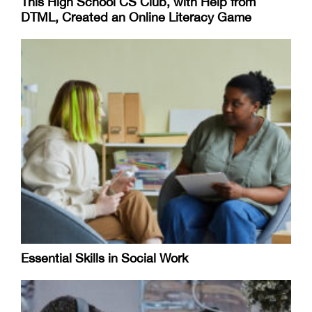
This High School CS Club, with Help from
DTML, Created an Online Literacy Game
Essential Skills in Social Work