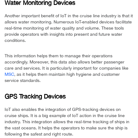
Water Monitoring Devices
Another important benefit of IoT in the cruise line industry is that it
allows water monitoring. Numerous IoT-enabled devices facilitate
real-time monitoring of water quality and volume. These tools
provide operators with insights into present and future water
conditions.
This information helps them to manage their operations
accordingly. Moreover, this data also allows better passenger
care and services. It is particularly important for companies like
MSC
, as it helps them maintain high hygiene and customer
service standards.
GPS Tracking Devices
IoT also enables the integration of GPS-tracking devices on
cruise ships. It is a big example of IoT action in the cruise line
industry. This integration allows the real-time tracking of ships in
the vast oceans. It helps the operators to make sure the ship is
following the safest and right route.