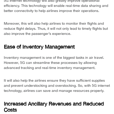
5G internet technology will also greatly improve operational
efficiency. This technology will enable real-time data sharing and
better connectivity to help airlines improve their operations.
Moreover, this will also help airlines to monitor their flights and
reduce flight delays. Thus, it will not only lead to timely flights but
also improve the passenger’s experience.
Ease of Inventory Management
Inventory management is one of the biggest tasks in air travel.
However, 5G can streamline these processes by allowing
advanced tracking and real-time inventory management.
It will also help the airlines ensure they have sufficient supplies
and prevent understocking and overstocking. So, with 5G internet
technology, airlines can save and manage resources properly.
Increased Ancillary Revenues and Reduced
Costs