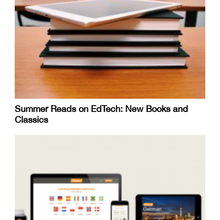
Summer Reads on EdTech: New Books and
Classics