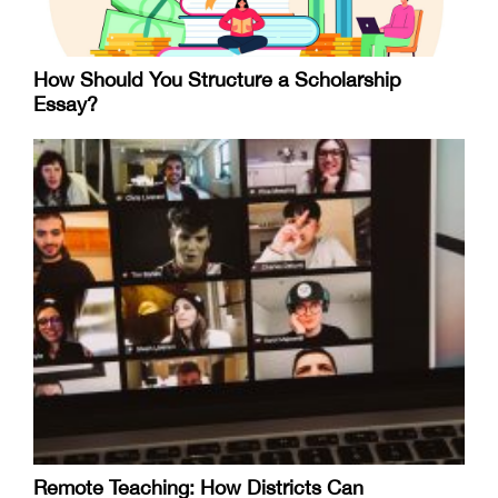
How Should You Structure a Scholarship
Essay?
Remote Teaching: How Districts Can