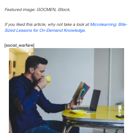
Featured image: GOCMEN, iStock.
If you liked this article, why not take a look at
Microlearning: Bite-
Sized Lessons for On-Demand Knowledge
.
[social_warfare]