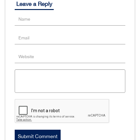
Leave a Reply