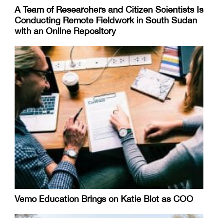
A Team of Researchers and Citizen Scientists Is
Conducting Remote Fieldwork in South Sudan
with an Online Repository
Vemo Education Brings on Katie Blot as COO