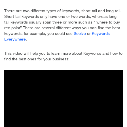
There are two different types of keywords, short-tail and long-tail.
Short-tail keywords only have one or two words, whereas long-
tail keywords usually span three or more such as “ where to buy
red paint” There are several different ways you can find the best
keywords, for example, you could use
Soolve
or
Keywords
Everywhere
.
This video will help you to learn more about Keywords and how to
find the best ones for your business: