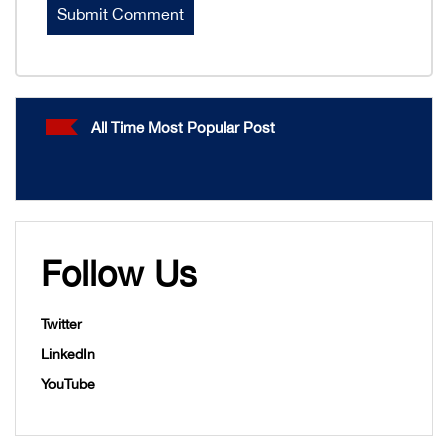
All Time Most Popular Post
Follow Us
Twitter
LinkedIn
YouTube