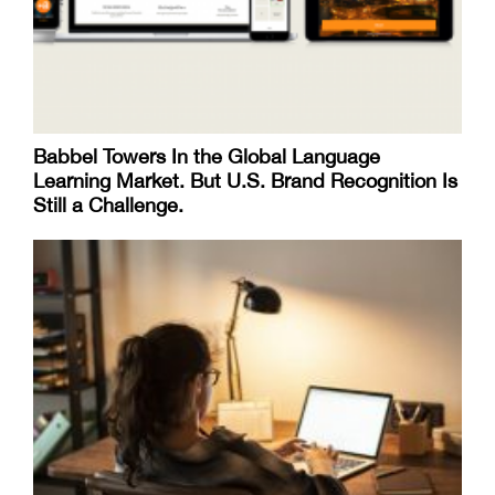
Babbel Towers In the Global Language
Learning Market. But U.S. Brand Recognition Is
Still a Challenge.