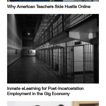
Why American Teachers Side Hustle Online
Inmate eLearning for Post-Incarceration
Employment in the Gig Economy