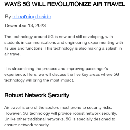
WAYS 5G WILL REVOLUTIONIZE AIR TRAVEL
By
eLearning Inside
December 13, 2023
The technology around 5G is new and still developing, with
students in communications and engineering experimenting with
its use and functions. This technology is also making a splash in
air travel.
It is streamlining the process and improving passenger’s
experience. Here, we will discuss the five key areas where 5G
technology will bring the most impact.
Robust Network Security
Air travel is one of the sectors most prone to security risks.
However, 5G technology will provide robust network security.
Unlike other traditional networks, 5G is specially designed to
ensure network security.