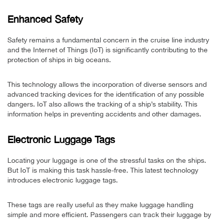
Enhanced Safety
Safety remains a fundamental concern in the cruise line industry
and the Internet of Things (IoT) is significantly contributing to the
protection of ships in big oceans.
This technology allows the incorporation of diverse sensors and
advanced tracking devices for the identification of any possible
dangers. IoT also allows the tracking of a ship’s stability. This
information helps in preventing accidents and other damages.
Electronic Luggage Tags
Locating your luggage is one of the stressful tasks on the ships.
But IoT is making this task hassle-free. This latest technology
introduces electronic luggage tags.
These tags are really useful as they make luggage handling
simple and more efficient. Passengers can track their luggage by