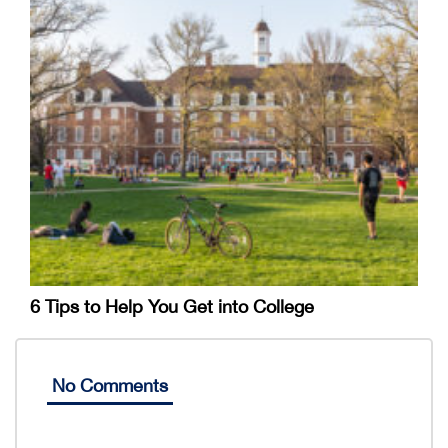
6 Tips to Help You Get into College
No Comments