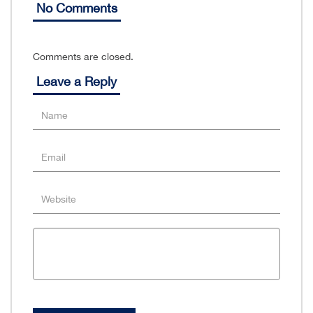
No Comments
Comments are closed.
Leave a Reply