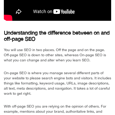
Understanding the difference between on and
off-page SEO
You will use SEO in two places. Off the page and on the page.
Off-page SEO is down to other sites, whereas On-page SEO is
what you can change and alter when you learn SEO.
On-page SEO is where you manage several different parts of
your website to please search engine bots and visitors. It includes
things like formatting, keyword usage, URLs, image descriptions,
alt text, meta descriptions, and navigation. It takes a lot of careful
work to get right.
With off-page SEO you are relying on the opinion of others. For
example, mentions about your brand, authoritative links, and