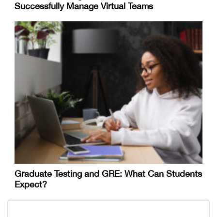
Successfully Manage Virtual Teams
Graduate Testing and GRE: What Can Students
Expect?