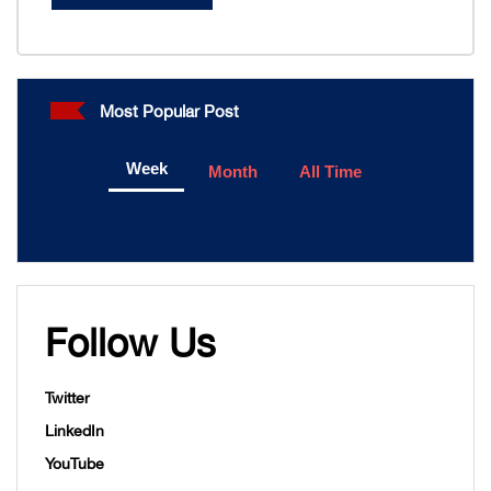
Most Popular Post
Week
Month
All Time
Follow Us
Twitter
LinkedIn
YouTube