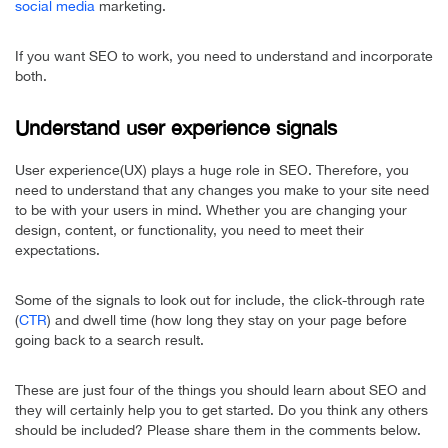
social media
marketing.
If you want SEO to work, you need to understand and incorporate
both.
Understand user experience signals
User experience(UX) plays a huge role in SEO. Therefore, you
need to understand that any changes you make to your site need
to be with your users in mind. Whether you are changing your
design, content, or functionality, you need to meet their
expectations.
Some of the signals to look out for include, the click-through rate
(
CTR
) and dwell time (how long they stay on your page before
going back to a search result.
These are just four of the things you should learn about SEO and
they will certainly help you to get started. Do you think any others
should be included? Please share them in the comments below.