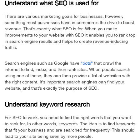
Understand what SEO is used for
There are various marketing goals for businesses, however,
something most businesses have in common is the drive to boost
revenue. That’s exactly what SEO is for. When you make
improvements to your website with SEO it enables you to rank top
in search engine results and helps to create revenue-inducing
traffic.
Search engines such as Google have
“bots”
that crawl the
internet to find, index, and then rank sites. When people search
using one of these, they can then provide a list of websites with
the right content. It’s important search engines can find your
website, and that’s exactly the purpose of SEO.
Understand keyword research
For SEO to work, you need to find the right words that you want
to rank for. In other words, keywords. The idea is to find keywords
that fit your business and are searched for frequently. This should
lead to your site being seen by more people.