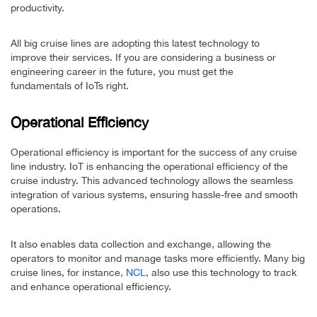
productivity.
All big cruise lines are adopting this latest technology to
improve their services. If you are considering a business or
engineering career in the future, you must get the
fundamentals of IoTs right.
Operational Efficiency
Operational efficiency is important for the success of any cruise
line industry. IoT is enhancing the operational efficiency of the
cruise industry. This advanced technology allows the seamless
integration of various systems, ensuring hassle-free and smooth
operations.
It also enables data collection and exchange, allowing the
operators to monitor and manage tasks more efficiently. Many big
cruise lines, for instance,
NCL
, also use this technology to track
and enhance operational efficiency.