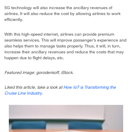
5G technology will also increase the ancillary revenues of
airlines. It will also reduce the cost by allowing airlines to work
efficiently.
With this high-speed internet, airlines can provide premium
seamless services. This will improve passenger’s experience and
also helps them to manage tasks properly. Thus, it will, in turn,
increase their ancillary revenues and reduce the costs that may
happen due to flight delays, etc.
Featured image: gorodenkoff, iStock.
Liked this article, take a look at
How IoT is Transforming the
Cruise Line Industry
.