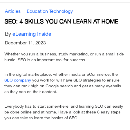
Articles
Education Technology
SEO: 4 SKILLS YOU CAN LEARN AT HOME
By
eLearning Inside
December 11, 2023
Whether you run a business, study marketing, or run a small side
hustle, SEO is an important tool for success.
In the digital marketplace, whether media or eCommerce, the
SEO company
you work for will have SEO strategies to ensure
they can rank high on Google search and get as many eyeballs
as they can on their content.
Everybody has to start somewhere, and learning SEO can easily
be done online and at home. Have a look at these 6 easy steps
you can take to learn the basics of SEO.