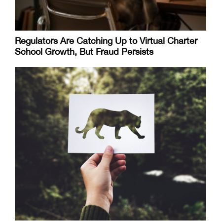
Regulators Are Catching Up to Virtual Charter
School Growth, But Fraud Persists