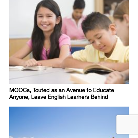
MOOCs, Touted as an Avenue to Educate
Anyone, Leave English Learners Behind