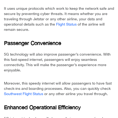
It uses unique protocols which work to keep the network safe and
secure by preventing cyber threats. It means whether you are
traveling through Jetstar or any other airline, your data and
operational details such as the
Flight Status
of the airline will
remain secure.
Passenger Convenience
5G technology will also improve passenger’s convenience. With
this fast-speed internet, passengers will enjoy seamless
connectivity. This will make the passenger’s experience more
enjoyable.
Moreover, this speedy internet will allow passengers to have fast
check-ins and boarding processes. Also, you can quickly check
Southwest Flight Status
or any other airline you travel through.
Enhanced Operational Efficiency