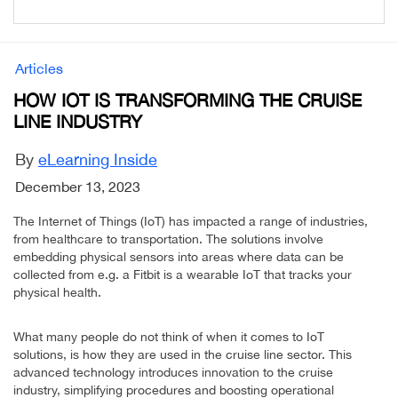
Articles
HOW IOT IS TRANSFORMING THE CRUISE
LINE INDUSTRY
By
eLearning Inside
December 13, 2023
The Internet of Things (IoT) has impacted a range of industries,
from healthcare to transportation. The solutions involve
embedding physical sensors into areas where data can be
collected from e.g. a Fitbit is a wearable IoT that tracks your
physical health.
What many people do not think of when it comes to IoT
solutions, is how they are used in the cruise line sector. This
advanced technology introduces innovation to the cruise
industry, simplifying procedures and boosting operational