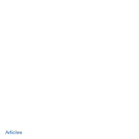
Articles