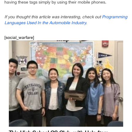
having these tags simply by using their mobile phones.
If you thought this article was interesting, check out
Programming
Languages Used In the Automobile Industry
.
[social_warfare]