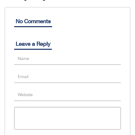
No Comments
Leave a Reply