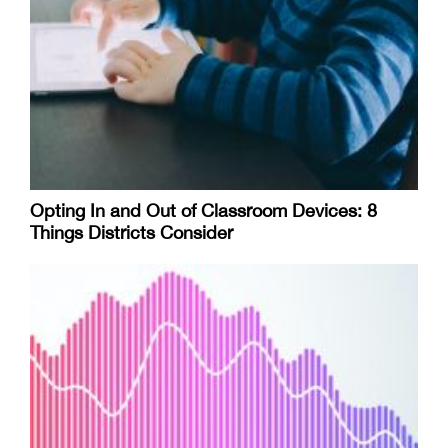
Opting In and Out of Classroom Devices: 8
Things Districts Consider