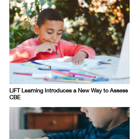
LiFT Learning Introduces a New Way to Assess
CBE