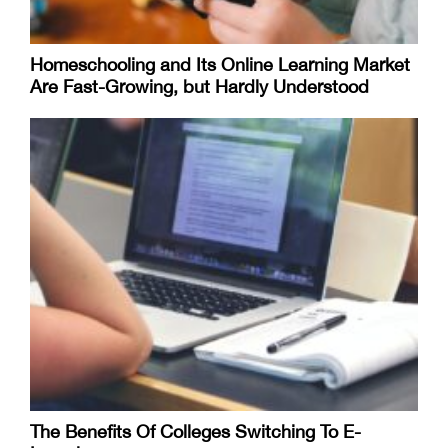
Homeschooling and Its Online Learning Market
Are Fast-Growing, but Hardly Understood
The Benefits Of Colleges Switching To E-