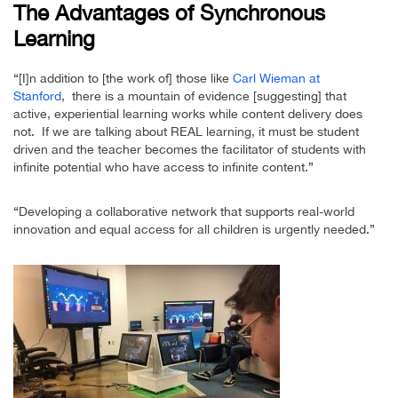
The Advantages of Synchronous
Learning
“[I]n addition to [the work of] those like
Carl Wieman at
Stanford
, there is a mountain of evidence [suggesting] that
active, experiential learning works while content delivery does
not. If we are talking about REAL learning, it must be student
driven and the teacher becomes the facilitator of students with
infinite potential who have access to infinite content.”
“Developing a collaborative network that supports real-world
innovation and equal access for all children is urgently needed.”