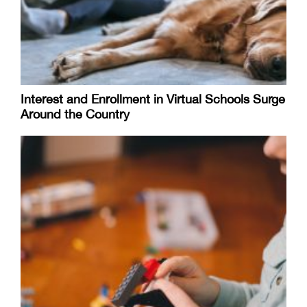
Interest and Enrollment in Virtual Schools Surge
Around the Country