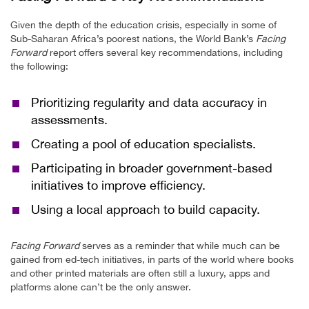
Given the depth of the education crisis, especially in some of
Sub-Saharan Africa’s poorest nations, the World Bank’s
Facing
Forward
report offers several key recommendations, including
the following:
Prioritizing regularity and data accuracy in
assessments.
Creating a pool of education specialists.
Participating in broader government-based
initiatives to improve efficiency.
Using a local approach to build capacity.
Facing Forward
serves as a reminder that while much can be
gained from ed-tech initiatives, in parts of the world where books
and other printed materials are often still a luxury, apps and
platforms alone can’t be the only answer.