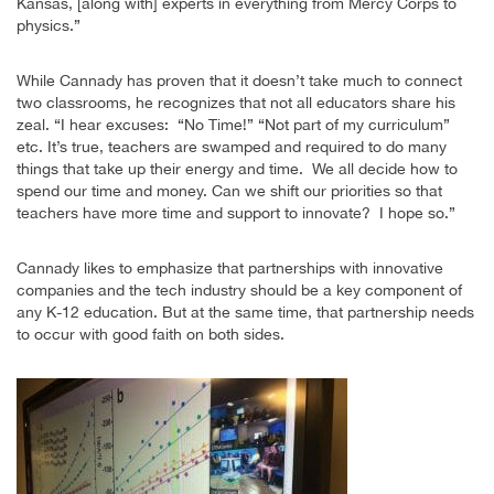
Kansas, [along with] experts in everything from Mercy Corps to
physics.”
While Cannady has proven that it doesn’t take much to connect
two classrooms, he recognizes that not all educators share his
zeal. “I hear excuses: “No Time!” “Not part of my curriculum”
etc. It’s true, teachers are swamped and required to do many
things that take up their energy and time. We all decide how to
spend our time and money. Can we shift our priorities so that
teachers have more time and support to innovate?
I hope so.”
Cannady likes to emphasize that partnerships with innovative
companies and the tech industry should be a key component of
any K-12 education. But at the same time, that partnership needs
to occur with good faith on both sides.