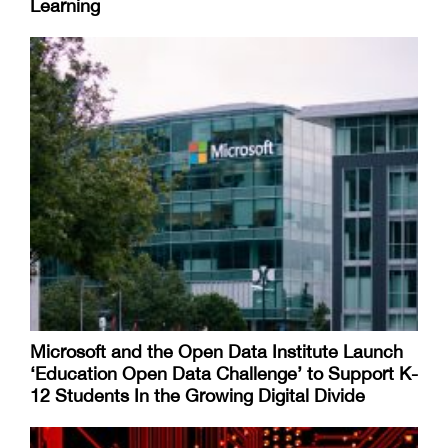
Learning
Microsoft and the Open Data Institute Launch
‘Education Open Data Challenge’ to Support K-
12 Students In the Growing Digital Divide