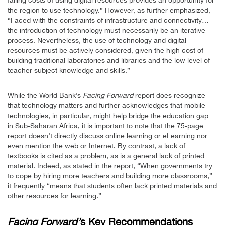
the region to use technology.” However, as further emphasized,
“Faced with the constraints of infrastructure and connectivity…
the introduction of technology must necessarily be an iterative
process. Nevertheless, the use of technology and digital
resources must be actively considered, given the high cost of
building traditional laboratories and libraries and the low level of
teacher subject knowledge and skills.”
While the World Bank’s
Facing Forward
report does recognize
that technology matters and further acknowledges that mobile
technologies, in particular, might help bridge the education gap
in Sub-Saharan Africa, it is important to note that the 75-page
report doesn’t directly discuss online learning or eLearning nor
even mention the web or Internet. By contrast, a lack of
textbooks is cited as a problem, as is a general lack of printed
material. Indeed, as stated in the report, “When governments try
to cope by hiring more teachers and building more classrooms,”
it frequently “means that students often lack printed materials and
other resources for learning.”
Facing Forward’
s Key Recommendations