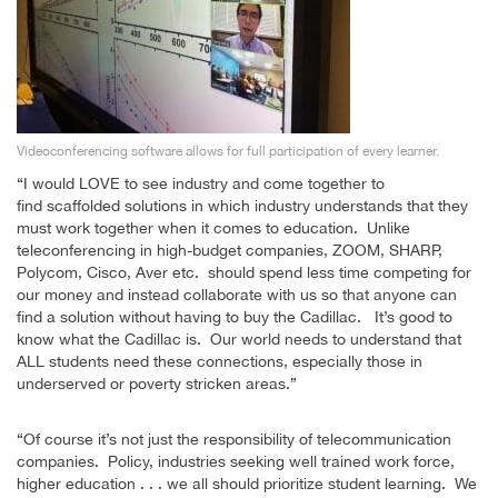
Videoconferencing software allows for full participation of every learner.
“I would LOVE to see industry and come together to
find scaffolded solutions in which industry understands that they
must work together when it comes to education. Unlike
teleconferencing in high-budget companies, ZOOM, SHARP,
Polycom, Cisco, Aver etc. should spend less time competing for
our money and instead collaborate with us so that anyone can
find a solution without having to buy the Cadillac. It’s good to
know what the Cadillac is. Our world needs to understand that
ALL students need these connections, especially those in
underserved or poverty stricken areas.”
“Of course it’s not just the responsibility of telecommunication
companies. Policy, industries seeking well trained work force,
higher education . . . we all should prioritize student learning. We