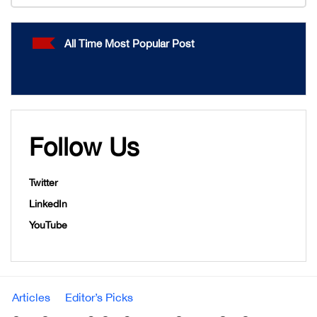
All Time Most Popular Post
Follow Us
Twitter
LinkedIn
YouTube
Articles
Editor’s Picks