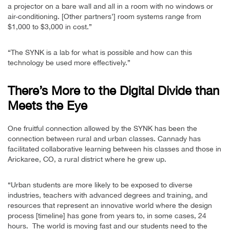
a projector on a bare wall and all in a room with no windows or
air-conditioning. [Other partners’] room systems range from
$1,000 to $3,000 in cost.”
“The SYNK is a lab for what is possible and how can this
technology be used more effectively.”
There’s More to the Digital Divide than
Meets the Eye
One fruitful connection allowed by the SYNK has been the
connection between rural and urban classes. Cannady has
facilitated collaborative learning between his classes and those in
Arickaree, CO, a rural district where he grew up.
“Urban students are more likely to be exposed to diverse
industries, teachers with advanced degrees and training, and
resources that represent an innovative world where the design
process [timeline] has gone from years to, in some cases, 24
hours. The world is moving fast and our students need to the