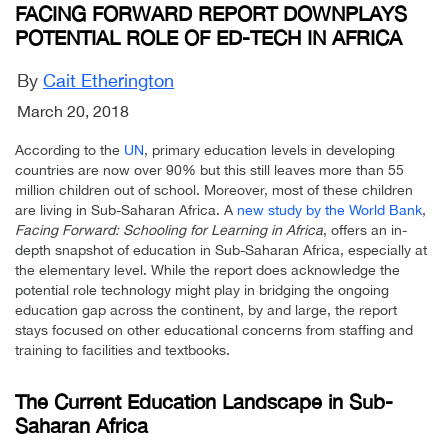
FACING FORWARD REPORT DOWNPLAYS
POTENTIAL ROLE OF ED-TECH IN AFRICA
By
Cait Etherington
March 20, 2018
According to the
UN
, primary education levels in developing
countries are now over 90% but this still leaves more than 55
million children out of school. Moreover, most of these children
are living in Sub-Saharan Africa. A
new study by the World Bank
,
Facing Forward: Schooling for Learning in Africa
, offers an in-
depth snapshot of education in Sub-Saharan Africa, especially at
the elementary level. While the report does acknowledge the
potential role technology might play in bridging the ongoing
education gap across the continent, by and large, the report
stays focused on other educational concerns from staffing and
training to facilities and textbooks.
The Current Education Landscape in Sub-
Saharan Africa