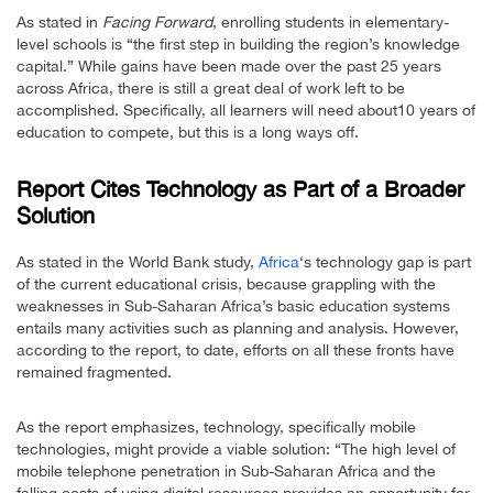
As stated in
Facing Forward
, enrolling students in elementary-
level schools is “the first step in building the region’s knowledge
capital.” While gains have been made over the past 25 years
across Africa, there is still a great deal of work left to be
accomplished. Specifically, all learners will need about10 years of
education to compete, but this is a long ways off.
Report Cites Technology as Part of a Broader
Solution
As stated in the World Bank study,
Africa
‘s technology gap is part
of the current educational crisis, because grappling with the
weaknesses in Sub-Saharan Africa’s basic education systems
entails many activities such as planning and analysis. However,
according to the report, to date, efforts on all these fronts have
remained fragmented.
As the report emphasizes, technology, specifically mobile
technologies, might provide a viable solution: “The high level of
mobile telephone penetration in Sub-Saharan Africa and the
falling costs of using digital resources provides an opportunity for