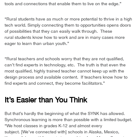
tools and connections that enable them to live on the edge.”
“Rural students have as much or more potential to thrive in a high
tech world. Simply connecting them to opportunities opens doors
of possibilities that they can easily walk through. These
rural students know how to work and are in many cases more
eager to learn than urban youth.”
“Rural teachers and schools worry that they are not qualified,
can’t find experts in technology, etc. The truth is that even the
most qualified, highly trained teacher cannot keep up with the
design process and available content. If teachers know how to
find experts and connect, they become facilitators.”
It’s Easier than You Think
But that’s hardly the beginning of what the SYNK has allowed.
Synchronous learning is more than possible with a limited budget.
“We host classes in grades K-12 and almost every
subject. [We’ve connected with] schools in Alaska, Mexico,