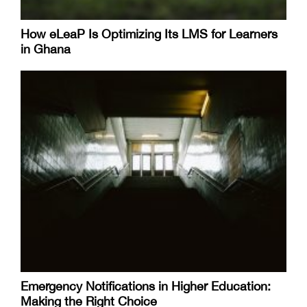
How eLeaP Is Optimizing Its LMS for Learners
in Ghana
Emergency Notifications in Higher Education:
Making the Right Choice