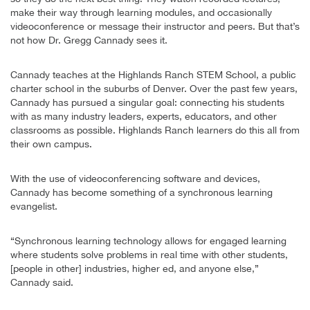
make their way through learning modules, and occasionally
videoconference or message their instructor and peers. But that’s
not how Dr. Gregg Cannady sees it.
Cannady teaches at the Highlands Ranch STEM School, a public
charter school in the suburbs of Denver. Over the past few years,
Cannady has pursued a singular goal: connecting his students
with as many industry leaders, experts, educators, and other
classrooms as possible. Highlands Ranch learners do this all from
their own campus.
With the use of videoconferencing software and devices,
Cannady has become something of a synchronous learning
evangelist.
“Synchronous learning technology allows for engaged learning
where students solve problems in real time with other students,
[people in other] industries, higher ed, and anyone else,”
Cannady said.