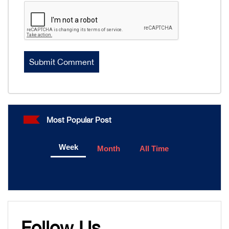
Most Popular Post
Week
Month
All Time
Follow Us