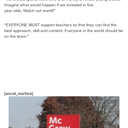
Imagine what would happen if we invested in five
year olds. Watch out world!”
“EVERYONE MUST support teachers so that they can find the
best approach, skill and content. Everyone in the world should be
on the team.”
[social_warfare]