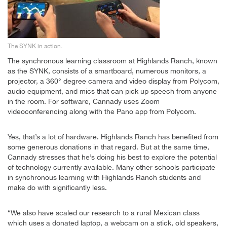
The SYNK in action.
The synchronous learning classroom at Highlands Ranch, known
as the SYNK, consists of a smartboard, numerous monitors, a
projector, a 360° degree camera and video display from Polycom,
audio equipment, and mics that can pick up speech from anyone
in the room. For software, Cannady uses Zoom
videoconferencing along with the Pano app from Polycom.
Yes, that’s a lot of hardware. Highlands Ranch has benefited from
some generous donations in that regard. But at the same time,
Cannady stresses that he’s doing his best to explore the potential
of technology currently available. Many other schools participate
in synchronous learning with Highlands Ranch students and
make do with significantly less.
“We also have scaled our research to a rural Mexican class
which uses a donated laptop, a webcam on a stick, old speakers,