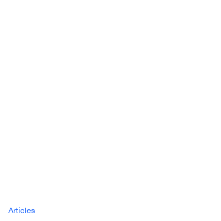
Articles