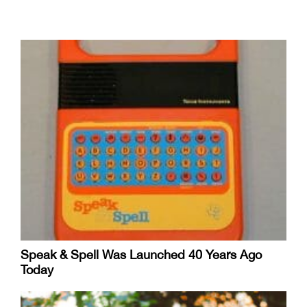
Speak & Spell Was Launched 40 Years Ago
Today