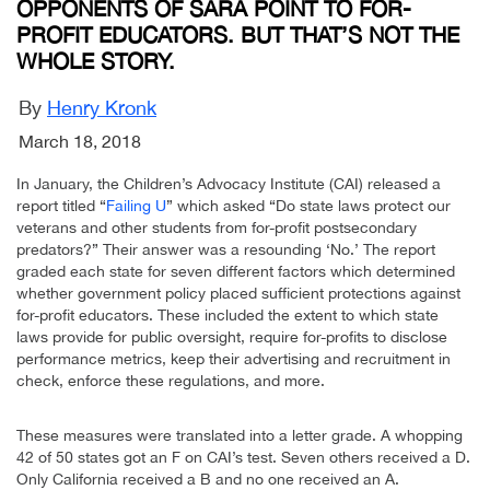
OPPONENTS OF SARA POINT TO FOR-
PROFIT EDUCATORS. BUT THAT’S NOT THE
WHOLE STORY.
By
Henry Kronk
March 18, 2018
In January, the Children’s Advocacy Institute (CAI) released a
report titled “
Failing U
” which asked “Do state laws protect our
veterans and other students from for-profit postsecondary
predators?” Their answer was a resounding ‘No.’ The report
graded each state for seven different factors which determined
whether government policy placed sufficient protections against
for-profit educators. These included the extent to which state
laws provide for public oversight, require for-profits to disclose
performance metrics, keep their advertising and recruitment in
check, enforce these regulations, and more.
These measures were translated into a letter grade. A whopping
42 of 50 states got an F on CAI’s test. Seven others received a D.
Only California received a B and no one received an A.