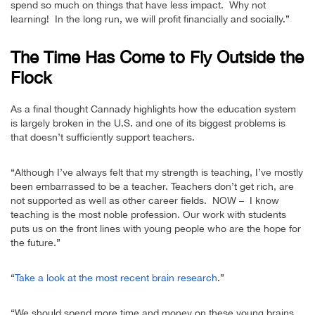
spend so much on things that have less impact. Why not
learning! In the long run, we will profit financially and socially.”
The Time Has Come to Fly Outside the
Flock
As a final thought Cannady highlights how the education system
is largely broken in the U.S. and one of its biggest problems is
that doesn’t sufficiently support teachers.
“Although I’ve always felt that my strength is teaching, I’ve mostly
been embarrassed to be a teacher. Teachers don’t get rich, are
not supported as well as other career fields. NOW – I know
teaching is the most noble profession. Our work with students
puts us on the front lines with young people who are the hope for
the future.”
“
Take a look at the most recent brain research
.”
“We should spend more time and money on these young brains.