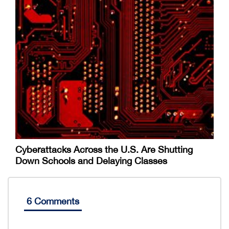
Cyberattacks Across the U.S. Are Shutting
Down Schools and Delaying Classes
6 Comments