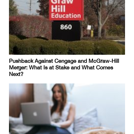
Pushback Against Cengage and McGraw-Hill
Merger: What Is at Stake and What Comes
Next?