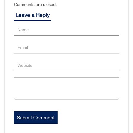
Comments are closed.
Leave a Reply