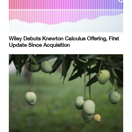
Wiley Debuts Knewton Calculus Offering, First
Update Since Acquisition