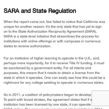
SARA and State Regulation
When the report came out, few failed to notice that California was
unique for another reason: it’s the only state that has yet to sign
on to the State Authorization Reciprocity Agreement (SARA).
SARA is a state-level initiative that streamlines the process for
institutions with online offerings or with campuses in numerous
states to receive authorization.
For an institution of higher learning to operate in the U.S., and,
perhaps more importantly, for it to receive Title IV funding, it must
be sanctioned by a government entity. For all intents and
purposes, this means that it needs to obtain a license from the
state in which it operates. One can easily see how this could be a
nightmare for any college seeking to operate in numerous states.
So in 2011, a coalition of policymakers began to develop SARA.
To paint with broad strokes, the agreement states that if an
institution has been licensed by one state, it can operate in other