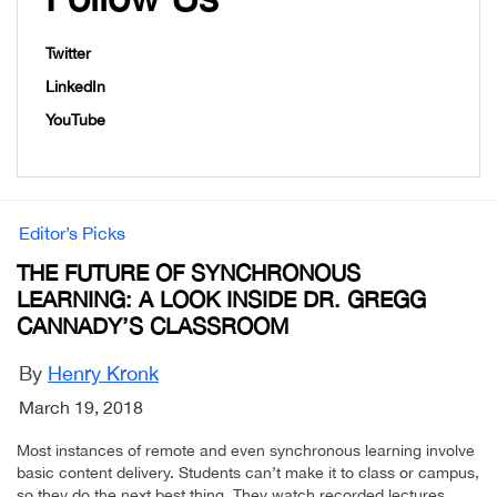
Twitter
LinkedIn
YouTube
Editor’s Picks
THE FUTURE OF SYNCHRONOUS
LEARNING: A LOOK INSIDE DR. GREGG
CANNADY’S CLASSROOM
By
Henry Kronk
March 19, 2018
Most instances of remote and even synchronous learning involve
basic content delivery. Students can’t make it to class or campus,
so they do the next best thing. They watch recorded lectures,