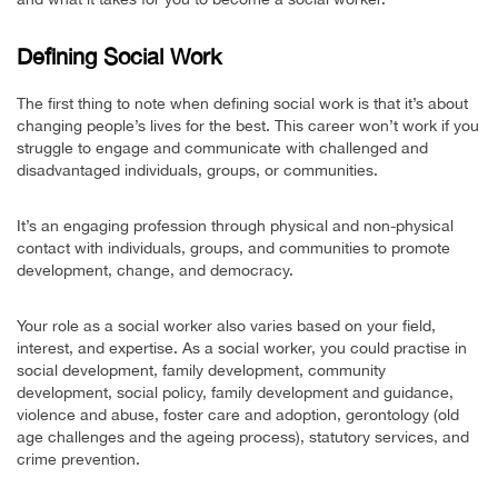
Defining Social Work
The first thing to note when defining social work is that it’s about
changing people’s lives for the best. This career won’t work if you
struggle to engage and communicate with challenged and
disadvantaged individuals, groups, or communities.
It’s an engaging profession through physical and non-physical
contact with individuals, groups, and communities to promote
development, change, and democracy.
Your role as a social worker also varies based on your field,
interest, and expertise. As a social worker, you could practise in
social development, family development, community
development, social policy, family development and guidance,
violence and abuse, foster care and adoption, gerontology (old
age challenges and the ageing process), statutory services, and
crime prevention.