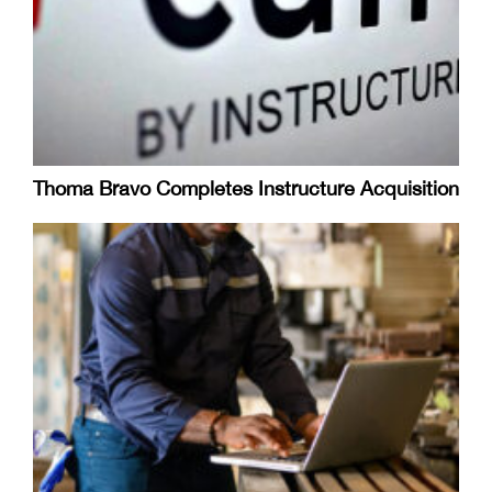
Thoma Bravo Completes Instructure Acquisition