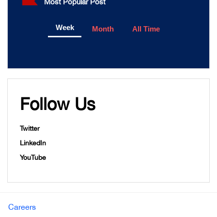
Most Popular Post
Week
Month
All Time
Follow Us
Twitter
LinkedIn
YouTube
Careers