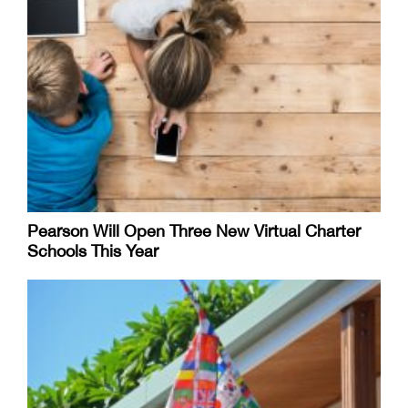
Pearson Will Open Three New Virtual Charter
Schools This Year