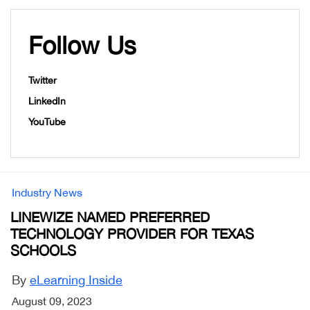
Follow Us
Twitter
LinkedIn
YouTube
Industry News
LINEWIZE NAMED PREFERRED
TECHNOLOGY PROVIDER FOR TEXAS
SCHOOLS
By
eLearning Inside
August 09, 2023