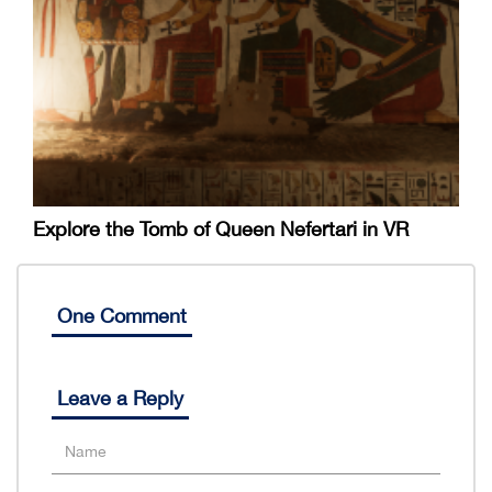
Explore the Tomb of Queen Nefertari in VR
One Comment
Leave a Reply