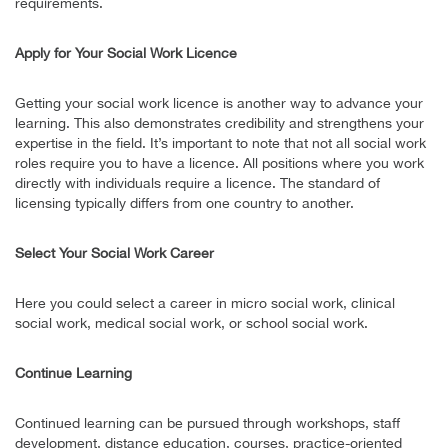
requirements.
Apply for Your Social Work Licence
Getting your social work licence is another way to advance your
learning. This also demonstrates credibility and strengthens your
expertise in the field. It’s important to note that not all social work
roles require you to have a licence. All positions where you work
directly with individuals require a licence. The standard of
licensing typically differs from one country to another.
Select Your Social Work Career
Here you could select a career in micro social work, clinical
social work, medical social work, or school social work.
Continue Learning
Continued learning can be pursued through workshops, staff
development, distance education, courses, practice-oriented