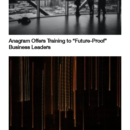
Anagram Offers Training to “Future-Proof”
Business Leaders