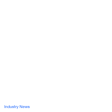
Industry News