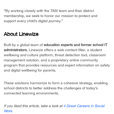
“By working closely with the TASI team and their district
membership, we seek to honor our mission to protect and
support every child’s digital journey.”
About Linewize
Built by a global team of
education experts and former school IT
administrators
, Linewize offers a web content filter, a student
wellbeing and culture platform, threat detection tool, classroom
management solution, and a proprietary online community
program that provides resources and expert information on safety
and digital wellbeing for parents.
These solutions harmonize to form a cohesive strategy, enabling
school districts to better address the challenges of today’s
connected learning environments.
If you liked this article, take a look at
4 Great Careers in Social
Work
.