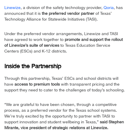
Linewize
, a division of the safety technology provider,
Qoria
, has
announced that it is
the preferred vendor partner
of Texas’
Technology Alliance for Statewide Initiatives (TASI).
Under the preferred vendor arrangements, Linewize and TASI
have agreed to work together to
promote and support the rollout
of Linewize’s suite of services
to Texas Education Service
Centers (ESCs) and K-12 districts.
Inside the Partnership
Through this partnership, Texas’ ESCs and school districts will
have
access to premium tools
with transparent pricing and the
support they need to cater to the challenges of today’s schooling.
“We are grateful to have been chosen, through a competitive
process, as a preferred vendor for the Texas school systems.
We’re truly excited by the opportunity to partner with TASI to
support innovation and student wellbeing in Texas,”
said Stephen
Mirante, vice president of strategic relations at Linewize.