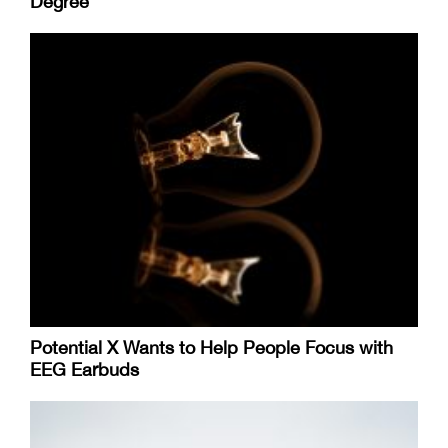
Degree
Potential X Wants to Help People Focus with
EEG Earbuds