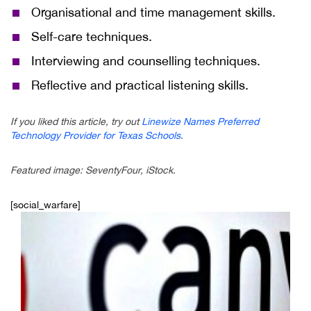
Organisational and time management skills.
Self-care techniques.
Interviewing and counselling techniques.
Reflective and practical listening skills.
If you liked this article, try out
Linewize Names Preferred
Technology Provider for Texas Schools
.
Featured image: SeventyFour, iStock.
[social_warfare]