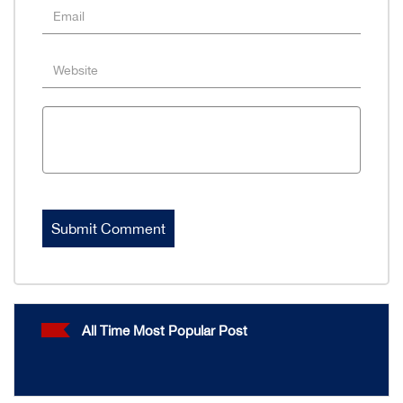
All Time Most Popular Post