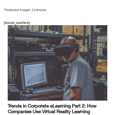
Featured image: Linewize.
[social_warfare]
Trends in Corporate eLearning Part 2: How
Companies Use Virtual Reality Learning