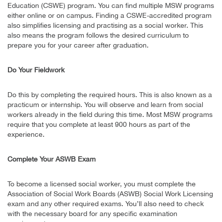
Education (CSWE) program. You can find multiple MSW programs
either online or on campus. Finding a CSWE-accredited program
also simplifies licensing and practising as a social worker. This
also means the program follows the desired curriculum to
prepare you for your career after graduation.
Do Your Fieldwork
Do this by completing the required hours. This is also known as a
practicum or internship. You will observe and learn from social
workers already in the field during this time. Most MSW programs
require that you complete at least 900 hours as part of the
experience.
Complete Your ASWB Exam
To become a licensed social worker, you must complete the
Association of Social Work Boards (ASWB) Social Work Licensing
exam and any other required exams. You’ll also need to check
with the necessary board for any specific examination