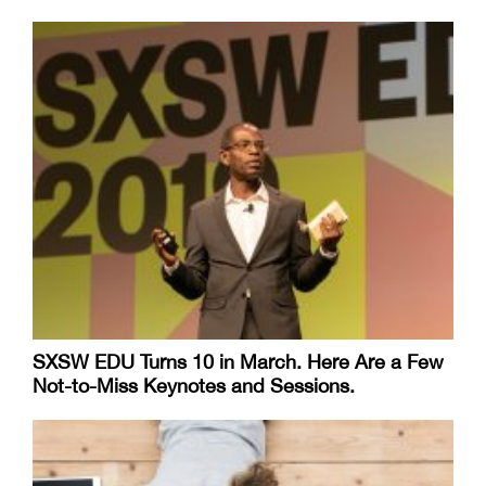
SXSW EDU Turns 10 in March. Here Are a Few
Not-to-Miss Keynotes and Sessions.