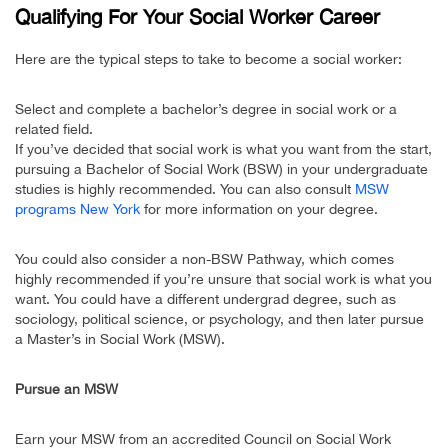
Qualifying For Your Social Worker Career
Here are the typical steps to take to become a social worker:
Select and complete a bachelor’s degree in social work or a
related field.
If you’ve decided that social work is what you want from the start,
pursuing a Bachelor of Social Work (BSW) in your undergraduate
studies is highly recommended. You can also consult
MSW
programs New York
for more information on your degree.
You could also consider a non-BSW Pathway, which comes
highly recommended if you’re unsure that social work is what you
want. You could have a different undergrad degree, such as
sociology, political science, or psychology, and then later pursue
a Master’s in Social Work (MSW).
Pursue an MSW
Earn your MSW from an accredited Council on Social Work