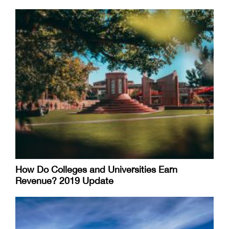
How Do Colleges and Universities Earn
Revenue? 2019 Update