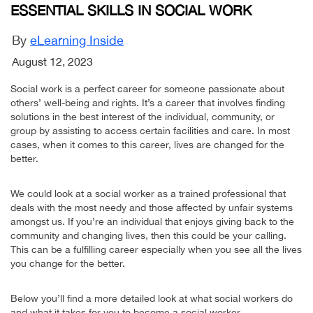
ESSENTIAL SKILLS IN SOCIAL WORK
By
eLearning Inside
August 12, 2023
Social work is a perfect career for someone passionate about
others’ well-being and rights. It’s a career that involves finding
solutions in the best interest of the individual, community, or
group by assisting to access certain facilities and care. In most
cases, when it comes to this career, lives are changed for the
better.
We could look at a social worker as a trained professional that
deals with the most needy and those affected by unfair systems
amongst us. If you’re an individual that enjoys giving back to the
community and changing lives, then this could be your calling.
This can be a fulfilling career especially when you see all the lives
you change for the better.
Below you’ll find a more detailed look at what social workers do
and what it takes for you to become a social worker.