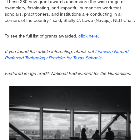
“These 280 new grant awards underscore the wide range of
exemplary, fascinating, and impactful humanities work that
scholars, practitioners, and institutions are conducting in all
corners of the country,” said, Shelly C. Lowe (Navajo), NEH Chair.
To see the full list of grants awarded,
click here
.
If you found this article interesting, check out
Linewize Named
Preferred Technology Provider for Texas Schools.
Featured image credit: National Endowment for the Humanities.