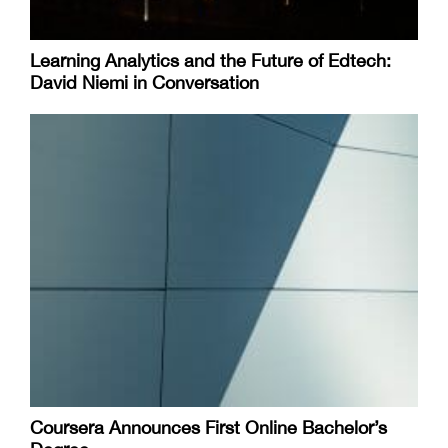
Learning Analytics and the Future of Edtech:
David Niemi in Conversation
Coursera Announces First Online Bachelor’s