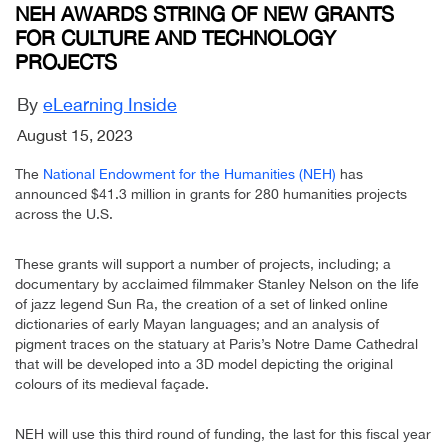
NEH AWARDS STRING OF NEW GRANTS
FOR CULTURE AND TECHNOLOGY
PROJECTS
By
eLearning Inside
August 15, 2023
The
National Endowment for the Humanities (NEH)
has
announced $41.3 million in grants for 280 humanities projects
across the U.S.
These grants will support a number of projects, including; a
documentary by acclaimed filmmaker Stanley Nelson on the life
of jazz legend Sun Ra, the creation of a set of linked online
dictionaries of early Mayan languages; and an analysis of
pigment traces on the statuary at Paris’s Notre Dame Cathedral
that will be developed into a 3D model depicting the original
colours of its medieval façade.
NEH will use this third round of funding, the last for this fiscal year