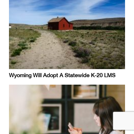
Wyoming Will Adopt A Statewide K-20 LMS