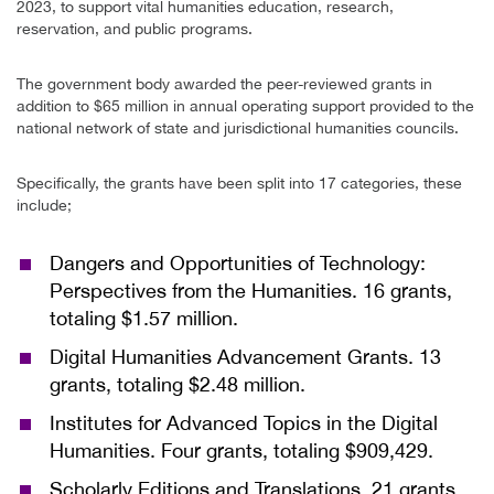
2023, to support vital humanities education, research,
reservation, and public programs.
The government body awarded the peer-reviewed grants in
addition to $65 million in annual operating support provided to the
national network of state and jurisdictional humanities councils.
Specifically, the grants have been split into 17 categories, these
include;
Dangers and Opportunities of Technology:
Perspectives from the Humanities. 16 grants,
totaling $1.57 million.
Digital Humanities Advancement Grants. 13
grants, totaling $2.48 million.
Institutes for Advanced Topics in the Digital
Humanities. Four grants, totaling $909,429.
Scholarly Editions and Translations. 21 grants,