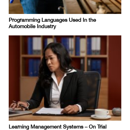
Programming Languages Used In the
Automobile Industry
Learning Management Systems – On Trial