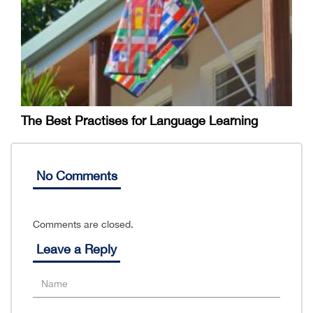
The Best Practises for Language Learning
No Comments
Comments are closed.
Leave a Reply