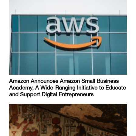
Amazon Announces Amazon Small Business
Academy, A Wide-Ranging Initiative to Educate
and Support Digital Entrepreneurs