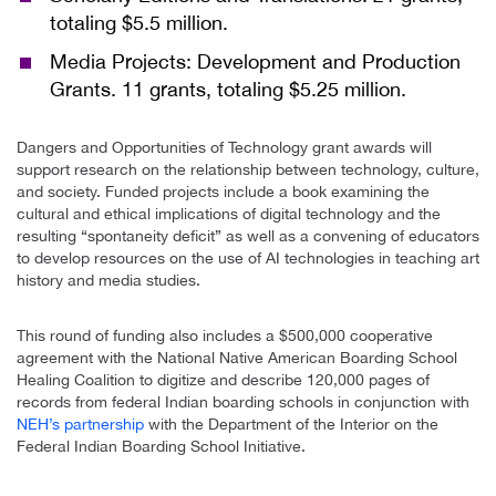
totaling $5.5 million.
Media Projects: Development and Production
Grants. 11 grants, totaling $5.25 million.
Dangers and Opportunities of Technology grant awards will
support research on the relationship between technology, culture,
and society. Funded projects include a book examining the
cultural and ethical implications of digital technology and the
resulting “spontaneity deficit” as well as a convening of educators
to develop resources on the use of AI technologies in teaching art
history and media studies.
This round of funding also includes a $500,000 cooperative
agreement with the National Native American Boarding School
Healing Coalition to digitize and describe 120,000 pages of
records from federal Indian boarding schools in conjunction with
NEH’s partnership
with the Department of the Interior on the
Federal Indian Boarding School Initiative.