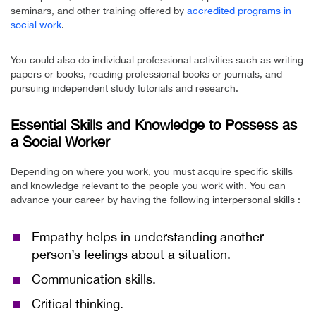
seminars, and other training offered by
accredited programs in
social work
.
You could also do individual professional activities such as writing
papers or books, reading professional books or journals, and
pursuing independent study tutorials and research.
Essential Skills and Knowledge to Possess as
a Social Worker
Depending on where you work, you must acquire specific skills
and knowledge relevant to the people you work with. You can
advance your career by having the following interpersonal skills :
Empathy helps in understanding another
person’s feelings about a situation.
Communication skills.
Critical thinking.