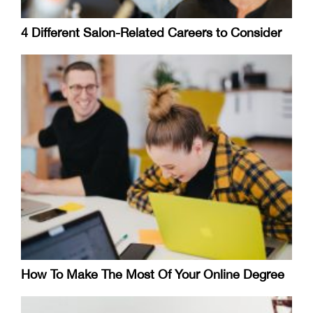
4 Different Salon-Related Careers to Consider
How To Make The Most Of Your Online Degree