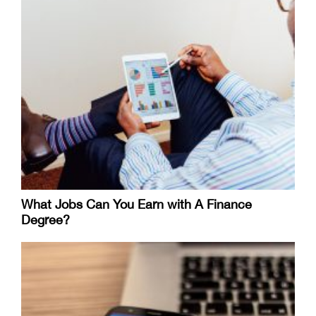
What Jobs Can You Earn with A Finance
Degree?