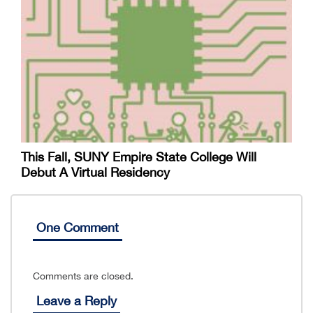
This Fall, SUNY Empire State College Will
Debut A Virtual Residency
One Comment
Comments are closed.
Leave a Reply