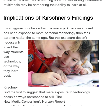
at the same time they’re learning core content through interactive
multimedia may be hampering their ability to learn at all.
Implications of Kirschner’s Findings
It’s a bygone conclusion that the average American student
has been exposed to more personal technology than their
parents had at the same age. But
this exposure doesn’t
necessarily
affect the
way students
use
technology,
or the way
they learn
best.
Kirschner
isn’t the first to suggest that mere exposure to technology
doesn’t always correspond to skill. The
New Media Consortium’s Horizon Report