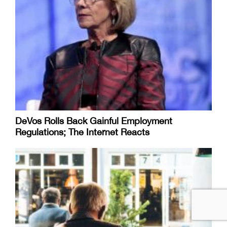
DeVos Rolls Back Gainful Employment
Regulations; The Internet Reacts