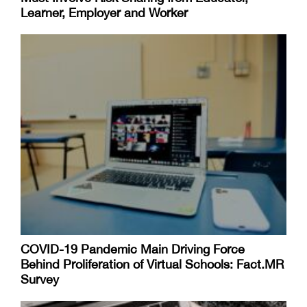
Learner, Employer and Worker
COVID-19 Pandemic Main Driving Force
Behind Proliferation of Virtual Schools: Fact.MR
Survey