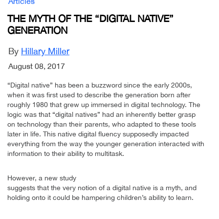
Articles
THE MYTH OF THE “DIGITAL NATIVE”
GENERATION
By
Hillary Miller
August 08, 2017
“Digital native” has been a buzzword since the early 2000s,
when it was first used to describe the generation born after
roughly 1980 that grew up immersed in digital technology. The
logic was that “digital natives” had an inherently better grasp
on technology than their parents, who adapted to these tools
later in life. This native digital fluency supposedly impacted
everything from the way the younger generation interacted with
information to their ability to multitask.
However, a new study
suggests that the very notion of a digital native is a myth, and
holding onto it could be hampering children’s ability to learn.