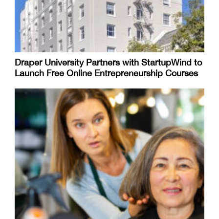
Draper University Partners with StartupWind to
Launch Free Online Entrepreneurship Courses