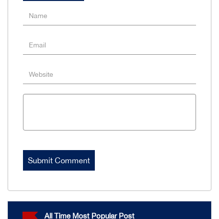
All Time Most Popular Post