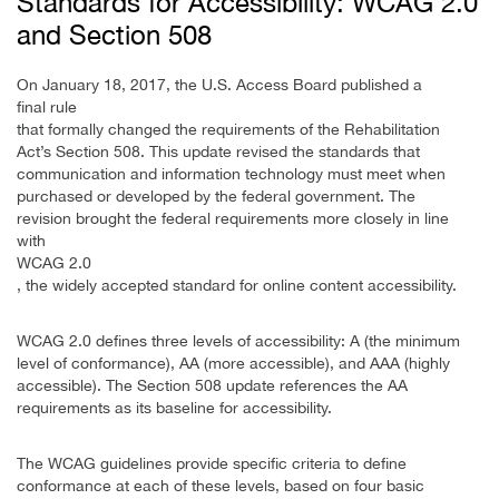
Standards for Accessibility: WCAG 2.0
and Section 508
On January 18, 2017, the U.S. Access Board published a
final rule
that formally changed the requirements of the Rehabilitation
Act’s Section 508. This update revised the standards that
communication and information technology must meet when
purchased or developed by the federal government. The
revision brought the federal requirements more closely in line
with
WCAG 2.0
, the widely accepted standard for online content accessibility.
WCAG 2.0 defines three levels of accessibility: A (the minimum
level of conformance), AA (more accessible), and AAA (highly
accessible). The Section 508 update references the AA
requirements as its baseline for accessibility.
The WCAG guidelines provide specific criteria to define
conformance at each of these levels, based on four basic