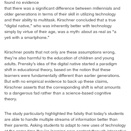
found no evidence
that there was a significant difference between millennials and
older generations in terms of their skill in utilizing technology
and their ability to multitask. Kirschner concluded that a true
“digital native,” who was inherently better with technology
simply by virtue of their age, was a myth: about as real as “a
yeti with a smartphone.”
Kirschner posits that not only are these assumptions wrong,
they’re also harmful to the education of children and young
adults. Prensky’s idea of the digital native started a paradigm
shift in educational theory, based on the notion that these
learners were fundamentally different than earlier generations.
But with no empirical evidence to back up these claims,
Kirschner asserts that the corresponding shift is what amounts
to a dangerous fad rather than a science-based cognitive
theory.
The study particularly highlighted the falsity that today’s students
are able to handle multiple streams of information better than
their parents. Asking students to adapt to new uses of technology