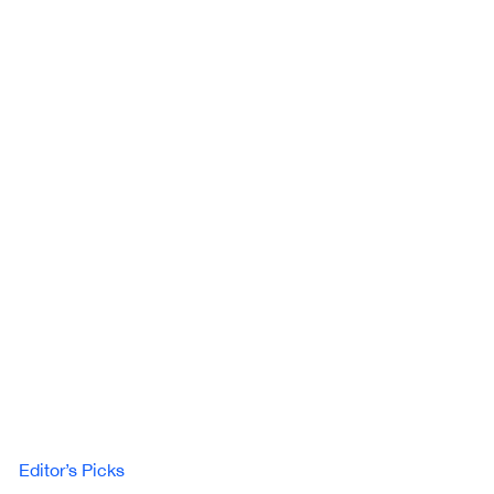
Editor’s Picks