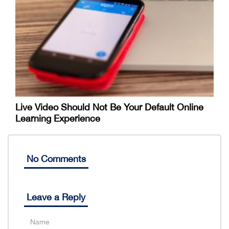
Live Video Should Not Be Your Default Online
Learning Experience
No Comments
Leave a Reply