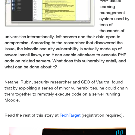
PHP-based
learning
management
system used by
tens of
thousands of
universities internationally, left servers and their data open to
compromise. According to the researcher that discovered the
issue, the Moodle security vulnerability is actually made up of
several small flaws, and it can enable attackers to execute PHP
code on related servers. What does this vulnerability entail, and
what can be done about it?
Netanel Rubin, security researcher and CEO of Vaultra, found
that by exploiting a series of minor vulnerabilities, he could chain
them together to remotely execute code on a server running
Moodle.
Read the rest of this story at
TechTarget
(registration required).