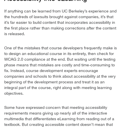
If anything can be learned from UC Berkeley’s experience and
the hundreds of lawsuits brought against companies, it’s that
it’s far easier to build content that incorporates accessibility in
the first place rather than making corrections after the content
is released.
One of the mistakes that course developers frequently make is
to design an educational course in its entirety, then check for
WCAG 2.0 compliance at the end. But waiting until the testing
phase means that mistakes are costly and time-consuming to
fix. Instead, course development experts encourage
companies and schools to think about accessibility at the very
beginning of the development process and treat it as an
integral part of the course, right along with meeting learning
objectives.
Some have expressed concern that meeting accessibility
requirements means giving up nearly all of the interactive
multimedia that differentiates eLearning from reading out of a
textbook. But creating accessible content doesn’t mean that