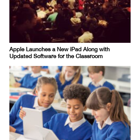
Apple Launches a New iPad Along with
Updated Software for the Classroom