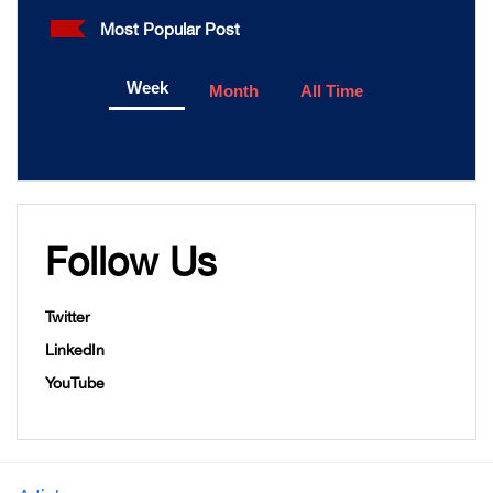
Most Popular Post
Week
Month
All Time
Follow Us
Twitter
LinkedIn
YouTube