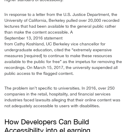
In response to a letter from the U.S. Justice Department, the
University of California, Berkeley pulled over 20,000 recorded
lectures that had been available to the general public rather
than make the content accessible. A
September 13, 2016 statement
from Cathy Koshland, UC Berkeley vice chancellor for
undergraduate education, cited the “extremely expensive
measures [required] to continue to make these resources
available to the public for free” as the impetus for removing the
recordings. On March 15, 2017, the university suspended all
public access to the flagged content.
The problem isn’t specific to universities. In 2016, over 250
companies in the retail, hospitality, and financial services
industries faced lawsuits alleging that their online content was
not adequately accessible to users with disabilities.
How Developers Can Build
Accessibility into eLearning