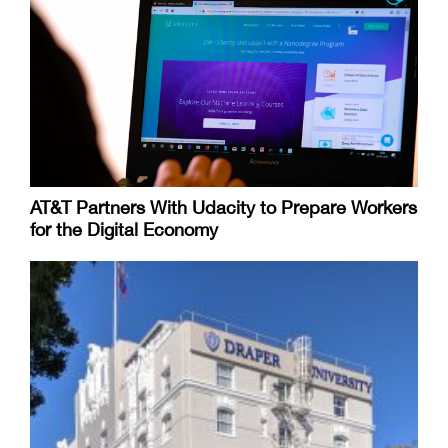
AT&T Partners With Udacity to Prepare Workers
for the Digital Economy