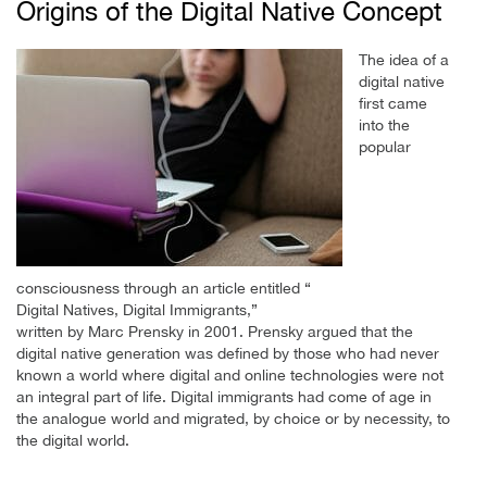
Origins of the Digital Native Concept
The idea of a
digital native
first came
into the
popular
consciousness through an article entitled “
Digital Natives, Digital Immigrants,”
written by Marc Prensky in 2001. Prensky argued that the
digital native generation was defined by those who had never
known a world where digital and online technologies were not
an integral part of life. Digital immigrants had come of age in
the analogue world and migrated, by choice or by necessity, to
the digital world.