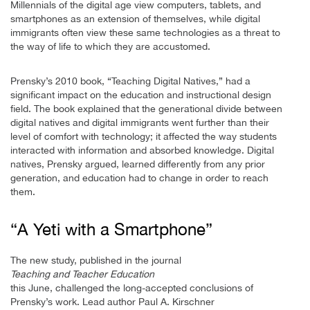
Millennials of the digital age view computers, tablets, and
smartphones as an extension of themselves, while digital
immigrants often view these same technologies as a threat to
the way of life to which they are accustomed.
Prensky’s 2010 book, “Teaching Digital Natives,” had a
significant impact on the education and instructional design
field. The book explained that the generational divide between
digital natives and digital immigrants went further than their
level of comfort with technology; it affected the way students
interacted with information and absorbed knowledge. Digital
natives, Prensky argued, learned differently from any prior
generation, and education had to change in order to reach
them.
“A Yeti with a Smartphone”
The new study, published in the journal
Teaching and Teacher Education
this June, challenged the long-accepted conclusions of
Prensky’s work. Lead author Paul A. Kirschner