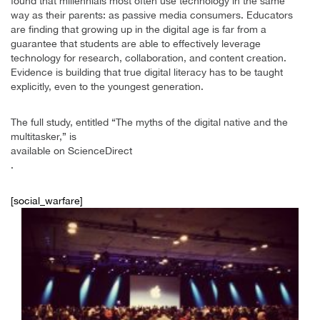
found that millennials most often use technology in the same
way as their parents: as passive media consumers. Educators
are finding that growing up in the digital age is far from a
guarantee that students are able to effectively leverage
technology for research, collaboration, and content creation.
Evidence is building that true digital literacy has to be taught
explicitly, even to the youngest generation.
The full study, entitled “The myths of the digital native and the
multitasker,” is
available on ScienceDirect
.
[social_warfare]