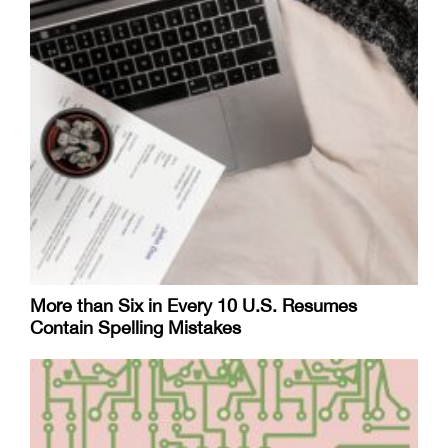
More than Six in Every 10 U.S. Resumes
Contain Spelling Mistakes