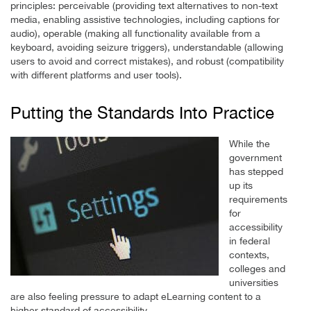
principles: perceivable (providing text alternatives to non-text
media, enabling assistive technologies, including captions for
audio), operable (making all functionality available from a
keyboard, avoiding seizure triggers), understandable (allowing
users to avoid and correct mistakes), and robust (compatibility
with different platforms and user tools).
Putting the Standards Into Practice
While the
government
has stepped
up its
requirements
for
accessibility
in federal
contexts,
colleges and
universities
are also feeling pressure to adapt eLearning content to a
higher standard of accessibility.