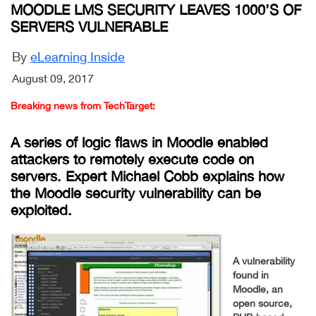
MOODLE LMS SECURITY LEAVES 1000’S OF
SERVERS VULNERABLE
By
eLearning Inside
August 09, 2017
Breaking news from TechTarget:
A series of logic flaws in Moodle enabled
attackers to remotely execute code on
servers. Expert Michael Cobb explains how
the Moodle security vulnerability can be
exploited.
A vulnerability
found in
Moodle, an
open source,