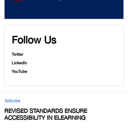
Follow Us
Twitter
LinkedIn
YouTube
Articles
REVISED STANDARDS ENSURE
ACCESSIBILITY IN ELEARNING