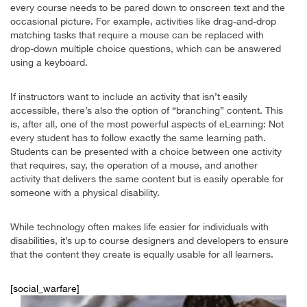
every course needs to be pared down to onscreen text and the
occasional picture. For example, activities like drag-and-drop
matching tasks that require a mouse can be replaced with
drop-down multiple choice questions, which can be answered
using a keyboard.
If instructors want to include an activity that isn’t easily
accessible, there’s also the option of “branching” content. This
is, after all, one of the most powerful aspects of eLearning: Not
every student has to follow exactly the same learning path.
Students can be presented with a choice between one activity
that requires, say, the operation of a mouse, and another
activity that delivers the same content but is easily operable for
someone with a physical disability.
While technology often makes life easier for individuals with
disabilities, it’s up to course designers and developers to ensure
that the content they create is equally usable for all learners.
[social_warfare]