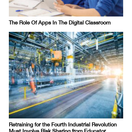
The Role Of Apps In The Digital Classroom
Retraining for the Fourth Industrial Revolution
Must Involve Risk Sharing from Educator,