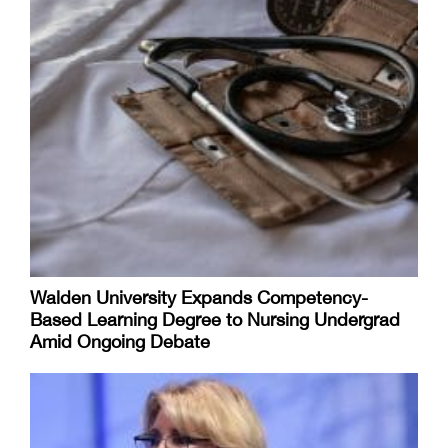
Walden University Expands Competency-
Based Learning Degree to Nursing Undergrad
Amid Ongoing Debate