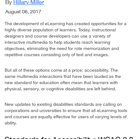
By
Hillary Miller
August 06, 2017
The development of eLearning has created opportunities for a
highly diverse population of learners. Today, instructional
designers and course developers can use a variety of
interactive multimedia to help students reach learning
objectives, eliminating the need for rote memorization and
repetitive courses consisting only of text and images.
But all of these options come at a price: accessibility. The
same multimedia interactions that have been lauded as the
new standard for education often mean that learners with
physical, sensory, or cognitive disabilities are left behind.
New updates to existing disabilities standards are calling on
corporations and universities to ensure that all eLearning tools
and courses are equally effective for users of varying levels of
ability.