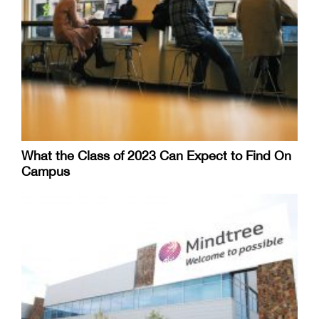
What the Class of 2023 Can Expect to Find On
Campus