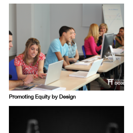
Promoting Equity by Design