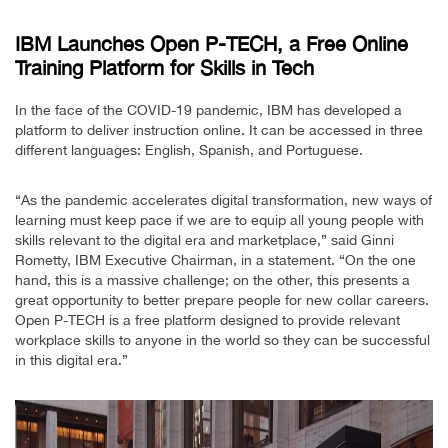
IBM Launches Open P-TECH, a Free Online
Training Platform for Skills in Tech
In the face of the COVID-19 pandemic, IBM has developed a
platform to deliver instruction online. It can be accessed in three
different languages: English, Spanish, and Portuguese.
“As the pandemic accelerates digital transformation, new ways of
learning must keep pace if we are to equip all young people with
skills relevant to the digital era and marketplace,” said Ginni
Rometty, IBM Executive Chairman, in a statement. “On the one
hand, this is a massive challenge; on the other, this presents a
great opportunity to better prepare people for new collar careers.
Open P-TECH is a free platform designed to provide relevant
workplace skills to anyone in the world so they can be successful
in this digital era.”