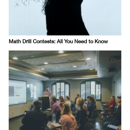
Math Drill Contests: All You Need to Know