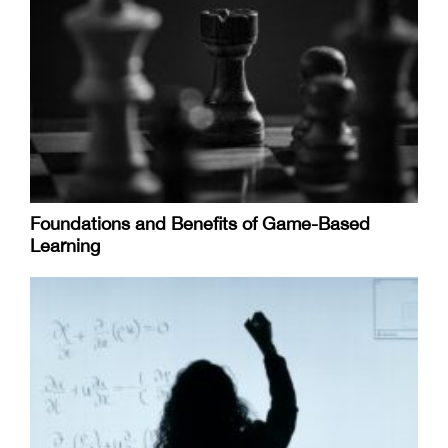
Foundations and Benefits of Game-Based
Learning