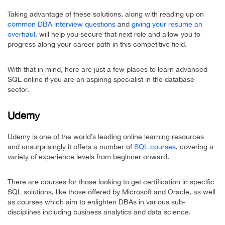
Taking advantage of these solutions, along with reading up on
common DBA interview questions
and
giving your resume an
overhaul
, will help you secure that next role and allow you to
progress along your career path in this competitive field.
With that in mind, here are just a few places to learn advanced
SQL online if you are an aspiring specialist in the database
sector.
Udemy
Udemy is one of the world’s leading online learning resources
and unsurprisingly it offers a number of
SQL courses
, covering a
variety of experience levels from beginner onward.
There are courses for those looking to get certification in specific
SQL solutions, like those offered by Microsoft and Oracle, as well
as courses which aim to enlighten DBAs in various sub-
disciplines including business analytics and data science.