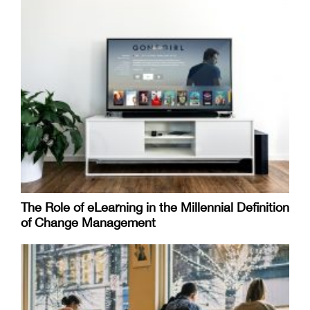
The Role of eLearning in the Millennial Definition
of Change Management