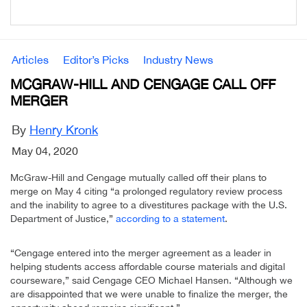
Articles
Editor’s Picks
Industry News
MCGRAW-HILL AND CENGAGE CALL OFF
MERGER
By
Henry Kronk
May 04, 2020
McGraw-Hill and Cengage mutually called off their plans to
merge on May 4 citing “a prolonged regulatory review process
and the inability to agree to a divestitures package with the U.S.
Department of Justice,”
according to a statement
.
“Cengage entered into the merger agreement as a leader in
helping students access affordable course materials and digital
courseware,” said Cengage CEO Michael Hansen. “Although we
are disappointed that we were unable to finalize the merger, the