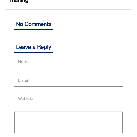
No Comments
Leave a Reply