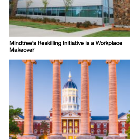
Mindtree’s Reskilling Initiative is a Workplace
Makeover