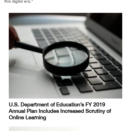
this digital era.”
U.S. Department of Education’s FY 2019
Annual Plan Includes Increased Scrutiny of
Online Learning