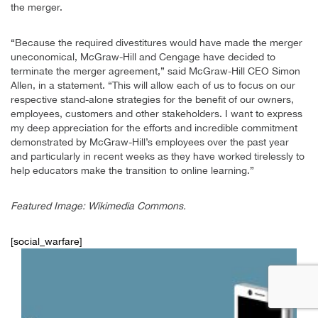
the merger.
“Because the required divestitures would have made the merger
uneconomical, McGraw-Hill and Cengage have decided to
terminate the merger agreement,” said McGraw-Hill CEO Simon
Allen, in a statement. “This will allow each of us to focus on our
respective stand-alone strategies for the benefit of our owners,
employees, customers and other stakeholders. I want to express
my deep appreciation for the efforts and incredible commitment
demonstrated by McGraw-Hill’s employees over the past year
and particularly in recent weeks as they have worked tirelessly to
help educators make the transition to online learning.”
Featured Image: Wikimedia Commons.
[social_warfare]