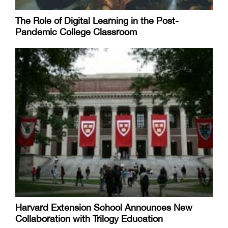
The Role of Digital Learning in the Post-
Pandemic College Classroom
Harvard Extension School Announces New
Collaboration with Trilogy Education