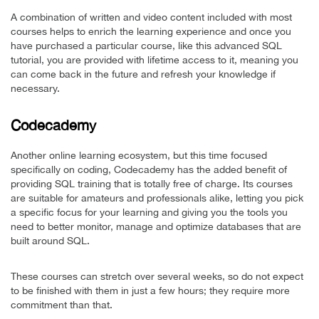
A combination of written and video content included with most
courses helps to enrich the learning experience and once you
have purchased a particular course, like this advanced SQL
tutorial, you are provided with lifetime access to it, meaning you
can come back in the future and refresh your knowledge if
necessary.
Codecademy
Another online learning ecosystem, but this time focused
specifically on coding, Codecademy has the added benefit of
providing SQL training that is totally free of charge. Its courses
are suitable for amateurs and professionals alike, letting you pick
a specific focus for your learning and giving you the tools you
need to better monitor, manage and optimize databases that are
built around SQL.
These courses can stretch over several weeks, so do not expect
to be finished with them in just a few hours; they require more
commitment than that.