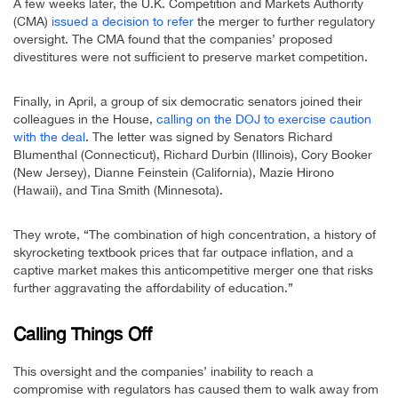
A few weeks later, the U.K. Competition and Markets Authority
(CMA)
issued a decision to refer
the merger to further regulatory
oversight. The CMA found that the companies’ proposed
divestitures were not sufficient to preserve market competition.
Finally, in April, a group of six democratic senators joined their
colleagues in the House,
calling on the DOJ to exercise caution
with the deal
. The letter was signed by Senators Richard
Blumenthal (Connecticut), Richard Durbin (Illinois), Cory Booker
(New Jersey), Dianne Feinstein (California), Mazie Hirono
(Hawaii), and Tina Smith (Minnesota).
They wrote, “The combination of high concentration, a history of
skyrocketing textbook prices that far outpace inflation, and a
captive market makes this anticompetitive merger one that risks
further aggravating the affordability of education.”
Calling Things Off
This oversight and the companies’ inability to reach a
compromise with regulators has caused them to walk away from