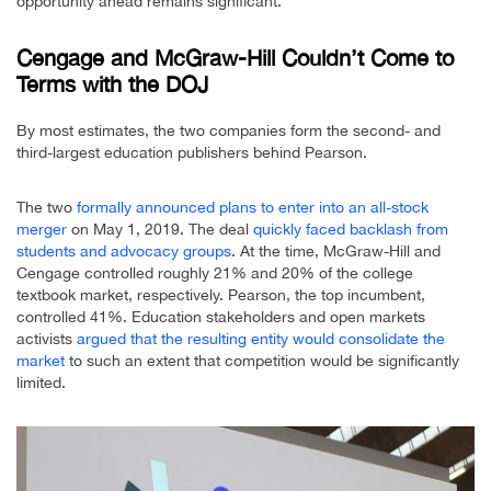
opportunity ahead remains significant.”
Cengage and McGraw-Hill Couldn’t Come to
Terms with the DOJ
By most estimates, the two companies form the second- and
third-largest education publishers behind Pearson.
The two
formally announced plans to enter into an all-stock
merger
on May 1, 2019. The deal
quickly faced backlash from
students and advocacy groups
. At the time, McGraw-Hill and
Cengage controlled roughly 21% and 20% of the college
textbook market, respectively. Pearson, the top incumbent,
controlled 41%. Education stakeholders and open markets
activists
argued that the resulting entity would consolidate the
market
to such an extent that competition would be significantly
limited.