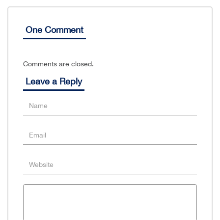
One Comment
Comments are closed.
Leave a Reply