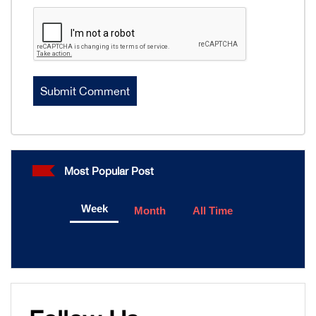
Most Popular Post
Week
Month
All Time