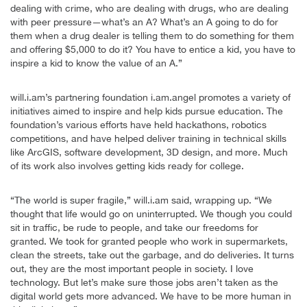
dealing with crime, who are dealing with drugs, who are dealing
with peer pressure—what’s an A? What’s an A going to do for
them when a drug dealer is telling them to do something for them
and offering $5,000 to do it? You have to entice a kid, you have to
inspire a kid to know the value of an A.”
will.i.am’s partnering foundation i.am.angel promotes a variety of
initiatives aimed to inspire and help kids pursue education. The
foundation’s various efforts have held hackathons, robotics
competitions, and have helped deliver training in technical skills
like ArcGIS, software development, 3D design, and more. Much
of its work also involves getting kids ready for college.
“The world is super fragile,” will.i.am said, wrapping up. “We
thought that life would go on uninterrupted. We though you could
sit in traffic, be rude to people, and take our freedoms for
granted. We took for granted people who work in supermarkets,
clean the streets, take out the garbage, and do deliveries. It turns
out, they are the most important people in society. I love
technology. But let’s make sure those jobs aren’t taken as the
digital world gets more advanced. We have to be more human in