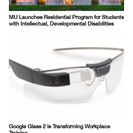
MU Launches Residential Program for Students
with Intellectual, Developmental Disabilities
Google Glass 2 is Transforming Workplace
Training