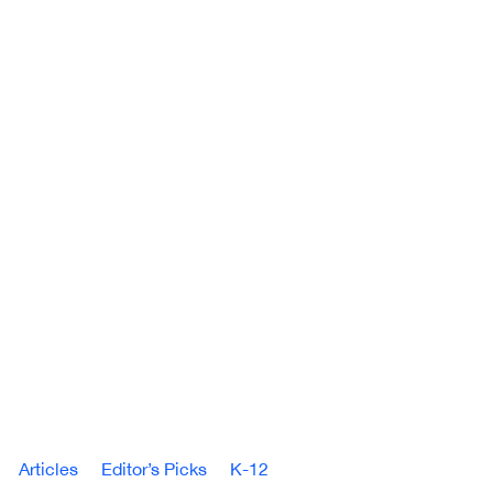
Articles
Editor’s Picks
K-12