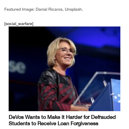
Featured Image: Danial Ricaros, Unsplash.
[social_warfare]
DeVos Wants to Make it Harder for Defrauded
Students to Receive Loan Forgiveness