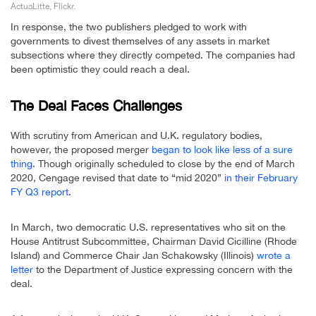
ActuaLitte, Flickr.
In response, the two publishers pledged to work with
governments to divest themselves of any assets in market
subsections where they directly competed. The companies had
been optimistic they could reach a deal.
The Deal Faces Challenges
With scrutiny from American and U.K. regulatory bodies,
however, the proposed merger
began to look like less of a sure
thing
. Though originally scheduled to close by the end of March
2020, Cengage revised that date to “mid 2020”
in their February
FY Q3 report
.
In March, two democratic U.S. representatives who sit on the
House Antitrust Subcommittee, Chairman David Cicilline (Rhode
Island) and Commerce Chair Jan Schakowsky (Illinois)
wrote a
letter
to the Department of Justice expressing concern with the
deal.