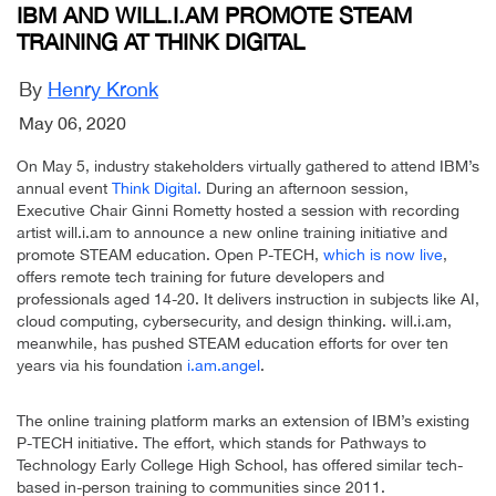
IBM AND WILL.I.AM PROMOTE STEAM
TRAINING AT THINK DIGITAL
By
Henry Kronk
May 06, 2020
On May 5, industry stakeholders virtually gathered to attend IBM’s
annual event
Think Digital.
During an afternoon session,
Executive Chair Ginni Rometty hosted a session with recording
artist will.i.am to announce a new online training initiative and
promote STEAM education. Open P-TECH,
which is now live
,
offers remote tech training for future developers and
professionals aged 14-20. It delivers instruction in subjects like AI,
cloud computing, cybersecurity, and design thinking. will.i.am,
meanwhile, has pushed STEAM education efforts for over ten
years via his foundation
i.am.angel
.
The online training platform marks an extension of IBM’s existing
P-TECH initiative. The effort, which stands for Pathways to
Technology Early College High School, has offered similar tech-
based in-person training to communities since 2011.