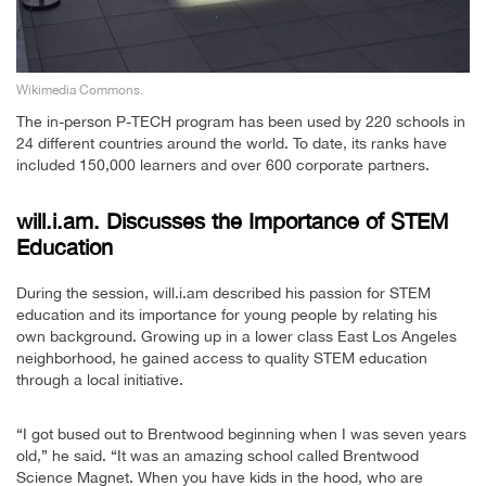
Wikimedia Commons.
The in-person P-TECH program has been used by 220 schools in
24 different countries around the world. To date, its ranks have
included 150,000 learners and over 600 corporate partners.
will.i.am. Discusses the Importance of STEM
Education
During the session, will.i.am described his passion for STEM
education and its importance for young people by relating his
own background. Growing up in a lower class East Los Angeles
neighborhood, he gained access to quality STEM education
through a local initiative.
“I got bused out to Brentwood beginning when I was seven years
old,” he said. “It was an amazing school called Brentwood
Science Magnet. When you have kids in the hood, who are