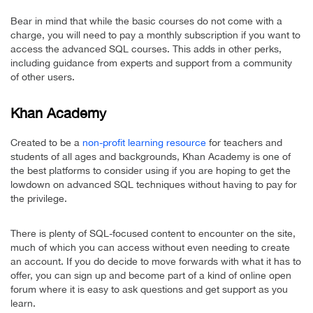
Bear in mind that while the basic courses do not come with a
charge, you will need to pay a monthly subscription if you want to
access the advanced SQL courses. This adds in other perks,
including guidance from experts and support from a community
of other users.
Khan Academy
Created to be a
non-profit learning resource
for teachers and
students of all ages and backgrounds, Khan Academy is one of
the best platforms to consider using if you are hoping to get the
lowdown on advanced SQL techniques without having to pay for
the privilege.
There is plenty of SQL-focused content to encounter on the site,
much of which you can access without even needing to create
an account. If you do decide to move forwards with what it has to
offer, you can sign up and become part of a kind of online open
forum where it is easy to ask questions and get support as you
learn.