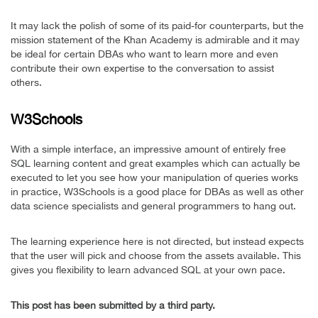
It may lack the polish of some of its paid-for counterparts, but the
mission statement of the Khan Academy is admirable and it may
be ideal for certain DBAs who want to learn more and even
contribute their own expertise to the conversation to assist
others.
W3Schools
With a simple interface, an impressive amount of entirely free
SQL learning content and great examples which can actually be
executed to let you see how your manipulation of queries works
in practice, W3Schools is a good place for DBAs as well as other
data science specialists and general programmers to hang out.
The learning experience here is not directed, but instead expects
that the user will pick and choose from the assets available. This
gives you flexibility to learn advanced SQL at your own pace.
This post has been submitted by a third party.