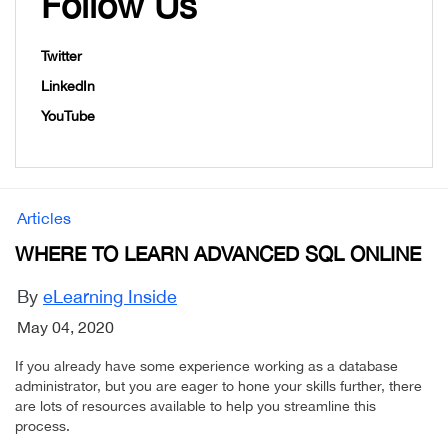
Follow Us
Twitter
LinkedIn
YouTube
Articles
WHERE TO LEARN ADVANCED SQL ONLINE
By
eLearning Inside
May 04, 2020
If you already have some experience working as a database
administrator, but you are eager to hone your skills further, there
are lots of resources available to help you streamline this
process.