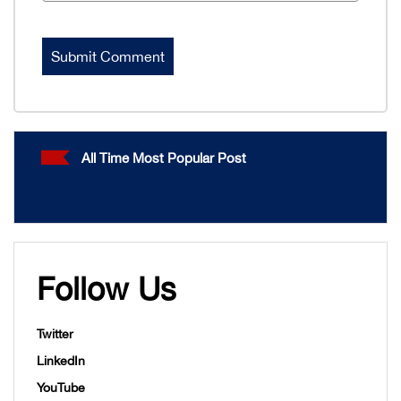
All Time Most Popular Post
Follow Us
Twitter
LinkedIn
YouTube